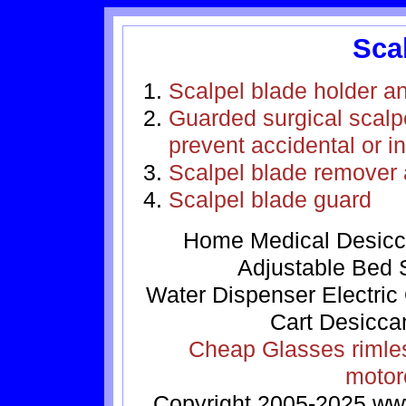
Sca
Scalpel blade holder a
Guarded surgical scalpe
prevent accidental or i
Scalpel blade remover 
Scalpel blade guard
Home
Medical
Desicc
Adjustable Bed
Water Dispenser
Electric
Cart
Desicca
Cheap Glasses
rimle
motor
Copyright 2005-2025
ww