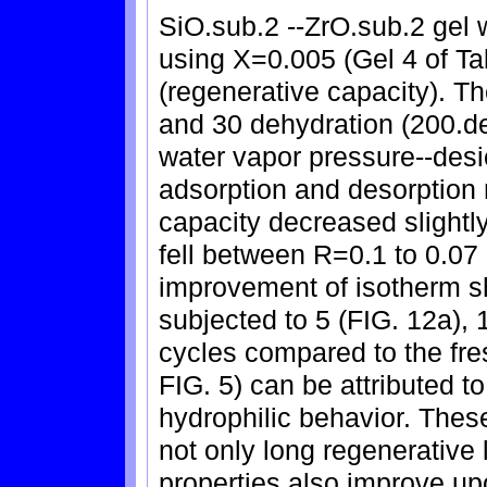
SiO.sub.2 --ZrO.sub.2 gel
using X=0.005 (Gel 4 of Tab
(regenerative capacity). T
and 30 dehydration (200.de
water vapor pressure--desi
adsorption and desorption
capacity decreased slightl
fell between R=0.1 to 0.07 
improvement of isotherm s
subjected to 5 (FIG. 12a), 
cycles compared to the fr
FIG. 5) can be attributed to
hydrophilic behavior. These
not only long regenerative l
properties also improve u