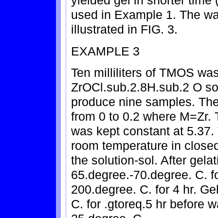
used in Example 1. The wat
illustrated in FIG. 3.
EXAMPLE 3
Ten milliliters of TMOS was
ZrOCl.sub.2.8H.sub.2 O sol
produce nine samples. The
from 0 to 0.2 where M=Zr.
was kept constant at 5.37.
room temperature in closed
the solution-sol. After gela
65.degree.-70.degree. C. fo
200.degree. C. for 4 hr. G
C. for .gtoreq.5 hr before