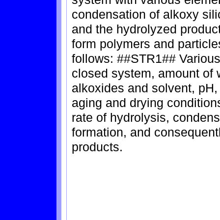
condensation of alkoxy sili
and the hydrolyzed product
form polymers and particle
follows: ##STR1## Various
closed system, amount of w
alkoxides and solvent, pH,
aging and drying conditions
rate of hydrolysis, conden
formation, and consequently
products.