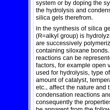
system or by doping the sy
the hydrolysis and condensa
silica gels therefrom.
In the synthesis of silica 
(R=alkyl group) is hydroly
are successively polymeriz
containing siloxane bonds
reactions can be represen
factors, for example open 
used for hydrolysis, type o
amount of catalyst, temper
etc., affect the nature and 
condensation reactions an
consequently the properties 
be apparent from the follo