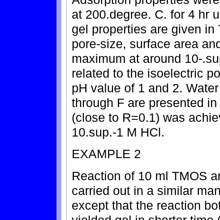
at 200.degree. C. for 4 hr
gel properties are given in
pore-size, surface area an
maximum at around 10-.sup
related to the isoelectric p
pH value of 1 and 2. Water
through F are presented in
(close to R=0.1) was achie
10.sup.-1 M HCl.
EXAMPLE 2
Reaction of 10 ml TMOS a
carried out in a similar ma
except that the reaction bo
yielded gel in shorter time