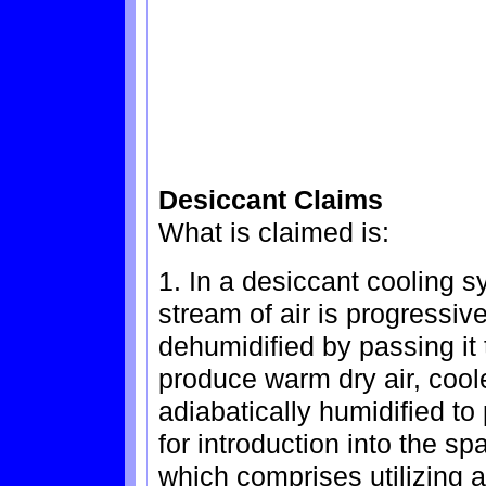
Desiccant Claims
What is claimed is:
1. In a desiccant cooling 
stream of air is progressiv
dehumidified by passing it 
produce warm dry air, coole
adiabatically humidified to
for introduction into the s
which comprises utilizing a