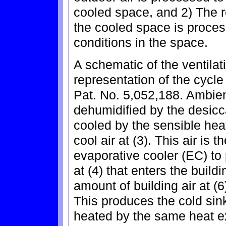
cooled space, and 2) The r
the cooled space is proces
conditions in the space.
A schematic of the ventila
representation of the cycle
Pat. No. 5,052,188. Ambient 
dehumidified by the desiccan
cooled by the sensible hea
cool air at (3). This air is 
evaporative cooler (EC) to 
at (4) that enters the buil
amount of building air at (6)
This produces the cold sink 
heated by the same heat ex