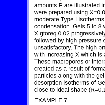
amounts P are illustrated i
were prepared using X=0.0
moderate Type I isotherms
condensation. Gels 5 to 8
X.gtoreq.0.02 progressivel
followed by high pressure
unsatisfactory. The high p
with increasing X which i
These macropores or interp
created as a result of form
particles along with the g
desorption isotherms of Ge
close to ideal shape (R=0.
EXAMPLE 7