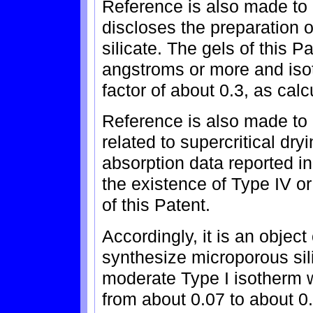
Reference is also made to
discloses the preparation o
silicate. The gels of this 
angstroms or more and iso
factor of about 0.3, as cal
Reference is also made to
related to supercritical dry
absorption data reported in
the existence of Type IV or
of this Patent.
Accordingly, it is an object
synthesize microporous sil
moderate Type I isotherm w
from about 0.07 to about 0.