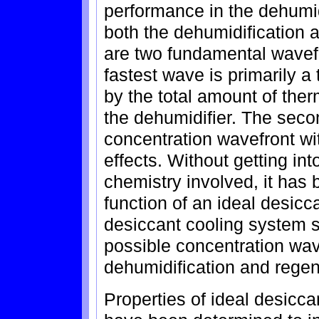
performance in the dehumid
both the dehumidification 
are two fundamental wavefr
fastest wave is primarily a 
by the total amount of the
the dehumidifier. The seco
concentration wavefront wi
effects. Without getting int
chemistry involved, it has 
function of an ideal desicc
desiccant cooling system s
possible concentration wav
dehumidification and regen
Properties of ideal desicca