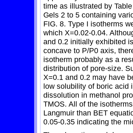
time as illustrated by Tabl
Gels 2 to 5 containing var
FIG. 8. Type I isotherms w
which X=0.02-0.04. Althou
and 0.2 initially exhibited
concave to P/P0 axis, there
isotherm probably as a res
distribution of pore-size. S
X=0.1 and 0.2 may have bee
low solubility of boric acid
dissolution in methanol pr
TMOS. All of the isotherms
Langmuir than BET equation
0.05-0.35 indicating the mi