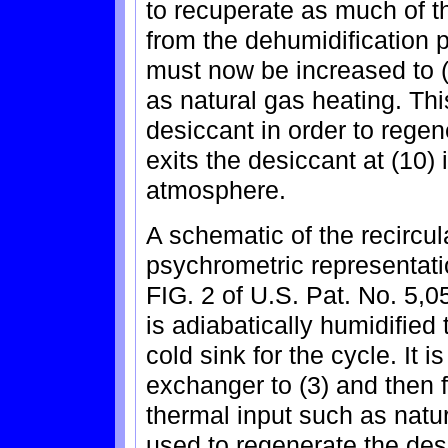
to recuperate as much of th
from the dehumidification p
must now be increased to (
as natural gas heating. Thi
desiccant in order to regen
exits the desiccant at (10)
atmosphere.
A schematic of the recircu
psychrometric representati
FIG. 2 of U.S. Pat. No. 5,0
is adiabatically humidified
cold sink for the cycle. It 
exchanger to (3) and then f
thermal input such as natur
used to regenerate the des