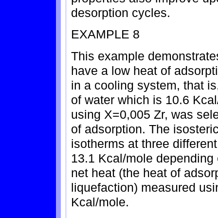
desorption cycles.
EXAMPLE 8
This example demonstrates
have a low heat of adsorpti
in a cooling system, that is
of water which is 10.6 Kcal
using X=0,005 Zr, was sel
of adsorption. The isoster
isotherms at three differen
13.1 Kcal/mole depending 
net heat (the heat of adsor
liquefaction) measured us
Kcal/mole.