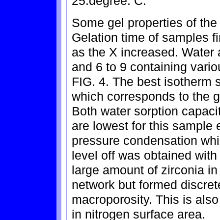
25.degree. C.
Some gel properties of the 
Gelation time of samples f
as the X increased. Water 
and 6 to 9 containing vari
FIG. 4. The best isotherm
which corresponds to the g
Both water sorption capaci
are lowest for this sample 
pressure condensation whi
level off was obtained with
large amount of zirconia in 
network but formed discrete
macroporosity. This is als
in nitrogen surface area.