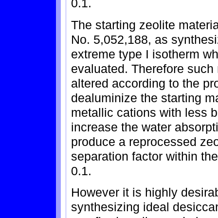
0.1.
The starting zeolite materi
No. 5,052,188, as synthesi
extreme type I isotherm wh
evaluated. Therefore such 
altered according to the pr
dealuminize the starting ma
metallic cations with less
increase the water absorpti
produce a reprocessed zeol
separation factor within th
0.1.
However it is highly desirab
synthesizing ideal desiccan