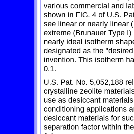
various commercial and la
shown in FIG. 4 of U.S. Pat
see linear or nearly linear
extreme (Brunauer Type I)
nearly ideal isotherm shap
designated as the "desired 
invention. This isotherm ha
0.1.
U.S. Pat. No. 5,052,188 rel
crystalline zeolite materia
use as desiccant materials 
conditioning applications a
desiccant materials for su
separation factor within th