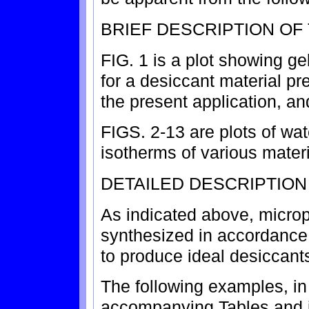
BRIEF DESCRIPTION OF
FIG. 1 is a plot showing ge
for a desiccant material p
the present application, an
FIGS. 2-13 are plots of wa
isotherms of various mater
DETAILED DESCRIPTION
As indicated above, microp
synthesized in accordance 
to produce ideal desiccant
The following examples, in
accompanying Tables and il