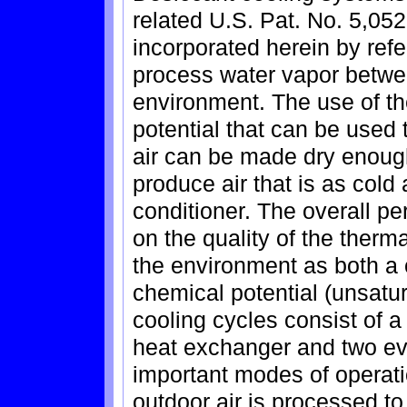
related U.S. Pat. No. 5,052
incorporated herein by ref
process water vapor betwe
environment. The use of t
potential that can be used t
air can be made dry enough
produce air that is as cold 
conditioner. The overall p
on the quality of the therma
the environment as both a 
chemical potential (unsatur
cooling cycles consist of a
heat exchanger and two ev
important modes of operati
outdoor air is processed to