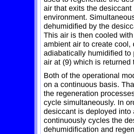
air that exits the desiccant 
environment. Simultaneously
dehumidified by the desicca
This air is then cooled wit
ambient air to create cool, d
adiabatically humidified to
air at (9) which is returned 
Both of the operational mo
on a continuous basis. That
the regeneration processes 
cycle simultaneously. In or
desiccant is deployed into 
continuously cycles the de
dehumidification and regen