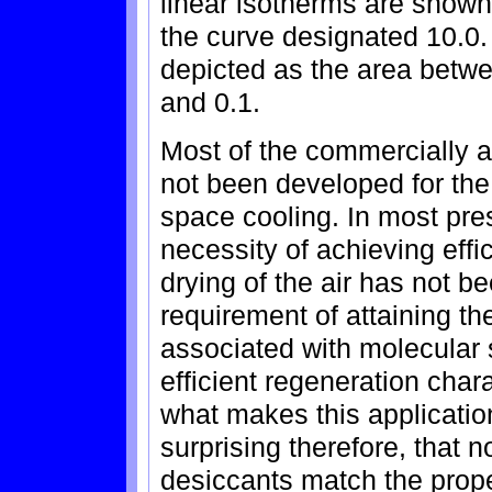
linear isotherms are shown
the curve designated 10.0.
depicted as the area betw
and 0.1.
Most of the commercially a
not been developed for the
space cooling. In most pre
necessity of achieving effi
drying of the air has not b
requirement of attaining t
associated with molecular 
efficient regeneration chara
what makes this application
surprising therefore, that 
desiccants match the prop