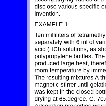
disclose various specific 
invention.
EXAMPLE 1
Ten milliliters of tetramet
separately with 6 ml of var
acid (HCl) solutions, as sho
polypropylene bottles. Th
produced large heat, theref
room temperature by immers
The resulting mixtures A t
magnetic stirrer until gelat
was kept in the closed bott
drying at 65.degree. C.-70.
Adsorption properties were