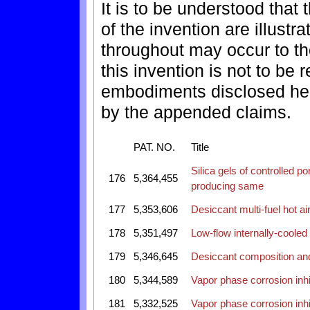
It is to be understood tha
of the invention are illustr
throughout may occur to tho
this invention is not to be 
embodiments disclosed here
by the appended claims.
PAT. NO.
Title
Silica gels of controlled 
176
5,364,455
producing same
177
5,353,606
Desiccant multi-fuel hot air
178
5,351,497
Low-flow internally-cooled
179
5,346,645
Desiccant composition and
180
5,344,589
Vapor phase corrosion inhi
181
5,332,525
Vapor phase corrosion inhi