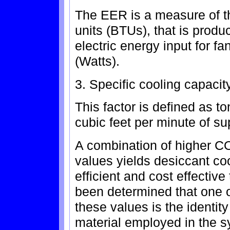
The EER is a measure of th
units (BTUs), that is produ
electric energy input for fa
(Watts).
3. Specific cooling capacit
This factor is defined as t
cubic feet per minute of sup
A combination of higher 
values yields desiccant co
efficient and cost effective 
been determined that one of
these values is the identity
material employed in the s