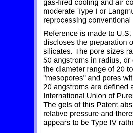
gas-fired cooling and air c
moderate Type I or Langmu
reprocessing conventional 
Reference is made to U.S.
discloses the preparation o
silicates. The pore sizes
50 angstroms in radius, or 
the diameter range of 20 t
"mesopores" and pores with
20 angstroms are defined 
International Union of Pur
The gels of this Patent abs
relative pressure and there
appears to be Type IV rathe