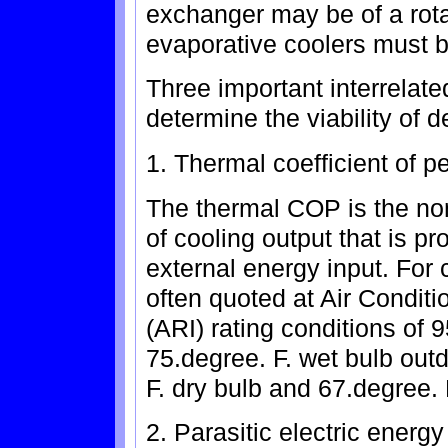
exchanger may be of a rota
evaporative coolers must be
Three important interrelat
determine the viability of 
1. Thermal coefficient of 
The thermal COP is the no
of cooling output that is p
external energy input. For
often quoted at Air Conditi
(ARI) rating conditions of 
75.degree. F. wet bulb out
F. dry bulb and 67.degree. 
2. Parasitic electric energy