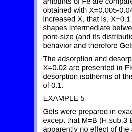
amounts of Fe are compare
obtained with X=0.005-0.04
increased X, that is, X=0.1
shapes intermediate betwee
pore-size (and its distribut
behavior and therefore Gels
The adsorption and desorpt
X=0.02 are presented in FI
desorption isotherms of th
of 0.1.
EXAMPLE 5
Gels were prepared in exa
except that M=B (H.sub.3 
apparently no effect of the