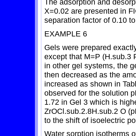
The adsorption and desorpt
X=0.02 are presented in F
separation factor of 0.10 to
EXAMPLE 6
Gels were prepared exactl
except that M=P (H.sub.3 
in other gel systems, the g
then decreased as the amo
increased as shown in Tabl
observed for the solution 
1.72 in Gel 3 which is high
ZrOCl.sub.2.8H.sub.2 O (p
to the shift of isoelectric po
Water sorption isotherms o