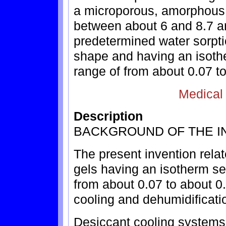
a microporous, amorphous s
between about 6 and 8.7 a
predetermined water sorpti
shape and having an isothe
range of from about 0.07 to
Medical
Description
BACKGROUND OF THE I
The present invention relat
gels having an isotherm sep
from about 0.07 to about 0.
cooling and dehumidificati
Desiccant cooling systems,