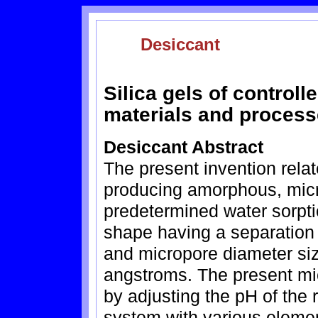
Desiccant
Silica gels of controll
materials and process
Desiccant Abstract
The present invention relat
producing amorphous, micr
predetermined water sorpti
shape having a separation
and micropore diameter si
angstroms. The present mic
by adjusting the pH of the
system with various elemen