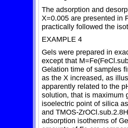
The adsorption and desorpt
X=0.005 are presented in FI
practically followed the iso
EXAMPLE 4
Gels were prepared in exa
except that M=Fe(FeCl.sub
Gelation time of samples f
as the X increased, as illus
apparently related to the 
solution, that is maximum 
isoelectric point of silic
and TMOS-ZrOCl.sub.2.8H
adsorption isotherms of Ge