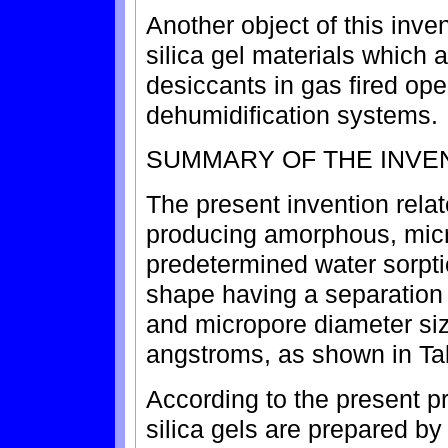
Another object of this inve
silica gel materials which a
desiccants in gas fired op
dehumidification systems.
SUMMARY OF THE INVE
The present invention relat
producing amorphous, micr
predetermined water sorpti
shape having a separation
and micropore diameter si
angstroms, as shown in Ta
According to the present p
silica gels are prepared by