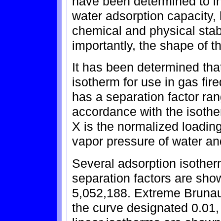
have been determined to in
water adsorption capacity, h
chemical and physical stab
importantly, the shape of t
It has been determined that
isotherm for use in gas fir
has a separation factor ran
accordance with the isot
X is the normalized loading 
vapor pressure of water and
Several adsorption isotherm
separation factors are show
5,052,188. Extreme Brunau
the curve designated 0.01,