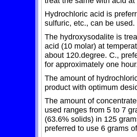
treat the same with acid at
Hydrochloric acid is preferr
sulfuric, etc., can be used.
The hydroxysodalite is tre
acid (10 molar) at tempera
about 120.degree. C., prefe
for approximately one hour
The amount of hydrochloric 
product with optimum desic
The amount of concentrated
used ranges from 5 to 7 gr
(63.6% solids) in 125 grams
preferred to use 6 grams o