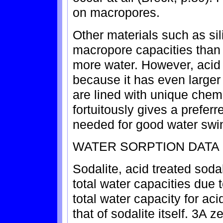
on macropores.
Other materials such as si
macropore capacities than a
more water. However, acid 
because it has even larger
are lined with unique chem
fortuitously gives a preferr
needed for good water swi
WATER SORPTION DATA
Sodalite, acid treated soda
total water capacities due 
total water capacity for acid
that of sodalite itself. 3A z