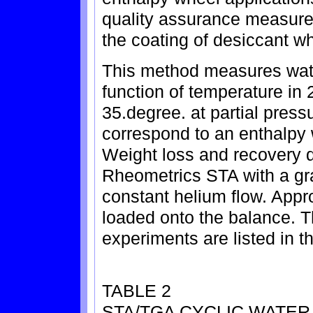
quality assurance measure f
the coating of desiccant w
This method measures wate
function of temperature in 
35.degree. at partial press
correspond to an enthalpy
Weight loss and recovery 
Rheometrics STA with a gr
constant helium flow. App
loaded onto the balance. T
experiments are listed in t
TABLE 2
STA/TGA CYCLIC WATE