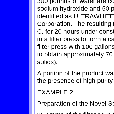
300 pounds of water are c
sodium hydroxide and 50 po
identified as ULTRAWHITE
Corporation. The resulting 
C. for 20 hours under const
in a filter press to form a
filter press with 100 gallo
to obtain approximately 70
solids).
A portion of the product w
the presence of high purit
EXAMPLE 2
Preparation of the Novel S