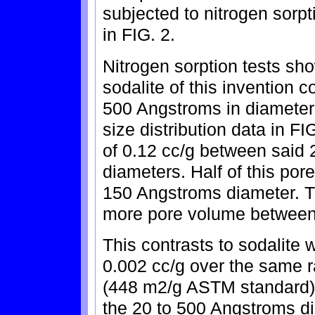
subjected to nitrogen sorpt
in FIG. 2.
Nitrogen sorption tests sho
sodalite of this invention 
500 Angstroms in diameter
size distribution data in F
of 0.12 cc/g between said
diameters. Half of this por
150 Angstroms diameter. Th
more pore volume between
This contrasts to sodalite 
0.002 cc/g over the same r
(448 m2/g ASTM standard) 
the 20 to 500 Angstroms di