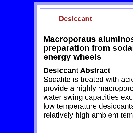
Desiccant
Macroporaus aluminosi
preparation from sodal
energy wheels
Desiccant Abstract
Sodalite is treated with aci
provide a highly macroporo
water swing capacities exc
low temperature desiccants
relatively high ambient te