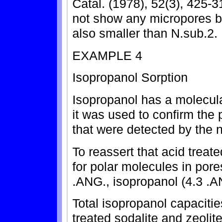
Catal. (1978), 52(3), 425-3
not show any micropores b
also smaller than N.sub.2.
EXAMPLE 4
Isopropanol Sorption
Isopropanol has a molecul
it was used to confirm th
that were detected by the 
To reassert that acid treate
for polar molecules in pore
.ANG., isopropanol (4.3 .
Total isopropanol capaciti
treated sodalite and zeolit