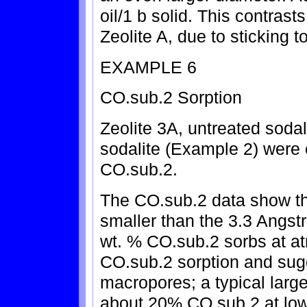
oil/1 b solid. This contrasts
Zeolite A, due to sticking t
EXAMPLE 6
CO.sub.2 Sorption
Zeolite 3A, untreated soda
sodalite (Example 2) were e
CO.sub.2.
The CO.sub.2 data show tha
smaller than the 3.3 Angst
wt. % CO.sub.2 sorbs at at
CO.sub.2 sorption and sugg
macropores; a typical large
about 20% CO.sub.2 at low 