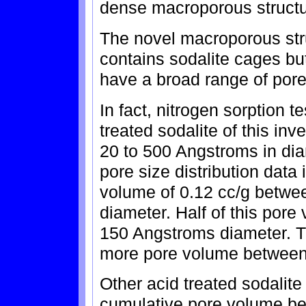
dense macroporous structur
The novel macroporous struc
contains sodalite cages bu
have a broad range of pore
In fact, nitrogen sorption t
treated sodalite of this in
20 to 500 Angstroms in di
pore size distribution data
volume of 0.12 cc/g betwe
diameter. Half of this pore
150 Angstroms diameter. Th
more pore volume between
Other acid treated sodalite
cumulative pore volume b