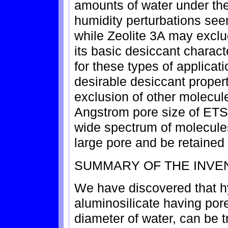
amounts of water under th
humidity perturbations see
while Zeolite 3A may exclu
its basic desiccant charact
for these types of applica
desirable desiccant propert
exclusion of other molecul
Angstrom pore size of ETS-1
wide spectrum of molecules 
large pore and be retained
SUMMARY OF THE INVE
We have discovered that h
aluminosilicate having por
diameter of water, can be t