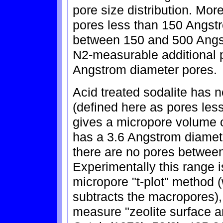
pore size distribution. Mor
pores less than 150 Angst
between 150 and 500 Angst
N2-measurable additional 
Angstrom diameter pores.
Acid treated sodalite has 
(defined here as pores les
gives a micropore volume of
has a 3.6 Angstrom diamete
there are no pores betwee
Experimentally this range 
micropore "t-plot" method (
subtracts the macropores)
measure "zeolite surface a