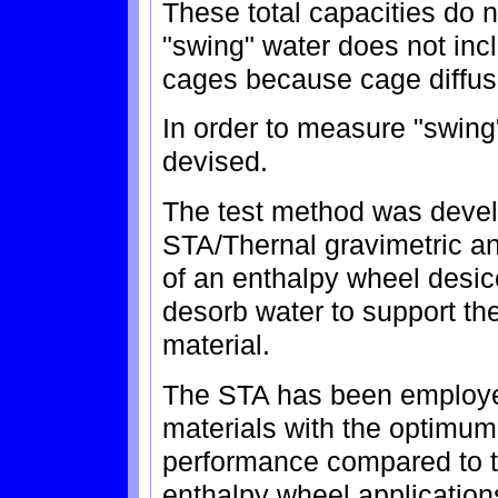
These total capacities do 
"swing" water does not inc
cages because cage diffusi
In order to measure "swing
devised.
The test method was devel
STA/Thernal gravimetric ana
of an enthalpy wheel desicc
desorb water to support th
material.
The STA has been employed
materials with the optimum
performance compared to t
enthalpy wheel applications