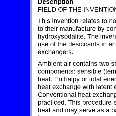
Description
FIELD OF THE INVENTIO
This invention relates to n
to their manufacture by con
hydroxysodalite. The invent
use of the desiccants in ent
exchangers.
Ambient air contains two s
components: sensible (temp
heat. Enthalpy or total en
heat exchange with latent 
Conventional heat exchange
practiced. This procedure 
heat and may serve as a ba