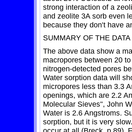
strong interaction of a zeo
and zeolite 3A sorb even l
because they don't have a
SUMMARY OF THE DATA 
The above data show a mat
macropores between 20 to
nitrogen-detected pores b
Water sorption data will sh
micropores less than 3.3 
openings, which are 2.2 An
Molecular Sieves", John W
Water is 2.6 Angstroms. Sur
sorption, but it is very slow
occur at all (Breck, p.89).