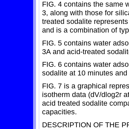
FIG. 4 contains the same w
3, along with those for sili
treated sodalite represents 
and is a combination of typ
FIG. 5 contains water adsor
3A and acid-treated sodali
FIG. 6 contains water adsor
sodalite at 10 minutes and a
FIG. 7 is a graphical repre
isotherm data (dV/dlog2r a
acid treated sodalite compa
capacities.
DESCRIPTION OF THE 