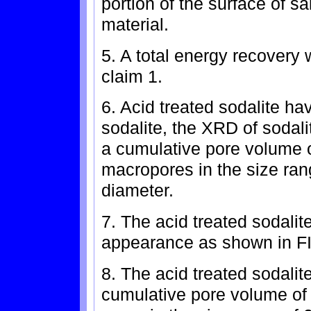
portion of the surface of 
material.
5. A total energy recovery
claim 1.
6. Acid treated sodalite hav
sodalite, the XRD of sodali
a cumulative pore volume of
macropores in the size ran
diameter.
7. The acid treated sodalit
appearance as shown in FI
8. The acid treated sodalit
cumulative pore volume of 