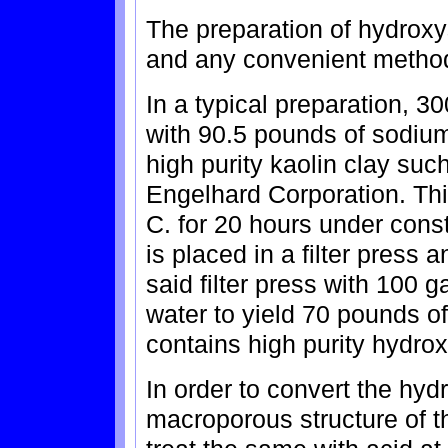
The preparation of hydroxys
and any convenient metho
In a typical preparation, 
with 90.5 pounds of sodiu
high purity kaolin clay s
Engelhard Corporation. Thi
C. for 20 hours under const
is placed in a filter press 
said filter press with 100 
water to yield 70 pounds of
contains high purity hydro
In order to convert the hyd
macroporous structure of th