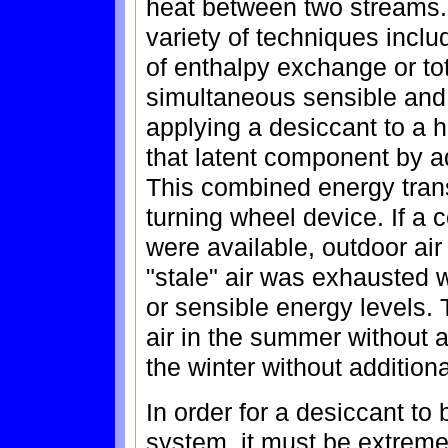
heat between two streams.
variety of techniques incl
of enthalpy exchange or to
simultaneous sensible and l
applying a desiccant to a 
that latent component by a
This combined energy transf
turning wheel device. If a 
were available, outdoor ai
"stale" air was exhausted w
or sensible energy levels. 
air in the summer without a
the winter without additiona
In order for a desiccant to
system, it must be extreme