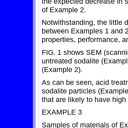
the expected decrease in s
of Example 2.
Notwithstanding, the little 
between Examples 1 and 2, 
properties, performance, 
FIG. 1 shows SEM (scannin
untreated sodalite (Exampl
(Example 2).
As can be seen, acid treat
sodalite particles (Example
that are likely to have hig
EXAMPLE 3
Samples of materials of E