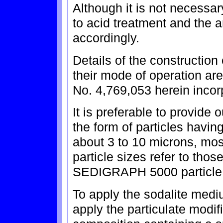
Although it is not necessary
to acid treatment and the 
accordingly.
Details of the construction
their mode of operation are
No. 4,769,053 herein incor
It is preferable to provid
the form of particles havin
about 3 to 10 microns, mos
particle sizes refer to tho
SEDIGRAPH 5000 particle 
To apply the sodalite mediu
apply the particulate modi