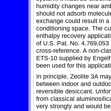
humidity changes near ambie
should not adsorb molecules
exchange could result in a 
conditioning space. The cur
enthalpy recovery applicat
of U.S. Pat. No. 4,769,053 
cross-reference. A non-class
ETS-10 supplied by Engelh
been used for this applicat
In principle, Zeolite 3A may
between indoor and outdoo
reversible desiccant. Unfo
from classical aluminosilic
very strongly and would be