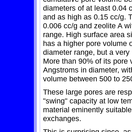
diameters of at least 0.04 c
and as high as 0.15 cc/g. T
0.006 cc/g and zeolite A w
range. High surface area 
has a higher pore volume 
diameter range, but a very d
More than 90% of its pore 
Angstroms in diameter, wit
volume between 500 to 25
These large pores are resp
"swing" capacity at low te
material eminently suitable 
exchanges.
This is surprising since, a