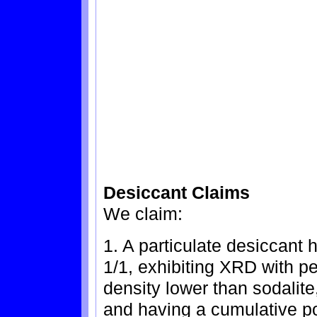
Desiccant Claims
We claim:
1. A particulate desiccant 
1/1, exhibiting XRD with pe
density lower than sodalite,
and having a cumulative po