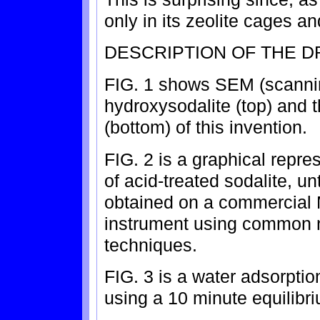
only in its zeolite cages an
DESCRIPTION OF THE 
FIG. 1 shows SEM (scannin
hydroxysodalite (top) and t
(bottom) of this invention.
FIG. 2 is a graphical repres
of acid-treated sodalite, u
obtained on a commercial 
instrument using common n
techniques.
FIG. 3 is a water adsorptio
using a 10 minute equilibr