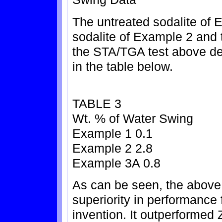
The untreated sodalite of 
sodalite of Example 2 and 
the STA/TGA test above des
in the table below.
TABLE 3
Wt. % of Water Swing
Example 1 0.1
Example 2 2.8
Example 3A 0.8
As can be seen, the above
superiority in performance 
invention. It outperformed 