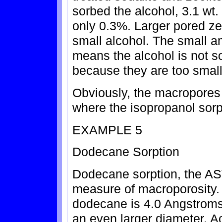
sorbed the alcohol, 3.1 wt.
only 0.3%. Larger pored zeo
small alcohol. The small a
means the alcohol is not s
because they are too small 
Obviously, the macropores o
where the isopropanol sorp
EXAMPLE 5
Dodecane Sorption
Dodecane sorption, the AS
measure of macroporosity.
dodecane is 4.0 Angstroms, 
an even larger diameter. Ac