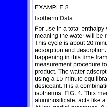
EXAMPLE 8
Isotherm Data
For use in a total enthalpy
meaning the water will be 
This cycle is about 20 min
adsorption and desorption.
happening in this time fra
measurement procedure to 
product. The water adsorpt
using a 10 minute equilibrat
desiccant. It is a combinati
isotherms, FIG. 4. This mea
aluminosilicate, acts like a