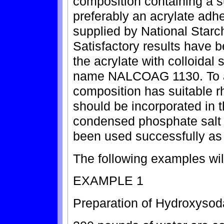
composition containing a s
preferably an acrylate a
supplied by National Star
Satisfactory results have 
the acrylate with colloidal 
name NALCOAG 1130. To as
composition has suitable r
should be incorporated in 
condensed phosphate salt 
been used successfully as 
The following examples will 
EXAMPLE 1
Preparation of Hydroxysoda