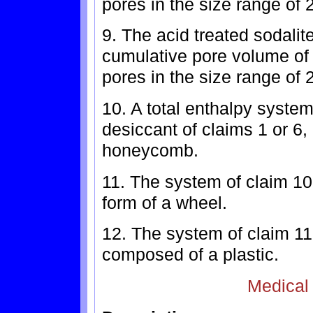
pores in the size range of
9. The acid treated sodalit
cumulative pore volume of 
pores in the size range of
10. A total enthalpy system
desiccant of claims 1 or 6,
honeycomb.
11. The system of claim 10
form of a wheel.
12. The system of claim 1
composed of a plastic.
Medical