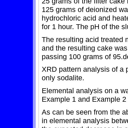
25 grams of the filter cake
125 grams of deionized wa
hydrochloric acid and heat
for 1 hour. The pH of the s
The resulting acid treated m
and the resulting cake was 
passing 100 grams of 95.de
XRD pattern analysis of a p
only sodalite.
Elemental analysis on a wat
Example 1 and Example 2 ar
As can be seen from the abo
in elemental analysis betw