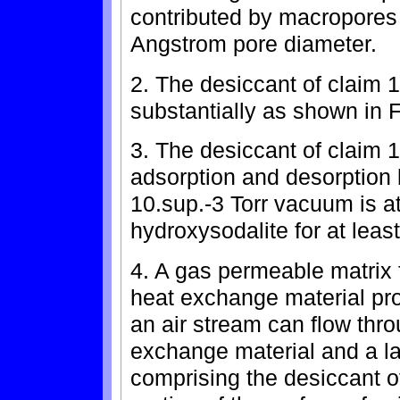
contributed by macropores 
Angstrom pore diameter.
2. The desiccant of claim 
substantially as shown in F
3. The desiccant of claim 1
adsorption and desorption 
10.sup.-3 Torr vacuum is at
hydroxysodalite for at leas
4. A gas permeable matrix 
heat exchange material pr
an air stream can flow thro
exchange material and a la
comprising the desiccant of