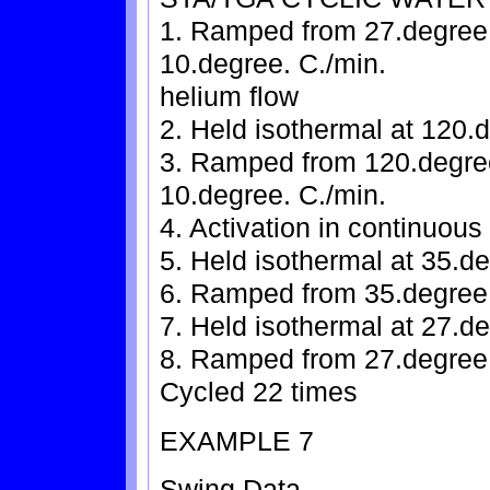
1. Ramped from 27.degree. 
10.degree. C./min.
helium flow
2. Held isothermal at 120.d
3. Ramped from 120.degree.
10.degree. C./min.
4. Activation in continuous
5. Held isothermal at 35.de
6. Ramped from 35.degree.
7. Held isothermal at 27.de
8. Ramped from 27.degree. 
Cycled 22 times
EXAMPLE 7
Swing Data