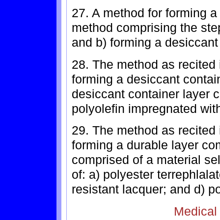
27. A method for forming a 
method comprising the steps
and b) forming a desiccant 
28. The method as recited 
forming a desiccant contai
desiccant container layer 
polyolefin impregnated with
29. The method as recited 
forming a durable layer co
comprised of a material se
of: a) polyester terrephlala
resistant lacquer; and d) p
Medical