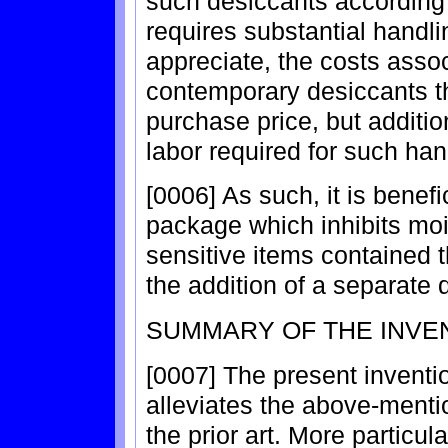
such desiccants according
requires substantial handlin
appreciate, the costs asso
contemporary desiccants th
purchase price, but additio
labor required for such han
[0006] As such, it is benefi
package which inhibits moi
sensitive items contained 
the addition of a separate 
SUMMARY OF THE INVE
[0007] The present inventi
alleviates the above-menti
the prior art. More particul