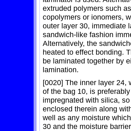
extruded polymers such as
copolymers or ionomers, wh
outer layer 30, immediate l
sandwich-like fashion immed
Alternatively, the sandwic
heated to effect bonding. T
be laminated together by e
lamination.
[0020] The inner layer 24, 
of the bag 10, is preferabl
impregnated with silica, so
enclosed therein along with
well as any moisture which
30 and the moisture barrier