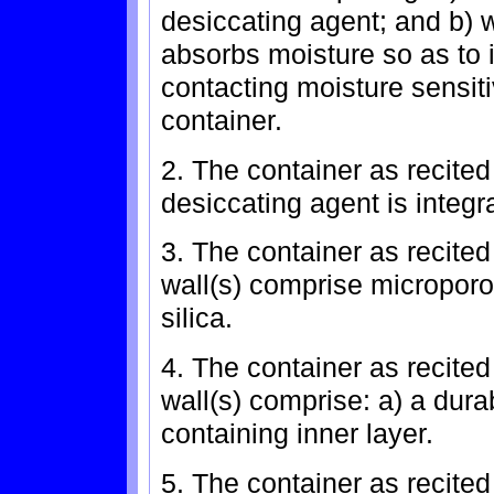
desiccating agent; and b) 
absorbs moisture so as to 
contacting moisture sensit
container.
2. The container as recited
desiccating agent is integra
3. The container as recited 
wall(s) comprise microporo
silica.
4. The container as recited 
wall(s) comprise: a) a dura
containing inner layer.
5. The container as recited 