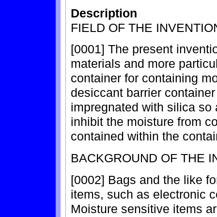
Description
FIELD OF THE INVENTIO
[0001] The present inventi
materials and more particul
container for containing mo
desiccant barrier containe
impregnated with silica so
inhibit the moisture from c
contained within the contai
BACKGROUND OF THE I
[0002] Bags and the like fo
items, such as electronic 
Moisture sensitive items a