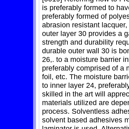
is preferably formed to hav
preferably formed of polyes
abrasion resistant lacquer
outer layer 30 provides a g
strength and durability req
durable outer wall 30 is bo
26,. to a moisture barrier 
preferably comprised of a me
foil, etc. The moisture bar
to inner layer 24, preferab
skilled in the art will appre
materials utilized are dep
process. Solventless adhes
solvent based adhesives ma
laminator is used. Alternat