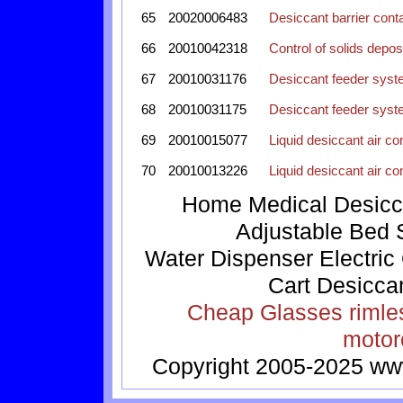
65
20020006483
Desiccant barrier cont
66
20010042318
Control of solids depos
67
20010031176
Desiccant feeder syst
68
20010031175
Desiccant feeder syst
69
20010015077
Liquid desiccant air co
70
20010013226
Liquid desiccant air co
Home
Medical
Desicc
Adjustable Bed
Water Dispenser
Electric
Cart
Desicca
Cheap Glasses
rimle
motor
Copyright 2005-2025
ww