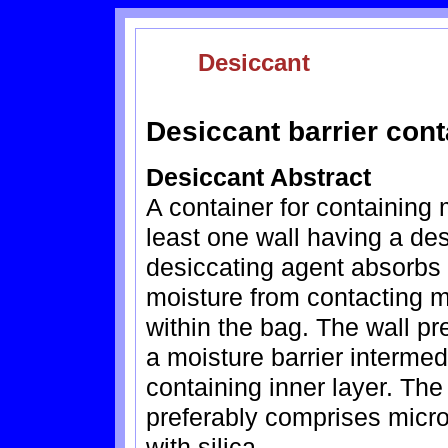
Desiccant
Desiccant barrier cont
Desiccant Abstract
A container for containing 
least one wall having a de
desiccating agent absorbs 
moisture from contacting m
within the bag. The wall pr
a moisture barrier intermed
containing inner layer. The
preferably comprises micr
with silica.