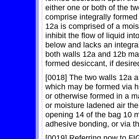
either one or both of the t
comprise integrally formed 
12a is comprised of a moist
inhibit the flow of liquid in
below and lacks an integra
both walls 12a and 12b may
formed desiccant, if desire
[0018] The two walls 12a a
which may be formed via h
or otherwise formed in a ma
or moisture ladened air the
opening 14 of the bag 10 m
adhesive bonding, or via th
[0019] Referring now to FIG