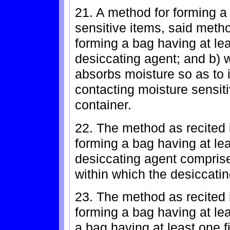
21. A method for forming a
sensitive items, said metho
forming a bag having at lea
desiccating agent; and b) 
absorbs moisture so as to 
contacting moisture sensit
container.
22. The method as recited 
forming a bag having at lea
desiccating agent comprise
within which the desiccatin
23. The method as recited 
forming a bag having at lea
a bag having at least one f