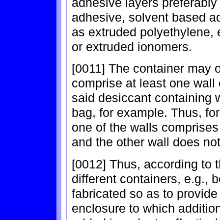
adhesive layers preferably
adhesive, solvent based a
as extruded polyethylene,
or extruded ionomers.
[0011] The container may o
comprise at least one wall 
said desiccant containing w
bag, for example. Thus, fo
one of the walls comprises
and the other wall does not
[0012] Thus, according to t
different containers, e.g.,
fabricated so as to provide
enclosure to which additio