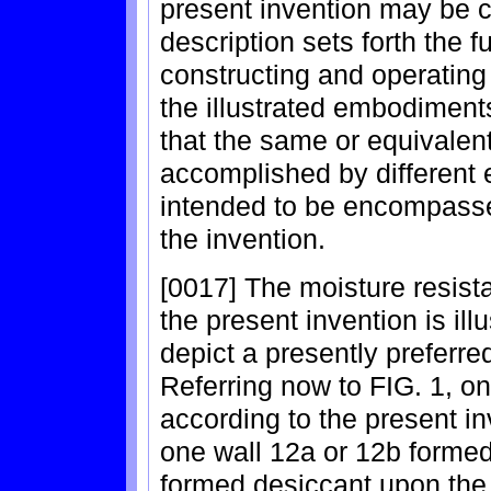
present invention may be c
description sets forth the 
constructing and operating 
the illustrated embodiments
that the same or equivale
accomplished by different
intended to be encompassed
the invention.
[0017] The moisture resista
the present invention is ill
depict a presently preferr
Referring now to FIG. 1, o
according to the present in
one wall 12a or 12b formed
formed desiccant upon the 