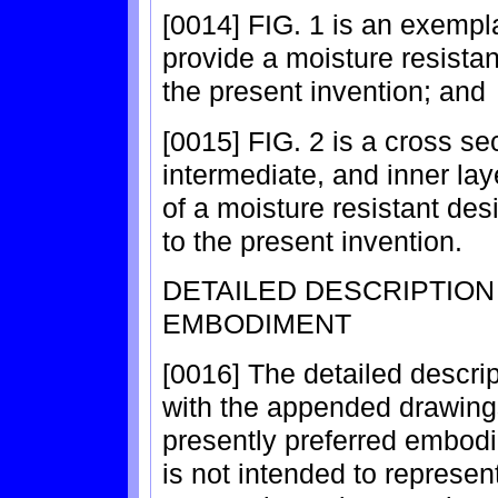
[0014] FIG. 1 is an exempl
provide a moisture resistan
the present invention; and
[0015] FIG. 2 is a cross sec
intermediate, and inner laye
of a moisture resistant des
to the present invention.
DETAILED DESCRIPTIO
EMBODIMENT
[0016] The detailed descrip
with the appended drawings
presently preferred embodi
is not intended to represen