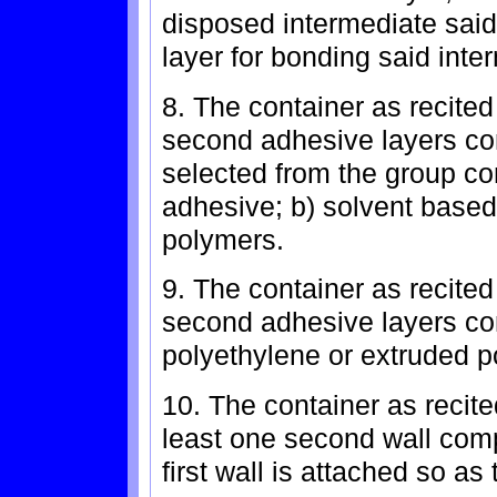
disposed intermediate said
layer for bonding said inter
8. The container as recited
second adhesive layers co
selected from the group con
adhesive; b) solvent based
polymers.
9. The container as recited
second adhesive layers com
polyethylene or extruded p
10. The container as recite
least one second wall compr
first wall is attached so as