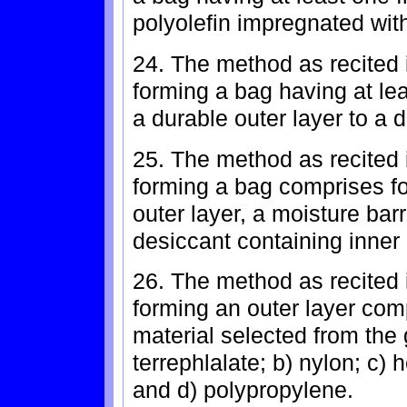
polyolefin impregnated with
24. The method as recited 
forming a bag having at lea
a durable outer layer to a 
25. The method as recited 
forming a bag comprises f
outer layer, a moisture barr
desiccant containing inner 
26. The method as recited 
forming an outer layer comp
material selected from the 
terrephlalate; b) nylon; c) 
and d) polypropylene.