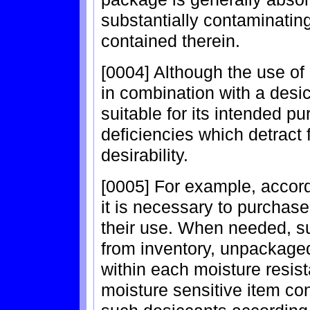
substantially contaminating
contained therein.
[0004] Although the use of
in combination with a desi
suitable for its intended p
deficiencies which detract 
desirability.
[0005] For example, accor
it is necessary to purchase
their use. When needed, s
from inventory, unpackaged
within each moisture resis
moisture sensitive item con