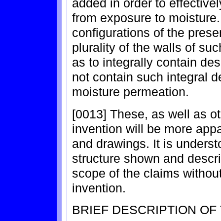
added in order to effective
from exposure to moisture. 
configurations of the presen
plurality of the walls of s
as to integrally contain de
not contain such integral d
moisture permeation.
[0013] These, as well as o
invention will be more appa
and drawings. It is underst
structure shown and descr
scope of the claims without 
invention.
BRIEF DESCRIPTION OF