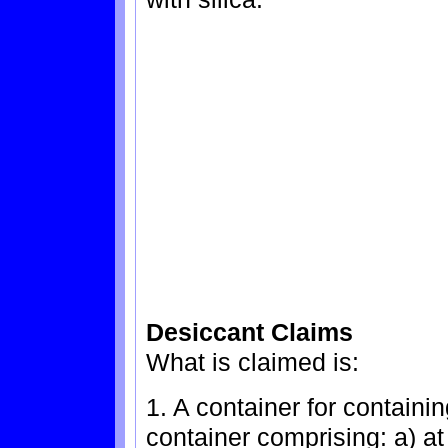
Desiccant Claims
What is claimed is:
1. A container for containi
container comprising: a) at