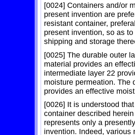
[0024] Containers and/or m
present invention are pref
resistant container, prefer
present invention, so as to
shipping and storage there
[0025] The durable outer la
material provides an effecti
intermediate layer 22 provi
moisture permeation. The d
provides an effective moist
[0026] It is understood tha
container described herein
represents only a presentl
invention. Indeed, various