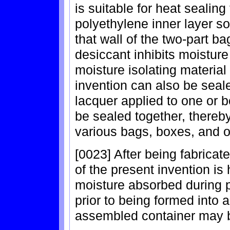
is suitable for heat sealing
polyethylene inner layer so
that wall of the two-part b
desiccant inhibits moisture
moisture isolating material
invention can also be sealed
lacquer applied to one or b
be sealed together, thereby 
various bags, boxes, and 
[0023] After being fabricate
of the present invention is 
moisture absorbed during p
prior to being formed into a 
assembled container may b