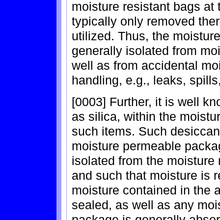
moisture resistant bags at 
typically only removed the
utilized. Thus, the moistu
generally isolated from moi
well as from accidental mo
handling, e.g., leaks, spills
[0003] Further, it is well 
as silica, within the moist
such items. Such desiccant 
moisture permeable packag
isolated from the moisture
and such that moisture is 
moisture contained in the 
sealed, as well as any moi
package is generally absor