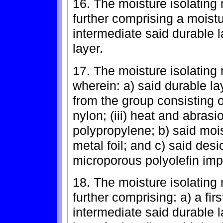
16. The moisture isolating 
further comprising a moistu
intermediate said durable 
layer.
17. The moisture isolating 
wherein: a) said durable l
from the group consisting of:
nylon; (iii) heat and abrasio
polypropylene; b) said mois
metal foil; and c) said des
microporous polyolefin impr
18. The moisture isolating 
further comprising: a) a fi
intermediate said durable l