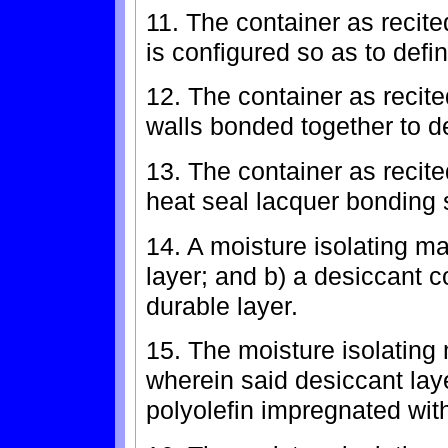
11. The container as recited
is configured so as to defi
12. The container as recite
walls bonded together to d
13. The container as recite
heat seal lacquer bonding s
14. A moisture isolating ma
layer; and b) a desiccant c
durable layer.
15. The moisture isolating 
wherein said desiccant la
polyolefin impregnated with