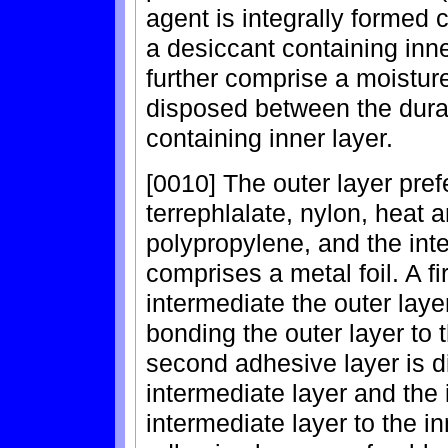
agent is integrally formed 
a desiccant containing inne
further comprise a moisture
disposed between the durab
containing inner layer.
[0010] The outer layer pref
terrephlalate, nylon, heat 
polypropylene, and the int
comprises a metal foil. A f
intermediate the outer laye
bonding the outer layer to t
second adhesive layer is d
intermediate layer and the 
intermediate layer to the i