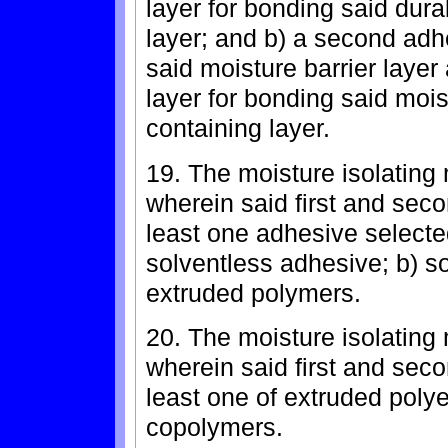
layer for bonding said dura
layer; and b) a second adh
said moisture barrier layer
layer for bonding said mois
containing layer.
19. The moisture isolating 
wherein said first and sec
least one adhesive selected
solventless adhesive; b) s
extruded polymers.
20. The moisture isolating 
wherein said first and sec
least one of extruded poly
copolymers.