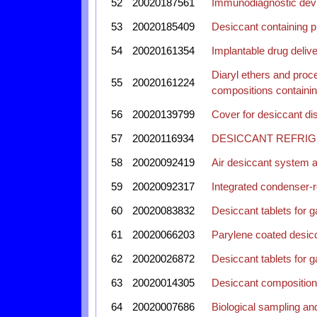
52
20020187561
Immunodiagnostic devic
53
20020185409
Desiccant containing p
54
20020161354
Implantable drug deliv
Diaryl ethers and proce
55
20020161224
compositions containi
56
20020139799
Cover for desiccant di
57
20020116934
DESICCANT REFRIG
58
20020092419
Air desiccant system a
59
20020092317
Integrated condenser-r
60
20020083832
Desiccant tablets for g
61
20020066203
Parylene coated desicca
62
20020026872
Desiccant tablets for g
63
20020014305
Desiccant composition
64
20020007686
Biological sampling and