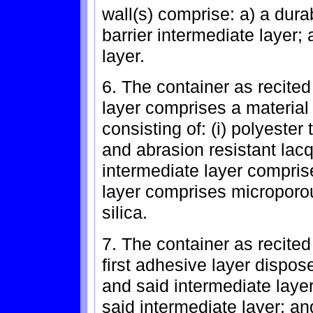
wall(s) comprise: a) a dura
barrier intermediate layer;
layer.
6. The container as recited
layer comprises a material
consisting of: (i) polyester t
and abrasion resistant lacq
intermediate layer comprise
layer comprises microporou
silica.
7. The container as recited
first adhesive layer dispos
and said intermediate layer
said intermediate layer; a