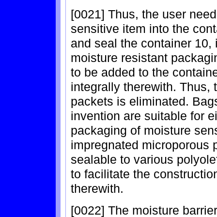
[0021] Thus, the user need
sensitive item into the con
and seal the container 10, 
moisture resistant packag
to be added to the contain
integrally therewith. Thus,
packets is eliminated. Bag
invention are suitable for 
packaging of moisture sensi
impregnated microporous po
sealable to various polyole
to facilitate the constructi
therewith.
[0022] The moisture barrier