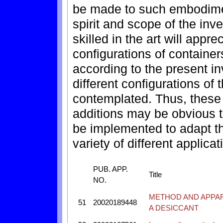
be made to such embodimen
spirit and scope of the inv
skilled in the art will appre
configurations of containers
according to the present in
different configurations of 
contemplated. Thus, these
additions may be obvious t
be implemented to adapt th
variety of different applicat
PUB. APP.
Title
NO.
METHOD AND APPAR
51
20020189448
A DESICCANT