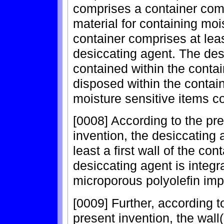
comprises a container comp
material for containing moi
container comprises at lea
desiccating agent. The des
contained within the contai
disposed within the contain
moisture sensitive items co
[0008] According to the pr
invention, the desiccating a
least a first wall of the co
desiccating agent is integr
microporous polyolefin impr
[0009] Further, according 
present invention, the wall