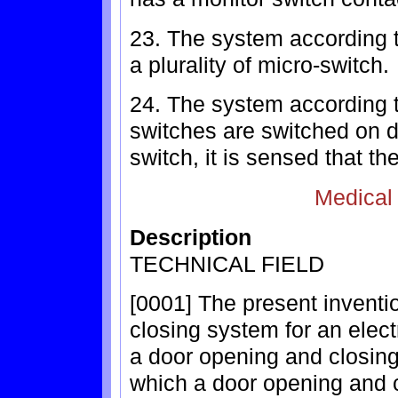
23. The system according t
a plurality of micro-switch.
24. The system according t
switches are switched on d
switch, it is sensed that th
Medical
Description
TECHNICAL FIELD
[0001] The present inventi
closing system for an elect
a door opening and closing 
which a door opening and 