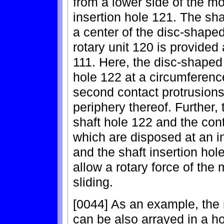
from a lower side of the mot
insertion hole 121. The sha
a center of the disc-shape
rotary unit 120 is provided 
111. Here, the disc-shaped 
hole 122 at a circumference
second contact protrusion
periphery thereof. Further,
shaft hole 122 and the con
which are disposed at an in
and the shaft insertion ho
allow a rotary force of the
sliding.
[0044] As an example, the 
can be also arrayed in a hor