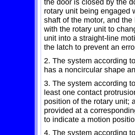
the door is closed by the do
rotary unit being engaged w
shaft of the motor, and the
with the rotary unit to chan
unit into a straight-line mo
the latch to prevent an err
2. The system according to 
has a noncircular shape and 
3. The system according to 
least one contact protrusi
position of the rotary unit;
provided at a corresponding
to indicate a motion positio
4. The system according to 