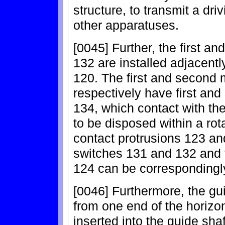
structure, to transmit a dr
other apparatuses.
[0045] Further, the first 
132 are installed adjacently
120. The first and second
respectively have first an
134, which contact with th
to be disposed within a rot
contact protrusions 123 an
switches 131 and 132 and 
124 can be correspondingly
[0046] Furthermore, the gu
from one end of the horizon
inserted into the guide shaf