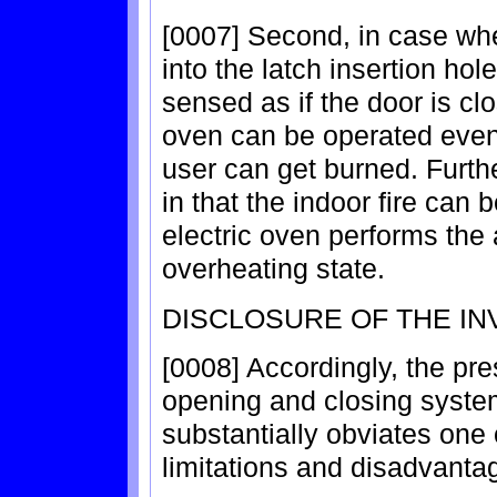
[0007] Second, in case wher
into the latch insertion hol
sensed as if the door is clo
oven can be operated even
user can get burned. Furth
in that the indoor fire can
electric oven performs the
overheating state.
DISCLOSURE OF THE IN
[0008] Accordingly, the pre
opening and closing system 
substantially obviates one
limitations and disadvantag