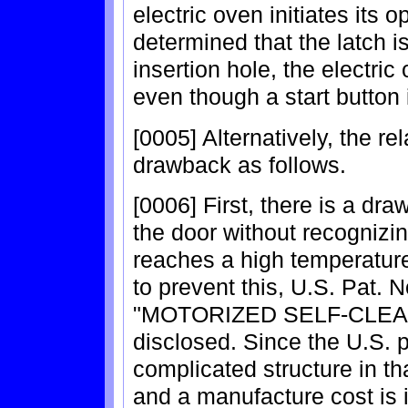
electric oven initiates its o
determined that the latch is
insertion hole, the electric
even though a start button 
[0005] Alternatively, the re
drawback as follows.
[0006] First, there is a dr
the door without recognizing
reaches a high temperature
to prevent this, U.S. Pat. N
"MOTORIZED SELF-CLEA
disclosed. Since the U.S. 
complicated structure in th
and a manufacture cost is 