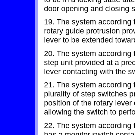
door opening and closing s
19. The system according t
rotary guide protrusion pro
lever to be extended toward
20. The system according t
step unit provided at a pre
lever contacting with the s
21. The system according t
plurality of step switches 
position of the rotary lever
allowing the switch to perf
22. The system according t
has a monitor switch conta