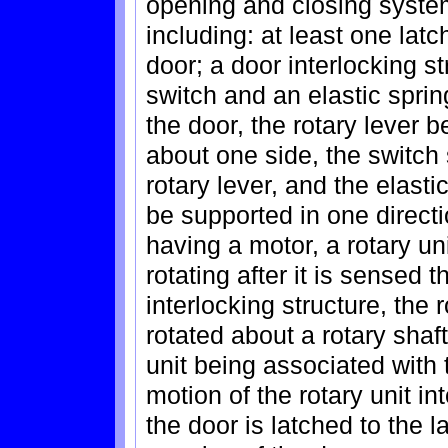
opening and closing system
including: at least one lat
door; a door interlocking st
switch and an elastic spri
the door, the rotary lever b
about one side, the switch 
rotary lever, and the elasti
be supported in one directi
having a motor, a rotary un
rotating after it is sensed 
interlocking structure, the
rotated about a rotary shaf
unit being associated with 
motion of the rotary unit in
the door is latched to the 