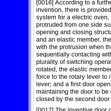
[0016] According to a furth
invention, there is provide
system for a electric oven,
protruded from one side su
opening and closing structu
and an elastic member, the 
with the protrusion when th
sequentially contacting wit
plurality of switching opera
rotated, the elastic member
force to the rotary lever to 
lever; and a first door ope
maintaining the door to be i
closed by the second door 
[0017] The inventive door