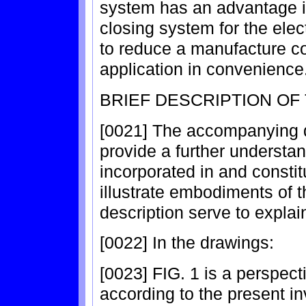
system has an advantage i
closing system for the elect
to reduce a manufacture c
application in convenience
BRIEF DESCRIPTION OF
[0021] The accompanying d
provide a further understan
incorporated in and constitu
illustrate embodiments of t
description serve to explain
[0022] In the drawings:
[0023] FIG. 1 is a perspecti
according to the present in