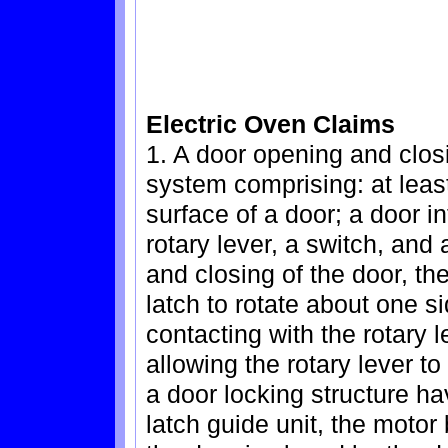
Electric Oven Claims
1. A door opening and closi
system comprising: at leas
surface of a door; a door i
rotary lever, a switch, and
and closing of the door, th
latch to rotate about one s
contacting with the rotary l
allowing the rotary lever t
a door locking structure ha
latch guide unit, the motor 