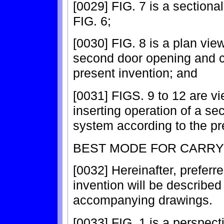
[0029] FIG. 7 is a sectional 
FIG. 6;
[0030] FIG. 8 is a plan view 
second door opening and c
present invention; and
[0031] FIGS. 9 to 12 are vie
inserting operation of a s
system according to the pr
BEST MODE FOR CARRY
[0032] Hereinafter, prefer
invention will be described 
accompanying drawings.
[0033] FIG. 1 is a perspecti