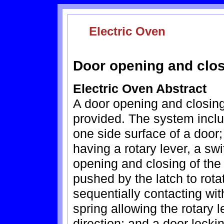
Electric Oven
Door opening and clos
Electric Oven Abstract
A door opening and closing
provided. The system includ
one side surface of a door;
having a rotary lever, a sw
opening and closing of the 
pushed by the latch to rota
sequentially contacting with
spring allowing the rotary 
direction; and a door locki