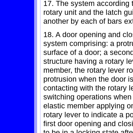
17. The system according t
rotary unit and the latch g
another by each of bars ext
18. A door opening and clo
system comprising: a protr
surface of a door; a secon
structure having a rotary le
member, the rotary lever ro
protrusion when the door is
contacting with the rotary l
switching operations when t
elastic member applying one
rotary lever to indicate a po
first door opening and clos
to be in a locking state af