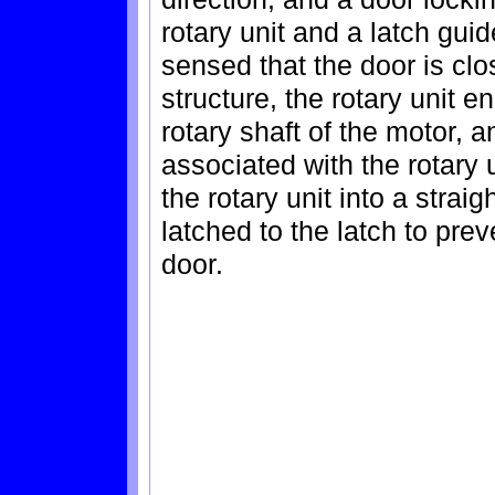
rotary unit and a latch guide
sensed that the door is clo
structure, the rotary unit 
rotary shaft of the motor, a
associated with the rotary 
the rotary unit into a strai
latched to the latch to pre
door.