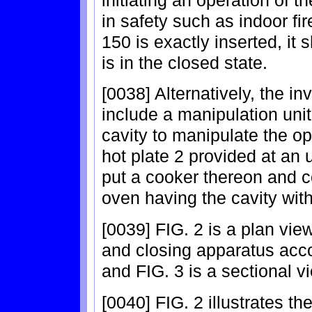
in safety such as indoor fi
150 is exactly inserted, it
is in the closed state.
[0038] Alternatively, the in
include a manipulation unit
cavity to manipulate the op
hot plate 2 provided at an 
put a cooker thereon and c
oven having the cavity with
[0039] FIG. 2 is a plan view
and closing apparatus acco
and FIG. 3 is a sectional vi
[0040] FIG. 2 illustrates th