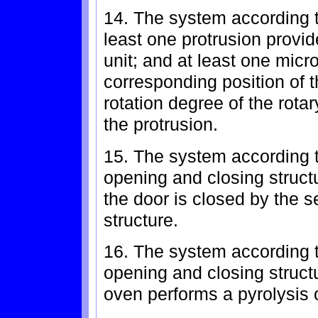
14. The system according to
least one protrusion provid
unit; and at least one micr
corresponding position of t
rotation degree of the rota
the protrusion.
15. The system according to
opening and closing structur
the door is closed by the 
structure.
16. The system according to
opening and closing structu
oven performs a pyrolysis 