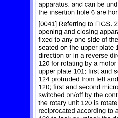
apparatus, and can be und
the insertion hole 6 are ho
[0041] Referring to FIGS. 2 
opening and closing appar
fixed to any one side of th
seated on the upper plate 1
direction or in a reverse di
120 for rotating by a motor 
upper plate 101; first and
124 protruded from left and 
120; first and second micr
switched on/off by the con
the rotary unit 120 is rota
reciprocated according to a