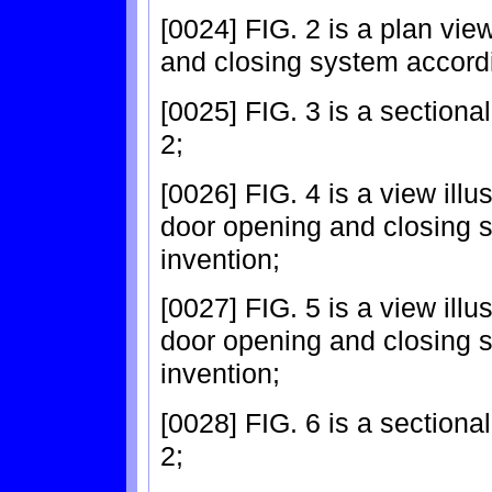
[0024] FIG. 2 is a plan view
and closing system accordi
[0025] FIG. 3 is a sectional
2;
[0026] FIG. 4 is a view illus
door opening and closing s
invention;
[0027] FIG. 5 is a view illus
door opening and closing s
invention;
[0028] FIG. 6 is a sectional 
2;