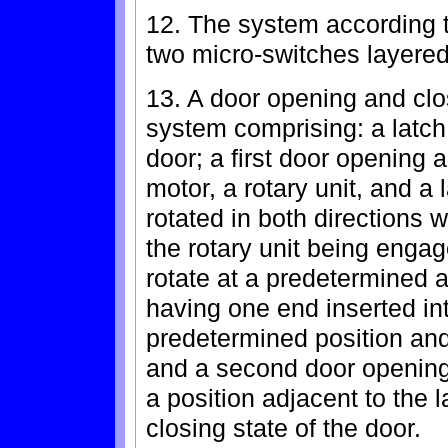
12. The system according t
two micro-switches layered
13. A door opening and clo
system comprising: a latch
door; a first door opening 
motor, a rotary unit, and a 
rotated in both directions 
the rotary unit being engage
rotate at a predetermined a
having one end inserted into
predetermined position and 
and a second door opening 
a position adjacent to the 
closing state of the door.