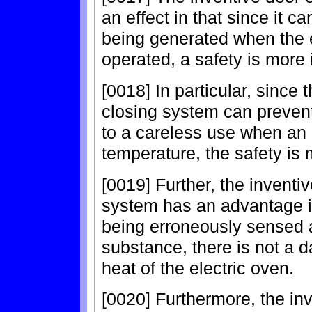
an effect in that since it c
being generated when the e
operated, a safety is more 
[0018] In particular, since
closing system can preven
to a careless use when an in
temperature, the safety is 
[0019] Further, the inventi
system has an advantage in
being erroneously sensed a
substance, there is not a d
heat of the electric oven.
[0020] Furthermore, the in