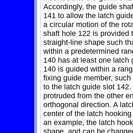
Accordingly, the guide shaf
141 to allow the latch guid
a circular motion of the rot
shaft hole 122 is provided 
straight-line shape such t
within a predetermined rang
140 has at least one latch 
140 is guided within a rang
fixing guide member, such
to the latch guide slot 142.
protruded from the other en
orthogonal direction. A lat
center of the latch hooking
an example, the latch hook
shape, and can be changed 