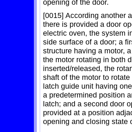
opening of the door.
[0015] According another a
there is provided a door o
electric oven, the system i
side surface of a door; a f
structure having a motor, a 
the motor rotating in both d
inserted/released, the rota
shaft of the motor to rotat
latch guide unit having one 
a predetermined position a
latch; and a second door o
provided at a position adjac
opening and closing state o