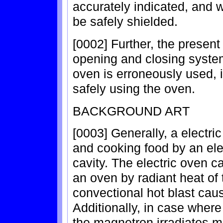
accurately indicated, and w
be safely shielded.
[0002] Further, the present
opening and closing syste
oven is erroneously used, i
safely using the oven.
BACKGROUND ART
[0003] Generally, a electri
and cooking food by an elect
cavity. The electric oven ca
an oven by radiant heat of 
convectional hot blast cau
Additionally, in case where
the magnetron irradiates m