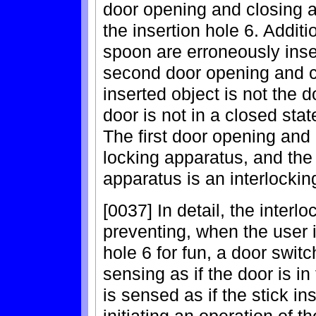
door opening and closing a
the insertion hole 6. Addit
spoon are erroneously inser
second door opening and c
inserted object is not the 
door is not in a closed sta
The first door opening and 
locking apparatus, and th
apparatus is an interlockin
[0037] In detail, the interl
preventing, when the user in
hole 6 for fun, a door switc
sensing as if the door is in
is sensed as if the stick in
initiating an operation of t