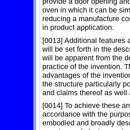
provide a door opening and
oven in which it can be simp
reducing a manufacture co
in product application.
[0013] Additional features
will be set forth in the des
will be apparent from the d
practice of the invention. 
advantages of the invention
the structure particularly p
and claims thereof as well
[0014] To achieve these a
accordance with the purpos
embodied and broadly descr