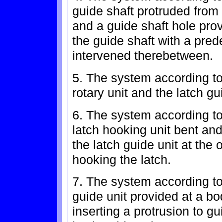
guide shaft protruded from 
and a guide shaft hole provi
the guide shaft with a pred
intervened therebetween.
5. The system according to
rotary unit and the latch g
6. The system according to 
latch hooking unit bent and
the latch guide unit at the o
hooking the latch.
7. The system according to 
guide unit provided at a bod
inserting a protrusion to gu