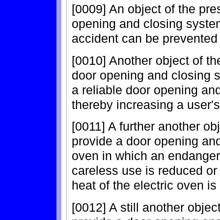
[0009] An object of the pre
opening and closing system
accident can be prevented 
[0010] Another object of th
door opening and closing s
a reliable door opening an
thereby increasing a user
[0011] A further another obj
provide a door opening and
oven in which an endanger
careless use is reduced or
heat of the electric oven i
[0012] A still another objec