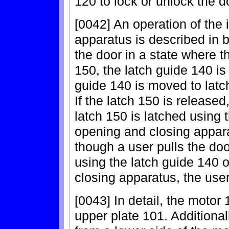
120 to lock or unlock the d
[0042] An operation of the
apparatus is described in b
the door in a state where th
150, the latch guide 140 is
guide 140 is moved to latch
If the latch 150 is released
latch 150 is latched using t
opening and closing appara
though a user pulls the door
using the latch guide 140 o
closing apparatus, the use
[0043] In detail, the motor 
upper plate 101. Additional