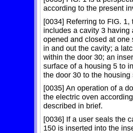
according to the present in
[0034] Referring to FIG. 1, 
includes a cavity 3 having 
opened and closed at one su
in and out the cavity; a la
within the door 30; an inse
surface of a housing 5 to in
the door 30 to the housing 
[0035] An operation of a d
the electric oven according
described in brief.
[0036] If a user seals the c
150 is inserted into the inse