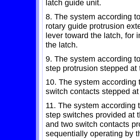
latch guide unit.
8. The system according to
rotary guide protrusion ext
lever toward the latch, for
the latch.
9. The system according to 
step protrusion stepped at t
10. The system according t
switch contacts stepped at t
11. The system according t
step switches provided at th
and two switch contacts pro
sequentially operating by t