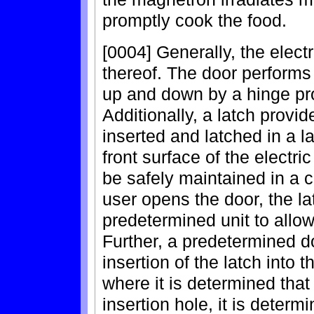
promptly cook the food.
[0004] Generally, the electr
thereof. The door performs
up and down by a hinge pro
Additionally, a latch provi
inserted and latched in a l
front surface of the electri
be safely maintained in a c
user opens the door, the la
predetermined unit to allow
Further, a predetermined d
insertion of the latch into t
where it is determined that 
insertion hole, it is determ