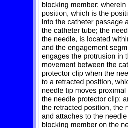
blocking member; wherein 
position, which is the posi
into the catheter passage 
the catheter tube; the need
the needle, is located with
and the engagement segmen
engages the protrusion in t
movement between the cat
protector clip when the ne
to a retracted position, whi
needle tip moves proximal 
the needle protector clip; 
the retracted position, the 
and attaches to the needle a
blocking member on the ne