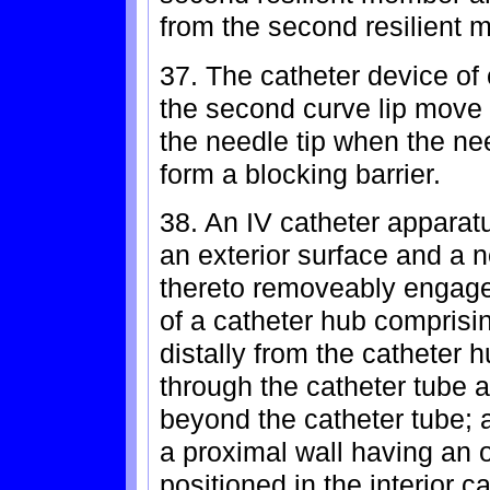
from the second resilient 
37. The catheter device of
the second curve lip move i
the needle tip when the need
form a blocking barrier.
38. An IV catheter apparat
an exterior surface and a 
thereto removeably engaged 
of a catheter hub comprisi
distally from the catheter 
through the catheter tube 
beyond the catheter tube; 
a proximal wall having an o
positioned in the interior c