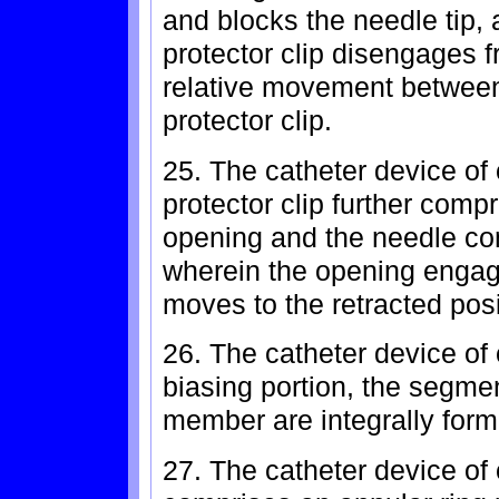
and blocks the needle tip,
protector clip disengages f
relative movement between
protector clip.
25. The catheter device of
protector clip further comp
opening and the needle co
wherein the opening engag
moves to the retracted posi
26. The catheter device of 
biasing portion, the segmen
member are integrally form
27. The catheter device of 