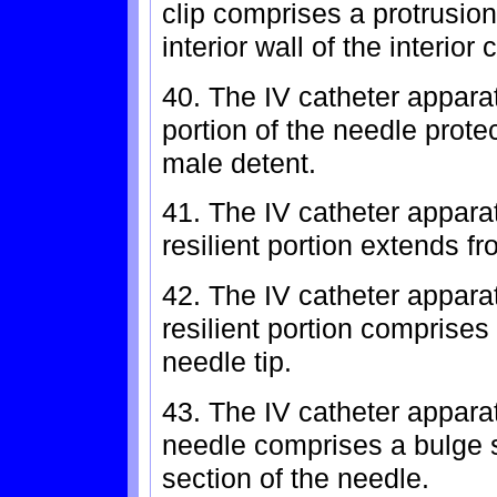
clip comprises a protrusio
interior wall of the interior
40. The IV catheter appara
portion of the needle prote
male detent.
41. The IV catheter appara
resilient portion extends fr
42. The IV catheter appara
resilient portion comprises 
needle tip.
43. The IV catheter appara
needle comprises a bulge s
section of the needle.