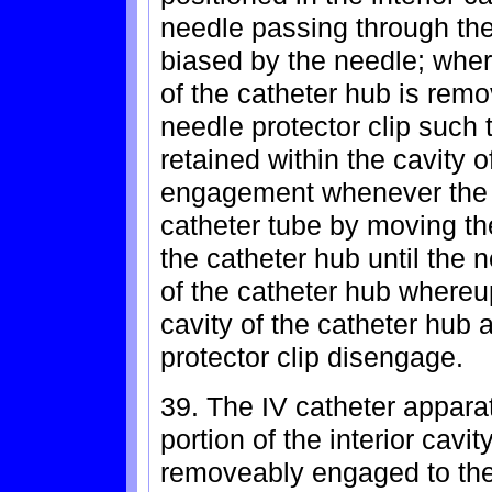
needle passing through the
biased by the needle; wherei
of the catheter hub is remo
needle protector clip such t
retained within the cavity o
engagement whenever the n
catheter tube by moving th
the catheter hub until the n
of the catheter hub whereup
cavity of the catheter hub 
protector clip disengage.
39. The IV catheter appara
portion of the interior cavit
removeably engaged to the 