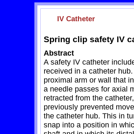
IV Catheter
Spring clip safety IV c
Abstract
A safety IV catheter include
received in a catheter hub
proximal arm or wall that 
a needle passes for axial
retracted from the catheter,
previously prevented move
the catheter hub. This in t
snap into a position in whi
shaft and in which its dist