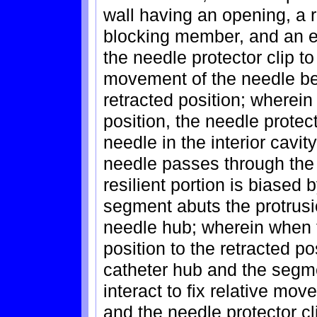
wall having an opening, a r
blocking member, and an e
the needle protector clip t
movement of the needle be
retracted position; wherein
position, the needle protect
needle in the interior cavit
needle passes through the 
resilient portion is biased 
segment abuts the protrusio
needle hub; wherein when 
position to the retracted po
catheter hub and the segme
interact to fix relative m
and the needle protector cl