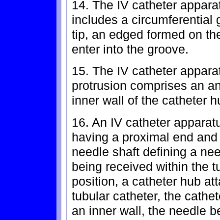
14. The IV catheter apparat
includes a circumferential 
tip, an edged formed on th
enter into the groove.
15. The IV catheter appara
protrusion comprises an an
inner wall of the catheter h
16. An IV catheter apparat
having a proximal end and 
needle shaft defining a nee
being received within the t
position, a catheter hub at
tubular catheter, the cathe
an inner wall, the needle 