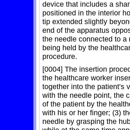
device that includes a shar
positioned in the interior ho
tip extended slightly beyon
end of the apparatus oppos
the needle connected to a 
being held by the healthcar
procedure.
[0004] The insertion proced
the healthcare worker inse
together into the patient's v
with the needle point, the c
of the patient by the healt
with his or her finger; (3)
needle by grasping the hub