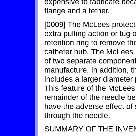
expensive to fabricate becau
flange and a tether.
[0009] The McLees protect
extra pulling action or tug
retention ring to remove th
catheter hub. The McLees 
of two separate components 
manufacture. In addition, 
includes a larger diameter 
This feature of the McLees
remainder of the needle be
have the adverse effect of
through the needle.
SUMMARY OF THE INVE