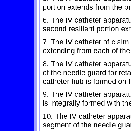
portion extends from the pr
6. The IV catheter apparatu
second resilient portion ex
7. The IV catheter of claim
extending from each of the r
8. The IV catheter apparat
of the needle guard for ret
catheter hub is formed on th
9. The IV catheter apparat
is integrally formed with t
10. The IV catheter appara
segment of the needle guar