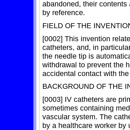
abandoned, their contents 
by reference.
FIELD OF THE INVENTIO
[0002] This invention relat
catheters, and, in particula
the needle tip is automatic
withdrawal to prevent the 
accidental contact with the
BACKGROUND OF THE I
[0003] IV catheters are prim
sometimes containing medica
vascular system. The cathet
by a healthcare worker by