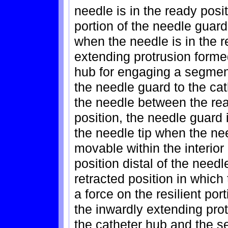
needle is in the ready posit
portion of the needle guar
when the needle is in the r
extending protrusion formed
hub for engaging a segment
the needle guard to the ca
the needle between the rea
position, the needle guard 
the needle tip when the nee
movable within the interior
position distal of the needl
retracted position in which
a force on the resilient po
the inwardly extending prot
the catheter hub and the s