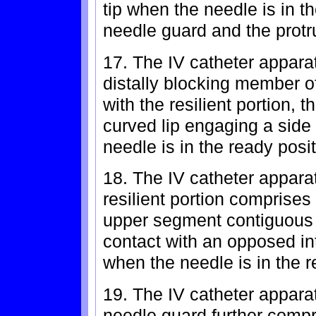
tip when the needle is in t
needle guard and the prot
17. The IV catheter apparat
distally blocking member o
with the resilient portion, t
curved lip engaging a side
needle is in the ready posit
18. The IV catheter apparat
resilient portion comprise
upper segment contiguous 
contact with an opposed int
when the needle is in the r
19. The IV catheter apparat
needle guard further compr