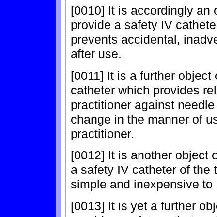
[0010] It is accordingly an 
provide a safety IV cathete
prevents accidental, inadve
after use.
[0011] It is a further object
catheter which provides rel
practitioner against needle
change in the manner of us
practitioner.
[0012] It is another object 
a safety IV catheter of the 
simple and inexpensive to
[0013] It is yet a further ob