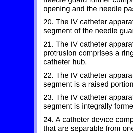
opening and the needle pa
20. The IV catheter appara
segment of the needle gua
21. The IV catheter appara
protrusion comprises a ring
catheter hub.
22. The IV catheter appara
segment is a raised portion
23. The IV catheter appara
segment is integrally forme
24. A catheter device comp
that are separable from on