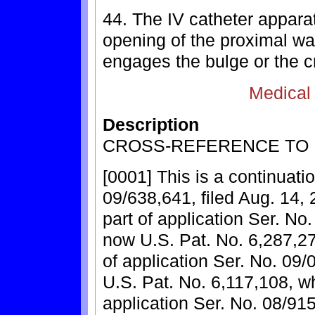
44. The IV catheter appara
opening of the proximal wal
engages the bulge or the c
Medical
Description
CROSS-REFERENCE TO 
[0001] This is a continuatio
09/638,641, filed Aug. 14, 
part of application Ser. No.
now U.S. Pat. No. 6,287,278
of application Ser. No. 09/
U.S. Pat. No. 6,117,108, wh
application Ser. No. 08/915