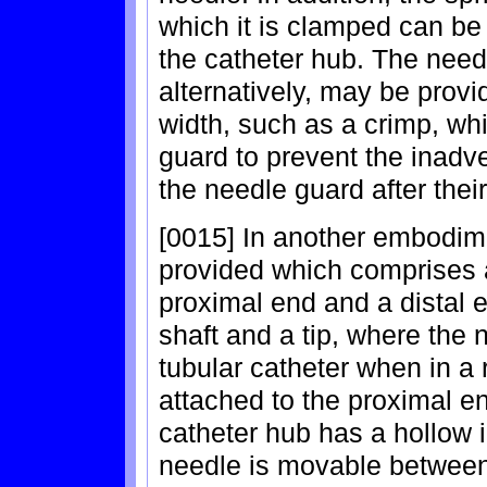
which it is clamped can be
the catheter hub. The needl
alternatively, may be prov
width, such as a crimp, wh
guard to prevent the inadv
the needle guard after thei
[0015] In another embodime
provided which comprises a
proximal end and a distal 
shaft and a tip, where the 
tubular catheter when in a 
attached to the proximal en
catheter hub has a hollow i
needle is movable between 