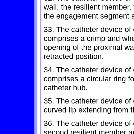
wall, the resilient member,
the engagement segment ar
33. The catheter device of
comprises a crimp and whe
opening of the proximal wa
retracted position.
34. The catheter device of 
comprises a circular ring f
catheter hub.
35. The catheter device of 
curved lip extending from 
36. The catheter device of 
second resilient member a