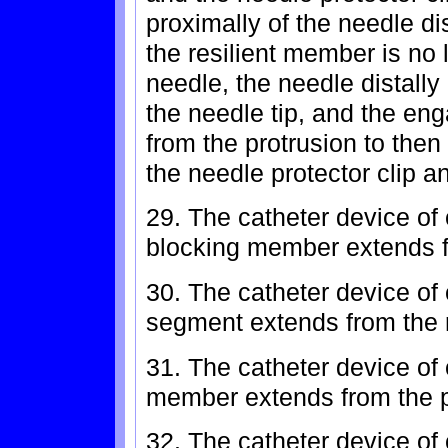
proximally of the needle d
the resilient member is no 
needle, the needle distall
the needle tip, and the e
from the protrusion to the
the needle protector clip a
29. The catheter device of 
blocking member extends f
30. The catheter device of
segment extends from the 
31. The catheter device of 
member extends from the p
32. The catheter device of