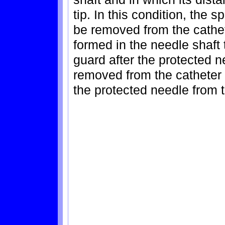
tip. In this condition, the
be removed from the cathet
formed in the needle shaft
guard after the protected 
removed from the catheter 
the protected needle from 