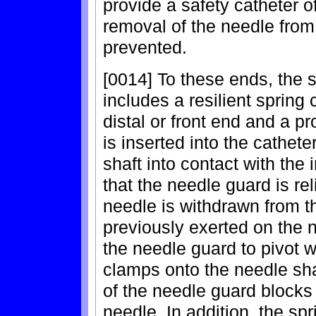
provide a safety catheter o
removal of the needle from
prevented.
[0014] To these ends, the s
includes a resilient spring 
distal or front end and a pr
is inserted into the cathet
shaft into contact with the 
that the needle guard is re
needle is withdrawn from th
previously exerted on the 
the needle guard to pivot wi
clamps onto the needle shaft
of the needle guard blocks 
needle. In addition, the sp