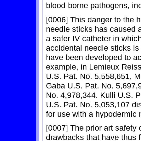
blood-borne pathogens, inc
[0006] This danger to the 
needle sticks has caused 
a safer IV catheter in whic
accidental needle sticks is
have been developed to achi
example, in Lemieux Reiss
U.S. Pat. No. 5,558,651, M
Gaba U.S. Pat. No. 5,697,
No. 4,978,344. Kulli U.S.
U.S. Pat. No. 5,053,107 di
for use with a hypodermic 
[0007] The prior art safety 
drawbacks that have thus fa