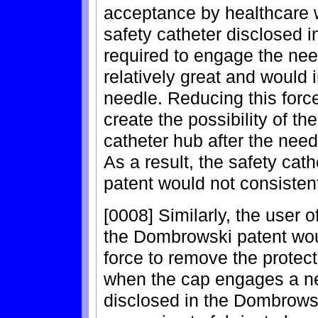
acceptance by healthcare w
safety catheter disclosed i
required to engage the need
relatively great and would i
needle. Reducing this forc
create the possibility of t
catheter hub after the need
As a result, the safety cat
patent would not consistent
[0008] Similarly, the user o
the Dombrowski patent wou
force to remove the protec
when the cap engages a ne
disclosed in the Dombrowsk