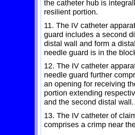
the catheter hub is integra
resilient portion.
11. The IV catheter apparat
guard includes a second di
distal wall and form a dista
needle guard is in the bloc
12. The IV catheter apparat
needle guard further compr
an opening for receiving t
portion extending respecti
and the second distal wall.
13. The IV catheter of cla
comprises a crimp near the 