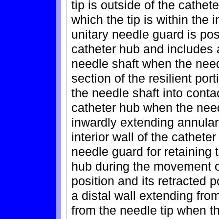
tip is outside of the cathet
which the tip is within the i
unitary needle guard is posi
catheter hub and includes a
needle shaft when the needl
section of the resilient por
the needle shaft into contac
catheter hub when the needl
inwardly extending annular
interior wall of the cathet
needle guard for retaining 
hub during the movement o
position and its retracted 
a distal wall extending fro
from the needle tip when th