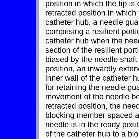
position in which the tip is
retracted position in which t
catheter hub, a needle guar
comprising a resilient porti
catheter hub when the needl
section of the resilient por
biased by the needle shaft
position, an inwardly exte
inner wall of the catheter 
for retaining the needle gu
movement of the needle be
retracted position, the need
blocking member spaced ap
needle is in the ready posi
of the catheter hub to a blo