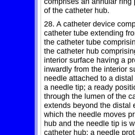
comprises an annular ring 
of the catheter hub.
28. A catheter device comp
catheter tube extending fro
the catheter tube comprisi
the catheter hub comprising
interior surface having a p
inwardly from the interior 
needle attached to a dista
a needle tip; a ready posit
through the lumen of the ca
extends beyond the distal e
which the needle moves pro
hub and the needle tip is wi
catheter hub; a needle prot