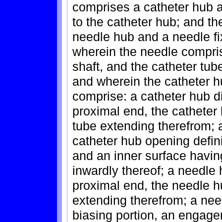
comprises a catheter hub a
to the catheter hub; and 
needle hub and a needle fi
wherein the needle compris
shaft, and the catheter tu
and wherein the catheter h
comprise: a catheter hub d
proximal end, the catheter 
tube extending therefrom; 
catheter hub opening defin
and an inner surface having
inwardly thereof; a needle
proximal end, the needle h
extending therefrom; a need
biasing portion, an engage