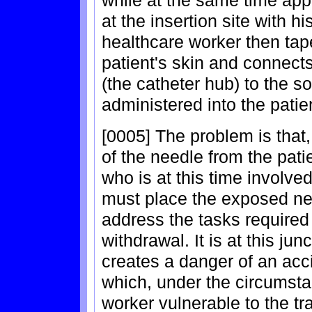
while at the same time appl
at the insertion site with h
healthcare worker then tap
patient's skin and connect
(the catheter hub) to the so
administered into the patien
[0005] The problem is that,
of the needle from the pati
who is at this time involve
must place the exposed nee
address the tasks required
withdrawal. It is at this ju
creates a danger of an acci
which, under the circumsta
worker vulnerable to the t