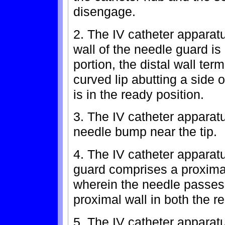
disengage.
2. The IV catheter apparatu
wall of the needle guard is 
portion, the distal wall ter
curved lip abutting a side 
is in the ready position.
3. The IV catheter apparatu
needle bump near the tip.
4. The IV catheter apparatu
guard comprises a proxima
wherein the needle passes
proximal wall in both the r
5. The IV catheter apparatu