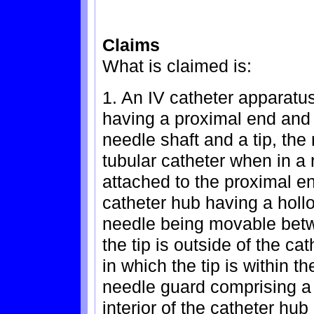
Claims
What is claimed is:
1. An IV catheter apparatu
having a proximal end and 
needle shaft and a tip, the
tubular catheter when in a 
attached to the proximal en
catheter hub having a hollo
needle being movable betw
the tip is outside of the ca
in which the tip is within th
needle guard comprising a r
interior of the catheter hu