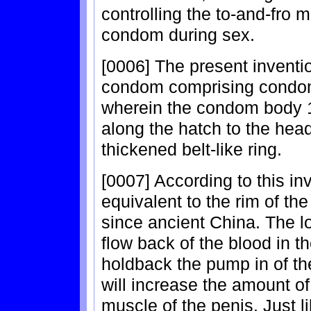
controlling the to-and-fro 
condom during sex.
[0006] The present invent
condom comprising condom
wherein the condom body 1 
along the hatch to the hea
thickened belt-like ring.
[0007] According to this inv
equivalent to the rim of th
since ancient China. The l
flow back of the blood in th
holdback the pump in of the
will increase the amount of
muscle of the penis. Just 