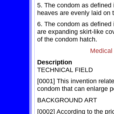
5. The condom as defined i
heaves are evenly laid on t
6. The condom as defined i
are expanding skirt-like co
of the condom hatch.
Medical
Description
TECHNICAL FIELD
[0001] This invention relat
condom that can enlarge p
BACKGROUND ART
[0002] According to the pr