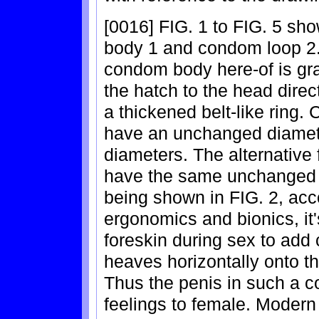
[0016] FIG. 1 to FIG. 5 s
body 1 and condom loop 2.
condom body here-of is gra
the hatch to the head direc
a thickened belt-like ring.
have an unchanged diamete
diameters. The alternative
have the same unchanged 
being shown in FIG. 2, acco
ergonomics and bionics, it'
foreskin during sex to add 
heaves horizontally onto t
Thus the penis in such a c
feelings to female. Modern