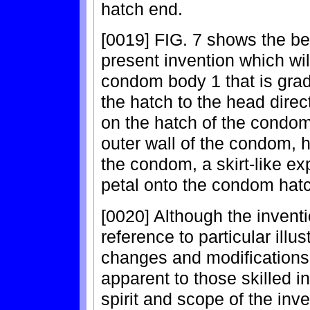
hatch end.
[0019] FIG. 7 shows the be
present invention which wi
condom body 1 that is grad
the hatch to the head direct
on the hatch of the condom
outer wall of the condom, 
the condom, a skirt-like ex
petal onto the condom hat
[0020] Although the invent
reference to particular ill
changes and modifications
apparent to those skilled in
spirit and scope of the inve