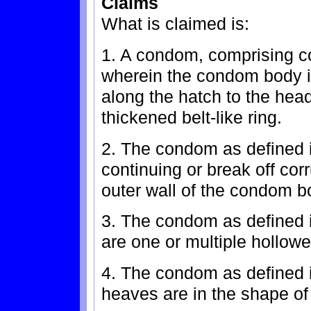
Claims
What is claimed is:
1. A condom, comprising 
wherein the condom body is
along the hatch to the hea
thickened belt-like ring.
2. The condom as defined i
continuing or break off cor
outer wall of the condom b
3. The condom as defined i
are one or multiple hollo
4. The condom as defined i
heaves are in the shape of