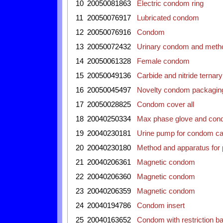
10
20050081863
Electric condom ring
11
20050076917
Lubricated condom
12
20050076916
Condom
13
20050072432
Urinary condom and metho
14
20050061328
Female condom
15
20050049136
Carbide and nitride terna
16
20050045497
Novelty condom packagin
17
20050028825
Condom cover all
18
20040250334
Max phase glove and con
19
20040230181
Urine pump for condom ca
20
20040230180
Method and apparatus for 
21
20040206361
Magnetic condom
22
20040206360
Magnetic condom
23
20040206359
Magnetic condom
24
20040194786
Condom insert
25
20040163652
Condom with restriction b