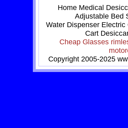
Home
Medical
Desicc
Adjustable Bed
Water Dispenser
Electric
Cart
Desicca
Cheap Glasses
rimle
motor
Copyright 2005-2025
ww