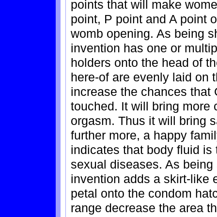
points that will make wom
point, P point and A point o
womb opening. As being sh
invention has one or multi
holders onto the head of 
here-of are evenly laid on t
increase the chances that 
touched. It will bring more
orgasm. Thus it will bring s
further more, a happy fami
indicates that body fluid is
sexual diseases. As being 
invention adds a skirt-like
petal onto the condom hatch
range decrease the area th