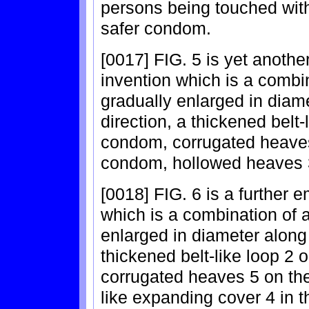
persons being touched wit
safer condom.
[0017] FIG. 5 is yet anoth
invention which is a combi
gradually enlarged in diam
direction, a thickened belt-
condom, corrugated heaves 
condom, hollowed heaves 3
[0018] FIG. 6 is a further 
which is a combination of 
enlarged in diameter along 
thickened belt-like loop 2 
corrugated heaves 5 on the 
like expanding cover 4 in 