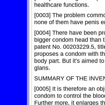
healthcare functions.
[0003] The problem common
none of them have penis e
[0004] There have been pr
bigger condom head than t
patent No. 00203229.5, titl
proposes a condom with the
body part. But it's aimed t
glans.
SUMMARY OF THE INVE
[0005] It is therefore an ob
condom to control the blood
Further more, it enlarges t