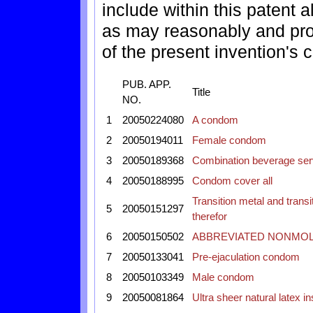
include within this patent 
as may reasonably and pro
of the present invention's c
PUB. APP.
Title
NO.
1
20050224080
A condom
2
20050194011
Female condom
3
20050189368
Combination beverage ser
4
20050188995
Condom cover all
Transition metal and tran
5
20050151297
therefor
6
20050150502
ABBREVIATED NONMO
7
20050133041
Pre-ejaculation condom
8
20050103349
Male condom
9
20050081864
Ultra sheer natural latex 