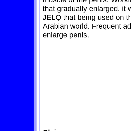
that gradually enlarged, it w
JELQ that being used on t
Arabian world. Frequent ado
enlarge penis.