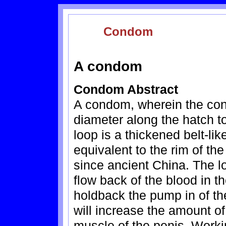
Condom
A condom
Condom Abstract
A condom, wherein the con
diameter along the hatch t
loop is a thickened belt-lik
equivalent to the rim of th
since ancient China. The l
flow back of the blood in th
holdback the pump in of the
will increase the amount of
muscle of the penis. Work