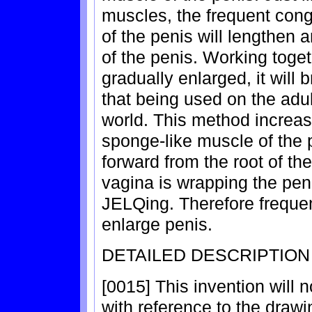
muscles, the frequent cong
of the penis will lengthen 
of the penis. Working toge
gradually enlarged, it will 
that being used on the adu
world. This method increas
sponge-like muscle of the 
forward from the root of the
vagina is wrapping the peni
JELQing. Therefore frequent
enlarge penis.
DETAILED DESCRIPTION
[0015] This invention will 
with reference to the drawi