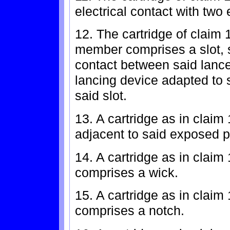
electrical contact with two 
12. The cartridge of claim 
member comprises a slot, s
contact between said lance
lancing device adapted to s
said slot.
13. A cartridge as in claim
adjacent to said exposed po
14. A cartridge as in claim
comprises a wick.
15. A cartridge as in claim
comprises a notch.