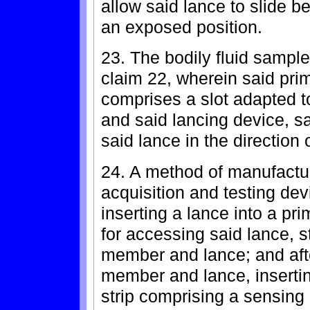
allow said lance to slide 
an exposed position.
23. The bodily fluid sample
claim 22, wherein said pri
comprises a slot adapted t
and said lancing device, sa
said lance in the direction o
24. A method of manufactur
acquisition and testing dev
inserting a lance into a p
for accessing said lance, s
member and lance; and afte
member and lance, insertin
strip comprising a sensing 