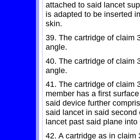
attached to said lancet su
is adapted to be inserted i
skin.
39. The cartridge of claim 
angle.
40. The cartridge of claim 
angle.
41. The cartridge of claim 
member has a first surface
said device further compri
said lancet in said second 
lancet past said plane into 
42. A cartridge as in claim