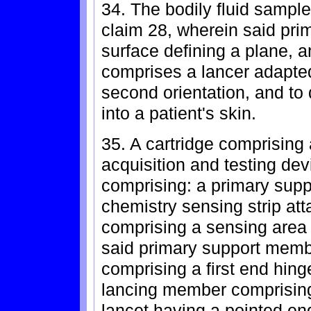
34. The bodily fluid sample
claim 28, wherein said pri
surface defining a plane, a
comprises a lancer adapted
second orientation, and to 
into a patient's skin.
35. A cartridge comprising a
acquisition and testing dev
comprising: a primary supp
chemistry sensing strip att
comprising a sensing area 
said primary support memb
comprising a first end hin
lancing member comprisin
lancet having a pointed en