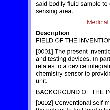
said bodily fluid sample to
sensing area.
Medical
Description
FIELD OF THE INVENTIO
[0001] The present invention
and testing devices. In part
relates to a device integrat
chemistry sensor to provid
unit.
BACKGROUND OF THE I
[0002] Conventional self-m