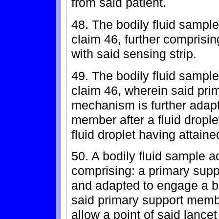
from said patient.
48. The bodily fluid sample
claim 46, further comprisin
with said sensing strip.
49. The bodily fluid sample
claim 46, wherein said pr
mechanism is further adap
member after a fluid dropl
fluid droplet having attai
50. A bodily fluid sample a
comprising: a primary sup
and adapted to engage a bod
said primary support membe
allow a point of said lancet