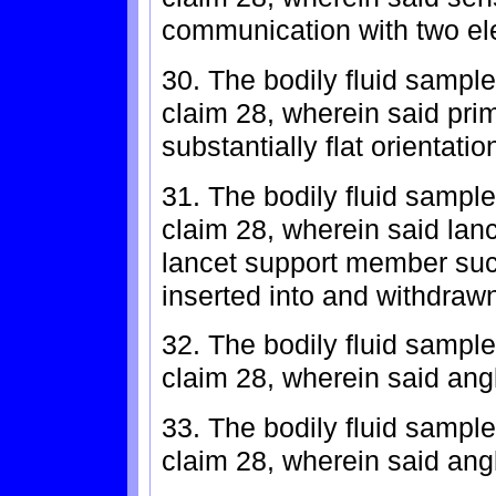
communication with two el
30. The bodily fluid sample
claim 28, wherein said pr
substantially flat orientatio
31. The bodily fluid sample
claim 28, wherein said lanc
lancet support member such
inserted into and withdrawn
32. The bodily fluid sample
claim 28, wherein said angl
33. The bodily fluid sample
claim 28, wherein said ang