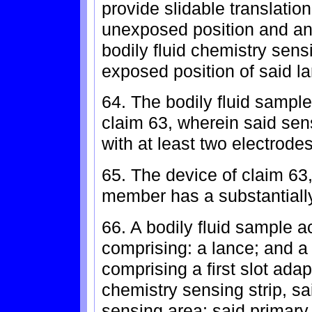
provide slidable translatio
unexposed position and an
bodily fluid chemistry sensi
exposed position of said l
64. The bodily fluid sample
claim 63, wherein said sens
with at least two electrodes
65. The device of claim 63
member has a substantially 
66. A bodily fluid sample a
comprising: a lance; and 
comprising a first slot ada
chemistry sensing strip, sa
sensing area; said primary