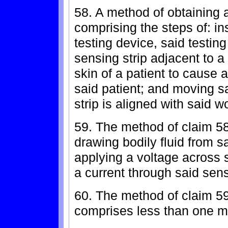
58. A method of obtaining a
comprising the steps of: ins
testing device, said testin
sensing strip adjacent to a 
skin of a patient to cause 
said patient; and moving sa
strip is aligned with said 
59. The method of claim 58,
drawing bodily fluid from s
applying a voltage across 
a current through said sens
60. The method of claim 59,
comprises less than one mic