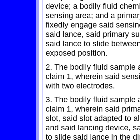
device; a bodily fluid chem
sensing area; and a prima
fixedly engage said sensing
said lance, said primary s
said lance to slide betwee
exposed position.
2. The bodily fluid sample 
claim 1, wherein said sensi
with two electrodes.
3. The bodily fluid sample 
claim 1, wherein said pri
slot, said slot adapted to 
and said lancing device, s
to slide said lance in the di