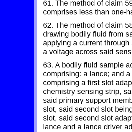
61. The method of claim 59,
comprises less than one-hal
62. The method of claim 58,
drawing bodily fluid from s
applying a current through
a voltage across said sensi
63. A bodily fluid sample a
comprising: a lance; and 
comprising a first slot ada
chemistry sensing strip, sa
said primary support memb
slot, said second slot being 
slot, said second slot ada
lance and a lance driver a