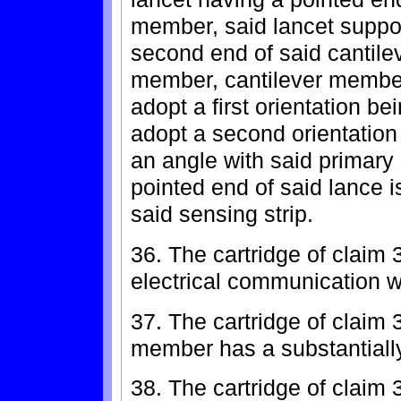
member, said lancet suppo
second end of said cantile
member, cantilever membe
adopt a first orientation be
adopt a second orientation
an angle with said primary
pointed end of said lance i
said sensing strip.
36. The cartridge of claim 
electrical communication w
37. The cartridge of claim 
member has a substantially 
38. The cartridge of claim 