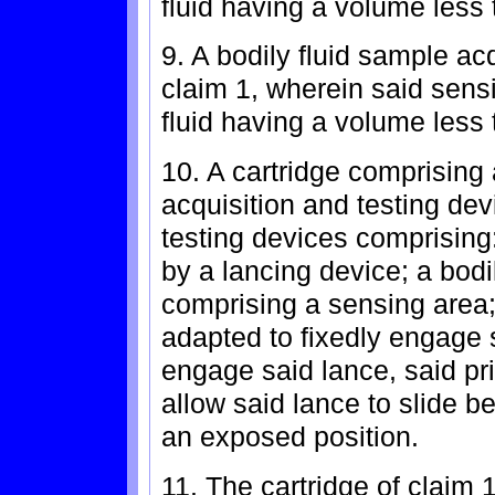
fluid having a volume less 
9. A bodily fluid sample ac
claim 1, wherein said sensi
fluid having a volume less t
10. A cartridge comprising a
acquisition and testing dev
testing devices comprising
by a lancing device; a bodi
comprising a sensing area
adapted to fixedly engage s
engage said lance, said p
allow said lance to slide 
an exposed position.
11. The cartridge of claim 