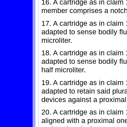
16. A cartridge as in claim
member comprises a notch
17. A cartridge as in claim 
adapted to sense bodily fl
microliter.
18. A cartridge as in claim 
adapted to sense bodily fl
half microliter.
19. A cartridge as in claim
adapted to retain said plura
devices against a proximal 
20. A cartridge as in claim 
aligned with a proximal one 