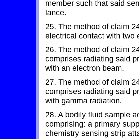
member such that said sens
lance.
25. The method of claim 24
electrical contact with two 
26. The method of claim 24,
comprises radiating said 
with an electron beam.
27. The method of claim 24,
comprises radiating said 
with gamma radiation.
28. A bodily fluid sample a
comprising: a primary supp
chemistry sensing strip att