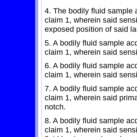
4. The bodily fluid sample 
claim 1, wherein said sensi
exposed position of said l
5. A bodily fluid sample ac
claim 1, wherein said sens
6. A bodily fluid sample ac
claim 1, wherein said sens
7. A bodily fluid sample ac
claim 1, wherein said pri
notch.
8. A bodily fluid sample ac
claim 1, wherein said sensi