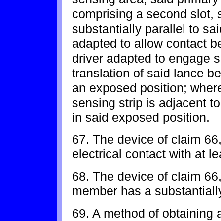
comprising a second slot, 
substantially parallel to sai
adapted to allow contact b
driver adapted to engage sa
translation of said lance 
an exposed position; wherei
sensing strip is adjacent 
in said exposed position.
67. The device of claim 66,
electrical contact with at l
68. The device of claim 66
member has a substantially 
69. A method of obtaining a