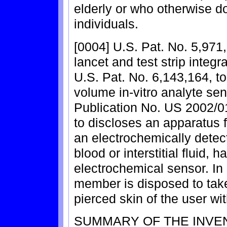
elderly or who otherwise do
individuals.
[0004] U.S. Pat. No. 5,971,
lancet and test strip integr
U.S. Pat. No. 6,143,164, to 
volume in-vitro analyte sen
Publication No. US 2002/0
to discloses an apparatus f
an electrochemically detec
blood or interstitial fluid,
electrochemical sensor. I
member is disposed to take
pierced skin of the user w
SUMMARY OF THE INVE