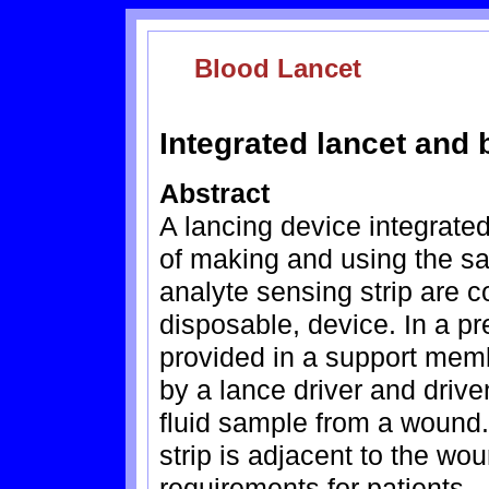
Blood Lancet
Integrated lancet and 
Abstract
A lancing device integrate
of making and using the s
analyte sensing strip are c
disposable, device. In a pr
provided in a support mem
by a lance driver and drive
fluid sample from a wound.
strip is adjacent to the wo
requirements for patients.