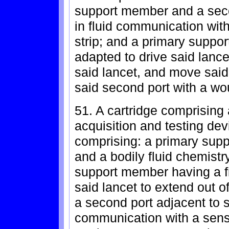
support member and a secon
in fluid communication wit
strip; and a primary supp
adapted to drive said lancet 
said lancet, and move said
said second port with a wo
51. A cartridge comprising a
acquisition and testing dev
comprising: a primary sup
and a bodily fluid chemistr
support member having a fir
said lancet to extend out 
a second port adjacent to sai
communication with a sensi