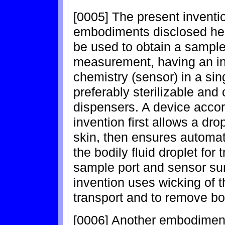
[0005] The present inventio
embodiments disclosed here
be used to obtain a sample 
measurement, having an in
chemistry (sensor) in a sin
preferably sterilizable and
dispensers. A device acco
invention first allows a drop
skin, then ensures automat
the bodily fluid droplet for 
sample port and sensor su
invention uses wicking of 
transport and to remove bod
[0006] Another embodiment 