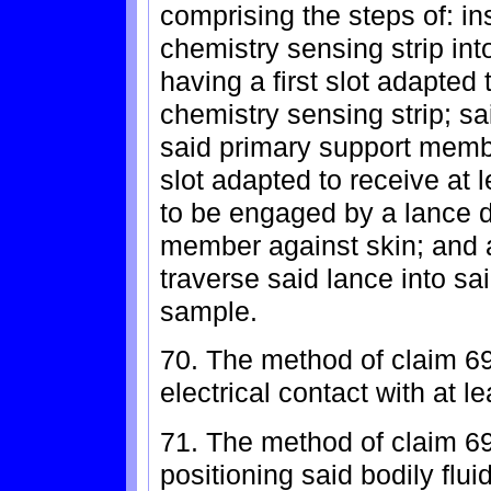
comprising the steps of: ins
chemistry sensing strip in
having a first slot adapted 
chemistry sensing strip; sa
said primary support memb
slot adapted to receive at 
to be engaged by a lance d
member against skin; and ac
traverse said lance into sai
sample.
70. The method of claim 69
electrical contact with at l
71. The method of claim 69
positioning said bodily flu