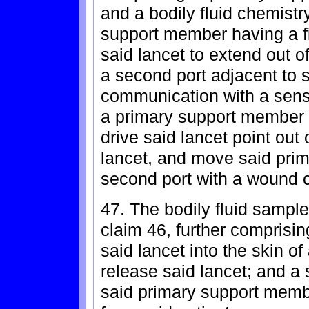
and a bodily fluid chemistr
support member having a fir
said lancet to extend out 
a second port adjacent to sai
communication with a sensi
a primary support member
drive said lancet point out o
lancet, and move said prim
second port with a wound c
47. The bodily fluid sample
claim 46, further comprising
said lancet into the skin o
release said lancet; and a
said primary support membe