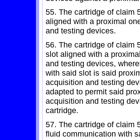
55. The cartridge of claim 5
aligned with a proximal one 
and testing devices.
56. The cartridge of claim 
slot aligned with a proximal
and testing devices, wherein
with said slot is said proxim
acquisition and testing dev
adapted to permit said prox
acquisition and testing dev
cartridge.
57. The cartridge of claim 
fluid communication with sa