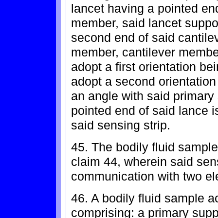
lancet having a pointed en
member, said lancet suppo
second end of said cantile
member, cantilever membe
adopt a first orientation be
adopt a second orientation
an angle with said primary
pointed end of said lance i
said sensing strip.
45. The bodily fluid sample
claim 44, wherein said sens
communication with two el
46. A bodily fluid sample a
comprising: a primary sup