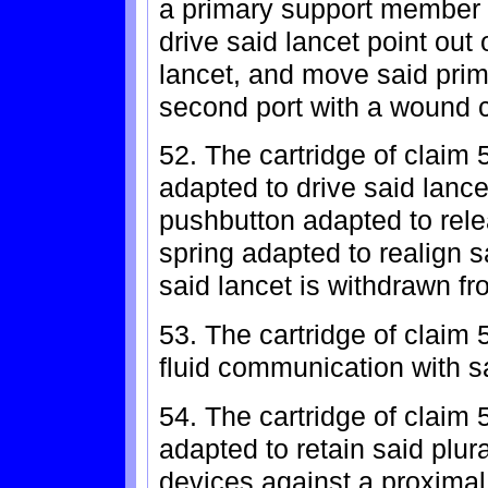
a primary support member
drive said lancet point out o
lancet, and move said prim
second port with a wound c
52. The cartridge of claim 5
adapted to drive said lancet
pushbutton adapted to rele
spring adapted to realign 
said lancet is withdrawn fr
53. The cartridge of claim 
fluid communication with sa
54. The cartridge of claim 
adapted to retain said plura
devices against a proximal 