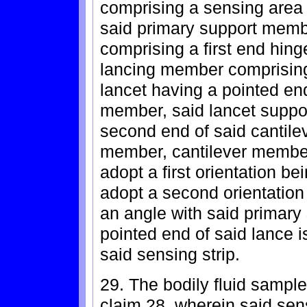
comprising a sensing area 
said primary support memb
comprising a first end hin
lancing member comprisin
lancet having a pointed en
member, said lancet suppo
second end of said cantile
member, cantilever membe
adopt a first orientation be
adopt a second orientation
an angle with said primary
pointed end of said lance i
said sensing strip.
29. The bodily fluid sample
claim 28, wherein said sens