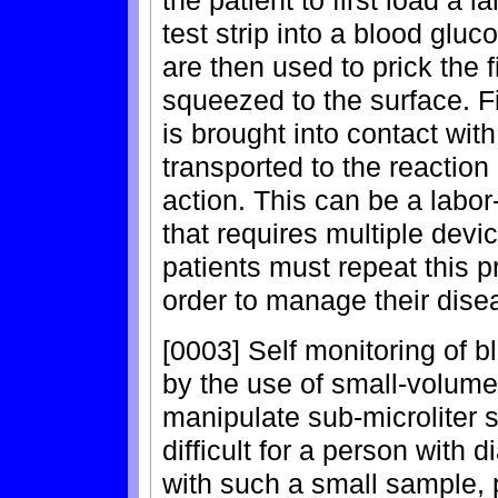
the patient to first load a 
test strip into a blood glu
are then used to prick the f
squeezed to the surface. Fi
is brought into contact wit
transported to the reaction 
action. This can be a labo
that requires multiple devi
patients must repeat this p
order to manage their dise
[0003] Self monitoring of b
by the use of small-volume 
manipulate sub-microliter 
difficult for a person with d
with such a small sample, p