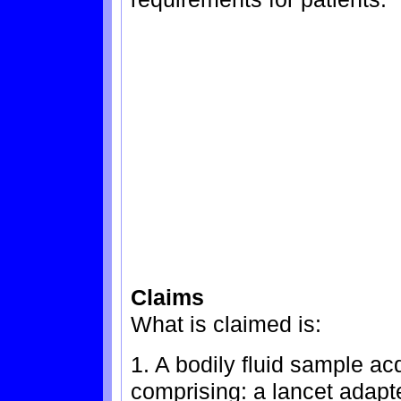
Claims
What is claimed is:
1. A bodily fluid sample ac
comprising: a lancet adapt