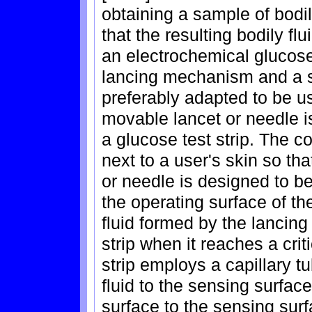
obtaining a sample of bodily
that the resulting bodily fl
an electrochemical glucose
lancing mechanism and a 
preferably adapted to be u
movable lancet or needle is
a glucose test strip. The c
next to a user's skin so th
or needle is designed to b
the operating surface of th
fluid formed by the lancin
strip when it reaches a cri
strip employs a capillary tu
fluid to the sensing surfac
surface to the sensing surf