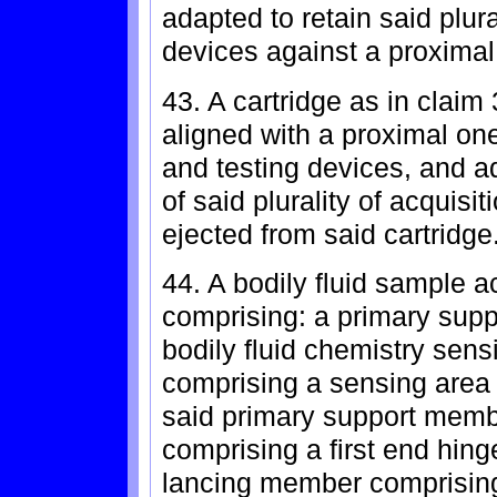
adapted to retain said plura
devices against a proximal 
43. A cartridge as in claim 
aligned with a proximal one 
and testing devices, and a
of said plurality of acquisi
ejected from said cartridge
44. A bodily fluid sample a
comprising: a primary sup
bodily fluid chemistry sensi
comprising a sensing area 
said primary support memb
comprising a first end hin
lancing member comprisin