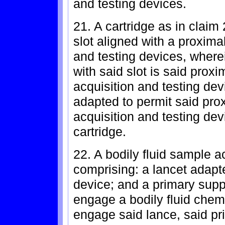
and testing devices.
21. A cartridge as in claim
slot aligned with a proximal
and testing devices, wherein
with said slot is said proxim
acquisition and testing dev
adapted to permit said prox
acquisition and testing dev
cartridge.
22. A bodily fluid sample a
comprising: a lancet adapt
device; and a primary supp
engage a bodily fluid chemi
engage said lance, said p