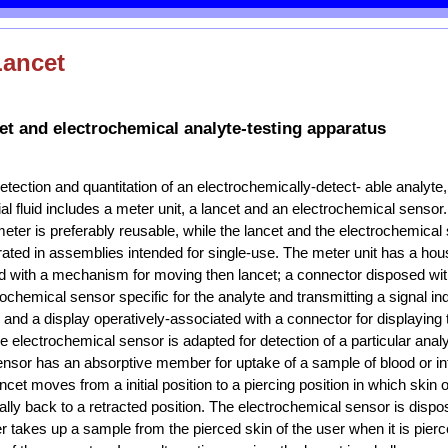
Lancet
t and electrochemical analyte-testing apparatus
etection and quantitation of an electrochemically-detect- able analyte
itial fluid includes a meter unit, a lancet and an electrochemical sensor
ter is preferably reusable, while the lancet and the electrochemical
rated in assemblies intended for single-use. The meter unit has a hou
d with a mechanism for moving then lancet; a connector disposed with
ochemical sensor specific for the analyte and transmitting a signal ind
 and a display operatively-associated with a connector for displaying
e electrochemical sensor is adapted for detection of a particular analyt
nsor has an absorptive member for uptake of a sample of blood or inters
ncet moves from a initial position to a piercing position in which skin o
ally back to a retracted position. The electrochemical sensor is dispo
takes up a sample from the pierced skin of the user when it is pierc