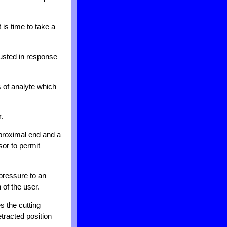
 is time to take a
justed in response
s of analyte which
.
 proximal end and a
sor to permit
 pressure to an
 of the user.
 the cutting
tracted position