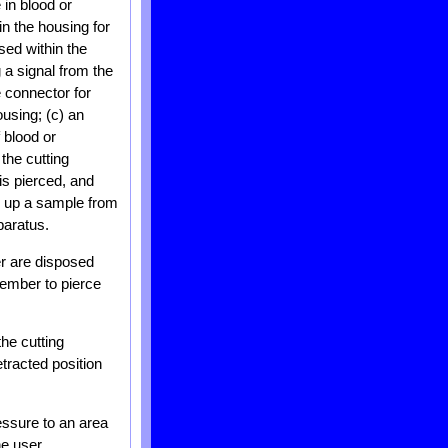
 in blood or
in the housing for
ed within the
 a signal from the
e connector for
ousing; (c) an
 blood or
the cutting
 is pierced, and
s up a sample from
paratus.
er are disposed
ember to pierce
he cutting
tracted position
essure to an area
he user.