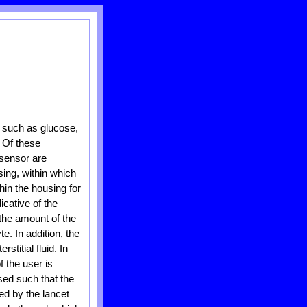
, such as glucose,
. Of these
 sensor are
sing, within which
in the housing for
icative of the
 the amount of the
e. In addition, the
titial fluid. In
f the user is
sed such that the
ed by the lancet