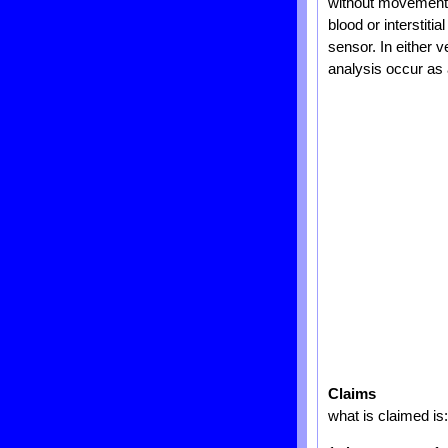
without movement o
blood or interstiti
sensor. In either 
analysis occur as a
Claims
what is claimed is: