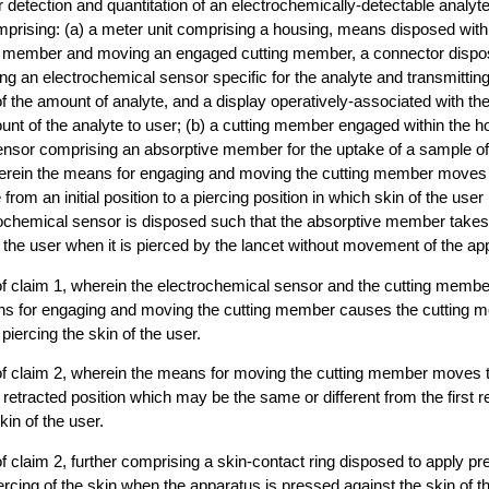
r detection and quantitation of an electrochemically-detectable analyte
 comprising: (a) a meter unit comprising a housing, means disposed with
g member and moving an engaged cutting member, a connector dispos
ng an electrochemical sensor specific for the analyte and transmitting
of the amount of analyte, and a display operatively-associated with th
unt of the analyte to user; (b) a cutting member engaged within the h
ensor comprising an absorptive member for the uptake of a sample of
, wherein the means for engaging and moving the cutting member moves 
rom an initial position to a piercing position in which skin of the user
rochemical sensor is disposed such that the absorptive member take
f the user when it is pierced by the lancet without movement of the ap
of claim 1, wherein the electrochemical sensor and the cutting memb
ns for engaging and moving the cutting member causes the cutting m
 piercing the skin of the user.
of claim 2, wherein the means for moving the cutting member moves t
etracted position which may be the same or different from the first re
kin of the user.
f claim 2, further comprising a skin-contact ring disposed to apply pr
ercing of the skin when the apparatus is pressed against the skin of t