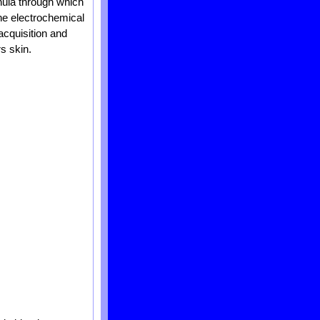
nnula through which
 the electrochemical
acquisition and
s skin.