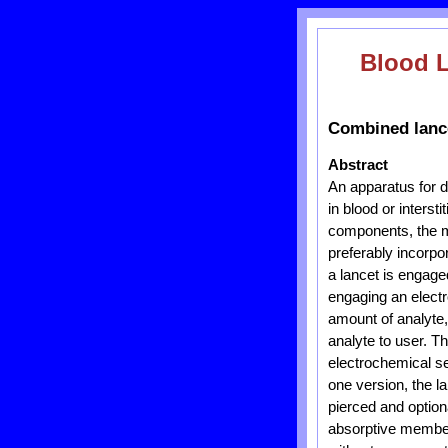
Blood 
Combined lance
Abstract
An apparatus for d
in blood or interst
components, the me
preferably incorpo
a lancet is engage
engaging an electr
amount of analyte,
analyte to user. Th
electrochemical se
one version, the la
pierced and option
absorptive member 