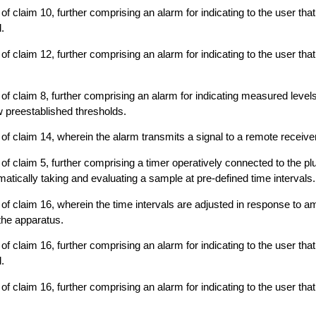
f claim 10, further comprising an alarm for indicating to the user that
.
f claim 12, further comprising an alarm for indicating to the user that i
of claim 8, further comprising an alarm for indicating measured level
 preestablished thresholds.
of claim 14, wherein the alarm transmits a signal to a remote receiver
f claim 5, further comprising a timer operatively connected to the plur
tically taking and evaluating a sample at pre-defined time intervals.
of claim 16, wherein the time intervals are adjusted in response to a
the apparatus.
f claim 16, further comprising an alarm for indicating to the user that
.
f claim 16, further comprising an alarm for indicating to the user that i