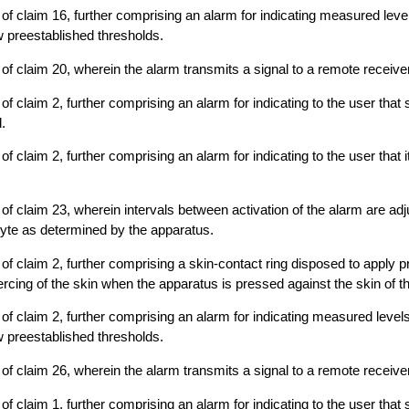
of claim 16, further comprising an alarm for indicating measured leve
 preestablished thresholds.
of claim 20, wherein the alarm transmits a signal to a remote receiver
f claim 2, further comprising an alarm for indicating to the user that 
.
f claim 2, further comprising an alarm for indicating to the user that it
of claim 23, wherein intervals between activation of the alarm are ad
lyte as determined by the apparatus.
of claim 2, further comprising a skin-contact ring disposed to apply p
ercing of the skin when the apparatus is pressed against the skin of t
of claim 2, further comprising an alarm for indicating measured level
 preestablished thresholds.
of claim 26, wherein the alarm transmits a signal to a remote receiver
f claim 1, further comprising an alarm for indicating to the user that 