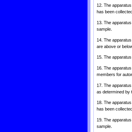
12. The apparatus o
has been collected
13. The apparatus o
sample.
14. The apparatus 
are above or below
15. The apparatus 
16. The apparatus o
members for automa
17. The apparatus 
as determined by 
18. The apparatus o
has been collected
19. The apparatus o
sample.