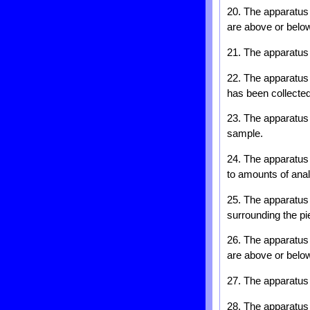
20. The apparatus 
are above or below
21. The apparatus 
22. The apparatus o
has been collected
23. The apparatus o
sample.
24. The apparatus 
to amounts of ana
25. The apparatus 
surrounding the pi
26. The apparatus 
are above or below
27. The apparatus 
28. The apparatus o