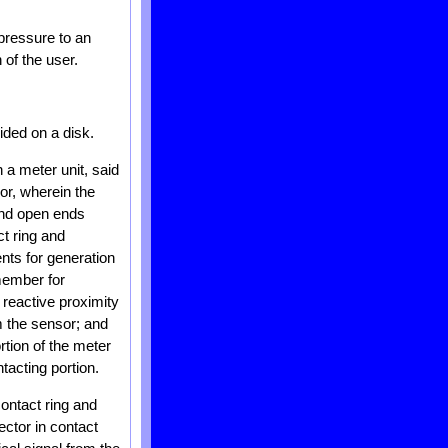
 pressure to an
 of the user.
ided on a disk.
 a meter unit, said
or, wherein the
ond open ends
t ring and
nts for generation
member for
o reactive proximity
om the sensor; and
tion of the meter
tacting portion.
ontact ring and
ector in contact