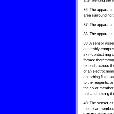
after piercing the s
36. The apparatus 
area surrounding t
37. The apparatus 
38. The apparatus 
39. A sensor assem
assembly comprisi
skin-contact ring 
formed therethroug
extends across the
of an electrochemi
absorbing fluid pla
to the reagents, a
the collar member 
unit and holding it
40. The sensor ass
the collar member,