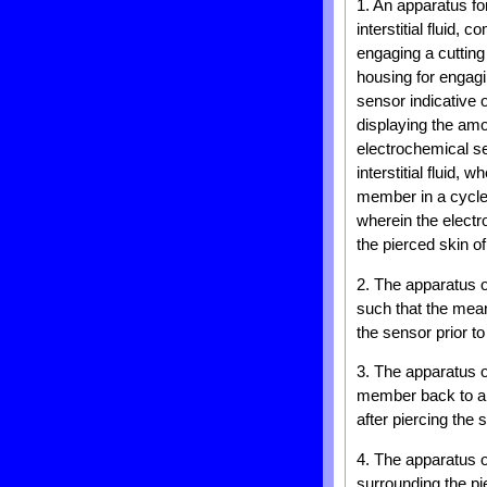
1. An apparatus fo
interstitial fluid,
engaging a cuttin
housing for engagi
sensor indicative 
displaying the amo
electrochemical s
interstitial fluid
member in a cycle f
wherein the elect
the pierced skin o
2. The apparatus 
such that the mea
the sensor prior to
3. The apparatus 
member back to a r
after piercing the s
4. The apparatus o
surrounding the pi