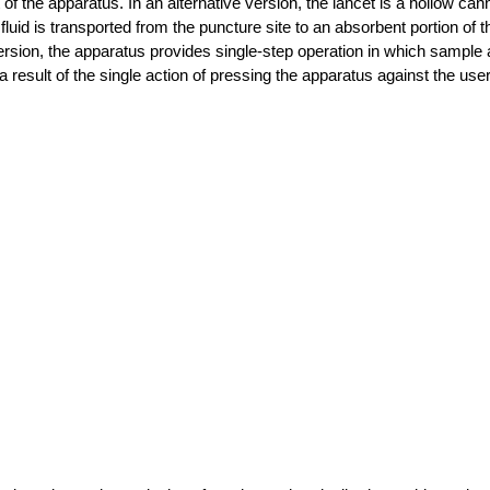
f the apparatus. In an alternative version, the lancet is a hollow ca
al fluid is transported from the puncture site to an absorbent portion of
version, the apparatus provides single-step operation in which sample 
 result of the single action of pressing the apparatus against the user