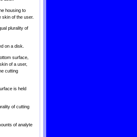
he housing to
 skin of the user.
al plurality of
ed on a disk.
bottom surface,
skin of a user,
e cutting
urface is held
ality of cutting
mounts of analyte