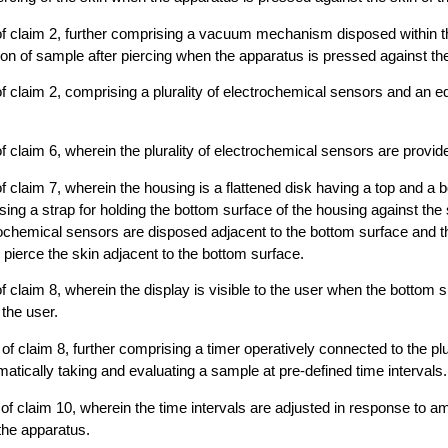
of claim 2, further comprising a vacuum mechanism disposed within t
ion of sample after piercing when the apparatus is pressed against the
f claim 2, comprising a plurality of electrochemical sensors and an equ
f claim 6, wherein the plurality of electrochemical sensors are provid
f claim 7, wherein the housing is a flattened disk having a top and a 
sing a strap for holding the bottom surface of the housing against the 
ochemical sensors are disposed adjacent to the bottom surface and th
ierce the skin adjacent to the bottom surface.
f claim 8, wherein the display is visible to the user when the bottom s
 the user.
f claim 8, further comprising a timer operatively connected to the plur
tically taking and evaluating a sample at pre-defined time intervals.
of claim 10, wherein the time intervals are adjusted in response to a
the apparatus.