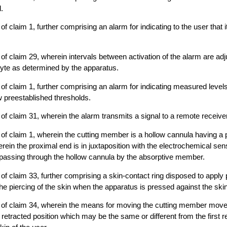
.
f claim 1, further comprising an alarm for indicating to the user that it
of claim 29, wherein intervals between activation of the alarm are ad
lyte as determined by the apparatus.
of claim 1, further comprising an alarm for indicating measured level
 preestablished thresholds.
of claim 31, wherein the alarm transmits a signal to a remote receiver
of claim 1, wherein the cutting member is a hollow cannula having a
erein the proximal end is in juxtaposition with the electrochemical sen
d passing through the hollow cannula by the absorptive member.
of claim 33, further comprising a skin-contact ring disposed to apply
he piercing of the skin when the apparatus is pressed against the skin
 of claim 34, wherein the means for moving the cutting member moves
etracted position which may be the same or different from the first re