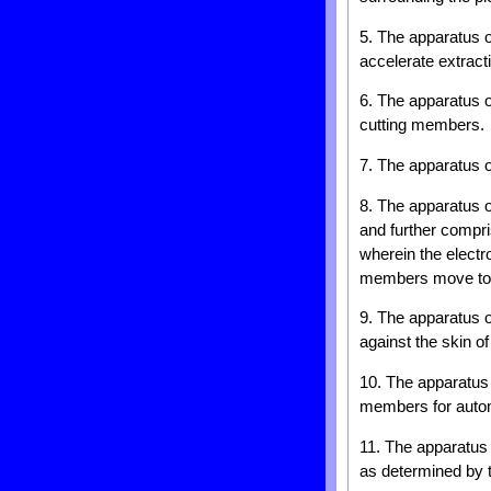
5. The apparatus 
accelerate extract
6. The apparatus o
cutting members.
7. The apparatus o
8. The apparatus o
and further compri
wherein the electr
members move to p
9. The apparatus o
against the skin of
10. The apparatus o
members for automa
11. The apparatus 
as determined by 