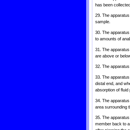
has been collected
29. The apparatus o
sample.
30. The apparatus 
to amounts of ana
31. The apparatus 
are above or below
32. The apparatus 
33. The apparatus 
distal end, and wh
absorption of flui
34. The apparatus 
area surrounding t
35. The apparatus
member back to a r