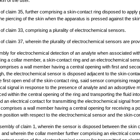
kin of the user.
of claim 35, further comprising a skin-contact ring disposed to apply
he piercing of the skin when the apparatus is pressed against the skin
of claim 33, comprising a plurality of electrochemical sensors.
of claim 37, wherein the plurality of electrochemical sensors are prov
bly for electrochemical detection of an analyte when associated with
ng a collar member, a skin-contact ring and an electrochemical sens
comprises a wall member having a central opening with first and sec
h, the electrochemical sensor is disposed adjacent to the skin-contac
 first open end of the skin-contact ring, said sensor comprising reage
cal signal in response to the presence of analyte and an adsorptive 
ced within the central opening of the ring and transporting the fluid int
nd an electrical contact for transmitting the electrochemical signal fr
comprises a wall member having a central opening for receiving a por
 in position with respect to the electrochemical sensor and the skin-con
embly of claim 1, wherein the sensor is disposed between the skin c
 and wherein the collar member further comprising an electrical conn