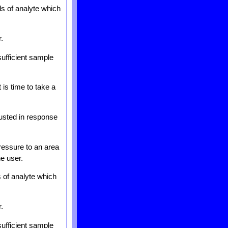
ls of analyte which
.
sufficient sample
 is time to take a
justed in response
ressure to an area
he user.
s of analyte which
.
sufficient sample