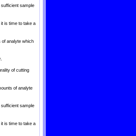
 sufficient sample
t is time to take a
s of analyte which
.
ality of cutting
mounts of analyte
 sufficient sample
t is time to take a