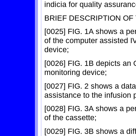
indicia for quality assuran
BRIEF DESCRIPTION OF
[0025] FIG. 1A shows a pe
of the computer assisted IV
device;
[0026] FIG. 1B depicts an O
monitoring device;
[0027] FIG. 2 shows a data
assistance to the infusion 
[0028] FIG. 3A shows a pe
of the cassette;
[0029] FIG. 3B shows a dif