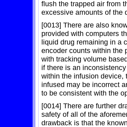
flush the trapped air from 
excessive amounts of the 
[0013] There are also kno
provided with computers th
liquid drug remaining in a c
encoder counts within th
with tracking volume based 
if there is an inconsistenc
within the infusion device,
infused may be incorrect 
to be consistent with the o
[0014] There are further dr
safety of all of the afore
drawback is that the known