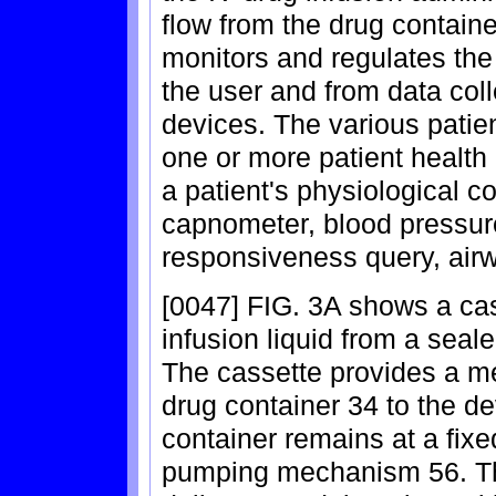
flow from the drug containe
monitors and regulates the
the user and from data coll
devices. The various patie
one or more patient health
a patient's physiological c
capnometer, blood pressu
responsiveness query, air
[0047] FIG. 3A shows a cass
infusion liquid from a seale
The cassette provides a me
drug container 34 to the d
container remains at a fixe
pumping mechanism 56. The