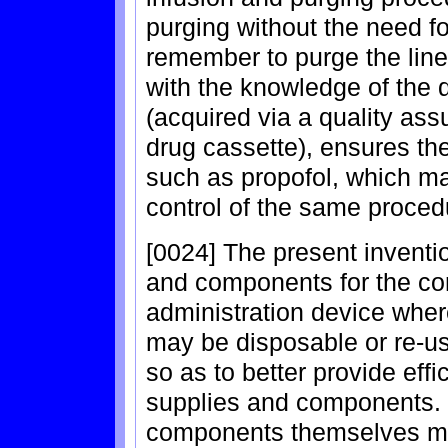
purging without the need fo
remember to purge the line
with the knowledge of the 
(acquired via a quality as
drug cassette), ensures th
such as propofol, which m
control of the same proced
[0024] The present inventio
and components for the com
administration device whe
may be disposable or re-u
so as to better provide effi
supplies and components. 
components themselves may