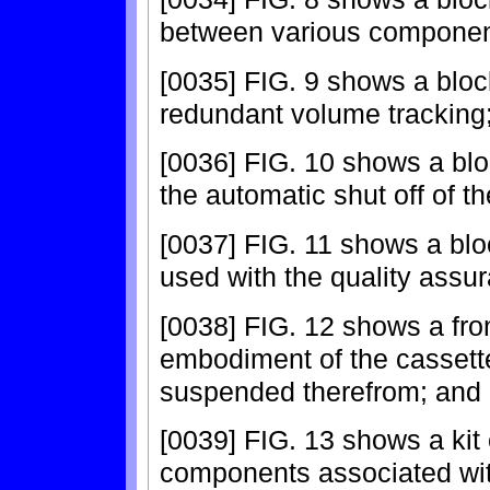
between various componen
[0035] FIG. 9 shows a blo
redundant volume tracking
[0036] FIG. 10 shows a bl
the automatic shut off of
[0037] FIG. 11 shows a blo
used with the quality assu
[0038] FIG. 12 shows a fro
embodiment of the cassette
suspended therefrom; and
[0039] FIG. 13 shows a kit
components associated with