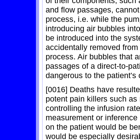
of their components, such 
and flow passages, cannot 
process, i.e. while the pu
introducing air bubbles int
be introduced into the sys
accidentally removed from 
process. Air bubbles that 
passages of a direct-to-pa
dangerous to the patient's 
[0016] Deaths have resulte
potent pain killers such a
controlling the infusion ra
measurement or inference o
on the patient would be be
would be especially desirab