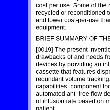
cost per use. Some of the 
recycled or reconditioned t
and lower cost-per-use th
equipment.
BRIEF SUMMARY OF THE
[0019] The present inventi
drawbacks of and needs fr
devices by providing an in
cassette that features dis
redundant volume tracking
capabilities, component l
automated anti free flow 
of infusion rate based on m
patient.