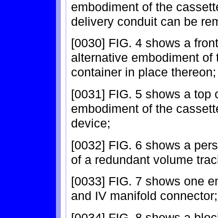
embodiment of the cassette
delivery conduit can be re
[0030] FIG. 4 shows a front
alternative embodiment of 
container in place thereon;
[0031] FIG. 5 shows a top 
embodiment of the cassette 
device;
[0032] FIG. 6 shows a per
of a redundant volume tra
[0033] FIG. 7 shows one em
and IV manifold connector;
[0034] FIG. 8 shows a block