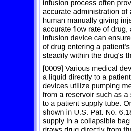
infusion process often pro
accurate administration of 
human manually giving inje
accurate flow rate of drug,
infusion device can ensure
of drug entering a patient'
steadily within the drug's 
[0009] Various medical devi
a liquid directly to a patie
devices utilize pumping me
from a reservoir such as a s
to a patient supply tube. 
shown in U.S. Pat. No. 6,18
supply in a collapsible ba
draws drug directly from t