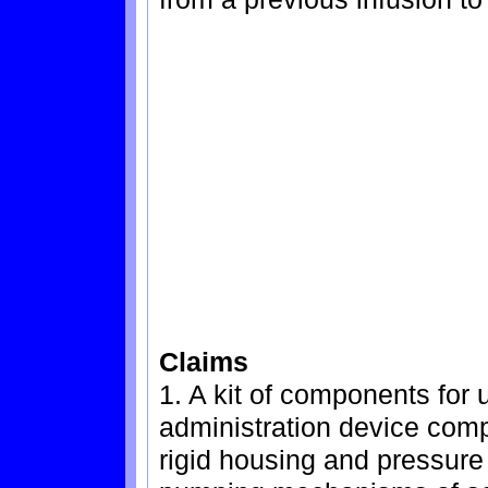
Claims
1. A kit of components for 
administration device comp
rigid housing and pressure 