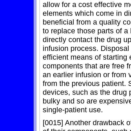
allow for a cost effective 
elements which come in dire
beneficial from a quality c
to replace those parts of a
directly contact the drug 
infusion process. Disposa
efficient means of starting
components that are free f
an earlier infusion or from
from the previous patient.
devices, such as the drug 
bulky and so are expensive
single-patient use.
[0015] Another drawback of