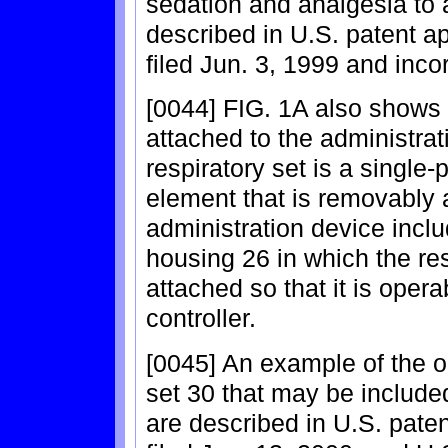
sedation and analgesia to 
described in U.S. patent ap
filed Jun. 3, 1999 and inco
[0044] FIG. 1A also shows 
attached to the administrat
respiratory set is a single-
element that is removably 
administration device inclu
housing 26 in which the re
attached so that it is opera
controller.
[0045] An example of the o
set 30 that may be included
are described in U.S. paten