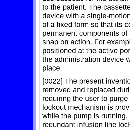
to the patient. The cassette
device with a single-motio
of a fixed form so that its
permanent components of t
snap on action. For example
positioned at the active p
the administration device w
place.
[0022] The present inventio
removed and replaced duri
requiring the user to purge t
lockout mechanism is provi
while the pump is running. 
redundant infusion line loc