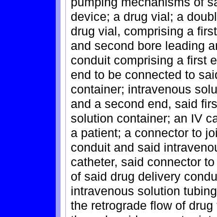
pumping mechanisms of sai
device; a drug vial; a doub
drug vial, comprising a fir
and second bore leading an
conduit comprising a first 
end to be connected to sai
container; intravenous solu
and a second end, said firs
solution container; an IV ca
a patient; a connector to jo
conduit and said intravenou
catheter, said connector t
of said drug delivery condu
intravenous solution tubing
the retrograde flow of drug