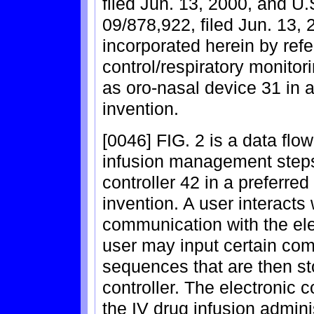
filed Jun. 13, 2000, and U.
09/878,922, filed Jun. 13, 
incorporated herein by ref
control/respiratory monito
as oro-nasal device 31 in 
invention.
[0046] FIG. 2 is a data fl
infusion management steps
controller 42 in a preferre
invention. A user interacts 
communication with the ele
user may input certain c
sequences that are then st
controller. The electronic 
the IV drug infusion admini