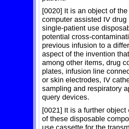
[0020] It is an object of th
computer assisted IV drug 
single-patient use disposa
potential cross-contaminat
previous infusion to a diff
aspect of the invention th
among other items, drug co
plates, infusion line conne
or skin electrodes, IV cath
sampling and respiratory 
query devices.
[0021] It is a further objec
of these disposable compon
use cassette for the transm