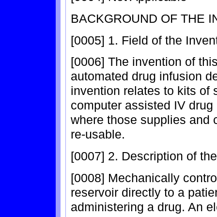
BACKGROUND OF THE I
[0005] 1. Field of the Inven
[0006] The invention of this
automated drug infusion dev
invention relates to kits o
computer assisted IV drug 
where those supplies and
re-usable.
[0007] 2. Description of th
[0008] Mechanically control
reservoir directly to a pati
administering a drug. An e