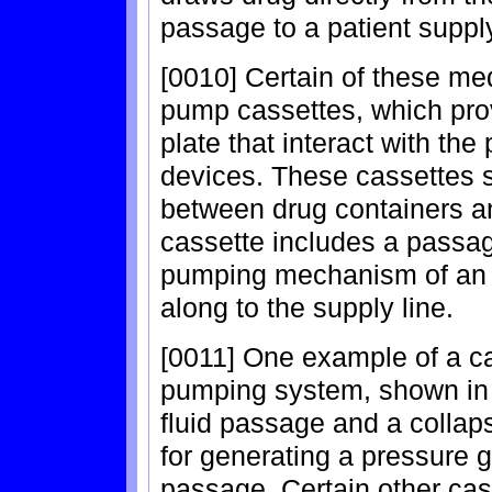
passage to a patient suppl
[0010] Certain of these med
pump cassettes, which prov
plate that interact with t
devices. These cassettes 
between drug containers and
cassette includes a passag
pumping mechanism of an i
along to the supply line.
[0011] One example of a ca
pumping system, shown in 
fluid passage and a colla
for generating a pressure 
passage. Certain other ca