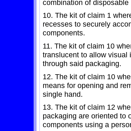
combination of disposable 
10. The kit of claim 1 whe
recesses to securely acco
components.
11. The kit of claim 10 whe
translucent to allow visual
through said packaging.
12. The kit of claim 10 wh
means for opening and rem
single hand.
13. The kit of claim 12 whe
packaging are oriented to 
components using a person