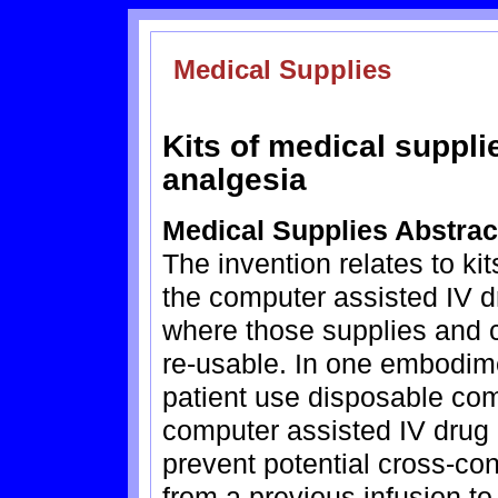
Medical Supplies
Kits of medical suppli
analgesia
Medical Supplies Abstrac
The invention relates to ki
the computer assisted IV d
where those supplies and
re-usable. In one embodime
patient use disposable com
computer assisted IV drug 
prevent potential cross-co
from a previous infusion to 