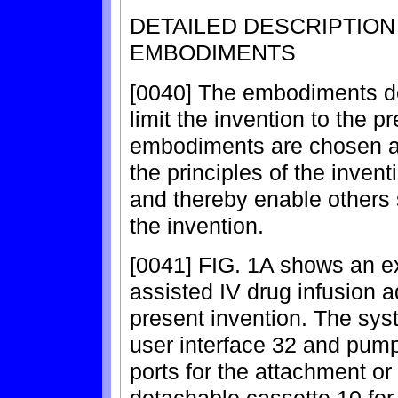
DETAILED DESCRIPTIO
EMBODIMENTS
[0040] The embodiments de
limit the invention to the 
embodiments are chosen an
the principles of the inven
and thereby enable others s
the invention.
[0041] FIG. 1A shows an ex
assisted IV drug infusion a
present invention. The sys
user interface 32 and pum
ports for the attachment or 