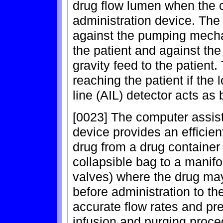
drug flow lumen when the ca
administration device. The
against the pumping mecha
the patient and against the
gravity feed to the patient.
reaching the patient if the 
line (AIL) detector acts as
[0023] The computer assist
device provides an efficien
drug from a drug container 
collapsible bag to a manifo
valves) where the drug ma
before administration to th
accurate flow rates and pre
infusion and purging proc