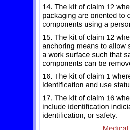
14. The kit of claim 12 whe
packaging are oriented to 
components using a person'
15. The kit of claim 12 wh
anchoring means to allow sa
a work surface such that sa
components can be remove
16. The kit of claim 1 whe
identification and use statu
17. The kit of claim 16 wh
include identification indic
identification, or safety.
Medical