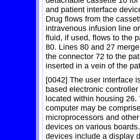
detachable cassette 10 for
and patient interface devi
Drug flows from the cassett
intravenous infusion line o
fluid, if used, flows to the 
80. Lines 80 and 27 merge 
the connector 72 to the pati
inserted in a vein of the pat
[0042] The user interface 
based electronic controller
located within housing 26. 
computer may be comprise
microprocessors and other
devices on various boards.
devices include a display d