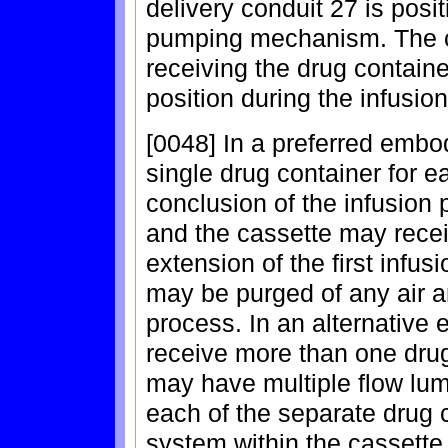
delivery conduit 27 is posi
pumping mechanism. The ca
receiving the drug containe
position during the infusio
[0048] In a preferred embo
single drug container for e
conclusion of the infusion
and the cassette may recei
extension of the first infus
may be purged of any air an
process. In an alternative
receive more than one drug
may have multiple flow lum
each of the separate drug c
system within the cassett