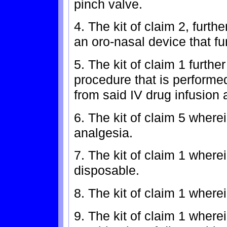
pinch valve.
4. The kit of claim 2, furth
an oro-nasal device that fu
5. The kit of claim 1 furthe
procedure that is perform
from said IV drug infusion 
6. The kit of claim 5 where
analgesia.
7. The kit of claim 1 wher
disposable.
8. The kit of claim 1 wher
9. The kit of claim 1 wher