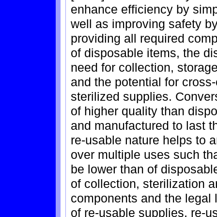
enhance efficiency by sim
well as improving safety by
providing all required com
of disposable items, the d
need for collection, storage
and the potential for cros
sterilized supplies. Conver
of higher quality than dis
and manufactured to last t
re-usable nature helps to a
over multiple uses such th
be lower than of disposabl
of collection, sterilizatio
components and the legal li
of re-usable supplies, re-