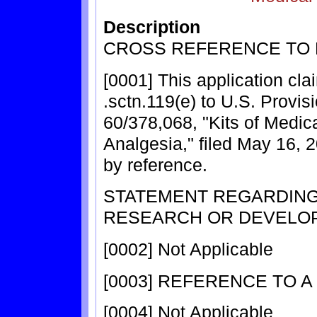
Description
CROSS REFERENCE TO 
[0001] This application cla
.sctn.119(e) to U.S. Provis
60/378,068, "Kits of Medic
Analgesia," filed May 16, 
by reference.
STATEMENT REGARDIN
RESEARCH OR DEVELO
[0002] Not Applicable
[0003] REFERENCE TO A
[0004] Not Applicable