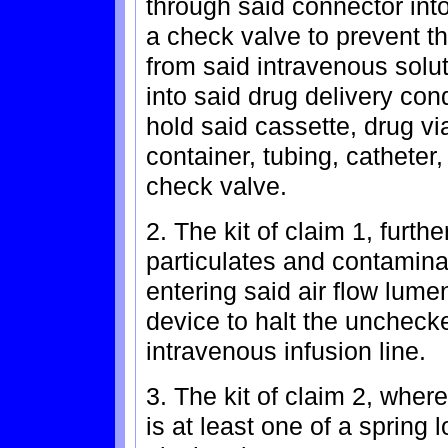
through said connector into
a check valve to prevent th
from said intravenous solu
into said drug delivery con
hold said cassette, drug via
container, tubing, catheter,
check valve.
2. The kit of claim 1, furthe
particulates and contamina
entering said air flow lume
device to halt the unchecke
intravenous infusion line.
3. The kit of claim 2, wher
is at least one of a spring