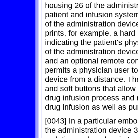
housing 26 of the administ
patient and infusion syste
of the administration devic
prints, for example, a hard
indicating the patient's ph
of the administration devic
and an optional remote con
permits a physician user to
device from a distance. Th
and soft buttons that allow
drug infusion process and m
drug infusion as well as pu
[0043] In a particular embo
the administration device 3