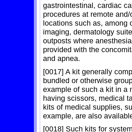
gastrointestinal, cardiac c
procedures at remote and/o
locations such as, among o
imaging, dermatology suite
outposts where anesthesia
provided with the concomit
and apnea.
[0017] A kit generally co
bundled or otherwise grou
example of such a kit in a m
having scissors, medical t
kits of medical supplies, s
example, are also availabl
[0018] Such kits for syste