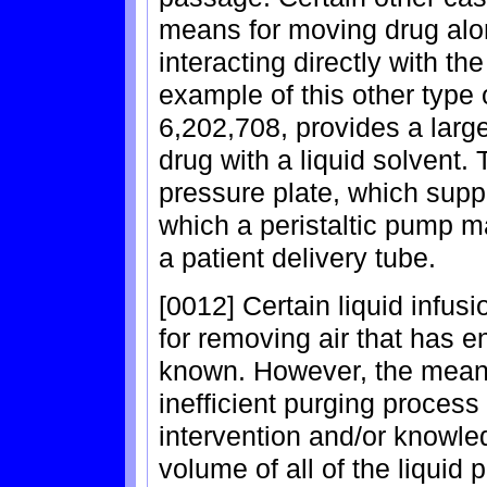
means for moving drug alon
interacting directly with 
example of this other type 
6,202,708, provides a lar
drug with a liquid solvent.
pressure plate, which supp
which a peristaltic pump ma
a patient delivery tube.
[0012] Certain liquid infu
for removing air that has e
known. However, the means
inefficient purging process
intervention and/or knowle
volume of all of the liquid