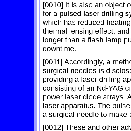
[0010] It is also an object 
for a pulsed laser drilling 
which has reduced heating 
thermal lensing effect, and
longer than a flash lamp 
downtime.
[0011] Accordingly, a method
surgical needles is disclo
providing a laser drilling a
consisting of an Nd-YAG cry
power laser diode arrays. 
laser apparatus. The pulse
a surgical needle to make a
[0012] These and other adv