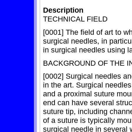
Description
TECHNICAL FIELD
[0001] The field of art to wh
surgical needles, in particu
in surgical needles using l
BACKGROUND OF THE I
[0002] Surgical needles an
in the art. Surgical needles
and a proximal suture mou
end can have several struct
suture tip, including chann
of a suture is typically mo
surgical needle in several