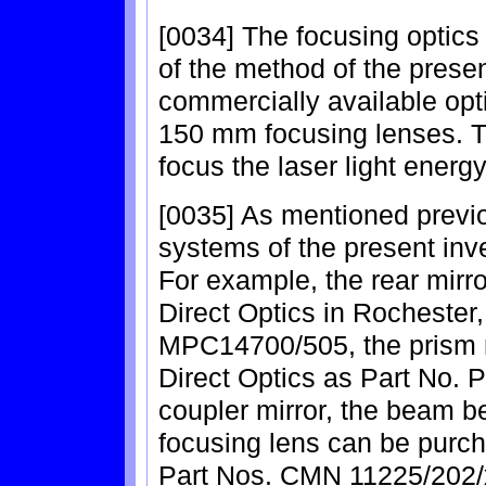
[0034] The focusing optics 
of the method of the presen
commercially available op
150 mm focusing lenses. T
focus the laser light energy
[0035] As mentioned previou
systems of the present inv
For example, the rear mir
Direct Optics in Rochester
MPC14700/505, the prism
Direct Optics as Part No. 
coupler mirror, the beam 
focusing lens can be purc
Part Nos. CMN 11225/202/