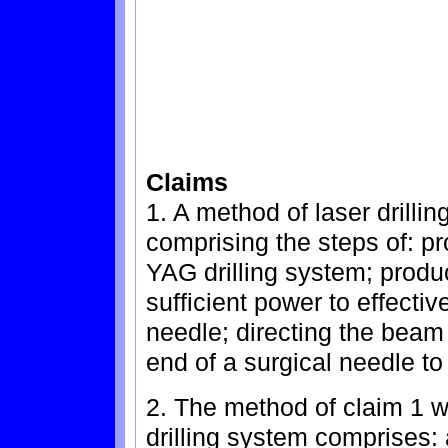
Claims
1. A method of laser drilli
comprising the steps of: pr
YAG drilling system; produc
sufficient power to effective
needle; directing the beam
end of a surgical needle to
2. The method of claim 1 w
drilling system comprises: a