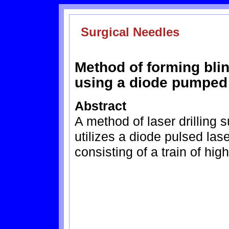
Surgical Needles
Method of forming blin
using a diode pumped
Abstract
A method of laser drilling
utilizes a diode pulsed las
consisting of a train of hig