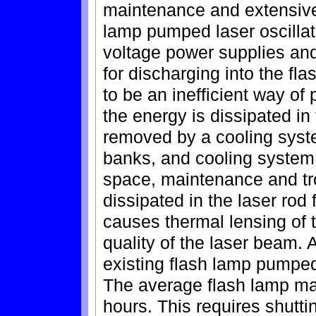
maintenance and extensive
lamp pumped laser oscillat
voltage power supplies and
for discharging into the fl
to be an inefficient way of
the energy is dissipated in
removed by a cooling syst
banks, and cooling system 
space, maintenance and tr
dissipated in the laser rod
causes thermal lensing of t
quality of the laser beam.
existing flash lamp pumped
The average flash lamp may
hours. This requires shutti