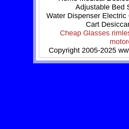
Adjustable Bed
Water Dispenser
Electric
Cart
Desicca
Cheap Glasses
rimle
motor
Copyright 2005-2025
ww