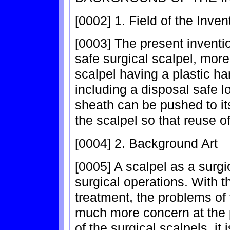
[0002] 1. Field of the Inven
[0003] The present inventio
safe surgical scalpel, more 
scalpel having a plastic ha
including a disposal safe 
sheath can be pushed to it
the scalpel so that reuse of
[0004] 2. Background Art
[0005] A scalpel as a surgi
surgical operations. With t
treatment, the problems of 
much more concern at the p
of the surgical scalpels, it