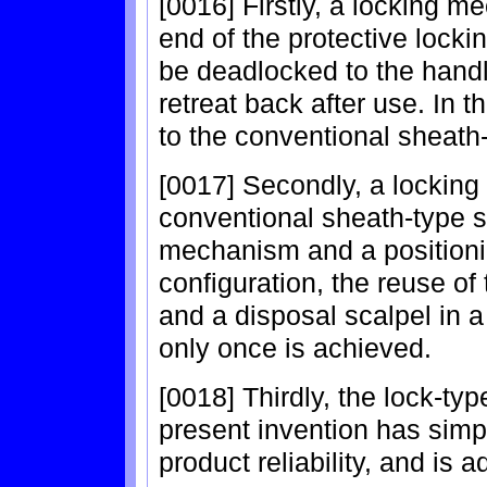
[0016] Firstly, a locking m
end of the protective locki
be deadlocked to the handl
retreat back after use. In t
to the conventional sheath-
[0017] Secondly, a lockin
conventional sheath-type sc
mechanism and a positioni
configuration, the reuse of 
and a disposal scalpel in 
only once is achieved.
[0018] Thirdly, the lock-typ
present invention has simp
product reliability, and is