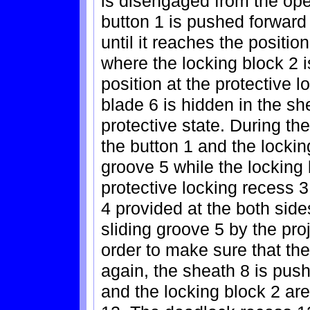
is disengaged from the ope
button 1 is pushed forward
until it reaches the positio
where the locking block 2 i
position at the protective l
blade 6 is hidden in the sh
protective state. During th
the button 1 and the locking
groove 5 while the locking
protective locking recess 3
4 provided at the both side
sliding groove 5 by the proj
order to make sure that th
again, the sheath 8 is pus
and the locking block 2 ar