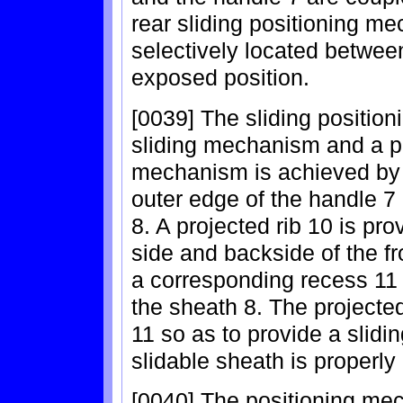
rear sliding positioning me
selectively located betwee
exposed position.
[0039] The sliding positi
sliding mechanism and a p
mechanism is achieved by
outer edge of the handle 7
8. A projected rib 10 is pro
side and backside of the fr
a corresponding recess 11 
the sheath 8. The projecte
11 so as to provide a slid
slidable sheath is properly
[0040] The positioning mec