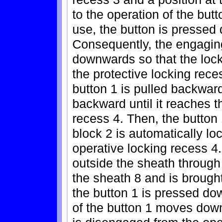
to the operation of the butt
use, the button is pressed
Consequently, the engaging
downwards so that the lock
the protective locking reces
button 1 is pulled backwa
backward until it reaches t
recess 4. Then, the button 
block 2 is automatically loc
operative locking recess 4.
outside the sheath through 
the sheath 8 and is brought
the button 1 is pressed d
of the button 1 moves down