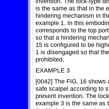
invention. The lock-type d
is the same as that in the 
hindering mechanism in the
example 1. In this embodi
corresponds to the top port
so that a hindering mechan
15 is configured to be high
1 is disengaged so that th
prohibited.
EXAMPLE 3
[0042] The FIG. 16 shows a
safe scalpel according to s
present invention. The lock
example 3 is the same as t