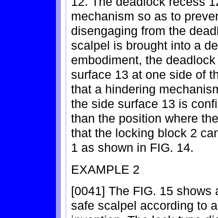
12. The deadlock recess 12
mechanism so as to prevent
disengaging from the deadl
scalpel is brought into a d
embodiment, the deadlock 
surface 13 at one side of t
that a hindering mechanism
the side surface 13 is conf
than the position where th
that the locking block 2 c
1 as shown in FIG. 14.
EXAMPLE 2
[0041] The FIG. 15 shows a
safe scalpel according to 