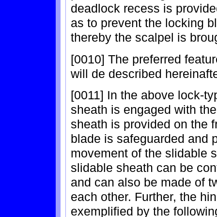
deadlock recess is provid
as to prevent the locking 
thereby the scalpel is brou
[0010] The preferred featu
will de described hereinafte
[0011] In the above lock-ty
sheath is engaged with the
sheath is provided on the f
blade is safeguarded and pu
movement of the slidable s
slidable sheath can be conf
and can also be made of t
each other. Further, the h
exemplified by the followin