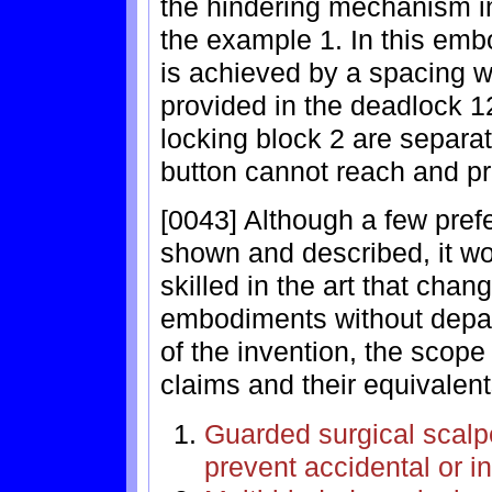
the hindering mechanism in
the example 1. In this em
is achieved by a spacing w
provided in the deadlock 12
locking block 2 are separa
button cannot reach and pr
[0043] Although a few pre
shown and described, it w
skilled in the art that ch
embodiments without depart
of the invention, the scope 
claims and their equivalent
Guarded surgical scalpe
prevent accidental or i