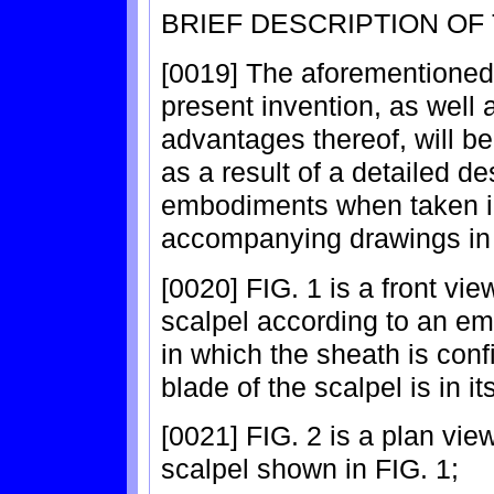
BRIEF DESCRIPTION OF
[0019] The aforementioned
present invention, as well 
advantages thereof, will be
as a result of a detailed de
embodiments when taken in
accompanying drawings in
[0020] FIG. 1 is a front vie
scalpel according to an em
in which the sheath is conf
blade of the scalpel is in i
[0021] FIG. 2 is a plan vie
scalpel shown in FIG. 1;