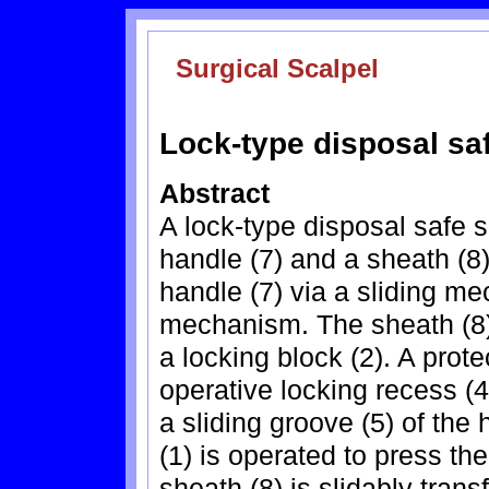
Surgical Scalpel
Lock-type disposal saf
Abstract
A lock-type disposal safe s
handle (7) and a sheath (8)
handle (7) via a sliding m
mechanism. The sheath (8) 
a locking block (2). A prot
operative locking recess (4
a sliding groove (5) of the 
(1) is operated to press the
sheath (8) is slidably tran