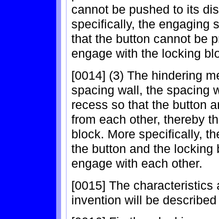
cannot be pushed to its d
specifically, the engaging 
that the button cannot be 
engage with the locking bl
[0014] (3) The hindering 
spacing wall, the spacing 
recess so that the button 
from each other, thereby t
block. More specifically, t
the button and the locking 
engage with each other.
[0015] The characteristics
invention will be described