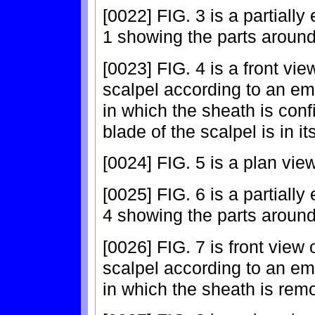
[0022] FIG. 3 is a partially
1 showing the parts around
[0023] FIG. 4 is a front vie
scalpel according to an em
in which the sheath is conf
blade of the scalpel is in i
[0024] FIG. 5 is a plan view
[0025] FIG. 6 is a partially
4 showing the parts around
[0026] FIG. 7 is front view 
scalpel according to an em
in which the sheath is rem