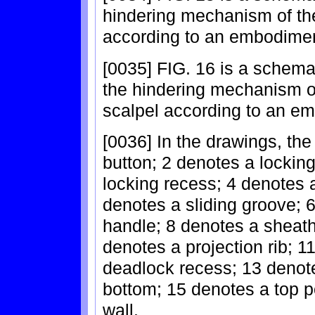
hindering mechanism of the
according to an embodiment
[0035] FIG. 16 is a schemat
the hindering mechanism of
scalpel according to an em
[0036] In the drawings, th
button; 2 denotes a locking
locking recess; 4 denotes 
denotes a sliding groove; 
handle; 8 denotes a sheath
denotes a projection rib; 
deadlock recess; 13 denote
bottom; 15 denotes a top p
wall.