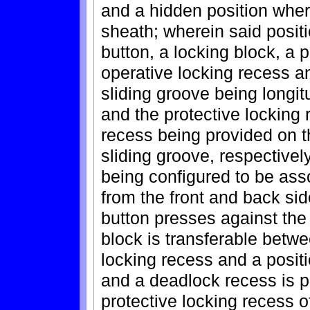
and a hidden position wher
sheath; wherein said posit
button, a locking block, a 
operative locking recess a
sliding groove being longit
and the protective locking 
recess being provided on t
sliding groove, respectivel
being configured to be ass
from the front and back sid
button presses against the 
block is transferable betwe
locking recess and a positi
and a deadlock recess is p
protective locking recess o