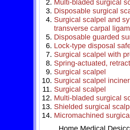
Multi-bladed surgical s
Disposable surgical sc
Surgical scalpel and sys
transverse carpal ligam
Disposable guarded sur
Lock-type disposal safe
Surgical scalpel with p
Spring-actuated, retrac
Surgical scalpel
Surgical scalpel incine
Surgical scalpel
Multi-bladed surgical s
Shielded surgical scalp
Micromachined surgical
Home
Medical
Desicc