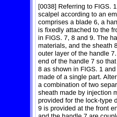
[0038] Referring to FIGS. 1
scalpel according to an em
comprises a blade 6, a han
is fixedly attached to the 
in FIGS. 7, 8 and 9. The ha
materials, and the sheath 8
outer layer of the handle 7.
end of the handle 7 so that
8 as shown in FIGS. 1 and 
made of a single part. Alter
a combination of two separa
sheath made by injection mo
provided for the lock-type 
9 is provided at the front 
and the handle 7 are coupl