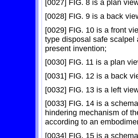
[0027] FIG. 8 is a plan view
[0028] FIG. 9 is a back vie
[0029] FIG. 10 is a front vi
type disposal safe scalpel
present invention;
[0030] FIG. 11 is a plan vie
[0031] FIG. 12 is a back vi
[0032] FIG. 13 is a left vie
[0033] FIG. 14 is a schema
hindering mechanism of the
according to an embodiment
[0034] FIG. 15 is a schema