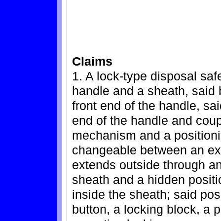
Claims
1. A lock-type disposal saf
handle and a sheath, said 
front end of the handle, sai
end of the handle and coupl
mechanism and a positioni
changeable between an exp
extends outside through an 
sheath and a hidden positi
inside the sheath; said po
button, a locking block, a 