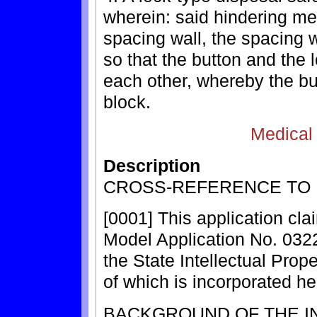
wherein: said hindering m
spacing wall, the spacing 
so that the button and the 
each other, whereby the bu
block.
Medical
Description
CROSS-REFERENCE TO 
[0001] This application clai
Model Application No. 0322
the State Intellectual Prope
of which is incorporated he
BACKGROUND OF THE I