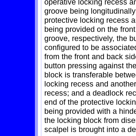
operative locking recess an
groove being longitudinall
protective locking recess 
being provided on the front
groove, respectively, the b
configured to be associate
from the front and back sid
button pressing against the
block is transferable betwe
locking recess and another 
recess; and a deadlock rec
end of the protective locki
being provided with a hin
the locking block from dis
scalpel is brought into a d