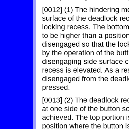
[0012] (1) The hindering m
surface of the deadlock rec
locking recess. The bottom 
to be higher than a positio
disengaged so that the lo
by the operation of the butt
disengaging side surface c
recess is elevated. As a re
disengaged from the deadl
pressed.
[0013] (2) The deadlock re
at one side of the button 
achieved. The top portion i
position where the button 