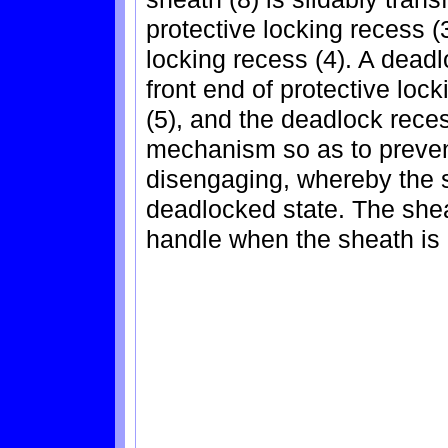
protective locking recess (
locking recess (4). A deadl
front end of protective lock
(5), and the deadlock reces
mechanism so as to prevent
disengaging, whereby the s
deadlocked state. The she
handle when the sheath is o