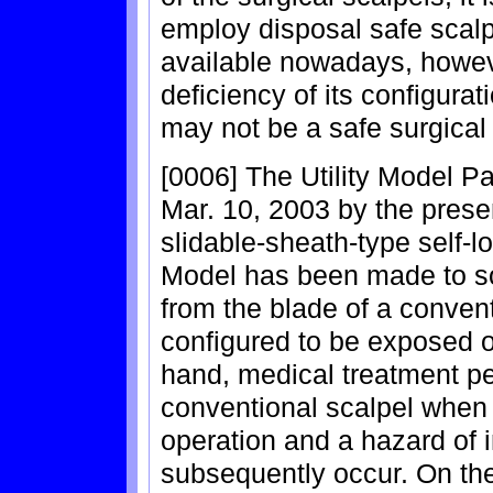
employ disposal safe scalp
available nowadays, howev
deficiency of its configurat
may not be a safe surgical 
[0006] The Utility Model P
Mar. 10, 2003 by the prese
slidable-sheath-type self-lo
Model has been made to so
from the blade of a conven
configured to be exposed o
hand, medical treatment p
conventional scalpel when i
operation and a hazard of 
subsequently occur. On the