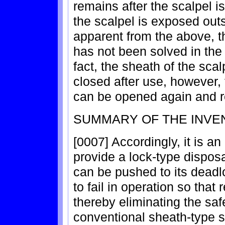
remains after the scalpel i
the scalpel is exposed out
apparent from the above, t
has not been solved in the 
fact, the sheath of the sca
closed after use, however, 
can be opened again and 
SUMMARY OF THE INVE
[0007] Accordingly, it is an
provide a lock-type disposa
can be pushed to its deadl
to fail in operation so that 
thereby eliminating the saf
conventional sheath-type s