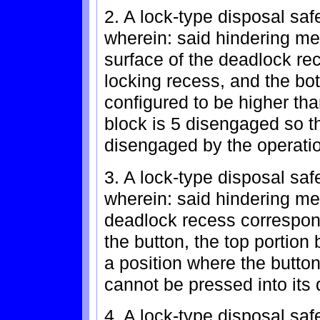
2. A lock-type disposal saf
wherein: said hindering m
surface of the deadlock rec
locking recess, and the bo
configured to be higher tha
block is 5 disengaged so t
disengaged by the operatio
3. A lock-type disposal saf
wherein: said hindering m
deadlock recess correspondi
the button, the top portion
a position where the button
cannot be pressed into its
4. A lock-type disposal saf