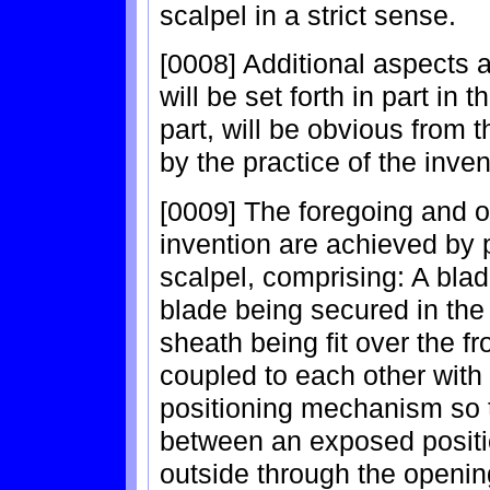
scalpel in a strict sense.
[0008] Additional aspects 
will be set forth in part in 
part, will be obvious from 
by the practice of the inven
[0009] The foregoing and o
invention are achieved by 
scalpel, comprising: A bla
blade being secured in the 
sheath being fit over the f
coupled to each other with
positioning mechanism so 
between an exposed positi
outside through the opening