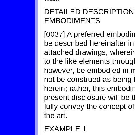
DETAILED DESCRIPTIO
EMBODIMENTS
[0037] A preferred embodime
be described hereinafter in 
attached drawings, wherein
to the like elements throu
however, be embodied in m
not be construed as being 
herein; rather, this embodi
present disclosure will be 
fully convey the concept of 
the art.
EXAMPLE 1