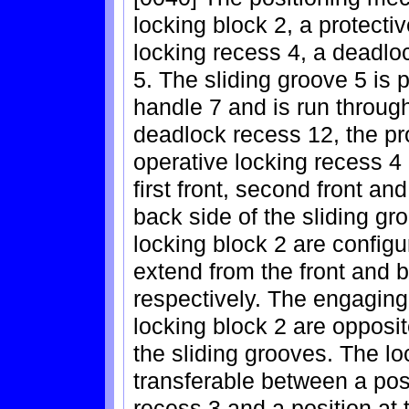
locking block 2, a protecti
locking recess 4, a deadlo
5. The sliding groove 5 is 
handle 7 and is run through
deadlock recess 12, the pr
operative locking recess 4
first front, second front an
back side of the sliding gr
locking block 2 are configu
extend from the front and b
respectively. The engaging 
locking block 2 are opposit
the sliding grooves. The lo
transferable between a posi
recess 3 and a position at 