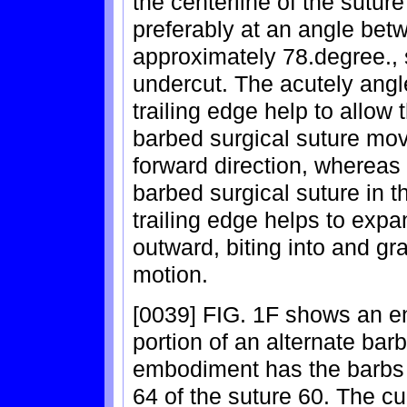
the centerline of the sutur
preferably at an angle be
approximately 78.degree., so
undercut. The acutely ang
trailing edge help to allow 
barbed surgical suture move
forward direction, whereas
barbed surgical suture in t
trailing edge helps to expa
outward, biting into and gr
motion.
[0039] FIG. 1F shows an e
portion of an alternate bar
embodiment has the barbs 
64 of the suture 60. The cu