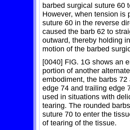
barbed surgical suture 60 
However, when tension is p
suture 60 in the reverse dir
caused the barb 62 to strai
outward, thereby holding in
motion of the barbed surgic
[0040] FIG. 1G shows an e
portion of another alternate
embodiment, the barbs 72 
edge 74 and trailing edge
used in situations with deli
tearing. The rounded barbs
suture 70 to enter the tis
of tearing of the tissue.