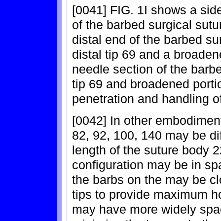
[0041] FIG. 1I shows a sid
of the barbed surgical sutu
distal end of the barbed su
distal tip 69 and a broaden
needle section of the barb
tip 69 and broadened portio
penetration and handling of
[0042] In other embodiment
82, 92, 100, 140 may be dif
length of the suture body 2
configuration may be in sp
the barbs on the may be c
tips to provide maximum ho
may have more widely spac