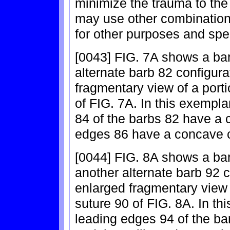
minimize the trauma to the
may use other combinations
for other purposes and spec
[0043] FIG. 7A shows a bar
alternate barb 82 configura
fragmentary view of a porti
of FIG. 7A. In this exempl
84 of the barbs 82 have a c
edges 86 have a concave c
[0044] FIG. 8A shows a bar
another alternate barb 92 c
enlarged fragmentary view o
suture 90 of FIG. 8A. In t
leading edges 94 of the b