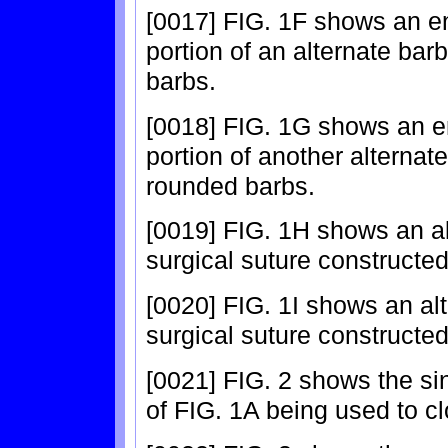
[0017] FIG. 1F shows an e
portion of an alternate bar
barbs.
[0018] FIG. 1G shows an e
portion of another alternat
rounded barbs.
[0019] FIG. 1H shows an a
surgical suture constructed
[0020] FIG. 1I shows an al
surgical suture constructed
[0021] FIG. 2 shows the si
of FIG. 1A being used to cl