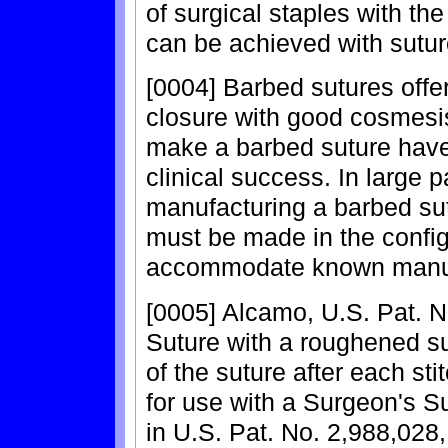
of surgical staples with th
can be achieved with sutur
[0004] Barbed sutures offer 
closure with good cosmesi
make a barbed suture have
clinical success. In large pa
manufacturing a barbed su
must be made in the config
accommodate known manuf
[0005] Alcamo, U.S. Pat. N
Suture with a roughened su
of the suture after each sti
for use with a Surgeon's S
in U.S. Pat. No. 2,988,028