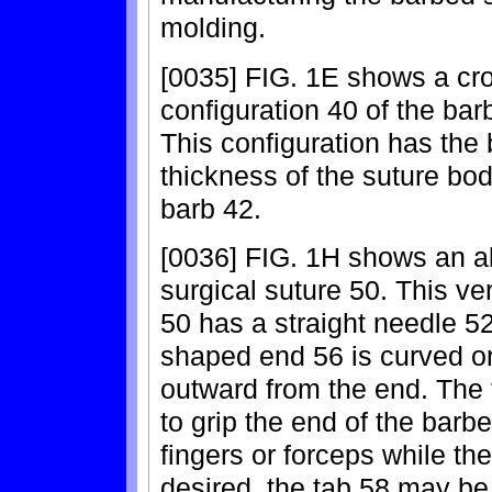
molding.
[0035] FIG. 1E shows a cro
configuration 40 of the bar
This configuration has the
thickness of the suture body
barb 42.
[0036] FIG. 1H shows an a
surgical suture 50. This ve
50 has a straight needle 52
shaped end 56 is curved or
outward from the end. The 
to grip the end of the barb
fingers or forceps while th
desired, the tab 58 may be 