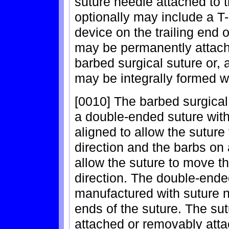
suture needle attached to 
optionally may include a 
device on the trailing end 
may be permanently attach
barbed surgical suture or, a
may be integrally formed wi
[0010] The barbed surgical
a double-ended suture with 
aligned to allow the suture
direction and the barbs on
allow the suture to move th
direction. The double-ende
manufactured with suture n
ends of the suture. The s
attached or removably atta