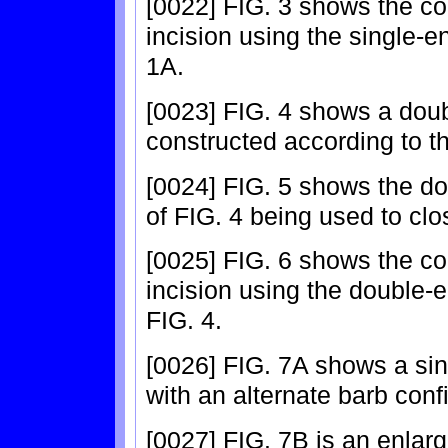
[0022] FIG. 3 shows the co
incision using the single-e
1A.
[0023] FIG. 4 shows a dou
constructed according to th
[0024] FIG. 5 shows the do
of FIG. 4 being used to clos
[0025] FIG. 6 shows the co
incision using the double-
FIG. 4.
[0026] FIG. 7A shows a sin
with an alternate barb conf
[0027] FIG. 7B is an enlar