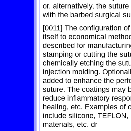
or, alternatively, the sutu
with the barbed surgical su
[0011] The configuration of
itself to economical metho
described for manufacturin
stamping or cutting the sutu
chemically etching the sutu
injection molding. Optional
added to enhance the perf
suture. The coatings may b
reduce inflammatory respon
healing, etc. Examples of 
include silicone, TEFLON, 
materials, etc. dr