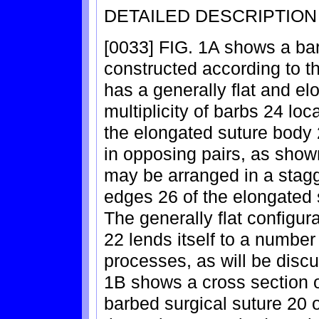
DETAILED DESCRIPTION
[0033] FIG. 1A shows a bar
constructed according to t
has a generally flat and e
multiplicity of barbs 24 loc
the elongated suture body
in opposing pairs, as shown
may be arranged in a stagg
edges 26 of the elongated 
The generally flat configur
22 lends itself to a number
processes, as will be discu
1B shows a cross section of
barbed surgical suture 20 of