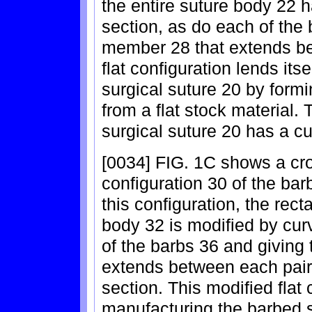
the entire suture body 22 h
section, as do each of the
member 28 that extends be
flat configuration lends its
surgical suture 20 by formi
from a flat stock material
surgical suture 20 has a c
[0034] FIG. 1C shows a cro
configuration 30 of the bar
this configuration, the rect
body 32 is modified by cur
of the barbs 36 and giving
extends between each pair
section. This modified flat 
manufacturing the barbed s