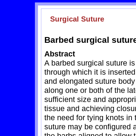
Surgical Suture
Barbed surgical sutur
Abstract
A barbed surgical suture is
through which it is inserted
and elongated suture body w
along one or both of the la
sufficient size and appropr
tissue and achieving closu
the need for tying knots in
suture may be configured as
the barbs aligned to allow 