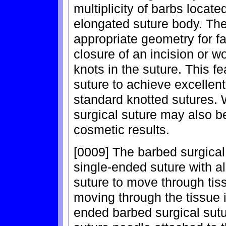
multiplicity of barbs locate
elongated suture body. The 
appropriate geometry for f
closure of an incision or w
knots in the suture. This f
suture to achieve excellent
standard knotted sutures. 
surgical suture may also b
cosmetic results.
[0009] The barbed surgical
single-ended suture with al
suture to move through tiss
moving through the tissue i
ended barbed surgical sut