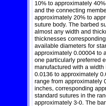
10% to approximately 40% o
and the connecting membe
approximately 20% to appro
suture body. The barbed s
almost any width and thick
thicknesses corresponding 
available diameters for st
approximately 0.00004 to a
one particularly preferred
manufactured with a width 
0.0136 to approximately 0.
range from approximately 
inches, corresponding appr
standard sutures in the ra
approximately 3-0. The ba