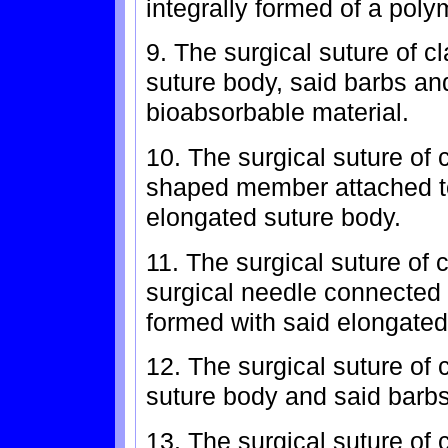
integrally formed of a poly
9. The surgical suture of c
suture body, said barbs an
bioabsorbable material.
10. The surgical suture of 
shaped member attached to
elongated suture body.
11. The surgical suture of 
surgical needle connected t
formed with said elongated
12. The surgical suture of 
suture body and said barbs
13. The surgical suture of 