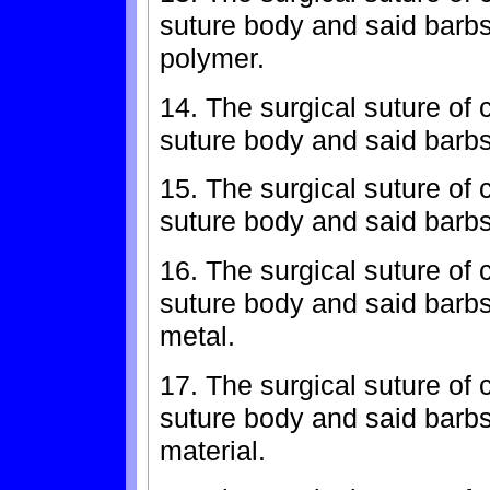
suture body and said barbs
polymer.
14. The surgical suture of 
suture body and said barbs
15. The surgical suture of 
suture body and said barbs 
16. The surgical suture of 
suture body and said barb
metal.
17. The surgical suture of 
suture body and said barbs
material.