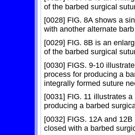
of the barbed surgical sutu
[0028] FIG. 8A shows a sin
with another alternate barb
[0029] FIG. 8B is an enlar
of the barbed surgical sutu
[0030] FIGS. 9-10 illustrat
process for producing a ba
integrally formed suture ne
[0031] FIG. 11 illustrates 
producing a barbed surgical
[0032] FIGS. 12A and 12B 
closed with a barbed surgic