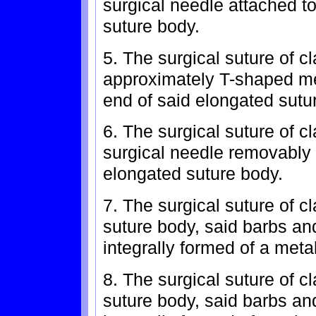
surgical needle attached to
suture body.
5. The surgical suture of c
approximately T-shaped m
end of said elongated sutu
6. The surgical suture of c
surgical needle removably a
elongated suture body.
7. The surgical suture of c
suture body, said barbs an
integrally formed of a metal
8. The surgical suture of c
suture body, said barbs an