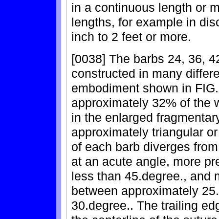
in a continuous length or 
lengths, for example in dis
inch to 2 feet or more.
[0038] The barbs 24, 36, 4
constructed in many differ
embodiment shown in FIG. 
approximately 32% of the w
in the enlarged fragmentar
approximately triangular 
of each barb diverges from 
at an acute angle, more pre
less than 45.degree., and 
between approximately 25.
30.degree.. The trailing e