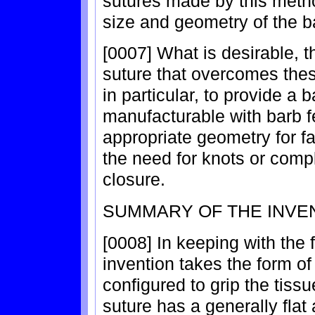
sutures made by this metho
size and geometry of the b
[0007] What is desirable, t
suture that overcomes these
in particular, to provide a 
manufacturable with barb fe
appropriate geometry for fa
the need for knots or compl
closure.
SUMMARY OF THE INVE
[0008] In keeping with the 
invention takes the form of
configured to grip the tissu
suture has a generally flat