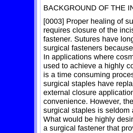
BACKGROUND OF THE I
[0003] Proper healing of s
requires closure of the inc
fastener. Sutures have lon
surgical fasteners because of
In applications where cosm
used to achieve a highly c
is a time consuming proces
surgical staples have repl
external closure applicati
convenience. However, the
surgical staples is seldom
What would be highly desir
a surgical fastener that p