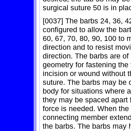
surgical suture 50 is in pla
[0037] The barbs 24, 36, 42
configured to allow the bar
60, 67, 70, 80, 90, 100 to 
direction and to resist mov
direction. The barbs are of
geometry for fastening the
incision or wound without t
suture. The barbs may be c
body for situations where a
they may be spaced apart f
force is needed. When the 
connecting member extends
the barbs. The barbs may 