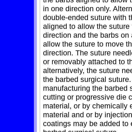
in one direction only. Alter
double-ended suture with th
aligned to allow the suture
direction and the barbs on
allow the suture to move th
direction. The suture nee
or removably attached to th
alternatively, the suture n
the barbed surgical suture
manufacturing the barbed s
cutting or progressive die c
material, or by chemically e
material and or by injectio
coatings may be added to 