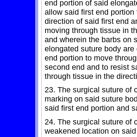
end portion of said elonga
allow said first end portion
direction of said first end a
moving through tissue in th
and wherein the barbs on se
elongated suture body are 
end portion to move through
second end and to resist 
through tissue in the directi
23. The surgical suture of 
marking on said suture bo
said first end portion and 
24. The surgical suture of 
weakened location on said