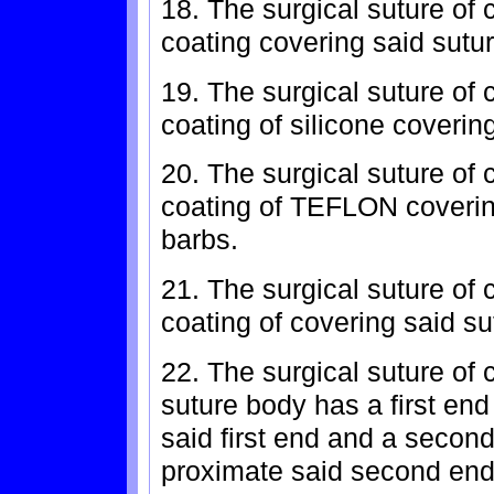
18. The surgical suture of 
coating covering said sutu
19. The surgical suture of 
coating of silicone coverin
20. The surgical suture of 
coating of TEFLON coverin
barbs.
21. The surgical suture of 
coating of covering said s
22. The surgical suture of 
suture body has a first end
said first end and a secon
proximate said second end,