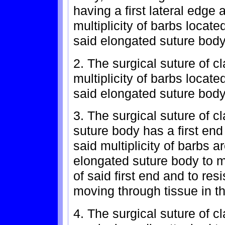
having a first lateral edge
multiplicity of barbs located
said elongated suture body
2. The surgical suture of c
multiplicity of barbs locat
said elongated suture body
3. The surgical suture of c
suture body has a first en
said multiplicity of barbs a
elongated suture body to m
of said first end and to re
moving through tissue in th
4. The surgical suture of c