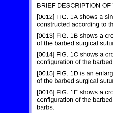
BRIEF DESCRIPTION OF
[0012] FIG. 1A shows a sin
constructed according to th
[0013] FIG. 1B shows a cros
of the barbed surgical sutu
[0014] FIG. 1C shows a cro
configuration of the barbed
[0015] FIG. 1D is an enlar
of the barbed surgical sutu
[0016] FIG. 1E shows a cro
configuration of the barbed
barbs.