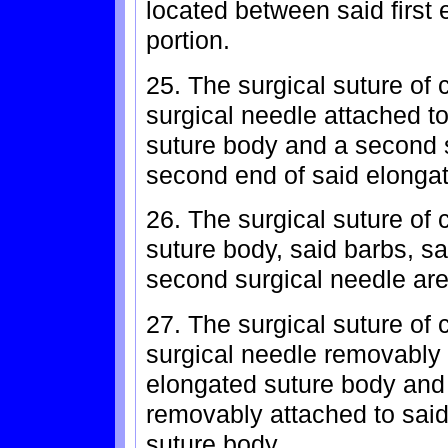
located between said first
portion.
25. The surgical suture of c
surgical needle attached to
suture body and a second s
second end of said elongat
26. The surgical suture of
suture body, said barbs, sa
second surgical needle are 
27. The surgical suture of c
surgical needle removably a
elongated suture body and
removably attached to sai
suture body.