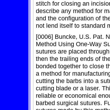
stitch for closing an incisi
describe any method for ma
and the configuration of th
not lend itself to standard
[0006] Buncke, U.S. Pat. N
Method Using One-Way Sut
sutures are placed through 
then the trailing ends of t
bonded together to close th
a method for manufacturing
cutting the barbs into a s
cutting blade or a laser. T
reliable or economical eno
barbed surgical sutures. F