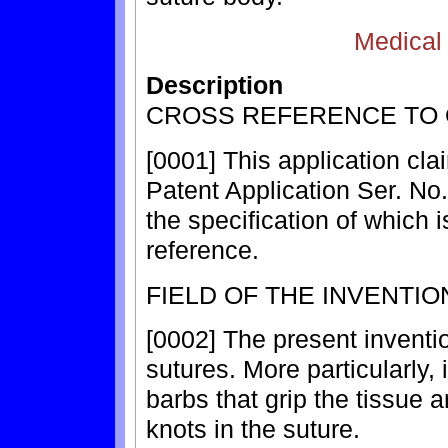
Medical
Description
CROSS REFERENCE TO 
[0001] This application cla
Patent Application Ser. No.
the specification of which 
reference.
FIELD OF THE INVENTIO
[0002] The present inventio
sutures. More particularly, i
barbs that grip the tissue 
knots in the suture.