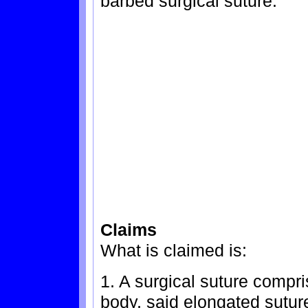
barbed surgical suture.
Claims
What is claimed is:
1. A surgical suture compri
body, said elongated suture