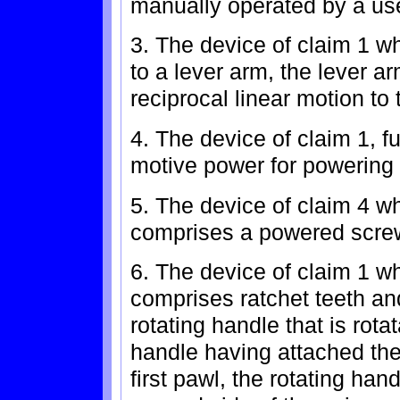
manually operated by a use
3. The device of claim 1 w
to a lever arm, the lever a
reciprocal linear motion to
4. The device of claim 1, f
motive power for powering
5. The device of claim 4 w
comprises a powered screw
6. The device of claim 1 w
comprises ratchet teeth an
rotating handle that is rota
handle having attached ther
first pawl, the rotating ha