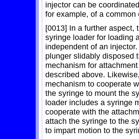
injector can be coordinate
for example, of a common c
[0013] In a further aspect,
syringe loader for loading a
independent of an injector.
plunger slidably disposed 
mechanism for attachment of
described above. Likewise,
mechanism to cooperate w
the syringe to mount the sy
loader includes a syringe
cooperate with the attachm
attach the syringe to the 
to impart motion to the syr