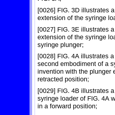
[0026] FIG. 3D illustrates 
extension of the syringe lo
[0027] FIG. 3E illustrates 
extension of the syringe lo
syringe plunger;
[0028] FIG. 4A illustrates a
second embodiment of a syr
invention with the plunger 
retracted position;
[0029] FIG. 4B illustrates a
syringe loader of FIG. 4A w
in a forward position;