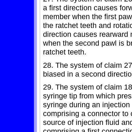
a first direction causes fo
member when the first pawl
the ratchet teeth and rotatio
direction causes rearward
when the second pawl is br
ratchet teeth.
28. The system of claim 27
biased in a second direction
29. The system of claim 18
syringe tip from which press
syringe during an injection
comprising a connector to 
source of injection fluid an
comprising a first connect