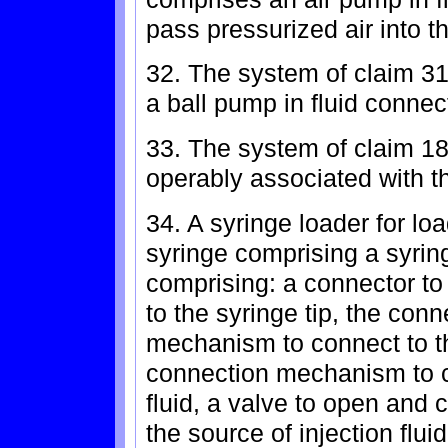
pass pressurized air into th
32. The system of claim 3
a ball pump in fluid connec
33. The system of claim 18,
operably associated with th
34. A syringe loader for loa
syringe comprising a syring
comprising: a connector to 
to the syringe tip, the con
mechanism to connect to th
connection mechanism to co
fluid, a valve to open and 
the source of injection flui