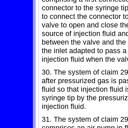
connector to the syringe 
to connect the connector to 
valve to open and close th
source of injection fluid an
between the valve and th
the inlet adapted to pass a
injection fluid when the val
30. The system of claim 29
after pressurized gas is pa
fluid so that injection fluid
syringe tip by the pressuri
injection fluid.
31. The system of claim 29
comprises an air pump in fl