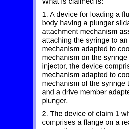
What is claimed is:
1. A device for loading a fl
body having a plunger slid
attachment mechanism asso
attaching the syringe to an
mechanism adapted to coop
mechanism on the syringe 
injector, the device compri
mechanism adapted to coop
mechanism of the syringe to
and a drive member adapted
plunger.
2. The device of claim 1 w
comprises a flange on a re