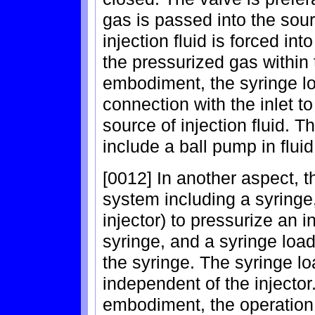
gas is passed into the sourc
injection fluid is forced int
the pressurized gas within 
embodiment, the syringe lo
connection with the inlet to
source of injection fluid. 
include a ball pump in flui
[0012] In another aspect, t
system including a syringe,
injector) to pressurize an i
syringe, and a syringe loade
the syringe. The syringe lo
independent of the injector
embodiment, the operation 