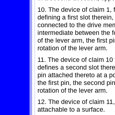
10. The device of claim 1, 
defining a first slot therein
connected to the drive memb
intermediate between the 
of the lever arm, the first pi
rotation of the lever arm.
11. The device of claim 10
defines a second slot ther
pin attached thereto at a po
the first pin, the second pi
rotation of the lever arm.
12. The device of claim 11,
attachable to a surface.