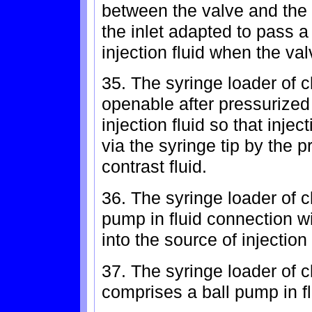
between the valve and th
the inlet adapted to pass a
injection fluid when the val
35. The syringe loader of c
openable after pressurized
injection fluid so that injec
via the syringe tip by the 
contrast fluid.
36. The syringe loader of c
pump in fluid connection wi
into the source of injection 
37. The syringe loader of 
comprises a ball pump in fl