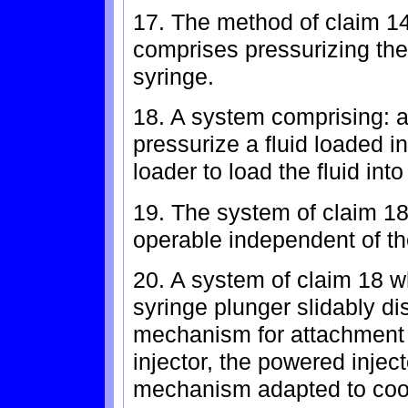
17. The method of claim 14
comprises pressurizing the f
syringe.
18. A system comprising: a
pressurize a fluid loaded i
loader to load the fluid into
19. The system of claim 18
operable independent of th
20. A system of claim 18 w
syringe plunger slidably d
mechanism for attachment 
injector, the powered inje
mechanism adapted to coop