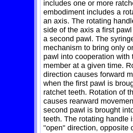
includes one or more ratche
embodiment includes a rota
an axis. The rotating handl
side of the axis a first pa
a second pawl. The syringe
mechanism to bring only on
pawl into cooperation with t
member at a given time. Rot
direction causes forward 
when the first pawl is brou
ratchet teeth. Rotation of th
causes rearward movement 
second pawl is brought into
teeth. The rotating handle 
"open" direction, opposite of