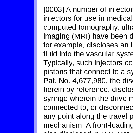
[0003] A number of injecto
injectors for use in medic
computed tomography, ult
imaging (MRI) have been d
for example, discloses an i
fluid into the vascular sys
Typically, such injectors 
pistons that connect to a s
Pat. No. 4,677,980, the dis
herein by reference, discl
syringe wherein the drive 
connected to, or disconnec
any point along the travel 
mechanism. A front-loading