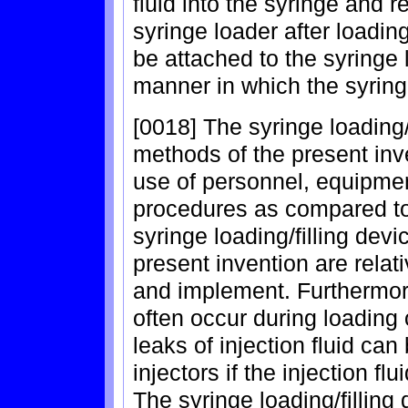
fluid into the syringe and 
syringe loader after loadin
be attached to the syringe
manner in which the syringe
[0018] The syringe loading/
methods of the present inve
use of personnel, equipmen
procedures as compared to 
syringe loading/filling de
present invention are rela
and implement. Furthermore, 
often occur during loading o
leaks of injection fluid ca
injectors if the injection fl
The syringe loading/fillin