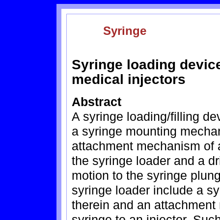
Syringe
Syringe loading devic
medical injectors
Abstract
A syringe loading/filling de
a syringe mounting mechan
attachment mechanism of a 
the syringe loader and a d
motion to the syringe plung
syringe loader include a s
therein and an attachment
syringe to an injector. Suc