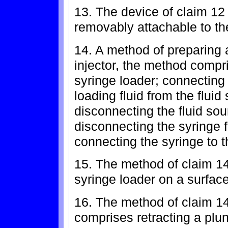
13. The device of claim 12
removably attachable to t
14. A method of preparing 
injector, the method compri
syringe loader; connecting 
loading fluid from the fluid
disconnecting the fluid sou
disconnecting the syringe 
connecting the syringe to th
15. The method of claim 14
syringe loader on a surface
16. The method of claim 14
comprises retracting a plun