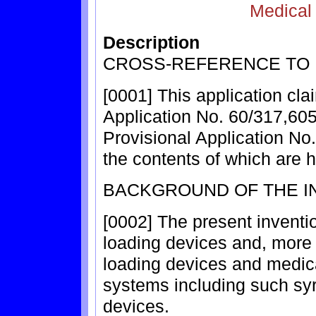
Medical
Description
CROSS-REFERENCE TO 
[0001] This application cla
Application No. 60/317,605
Provisional Application No.
the contents of which are 
BACKGROUND OF THE I
[0002] The present inventio
loading devices and, more p
loading devices and medica
systems including such syr
devices.