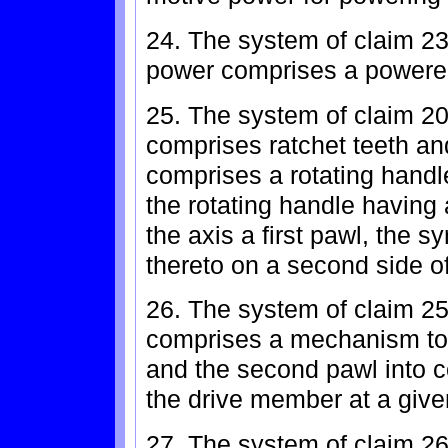
24. The system of claim 23
power comprises a powered
25. The system of claim 2
comprises ratchet teeth and
comprises a rotating handle
the rotating handle having a
the axis a first pawl, the 
thereto on a second side o
26. The system of claim 25
comprises a mechanism to b
and the second pawl into co
the drive member at a give
27. The system of claim 26