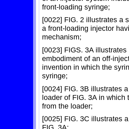
front-loading syringe;
[0022] FIG. 2 illustrates a
a front-loading injector ha
mechanism;
[0023] FIGS. 3A illustrates 
embodiment of an off-inject
invention in which the syri
syringe;
[0024] FIG. 3B illustrates 
loader of FIG. 3A in which
from the loader;
[0025] FIG. 3C illustrates a
FIG. 3A;