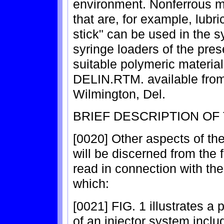
environment. Nonferrous m
that are, for example, lubri
stick" can be used in the s
syringe loaders of the pre
suitable polymeric materia
DELIN.RTM. available from
Wilmington, Del.
BRIEF DESCRIPTION OF
[0020] Other aspects of th
will be discerned from the 
read in connection with th
which:
[0021] FIG. 1 illustrates 
of an injector system inclu