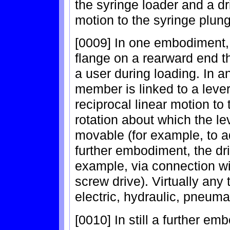
the syringe loader and a d
motion to the syringe plung
[0009] In one embodiment,
flange on a rearward end t
a user during loading. In 
member is linked to a lever
reciprocal linear motion to 
rotation about which the le
movable (for example, to ad
further embodiment, the dr
example, via connection wi
screw drive). Virtually any
electric, hydraulic, pneuma
[0010] In still a further e