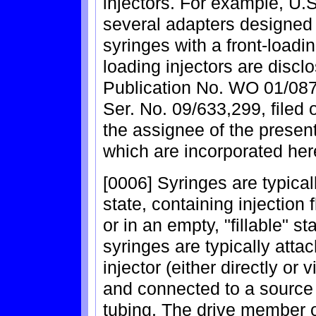
injectors. For example, U.
several adapters designed 
syringes with a front-loadin
loading injectors are discl
Publication No. WO 01/087
Ser. No. 09/633,299, filed
the assignee of the present
which are incorporated her
[0006] Syringes are typicall
state, containing injection 
or in an empty, "fillable" s
syringes are typically atta
injector (either directly or
and connected to a source o
tubing. The drive member o