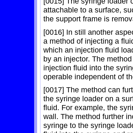
[0015] The syringe loader 
attachable to a surface, suc
the support frame is remov
[0016] In still another asp
a method of injecting a flui
which an injection fluid lo
by an injector. The method 
injection fluid into the syr
operable independent of th
[0017] The method can furt
the syringe loader on a surf
fluid. For example, the sy
wall. The method further in
syringe to the syringe loade