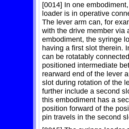
[0014] In one embodiment, 
loader is in operative conn
The lever arm can, for exa
with the drive member via 
embodiment, the syringe lo
having a first slot therein.
can be rotatably connected 
positioned intermediate be
rearward end of the lever ann
slot during rotation of the
further include a second sl
this embodiment has a seco
position forward of the posi
pin travels in the second sl