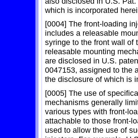
also disclosed in U.S. Pat.
which is incorporated herei
[0004] The front-loading in
includes a releasable mou
syringe to the front wall of 
releasable mounting mecha
are disclosed in U.S. paten
0047153, assigned to the a
the disclosure of which is 
[0005] The use of specific
mechanisms generally limit
various types with front-lo
attachable to those front-l
used to allow the use of su