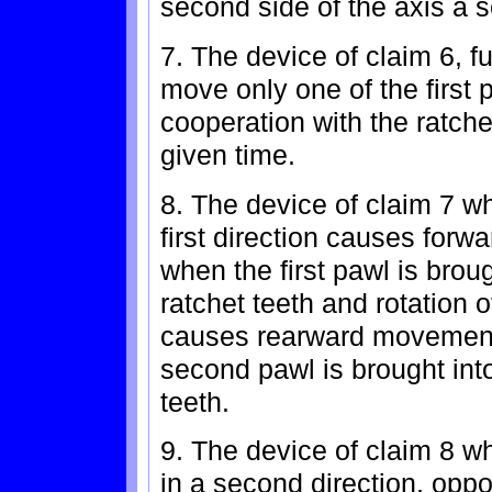
second side of the axis a 
7. The device of claim 6, 
move only one of the first
cooperation with the ratche
given time.
8. The device of claim 7 wh
first direction causes for
when the first pawl is brou
ratchet teeth and rotation of
causes rearward movement
second pawl is brought into
teeth.
9. The device of claim 8 wh
in a second direction, opposi