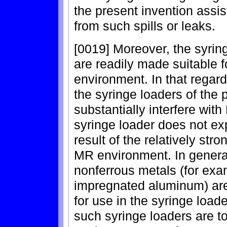
the present invention assis
from such spills or leaks.
[0019] Moreover, the syring
are readily made suitable 
environment. In that regard
the syringe loaders of the 
substantially interfere wit
syringe loader does not ex
result of the relatively str
MR environment. In genera
nonferrous metals (for e
impregnated aluminum) are 
for use in the syringe load
such syringe loaders are t