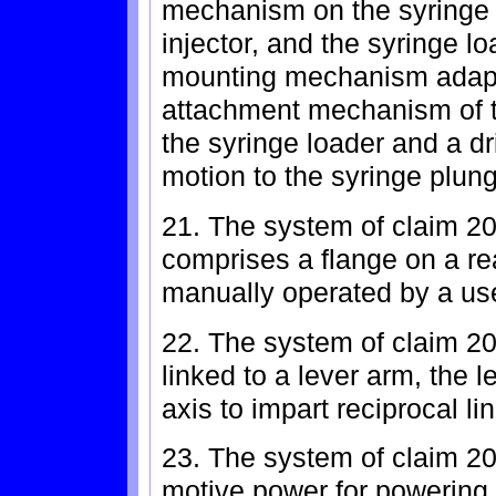
mechanism on the syringe 
injector, and the syringe l
mounting mechanism adapt
attachment mechanism of th
the syringe loader and a d
motion to the syringe plung
21. The system of claim 2
comprises a flange on a re
manually operated by a use
22. The system of claim 20
linked to a lever arm, the 
axis to impart reciprocal li
23. The system of claim 20
motive power for powering