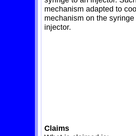
mechanism adapted to coop
mechanism on the syringe 
injector.
Claims