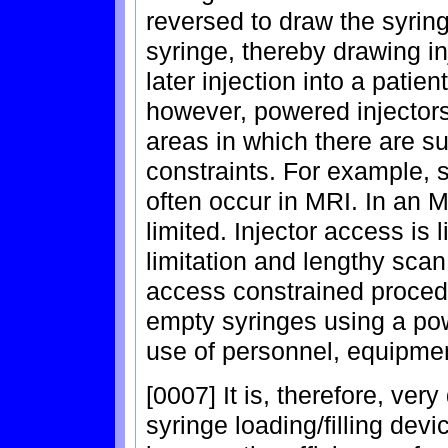
reversed to draw the syrin
syringe, thereby drawing inj
later injection into a patie
however, powered injector
areas in which there are s
constraints. For example, 
often occur in MRI. In an M
limited. Injector access is 
limitation and lengthy scan 
access constrained procedur
empty syringes using a powe
use of personnel, equipmen
[0007] It is, therefore, ve
syringe loading/filling de