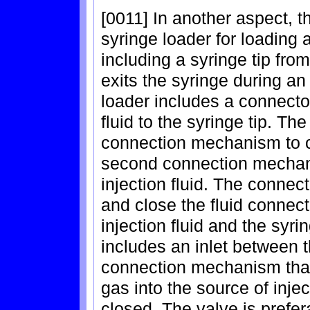
[0011] In another aspect, t
syringe loader for loading a
including a syringe tip from
exits the syringe during an
loader includes a connector
fluid to the syringe tip. Th
connection mechanism to co
second connection mechani
injection fluid. The connec
and close the fluid connec
injection fluid and the syri
includes an inlet between 
connection mechanism that
gas into the source of inj
closed. The valve is prefe