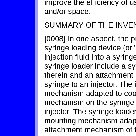
improve the efficiency of 
and/or space.
SUMMARY OF THE INVE
[0008] In one aspect, the p
syringe loading device (or 
injection fluid into a syrin
syringe loader include a s
therein and an attachment
syringe to an injector. The
mechanism adapted to coop
mechanism on the syringe 
injector. The syringe loade
mounting mechanism adapt
attachment mechanism of th