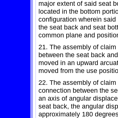
major extent of said seat 
located in the bottom portio
configuration wherein said
the seat back and seat bott
common plane and position
21. The assembly of claim
between the seat back and 
moved in an upward arcuat
moved from the use position
22. The assembly of claim 
connection between the se
an axis of angular displac
seat back, the angular dis
approximately 180 degrees