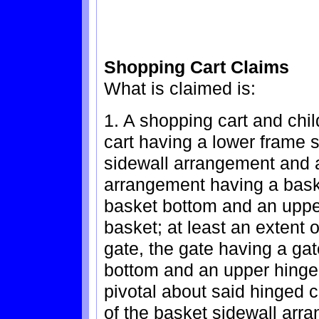
Shopping Cart Claims
What is claimed is:
1. A shopping cart and chi
cart having a lower frame 
sidewall arrangement and a
arrangement having a bask
basket bottom and an upper
basket; at least an extent 
gate, the gate having a ga
bottom and an upper hinge
pivotal about said hinged 
of the basket sidewall arra