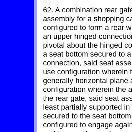
62. A combination rear gate
assembly for a shopping car
configured to form a rear w
an upper hinged connection
pivotal about the hinged c
a seat bottom secured to a
connection, said seat ass
use configuration wherein 
generally horizontal plane 
configuration wherein the a
the rear gate, said seat as
least partially supported i
secured to the seat bottom
configured to engage again