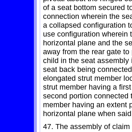
of a seat bottom secured t
connection wherein the se
a collapsed configuration to
use configuration wherein 
horizontal plane and the se
away from the rear gate to 
child in the seat assembly i
seat back being connected 
elongated strut member loc
strut member having a first
second portion connected t
member having an extent p
horizontal plane when said 
47. The assembly of claim 4