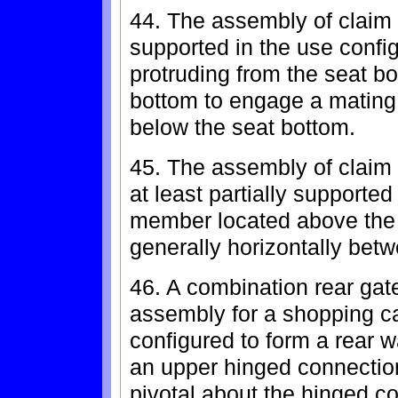
44. The assembly of claim 
supported in the use conf
protruding from the seat b
bottom to engage a mating 
below the seat bottom.
45. The assembly of claim 
at least partially supported
member located above the 
generally horizontally bet
46. A combination rear gate
assembly for a shopping car
configured to form a rear w
an upper hinged connection
pivotal about the hinged c