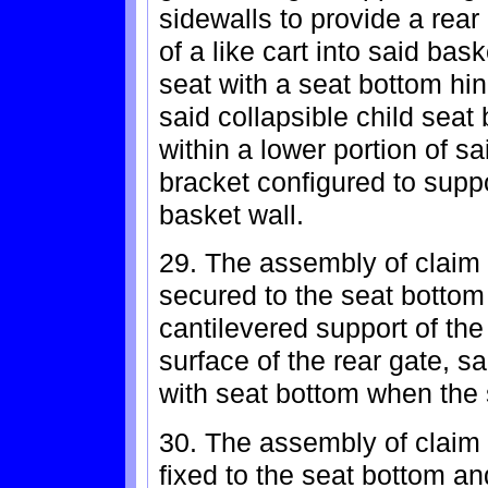
sidewalls to provide a rear 
of a like cart into said bas
seat with a seat bottom hi
said collapsible child seat 
within a lower portion of s
bracket configured to supp
basket wall.
29. The assembly of claim 
secured to the seat bottom
cantilevered support of th
surface of the rear gate, 
with seat bottom when the 
30. The assembly of claim 
fixed to the seat bottom an