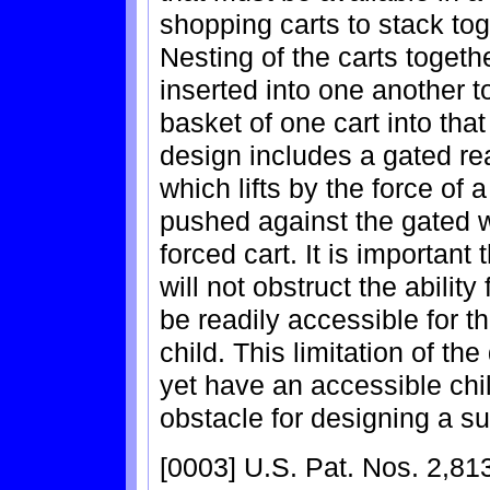
shopping carts to stack to
Nesting of the carts togethe
inserted into one another to
basket of one cart into that 
design includes a gated re
which lifts by the force of 
pushed against the gated w
forced cart. It is important 
will not obstruct the ability
be readily accessible for th
child. This limitation of th
yet have an accessible chil
obstacle for designing a su
[0003] U.S. Pat. Nos. 2,81