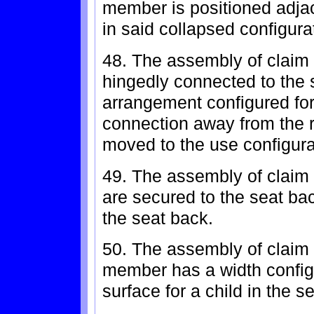
member is positioned adjac
in said collapsed configura
48. The assembly of claim 
hingedly connected to the 
arrangement configured fo
connection away from the r
moved to the use configura
49. The assembly of claim
are secured to the seat ba
the seat back.
50. The assembly of claim 
member has a width configu
surface for a child in the 