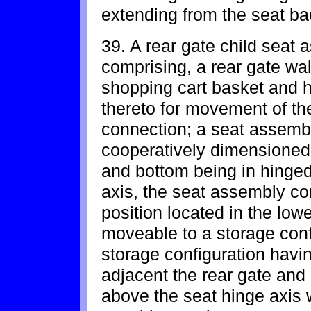
extending from the seat ba
39. A rear gate child seat 
comprising, a rear gate wal
shopping cart basket and 
thereto for movement of th
connection; a seat assemb
cooperatively dimensioned 
and bottom being in hinged
axis, the seat assembly c
position located in the low
moveable to a storage conf
storage configuration havi
adjacent the rear gate and
above the seat hinge axis 