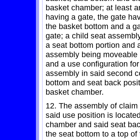
basket chamber; at least an
having a gate, the gate ha
the basket bottom and a gat
gate; a child seat assembl
a seat bottom portion and a
assembly being moveable b
and a use configuration for
assembly in said second co
bottom and seat back posit
basket chamber.
12. The assembly of claim 
said use position is located
chamber and said seat bac
the seat bottom to a top of 