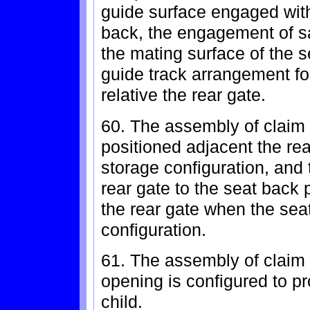
guide surface engaged with
back, the engagement of sa
the mating surface of the s
guide track arrangement f
relative the rear gate.
60. The assembly of claim 
positioned adjacent the rea
storage configuration, and
rear gate to the seat back
the rear gate when the sea
configuration.
61. The assembly of claim 
opening is configured to p
child.