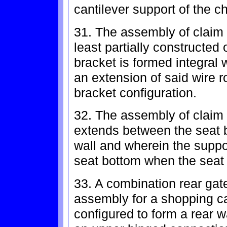
cantilever support of the c
31. The assembly of claim 
least partially constructed
bracket is formed integral 
an extension of said wire r
bracket configuration.
32. The assembly of claim 
extends between the seat 
wall and wherein the suppo
seat bottom when the seat 
33. A combination rear gate
assembly for a shopping car
configured to form a rear w