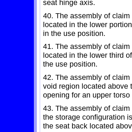
seat hinge axis.
40. The assembly of claim 
located in the lower portio
in the use position.
41. The assembly of claim 
located in the lower third 
the use position.
42. The assembly of claim 
void region located above 
opening for an upper torso 
43. The assembly of claim 
the storage configuration i
the seat back located abov