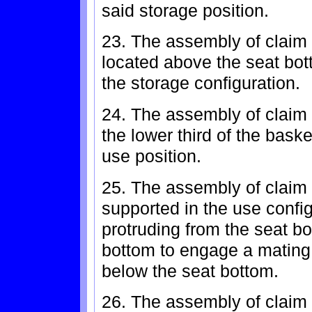
said storage position.
23. The assembly of claim 
located above the seat bot
the storage configuration.
24. The assembly of claim 
the lower third of the bask
use position.
25. The assembly of claim 
supported in the use conf
protruding from the seat b
bottom to engage a mating 
below the seat bottom.
26. The assembly of claim 