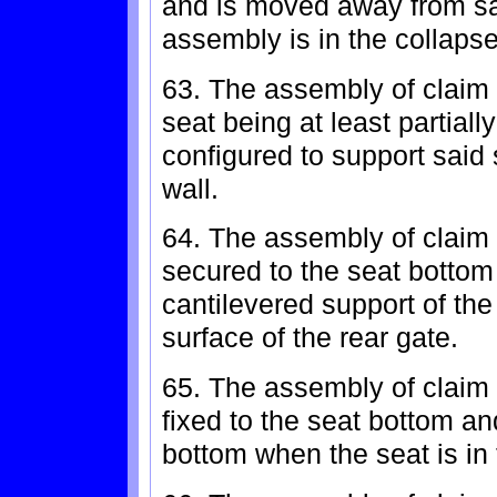
and is moved away from s
assembly is in the collapse
63. The assembly of claim 6
seat being at least partial
configured to support said
wall.
64. The assembly of claim 
secured to the seat bottom
cantilevered support of th
surface of the rear gate.
65. The assembly of claim 
fixed to the seat bottom a
bottom when the seat is in 