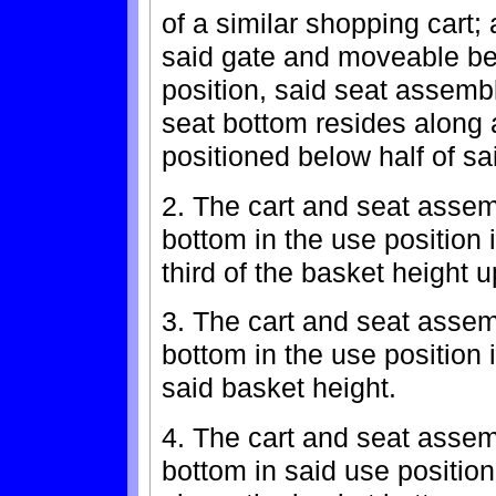
of a similar shopping cart;
said gate and moveable be
position, said seat assembl
seat bottom resides along 
positioned below half of sa
2. The cart and seat assem
bottom in the use position 
third of the basket height 
3. The cart and seat assem
bottom in the use position i
said basket height.
4. The cart and seat assem
bottom in said use position