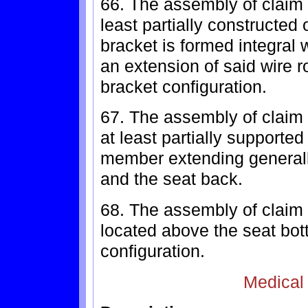
66. The assembly of claim 
least partially constructed
bracket is formed integral 
an extension of said wire r
bracket configuration.
67. The assembly of claim 
at least partially supported
member extending generall
and the seat back.
68. The assembly of claim 
located above the seat bot
configuration.
Medical