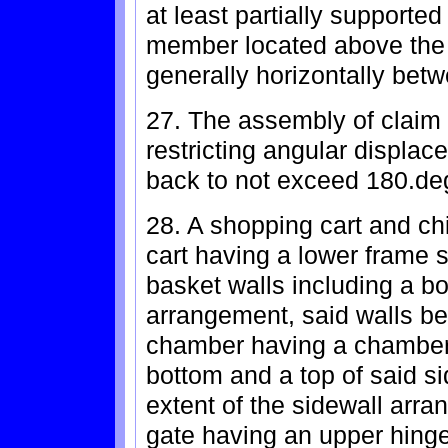
at least partially supported
member located above the 
generally horizontally bet
27. The assembly of claim 
restricting angular displac
back to not exceed 180.de
28. A shopping cart and ch
cart having a lower frame 
basket walls including a b
arrangement, said walls be
chamber having a chamber
bottom and a top of said s
extent of the sidewall arr
gate having an upper hing