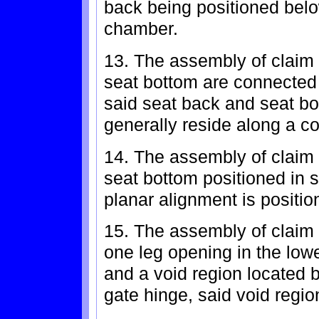
back being positioned belo
chamber.
13. The assembly of claim 
seat bottom are connected 
said seat back and seat bo
generally reside along a 
14. The assembly of claim
seat bottom positioned in 
planar alignment is positi
15. The assembly of claim 
one leg opening in the low
and a void region located 
gate hinge, said void regio