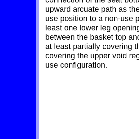
upward arcuate path as th
use position to a non-use p
least one lower leg openin
between the basket top an
at least partially covering
covering the upper void reg
use configuration.