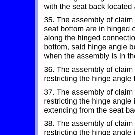
with the seat back located
35. The assembly of claim 
seat bottom are in hinged 
along the hinged connecti
bottom, said hinge angle b
when the assembly is in th
36. The assembly of claim 
restricting the hinge angle
37. The assembly of claim 
restricting the hinge angl
extending from the seat ba
38. The assembly of claim 
restricting the hinge angl