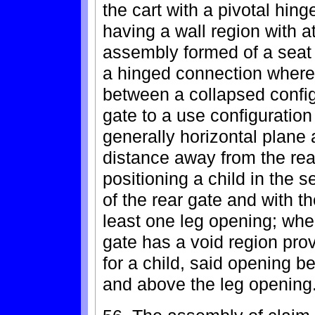
the cart with a pivotal hin
having a wall region with a
assembly formed of a seat
a hinged connection where
between a collapsed configu
gate to a use configuration 
generally horizontal plane 
distance away from the rea
positioning a child in the 
of the rear gate and with t
least one leg opening; wher
gate has a void region pro
for a child, said opening b
and above the leg opening