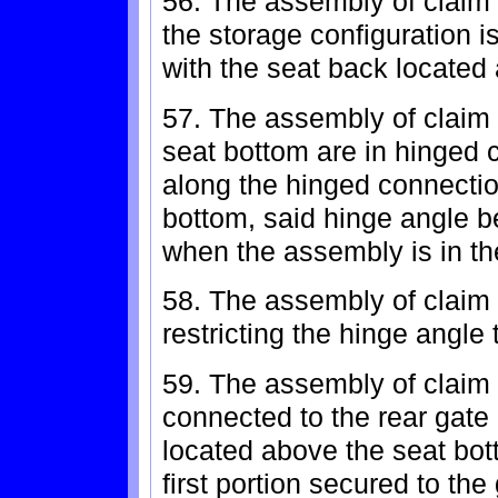
56. The assembly of claim 
the storage configuration i
with the seat back located
57. The assembly of claim 
seat bottom are in hinged 
along the hinged connecti
bottom, said hinge angle b
when the assembly is in th
58. The assembly of claim 
restricting the hinge angle
59. The assembly of claim 
connected to the rear gate
located above the seat bot
first portion secured to th