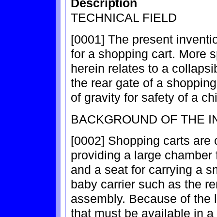
Description
TECHNICAL FIELD
[0001] The present inventio
for a shopping cart. More s
herein relates to a collaps
the rear gate of a shopping
of gravity for safety of a ch
BACKGROUND OF THE I
[0002] Shopping carts are o
providing a large chamber f
and a seat for carrying a sm
baby carrier such as the re
assembly. Because of the 
that must be available in a 