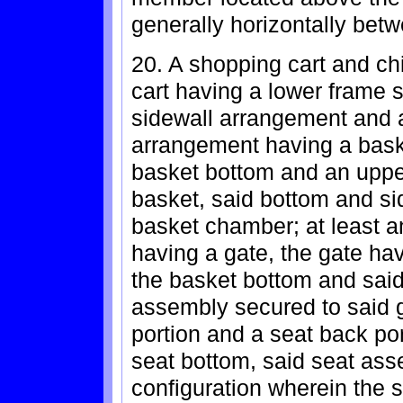
generally horizontally bet
20. A shopping cart and ch
cart having a lower frame 
sidewall arrangement and a
arrangement having a bask
basket bottom and an upper
basket, said bottom and si
basket chamber; at least an
having a gate, the gate ha
the basket bottom and said 
assembly secured to said 
portion and a seat back por
seat bottom, said seat as
configuration wherein the s