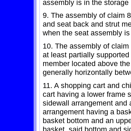
assembly is in the storage 
9. The assembly of claim 8
and seat back and strut m
when the seat assembly is 
10. The assembly of claim 
at least partially supported
member located above the 
generally horizontally bet
11. A shopping cart and ch
cart having a lower frame 
sidewall arrangement and a
arrangement having a bask
basket bottom and an upper
basket, said bottom and si