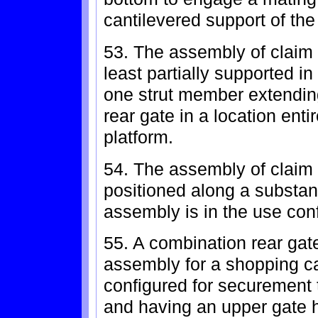
cantilevered support of th
53. The assembly of claim 
least partially supported in
one strut member extendin
rear gate in a location ent
platform.
54. The assembly of claim 
positioned along a substan
assembly is in the use conf
55. A combination rear gate
assembly for a shopping ca
configured for securement t
and having an upper gate 