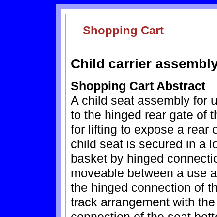
Shopping Cart
Child carrier assembly
Shopping Cart Abstract
A child seat assembly for 
to the hinged rear gate of 
for lifting to expose a rear
child seat is secured in a 
basket by hinged connectio
moveable between a use an
the hinged connection of th
track arrangement with the 
connection of the seat bot