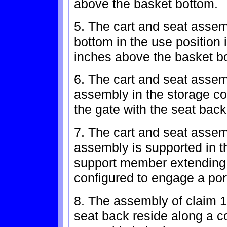
above the basket bottom.
5. The cart and seat assem
bottom in the use position 
inches above the basket b
6. The cart and seat assem
assembly in the storage con
the gate with the seat bac
7. The cart and seat assem
assembly is supported in t
support member extending 
configured to engage a port
8. The assembly of claim 1
seat back reside along a 