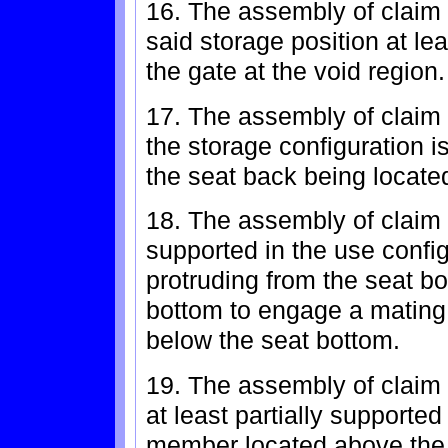
16. The assembly of claim 
said storage position at lea
the gate at the void region.
17. The assembly of claim 
the storage configuration i
the seat back being locate
18. The assembly of claim 
supported in the use conf
protruding from the seat b
bottom to engage a mating 
below the seat bottom.
19. The assembly of claim 
at least partially supported
member located above the 