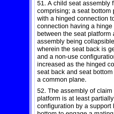
51. A child seat assembly f
comprising; a seat bottom 
with a hinged connection t
connection having a hinge 
between the seat platform 
assembly being collapsible
wherein the seat back is ge
and a non-use configuratio
increased as the hinged co
seat back and seat bottom r
a common plane.
52. The assembly of claim 
platform is at least partial
configuration by a support
bottom to engage a mating 