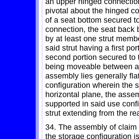
an upper hinged connection
pivotal about the hinged c
of a seat bottom secured t
connection, the seat back 
by at least one strut memb
said strut having a first po
second portion secured to 
being moveable between a 
assembly lies generally fla
configuration wherein the s
horizontal plane, the assem
supported in said use confi
strut extending from the re
34. The assembly of claim 
the storage configuration i