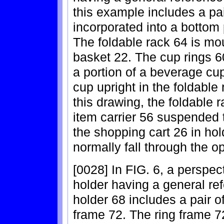
this example includes a pai
incorporated into a bottom 
The foldable rack 64 is mou
basket 22. The cup rings 60
a portion of a beverage cu
cup upright in the foldable 
this drawing, the foldable 
item carrier 56 suspended 
the shopping cart 26 in hol
normally fall through the o
[0028] In FIG. 6, a perspect
holder having a general re
holder 68 includes a pair o
frame 72. The ring frame 72