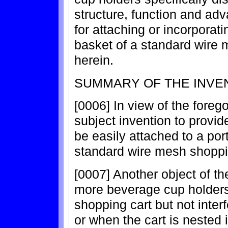
structure, function and adv
for attaching or incorporati
basket of a standard wire 
herein.
SUMMARY OF THE INVE
[0006] In view of the forego
subject invention to provi
be easily attached to a por
standard wire mesh shoppi
[0007] Another object of th
more beverage cup holders 
shopping cart but not interf
or when the cart is nested 