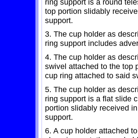
ring support is a round tel
top portion slidably receive
support.
3. The cup holder as descr
ring support includes adver
4. The cup holder as descri
swivel attached to the top p
cup ring attached to said s
5. The cup holder as descr
ring support is a flat slide
portion slidably received in
support.
6. A cup holder attached to