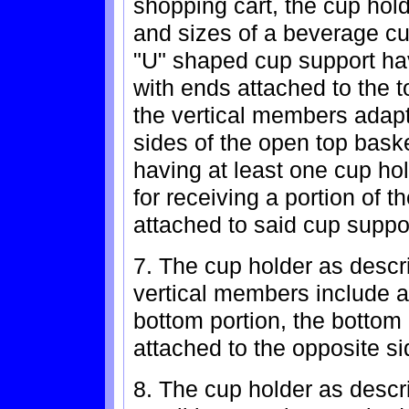
shopping cart, the cup hold
and sizes of a beverage cu
"U" shaped cup support ha
with ends attached to the t
the vertical members adapt
sides of the open top bask
having at least one cup ho
for receiving a portion of 
attached to said cup supp
7. The cup holder as descr
vertical members include a 
bottom portion, the bottom
attached to the opposite si
8. The cup holder as descri