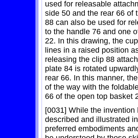
used for releasable attachm
side 50 and the rear 66 of 
88 can also be used for re
to the handle 76 and one o
22. In this drawing, the cu
lines in a raised position 
releasing the clip 88 attac
plate 84 is rotated upwardl
rear 66. In this manner, t
of the way with the foldable
66 of the open top basket 
[0031] While the invention
described and illustrated in
preferred embodiments and 
be understood by those skil