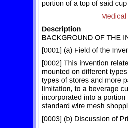
portion of a top of said cup
Medical
Description
BACKGROUND OF THE I
[0001] (a) Field of the Inve
[0002] This invention rela
mounted on different types
types of stores and more pa
limitation, to a beverage c
incorporated into a portion
standard wire mesh shoppi
[0003] (b) Discussion of Pri