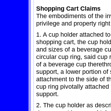
Shopping Cart Claims
The embodiments of the inv
privilege and property right
1. A cup holder attached to
shopping cart, the cup hold
and sizes of a beverage cu
circular cup ring, said cup 
of a beverage cup therethro
support, a lower portion of
attachment to the side of t
cup ring pivotally attached 
support.
2. The cup holder as descr