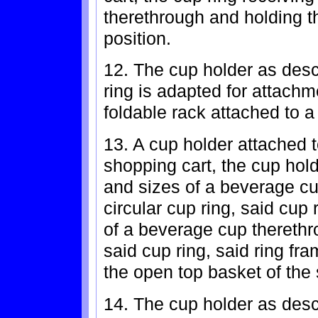
therethrough and holding t
position.
12. The cup holder as desc
ring is adapted for attachm
foldable rack attached to a
13. A cup holder attached t
shopping cart, the cup hold
and sizes of a beverage cu
circular cup ring, said cup 
of a beverage cup therethr
said cup ring, said ring fra
the open top basket of the 
14. The cup holder as desc