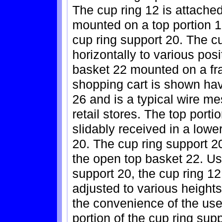
The cup ring 12 is attached
mounted on a top portion 18
cup ring support 20. The 
horizontally to various pos
basket 22 mounted on a fr
shopping cart is shown ha
26 and is a typical wire m
retail stores. The top porti
slidably received in a lowe
20. The cup ring support 20 
the open top basket 22. Us
support 20, the cup ring 1
adjusted to various height
the convenience of the user
portion of the cup ring sup