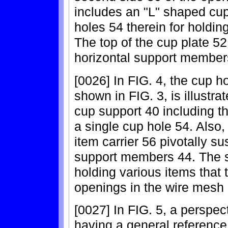
includes an "L" shaped cup 
holes 54 therein for holdi
The top of the cup plate 52 
horizontal support member
[0026] In FIG. 4, the cup ho
shown in FIG. 3, is illustr
cup support 40 including t
a single cup hole 54. Also,
item carrier 56 pivotally s
support members 44. The sm
holding various items that t
openings in the wire mesh
[0027] In FIG. 5, a perspec
having a general reference