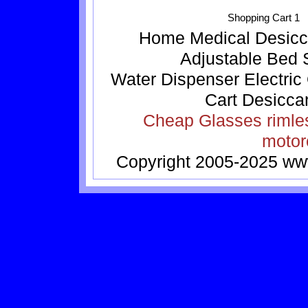
Shopping Cart 1
Home
Medical
Desicc
Adjustable Bed
Water Dispenser
Electric
Cart
Desicca
Cheap Glasses
rimle
motor
Copyright 2005-2025
ww