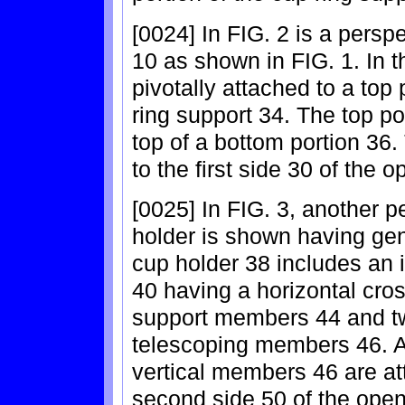
[0024] In FIG. 2 is a persp
10 as shown in FIG. 1. In t
pivotally attached to a top p
ring support 34. The top por
top of a bottom portion 36.
to the first side 30 of the 
[0025] In FIG. 3, another 
holder is shown having ge
cup holder 38 includes an 
40 having a horizontal cro
support members 44 and tw
telescoping members 46. A 
vertical members 46 are att
second side 50 of the open