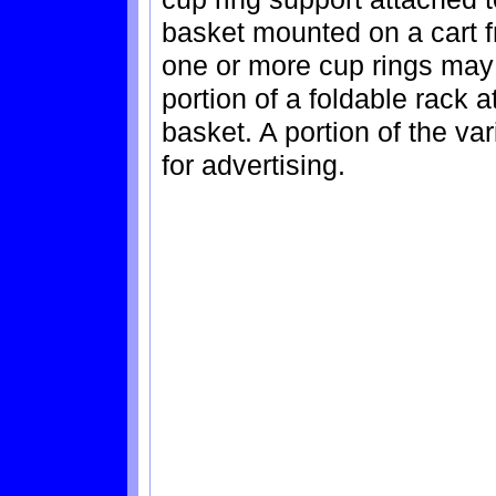
basket mounted on a cart f
one or more cup rings may 
portion of a foldable rack a
basket. A portion of the v
for advertising.