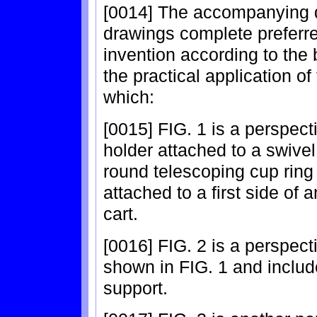
[0014] The accompanying d
drawings complete preferr
invention according to the
the practical application of
which:
[0015] FIG. 1 is a perspec
holder attached to a swivel
round telescoping cup ring 
attached to a first side of
cart.
[0016] FIG. 2 is a perspect
shown in FIG. 1 and includes
support.