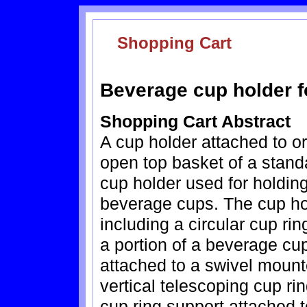
Shopping Cart
Beverage cup holder f
Shopping Cart Abstract
A cup holder attached to or
open top basket of a stand
cup holder used for holding
beverage cups. The cup ho
including a circular cup ri
a portion of a beverage cu
attached to a swivel mount
vertical telescoping cup rin
cup ring support attached to