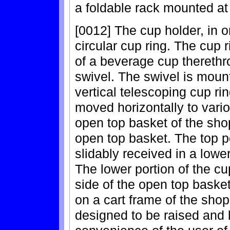
a foldable rack mounted at 
[0012] The cup holder, in 
circular cup ring. The cup r
of a beverage cup therethr
swivel. The swivel is mount
vertical telescoping cup ri
moved horizontally to vari
open top basket of the shop
open top basket. The top po
slidably received in a lower
The lower portion of the cup
side of the open top baske
on a cart frame of the shop
designed to be raised and l