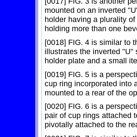
[0017] FIG. 3 is another pe
mounted on an inverted "U
holder having a plurality of
holding more than one bev
[0018] FIG. 4 is similar to
illustrates the inverted "U
holder plate and a small i
[0019] FIG. 5 is a perspect
cup ring incorporated into 
mounted to a rear of the o
[0020] FIG. 6 is a perspect
pair of cup rings attached t
pivotally attached to the re