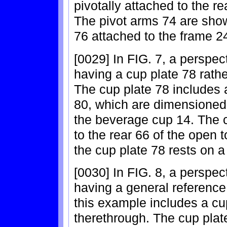
pivotally attached to the r
The pivot arms 74 are show
76 attached to the frame 24
[0029] In FIG. 7, a perspec
having a cup plate 78 rathe
The cup plate 78 includes 
80, which are dimensioned f
the beverage cup 14. The c
to the rear 66 of the open 
the cup plate 78 rests on a
[0030] In FIG. 8, a perspect
having a general reference
this example includes a cu
therethrough. The cup plate