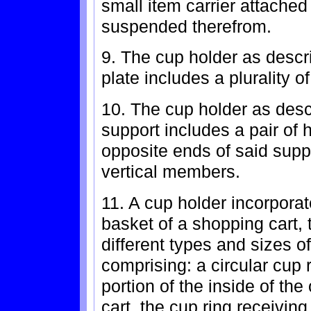
small item carrier attached
suspended therefrom.
9. The cup holder as descr
plate includes a plurality o
10. The cup holder as desc
support includes a pair of
opposite ends of said sup
vertical members.
11. A cup holder incorporat
basket of a shopping cart, 
different types and sizes o
comprising: a circular cup 
portion of the inside of th
cart, the cup ring receivin