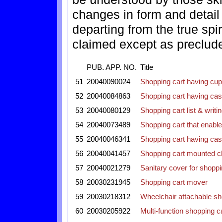
changes in form and detai
departing from the true spi
claimed except as precluded
PUB. APP. NO.
Title
51
20040090024
Shopping cart having cup
52
20040084863
Shopping cart having caste
53
20040080129
Shopping cart list & writ
54
20040073489
Shopping cart that enabl
55
20040046341
Shopping cart having caste
56
20040041457
Shopping cart mounted ch
57
20040021279
Sanitary cover for shoppi
58
20030231945
Shopping cart mover
59
20030218312
Wheelchair attachable sh
60
20030205922
Multi-function shopping ca