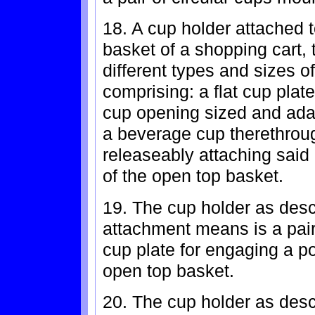
18. A cup holder attached t
basket of a shopping cart, 
different types and sizes o
comprising: a flat cup plat
cup opening sized and adap
a beverage cup therethrou
releaseably attaching said 
of the open top basket.
19. The cup holder as desc
attachment means is a pair 
cup plate for engaging a po
open top basket.
20. The cup holder as desc