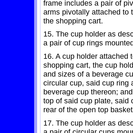
frame includes a pair of pi
arms pivotally attached to 
the shopping cart.
15. The cup holder as descr
a pair of cup rings mounted
16. A cup holder attached t
shopping cart, the cup hold
and sizes of a beverage cu
circular cup, said cup ring 
beverage cup thereon; and
top of said cup plate, said 
rear of the open top basket
17. The cup holder as descr
a pair of circular cups mou