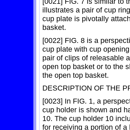
[0021] FIG. 7 is similar to
illustrates a pair of cup r
cup plate is pivotally attac
basket.
[0022] FIG. 8 is a perspect
cup plate with cup opening
pair of clips of releasable 
open top basket or to the 
the open top basket.
DESCRIPTION OF THE 
[0023] In FIG. 1, a perspec
cup holder is shown and h
10. The cup holder 10 incl
for receiving a portion of 