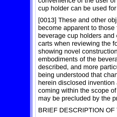
convenience of the user of 
cup holder can be used for 
[0013] These and other obje
become apparent to those fa
beverage cup holders and 
carts when reviewing the fo
showing novel construction
embodiments of the bevera
described, and more particu
being understood that cha
herein disclosed invention
coming within the scope of 
may be precluded by the pri
BRIEF DESCRIPTION OF