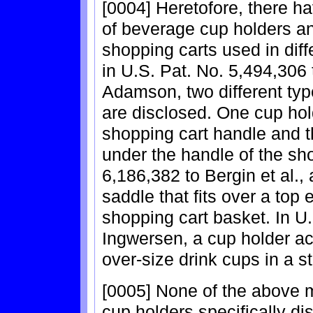
[0004] Heretofore, there ha
of beverage cup holders and
shopping carts used in diff
in U.S. Pat. No. 5,494,306
Adamson, two different typ
are disclosed. One cup hol
shopping cart handle and t
under the handle of the sho
6,186,382 to Bergin et al., 
saddle that fits over a top
shopping cart basket. In U.
Ingwersen, a cup holder ac
over-size drink cups in a s
[0005] None of the above m
cup holders specifically di