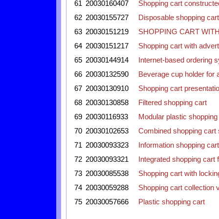
61
20030160407
Shopping cart construct
62
20030155727
Disposable shopping cart
63
20030151219
SHOPPING CART WIT
64
20030151217
Shopping cart with adver
65
20030144914
Internet-based ordering s
66
20030132590
Beverage cup holder for 
67
20030130910
Shopping cart presentati
68
20030130858
Filtered shopping cart
69
20030116933
Modular plastic shopping 
70
20030102653
Combined shopping cart s
71
20030093323
Information shopping cart
72
20030093321
Integrated shopping cart f
73
20030085538
Shopping cart with locki
74
20030059288
Shopping cart collection
75
20030057666
Plastic shopping cart