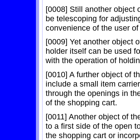
[0008] Still another object 
be telescoping for adjusting
convenience of the user of
[0009] Yet another object of
holder itself can be used fo
with the operation of hold
[0010] A further object of t
include a small item carrier 
through the openings in th
of the shopping cart.
[0011] Another object of th
to a first side of the open 
the shopping cart or incorp