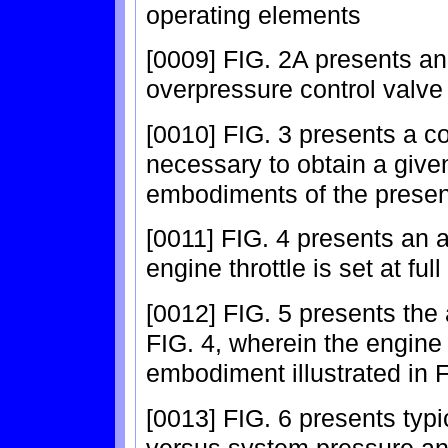
operating elements
[0009] FIG. 2A presents an
overpressure control valve 
[0010] FIG. 3 presents a c
necessary to obtain a give
embodiments of the present
[0011] FIG. 4 presents an 
engine throttle is set at full 
[0012] FIG. 5 presents the 
FIG. 4, wherein the engine 
embodiment illustrated in F
[0013] FIG. 6 presents typ
versus system pressure a