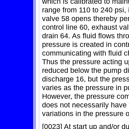
which is calibrated to main
range from 110 to 240 psi, 
valve 58 opens thereby perm
control line 60, exhaust va
drain 64. As fluid flows thr
pressure is created in cont
communicating with fluid ch
Thus the pressure acting up
reduced below the pump d
discharge 16, but the press
varies as the pressure in 
However, the pressure com
does not necessarily have t
variations in the pressure
[0023] At start up and/or d