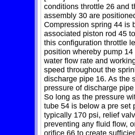
conditions throttle 26 and t
assembly 30 are positioned 
Compression spring 44 is b
associated piston rod 45 to
this configuration throttle l
position whereby pump 14 
water flow rate and working
speed throughout the sprin
discharge pipe 16. As the s
pressure of discharge pipe 
So long as the pressure wi
tube 54 is below a pre set p
typically 170 psi, relief v
preventing any fluid flow, 
orifice 66 to create suffic