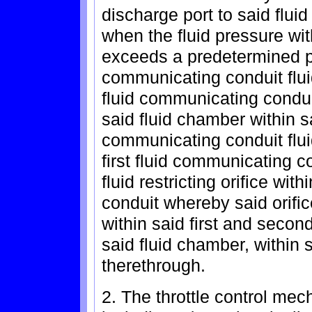
discharge port to said flui
when the fluid pressure wi
exceeds a predetermined pr
communicating conduit flui
fluid communicating condui
said fluid chamber within s
communicating conduit flu
first fluid communicating c
fluid restricting orifice wi
conduit whereby said orific
within said first and seco
said fluid chamber, within 
therethrough.
2. The throttle control me