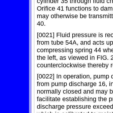
cylinder 35 through fluid c
Orifice 41 functions to dam
may otherwise be transmitt
40.
[0021] Fluid pressure is re
from tube 54A, and acts up
compressing spring 44 wher
the left, as viewed in FIG. 2
counterclockwise thereby re
[0022] In operation, pump 
from pump discharge 16, in 
normally closed and may be
facilitate establishing the 
discharge pressure exceeds 