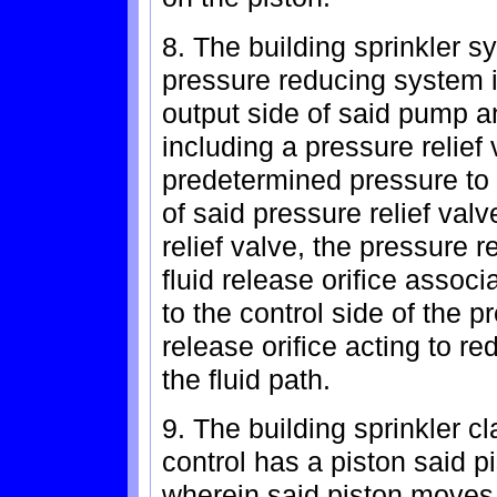
8. The building sprinkler s
pressure reducing system i
output side of said pump an
including a pressure relief
predetermined pressure to 
of said pressure relief valv
relief valve, the pressure 
fluid release orifice associ
to the control side of the pr
release orifice acting to r
the fluid path.
9. The building sprinkler c
control has a piston said pi
wherein said piston moves 