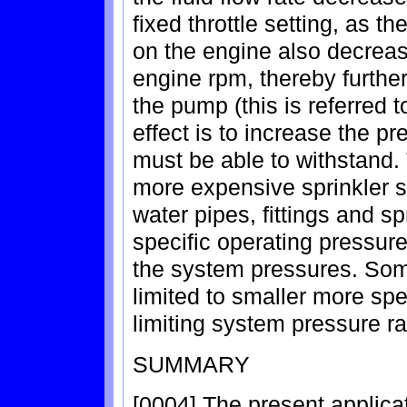
fixed throttle setting, as th
on the engine also decrease
engine rpm, thereby furthe
the pump (this is referred 
effect is to increase the p
must be able to withstand.
more expensive sprinkler 
water pipes, fittings and sp
specific operating pressure
the system pressures. Some
limited to smaller more spe
limiting system pressure r
SUMMARY
[0004] The present applicat