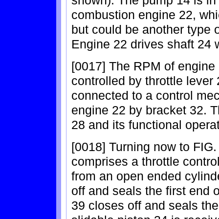
shown). The pump 14 is in 
combustion engine 22, whic
but could be another type 
Engine 22 drives shaft 24 
[0017] The RPM of engine 2
controlled by throttle lever
connected to a control me
engine 22 by bracket 32. 
28 and its functional opera
[0018] Turning now to FIG.
comprises a throttle contro
from an open ended cylinde
off and seals the first end
39 closes off and seals the