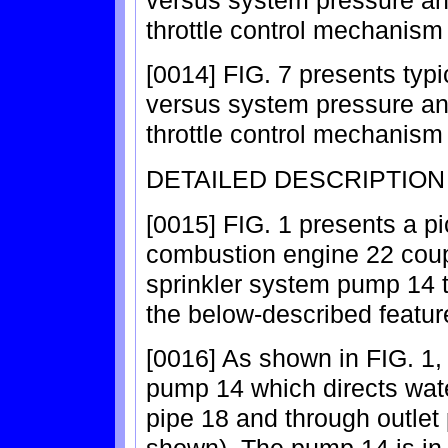
throttle control mechanism 
[0014] FIG. 7 presents typ
versus system pressure a
throttle control mechanism 
DETAILED DESCRIPTION
[0015] FIG. 1 presents a pic
combustion engine 22 coupl
sprinkler system pump 14 th
the below-described featur
[0016] As shown in FIG. 1,
pump 14 which directs wate
pipe 18 and through outlet 