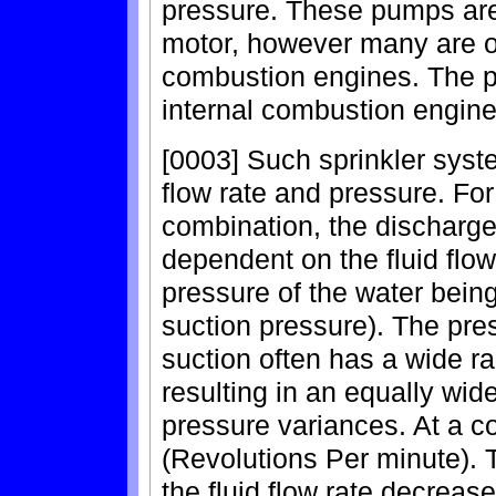
pressure. These pumps are 
motor, however many are o
combustion engines. The pr
internal combustion engin
[0003] Such sprinkler syst
flow rate and pressure. Fo
combination, the discharge
dependent on the fluid flo
pressure of the water bein
suction pressure). The pre
suction often has a wide r
resulting in an equally wid
pressure variances. At a 
(Revolutions Per minute). T
the fluid flow rate decreas