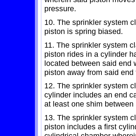
pressure.
10. The sprinkler system c
piston is spring biased.
11. The sprinkler system c
piston rides in a cylinder 
located between said end w
piston away from said end 
12. The sprinkler system c
cylinder includes an end c
at least one shim between 
13. The sprinkler system c
piston includes a first cylin
cylindrical chamber wherei