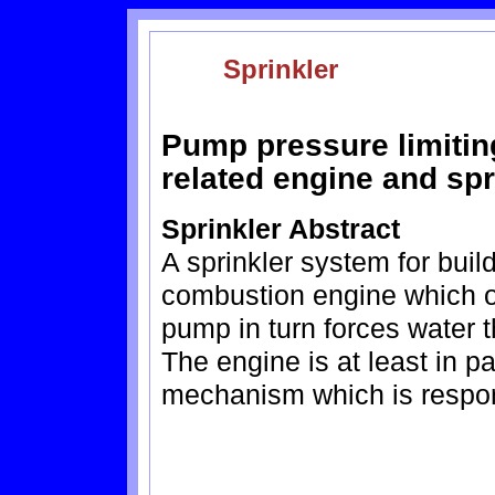
Sprinkler
Pump pressure limitin
related engine and sp
Sprinkler Abstract
A sprinkler system for buil
combustion engine which o
pump in turn forces water t
The engine is at least in pa
mechanism which is respon