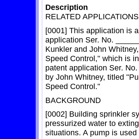
Description
RELATED APPLICATIONS
[0001] This application is a
application Ser. No. ______
Kunkler and John Whitney,
Speed Control," which is in
patent application Ser. No
by John Whitney, titled "P
Speed Control."
BACKGROUND
[0002] Building sprinkler 
pressurized water to extin
situations. A pump is used