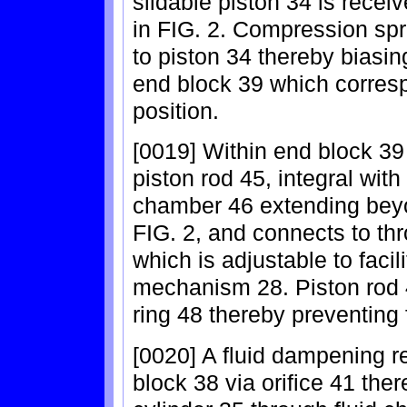
slidable piston 34 is receiv
in FIG. 2. Compression sp
to piston 34 thereby biasin
end block 39 which correspo
position.
[0019] Within end block 39 
piston rod 45, integral with
chamber 46 extending beyon
FIG. 2, and connects to thro
which is adjustable to facil
mechanism 28. Piston rod 4
ring 48 thereby preventing 
[0020] A fluid dampening re
block 38 via orifice 41 the