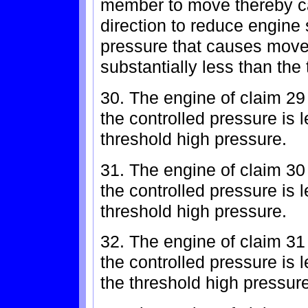
member to move thereby cau
direction to reduce engine
pressure that causes mov
substantially less than the
30. The engine of claim 29
the controlled pressure is l
threshold high pressure.
31. The engine of claim 30
the controlled pressure is l
threshold high pressure.
32. The engine of claim 31
the controlled pressure is 
the threshold high pressure