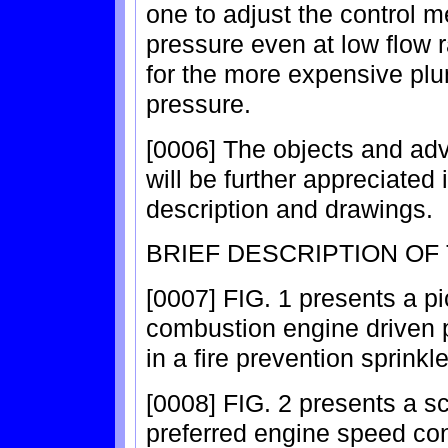
one to adjust the control 
pressure even at low flow 
for the more expensive pl
pressure.
[0006] The objects and adv
will be further appreciated i
description and drawings.
BRIEF DESCRIPTION OF
[0007] FIG. 1 presents a pic
combustion engine driven p
in a fire prevention sprinkl
[0008] FIG. 2 presents a sc
preferred engine speed con