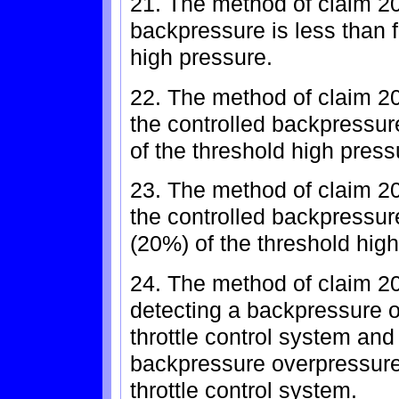
21. The method of claim 20
backpressure is less than f
high pressure.
22. The method of claim 2
the controlled backpressure
of the threshold high press
23. The method of claim 2
the controlled backpressur
(20%) of the threshold hig
24. The method of claim 20
detecting a backpressure o
throttle control system and
backpressure overpressure 
throttle control system.