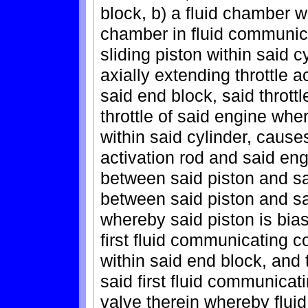
block, b) a fluid chamber wi
chamber in fluid communicat
sliding piston within said c
axially extending throttle 
said end block, said thrott
throttle of said engine wh
within said cylinder, cause
activation rod and said eng
between said piston and sa
between said piston and sa
whereby said piston is bias
first fluid communicating 
within said end block, and 
said first fluid communicat
valve therein whereby fluid