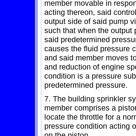
member movable in response
acting thereon, said contro
output side of said pump v
such that when the output
said predetermined pressu
causes the fluid pressure 
and said member moves to 
and reduction of engine sp
condition is a pressure sub
predetermined pressure.
7. The building sprinkler s
member comprises a piston 
locate the throttle for a no
pressure condition acting 
on the piston.