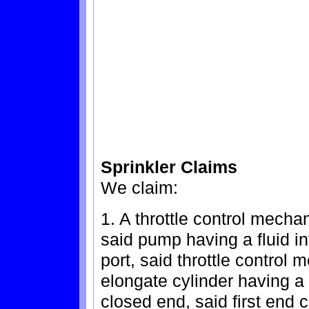
Sprinkler Claims
We claim:
1. A throttle control mech
said pump having a fluid in
port, said throttle control
elongate cylinder having a
closed end, said first end 