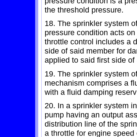
pressure condition is a pr
the threshold pressure.
18. The sprinkler system of
pressure condition acts on 
throttle control includes 
side of said member for da
applied to said first side o
19. The sprinkler system o
mechanism comprises a fl
with a fluid damping reservo
20. In a sprinkler system i
pump having an output asso
distribution line of the spr
a throttle for engine speed 