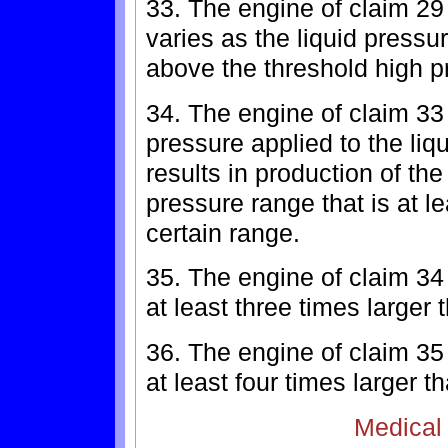
33. The engine of claim 29
varies as the liquid pressur
above the threshold high p
34. The engine of claim 33 
pressure applied to the liq
results in production of th
pressure range that is at l
certain range.
35. The engine of claim 34
at least three times larger 
36. The engine of claim 35
at least four times larger t
Medical