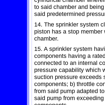
to said chamber and being 
said predetermined pressu
14. The sprinkler system c
piston has a stop member w
chamber.
15. A sprinkler system hav
components having a rated
connected to an internal 
pressure capability which
suction pressure exceeds s
components; b) throttle co
from said pump adapted to
said pump from exceeding t