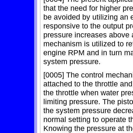
that the need for higher pr
be avoided by utilizing an e
responsive to the output p
pressure increases above a
mechanism is utilized to re
engine RPM and in turn mai
system pressure.
[0005] The control mechan
attached to the throttle and
the throttle when water pr
limiting pressure. The pist
the system pressure decrease
normal setting to operate 
Knowing the pressure at th