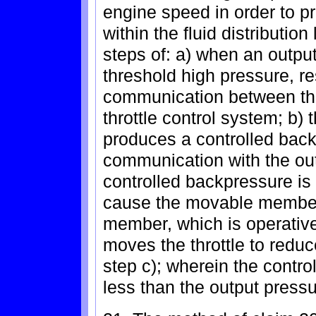
engine speed in order to p
within the fluid distributio
steps of: a) when an outpu
threshold high pressure, re
communication between the
throttle control system; b) 
produces a controlled back
communication with the out
controlled backpressure i
cause the movable member
member, which is operativel
moves the throttle to red
step c); wherein the contro
less than the output press