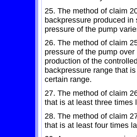
25. The method of claim 20
backpressure produced in s
pressure of the pump varie
26. The method of claim 25
pressure of the pump over a
production of the controll
backpressure range that is 
certain range.
27. The method of claim 2
that is at least three times
28. The method of claim 2
that is at least four times 