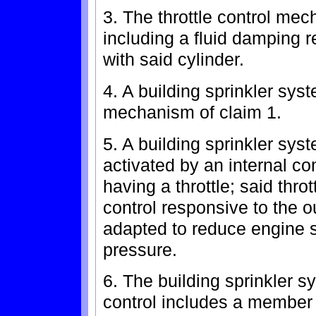
3. The throttle control me
including a fluid damping r
with said cylinder.
4. A building sprinkler syst
mechanism of claim 1.
5. A building sprinkler sy
activated by an internal c
having a throttle; said thro
control responsive to the 
adapted to reduce engine 
pressure.
6. The building sprinkler s
control includes a member 