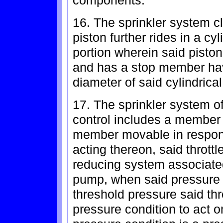
components.
16. The sprinkler system c
piston further rides in a c
portion wherein said pisto
and has a stop member hav
diameter of said cylindrica
17. The sprinkler system of
control includes a member 
member movable in response
acting thereon, said thrott
reducing system associated
pump, when said pressure
threshold pressure said thro
pressure condition to act 