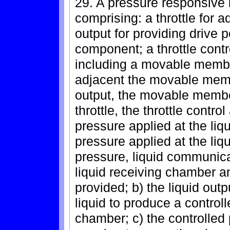
29. A pressure responsive 
comprising: a throttle for 
output for providing drive
component; a throttle contr
including a movable membe
adjacent the movable membe
output, the movable membe
throttle, the throttle contro
pressure applied at the liqu
pressure applied at the liq
pressure, liquid communica
liquid receiving chamber an
provided; b) the liquid ou
liquid to produce a controll
chamber; c) the controlle