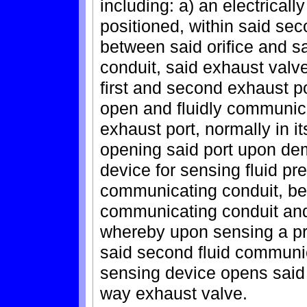
including: a) an electrical
positioned, within said se
between said orifice and sa
conduit, said exhaust valve
first and second exhaust po
open and fluidly communica
exhaust port, normally in 
opening said port upon de
device for sensing fluid pr
communicating conduit, betw
communicating conduit and
whereby upon sensing a pr
said second fluid communi
sensing device opens said 
way exhaust valve.