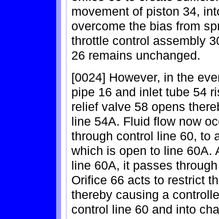
movement of piston 34, into
overcome the bias from spr
throttle control assembly 30
26 remains unchanged.
[0024] However, in the eve
pipe 16 and inlet tube 54 ri
relief valve 58 opens thereb
line 54A. Fluid flow now oc
through control line 60, to
which is open to line 60A. 
line 60A, it passes through 
Orifice 66 acts to restrict t
thereby causing a controll
control line 60 and into cha