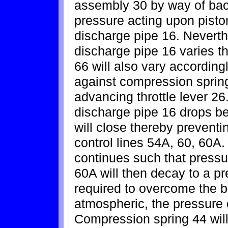
assembly 30 by way of back
pressure acting upon piston
discharge pipe 16. Neverth
discharge pipe 16 varies t
66 will also vary accordin
against compression spring
advancing throttle lever 26
discharge pipe 16 drops bel
will close thereby preventin
control lines 54A, 60, 60A. 
continues such that pressur
60A will then decay to a p
required to overcome the bi
atmospheric, the pressure e
Compression spring 44 will 