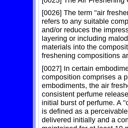
[0026] The term "air fresh
refers to any suitable comp
and/or reduces the impress
layering or including malo
materials into the composi
freshening compositions ar
[0027] In certain embodime
composition comprises a p
embodiments, the air fresh
consistent perfume release
initial burst of perfume. A 
is defined as a perceivable
delivered initially and a co