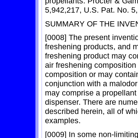
propellants. Procter & Gam
5,942,217, U.S. Pat. No. 5
SUMMARY OF THE INVE
[0008] The present invention
freshening products, and me
freshening product may com
air freshening composition
composition or may contai
conjunction with a malodor
may comprise a propellant
dispenser. There are nume
described herein, all of wh
examples.
[0009] In some non-limitin