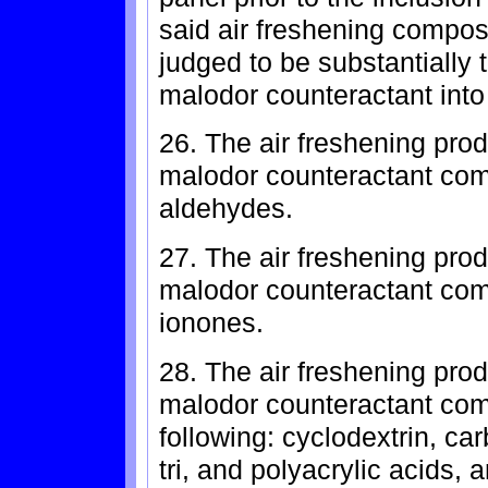
said air freshening composi
judged to be substantially 
malodor counteractant into
26. The air freshening prod
malodor counteractant com
aldehydes.
27. The air freshening prod
malodor counteractant comp
ionones.
28. The air freshening prod
malodor counteractant comp
following: cyclodextrin, ca
tri, and polyacrylic acids, 