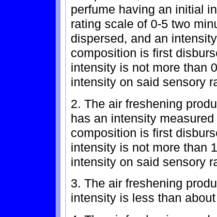
perfume having an initial 
rating scale of 0-5 two minu
dispersed, and an intensit
composition is first disbur
intensity is not more than 0
intensity on said sensory r
2. The air freshening prod
has an intensity measured t
composition is first disbur
intensity is not more than 1
intensity on said sensory r
3. The air freshening produc
intensity is less than about