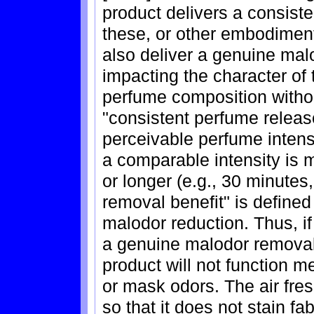
product delivers a consiste
these, or other embodiment
also deliver a genuine mal
impacting the character of t
perfume composition witho
"consistent perfume release
perceivable perfume intensi
a comparable intensity is m
or longer (e.g., 30 minutes
removal benefit" is define
malodor reduction. Thus, if
a genuine malodor removal 
product will not function m
or mask odors. The air fre
so that it does not stain fa