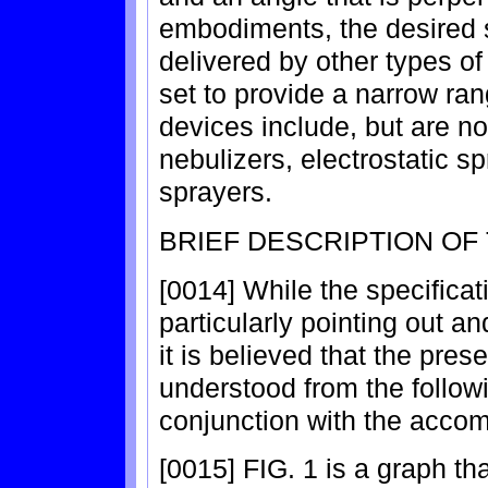
embodiments, the desired s
delivered by other types of
set to provide a narrow ran
devices include, but are not
nebulizers, electrostatic s
sprayers.
BRIEF DESCRIPTION OF
[0014] While the specifica
particularly pointing out an
it is believed that the prese
understood from the followi
conjunction with the acco
[0015] FIG. 1 is a graph t