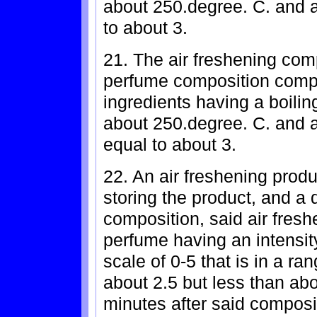
about 250.degree. C. and a
to about 3.
21. The air freshening com
perfume composition compr
ingredients having a boiling
about 250.degree. C. and a
equal to about 3.
22. An air freshening produ
storing the product, and a 
composition, said air fres
perfume having an intensi
scale of 0-5 that is in a ra
about 2.5 but less than abou
minutes after said composit