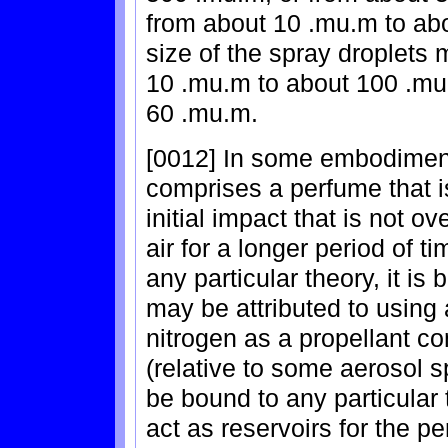
from about 10 .mu.m to ab
size of the spray droplets 
10 .mu.m to about 100 .mu
60 .mu.m.
[0012] In some embodiments
comprises a perfume that is
initial impact that is not o
air for a longer period of 
any particular theory, it is
may be attributed to usin
nitrogen as a propellant co
(relative to some aerosol s
be bound to any particular 
act as reservoirs for the p