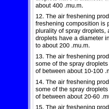
about 400 .mu.m.
12. The air freshening prod
freshening composition is p
plurality of spray droplets,
droplets have a diameter i
to about 200 .mu.m.
13. The air freshening prod
some of the spray droplet
of between about 10-100 .
14. The air freshening prod
some of the spray droplet
of between about 20-60 .m
15. The air freshening prod