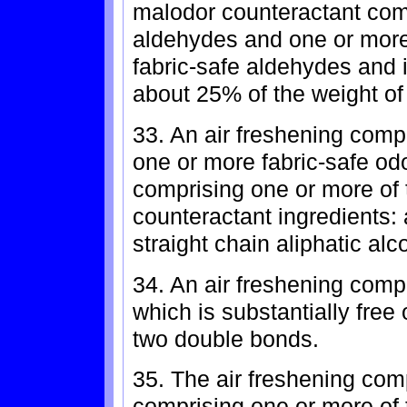
malodor counteractant com
aldehydes and one or more
fabric-safe aldehydes and i
about 25% of the weight of
33. An air freshening compo
one or more fabric-safe od
comprising one or more of 
counteractant ingredients:
straight chain aliphatic alc
34. An air freshening comp
which is substantially fre
two double bonds.
35. The air freshening comp
comprising one or more of 