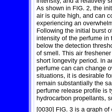
intensity, and a relatively s
As shown in FIG. 2, the init
air is quite high, and can 
experiencing an overwhelmi
Following the initial burst
intensity of the perfume in 
below the detection thresh
of smell. This air freshener
short longevity period. In a
perfume can can change ov
situations, it is desirable 
remain substantially the sa
perfume release profile is 
hydrocarbon propellants, s
[0030] FIG. 3 is a graph of