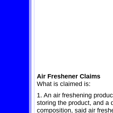
Air Freshener Claims
What is claimed is:
1. An air freshening produc
storing the product, and a 
composition, said air fres