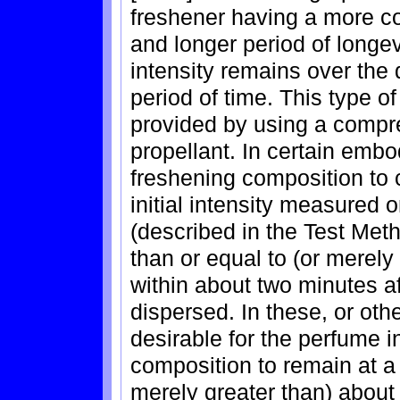
freshener having a more co
and longer period of longev
intensity remains over the 
period of time. This type o
provided by using a compr
propellant. In certain embod
freshening composition to
initial intensity measured 
(described in the Test Meth
than or equal to (or merely
within about two minutes aft
dispersed. In these, or ot
desirable for the perfume in
composition to remain at a 
merely greater than) about 