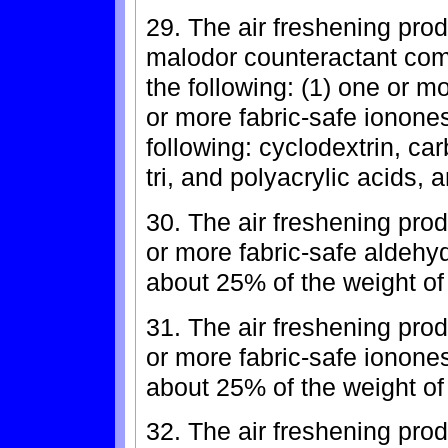
29. The air freshening prod
malodor counteractant comp
the following: (1) one or m
or more fabric-safe ionones
following: cyclodextrin, ca
tri, and polyacrylic acids, 
30. The air freshening pro
or more fabric-safe aldehy
about 25% of the weight of
31. The air freshening pro
or more fabric-safe ionone
about 25% of the weight of
32. The air freshening prod