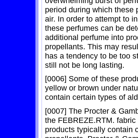
overwhelming burst of perfu
period during which these 
air. In order to attempt to 
these perfumes can be dete
additional perfume into pro
propellants. This may result
has a tendency to be too s
still not be long lasting.
[0006] Some of these produ
yellow or brown under natura
contain certain types of al
[0007] The Procter & Gamb
the FEBREZE.RTM. fabric 
products typically contain 