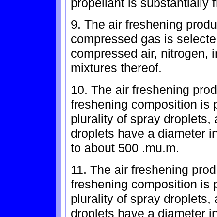
propellant is substantially
9. The air freshening produ
compressed gas is selected
compressed air, nitrogen, 
mixtures thereof.
10. The air freshening prod
freshening composition is p
plurality of spray droplets,
droplets have a diameter i
to about 500 .mu.m.
11. The air freshening prod
freshening composition is p
plurality of spray droplets,
droplets have a diameter i