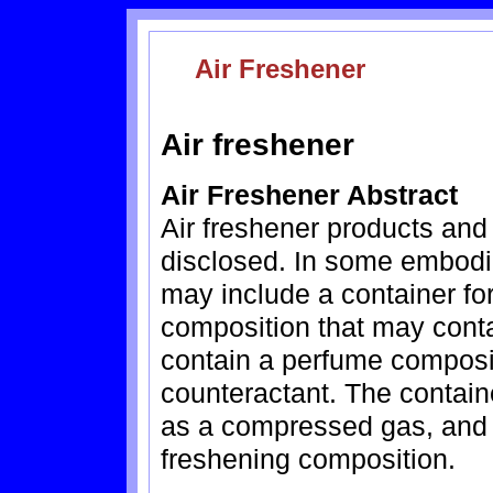
Air Freshener
Air freshener
Air Freshener Abstract
Air freshener products and
disclosed. In some embodim
may include a container for
composition that may cont
contain a perfume composit
counteractant. The contain
as a compressed gas, and a
freshening composition.