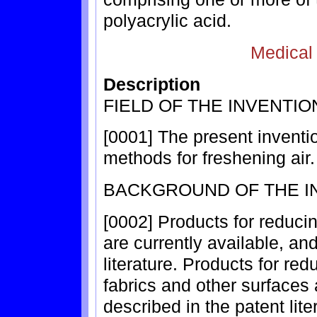
polyacrylic acid.
Medical
Description
FIELD OF THE INVENTIO
[0001] The present inventio
methods for freshening air.
BACKGROUND OF THE I
[0002] Products for reduci
are currently available, an
literature. Products for r
fabrics and other surfaces 
described in the patent lite