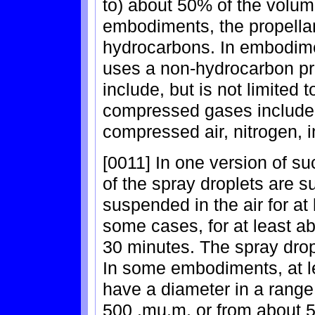
to) about 50% of the volume
embodiments, the propellan
hydrocarbons. In embodimen
uses a non-hydrocarbon pr
include, but is not limited
compressed gases include, 
compressed air, nitrogen, i
[0011] In one version of s
of the spray droplets are su
suspended in the air for at
some cases, for at least ab
30 minutes. The spray drop
In some embodiments, at le
have a diameter in a range
500 .mu.m, or from about 