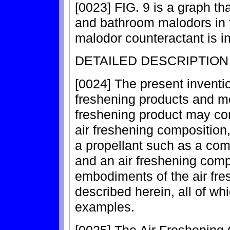
[0023] FIG. 9 is a graph t
and bathroom malodors in t
malodor counteractant is in
DETAILED DESCRIPTION
[0024] The present invention
freshening products and me
freshening product may com
air freshening composition
a propellant such as a co
and an air freshening com
embodiments of the air fr
described herein, all of wh
examples.
[0025] The Air Freshening