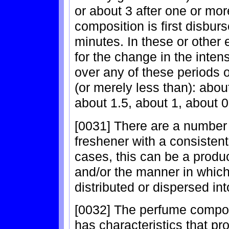
or about 3 after one or more
composition is first disburs
minutes. In these or other
for the change in the inten
over any of these periods o
(or merely less than): abou
about 1.5, about 1, about 0
[0031] There are a number 
freshener with a consistent
cases, this can be a produ
and/or the manner in which
distributed or dispersed into
[0032] The perfume composi
has characteristics that pr