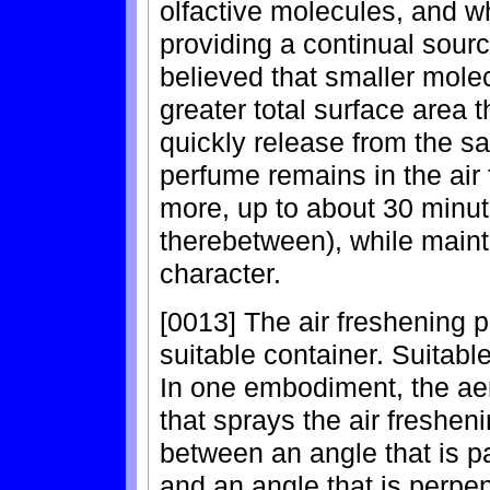
olfactive molecules, and w
providing a continual source
believed that smaller molec
greater total surface area
quickly release from the 
perfume remains in the air 
more, up to about 30 minut
therebetween), while maint
character.
[0013] The air freshening 
suitable container. Suitabl
In one embodiment, the ae
that sprays the air freshen
between an angle that is pa
and an angle that is perpen