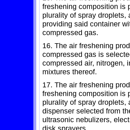
freshening composition is p
plurality of spray droplets
providing said container wi
compressed gas.
16. The air freshening prod
compressed gas is selected
compressed air, nitrogen, 
mixtures thereof.
17. The air freshening prod
freshening composition is p
plurality of spray droplets
dispenser selected from the
ultrasonic nebulizers, elec
disk sprayers.