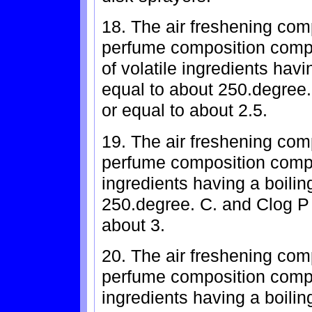
18. The air freshening com
perfume composition compr
of volatile ingredients havi
equal to about 250.degree.
or equal to about 2.5.
19. The air freshening com
perfume composition compr
ingredients having a boilin
250.degree. C. and Clog P 
about 3.
20. The air freshening com
perfume composition compr
ingredients having a boiling