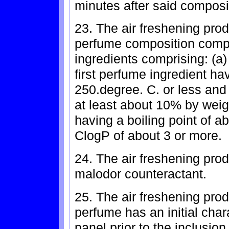
minutes after said composit
23. The air freshening prod
perfume composition compr
ingredients comprising: (a)
first perfume ingredient hav
250.degree. C. or less and 
at least about 10% by weig
having a boiling point of a
ClogP of about 3 or more.
24. The air freshening prod
malodor counteractant.
25. The air freshening prod
perfume has an initial cha
panel prior to the inclusio