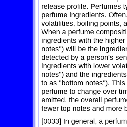
release profile. Perfumes 
perfume ingredients. Often,
volatilities, boiling points
When a perfume composition
ingredients with the higher v
notes") will be the ingredien
detected by a person's sen
ingredients with lower volat
notes") and the ingredients 
to as "bottom notes"). This
perfume to change over time
emitted, the overall perfum
fewer top notes and more 
[0033] In general, a perfum