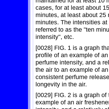
maintained for at least 10 
cases, for at least about 1
minutes, at least about 25 
minutes. The intensities a
referred to as the "ten minu
intensity", etc.
[0028] FIG. 1 is a graph t
profile of an example of an 
perfume intensity, and a rel
the air to an example of an
consistent perfume release 
longevity in the air.
[0029] FIG. 2 is a graph of
example of an air freshener