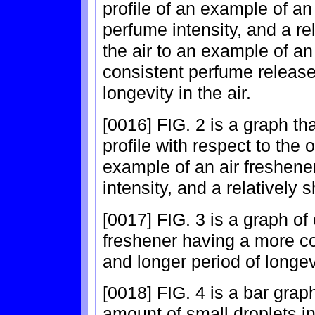
profile of an example of an 
perfume intensity, and a rel
the air to an example of an
consistent perfume release 
longevity in the air.
[0016] FIG. 2 is a graph t
profile with respect to the 
example of an air freshener
intensity, and a relatively s
[0017] FIG. 3 is a graph of
freshener having a more co
and longer period of longevi
[0018] FIG. 4 is a bar grap
amount of small droplets in