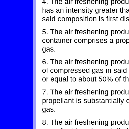
4. The air freshening prod
has an intensity greater t
said composition is first di
5. The air freshening produ
container comprises a pro
gas.
6. The air freshening prod
of compressed gas in said 
or equal to about 50% of th
7. The air freshening produ
propellant is substantially
gas.
8. The air freshening produ