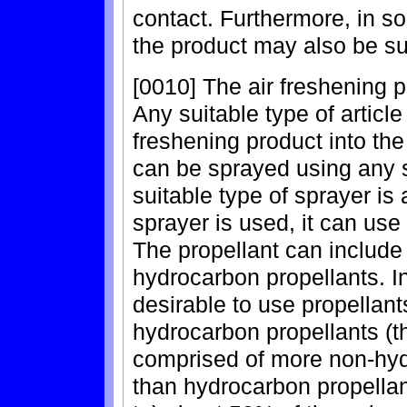
contact. Furthermore, in s
the product may also be sui
[0010] The air freshening p
Any suitable type of articl
freshening product into the
can be sprayed using any s
suitable type of sprayer is 
sprayer is used, it can use 
The propellant can include
hydrocarbon propellants. I
desirable to use propellant
hydrocarbon propellants (th
comprised of more non-hyd
than hydrocarbon propellant