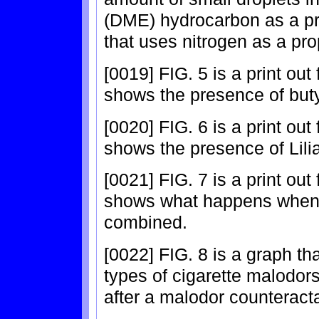
(DME) hydrocarbon as a pr
that uses nitrogen as a pro
[0019] FIG. 5 is a print ou
shows the presence of butyl
[0020] FIG. 6 is a print ou
shows the presence of Lilia
[0021] FIG. 7 is a print ou
shows what happens when 
combined.
[0022] FIG. 8 is a graph th
types of cigarette malodors
after a malodor counteracta