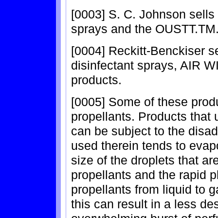
[0003] S. C. Johnson sel
sprays and the OUSTT.TM. f
[0004] Reckitt-Benckiser 
disinfectant sprays, AIR
products.
[0005] Some of these prod
propellants. Products that
can be subject to the disa
used therein tends to evapo
size of the droplets that 
propellants and the rapid
propellants from liquid to g
this can result in a less d