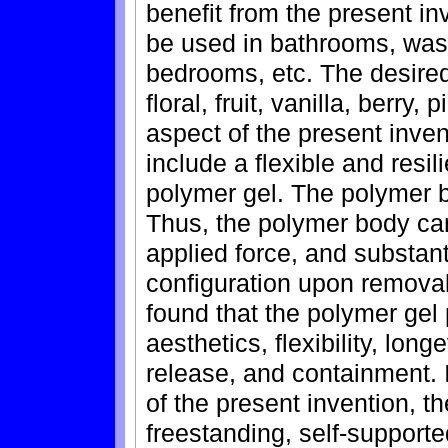
benefit from the present in
be used in bathrooms, wash
bedrooms, etc. The desired
floral, fruit, vanilla, berry
aspect of the present inven
include a flexible and resi
polymer gel. The polymer b
Thus, the polymer body ca
applied force, and substanti
configuration upon removal 
found that the polymer gel 
aesthetics, flexibility, long
release, and containment. 
of the present invention, t
freestanding, self-support