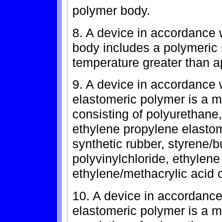
polymer body.
8. A device in accordance 
body includes a polymeric m
temperature greater than a
9. A device in accordance 
elastomeric polymer is a 
consisting of polyurethane,
ethylene propylene elastome
synthetic rubber, styrene/
polyvinylchloride, ethylene
ethylene/methacrylic acid 
10. A device in accordance
elastomeric polymer is a 