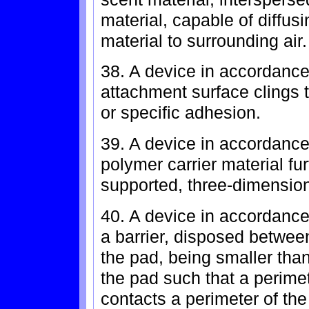
material, capable of diffusi
material to surrounding air.
38. A device in accordance
attachment surface clings 
or specific adhesion.
39. A device in accordance
polymer carrier material fur
supported, three-dimensio
40. A device in accordance 
a barrier, disposed betwee
the pad, being smaller than
the pad such that a perimet
contacts a perimeter of the