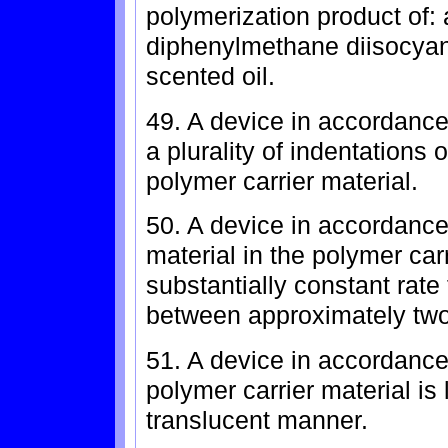
polymerization product of: a
diphenylmethane diisocyan
scented oil.
49. A device in accordance 
a plurality of indentations 
polymer carrier material.
50. A device in accordance
material in the polymer car
substantially constant rate 
between approximately two
51. A device in accordance
polymer carrier material is 
translucent manner.