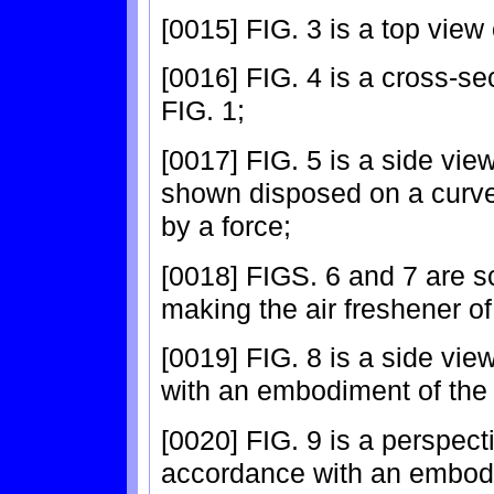
[0015] FIG. 3 is a top view 
[0016] FIG. 4 is a cross-sec
FIG. 1;
[0017] FIG. 5 is a side view
shown disposed on a curv
by a force;
[0018] FIGS. 6 and 7 are s
making the air freshener of
[0019] FIG. 8 is a side vie
with an embodiment of the 
[0020] FIG. 9 is a perspect
accordance with an embodi