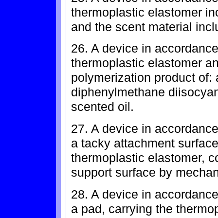
thermoplastic elastomer in
and the scent material incl
26. A device in accordance
thermoplastic elastomer an
polymerization product of: a
diphenylmethane diisocyan
scented oil.
27. A device in accordance 
a tacky attachment surface
thermoplastic elastomer, co
support surface by mechani
28. A device in accordance 
a pad, carrying the thermop