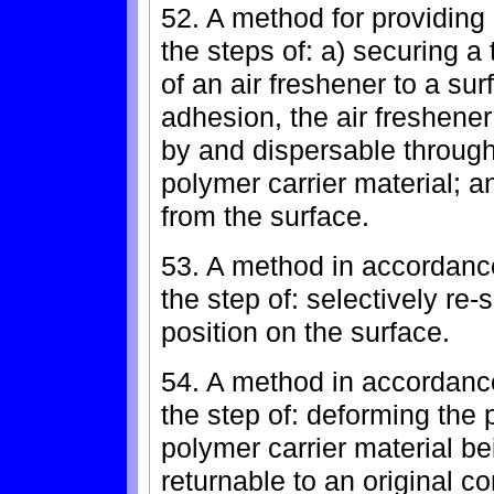
52. A method for providing
the steps of: a) securing a
of an air freshener to a su
adhesion, the air freshener
by and dispersable through 
polymer carrier material; a
from the surface.
53. A method in accordance
the step of: selectively re-
position on the surface.
54. A method in accordance
the step of: deforming the 
polymer carrier material be
returnable to an original co