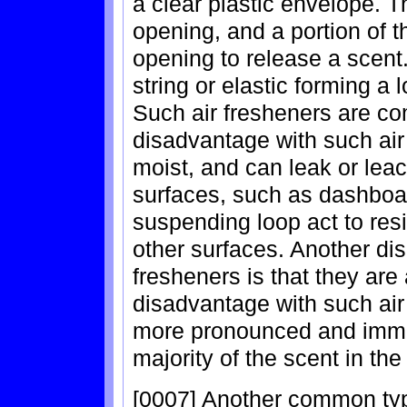
a clear plastic envelope. T
opening, and a portion of t
opening to release a scent.
string or elastic forming a 
Such air fresheners are co
disadvantage with such air 
moist, and can leak or leac
surfaces, such as dashboa
suspending loop act to res
other surfaces. Another di
fresheners is that they are
disadvantage with such air
more pronounced and immed
majority of the scent in the
[0007] Another common type