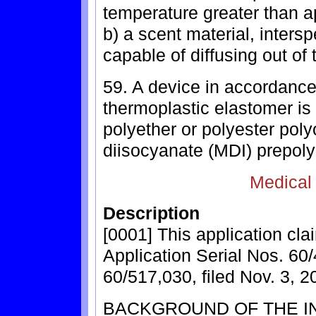
temperature greater than a
b) a scent material, inters
capable of diffusing out of 
59. A device in accordance
thermoplastic elastomer is
polyether or polyester pol
diisocyanate (MDI) prepoly
Medical
Description
[0001] This application cla
Application Serial Nos. 60/
60/517,030, filed Nov. 3, 2
BACKGROUND OF THE I