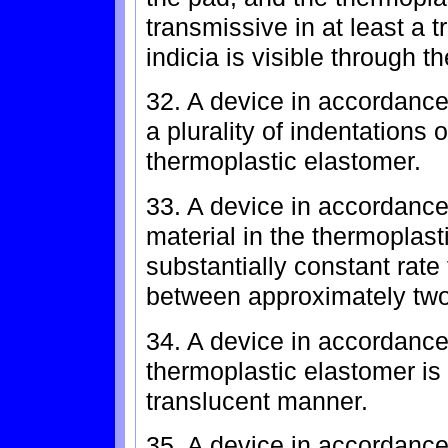
transmissive in at least a 
indicia is visible through 
32. A device in accordance 
a plurality of indentations 
thermoplastic elastomer.
33. A device in accordance
material in the thermoplast
substantially constant rate 
between approximately two
34. A device in accordance
thermoplastic elastomer is l
translucent manner.
35. A device in accordance 