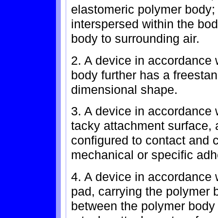
elastomeric polymer body; 
interspersed within the bod
body to surrounding air.
2. A device in accordance 
body further has a freestan
dimensional shape.
3. A device in accordance w
tacky attachment surface, 
configured to contact and c
mechanical or specific adh
4. A device in accordance w
pad, carrying the polymer 
between the polymer body 