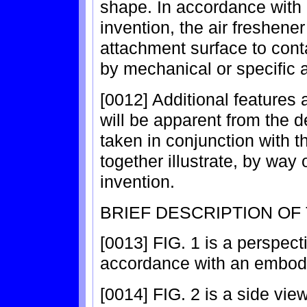
shape. In accordance with 
invention, the air freshene
attachment surface to conta
by mechanical or specific 
[0012] Additional features
will be apparent from the d
taken in conjunction with
together illustrate, by way 
invention.
BRIEF DESCRIPTION OF
[0013] FIG. 1 is a perspect
accordance with an embodi
[0014] FIG. 2 is a side view