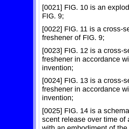
[0021] FIG. 10 is an explod
FIG. 9;
[0022] FIG. 11 is a cross-se
freshener of FIG. 9;
[0023] FIG. 12 is a cross-s
freshener in accordance w
invention;
[0024] FIG. 13 is a cross-s
freshener in accordance w
invention;
[0025] FIG. 14 is a schemat
scent release over time of
with an embodiment of the 