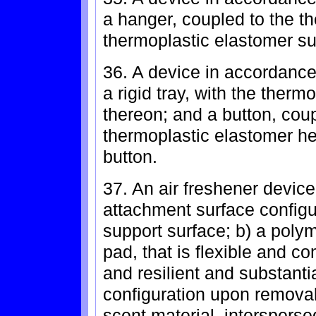
a hanger, coupled to the th
thermoplastic elastomer s
36. A device in accordance 
a rigid tray, with the ther
thereon; and a button, coup
thermoplastic elastomer he
button.
37. An air freshener device
attachment surface configur
support surface; b) a polym
pad, that is flexible and c
and resilient and substantia
configuration upon removal 
scent material, intersperse