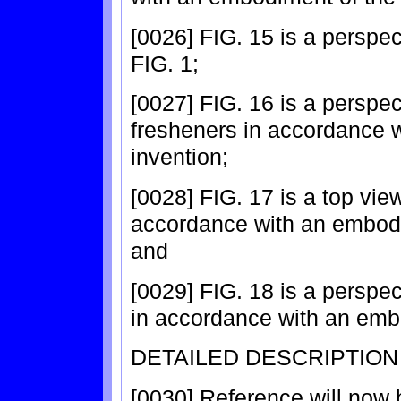
[0026] FIG. 15 is a perspec
FIG. 1;
[0027] FIG. 16 is a perspect
fresheners in accordance 
invention;
[0028] FIG. 17 is a top view
accordance with an embodi
and
[0029] FIG. 18 is a perspec
in accordance with an embo
DETAILED DESCRIPTION
[0030] Reference will now