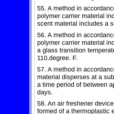
55. A method in accordance
polymer carrier material i
scent material includes a s
56. A method in accordance
polymer carrier material in
a glass transition temperat
110.degree. F.
57. A method in accordance
material disperses at a subs
a time period of between a
days.
58. An air freshener device
formed of a thermoplastic 