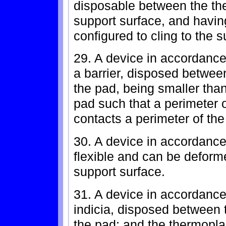
disposable between the th
support surface, and havin
configured to cling to the 
29. A device in accordance 
a barrier, disposed betwee
the pad, being smaller tha
pad such that a perimeter 
contacts a perimeter of the
30. A device in accordance
flexible and can be deform
support surface.
31. A device in accordance 
indicia, disposed between 
the pad; and the thermoplas