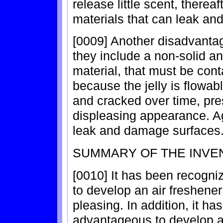
release little scent, therea
materials that can leak and
[0009] Another disadvantag
they include a non-solid and
material, that must be con
because the jelly is flowa
and cracked over time, pre
displeasing appearance. Ag
leak and damage surfaces
SUMMARY OF THE INVE
[0010] It has been recogni
to develop an air freshener
pleasing. In addition, it h
advantageous to develop an 