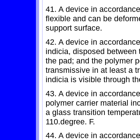
41. A device in accordance
flexible and can be deform
support surface.
42. A device in accordance 
indicia, disposed between 
the pad; and the polymer po
transmissive in at least a 
indicia is visible through t
43. A device in accordance
polymer carrier material in
a glass transition tempera
110.degree. F.
44. A device in accordance