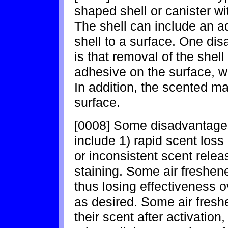
shaped shell or canister wi
The shell can include an ad
shell to a surface. One di
is that removal of the shell
adhesive on the surface, wh
In addition, the scented m
surface.
[0008] Some disadvantage
include 1) rapid scent loss 
or inconsistent scent releas
staining. Some air freshene
thus losing effectiveness o
as desired. Some air freshe
their scent after activation