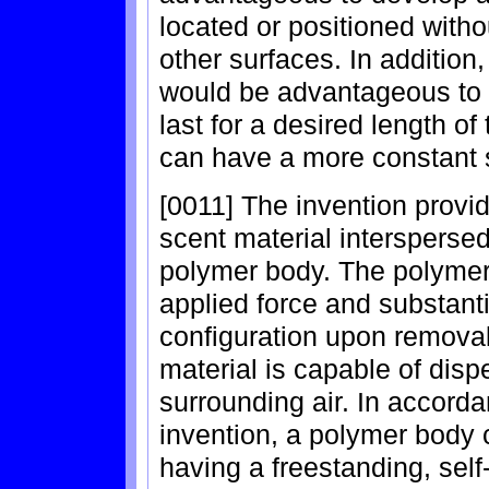
located or positioned with
other surfaces. In addition,
would be advantageous to d
last for a desired length o
can have a more constant 
[0011] The invention provid
scent material interspersed 
polymer body. The polymer
applied force and substantia
configuration upon removal
material is capable of disp
surrounding air. In accord
invention, a polymer body
having a freestanding, sel