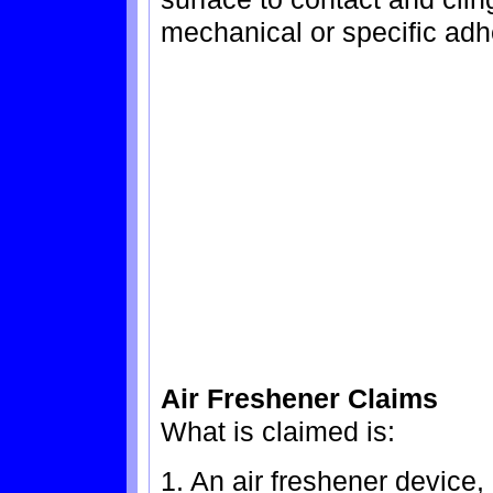
mechanical or specific adh
Air Freshener Claims
What is claimed is:
1. An air freshener device,