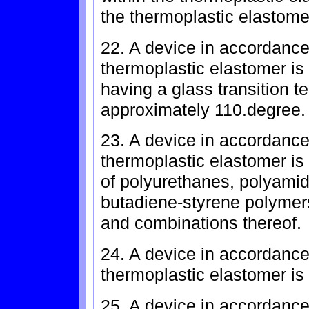
the thermoplastic elastomer
22. A device in accordance
thermoplastic elastomer is
having a glass transition t
approximately 110.degree. 
23. A device in accordance
thermoplastic elastomer is
of polyurethanes, polyamid
butadiene-styrene polymers
and combinations thereof.
24. A device in accordance
thermoplastic elastomer is
25. A device in accordance