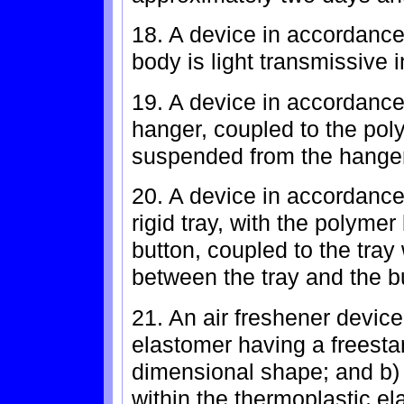
18. A device in accordance
body is light transmissive 
19. A device in accordance 
hanger, coupled to the pol
suspended from the hanger
20. A device in accordance 
rigid tray, with the polyme
button, coupled to the tray
between the tray and the b
21. An air freshener device
elastomer having a freestan
dimensional shape; and b) 
within the thermoplastic el