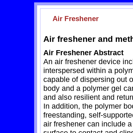
Air Freshener
Air freshener and met
Air Freshener Abstract
An air freshener device inc
interspersed within a poly
capable of dispersing out 
body and a polymer gel can
and also resilient and retur
In addition, the polymer b
freestanding, self-support
air freshener can include a
surface to contact and clin