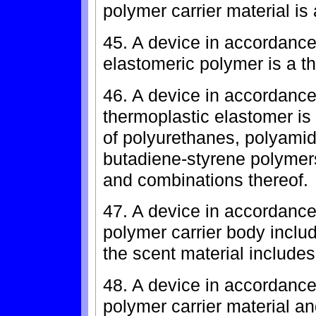
polymer carrier material is
45. A device in accordance
elastomeric polymer is a t
46. A device in accordance
thermoplastic elastomer is
of polyurethanes, polyamid
butadiene-styrene polymers
and combinations thereof.
47. A device in accordance
polymer carrier body inclu
the scent material includes
48. A device in accordance
polymer carrier material an