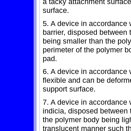
a tacky attachment surface 
surface.
5. A device in accordance w
barrier, disposed between 
being smaller than the pol
perimeter of the polymer b
pad.
6. A device in accordance w
flexible and can be deform
support surface.
7. A device in accordance w
indicia, disposed between
the polymer body being ligh
translucent manner such tha