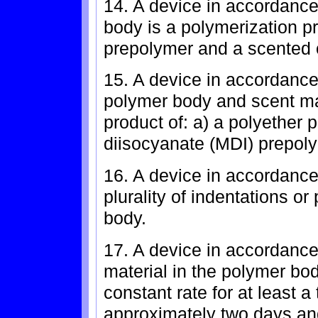
14. A device in accordance
body is a polymerization pr
prepolymer and a scented o
15. A device in accordance
polymer body and scent mat
product of: a) a polyether 
diisocyanate (MDI) prepoly
16. A device in accordance 
plurality of indentations o
body.
17. A device in accordance
material in the polymer bod
constant rate for at least 
approximately two days and