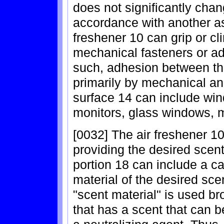
does not significantly chan
accordance with another asp
freshener 10 can grip or cl
mechanical fasteners or ad
such, adhesion between the
primarily by mechanical an
surface 14 can include wi
monitors, glass windows, mi
[0032] The air freshener 10
providing the desired scent
portion 18 can include a ca
material of the desired sce
"scent material" is used bro
that has a scent that can b