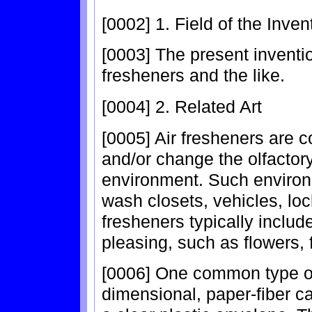
[0002] 1. Field of the Inven
[0003] The present inventio
fresheners and the like.
[0004] 2. Related Art
[0005] Air fresheners are
and/or change the olfactory
environment. Such environ
wash closets, vehicles, loc
fresheners typically include
pleasing, such as flowers, f
[0006] One common type of 
dimensional, paper-fiber c