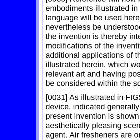
embodiments illustrated in
language will be used herei
nevertheless be understood 
the invention is thereby in
modifications of the inventi
additional applications of t
illustrated herein, which wo
relevant art and having pos
be considered within the sc
[0031] As illustrated in FIG
device, indicated generally
present invention is shown 
aesthetically pleasing scen
agent. Air fresheners are o