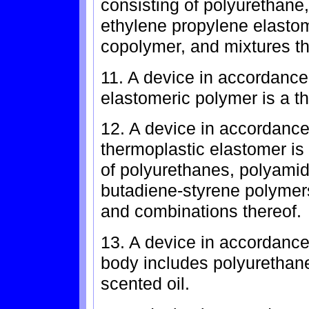
consisting of polyurethane,
ethylene propylene elastom
copolymer, and mixtures th
11. A device in accordance
elastomeric polymer is a t
12. A device in accordance
thermoplastic elastomer is
of polyurethanes, polyamid
butadiene-styrene polymers
and combinations thereof.
13. A device in accordance
body includes polyurethane
scented oil.