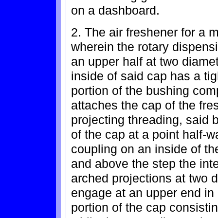
on a dashboard.
2. The air freshener for a 
wherein the rotary dispensi
an upper half at two diamet
inside of said cap has a tig
portion of the bushing com
attaches the cap of the fre
projecting threading, said 
of the cap at a point half-w
coupling on an inside of th
and above the step the int
arched projections at two 
engage at an upper end in 
portion of the cap consist