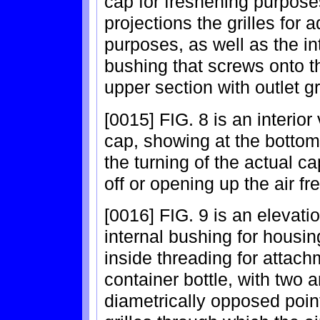
cap for freshening purpos
projections the grilles for a
purposes, as well as the in
bushing that screws onto th
upper section with outlet gri
[0015] FIG. 8 is an interior
cap, showing at the bottom
the turning of the actual cap
off or opening up the air fr
[0016] FIG. 9 is an elevatio
internal bushing for housing
inside threading for attach
container bottle, with two a
diametrically opposed poin