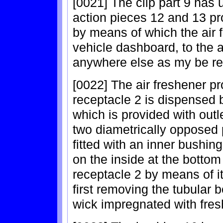
[0021] The clip part 9 has 
action pieces 12 and 13 pro
by means of which the air 
vehicle dashboard, to the ai
anywhere else as my be re
[0022] The air freshener pr
receptacle 2 is dispensed 
which is provided with outl
two diametrically opposed 
fitted with an inner bushin
on the inside at the bottom 
receptacle 2 by means of it
first removing the tubular 
wick impregnated with fresh