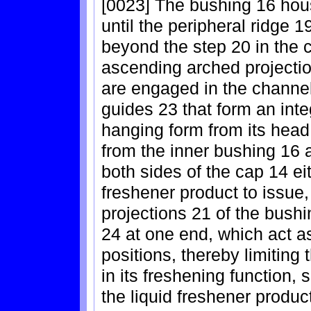
[0023] The bushing 16 hous
until the peripheral ridge 
beyond the step 20 in the c
ascending arched projectio
are engaged in the channe
guides 23 that form an integ
hanging form from its head
from the inner bushing 16 a
both sides of the cap 14 eit
freshener product to issue
projections 21 of the bushi
24 at one end, which act a
positions, thereby limiting
in its freshening function, 
the liquid freshener produc