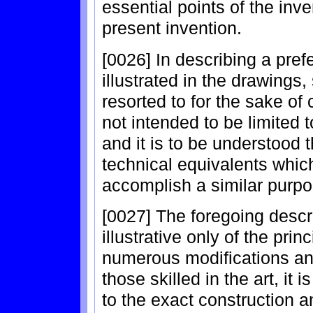
essential points of the inve
present invention.
[0026] In describing a pre
illustrated in the drawings,
resorted to for the sake of 
not intended to be limited 
and it is to be understood t
technical equivalents whic
accomplish a similar purpo
[0027] The foregoing descr
illustrative only of the prin
numerous modifications and
those skilled in the art, it i
to the exact construction 