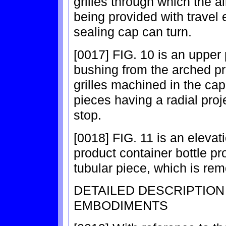
grilles through which the ai
being provided with travel 
sealing cap can turn.
[0017] FIG. 10 is an upper 
bushing from the arched pro
grilles machined in the cap
pieces having a radial proje
stop.
[0018] FIG. 11 is an elevati
product container bottle pr
tubular piece, which is rem
DETAILED DESCRIPTIO
EMBODIMENTS