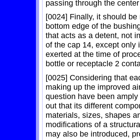
passing through the center
[0024] Finally, it should be
bottom edge of the bushing
that acts as a detent, not 
of the cap 14, except only 
exerted at the time of pro
bottle or receptacle 2 conta
[0025] Considering that ea
making up the improved air
question have been amply d
out that its different comp
materials, sizes, shapes a
modifications of a structur
may also be introduced, pro