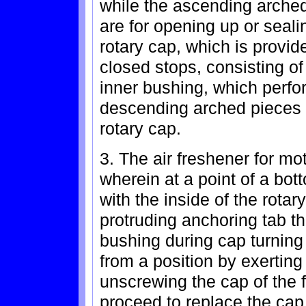
while the ascending arched
are for opening up or sealin
rotary cap, which is provide
closed stops, consisting of 
inner bushing, which perfor
descending arched pieces i
rotary cap.
3. The air freshener for mo
wherein at a point of a bot
with the inside of the rotar
protruding anchoring tab tha
bushing during cap turnin
from a position by exertin
unscrewing the cap of the 
proceed to replace the cap