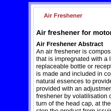
Air Freshener
Air freshener for moto
Air Freshener Abstract
An air freshener is compos
that is impregnated with a 
replaceable bottle or rece
is made and included in co
natural essences to provide 
provided with an adjustment
freshener by volatilisation 
turn of the head cap, at the 
stop the product from issui