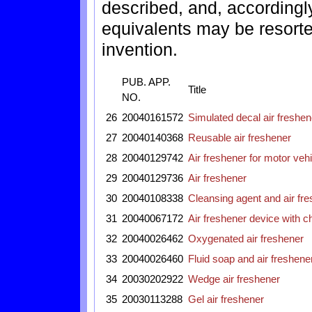
described, and, accordingly
equivalents may be resorted
invention.
PUB. APP.
Title
NO.
26
20040161572
Simulated decal air freshen
27
20040140368
Reusable air freshener
28
20040129742
Air freshener for motor veh
29
20040129736
Air freshener
30
20040108338
Cleansing agent and air fr
31
20040067172
Air freshener device with ch
32
20040026462
Oxygenated air freshener
33
20040026460
Fluid soap and air freshene
34
20030202922
Wedge air freshener
35
20030113288
Gel air freshener