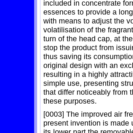
included in concentrate for
essences to provide a long 
with means to adjust the vo
volatilisation of the fragr
turn of the head cap, at the 
stop the product from issui
thus saving its consumptio
original design with an ex
resulting in a highly attract
simple use, presenting stru
that differ noticeably from
these purposes.
[0003] The improved air fre
present invention is made 
its lower part the removabl