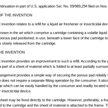
ntinuation-in-part of U.S. application Ser. No. 09/989,294 filed on Nov.
F THE INVENTION
nvention relates to a refill for a liquid air freshener or insecticidal dev
known in the art which comprise a cartridge containing a volatile liqui
orous pad positioned, in use, beneath a lower face of the cartridge to 
s slowly released from the cartridge.
HE INVENTION
 invention provides an improvement to such a refill. According to the 
 part of a sheet of material which is folded to at least partially surroun
angement provides a simple way of securing the porous pad reliably 
h does not require a separate fitting operation by the consumer. It al
e which can be easily handled by the consumer and readily located w
r insecticidal device.
heet may be fixed directly to the cartridge. However, preferably, a fra
d to the cartridge and the sheet of material is attached to the frame. 