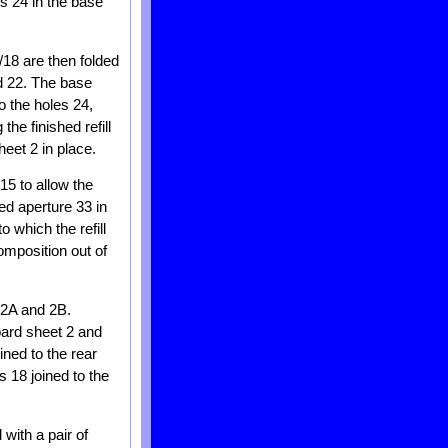
s 24 in the base
/18 are then folded
nd 22. The base
to the holes 24,
the finished refill
heet 2 in place.
15 to allow the
ed aperture 33 in
 which the refill
composition out of
 2A and 2B.
oard sheet 2 and
ined to the rear
s 18 joined to the
 with a pair of