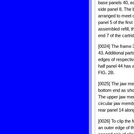
base panels 40, ea
side panel 8. The 
arranged to meet on
panel 5 of the firs
assembled refill, 
end 7 of the cartri
[0024] The frame 3
43. Additional par
edges of respectiv
half panel 44 has 
FIG. 2B.
[0025] The jaw memb
bottom end as shown
The upper jaw mem
circular jaw membe
rear panel 14 along
[0026] To clip the
an outer edge of t