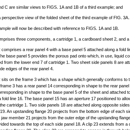
d C are similar views to FIGS. 1A and 1B of a third example; and
a perspective view of the folded sheet of the third example of FIG. 3A.
xample will now be described with reference to FIGS. 1A and 1B.
comprises three components, a cartridge 1, a cardboard sheet 2, and a 
 comprises a rear panel 4 with a base panel 5 attached along a fold lin
e base panel 5 provides the porous pad onto which, in use, liquid co
d from the lower end 7 of cartridge 1. Two sheet side panels 8 are att
ide edges of the rear panel 4.
 sits on the frame 3 which has a shape which generally conforms to t
 frame 3 has a rear panel 14 corresponding in shape to the rear panel
rresponding in shape to the base panel 5 of the sheet and attached to
a fold line 16. The base panel 15 has an aperture 17 positioned to allo
 the cartridge 1. Two side panels 18 are attached along opposite sides 
s 19. An upstanding flange 20 projects from the bottom edge of each si
 jaw member 21 projects from the outer edge of the upstanding flang
ded towards the top of each side panel 18. A clip 23 extends from a