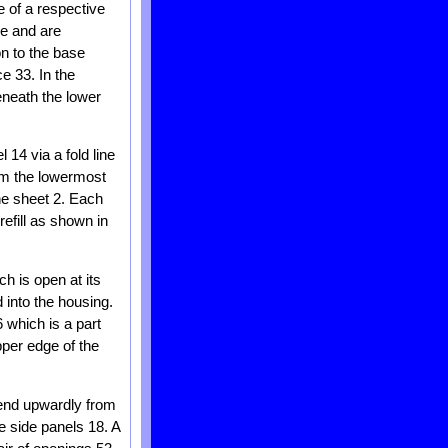
e of a respective
le and are
on to the base
e 33. In the
eneath the lower
14 via a fold line
rom the lowermost
he sheet 2. Each
efill as shown in
ch is open at its
 into the housing.
 which is a part
pper edge of the
xtend upwardly from
e side panels 18. A