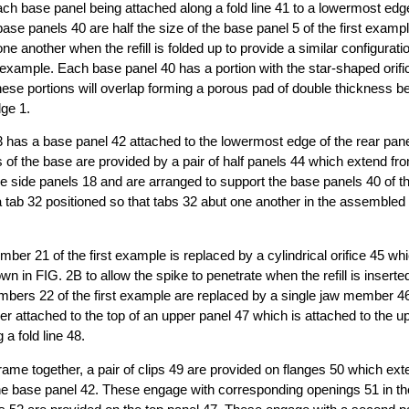
ch base panel being attached along a fold line 41 to a lowermost edg
base panels 40 are half the size of the base panel 5 of the first examp
e another when the refill is folded up to provide a similar configurati
t example. Each base panel 40 has a portion with the star-shaped orific
these portions will overlap forming a porous pad of double thickness b
dge 1.
 has a base panel 42 attached to the lowermost edge of the rear panel 
ts of the base are provided by a pair of half panels 44 which extend f
e side panels 18 and are arranged to support the base panels 40 of t
a tab 32 positioned so that tabs 32 abut one another in the assembled r
er 21 of the first example is replaced by a cylindrical orifice 45 whi
 in FIG. 2B to allow the spike to penetrate when the refill is inserted
bers 22 of the first example are replaced by a single jaw member 46
r attached to the top of an upper panel 47 which is attached to the u
 a fold line 48.
 frame together, a pair of clips 49 are provided on flanges 50 which e
he base panel 42. These engage with corresponding openings 51 in th