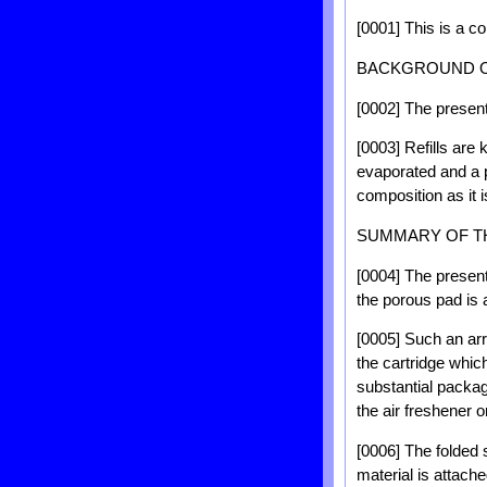
[0001] This is a co
BACKGROUND O
[0002] The present i
[0003] Refills are 
evaporated and a p
composition as it i
SUMMARY OF T
[0004] The present
the porous pad is a
[0005] Such an arr
the cartridge whic
substantial packag
the air freshener o
[0006] The folded s
material is attache