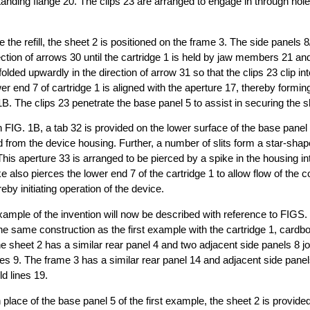
tanding flange 20. The clips 23 are arranged to engage in through hole
the refill, the sheet 2 is positioned on the frame 3. The side panels 8
rection of arrows 30 until the cartridge 1 is held by jaw members 21 a
folded upwardly in the direction of arrow 31 so that the clips 23 clip in
er end 7 of cartridge 1 is aligned with the aperture 17, thereby forming 
B. The clips 23 penetrate the base panel 5 to assist in securing the s
 FIG. 1B, a tab 32 is provided on the lower surface of the base panel 
ed from the device housing. Further, a number of slits form a star-shap
his aperture 33 is arranged to be pierced by a spike in the housing into
e also pierces the lower end 7 of the cartridge 1 to allow flow of the 
reby initiating operation of the device.
ample of the invention will now be described with reference to FIGS.
the same construction as the first example with the cartridge 1, cardb
he sheet 2 has a similar rear panel 4 and two adjacent side panels 8 jo
ines 9. The frame 3 has a similar rear panel 14 and adjacent side panel
ld lines 19.
place of the base panel 5 of the first example, the sheet 2 is provided