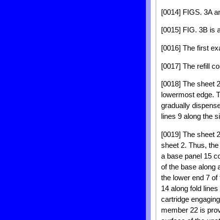
[0014] FIGS. 3A an
[0015] FIG. 3B is 
[0016] The first e
[0017] The refill 
[0018] The sheet 2
lowermost edge. Th
gradually dispense
lines 9 along the s
[0019] The sheet 2
sheet 2. Thus, the
a base panel 15 co
of the base along 
the lower end 7 of
14 along fold line
cartridge engaging
member 22 is provi