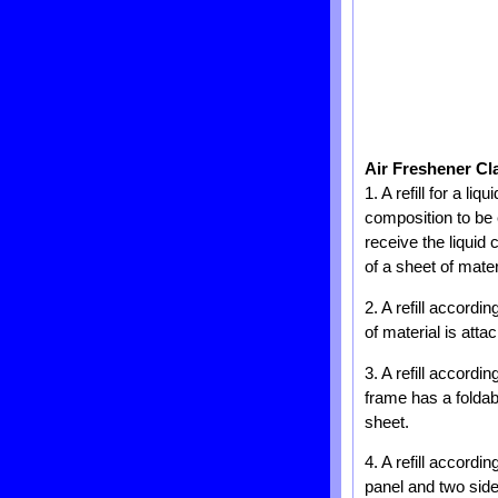
Air Freshener Cl
1. A refill for a li
composition to be 
receive the liquid 
of a sheet of mater
2. A refill accordi
of material is atta
3. A refill accord
frame has a foldabl
sheet.
4. A refill accordi
panel and two side