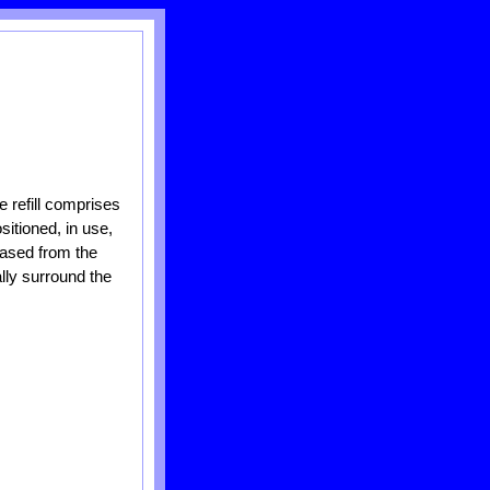
he refill comprises
sitioned, in use,
leased from the
ally surround the