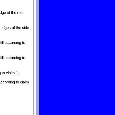
dge of the rear
 edges of the side
ill according to
ill according to
 to claim 1.
according to claim