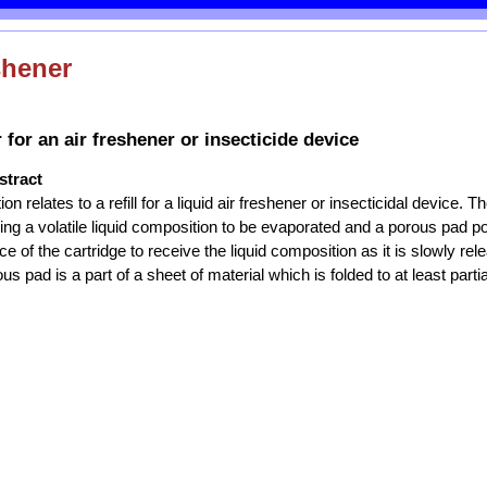
shener
 for an air freshener or insecticide device
stract
n relates to a refill for a liquid air freshener or insecticidal device. T
ning a volatile liquid composition to be evaporated and a porous pad po
e of the cartridge to receive the liquid composition as it is slowly re
us pad is a part of a sheet of material which is folded to at least parti