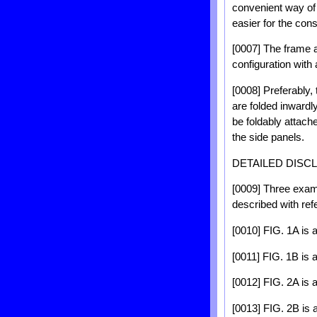
convenient way of 
easier for the con
[0007] The frame 
configuration with 
[0008] Preferably,
are folded inwardl
be foldably attach
the side panels.
DETAILED DISC
[0009] Three examp
described with re
[0010] FIG. 1A is 
[0011] FIG. 1B is a
[0012] FIG. 2A is 
[0013] FIG. 2B is 