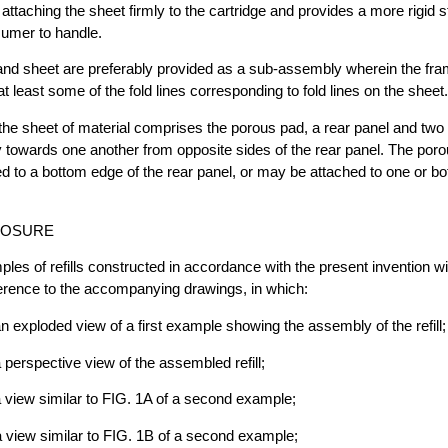
attaching the sheet firmly to the cartridge and provides a more rigid s
sumer to handle.
and sheet are preferably provided as a sub-assembly wherein the fra
at least some of the fold lines corresponding to fold lines on the sheet.
 the sheet of material comprises the porous pad, a rear panel and two
y towards one another from opposite sides of the rear panel. The por
ed to a bottom edge of the rear panel, or may be attached to one or b
LOSURE
les of refills constructed in accordance with the present invention wi
ference to the accompanying drawings, in which:
an exploded view of a first example showing the assembly of the refill;
 perspective view of the assembled refill;
a view similar to FIG. 1A of a second example;
a view similar to FIG. 1B of a second example;