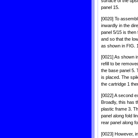
surface of the ups
panel 15.
[0020] To assemble 
inwardly in the di
panel 5/15 is then 
and so that the low
as shown in FIG. 1
[0021] As shown in
refill to be remov
the base panel 5. T
is placed. The spik
the cartridge 1 the
[0022] A second ex
Broadly, this has 
plastic frame 3. T
panel along fold l
rear panel along fo
[0023] However, in 