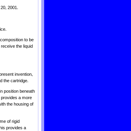
 20, 2001.
ice.
d composition to be
receive the liquid
present invention,
d the cartridge.
in position beneath
so provides a more
ith the housing of
me of rigid
This provides a