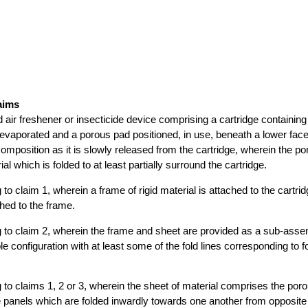
aims
quid air freshener or insecticide device comprising a cartridge containing 
evaporated and a porous pad positioned, in use, beneath a lower face 
composition as it is slowly released from the cartridge, wherein the po
ial which is folded to at least partially surround the cartridge.
ng to claim 1, wherein a frame of rigid material is attached to the cartr
ched to the frame.
ing to claim 2, wherein the frame and sheet are provided as a sub-asse
e configuration with at least some of the fold lines corresponding to fo
ng to claims 1, 2 or 3, wherein the sheet of material comprises the por
 panels which are folded inwardly towards one another from opposite 