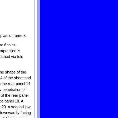
plastic frame 3.
e 6 to its
mposition is
ached via fold
he shape of the
 4 of the sheet and
 the rear panel 14
w penetration of
of the rear panel
de panel 18. A
e 20. A second jaw
 downwardly facing