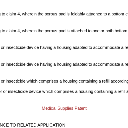
ng to claim 4, wherein the porous pad is foldably attached to a bottom e
ng to claim 4, wherein the porous pad is attached to one or both bottom
r or insecticide device having a housing adapted to accommodate a ref
r or insecticide device having a housing adapted to accommodate a ref
 or insecticide which comprises a housing containing a refill according
er or insecticide device which comprises a housing containing a refill 
Medical Supplies Patent
CE TO RELATED APPLICATION