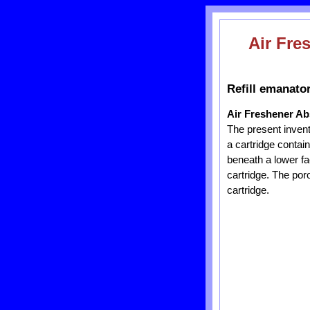
Air Fre
Refill emanator
Air Freshener Ab
The present inventio
a cartridge contai
beneath a lower fac
cartridge. The poro
cartridge.