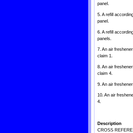
panel.
5. A refill accordi
panel.
6. A refill accordi
panels.
7. An air freshene
claim 1.
8. An air freshene
claim 4.
9. An air freshener
10. An air freshen
4.
Description
CROSS REFEREN