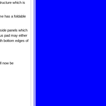
tructure which is
me has a foldable
 side panels which
ous pad may either
oth bottom edges of
ll now be