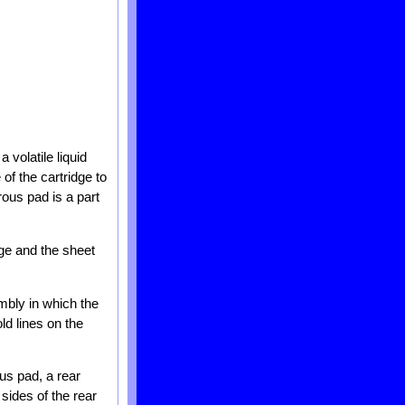
a volatile liquid
of the cartridge to
rous pad is a part
idge and the sheet
mbly in which the
ld lines on the
ous pad, a rear
sides of the rear