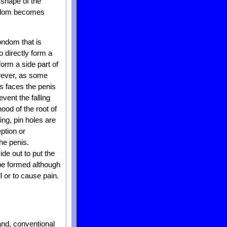
 shape of the
condom becomes
ondom that is
to directly form a
form a side part of
owever, as some
s faces the penis
event the falling
hood of the root of
ng, pin holes are
ption or
the penis.
de out to put the
 be formed although
l or to cause pain.
nd, conventional