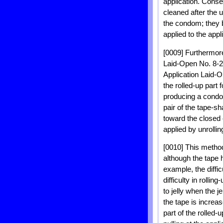
application. Conse
cleaned after the 
the condom; they b
applied to the appl
[0009] Furthermor
Laid-Open No. 8-2
Application Laid-O
the rolled-up part
producing a condom
pair of the tape-
toward the closed 
applied by unrolling
[0010] This method
although the tape 
example, the diffic
difficulty in rollin
to jelly when the 
the tape is increa
part of the rolled