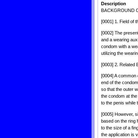
Description
BACKGROUND O
[0001] 1. Field of 
[0002] The present
and a wearing auxil
condom with a wear
utilizing the weari
[0003] 2. Related
[0004] A common co
end of the condom 
so that the outer w
the condom at the t
to the penis while t
[0005] However, si
based on the ring
to the size of a f
the application is ve