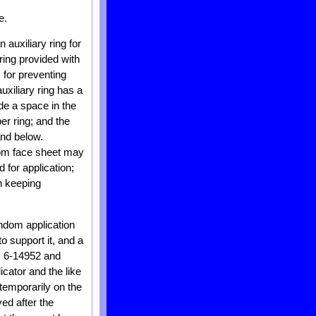
e.
auxiliary ring for
ring provided with
s for preventing
uxiliary ring has a
de a space in the
er ring; and the
nd below.
ttom face sheet may
 for application;
in keeping
ndom application
o support it, and a
. 6-14952 and
cator and the like
temporarily on the
ved after the