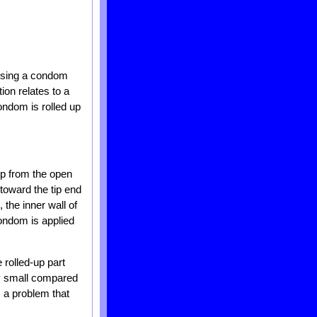
rising a condom
ion relates to a
ondom is rolled up
up from the open
toward the tip end
 the inner wall of
condom is applied
 rolled-up part
ry small compared
s a problem that