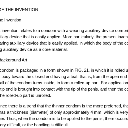
F THE INVENTION
the Invention
 invention relates to a condom with a wearing auxiliary device comp
iary device that is easily applied. More particularly, the present invent
ing auxiliary device that is easily applied, in which the body of the c
ng auxiliary device as a core material.
 Background Art
ndom is packaged in a form shown in FIG. 21, in which it is rolled 
body toward the closed end having a teat, that is, from the open end 
all of the condom turns inside, to form a rolled-up part. For application,
ip end is brought into contact with the tip of the penis, and then the 
he rolled-up part is unrolled.
nce there is a trend that the thinner condom is the more preferred, the
 has a thickness (diameter) of only approximately 4 mm, which is ve
inger. Thus, when the condom is to be applied to the penis, there occur
ry difficult, or the handling is difficult.