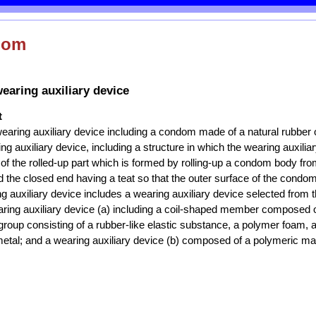
dom
aring auxiliary device
t
aring auxiliary device including a condom made of a natural rubber o
ng auxiliary device, including a structure in which the wearing auxilia
 of the rolled-up part which is formed by rolling-up a condom body fr
the closed end having a teat so that the outer surface of the condom
g auxiliary device includes a wearing auxiliary device selected from 
aring auxiliary device (a) including a coil-shaped member composed o
group consisting of a rubber-like elastic substance, a polymer foam, 
tal; and a wearing auxiliary device (b) composed of a polymeric mat