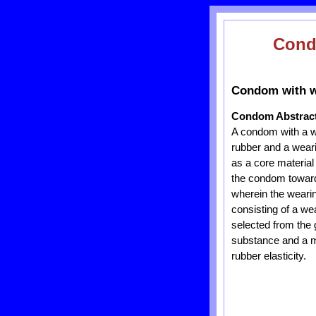
Con
Condom with we
Condom Abstrac
A condom with a we
rubber and a weari
as a core material
the condom toward 
wherein the wearin
consisting of a we
selected from the 
substance and a me
rubber elasticity.