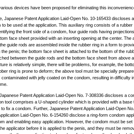
various devices have been proposed for eliminating this inconvenienc
, Japanese Patent Application Laid-Open No. 10-165433 discloses an 
o be used at the application. This auxiliary ring consists of a rubber 
identifying the front side of a condom, four guide rods having projection
ottom face sheet provided with an inserting opening at the center. The a
 the guide rods are assembled inside the rubber ring in a form to provi
g the penis; the bottom face sheet is attached to the bottom of the rubb
hed between the guide rods and the bottom face sheet from above a
cture is relatively simple, there will be problems, for example, the bo
bber ring is prone to deform; the above tool must be specially prepared
ly contaminated with jelly coated on the condom, resulting in difficulty 
ime.
n, Japanese Patent Application Laid-Open No. 7-308336 discloses a co
tion tool comprises a U-shaped cylinder which is provided with a base t
d to fix a condom. Further, Japanese Patent Application Laid-Open No
pplication Laid-Open No. 6-154260 disclose a ring-form condom appli
dom and enabling easy application. However, the condom must be set 
 the applicator before it is applied to the penis, and they must be remo