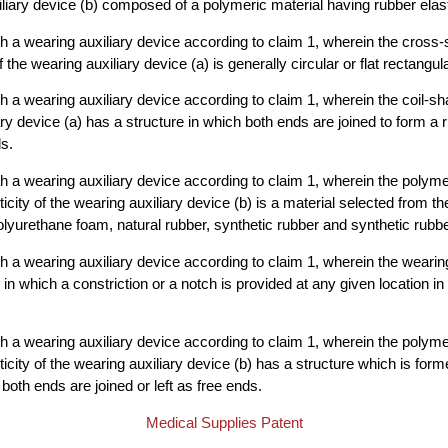
liary device (b) composed of a polymeric material having rubber elasti
 a wearing auxiliary device according to claim 1, wherein the cross-se
e wearing auxiliary device (a) is generally circular or flat rectangula
 a wearing auxiliary device according to claim 1, wherein the coil-
ary device (a) has a structure in which both ends are joined to form a 
ds.
 a wearing auxiliary device according to claim 1, wherein the polyme
icity of the wearing auxiliary device (b) is a material selected from t
olyurethane foam, natural rubber, synthetic rubber and synthetic rubb
 a wearing auxiliary device according to claim 1, wherein the wearing
 in which a constriction or a notch is provided at any given location in 
 a wearing auxiliary device according to claim 1, wherein the polyme
icity of the wearing auxiliary device (b) has a structure which is forme
both ends are joined or left as free ends.
Medical Supplies Patent