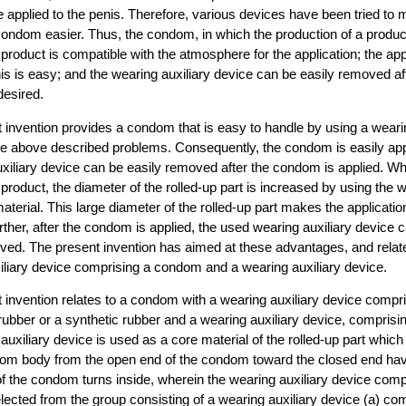
 be applied to the penis. Therefore, various devices have been tried to
 condom easier. Thus, the condom, in which the production of a produc
product is compatible with the atmosphere for the application; the appl
s is easy; and the wearing auxiliary device can be easily removed aft
desired.
 invention provides a condom that is easy to handle by using a weari
the above described problems. Consequently, the condom is easily app
uxiliary device can be easily removed after the condom is applied. W
 product, the diameter of the rolled-up part is increased by using the w
aterial. This large diameter of the rolled-up part makes the applicati
rther, after the condom is applied, the used wearing auxiliary device 
ved. The present invention has aimed at these advantages, and rela
iliary device comprising a condom and a wearing auxiliary device.
 invention relates to a condom with a wearing auxiliary device comp
rubber or a synthetic rubber and a wearing auxiliary device, comprisin
auxiliary device is used as a core material of the rolled-up part which
dom body from the open end of the condom toward the closed end havi
of the condom turns inside, wherein the wearing auxiliary device com
elected from the group consisting of a wearing auxiliary device (a) com