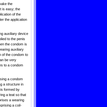
 make the
t is easy; the
ication of the
er the application
ng auxiliary device
lied to the penis
hen the condom is
earing auxiliary
on of the condom to
can be very
tes to a condom
rising a condom
g a structure in
 is formed by
ng a teat so that
prises a wearing
prising a coil-