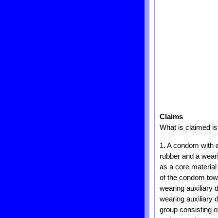
Claims
What is claimed is
1. A condom with a
rubber and a weari
as a core material
of the condom towa
wearing auxiliary 
wearing auxiliary
group consisting o