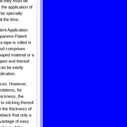
hat they must be
the application of
be specially
ll the time.
ent Application
apanese Patent
tape is rolled in
thod comprises
haped material or a
open end thereof
can be easily
plication.
vices. However,
roblems, for
thickness, the
e to sticking thereof
r the thickness of
awback that only a
dvantage of easy