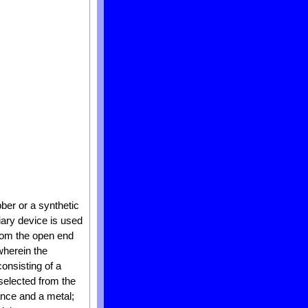
ber or a synthetic
iary device is used
from the open end
wherein the
onsisting of a
selected from the
ance and a metal;