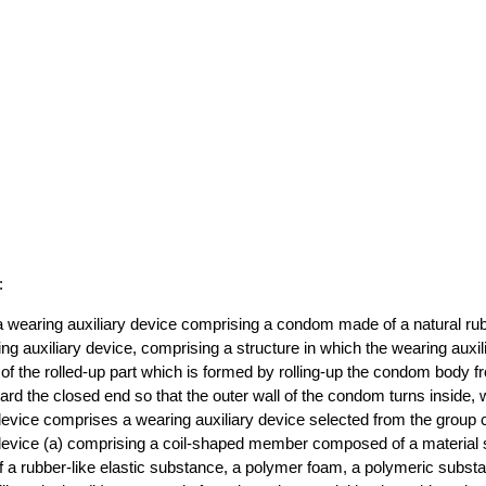
:
 wearing auxiliary device comprising a condom made of a natural rub
ng auxiliary device, comprising a structure in which the wearing auxil
 of the rolled-up part which is formed by rolling-up the condom body 
rd the closed end so that the outer wall of the condom turns inside, 
device comprises a wearing auxiliary device selected from the group c
 device (a) comprising a coil-shaped member composed of a material 
f a rubber-like elastic substance, a polymer foam, a polymeric subst