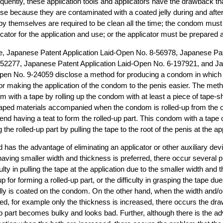
quently, these application tools and applicators have the drawback t
use because they are contaminated with a coated jelly during and after 
y themselves are required to be clean all the time; the condom must 
icator for the application and use; or the applicator must be prepared a
e, Japanese Patent Application Laid-Open No. 8-56978, Japanese Pat
52277, Japanese Patent Application Laid-Open No. 6-197921, and J
pen No. 9-24059 disclose a method for producing a condom in which a 
 for making the application of the condom to the penis easier. The me
 with a tape by rolling up the condom with at least a piece of tape-s
shaped materials accompanied when the condom is rolled-up from the 
end having a teat to form the rolled-up part. This condom with a tape 
 the rolled-up part by pulling the tape to the root of the penis at the ap
 has the advantage of eliminating an applicator or other auxiliary de
having smaller width and thickness is preferred, there occur several p
ulty in pulling the tape at the application due to the smaller width and 
g-up for forming a rolled-up part, or the difficulty in grasping the tape du
jelly is coated on the condom. On the other hand, when the width and/o
sed, for example only the thickness is increased, there occurs the dr
-up part becomes bulky and looks bad. Further, although there is the a