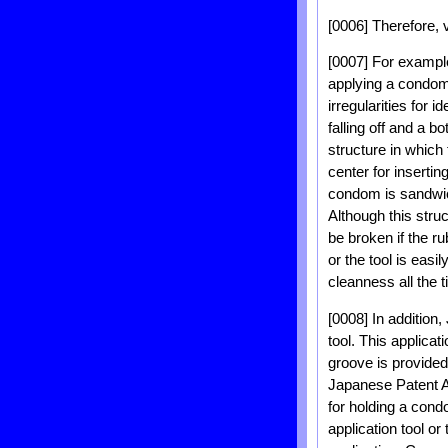
[0006] Therefore, 
[0007] For example
applying a condom t
irregularities for 
falling off and a b
structure in which
center for insertin
condom is sandwic
Although this stru
be broken if the ru
or the tool is easi
cleanness all the t
[0008] In additio
tool. This applica
groove is provide
Japanese Patent A
for holding a con
application tool or