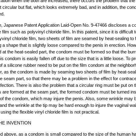
lication when the both are increased, there occurs the problem that the
not circular but flat, which looks extremely bad, and in addition, the 
ed.
e, Japanese Patent Application Laid-Open No. 9-47466 discloses a c
 film such as polyvinyl chloride film. In this patent, since it is difficult 
vinyl chloride film, two sheets of film are seamed by heat-sealing to 
a shape that is slightly loose compared to the penis in erection. H
 at the heat-sealed part, the condom must be formed so that the burr
his condom is easily fallen off due to the size that is a little loose. To pr
g of a silicone rubber need to be put on the film condom at the neighbor
, as the condom is made by seaming two sheets of film by heat-seali
he seam part, so that there may be a problem in the effect for contrace
ection. There is also the problem that a circular ring must be put on 
 are formed at the seam part, the formed condom must be turned insi
e of the condom, which may injure the penis. Also, some wrinkle may
e, and the wrinkle at the tip may be hard enough to injure the vaginal wal
ing the flexible vinyl chloride film is not practical.
HE INVENTION
ed above, as a condom is small compared to the size of the human ha