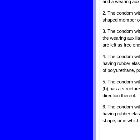
and a wearing auxi
2. The condom with
shaped member of th
3. The condom with
the wearing auxili
are left as free en
4. The condom with
having rubber elast
of polyurethane, p
5. The condom with
(b) has a structure
direction thereof.
6. The condom with
having rubber elast
shape, or in which 