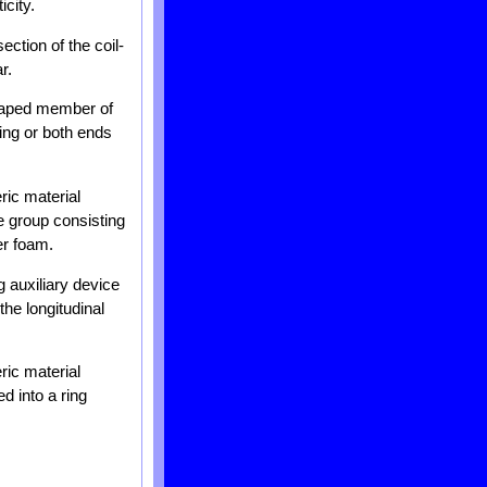
city.
ction of the coil-
r.
shaped member of
ring or both ends
ric material
he group consisting
er foam.
 auxiliary device
the longitudinal
ric material
d into a ring