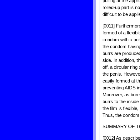
pulling at the app
rolled-up part is 
difficult to be appli
[0011] Furthermor
formed of a flexible
condom with a poly
the condom having 
burrs are produced
side. In addition, t
off, a circular rin
the penis. However
easily formed at t
preventing AIDS inf
Moreover, as burrs
burrs to the insid
the film is flexibl
Thus, the condom us
SUMMARY OF T
[0012] As describ