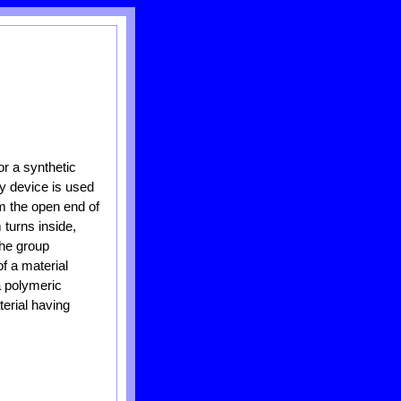
r a synthetic
ry device is used
om the open end of
 turns inside,
the group
f a material
a polymeric
erial having