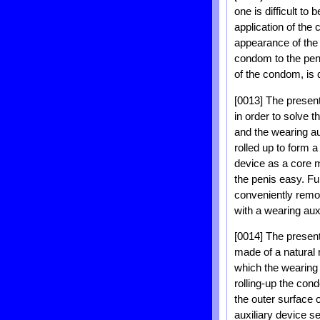
one is difficult to
application of the
appearance of the 
condom to the peni
of the condom, is 
[0013] The present
in order to solve 
and the wearing a
rolled up to form a
device as a core m
the penis easy. Fu
conveniently remo
with a wearing aux
[0014] The present
made of a natural 
which the wearing 
rolling-up the con
the outer surface 
auxiliary device s