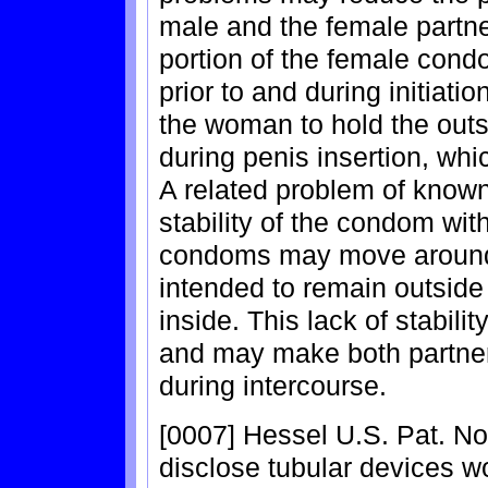
male and the female partne
portion of the female cond
prior to and during initiati
the woman to hold the outs
during penis insertion, wh
A related problem of known
stability of the condom wit
condoms may move around, a
intended to remain outsid
inside. This lack of stabili
and may make both partner
during intercourse.
[0007] Hessel U.S. Pat. N
disclose tubular devices wo