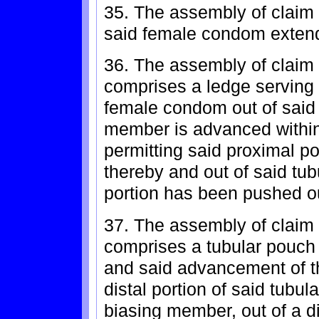
35. The assembly of claim 
said female condom extend
36. The assembly of claim
comprises a ledge serving t
female condom out of said 
member is advanced within 
permitting said proximal po
thereby and out of said tub
portion has been pushed ou
37. The assembly of claim
comprises a tubular pouch 
and said advancement of 
distal portion of said tubul
biasing member, out of a di