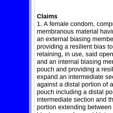
Claims
1. A female condom, compris
membranous material havi
an external biasing membe
providing a resilient bias 
retaining, in use, said ope
and an internal biasing me
pouch and providing a resili
expand an intermediate sec
against a distal portion of 
pouch including a distal p
intermediate section and t
portion extending between 