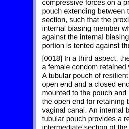
compressive forces on a pr
pouch extending between t
section, such that the prox
internal biasing member whi
against the internal biasin
portion is tented against the
[0018] In a third aspect, t
a female condom retained w
A tubular pouch of resilie
open end and a closed end
mounted to the pouch and p
the open end for retaining 
vaginal canal. An internal
tubular pouch provides a re
intermediate section of the