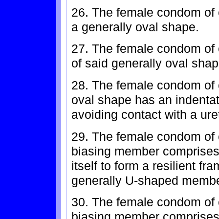
26. The female condom of cl
a generally oval shape.
27. The female condom of c
of said generally oval shap
28. The female condom of c
oval shape has an indentati
avoiding contact with a ure
29. The female condom of c
biasing member comprises 
itself to form a resilient f
generally U-shaped membe
30. The female condom of c
biasing member comprises 