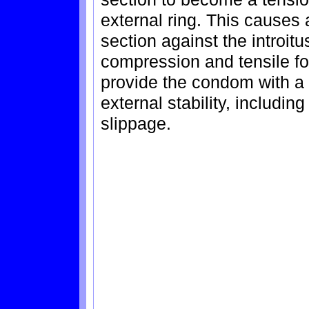
external ring. This causes 
section against the introitu
compression and tensile for
provide the condom with a 
external stability, includin
slippage.