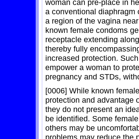
woman can pre-place in her
a conventional diaphragm o
a region of the vagina near 
known female condoms gene
receptacle extending along 
thereby fully encompassing
increased protection. Suc
empower a woman to protec
pregnancy and STDs, withou
[0006] While known female
protection and advantage 
they do not present an ide
be identified. Some female
others may be uncomfortab
problems may reduce the pl