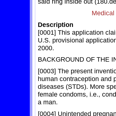
said ring inside out (180.de
Medical
Description
[0001] This application cla
U.S. provisional applicatio
2000.
BACKGROUND OF THE I
[0003] The present inventio
human contraception and pr
diseases (STDs). More speci
female condoms, i.e., con
a man.
[0004] Unintended pregna