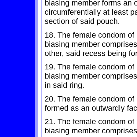
biasing member forms an o
circumferentially at least p
section of said pouch.
18. The female condom of c
biasing member comprises 
other, said recess being f
19. The female condom of c
biasing member comprises 
in said ring.
20. The female condom of c
formed as an outwardly fac
21. The female condom of c
biasing member comprises 