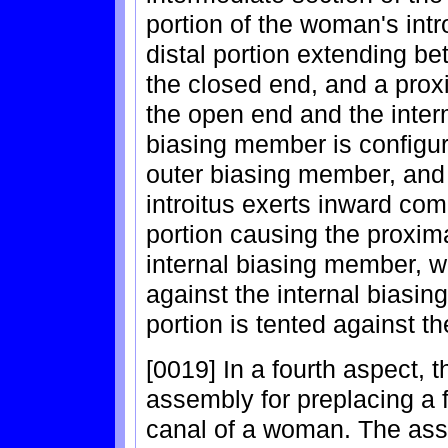
portion of the woman's intr
distal portion extending b
the closed end, and a prox
the open end and the inter
biasing member is configur
outer biasing member, and t
introitus exerts inward co
portion causing the proxima
internal biasing member, wh
against the internal biasin
portion is tented against the
[0019] In a fourth aspect, 
assembly for preplacing a 
canal of a woman. The ass