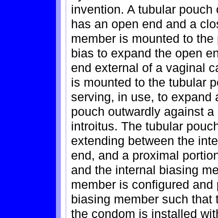
invention. A tubular pouch
has an open end and a clo
member is mounted to the p
bias to expand the open end
end external of a vaginal 
is mounted to the tubular p
serving, in use, to expand 
pouch outwardly against a 
introitus. The tubular pouch
extending between the inte
end, and a proximal porti
and the internal biasing m
member is configured and p
biasing member such that 
the condom is installed wi