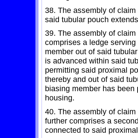
38. The assembly of claim 
said tubular pouch extends
39. The assembly of claim
comprises a ledge serving 
member out of said tubula
is advanced within said tu
permitting said proximal po
thereby and out of said tub
biasing member has been p
housing.
40. The assembly of claim
further comprises a seco
connected to said proximal