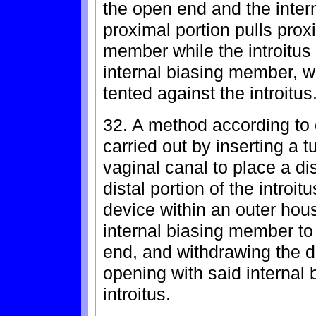
the open end and the inter
proximal portion pulls prox
member while the introitus 
internal biasing member, w
tented against the introitus
32. A method according to c
carried out by inserting a t
vaginal canal to place a di
distal portion of the introi
device within an outer hous
internal biasing member to 
end, and withdrawing the d
opening with said internal
introitus.