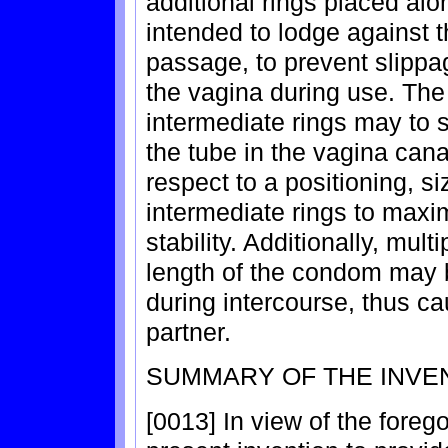
additional rings placed alo
intended to lodge against t
passage, to prevent slippag
the vagina during use. The 
intermediate rings may to s
the tube in the vagina cana
respect to a positioning, si
intermediate rings to maxi
stability. Additionally, mult
length of the condom may 
during intercourse, thus ca
partner.
SUMMARY OF THE INVE
[0013] In view of the foregoi