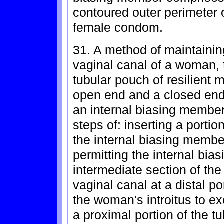
contoured outer perimeter o
female condom.
31. A method of maintaini
vaginal canal of a woman,
tubular pouch of resilient
open end and a closed end
an internal biasing membe
steps of: inserting a porti
the internal biasing member
permitting the internal bi
intermediate section of th
vaginal canal at a distal po
the woman's introitus to e
a proximal portion of the 