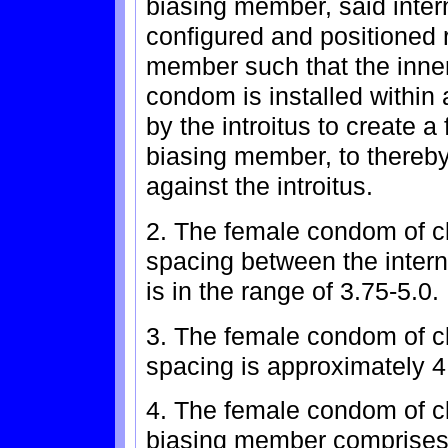
biasing member, said inte
configured and positioned r
member such that the inne
condom is installed within
by the introitus to create a
biasing member, to thereby
against the introitus.
2. The female condom of c
spacing between the inter
is in the range of 3.75-5.0.
3. The female condom of c
spacing is approximately 4
4. The female condom of cl
biasing member comprises a