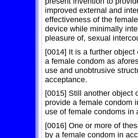
present invention to prov
improved external and inter
effectiveness of the femal
device while minimally inte
pleasure of, sexual interco
[0014] It is a further objec
a female condom as afores
use and unobtrusive struct
acceptance.
[0015] Still another object 
provide a female condom in
use of female condoms in a
[0016] One or more of thes
by a female condom in acc