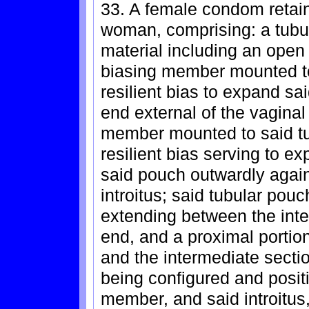
33. A female condom retain
woman, comprising: a tubu
material including an open
biasing member mounted to
resilient bias to expand sa
end external of the vaginal
member mounted to said tu
resilient bias serving to e
said pouch outwardly again
introitus; said tubular pouc
extending between the inte
end, and a proximal porti
and the intermediate secti
being configured and positi
member, and said introitus,