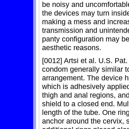
be noisy and uncomfortable
the devices may turn insid
making a mess and increasi
transmission and unintende
panty configuration may be
aesthetic reasons.
[0012] Artsi et al. U.S. Pa
condom generally similar t
arrangement. The device ha
which is adhesively applied
thigh and anal regions, and
shield to a closed end. Mul
length of the tube. One rin
anchor around the cervix, 