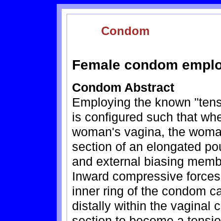
Condom
Female condom employ
Condom Abstract
Employing the known "tens
is configured such that wh
woman's vagina, the woman'
section of an elongated po
and external biasing membe
Inward compressive forces 
inner ring of the condom c
distally within the vaginal
section to become a tensio