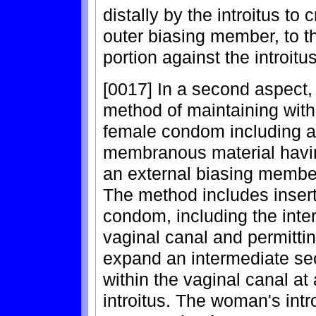
distally by the introitus to 
outer biasing member, to t
portion against the introitus
[0017] In a second aspect,
method of maintaining with
female condom including a 
membranous material havi
an external biasing member
The method includes insert
condom, including the inte
vaginal canal and permitti
expand an intermediate se
within the vaginal canal at
introitus. The woman's intr