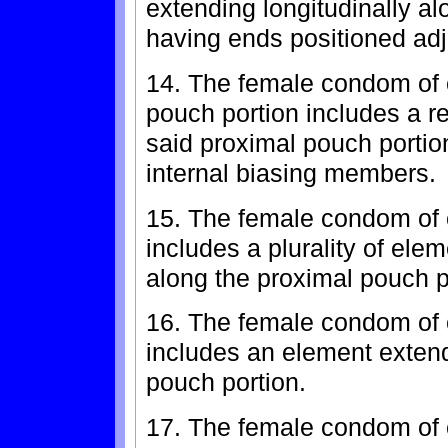
extending longitudinally al
having ends positioned adj
14. The female condom of 
pouch portion includes a r
said proximal pouch portio
internal biasing members.
15. The female condom of 
includes a plurality of ele
along the proximal pouch p
16. The female condom of 
includes an element extend
pouch portion.
17. The female condom of c