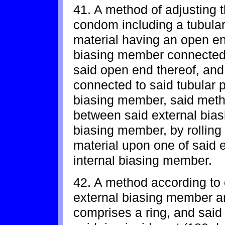
41. A method of adjusting 
condom including a tubula
material having an open en
biasing member connected 
said open end thereof, and
connected to said tubular p
biasing member, said meth
between said external bias
biasing member, by rolling
material upon one of said 
internal biasing member.
42. A method according to 
external biasing member a
comprises a ring, and said r