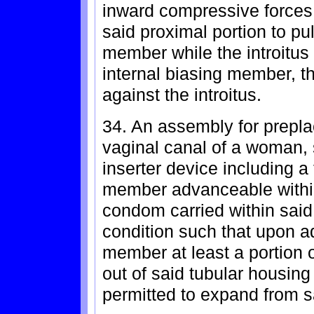
inward compressive forces 
said proximal portion to pul
member while the introitus 
internal biasing member, th
against the introitus.
34. An assembly for prepl
vaginal canal of a woman,
inserter device including a
member advanceable within
condom carried within said
condition such that upon 
member at least a portion
out of said tubular housin
permitted to expand from s