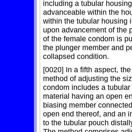
including a tubular housi
advanceable within the hou
within the tubular housing 
upon advancement of the p
of the female condom is pu
the plunger member and pe
collapsed condition.
[0020] In a fifth aspect, th
method of adjusting the si
condom includes a tubular
material having an open en
biasing member connected 
open end thereof, and an 
to the tubular pouch distal
The method comprises adju