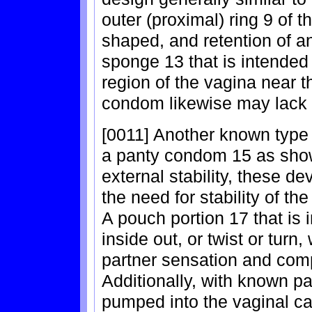
outer (proximal) ring 9 of
shaped, and retention of a
sponge 13 that is intended
region of the vagina near
condom likewise may lack st
[0011] Another known type 
a panty condom 15 as show
external stability, these d
the need for stability of t
A pouch portion 17 that is 
inside out, or twist or turn
partner sensation and comp
Additionally, with known p
pumped into the vaginal ca