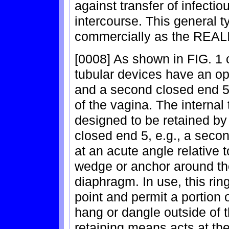
against transfer of infecti
intercourse. This general t
commercially as the REA
[0008] As shown in FIG. 1 o
tubular devices have an ope
and a second closed end 5 
of the vagina. The internal
designed to be retained by
closed end 5, e.g., a secon
at an acute angle relative t
wedge or anchor around the
diaphragm. In use, this rin
point and permit a portion 
hang or dangle outside of 
retaining means acts at the