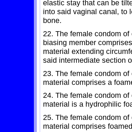
elastic stay that can be til
into said vaginal canal, to
bone.
22. The female condom of c
biasing member comprises a
material extending circumfer
said intermediate section o
23. The female condom of c
material comprises a foame
24. The female condom of 
material is a hydrophilic f
25. The female condom of 
material comprises foamed