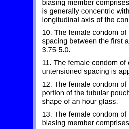
biasing member comprises a
is generally concentric wit
longitudinal axis of the co
10. The female condom of 
spacing between the first a
3.75-5.0.
11. The female condom of 
untensioned spacing is app
12. The female condom of 
portion of the tubular pouc
shape of an hour-glass.
13. The female condom of c
biasing member comprises 