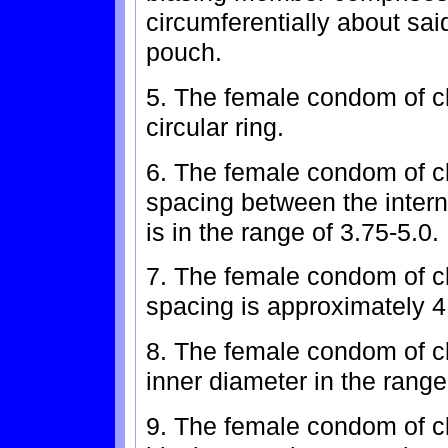
circumferentially about sai
pouch.
5. The female condom of cl
circular ring.
6. The female condom of c
spacing between the inter
is in the range of 3.75-5.0.
7. The female condom of c
spacing is approximately 4
8. The female condom of cl
inner diameter in the range
9. The female condom of cl