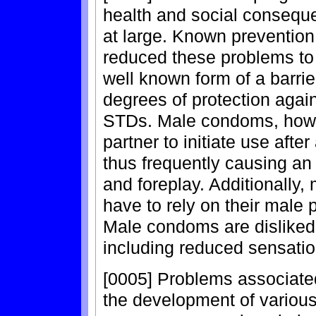
health and social conseque
at large. Known preventio
reduced these problems to
well known form of a barrie
degrees of protection aga
STDs. Male condoms, howev
partner to initiate use afte
thus frequently causing an
and foreplay. Additionally
have to rely on their male p
Male condoms are disliked f
including reduced sensation
[0005] Problems associate
the development of variou