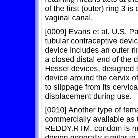
of the first (outer) ring 3 
vaginal canal.
[0009] Evans et al. U.S. Pa
tubular contraceptive dev
device includes an outer ri
a closed distal end of the d
Hessel devices, designed t
device around the cervix of 
to slippage from its cervica
displacement during use.
[0010] Another type of fem
commercially available a
REDDY.RTM. condom is man
design generally similar 