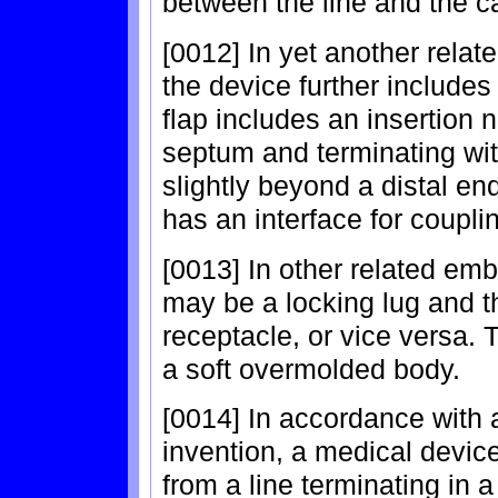
between the line and the c
[0012] In yet another relat
the device further includes 
flap includes an insertion n
septum and terminating wit
slightly beyond a distal en
has an interface for coupli
[0013] In other related emb
may be a locking lug and t
receptacle, or vice versa
a soft overmolded body.
[0014] In accordance with
invention, a medical device 
from a line terminating in 