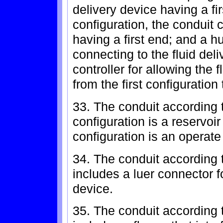
delivery device having a fi
configuration, the conduit 
having a first end; and a hu
connecting to the fluid del
controller for allowing the f
from the first configuration
33. The conduit according t
configuration is a reservoi
configuration is an operate
34. The conduit according 
includes a luer connector fo
device.
35. The conduit according t