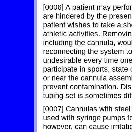
[0006] A patient may perfor
are hindered by the prese
patient wishes to take a sh
athletic activities. Remov
including the cannula, wou
reconnecting the system to 
undesirable every time one
participate in sports, state
or near the cannula assemb
prevent contamination. Di
tubing set is sometimes diff
[0007] Cannulas with stee
used with syringe pumps f
however, can cause irritati