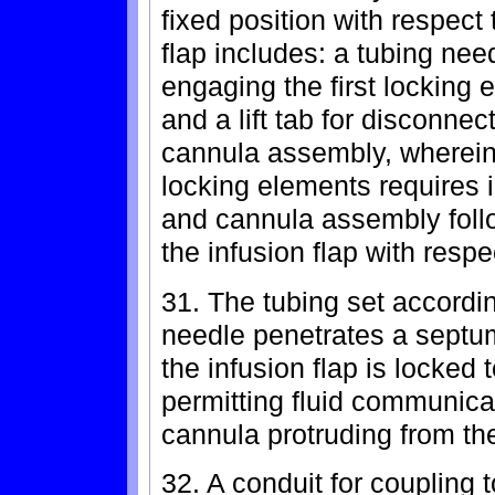
fixed position with respect
flap includes: a tubing nee
engaging the first locking
and a lift tab for disconnec
cannula assembly, wherein 
locking elements requires in
and cannula assembly follo
the infusion flap with resp
31. The tubing set accordin
needle penetrates a septu
the infusion flap is locked
permitting fluid communica
cannula protruding from t
32. A conduit for coupling to