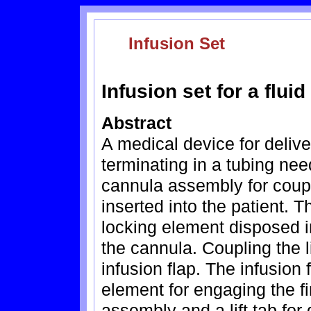
Infusion Set
Infusion set for a flui
Abstract
A medical device for deliver
terminating in a tubing ne
cannula assembly for coupli
inserted into the patient. 
locking element disposed in
the cannula. Coupling the 
infusion flap. The infusion
element for engaging the fi
assembly and a lift tab for