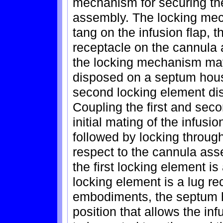
mechanism for securing the
assembly. The locking mec
tang on the infusion flap, t
receptacle on the cannula
the locking mechanism may 
disposed on a septum hous
second locking element dis
Coupling the first and sec
initial mating of the infus
followed by locking through 
respect to the cannula as
the first locking element i
locking element is a lug re
embodiments, the septum h
position that allows the in