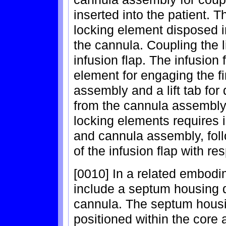
inserted into the patient. 
locking element disposed in
the cannula. Coupling the 
infusion flap. The infusion
element for engaging the fi
assembly and a lift tab for
from the cannula assembly.
locking elements requires in
and cannula assembly, foll
of the infusion flap with r
[0010] In a related embod
include a septum housing d
cannula. The septum housin
positioned within the core a