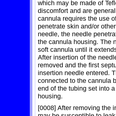
which may be made of Teflo
discomfort and are generall
cannula requires the use of
penetrate skin and/or other
needle, the needle penetrat
the cannula housing. The n
soft cannula until it extend
After insertion of the needl
removed and the first sept
insertion needle entered. 
connected to the cannula by
end of the tubing set into
housing.
[0008] After removing the i
may be susceptible to lea