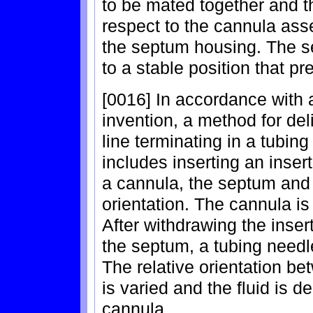
to be mated together and th
respect to the cannula asse
the septum housing. The s
to a stable position that pre
[0016] In accordance with
invention, a method for deli
line terminating in a tubi
includes inserting an inse
a cannula, the septum and 
orientation. The cannula is 
After withdrawing the inse
the septum, a tubing needl
The relative orientation b
is varied and the fluid is d
cannula.