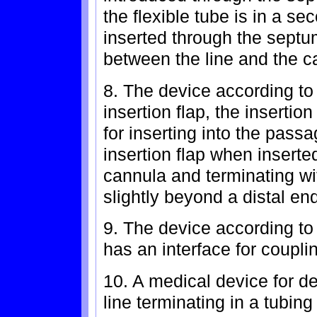
the flexible tube is in a se
inserted through the septu
between the line and the c
8. The device according to 
insertion flap, the insertio
for inserting into the pas
insertion flap when inserte
cannula and terminating wi
slightly beyond a distal en
9. The device according to 
has an interface for coupli
10. A medical device for del
line terminating in a tubin