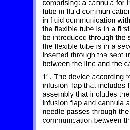
comprising: a cannula for in
tube in fluid communicatio
in fluid communication with
the flexible tube is in a fir
be introduced through the
the flexible tube is in a se
inserted through the septu
between the line and the c
11. The device according to
infusion flap that includes
assembly that includes th
infusion flap and cannula 
needle passes through the 
communication between the