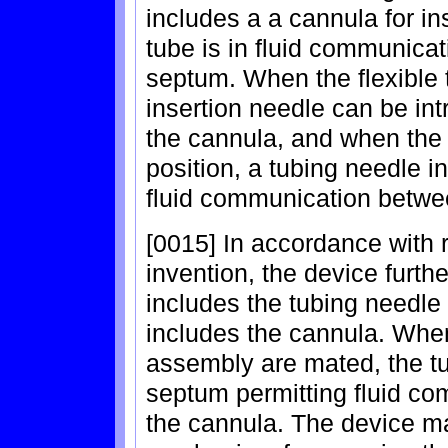
includes a a cannula for ins
tube is in fluid communica
septum. When the flexible tu
insertion needle can be in
the cannula, and when the f
position, a tubing needle 
fluid communication betwee
[0015] In accordance with 
invention, the device furthe
includes the tubing needle
includes the cannula. When
assembly are mated, the t
septum permitting fluid co
the cannula. The device ma