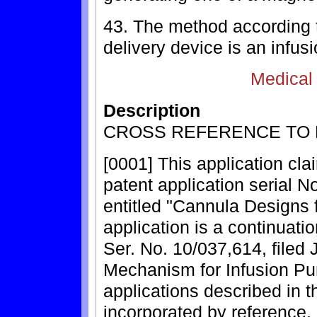
43. The method according t
delivery device is an infus
Medical
Description
CROSS REFERENCE TO 
[0001] This application cla
patent application serial N
entitled "Cannula Designs 
application is a continuatio
Ser. No. 10/037,614, filed 
Mechanism for Infusion Pu
applications described in t
incorporated by reference, i