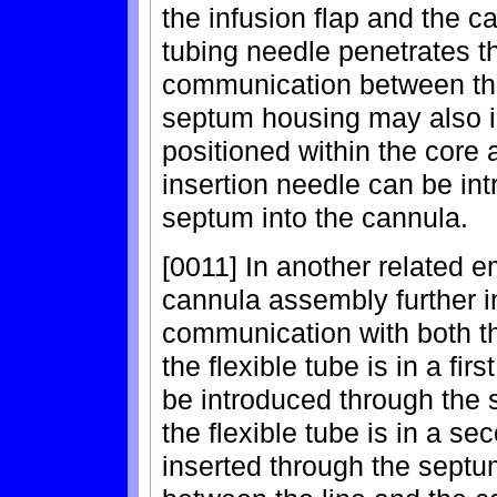
the infusion flap and the 
tubing needle penetrates th
communication between the
septum housing may also 
positioned within the core 
insertion needle can be in
septum into the cannula.
[0011] In another related e
cannula assembly further in
communication with both 
the flexible tube is in a fir
be introduced through the
the flexible tube is in a se
inserted through the septu