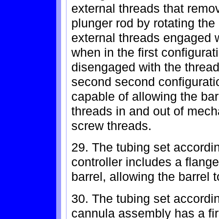
external threads that remo
plunger rod by rotating the 
external threads engaged w
when in the first configura
disengaged with the thread
second second configuratio
capable of allowing the barr
threads in and out of mech
screw threads.
29. The tubing set accordi
controller includes a flange
barrel, allowing the barrel t
30. The tubing set accordi
cannula assembly has a fir