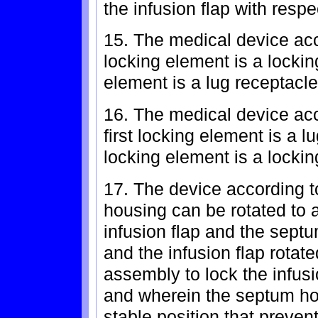
the infusion flap with resp
15. The medical device acco
locking element is a locki
element is a lug receptacle
16. The medical device acc
first locking element is a 
locking element is a lockin
17. The device according t
housing can be rotated to a
infusion flap and the sept
and the infusion flap rotat
assembly to lock the infus
and wherein the septum hou
stable position that prevent