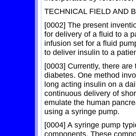
TECHNICAL FIELD AND
[0002] The present inventi
for delivery of a fluid to a 
infusion set for a fluid pu
to deliver insulin to a patien
[0003] Currently, there are
diabetes. One method invol
long acting insulin on a d
continuous delivery of shor
emulate the human pancre
using a syringe pump.
[0004] A syringe pump typi
components. These compon