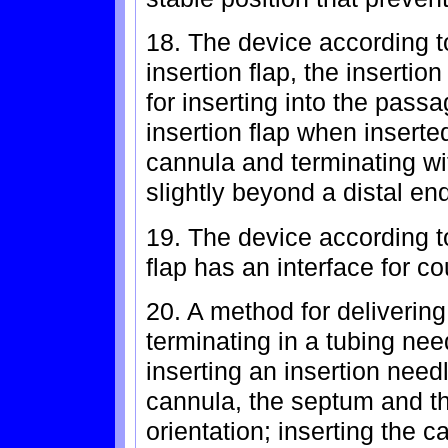
18. The device according t
insertion flap, the insertio
for inserting into the pas
insertion flap when inserte
cannula and terminating wi
slightly beyond a distal en
19. The device according t
flap has an interface for co
20. A method for delivering 
terminating in a tubing ne
inserting an insertion nee
cannula, the septum and th
orientation; inserting the c