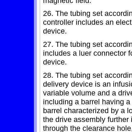
magnetic field.
26. The tubing set accordi
controller includes an electr
device.
27. The tubing set accordi
includes a luer connector fo
device.
28. The tubing set accordin
delivery device is an infus
variable volume and a driv
including a barrel having a
barrel characterized by a lo
the drive assembly further 
through the clearance hole,