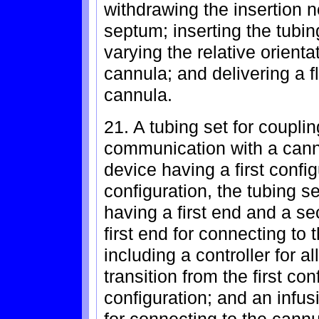
withdrawing the insertion 
septum; inserting the tubi
varying the relative orien
cannula; and delivering a f
cannula.
21. A tubing set for coupling
communication with a cannu
device having a first confi
configuration, the tubing s
having a first end and a s
first end for connecting to 
including a controller for a
transition from the first co
configuration; and an infu