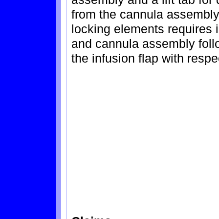
from the cannula assembly.
locking elements requires in
and cannula assembly follo
the infusion flap with resp