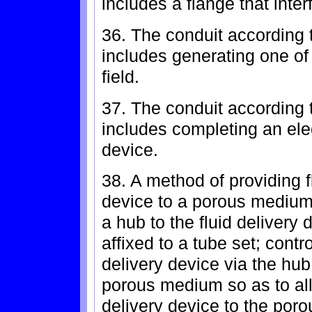
includes a flange that inter
36. The conduit according t
includes generating one of
field.
37. The conduit according t
includes completing an elect
device.
38. A method of providing fl
device to a porous medium
a hub to the fluid delivery
affixed to a tube set; contro
delivery device via the hub
porous medium so as to allo
delivery device to the por