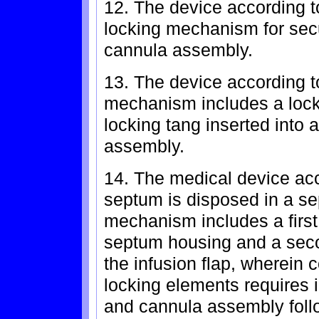
12. The device according to
locking mechanism for secur
cannula assembly.
13. The device according t
mechanism includes a locki
locking tang inserted into 
assembly.
14. The medical device acc
septum is disposed in a se
mechanism includes a first
septum housing and a sec
the infusion flap, wherein 
locking elements requires in
and cannula assembly follo