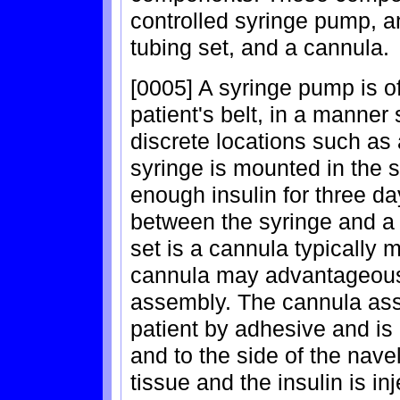
controlled syringe pump, an
tubing set, and a cannula.
[0005] A syringe pump is o
patient's belt, in a manner 
discrete locations such as 
syringe is mounted in the
enough insulin for three d
between the syringe and a t
set is a cannula typically m
cannula may advantageousl
assembly. The cannula asse
patient by adhesive and i
and to the side of the navel
tissue and the insulin is i