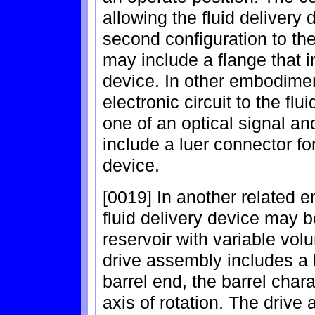
allowing the fluid delivery 
second configuration to the 
may include a flange that in
device. In other embodimen
electronic circuit to the flu
one of an optical signal a
include a luer connector for
device.
[0019] In another related e
fluid delivery device may 
reservoir with variable vo
drive assembly includes a 
barrel end, the barrel chara
axis of rotation. The drive