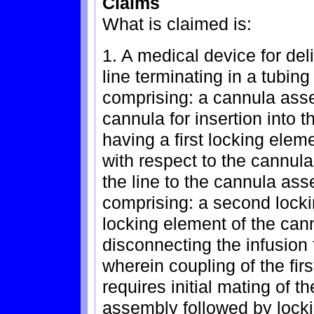
Claims
What is claimed is:
1. A medical device for deli
line terminating in a tubin
comprising: a cannula assem
cannula for insertion into 
having a first locking elem
with respect to the cannula
the line to the cannula ass
comprising: a second locki
locking element of the cann
disconnecting the infusion
wherein coupling of the fi
requires initial mating of t
assembly followed by lockin