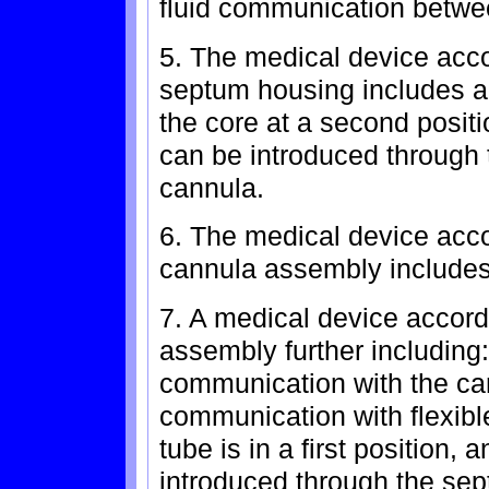
fluid communication betwee
5. The medical device acco
septum housing includes a
the core at a second positi
can be introduced through 
cannula.
6. The medical device acco
cannula assembly includes
7. A medical device accord
assembly further including: 
communication with the can
communication with flexible
tube is in a first position,
introduced through the se