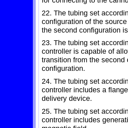
for connecting to the cann
22. The tubing set accordin
configuration of the source
the second configuration is
23. The tubing set accordi
controller is capable of all
transition from the second c
configuration.
24. The tubing set accordi
controller includes a flange
delivery device.
25. The tubing set accordi
controller includes generat