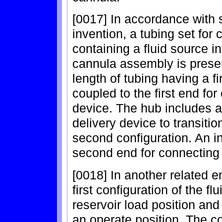
[0017] In accordance with 
invention, a tubing set for 
containing a fluid source i
cannula assembly is presen
length of tubing having a f
coupled to the first end for
device. The hub includes a 
delivery device to transition
second configuration. An in
second end for connecting
[0018] In another related e
first configuration of the f
reservoir load position an
an operate position. The c