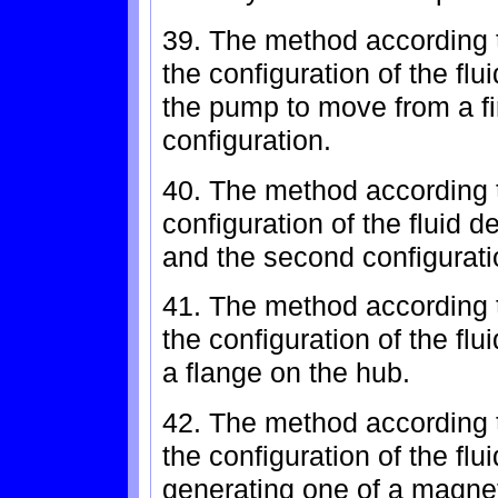
39. The method according t
the configuration of the flu
the pump to move from a fi
configuration.
40. The method according to
configuration of the fluid d
and the second configuratio
41. The method according t
the configuration of the fl
a flange on the hub.
42. The method according t
the configuration of the flu
generating one of a magneti