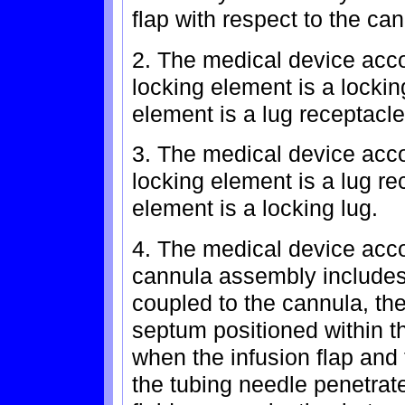
flap with respect to the ca
2. The medical device accor
locking element is a locki
element is a lug receptacle
3. The medical device accor
locking element is a lug r
element is a locking lug.
4. The medical device acco
cannula assembly includes
coupled to the cannula, the
septum positioned within the
when the infusion flap and
the tubing needle penetrate