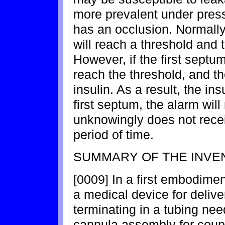
more prevalent under pres
has an occlusion. Normally
will reach a threshold and 
However, if the first sept
reach the threshold, and t
insulin. As a result, the ins
first septum, the alarm will
unknowingly does not receiv
period of time.
SUMMARY OF THE INVE
[0009] In a first embodimen
a medical device for deliver
terminating in a tubing ne
cannula assembly for coupli