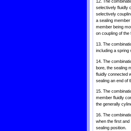
12. The combinatio
selectively fluidl
selectively couplin
a sealing member w
member being move
on coupling of the
13. The combinatio
including a spring
14. The combinatio
bore, the sealing 
fluidly connected 
sealing an end of t
15. The combinatio
member fluidly con
the generally cyli
16. The combinati
when the first an
sealing position.