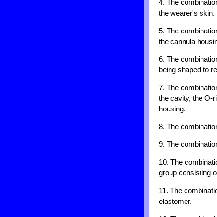
4. The combination
the wearer's skin.
5. The combination
the cannula housi
6. The combination
being shaped to re
7. The combination 
the cavity, the O-r
housing.
8. The combination
9. The combination
10. The combinatio
group consisting o
11. The combinatio
elastomer.