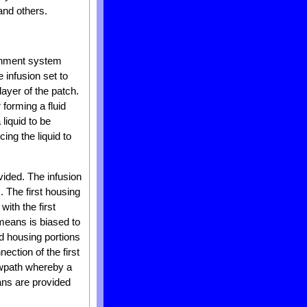
and others.
achment system
 infusion set to
layer of the patch.
 forming a fluid
liquid to be
ing the liquid to
vided. The infusion
. The first housing
with the first
means is biased to
nd housing portions
ction of the first
owpath whereby a
ans are provided