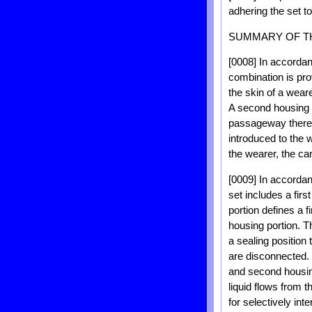
adhering the set 
SUMMARY OF T
[0008] In accordan
combination is pro
the skin of a weare
A second housing po
passageway thereb
introduced to the w
the wearer, the ca
[0009] In accordan
set includes a firs
portion defines a f
housing portion. T
a sealing position
are disconnected. 
and second housing
liquid flows from 
for selectively int