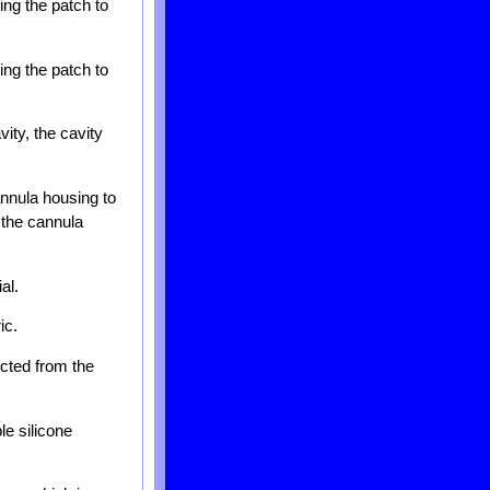
ing the patch to
ing the patch to
ity, the cavity
annula housing to
d the cannula
al.
ic.
ected from the
e silicone