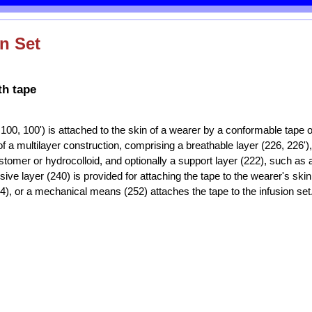
n Set
th tape
, 100, 100') is attached to the skin of a wearer by a conformable tape 
of a multilayer construction, comprising a breathable layer (226, 226')
stomer or hydrocolloid, and optionally a support layer (222), such as a
sive layer (240) is provided for attaching the tape to the wearer's ski
4), or a mechanical means (252) attaches the tape to the infusion set