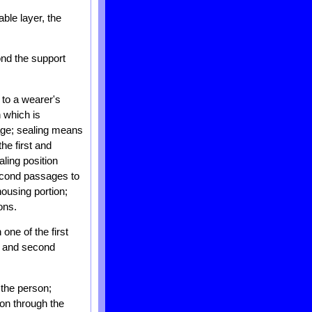
ble layer, the
ond the support
 to a wearer's
n which is
sage; sealing means
he first and
ling position
second passages to
housing portion;
ons.
one of the first
st and second
 the person;
tion through the