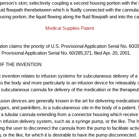
 person's skin; selectively coupling a second housing portion with the 
fluid flowpath therebetween which is fluidly connected with the cannula
housing portion, the liquid flowing along the fluid flowpath and into the c
Medical Supplies Patent
tion claims the priority of U.S. Provisional Application Serial No. 60/28
Provisional Application Serial No. 60/285,371, filed Apr. 20, 2001.
F THE INVENTION
 invention relates to infusion systems for subcutaneous delivery of a
nto the body and more particularly to an infusion device for releasably
 subcutaneous cannula for delivery of the medication or the therapeutic
usion devices are generally known in the art for delivering medications
ugars, and painkillers, to a subcutaneous site in the body of a patient
a tubular cannula extending from a connector housing which receive 
 infusion delivery system, such as a syringe pump, or the like. The ho
ing the user to disconnect the cannula from the pump to facilitate activ
 or the like, for which it is desirable to have the pump disconnected.