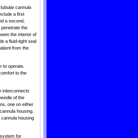
 tubular cannula
clude a first
and a second,
 penetrate the
een the interior of
 a fluid-tight seal
atient from the
r to operate.
comfort to the
h interconnects
needle of the
ns, one on either
e cannula housing.
e cannula housing
 system for