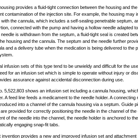
 housing provides a fluid-tight connection between the housing and the
nt contamination of the injection site. For example, the housing may in
 with the cannula, which includes a self-sealing penetrable septum, 
tion, connected with the pump and having a hollow needle adapted to
eedle is withdrawn from the septum, a fluid-tight seal is created betw
f the housing and the cannula. The septum and the needle further provide
a and a delivery tube when the medication is being delivered to the p
system.
 infusion sets of this type tend to be unwieldy and difficult for the use
ed for an infusion set which is simple to operate without injury or dis
ovides assurance against accidental disconnection during use.
o. 5,522,803 shows an infusion set including a cannula housing, whic
er. A feed line feeds a medicament to the needle holder. A connecting 
ntroduced into a channel of the cannula housing via a septum. Guide pi
 are provided for correctly positioning the needle in the channel of th
 of the needle into the channel, the needle holder is anchored to th
tically engaging snap-fit tabs.
t invention provides a new and improved infusion set and attachment