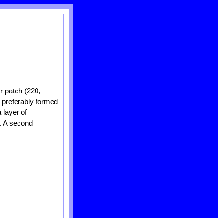
or patch (220,
, preferably formed
 layer of
n. A second
.