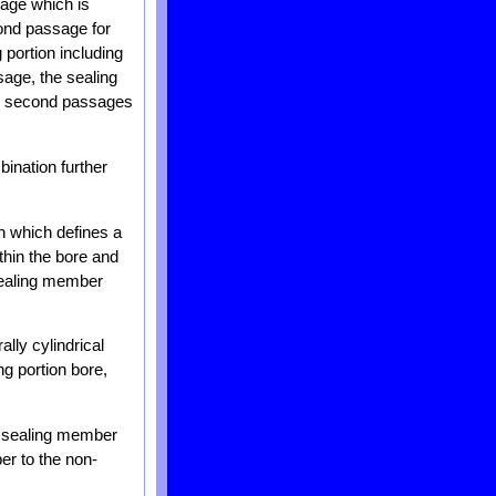
sage which is
cond passage for
 portion including
sage, the sealing
nd second passages
ination further
n which defines a
thin the bore and
 sealing member
lly cylindrical
ng portion bore,
e sealing member
r to the non-