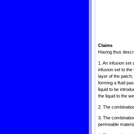
Claims
Having thus descri
1. An infusion set
infusion set to the
layer of the patch;
forming a fluid p
liquid to be introd
the liquid to the 
2. The combination 
3. The combination
permeable materia