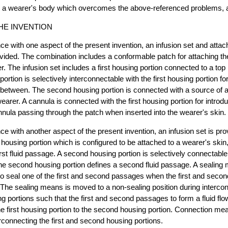
to a wearer's body which overcomes the above-referenced problems, 
HE INVENTION
ce with one aspect of the present invention, an infusion set and att
vided. The combination includes a conformable patch for attaching the
r. The infusion set includes a first housing portion connected to a top 
rtion is selectively interconnectable with the first housing portion for
etween. The second housing portion is connected with a source of a 
earer. A cannula is connected with the first housing portion for introduc
nnula passing through the patch when inserted into the wearer's skin.
ce with another aspect of the present invention, an infusion set is pro
t housing portion which is configured to be attached to a wearer's skin,
irst fluid passage. A second housing portion is selectively connectable 
he second housing portion defines a second fluid passage. A sealing 
 to seal one of the first and second passages when the first and seco
The sealing means is moved to a non-sealing position during interconne
 portions such that the first and second passages to form a fluid fl
the first housing portion to the second housing portion. Connection me
erconnecting the first and second housing portions.