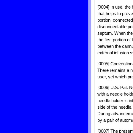
[0004] In use, the
that helps to preve
portion, connected
disconnectable por
septum. When the n
the first portion o
between the cannul
external infusion 
[0005] Conventional
There remains a ne
user, yet which pr
[0006] U.S. Pat. N
with a needle hold
needle holder is i
side of the needle,
During advancement
by a pair of automa
[0007] The presen