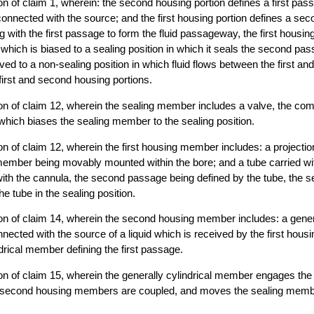
n of claim 1, wherein: the second housing portion defines a first pas
y connected with the source; and the first housing portion defines a se
g with the first passage to form the fluid passageway, the first housing
hich is biased to a sealing position in which it seals the second pas
d to a non-sealing position in which fluid flows between the first a
 first and second housing portions.
n of claim 12, wherein the sealing member includes a valve, the comb
 which biases the sealing member to the sealing position.
n of claim 12, wherein the first housing member includes: a projectio
member being movably mounted within the bore; and a tube carried wi
with the cannula, the second passage being defined by the tube, the
he tube in the sealing position.
n of claim 14, wherein the second housing member includes: a genera
nected with the source of a liquid which is received by the first housi
ndrical member defining the first passage.
on of claim 15, wherein the generally cylindrical member engages th
d second housing members are coupled, and moves the sealing membe