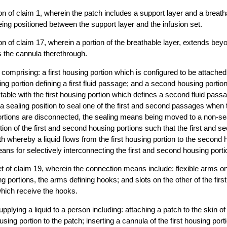
n of claim 1, wherein the patch includes a support layer and a breatha
eing positioned between the support layer and the infusion set.
n of claim 17, wherein a portion of the breathable layer, extends bey
s the cannula therethrough.
 comprising: a first housing portion which is configured to be attached
sing portion defining a first fluid passage; and a second housing portio
table with the first housing portion which defines a second fluid pas
 a sealing position to seal one of the first and second passages when t
rtions are disconnected, the sealing means being moved to a non-sea
tion of the first and second housing portions such that the first and 
th whereby a liquid flows from the first housing portion to the second 
ns for selectively interconnecting the first and second housing porti
et of claim 19, wherein the connection means include: flexible arms on 
 portions, the arms defining hooks; and slots on the other of the fir
hich receive the hooks.
pplying a liquid to a person including: attaching a patch to the skin of
ousing portion to the patch; inserting a cannula of the first housing por