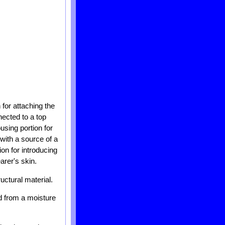
for attaching the
nnected to a top
using portion for
with a source of a
ion for introducing
arer's skin.
uctural material.
ed from a moisture