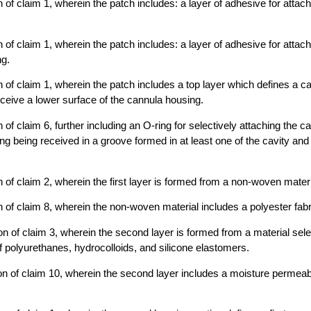
 of claim 1, wherein the patch includes: a layer of adhesive for attach
 of claim 1, wherein the patch includes: a layer of adhesive for attach
ng.
 of claim 1, wherein the patch includes a top layer which defines a cav
ceive a lower surface of the cannula housing.
of claim 6, further including an O-ring for selectively attaching the c
ing being received in a groove formed in at least one of the cavity an
 of claim 2, wherein the first layer is formed from a non-woven materi
 of claim 8, wherein the non-woven material includes a polyester fabr
n of claim 3, wherein the second layer is formed from a material sel
f polyurethanes, hydrocolloids, and silicone elastomers.
n of claim 10, wherein the second layer includes a moisture permeabl