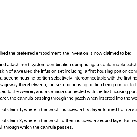
bed the preferred embodiment, the invention is now claimed to be:
 and attachment system combination comprising: a conformable patch 
 skin of a wearer; the infusion set including: a first housing portion co
 a second housing portion selectively interconnectable with the first ho
assageway therebetween, the second housing portion being connected 
uced to the wearer; and a cannula connected with the first housing port
wearer, the cannula passing through the patch when inserted into the we
of claim 1, wherein the patch includes: a first layer formed from a str
 of claim 2, wherein the patch further includes: a second layer form
l, through which the cannula passes.