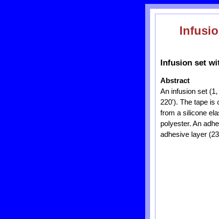
Infusio
Infusion set wi
Abstract
An infusion set (1
220'). The tape is 
from a silicone ela
polyester. An adhe
adhesive layer (23