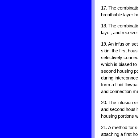
17. The combinatio
breathable layer b
18. The combinatio
layer, and receive
19. An infusion set
skin, the first hou
selectively connec
which is biased to
second housing po
during interconnec
form a fluid flowpa
and connection mea
20. The infusion s
and second housing
housing portions w
21. A method for su
attaching a first h