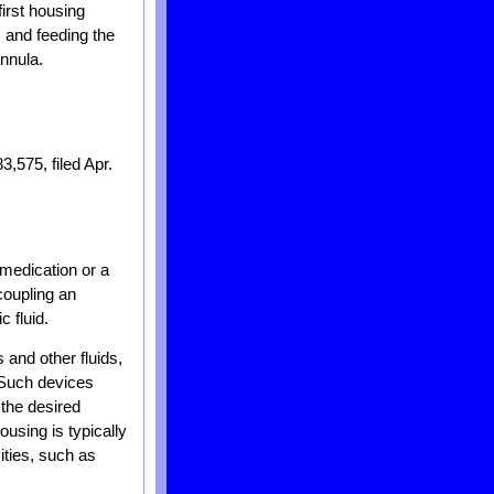
first housing
; and feeding the
annula.
3,575, filed Apr.
 medication or a
 coupling an
 fluid.
 and other fluids,
. Such devices
the desired
using is typically
ities, such as