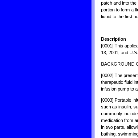
patch and into the
portion to form a 
liquid to the first 
Description
[0001] This applica
13, 2001, and U.S. 
BACKGROUND O
[0002] The present
therapeutic fluid i
infusion pump to a
[0003] Portable inf
such as insulin, s
commonly include 
medication from an
in two parts, allow
bathing, swimming,