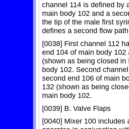
channel 114 is defined by 
main body 102 and a second
the tip of the male first s
defines a second flow path
[0038] First channel 112 ha
end 104 of main body 102
(shown as being closed in 
body 102. Second channel 
second end 106 of main b
132 (shown as being closed 
main body 102.
[0039] B. Valve Flaps
[0040] Mixer 100 includes a