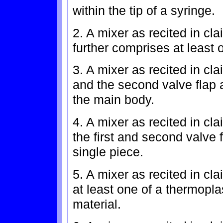
within the tip of a syringe.
2. A mixer as recited in cl
further comprises at least 
3. A mixer as recited in cla
and the second valve flap a
the main body.
4. A mixer as recited in c
the first and second valve 
single piece.
5. A mixer as recited in cl
at least one of a thermopla
material.