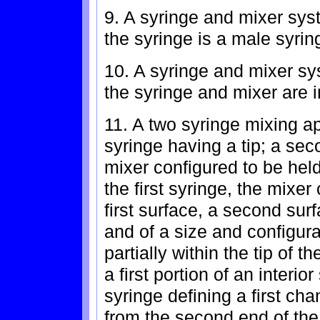
9. A syringe and mixer sys
the syringe is a male syrin
10. A syringe and mixer sy
the syringe and mixer are i
11. A two syringe mixing ap
syringe having a tip; a sec
mixer configured to be held a
the first syringe, the mixe
first surface, a second sur
and of a size and configura
partially within the tip of th
a first portion of an interior
syringe defining a first cha
from the second end of the 