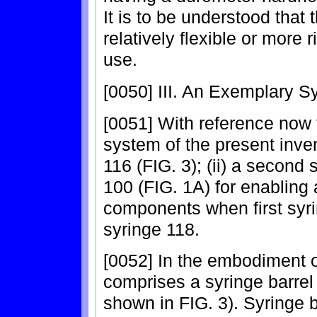
It is to be understood that
relatively flexible or more
use.
[0050] III. An Exemplary 
[0051] With reference now 
system of the present inven
116 (FIG. 3); (ii) a second 
100 (FIG. 1A) for enabling 
components when first syr
syringe 118.
[0052] In the embodiment of
comprises a syringe barrel
shown in FIG. 3). Syringe b