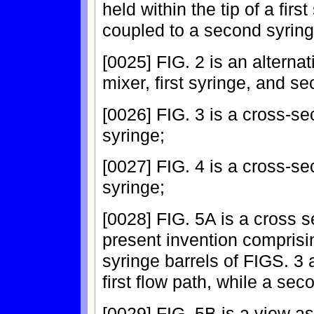
held within the tip of a firs
coupled to a second syring
[0025] FIG. 2 is an alternat
mixer, first syringe, and s
[0026] FIG. 3 is a cross-sect
syringe;
[0027] FIG. 4 is a cross-se
syringe;
[0028] FIG. 5A is a cross s
present invention comprisi
syringe barrels of FIGS. 3 
first flow path, while a sec
[0029] FIG. 5B is a view as