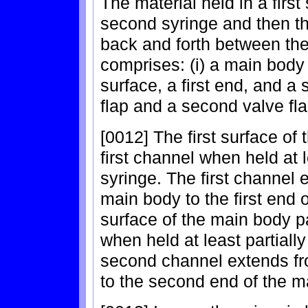
The material held in a first
second syringe and then th
back and forth between the
comprises: (i) a main body 
surface, a first end, and a 
flap and a second valve fla
[0012] The first surface of 
first channel when held at le
syringe. The first channel
main body to the first end
surface of the main body p
when held at least partially
second channel extends fro
to the second end of the m