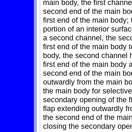
main body, the first channe
second end of the main bo
first end of the main body
portion of an interior surfac
a second channel, the sec
first end of the main body 
body, the second channel h
first end of the main body
second end of the main body
outwardly from the main bod
the main body for selectiv
secondary opening of the f
flap extending outwardly f
the second end of the main
closing the secondary ope