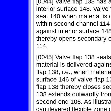
[0044] Valve flap 138 has 
interior surface 148. Valv
seat 140 when material is d
within second channel 114
against interior surface 14
thereby opens secondary 
114.
[0045] Valve flap 138 seal
material is delivered again
flap 138, i.e., when materia
surface 146 of valve flap 
flap 138 thereby closes se
138 extends outwardly from
second end 106. As illustr
cantilevered flexible zone