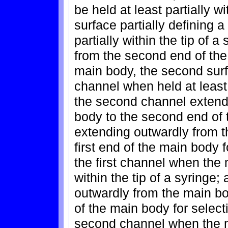
be held at least partially wit
surface partially defining a
partially within the tip of a
from the second end of the 
main body, the second surf
channel when held at least p
the second channel extendi
body to the second end of t
extending outwardly from t
first end of the main body 
the first channel when the m
within the tip of a syringe
outwardly from the main b
of the main body for select
second channel when the ma