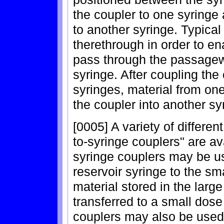
the coupler to one syringe 
to another syringe. Typic
therethrough in order to en
pass through the passagew
syringe. After coupling th
syringes, material from on
the coupler into another sy
[0005] A variety of differen
to-syringe couplers" are av
syringe couplers may be us
reservoir syringe to the sm
material stored in the larg
transferred to a small dose
couplers may also be used f