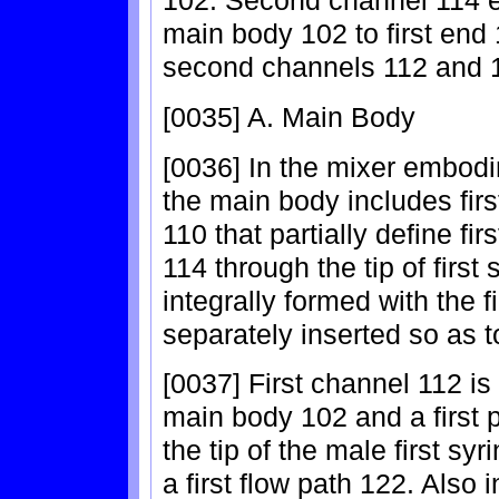
102. Second channel 114 
main body 102 to first end
second channels 112 and 11
[0035] A. Main Body
[0036] In the mixer embodi
the main body includes fir
110 that partially define f
114 through the tip of firs
integrally formed with the f
separately inserted so as to
[0037] First channel 112 is 
main body 102 and a first po
the tip of the male first sy
a first flow path 122. Also