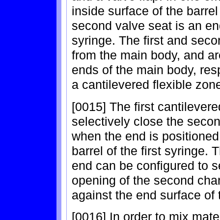
inside surface of the barrel 
second valve seat is an end 
syringe. The first and sec
from the main body, and are
ends of the main body, res
a cantilevered flexible zon
[0015] The first cantilever
selectively close the secon
when the end is positioned 
barrel of the first syringe.
end can be configured to s
opening of the second cha
against the end surface of th
[0016] In order to mix mater