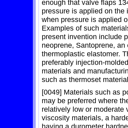
enough that valve flaps 13
pressure is applied on the i
when pressure is applied on
Examples of such materials
present invention include 
neoprene, Santoprene, an o
thermoplastic elastomer. T
preferably injection-molded
materials and manufactur
such as thermoset material
[0049] Materials such as 
may be preferred where th
relatively low or moderate
viscosity materials, a hard
having a durometer hardnes