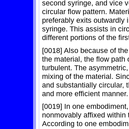
second syringe, and vice ve
circular flow pattern. Mat
preferably exits outwardly i
syringe. This assists in cir
different portions of the fi
[0018] Also because of the 
the material, the flow path
turbulent. The asymmetric,
mixing of the material. Sin
and substantially circular, 
and more efficient manner.
[0019] In one embodiment, 
nonmovably affixed within t
According to one embodime