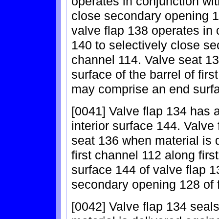
operates in conjunction with
close secondary opening 12
valve flap 138 operates in
140 to selectively close s
channel 114. Valve seat 13
surface of the barrel of fir
may comprise an end surface
[0041] Valve flap 134 has 
interior surface 144. Valv
seat 136 when material is d
first channel 112 along firs
surface 144 of valve flap 
secondary opening 128 of f
[0042] Valve flap 134 seal