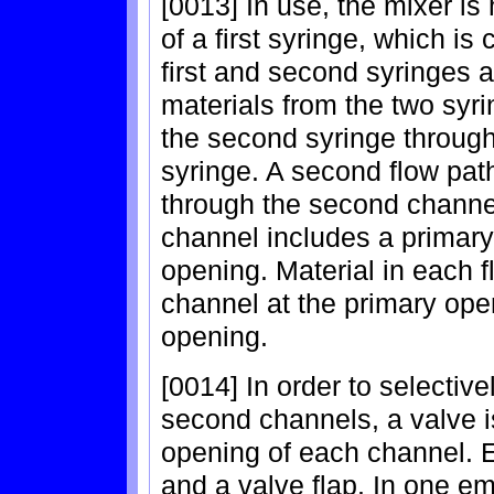
[0013] In use, the mixer is h
of a first syringe, which i
first and second syringes a
materials from the two syrin
the second syringe through t
syringe. A second flow path
through the second channe
channel includes a primar
opening. Material in each f
channel at the primary ope
opening.
[0014] In order to selective
second channels, a valve i
opening of each channel. E
and a valve flap. In one em