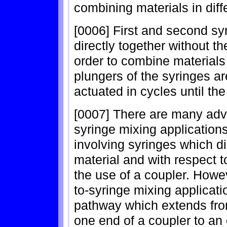
combining materials in diff
[0006] First and second s
directly together without t
order to combine materials
plungers of the syringes a
actuated in cycles until the
[0007] There are many adva
syringe mixing applications
involving syringes which di
material and with respect 
the use of a coupler. Howev
to-syringe mixing applicatio
pathway which extends fro
one end of a coupler to an