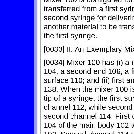
transferred from a first syri
second syringe for deliveri
another material to be tran
the first syringe.
[0033] II. An Exemplary Mi
[0034] Mixer 100 has (i) a 
104, a second end 106, a f
surface 110; and (ii) first
138. When the mixer 100 is 
tip of a syringe, the first su
channel 112, while second 
second channel 114. First 
104 of the main body 102 