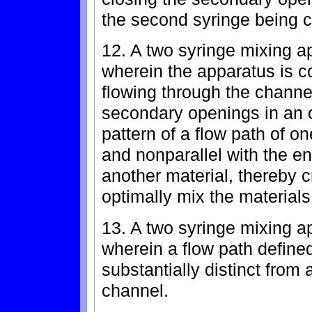
the second syringe being co
12. A two syringe mixing ap
wherein the apparatus is c
flowing through the channe
secondary openings in an o
pattern of a flow path of on
and nonparallel with the en
another material, thereby c
optimally mix the materials
13. A two syringe mixing ap
wherein a flow path defined
substantially distinct from
channel.