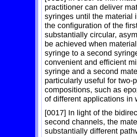
practitioner can deliver ma
syringes until the materia
the configuration of the fi
substantially circular, asy
be achieved when material i
syringe to a second syring
convenient and efficient mixi
syringe and a second mater
particularly useful for two
compositions, such as epoxi
of different applications in
[0017] In light of the bidire
second channels, the materia
substantially different pat