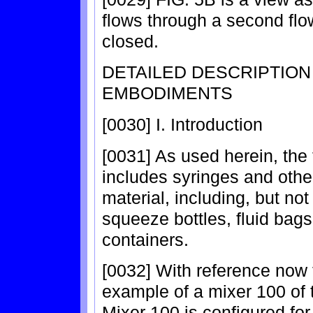
flows through a second flow 
closed.
DETAILED DESCRIPTIO
EMBODIMENTS
[0030] I. Introduction
[0031] As used herein, the
includes syringes and othe
material, including, but not
squeeze bottles, fluid bags
containers.
[0032] With reference now 
example of a mixer 100 of 
Mixer 100 is configured for