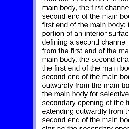
main body, the first channe
second end of the main bo
first end of the main body
portion of an interior surfac
defining a second channel
from the first end of the m
main body, the second cha
the first end of the main 
second end of the main body
outwardly from the main bod
the main body for selectiv
secondary opening of the f
extending outwardly from t
second end of the main bod
closing the secondary ope