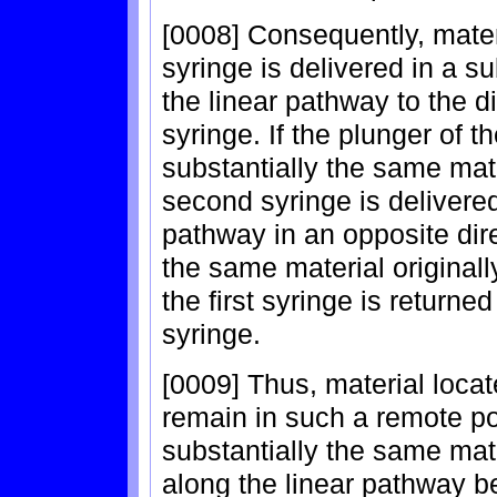
[0008] Consequently, material
syringe is delivered in a s
the linear pathway to the di
syringe. If the plunger of 
substantially the same mater
second syringe is delivere
pathway in an opposite dire
the same material originally
the first syringe is returned 
syringe.
[0009] Thus, material locat
remain in such a remote pos
substantially the same mat
along the linear pathway be