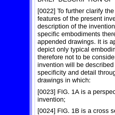
[0022] To further clarify 
features of the present inv
description of the inventio
specific embodiments thereo
appended drawings. It is a
depict only typical embodi
therefore not to be conside
invention will be described
specificity and detail thr
drawings in which:
[0023] FIG. 1A is a perspec
invention;
[0024] FIG. 1B is a cross s