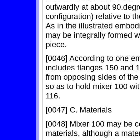
outwardly at about 90.degr
configuration) relative to t
As in the illustrated embo
may be integrally formed w
piece.
[0046] According to one e
includes flanges 150 and 
from opposing sides of the
so as to hold mixer 100 with
116.
[0047] C. Materials
[0048] Mixer 100 may be com
materials, although a materi