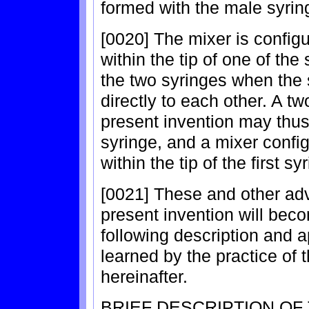
formed with the male syrin
[0020] The mixer is configur
within the tip of one of th
the two syringes when the 
directly to each other. A t
present invention may thus
syringe, and a mixer configu
within the tip of the first sy
[0021] These and other adv
present invention will bec
following description and 
learned by the practice of t
hereinafter.
BRIEF DESCRIPTION OF