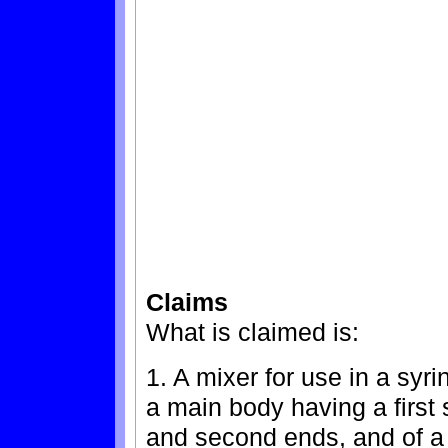
Claims
What is claimed is:
1. A mixer for use in a syr
a main body having a first 
and second ends, and of a 