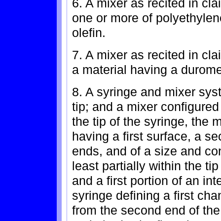
6. A mixer as recited in cl
one or more of polyethylen
olefin.
7. A mixer as recited in cl
a material having a durome
8. A syringe and mixer sys
tip; and a mixer configured 
the tip of the syringe, the
having a first surface, a s
ends, and of a size and con
least partially within the tip
and a first portion of an int
syringe defining a first cha
from the second end of the 