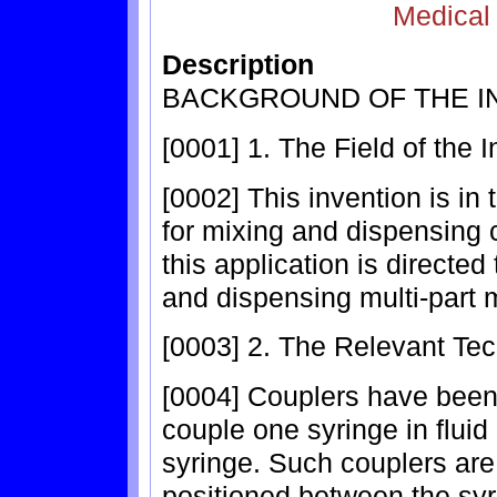
Medical
Description
BACKGROUND OF THE I
[0001] 1. The Field of the 
[0002] This invention is in
for mixing and dispensing 
this application is directe
and dispensing multi-part 
[0003] 2. The Relevant Te
[0004] Couplers have been 
couple one syringe in flui
syringe. Such couplers are 
positioned between the syr