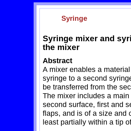
Syringe
Syringe mixer and syr
the mixer
Abstract
A mixer enables a material 
syringe to a second syring
be transferred from the seco
The mixer includes a main 
second surface, first and 
flaps, and is of a size and
least partially within a tip o