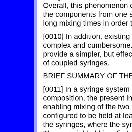
Overall, this phenomenon c
the components from one sy
long mixing times in order
[0010] In addition, existing
complex and cumbersome. 
provide a simpler, but effe
of coupled syringes.
BRIEF SUMMARY OF TH
[0011] In a syringe system
composition, the present in
enabling mixing of the two
configured to be held at leas
the syringes, where the sy