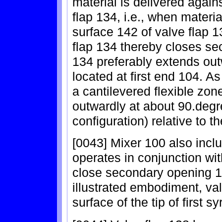
material is delivered again
flap 134, i.e., when materia
surface 142 of valve flap 
flap 134 thereby closes se
134 preferably extends out
located at first end 104. As
a cantilevered flexible zo
outwardly at about 90.degr
configuration) relative to t
[0043] Mixer 100 also incl
operates in conjunction wit
close secondary opening 1
illustrated embodiment, v
surface of the tip of first s