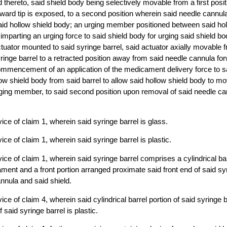
 thereto, said shield body being selectively movable from a first posi
ward tip is exposed, to a second position wherein said needle cannula 
aid hollow shield body; an urging member positioned between said ho
 imparting an urging force to said shield body for urging said shield b
tuator mounted to said syringe barrel, said actuator axially movable fr
ringe barrel to a retracted position away from said needle cannula forw
ommencement of an application of the medicament delivery force to s
low shield body from said barrel to allow said hollow shield body to m
ging member, to said second position upon removal of said needle can
ice of claim 1, wherein said syringe barrel is glass.
ce of claim 1, wherein said syringe barrel is plastic.
ice of claim 1, wherein said syringe barrel comprises a cylindrical bar
ment and a front portion arranged proximate said front end of said syr
annula and said shield.
ce of claim 4, wherein said cylindrical barrel portion of said syringe b
f said syringe barrel is plastic.