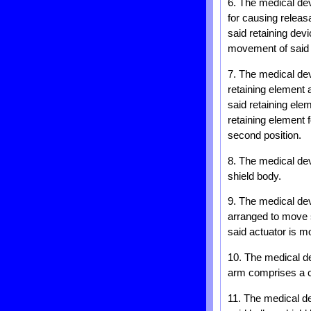
6. The medical dev
for causing releasa
said retaining dev
movement of said a
7. The medical dev
retaining element 
said retaining ele
retaining element 
second position.
8. The medical dev
shield body.
9. The medical dev
arranged to move s
said actuator is mo
10. The medical de
arm comprises a c
11. The medical de