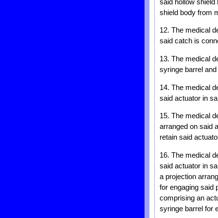
said hollow shield
shield body from m
12. The medical de
said catch is conn
13. The medical de
syringe barrel and
14. The medical dev
said actuator in sa
15. The medical de
arranged on said a
retain said actuato
16. The medical dev
said actuator in s
a projection arran
for engaging said p
comprising an actu
syringe barrel for 