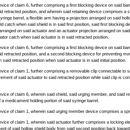
ice of claim 6, further comprising a first blocking device on said barre
aid retracted position, and wherein said retaining device comprises a s
yringe barrel, a flexible arm having a projection arranged on said holl
d catch when said shield is in said first position, said first blocking 
arranged on said actuator and an actuator projection arranged on said 
ator catch when said actuator is in said retracted position.
ice of claim 6, further comprising a first blocking device on said barre
aid retracted position, and a second blocking device for preventing m
said retracted position when said actuator is in said initial position.
vice of claim 1, further comprising a removable clip connectable to s
ement of said actuator to said retracted position while said clip is co
vice of claim 6, wherein said shield, said urging member, and said r
f a medicament holding portion of said syringe barrel.
evice of claim 1, wherein said urging member device comprises a spr
vice of claim 1, wherein said actuator further comprises a locking el
t of said hollow shield body from said second position back toward sa