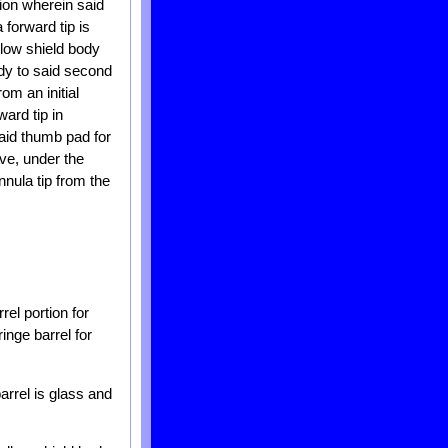
tion wherein said
forward tip is
llow shield body
ody to said second
om an initial
ard tip in
aid thumb pad for
ove, under the
nula tip from the
rel portion for
inge barrel for
arrel is glass and