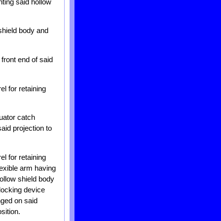
nting said hollow
 shield body and
front end of said
l for retaining
uator catch
aid projection to
l for retaining
lexible arm having
hollow shield body
blocking device
nged on said
sition.