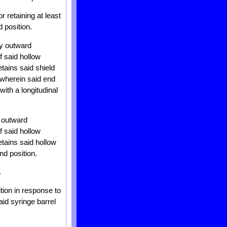
r retaining at least
 position.
ly outward
f said hollow
etains said shield
 wherein said end
with a longitudinal
y outward
f said hollow
etains said hollow
nd position.
.
tion in response to
aid syringe barrel