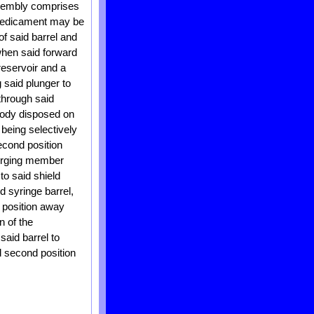
ssembly comprises
e medicament may be
of said barrel and
 when said forward
 reservoir and a
 said plunger to
through said
body disposed on
 being selectively
econd position
 urging member
to said shield
d syringe barrel,
d position away
n of the
said barrel to
d second position