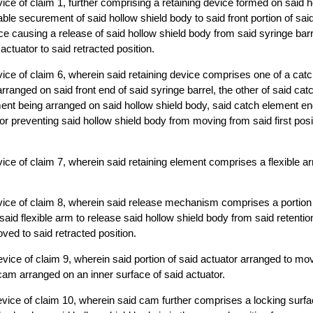
ice of claim 1, further comprising a retaining device formed on said 
ble securement of said hollow shield body to said front portion of said
ice causing a release of said hollow shield body from said syringe bar
ctuator to said retracted position.
ice of claim 6, wherein said retaining device comprises one of a cat
arranged on said front end of said syringe barrel, the other of said ca
ment being arranged on said hollow shield body, said catch element e
for preventing said hollow shield body from moving from said first posi
ice of claim 7, wherein said retaining element comprises a flexible a
ice of claim 8, wherein said release mechanism comprises a portion 
aid flexible arm to release said hollow shield body from said retent
ved to said retracted position.
vice of claim 9, wherein said portion of said actuator arranged to mov
am arranged on an inner surface of said actuator.
vice of claim 10, wherein said cam further comprises a locking surfa