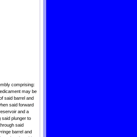
sembly comprising:
e medicament may be
of said barrel and
 when said forward
 reservoir and a
 said plunger to
through said
yringe barrel and