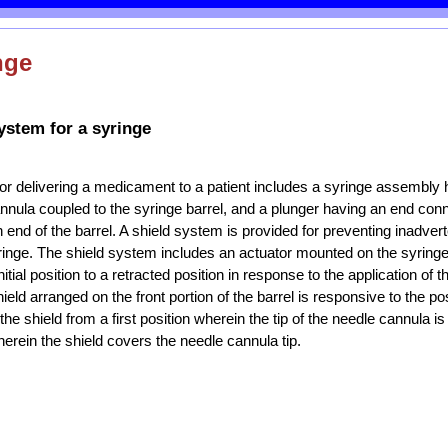
nge
ystem for a syringe
or delivering a medicament to a patient includes a syringe assembly 
annula coupled to the syringe barrel, and a plunger having an end con
an end of the barrel. A shield system is provided for preventing inadver
yringe. The shield system includes an actuator mounted on the syringe
tial position to a retracted position in response to the application of
hield arranged on the front portion of the barrel is responsive to the pos
the shield from a first position wherein the tip of the needle cannula i
erein the shield covers the needle cannula tip.