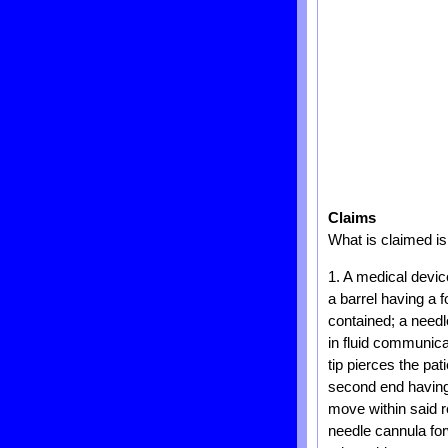
Claims
What is claimed is
1. A medical devic
a barrel having a 
contained; a needl
in fluid communica
tip pierces the pat
second end having
move within said r
needle cannula for