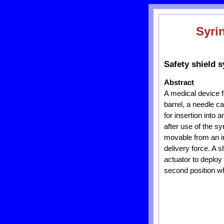
Syri
Safety shield s
Abstract
A medical device f
barrel, a needle c
for insertion into 
after use of the s
movable from an ini
delivery force. A s
actuator to deploy 
second position wh