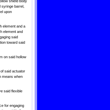
hollow shield body
 syringe barrel,
rel upon
ch element and a
tch element and
ngaging said
tion toward said
rm on said hollow
of said actuator
ion means when
e said flexible
ce for engaging