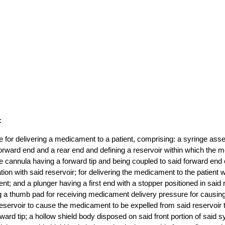
:
e for delivering a medicament to a patient, comprising: a syringe as
forward end and a rear end and defining a reservoir within which th
e cannula having a forward tip and being coupled to said forward end 
tion with said reservoir; for delivering the medicament to the patient
ient; and a plunger having a first end with a stopper positioned in said
 a thumb pad for receiving medicament delivery pressure for causing
eservoir to cause the medicament to be expelled from said reservoir 
ward tip; a hollow shield body disposed on said front portion of said s