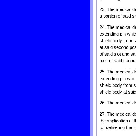
23. The medical dev
a portion of said 
24. The medical de
extending pin whic
shield body from sa
at said second pos
of said slot and sa
axis of said cannu
25. The medical de
extending pin whic
shield body from sa
shield body at sai
26. The medical de
27. The medical de
the application of
for delivering the