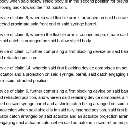
 body when said hollow shield body is in the second position for preve
oving back toward the first position.
vice of claim 8, wherein said flexible arm is arranged on said hollow
ected proximate said front end of said syringe barrel.
vice of claim 8, wherein the flexible arm is connected proximate said 
 said catch is arranged on said hollow shield body.
ice of claim 1, further comprising a first blocking device on said barre
id retracted position.
vice of claim 14, wherein said first blocking device comprises an act
ctuator and a projection on said syringe, barrel, said catch engaging s
r in said retracted position.
ice of claim 6, further comprising a first blocking device on said barre
aid retracted position, and wherein said retaining device comprises a f
ged on said syringe barrel and a shield catch being arranged on said 
rojection when said shield is in said fully inserted position, said first 
ator catch arranged on said actuator and an actuator projection arra
engaging said actuator catch when said actuator is in said retracted po