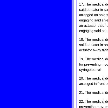
17. The medical dev
said actuator in s
arranged on said s
engaging said shiel
an actuator catch 
engaging said actu
18. The medical dev
said actuator in s
actuator away from 
19. The medical de
for preventing mov
syringe barrel.
20. The medical de
arranged in front o
21. The medical d
22. The medical de
preventing movemen