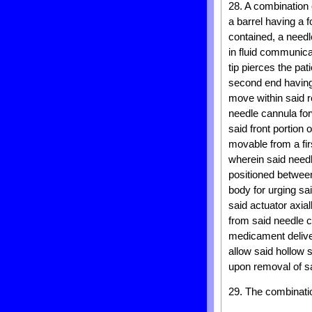
28. A combination
a barrel having a 
contained, a needl
in fluid communica
tip pierces the pat
second end having
move within said r
needle cannula fo
said front portion 
movable from a fir
wherein said needl
positioned between
body for urging sa
said actuator axial
from said needle c
medicament deliver
allow said hollow 
upon removal of sa
29. The combinatio