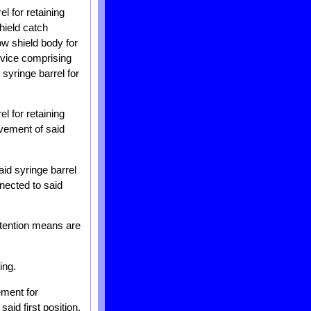
l for retaining
hield catch
ow shield body for
device comprising
syringe barrel for
l for retaining
ovement of said
aid syringe barrel
nnected to said
etention means are
ing.
ement for
id first position.