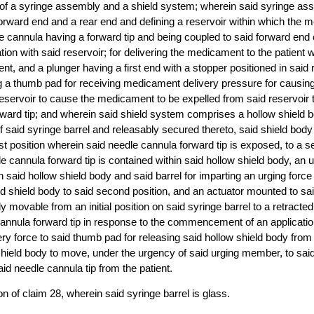
 of a syringe assembly and a shield system; wherein said syringe a
forward end and a rear end and defining a reservoir within which th
e cannula having a forward tip and being coupled to said forward end 
tion with said reservoir; for delivering the medicament to the patient
ient, and a plunger having a first end with a stopper positioned in said
 a thumb pad for receiving medicament delivery pressure for causing
eservoir to cause the medicament to be expelled from said reservoir 
rward tip; and wherein said shield system comprises a hollow shield 
of said syringe barrel and releasably secured thereto, said shield body
st position wherein said needle cannula forward tip is exposed, to a s
e cannula forward tip is contained within said hollow shield body, an
 said hollow shield body and said barrel for imparting an urging force 
id shield body to said second position, and an actuator mounted to sai
ly movable from an initial position on said syringe barrel to a retracte
annula forward tip in response to the commencement of an applicatio
y force to said thumb pad for releasing said hollow shield body from 
shield body to move, under the urgency of said urging member, to sai
id needle cannula tip from the patient.
n of claim 28, wherein said syringe barrel is glass.