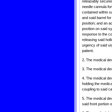
releasably secured
needle cannula for
contained within s
and said barrel for
position; and an ac
position on said sy
response to the c
releasing said hol
urgency of said ur
patient.
2. The medical dev
3. The medical devi
4. The medical dev
holding the medica
coupling to said c
5. The medical devi
said front portion o