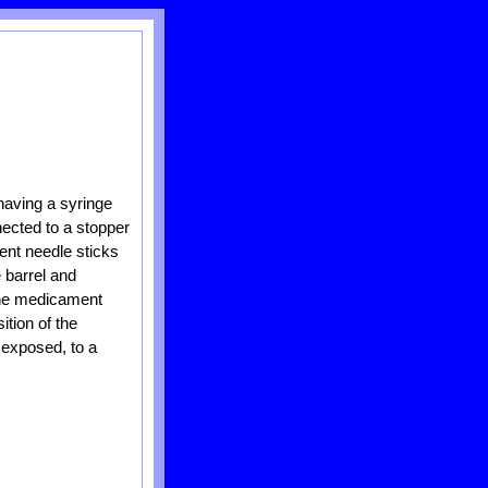
having a syringe
nected to a stopper
tent needle sticks
 barrel and
 the medicament
ition of the
s exposed, to a