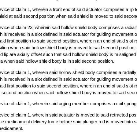
ice of claim 1, wherein a front end of said actuator comprises a lip fo
shield at said second position when said shield is moved to said second
vice of claim 23, wherein said hollow shield body comprises a radial
h is received in a slot defined in said actuator for guiding movement o
id first position to said second position, wherein an end of said slot r
ition when said hollow shield body is moved to said second position,
id lip are axially offset such that said hollow shield body is misaligned 
la when said hollow shield body is in said second position.
vice of claim 1, wherein said hollow shield body comprises a radiall
h is received in a slot defined in said actuator for guiding movement o
id first position to said second position, wherein an end of said slot r
d second position when said hollow shield body is moved to said seco
vice of claim 1, wherein said urging member comprises a coil spring
vice of claim 1, wherein said actuator is moved to said retracted posi
 the medicament delivery force before said plunger rod is moved into s
 medicament.