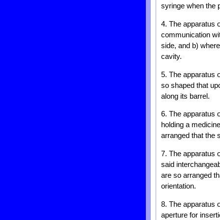
syringe when the pl
4. The apparatus o
communication with
side, and b) where
cavity.
5. The apparatus o
so shaped that upon
along its barrel.
6. The apparatus o
holding a medicine 
arranged that the 
7. The apparatus o
said interchangeab
are so arranged th
orientation.
8. The apparatus o
aperture for insert