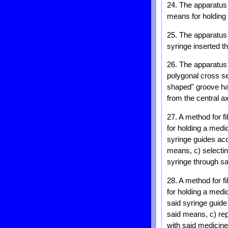
24. The apparatus 
means for holding 
25. The apparatus 
syringe inserted th
26. The apparatus 
polygonal cross se
shaped" groove hav
from the central ax
27. A method for f
for holding a medi
syringe guides acc
means, c) selecting
syringe through sai
28. A method for f
for holding a medi
said syringe guide
said means, c) rep
with said medicine 