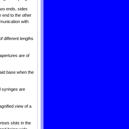
 two ends, sides
 end to the other
munication with
f different lengths
apertures are of
said base when the
d syringes are
gnified view of a
ises slots in the