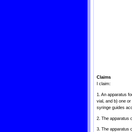
Claims
I claim:
1. An apparatus fo
vial, and b) one o
syringe guides acc
2. The apparatus o
3. The apparatus o