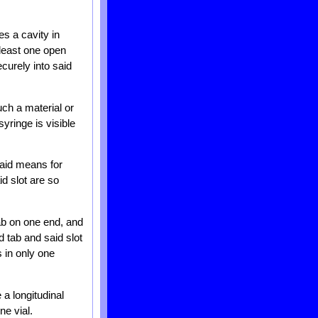
es a cavity in
 least one open
curely into said
ch a material or
yringe is visible
said means for
id slot are so
ab on one end, and
d tab and said slot
 in only one
a longitudinal
ne vial.