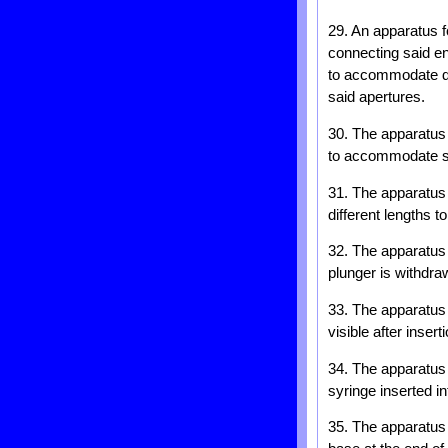
29. An apparatus f
connecting said en
to accommodate dif
said apertures.
30. The apparatus 
to accommodate syr
31. The apparatus 
different lengths 
32. The apparatus 
plunger is withdraw
33. The apparatus 
visible after insert
34. The apparatus 
syringe inserted in
35. The apparatus 