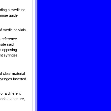
lding a medicine
ringe guide
f medicine vials.
a reference
site said
id opposing
nt syringes.
f clear material
syringes inserted
or a different
opriate aperture,