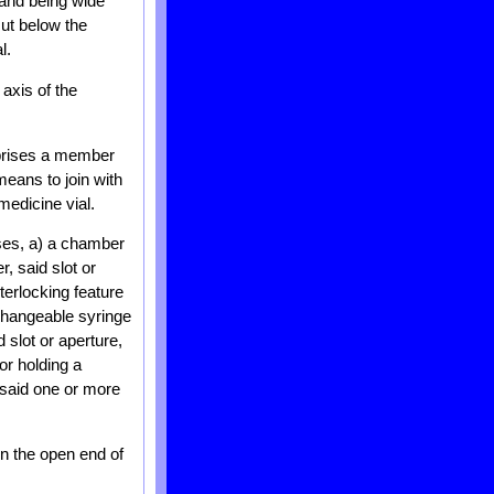
 and being wide
ut below the
l.
axis of the
mprises a member
means to join with
medicine vial.
ises, a) a chamber
, said slot or
terlocking feature
rchangeable syringe
 slot or aperture,
or holding a
d said one or more
n the open end of