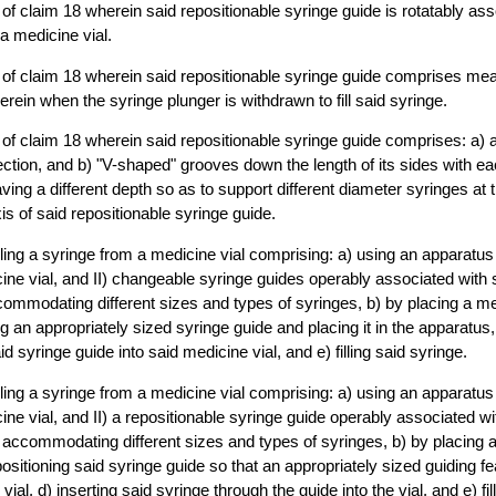
of claim 18 wherein said repositionable syringe guide is rotatably ass
a medicine vial.
of claim 18 wherein said repositionable syringe guide comprises mean
erein when the syringe plunger is withdrawn to fill said syringe.
of claim 18 wherein said repositionable syringe guide comprises: a) 
ction, and b) "V-shaped" grooves down the length of its sides with ea
ing a different depth so as to support different diameter syringes at
is of said repositionable syringe guide.
illing a syringe from a medicine vial comprising: a) using an apparatu
cine vial, and II) changeable syringe guides operably associated with
ommodating different sizes and types of syringes, b) by placing a med
 an appropriately sized syringe guide and placing it in the apparatus, 
d syringe guide into said medicine vial, and e) filling said syringe.
illing a syringe from a medicine vial comprising: a) using an apparatu
cine vial, and II) a repositionable syringe guide operably associated w
 accommodating different sizes and types of syringes, b) by placing a
ositioning said syringe guide so that an appropriately sized guiding fe
vial, d) inserting said syringe through the guide into the vial, and e) fil