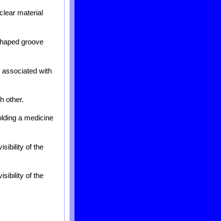
clear material
 shaped groove
 associated with
h other.
olding a medicine
sibility of the
sibility of the