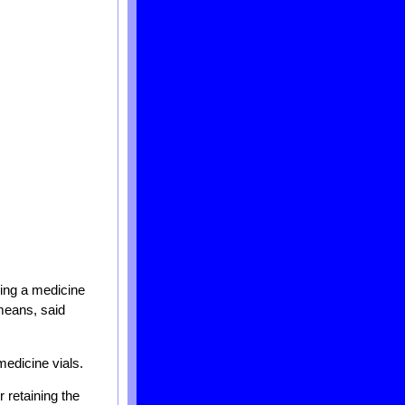
ding a medicine
means, said
medicine vials.
 retaining the