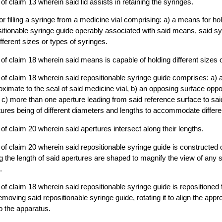
f claim 13 wherein said lid assists in retaining the syringes.
or filling a syringe from a medicine vial comprising: a) a means for ho
ositionable syringe guide operably associated with said means, said sy
erent sizes or types of syringes.
of claim 18 wherein said means is capable of holding different sizes o
of claim 18 wherein said repositionable syringe guide comprises: a) 
oximate to the seal of said medicine vial, b) an opposing surface oppo
 c) more than one aperture leading from said reference surface to sa
tures being of different diameters and lengths to accommodate differe
of claim 20 wherein said apertures intersect along their lengths.
of claim 20 wherein said repositionable syringe guide is constructed o
g the length of said apertures are shaped to magnify the view of any 
.
of claim 18 wherein said repositionable syringe guide is repositioned f
moving said repositionable syringe guide, rotating it to align the appr
to the apparatus.