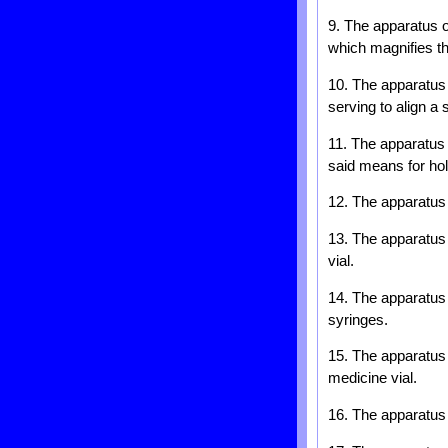
9. The apparatus o
which magnifies th
10. The apparatus 
serving to align a 
11. The apparatus 
said means for hold
12. The apparatus 
13. The apparatus 
vial.
14. The apparatus o
syringes.
15. The apparatus o
medicine vial.
16. The apparatus o