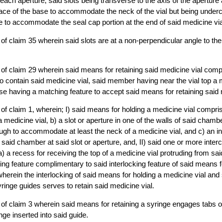
 each aperture, said slots being transverse to the axis of the aperture
ace of the base to accommodate the neck of the vial but being underc
e to accommodate the seal cap portion at the end of said medicine via
of claim 35 wherein said slots are at a non-perpendicular angle to the 
 of claim 29 wherein said means for retaining said medicine vial co
o contain said medicine vial, said member having near the vial top a 
se having a matching feature to accept said means for retaining said 
of claim 1, wherein; I) said means for holding a medicine vial compr
medicine vial, b) a slot or aperture in one of the walls of said chamber
ugh to accommodate at least the neck of a medicine vial, and c) an in
o said chamber at said slot or aperture, and, II) said one or more inte
 a recess for receiving the top of a medicine vial protruding from said
king feature complimentary to said interlocking feature of said means f
) wherein the interlocking of said means for holding a medicine vial an
ringe guides serves to retain said medicine vial.
of claim 3 wherein said means for retaining a syringe engages tabs o
inge inserted into said guide.