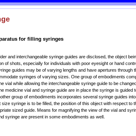
nge
aratus for filling syringes
lder and interchangeable syringe guides are disclosed, the object being
n of shots, especially for individuals with poor eyesight or hand contr
yringe guides may be of varying lengths and have apertures through 
mmodate syringes of varying sizes. One group of embodiments comp
ne vial while allowing the interchangeable syringe guide to be changed 
the medicine vial and syringe guide are in place the syringe is guided to
Another group of embodiments incorporates several syringe guides into
ize syringe is to be filled, the position of this object with respect to 
opriate sized guide. Means for magnifying the view of the vial and sy
 and syringe are present in some embodiments as well.