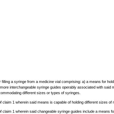
r filling a syringe from a medicine vial comprising: a) a means for hol
r more interchangeable syringe guides operably associated with said 
ommodating different sizes or types of syringes.
f claim 1 wherein said means is capable of holding different sizes of 
f claim 1 wherein said changeable syringe guides include a means for