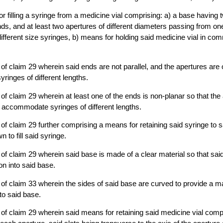
or filling a syringe from a medicine vial comprising: a) a base having
ds, and at least two apertures of different diameters passing from one
ferent size syringes, b) means for holding said medicine vial in com
of claim 29 wherein said ends are not parallel, and the apertures are o
inges of different lengths.
of claim 29 wherein at least one of the ends is non-planar so that the 
to accommodate syringes of different lengths.
of claim 29 further comprising a means for retaining said syringe to 
n to fill said syringe.
of claim 29 wherein said base is made of a clear material so that sai
ion into said base.
of claim 33 wherein the sides of said base are curved to provide a ma
to said base.
of claim 29 wherein said means for retaining said medicine vial compr