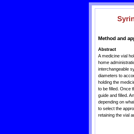
Syri
Method and app
Abstract
A medicine vial ho
home administratio
interchangeable s
diameters to acco
holding the medici
to be filled. Once 
guide and filled. 
depending on what s
to select the appr
retaining the vial