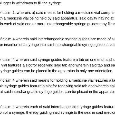
unger is withdrawn to fill the syringe.
f claim 1, wherein; a) said means for holding a medicine vial compris
 a medicine vial being held by said apparatus, said cavity having at
in each of said one or more interchangeable syringe guides may fit se
f claim 4 wherein said interchangeable syringe guides are made of su
 insertion of a syringe into said interchangeable syringe guide, said s
f claim 4 wherein said syringe guides feature a tab on one end, and 
vial features a slot for receiving said tab and wherein said tab and sa
syringe guides can be placed in the apparatus in only one orientation.
f claim 4 wherein said means for holding a medicine vial features a t
le syringe guides feature a slot for receiving said tab and wherein sai
at said interchangeable syringe guides can be placed in the apparatus
f claim 4 wherein each of said interchangeable syringe guides feature 
ion of a syringe, thereby guiding said syringe to the seal in said medici