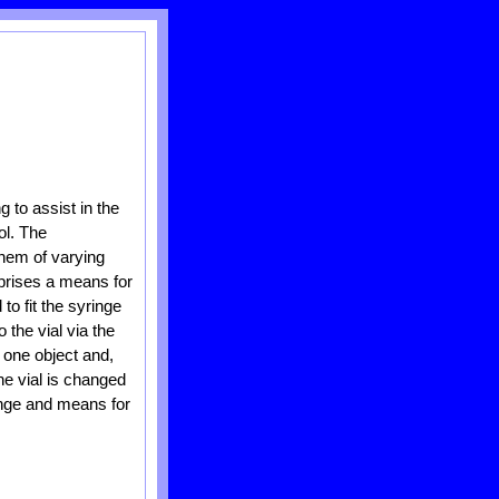
 to assist in the
ol. The
them of varying
rises a means for
to fit the syringe
 the vial via the
 one object and,
the vial is changed
ringe and means for