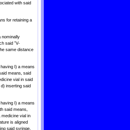
ociated with said
s for retaining a
a nominally
ch said "V-
 the same distance
s having I) a means
 said means, said
icine vial in said
d) inserting said
s having I) a means
ith said means,
 medicine vial in
ature is aligned
ling said syringe.