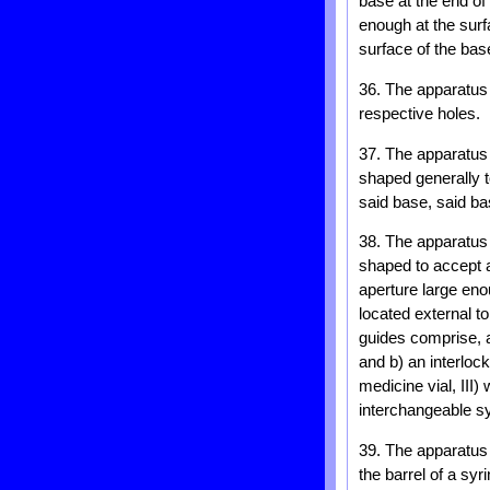
base at the end of
enough at the surf
surface of the bas
36. The apparatus 
respective holes.
37. The apparatus
shaped generally t
said base, said ba
38. The apparatus 
shaped to accept a 
aperture large eno
located external t
guides comprise, a)
and b) an interloc
medicine vial, III
interchangeable sy
39. The apparatus 
the barrel of a syr