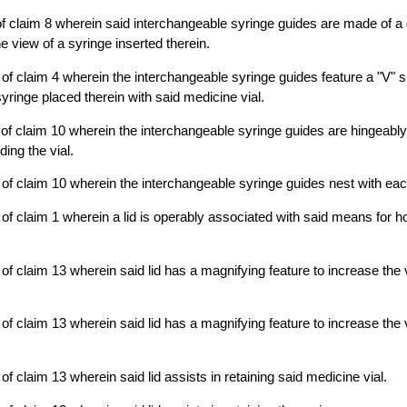
f claim 8 wherein said interchangeable syringe guides are made of a 
e view of a syringe inserted therein.
of claim 4 wherein the interchangeable syringe guides feature a "V"
syringe placed therein with said medicine vial.
of claim 10 wherein the interchangeable syringe guides are hingeably
ing the vial.
of claim 10 wherein the interchangeable syringe guides nest with eac
of claim 1 wherein a lid is operably associated with said means for h
f claim 13 wherein said lid has a magnifying feature to increase the vi
f claim 13 wherein said lid has a magnifying feature to increase the vi
f claim 13 wherein said lid assists in retaining said medicine vial.