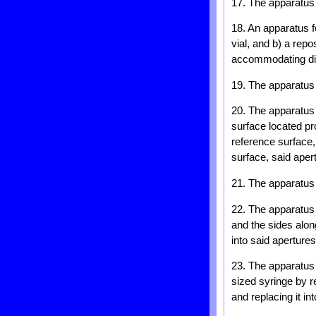
17. The apparatus o
18. An apparatus f
vial, and b) a rep
accommodating diff
19. The apparatus 
20. The apparatus 
surface located pr
reference surface,
surface, said aper
21. The apparatus 
22. The apparatus 
and the sides alon
into said apertures
23. The apparatus 
sized syringe by re
and replacing it in