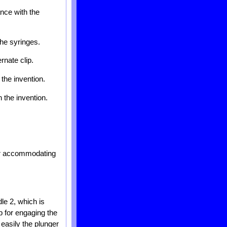
ance with the
the syringes.
rnate clip.
the invention.
 the invention.
for accommodating
le 2, which is
ip for engaging the
 easily the plunger