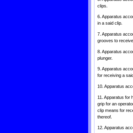
clips.
6. Apparatus accor
in a said clip.
7. Apparatus accor
grooves to receive
8. Apparatus accord
plunger.
9. Apparatus accor
for receiving a sai
10. Apparatus acco
11. Apparatus for 
grip for an operato
clip means for rec
thereof.
12. Apparatus acco