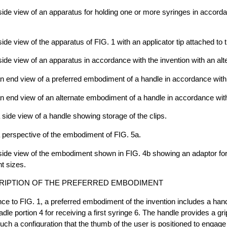
 side view of an apparatus for holding one or more syringes in accord
side view of the apparatus of FIG. 1 with an applicator tip attached to 
side view of an apparatus in accordance with the invention with an alte
an end view of a preferred embodiment of a handle in accordance with 
an end view of an alternate embodiment of a handle in accordance with
a side view of a handle showing storage of the clips.
a perspective of the embodiment of FIG. 5a.
a side view of the embodiment shown in FIG. 4b showing an adaptor 
nt sizes.
RIPTION OF THE PREFERRED EMBODIMENT
nce to FIG. 1, a preferred embodiment of the invention includes a hand
dle portion 4 for receiving a first syringe 6. The handle provides a gr
such a configuration that the thumb of the user is positioned to engage