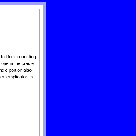
ided for connecting
 one in the cradle
ndle portion also
 an applicator tip