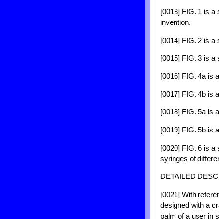
[0013] FIG. 1 is a
invention.
[0014] FIG. 2 is a 
[0015] FIG. 3 is a 
[0016] FIG. 4a is 
[0017] FIG. 4b is 
[0018] FIG. 5a is 
[0019] FIG. 5b is 
[0020] FIG. 6 is 
syringes of differe
DETAILED DESC
[0021] With refere
designed with a cra
palm of a user in 