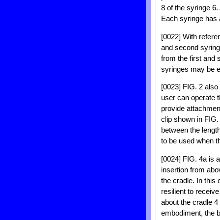
8 of the syringe 6.
Each syringe has a 
[0022] With referen
and second syringe
from the first and
syringes may be em
[0023] FIG. 2 also
user can operate t
provide attachment
clip shown in FIG. 
between the length
to be used when th
[0024] FIG. 4a is 
insertion from abov
the cradle. In thi
resilient to receiv
about the cradle 4
embodiment, the bar