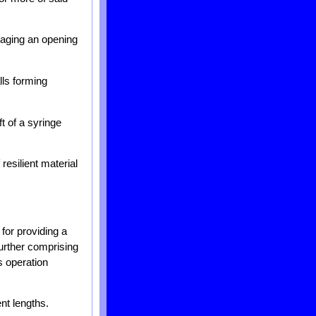
gaging an opening
lls forming
t of a syringe
resilient material
for providing a
further comprising
s operation
nt lengths.