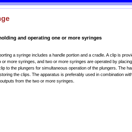
nge
holding and operating one or more syringes
orting a syringe includes a handle portion and a cradle. A clip is prov
o or more syringes, and two or more syringes are operated by placing
clip to the plungers for simultaneous operation of the plungers. The ha
storing the clips. The apparatus is preferably used in combination with
outputs from the two or more syringes.