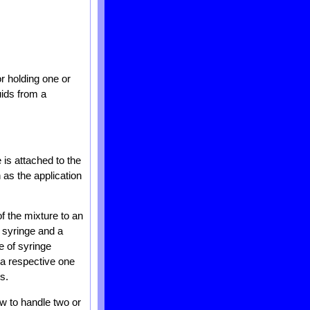
or holding one or
uids from a
is attached to the
h as the application
of the mixture to an
st syringe and a
e of syringe
f a respective one
s.
how to handle two or