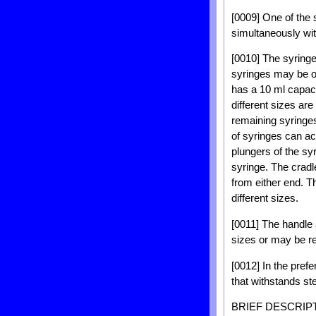
[0009] One of the 
simultaneously wit
[0010] The syringe
syringes may be of 
has a 10 ml capaci
different sizes ar
remaining syringes 
of syringes can ac
plungers of the sy
syringe. The cradle
from either end. T
different sizes.
[0011] The handle 
sizes or may be r
[0012] In the pref
that withstands ste
BRIEF DESCRIP