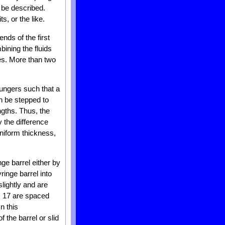
o be described.
s, or the like.
nds of the first
bining the fluids
ges. More than two
lungers such that a
n be stepped to
ngths. Thus, the
y the difference
uniform thickness,
ge barrel either by
ringe barrel into
lightly and are
bs 17 are spaced
n this
 the barrel or slid