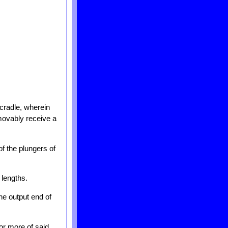
cradle, wherein
emovably receive a
f the plungers of
 lengths.
the output end of
or more of said