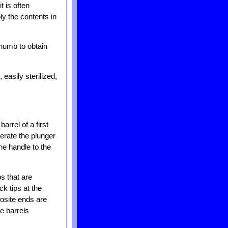
t is often
ly the contents in
thumb to obtain
easily sterilized,
arrel of a first
perate the plunger
the handle to the
ps that are
k tips at the
posite ends are
ge barrels