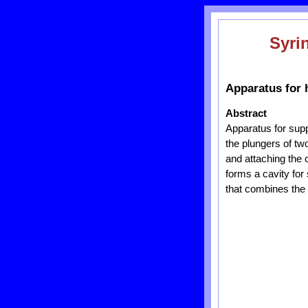
Syri
Apparatus for 
Abstract
Apparatus for supp
the plungers of tw
and attaching the 
forms a cavity for 
that combines the 