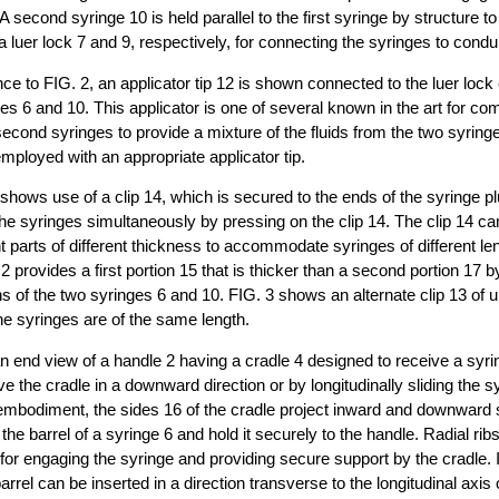
 A second syringe 10 is held parallel to the first syringe by structure t
luer lock 7 and 9, respectively, for connecting the syringes to conduit
ce to FIG. 2, an applicator tip 12 is shown connected to the luer lock e
s 6 and 10. This applicator is one of several known in the art for com
 second syringes to provide a mixture of the fluids from the two syrin
ployed with an appropriate applicator tip.
 shows use of a clip 14, which is secured to the ends of the syringe p
he syringes simultaneously by pressing on the clip 14. The clip 14 ca
 parts of different thickness to accommodate syringes of different le
2 provides a first portion 15 that is thicker than a second portion 17 b
s of the two syringes 6 and 10. FIG. 3 shows an alternate clip 13 of 
e syringes are of the same length.
an end view of a handle 2 having a cradle 4 designed to receive a syrin
e the cradle in a downward direction or by longitudinally sliding the sy
s embodiment, the sides 16 of the cradle project inward and downward s
e the barrel of a syringe 6 and hold it securely to the handle. Radial ri
 for engaging the syringe and providing secure support by the cradle. I
rel can be inserted in a direction transverse to the longitudinal axis of