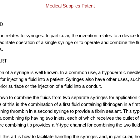
Medical Supplies Patent
LD
on relates to syringes. In particular, the invention relates to a device f
cilitate operation of a single syringe or to operate and combine the fl
s.
ART
on of a syringe is well known. In a common use, a hypodermic needle 
 for injecting a fluid into a patient. Syringes also have other uses, suc
erior surface or the injection of a fluid into a conduit.
nown to combine the fluids from two separate syringes for application 
of this is the combination of a first fluid containing fibrinogen in a fir
ning thrombin in a second syringe to provide a fibrin sealant. This typ
 a combining tip having two inlets, each of which receives the outlet o
he combining tip provides a Y-type channel for combining the two fluid
 this art is how to facilitate handling the syringes and, in particular, 