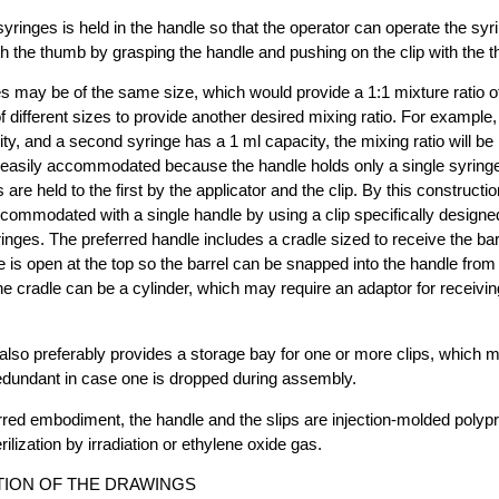
syringes is held in the handle so that the operator can operate the syr
h the thumb by grasping the handle and pushing on the clip with the 
s may be of the same size, which would provide a 1:1 mixture ratio of 
different sizes to provide another desired mixing ratio. For example, i
ty, and a second syringe has a 1 ml capacity, the mixing ratio will be
e easily accommodated because the handle holds only a single syringe
are held to the first by the applicator and the clip. By this constructio
commodated with a single handle by using a clip specifically designe
ringes. The preferred handle includes a cradle sized to receive the bar
 is open at the top so the barrel can be snapped into the handle from t
he cradle can be a cylinder, which may require an adaptor for receivin
also preferably provides a storage bay for one or more clips, which ma
edundant in case one is dropped during assembly.
erred embodiment, the handle and the slips are injection-molded polyp
rilization by irradiation or ethylene oxide gas.
TION OF THE DRAWINGS