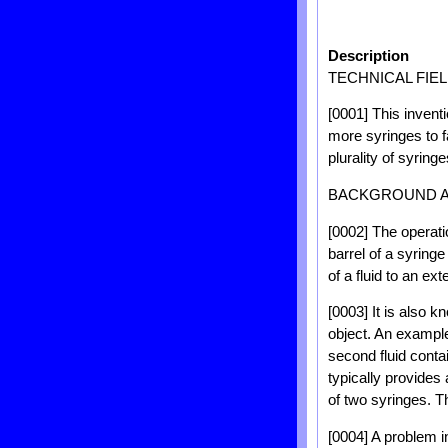
Description
TECHNICAL FIE
[0001] This inventi
more syringes to fa
plurality of syringe
BACKGROUND 
[0002] The operati
barrel of a syringe
of a fluid to an ext
[0003] It is also k
object. An example 
second fluid contai
typically provides
of two syringes. T
[0004] A problem in