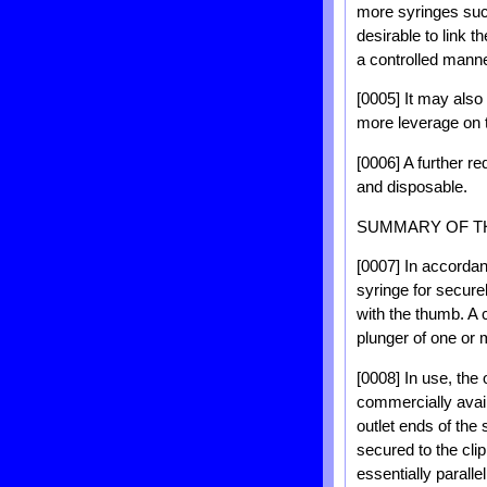
more syringes such
desirable to link t
a controlled mann
[0005] It may also 
more leverage on t
[0006] A further re
and disposable.
SUMMARY OF T
[0007] In accordanc
syringe for secure
with the thumb. A c
plunger of one or 
[0008] In use, the 
commercially avail
outlet ends of the 
secured to the clip
essentially parallel