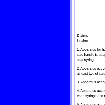
Claims
I claim:
1. Apparatus for h
said handle is ada
said syringe.
2. Apparatus accor
at least two of sa
3. Apparatus accor
4. Apparatus accord
each syringe and r
5. Apparatus accor