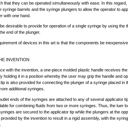
 that they can be operated simultaneously with ease. In this regard, i
he syringe barrels and the syringe plungers to allow the operator to app
er with one hand.
be desirable to provide for operation of a single syringe by using the 
he end of the plunger.
quirement of devices in this art is that the components be inexpensive, 
HE INVENTION
e with the invention, a one-piece molded plastic handle receives the b
ly holding it in a position whereby the user may grip the handle and o
lip is also provided for connecting the plunger of a syringe placed in 
more additional syringes.
outlet ends of the syringes are attached to any of several applicator ti
able for combining fluids from two or more syringes. Thus, the luer loc
syringes are secured to the applicator tip while the plungers at the op
 provided by the invention to result in a rigid assembly, with the syrin
.