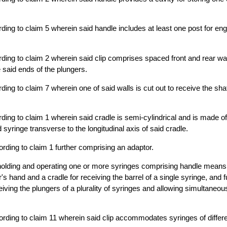
ding to claim 5 wherein said handle includes at least one post for en
ding to claim 2 wherein said clip comprises spaced front and rear wa
 said ends of the plungers.
ing to claim 7 wherein one of said walls is cut out to receive the shaf
ding to claim 1 wherein said cradle is semi-cylindrical and is made of 
d syringe transverse to the longitudinal axis of said cradle.
rding to claim 1 further comprising an adaptor.
holding and operating one or more syringes comprising handle means 
r's hand and a cradle for receiving the barrel of a single syringe, and 
eiving the plungers of a plurality of syringes and allowing simultaneou
rding to claim 11 wherein said clip accommodates syringes of differe