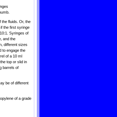
inges
thumb.
the fluids. Or, the
f the first syringe
 10:1. Syringes of
, and the
n, different sizes
d to engage the
rel of a 10 ml
he top or slid in
g barrels of
y be of different
ropylene of a grade