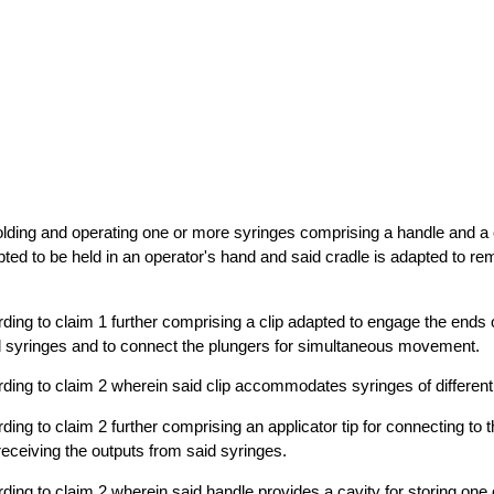
olding and operating one or more syringes comprising a handle and a 
pted to be held in an operator's hand and said cradle is adapted to r
ding to claim 1 further comprising a clip adapted to engage the ends o
id syringes and to connect the plungers for simultaneous movement.
ding to claim 2 wherein said clip accommodates syringes of different
ing to claim 2 further comprising an applicator tip for connecting to 
eceiving the outputs from said syringes.
ding to claim 2 wherein said handle provides a cavity for storing one 