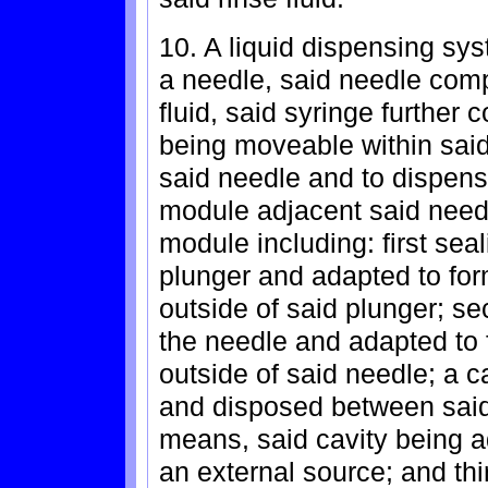
10. A liquid dispensing sy
a needle, said needle comp
fluid, said syringe further
being moveable within said 
said needle and to dispens
module adjacent said need
module including: first sea
plunger and adapted to form
outside of said plunger; s
the needle and adapted to f
outside of said needle; a 
and disposed between said 
means, said cavity being ad
an external source; and th