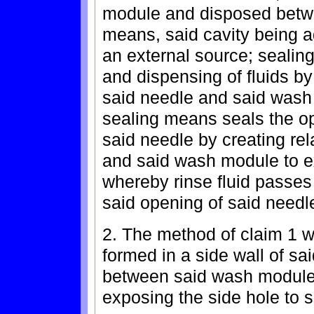
module and disposed betwe
means, said cavity being ad
an external source; sealing
and dispensing of fluids b
said needle and said wash 
sealing means seals the op
said needle by creating re
and said wash module to ex
whereby rinse fluid passes
said opening of said needle
2. The method of claim 1 w
formed in a side wall of sa
between said wash module 
exposing the side hole to 