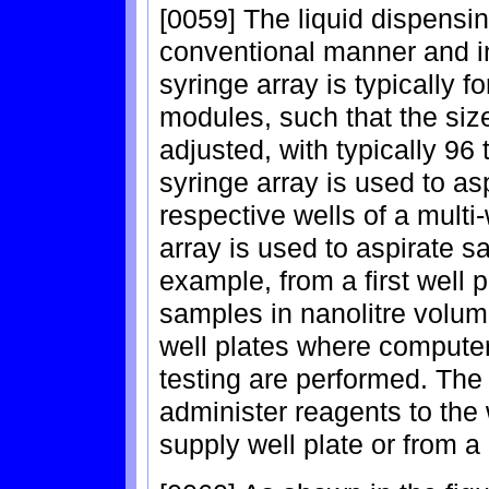
[0059] The liquid dispensi
conventional manner and in
syringe array is typically f
modules, such that the size
adjusted, with typically 96
syringe array is used to as
respective wells of a multi
array is used to aspirate s
example, from a first well p
samples in nanolitre volume
well plates where comput
testing are performed. The 
administer reagents to the 
supply well plate or from a