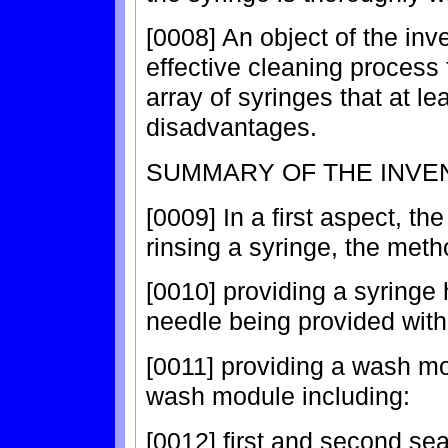
[0008] An object of the inv
effective cleaning process f
array of syringes that at le
disadvantages.
SUMMARY OF THE INVE
[0009] In a first aspect, t
rinsing a syringe, the meth
[0010] providing a syringe
needle being provided with 
[0011] providing a wash mo
wash module including:
[0012] first and second se