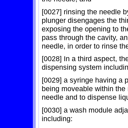
[0027] rinsing the needle 
plunger disengages the th
exposing the opening to the
pass through the cavity, a
needle, in order to rinse th
[0028] In a third aspect, th
dispensing system includin
[0029] a syringe having a 
being moveable within the n
needle and to dispense liq
[0030] a wash module adja
including: