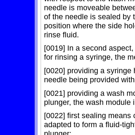
needle is moveable betwee
of the needle is sealed by 
position where the side hol
rinse fluid.
[0019] In a second aspect,
for rinsing a syringe, the 
[0020] providing a syringe
needle being provided with 
[0021] providing a wash m
plunger, the wash module i
[0022] first sealing means 
adapted to form a fluid-tigh
plunger;