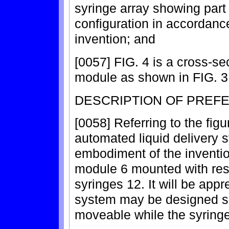
syringe array showing part
configuration in accordan
invention; and
[0057] FIG. 4 is a cross-se
module as shown in FIG. 3 i
DESCRIPTION OF PREF
[0058] Referring to the figur
automated liquid delivery s
embodiment of the inventio
module 6 mounted with resp
syringes 12. It will be appr
system may be designed su
moveable while the syringe