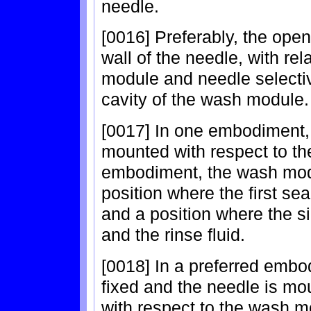
needle.
[0016] Preferably, the open
wall of the needle, with r
module and needle selectiv
cavity of the wash module.
[0017] In one embodiment,
mounted with respect to the
embodiment, the wash mod
position where the first se
and a position where the si
and the rinse fluid.
[0018] In a preferred emb
fixed and the needle is mo
with respect to the wash m