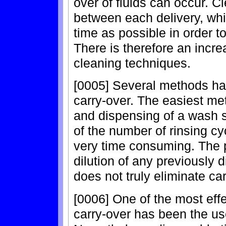
over of fluids can occur. 
between each delivery, whil
time as possible in order t
There is therefore an incr
cleaning techniques.
[0005] Several methods ha
carry-over. The easiest me
and dispensing of a wash s
of the number of rinsing cy
very time consuming. The p
dilution of any previously 
does not truly eliminate car
[0006] One of the most eff
carry-over has been the use