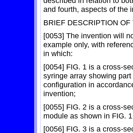
described in relation to bot
and fourth, aspects of the 
BRIEF DESCRIPTION OF
[0053] The invention will 
example only, with refere
in which:
[0054] FIG. 1 is a cross-sec
syringe array showing part
configuration in accordance
invention;
[0055] FIG. 2 is a cross-se
module as shown in FIG. 1 i
[0056] FIG. 3 is a cross-sec