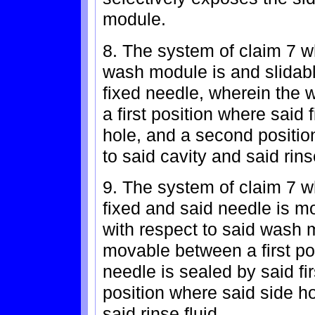
module.
8. The system of claim 7 w
wash module is and slidabl
fixed needle, wherein the
a first position where said
hole, and a second positio
to said cavity and said rinse
9. The system of claim 7 
fixed and said needle is m
with respect to said wash 
movable between a first pos
needle is sealed by said f
position where said side ho
said rinse fluid.