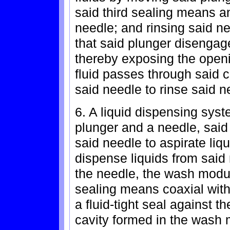
said third sealing means a
needle; and rinsing said n
that said plunger disengag
thereby exposing the openi
fluid passes through said 
said needle to rinse said n
6. A liquid dispensing sys
plunger and a needle, said
said needle to aspirate liq
dispense liquids from sai
the needle, the wash modul
sealing means coaxial with
a fluid-tight seal against t
cavity formed in the wash