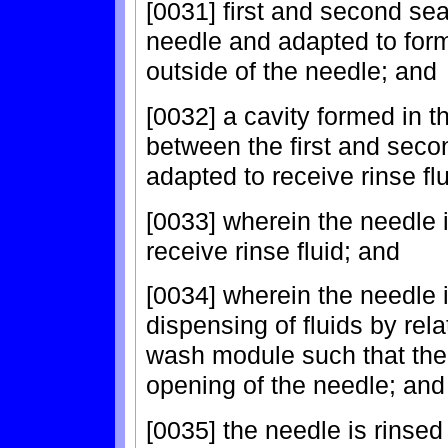
[0031] first and second se
needle and adapted to form 
outside of the needle; and
[0032] a cavity formed in
between the first and seco
adapted to receive rinse fl
[0033] wherein the needle 
receive rinse fluid; and
[0034] wherein the needle i
dispensing of fluids by re
wash module such that the 
opening of the needle; and
[0035] the needle is rinsed