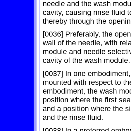
needle and the wash modul
cavity, causing rinse fluid 
thereby through the openi
[0036] Preferably, the open
wall of the needle, with r
module and needle selectiv
cavity of the wash module.
[0037] In one embodiment,
mounted with respect to the
embodiment, the wash mod
position where the first se
and a position where the si
and the rinse fluid.
[0038] In a preferred emb