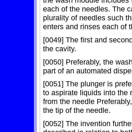
the wash module includes f
each of the needles. The c
plurality of needles such th
enters and rinses each of 
[0049] The first and secon
the cavity.
[0050] Preferably, the was
part of an automated disp
[0051] The plunger is pref
to aspirate liquids into th
from the needle Preferably
the tip of the needle.
[0052] The invention furth