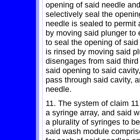
opening of said needle and
selectively seal the openin
needle is sealed to permit 
by moving said plunger to 
to seal the opening of sai
is rinsed by moving said p
disengages from said thir
said opening to said cavity,
pass through said cavity, 
needle.
11. The system of claim 11
a syringe array, and said 
a plurality of syringes to 
said wash module comprise