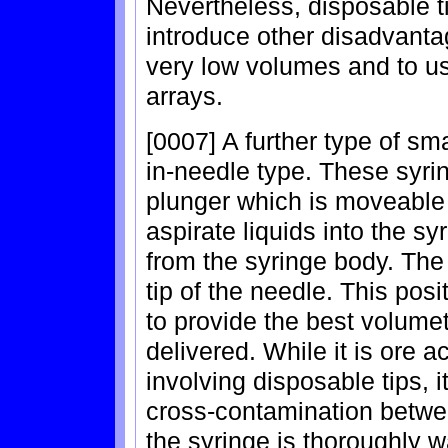
Nevertheless, disposable 
introduce other disadvanta
very low volumes and to us
arrays.
[0007] A further type of sm
in-needle type. These syri
plunger which is moveable 
aspirate liquids into the s
from the syringe body. The
tip of the needle. This po
to provide the best volume
delivered. While it is ore 
involving disposable tips, it
cross-contamination betw
the syringe is thoroughly 