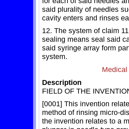
for each of said needles a
said plurality of needles su
cavity enters and rinses ea
12. The system of claim 11
sealing means seal said c
said syringe array form pa
system.
Medical
Description
FIELD OF THE INVENTIO
[0001] This invention relat
method of rinsing micro-dis
the invention relates to a 