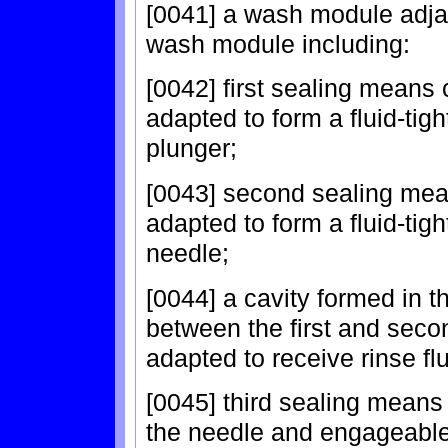
[0041] a wash module adja
wash module including:
[0042] first sealing means 
adapted to form a fluid-tigh
plunger;
[0043] second sealing mea
adapted to form a fluid-tigh
needle;
[0044] a cavity formed in
between the first and seco
adapted to receive rinse fl
[0045] third sealing means
the needle and engageable 