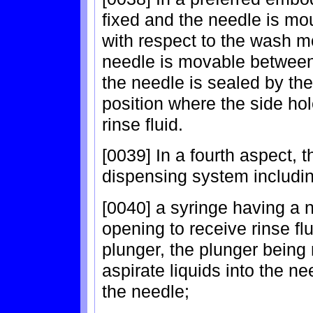
fixed and the needle is mo
with respect to the wash m
needle is movable between 
the needle is sealed by the
position where the side hol
rinse fluid.
[0039] In a fourth aspect, t
dispensing system includin
[0040] a syringe having a 
opening to receive rinse flu
plunger, the plunger being
aspirate liquids into the n
the needle;