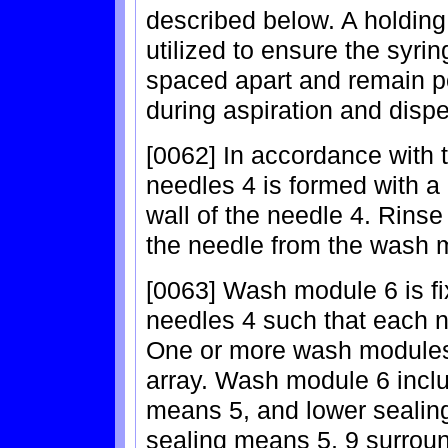
described below. A holdin
utilized to ensure the syri
spaced apart and remain p
during aspiration and disp
[0062] In accordance with 
needles 4 is formed with a 
wall of the needle 4. Rinse 
the needle from the wash 
[0063] Wash module 6 is fi
needles 4 such that each n
One or more wash modules
array. Wash module 6 inclu
means 5, and lower sealin
sealing means 5, 9 surroun