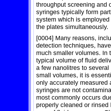
throughput screening and o
syringes typically form pa
system which is employed to
the plates simultaneously.
[0004] Many reasons, inclu
detection techniques, have 
much smaller volumes. In t
typical volume of fluid deli
a few nanolitres to several
small volumes, it is essenti
only accurately measured a
syringes are not contamina
most commonly occurs due 
properly cleaned or rinsed