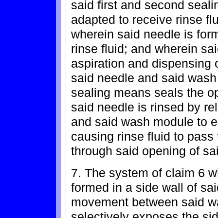
said first and second seal
adapted to receive rinse fl
wherein said needle is for
rinse fluid; and wherein sa
aspiration and dispensing o
said needle and said wash 
sealing means seals the o
said needle is rinsed by r
and said wash module to ex
causing rinse fluid to pass
through said opening of sa
7. The system of claim 6 w
formed in a side wall of sa
movement between said wa
selectively exposes the sid