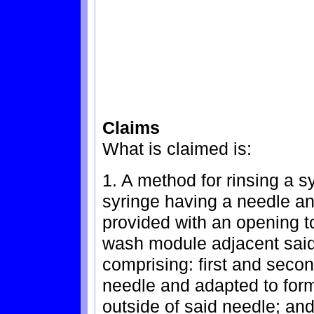
Claims
What is claimed is:
1. A method for rinsing a s
syringe having a needle an
provided with an opening to
wash module adjacent sai
comprising: first and seco
needle and adapted to form 
outside of said needle; an