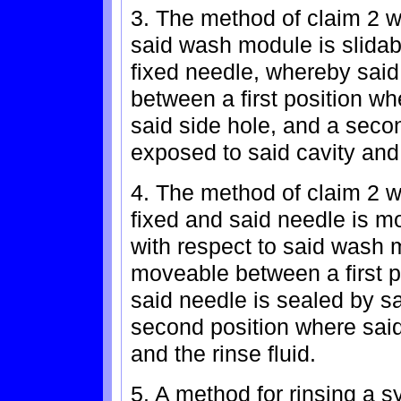
3. The method of claim 2 w
said wash module is slidab
fixed needle, whereby sai
between a first position wh
said side hole, and a secon
exposed to said cavity and 
4. The method of claim 2 
fixed and said needle is m
with respect to said wash 
moveable between a first p
said needle is sealed by sa
second position where said
and the rinse fluid.
5. A method for rinsing a s