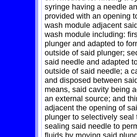
syringe having a needle an
provided with an opening to
wash module adjacent said
wash module including: fir
plunger and adapted to form
outside of said plunger; s
said needle and adapted to 
outside of said needle; a 
and disposed between said 
means, said cavity being ad
an external source; and th
adjacent the opening of s
plunger to selectively seal
sealing said needle to perm
fluids by moving said plun