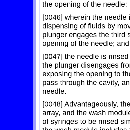
the opening of the needle;
[0046] wherein the needle i
dispensing of fluids by mov
plunger engages the third 
opening of the needle; and
[0047] the needle is rinse
the plunger disengages fro
exposing the opening to the
pass through the cavity, a
needle.
[0048] Advantageously, the
array, and the wash module 
of syringes to be rinsed si