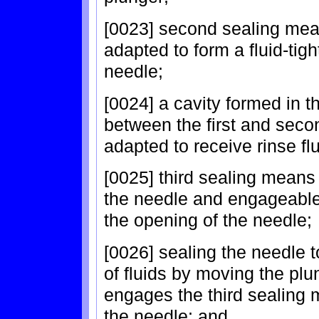
[0023] second sealing mea
adapted to form a fluid-tigh
needle;
[0024] a cavity formed in
between the first and seco
adapted to receive rinse fl
[0025] third sealing means
the needle and engageable 
the opening of the needle;
[0026] sealing the needle 
of fluids by moving the plu
engages the third sealing 
the needle; and