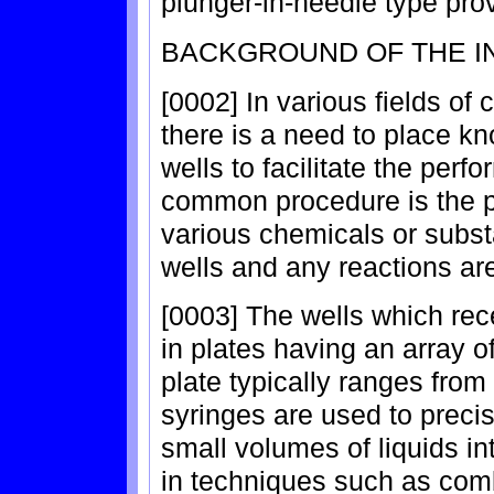
plunger-in-needle type prov
BACKGROUND OF THE I
[0002] In various fields of
there is a need to place kn
wells to facilitate the per
common procedure is the 
various chemicals or subst
wells and any reactions ar
[0003] The wells which rece
in plates having an array o
plate typically ranges fro
syringes are used to preci
small volumes of liquids in
in techniques such as comb