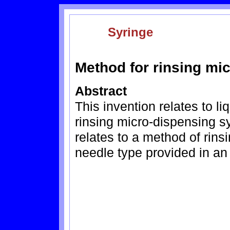
Syringe
Method for rinsing mi
Abstract
This invention relates to l
rinsing micro-dispensing syr
relates to a method of rinsi
needle type provided in an 