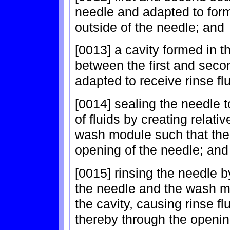
needle and adapted to form 
outside of the needle; and
[0013] a cavity formed in
between the first and seco
adapted to receive rinse fl
[0014] sealing the needle 
of fluids by creating relat
wash module such that the 
opening of the needle; and
[0015] rinsing the needle 
the needle and the wash m
the cavity, causing rinse fl
thereby through the opening