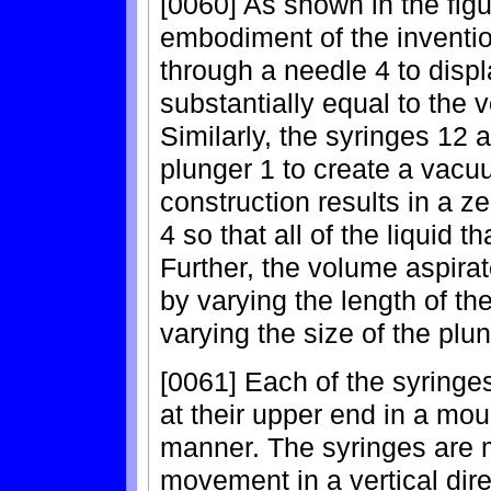
[0060] As shown in the figu
embodiment of the inventio
through a needle 4 to displ
substantially equal to the 
Similarly, the syringes 12 a
plunger 1 to create a vacu
construction results in a 
4 so that all of the liquid t
Further, the volume aspir
by varying the length of th
varying the size of the plun
[0061] Each of the syringes
at their upper end in a mou
manner. The syringes are m
movement in a vertical dir