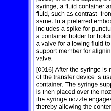
syringe, a fluid container a
fluid, such as contrast, from
same. In a preferred embod
includes a spike for punctur
a container holder for holdi
a valve for allowing fluid t
support member for alignin
valve.
[0016] After the syringe is
of the transfer device is us
container. The syringe sup
is then placed over the nozz
the syringe nozzle engages 
thereby allowing the content