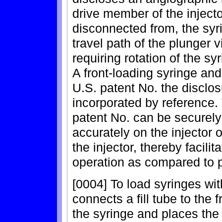
drive member of the inject
disconnected from, the syr
travel path of the plunger
requiring rotation of the sy
A front-loading syringe and
U.S. patent No. the disclos
incorporated by reference.
patent No. can be securely 
accurately on the injector 
the injector, thereby facili
operation as compared to p
[0004] To load syringes with
connects a fill tube to the 
the syringe and places the 