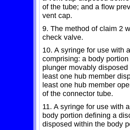
of the tube; and a flow pre
vent cap.
9. The method of claim 2 
check valve.
10. A syringe for use with 
comprising: a body portion 
plunger movably disposed w
least one hub member dispo
least one hub member oper
of the connector tube.
11. A syringe for use with a
body portion defining a di
disposed within the body p