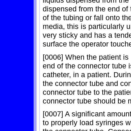
liquids dispensed from the 
dispensed from the end of t
of the tubing or fall onto t
media, this is particularly
very sticky and has a tend
surface the operator touche
[0006] When the patient is r
end of the connector tube 
catheter, in a patient. Dur
the connector tube and con
connector tube to the patien
connector tube should be ma
[0007] A significant amount
to properly load syringes w