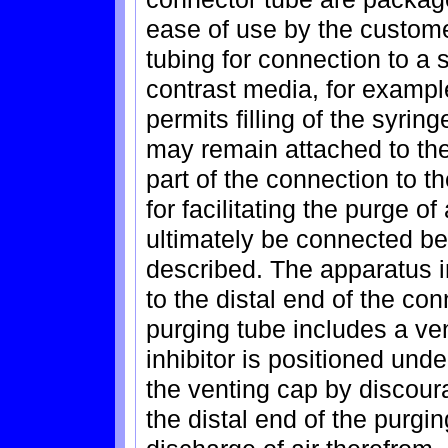
ease of use by the customer
tubing for connection to a s
contrast media, for example
permits filling of the syrin
may remain attached to the 
part of the connection to th
for facilitating the purge of
ultimately be connected be
described. The apparatus 
to the distal end of the co
purging tube includes a vent
inhibitor is positioned und
the venting cap by discoura
the distal end of the purgin