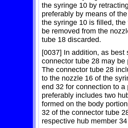
the syringe 10 by retractin
preferably by means of the 
the syringe 10 is filled, the
be removed from the nozzle 
tube 18 discarded.
[0037] In addition, as best
connector tube 28 may be p
The connector tube 28 incl
to the nozzle 16 of the syr
end 32 for connection to a 
preferably includes two h
formed on the body portion
32 of the connector tube 2
respective hub member 34 