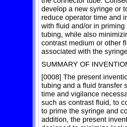
the connector tube. Consequ
develop a new syringe or t
reduce operator time and i
with fluid and/or in primin
tubing, while also minimizi
contrast medium or other fl
associated with the syringe
SUMMARY OF INVENTIO
[0008] The present inventi
tubing and a fluid transfer
time and vigilance necessar
such as contrast fluid, to 
to prime the syringe and c
addition, the present inven