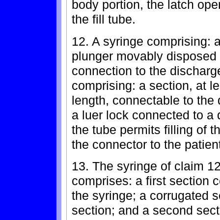
body portion, the latch ope
the fill tube.
12. A syringe comprising: 
plunger movably disposed w
connection to the discharge
comprising: a section, at le
length, connectable to the 
a luer lock connected to a 
the tube permits filling of 
the connector to the patien
13. The syringe of claim 12
comprises: a first section 
the syringe; a corrugated s
section; and a second sect