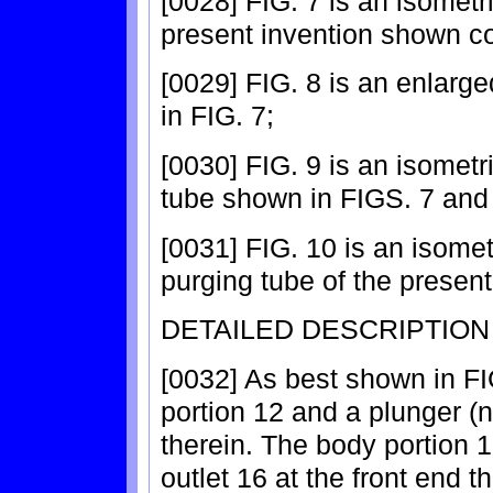
[0028] FIG. 7 is an isometr
present invention shown co
[0029] FIG. 8 is an enlarg
in FIG. 7;
[0030] FIG. 9 is an isometr
tube shown in FIGS. 7 and
[0031] FIG. 10 is an isomet
purging tube of the present
DETAILED DESCRIPTION
[0032] As best shown in FI
portion 12 and a plunger 
therein. The body portion 
outlet 16 at the front end t