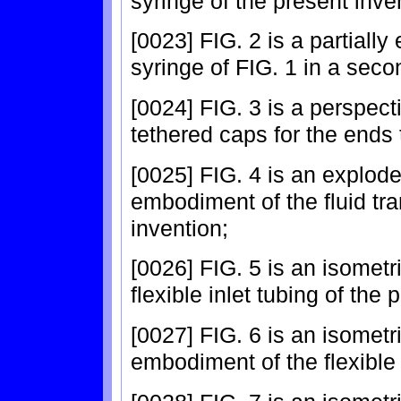
syringe of the present invent
[0023] FIG. 2 is a partiall
syringe of FIG. 1 in a seco
[0024] FIG. 3 is a perspect
tethered caps for the ends 
[0025] FIG. 4 is an explode
embodiment of the fluid tra
invention;
[0026] FIG. 5 is an isometri
flexible inlet tubing of the 
[0027] FIG. 6 is an isometri
embodiment of the flexible t