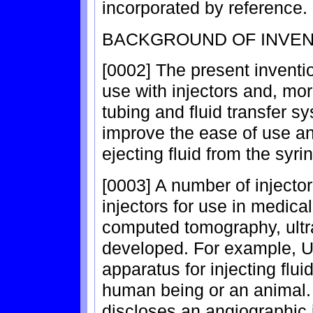
incorporated by reference.
BACKGROUND OF INVEN
[0002] The present inventio
use with injectors and, more
tubing and fluid transfer s
improve the ease of use and
ejecting fluid from the syri
[0003] A number of injecto
injectors for use in medic
computed tomography, ult
developed. For example, U
apparatus for injecting flui
human being or an animal. 
discloses an angiographic 