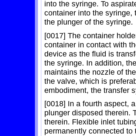
into the syringe. To aspirat
container into the syringe, 
the plunger of the syringe.
[0017] The container holder
container in contact with th
device as the fluid is trans
the syringe. In addition, 
maintains the nozzle of th
the valve, which is prefera
embodiment, the transfer s
[0018] In a fourth aspect, 
plunger disposed therein. 
therein. Flexible inlet tub
permanently connected to t