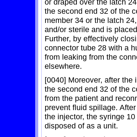
or draped over the latch 2
the second end 32 of the c
member 34 or the latch 24,
and/or sterile and is placed
Further, by effectively clo
connector tube 28 with a h
from leaking from the conne
elsewhere.
[0040] Moreover, after the 
the second end 32 of the 
from the patient and reco
prevent fluid spillage. Aft
the injector, the syringe 1
disposed of as a unit.