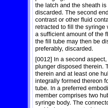
the latch and the sheath is
discarded. The second end o
contrast or other fluid cont
retracted to fill the syringe 
a sufficient amount of the f
the fill tube may then be d
preferably, discarded.
[0012] In a second aspect,
plunger disposed therein. 
therein and at least one h
integrally formed thereon f
tube. In a preferred embod
member comprises two hu
syringe body. The connect