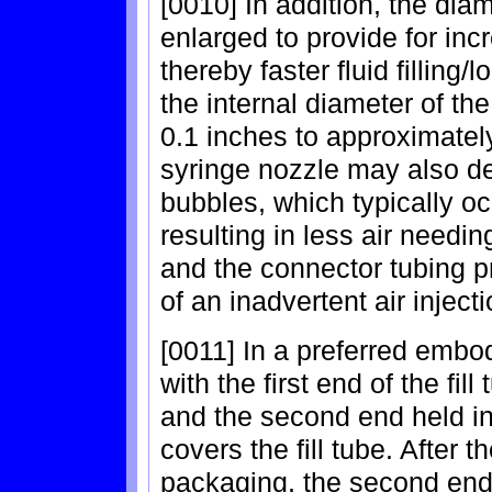
[0010] In addition, the dia
enlarged to provide for inc
thereby faster fluid filling/
the internal diameter of t
0.1 inches to approximatel
syringe nozzle may also de
bubbles, which typically occ
resulting in less air needi
and the connector tubing pr
of an inadvertent air injecti
[0011] In a preferred embo
with the first end of the fi
and the second end held in
covers the fill tube. After 
packaging, the second end 