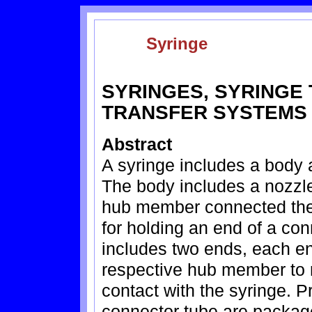
Syringe
SYRINGES, SYRINGE 
TRANSFER SYSTEMS
Abstract
A syringe includes a body 
The body includes a nozzle
hub member connected ther
for holding an end of a co
includes two ends, each en
respective hub member to r
contact with the syringe. P
connector tube are package