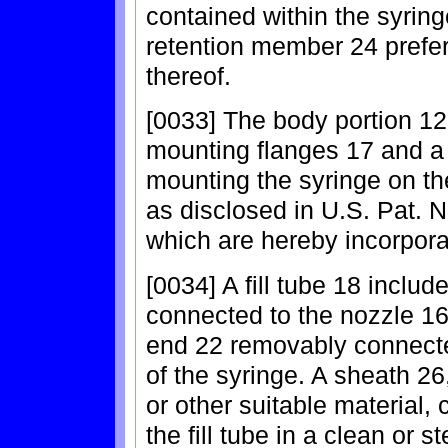
contained within the syring
retention member 24 prefe
thereof.
[0033] The body portion 12 
mounting flanges 17 and a 
mounting the syringe on the
as disclosed in U.S. Pat. N
which are hereby incorpora
[0034] A fill tube 18 includ
connected to the nozzle 16
end 22 removably connecte
of the syringe. A sheath 2
or other suitable material, 
the fill tube in a clean or st