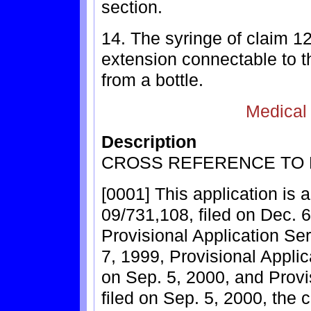
section.
14. The syringe of claim 12
extension connectable to the
from a bottle.
Medical
Description
CROSS REFERENCE TO 
[0001] This application is a
09/731,108, filed on Dec. 6
Provisional Application Ser
7, 1999, Provisional Applic
on Sep. 5, 2000, and Provi
filed on Sep. 5, 2000, the 