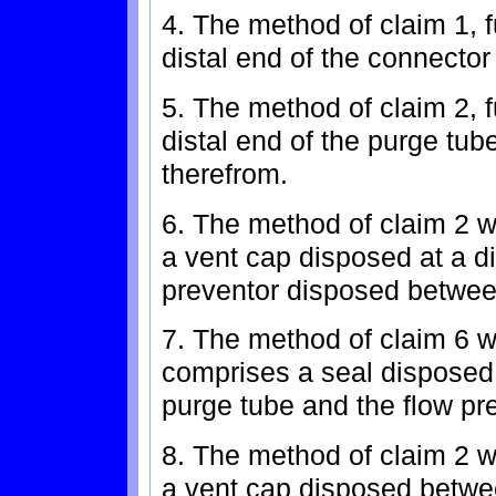
4. The method of claim 1, 
distal end of the connector 
5. The method of claim 2, f
distal end of the purge tube
therefrom.
6. The method of claim 2 w
a vent cap disposed at a di
preventor disposed betwee
7. The method of claim 6 w
comprises a seal disposed 
purge tube and the flow pr
8. The method of claim 2 w
a vent cap disposed betwe