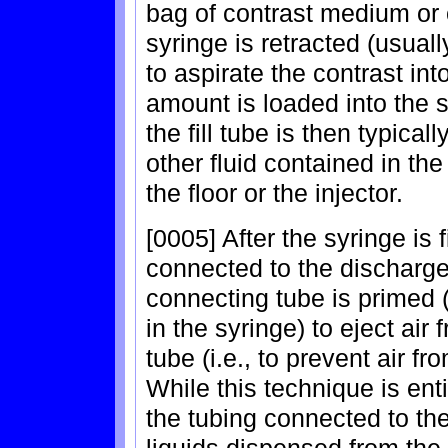
bag of contrast medium or o
syringe is retracted (usuall
to aspirate the contrast int
amount is loaded into the sy
the fill tube is then typical
other fluid contained in the
the floor or the injector.
[0005] After the syringe is f
connected to the discharge 
connecting tube is primed 
in the syringe) to eject ai
tube (i.e., to prevent air fr
While this technique is enti
the tubing connected to the