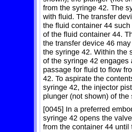
from the syringe 42. The sy
with fluid. The transfer de
the fluid container 44 such
of the fluid container 44.
the transfer device 46 may
the syringe 42. Within the 
of the syringe 42 engages 
passage for fluid to flow f
42. To aspirate the contents
syringe 42, the injector pis
plunger (not shown) of the 
[0045] In a preferred embod
syringe 42 opens the valve, 
from the container 44 until 