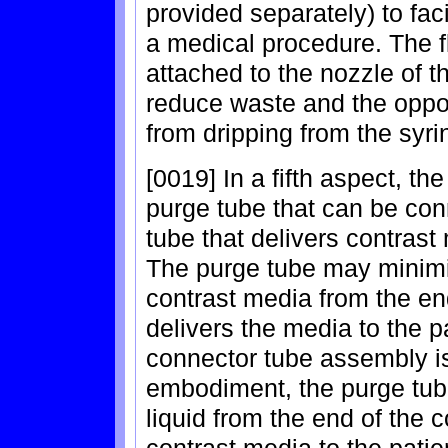
provided separately) to facil
a medical procedure. The f
attached to the nozzle of the
reduce waste and the opport
from dripping from the syrin
[0019] In a fifth aspect, th
purge tube that can be con
tube that delivers contrast 
The purge tube may minimiz
contrast media from the en
delivers the media to the 
connector tube assembly is
embodiment, the purge tub
liquid from the end of the 
contrast media to the pati