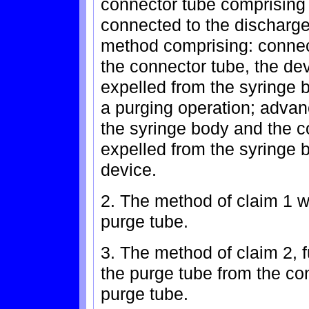
connector tube comprising a
connected to the discharge
method comprising: connect
the connector tube, the dev
expelled from the syringe 
a purging operation; advanc
the syringe body and the co
expelled from the syringe 
device.
2. The method of claim 1 
purge tube.
3. The method of claim 2, 
the purge tube from the co
purge tube.