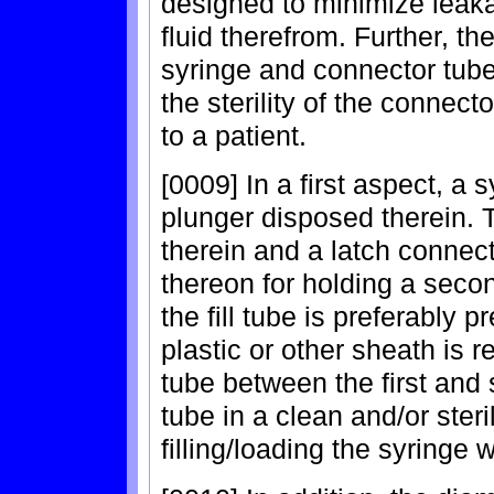
designed to minimize leaka
fluid therefrom. Further, t
syringe and connector tub
the sterility of the connec
to a patient.
[0009] In a first aspect, a
plunger disposed therein. 
therein and a latch connect
thereon for holding a second
the fill tube is preferably 
plastic or other sheath is 
tube between the first and 
tube in a clean and/or steri
filling/loading the syringe w