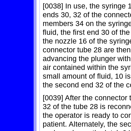
[0038] In use, the syringe 
ends 30, 32 of the connect
members 34 on the syringe 1
fluid, the first end 30 of t
the nozzle 16 of the syrin
connector tube 28 are then
advancing the plunger withi
air contained within the sy
small amount of fluid, 10 i
the second end 32 of the c
[0039] After the connector
32 of the tube 28 is recon
the operator is ready to c
patient. Alternately, the 