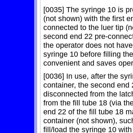
[0035] The syringe 10 is p
(not shown) with the first en
connected to the luer tip (
second end 22 pre-connecte
the operator does not have 
syringe 10 before filling the
convenient and saves oper
[0036] In use, after the sy
container, the second end 22
disconnected from the latc
from the fill tube 18 (via 
end 22 of the fill tube 18 m
container (not shown), such
fill/load the syringe 10 with