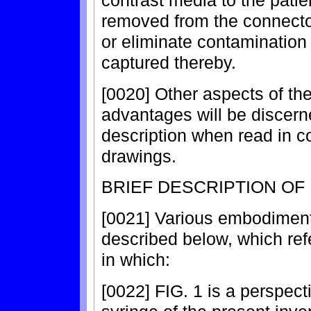
removed from the connecto
or eliminate contamination 
captured thereby.
[0020] Other aspects of the
advantages will be discern
description when read in 
drawings.
BRIEF DESCRIPTION OF
[0021] Various embodiments
described below, which ref
in which:
[0022] FIG. 1 is a perspec