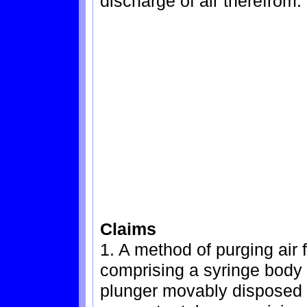
discharge of air therefrom.
Claims
1. A method of purging air
comprising a syringe body 
plunger movably disposed 