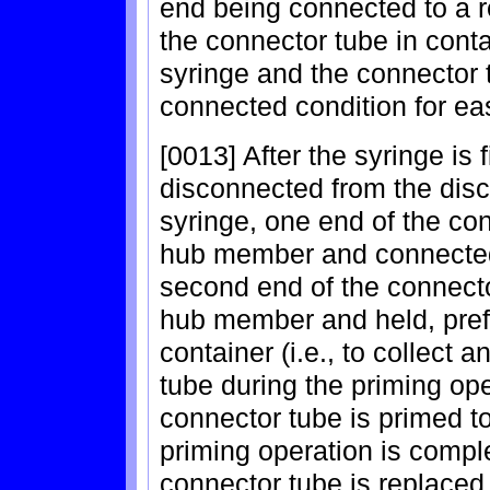
end being connected to a 
the connector tube in conta
syringe and the connector 
connected condition for ea
[0013] After the syringe is fi
disconnected from the disch
syringe, one end of the co
hub member and connected 
second end of the connecto
hub member and held, prefe
container (i.e., to collect 
tube during the priming ope
connector tube is primed to
priming operation is compl
connector tube is replace