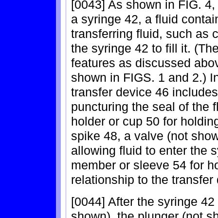
[0043] As shown in FIG. 4, 
a syringe 42, a fluid conta
transferring fluid, such as 
the syringe 42 to fill it. 
features as discussed abov
shown in FIGS. 1 and 2.) I
transfer device 46 includes
puncturing the seal of the f
holder or cup 50 for holdin
spike 48, a valve (not show
allowing fluid to enter the
member or sleeve 54 for ho
relationship to the transfer
[0044] After the syringe 42
shown), the plunger (not s