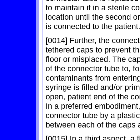
to maintain it in a sterile 
location until the second o
is connected to the patient
[0014] Further, the connec
tethered caps to prevent t
floor or misplaced. The ca
of the connector tube to, f
contaminants from entering
syringe is filled and/or pr
open, patient end of the con
In a preferred embodiment,
connector tube by a plast
between each of the caps 
[0015] In a third aspect, a 