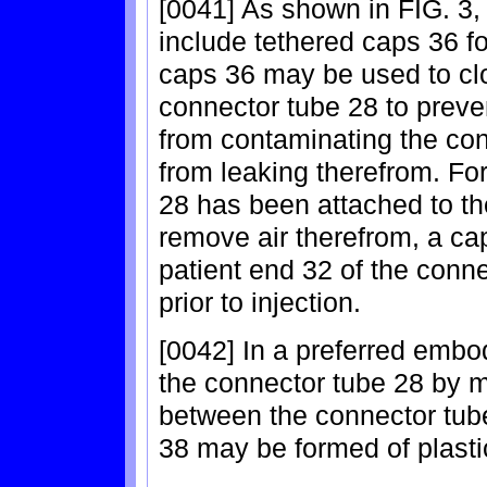
[0041] As shown in FIG. 3,
include tethered caps 36 f
caps 36 may be used to clo
connector tube 28 to preve
from contaminating the con
from leaking therefrom. Fo
28 has been attached to th
remove air therefrom, a ca
patient end 32 of the conne
prior to injection.
[0042] In a preferred embo
the connector tube 28 by 
between the connector tub
38 may be formed of plastic