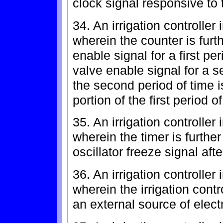
clock signal responsive to t
34. An irrigation controlle
wherein the counter is furt
enable signal for a first pe
valve enable signal for a 
the second period of time 
portion of the first period of
35. An irrigation controlle
wherein the timer is furthe
oscillator freeze signal afte
36. An irrigation controlle
wherein the irrigation contr
an external source of elect