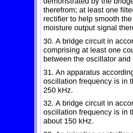
demonstrated by the bridge 
therefrom; at least one filt
rectifier to help smooth the
moisture output signal ther
30. A bridge circuit in acc
comprising at least one co
between the oscillator and b
31. An apparatus according
oscillation frequency is in
250 kHz.
32. A bridge circuit in acc
oscillation frequency is in
about 150 kHz.