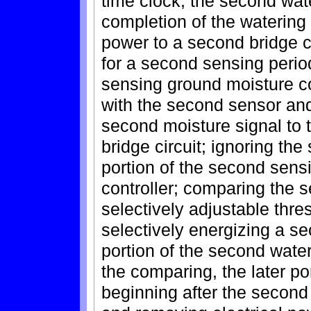
time clock, the second wat
completion of the watering 
power to a second bridge c
for a second sensing period
sensing ground moisture c
with the second sensor an
second moisture signal to 
bridge circuit; ignoring the
portion of the second sensi
controller; comparing the 
selectively adjustable thres
selectively energizing a se
portion of the second water
the comparing, the later po
beginning after the second