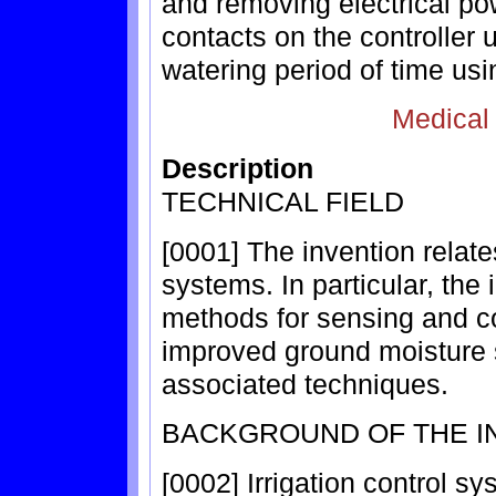
and removing electrical po
contacts on the controller
watering period of time usi
Medical
Description
TECHNICAL FIELD
[0001] The invention relate
systems. In particular, the
methods for sensing and co
improved ground moisture s
associated techniques.
BACKGROUND OF THE I
[0002] Irrigation control sy