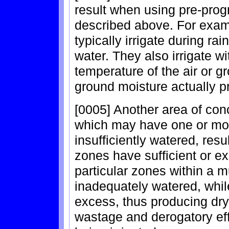
result when using pre-pro
described above. For exam
typically irrigate during ra
water. They also irrigate w
temperature of the air or g
ground moisture actually p
[0005] Another area of con
which may have one or mor
insufficiently watered, resu
zones have sufficient or ex
particular zones within a 
inadequately watered, whil
excess, thus producing dry
wastage and derogatory eff