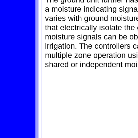
a moisture indicating sign
varies with ground moisture
that electrically isolate the
moisture signals can be ob
irrigation. The controllers 
multiple zone operation us
shared or independent mois