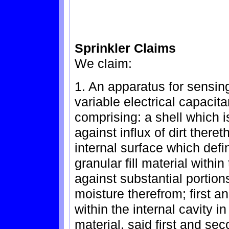
Sprinkler Claims
We claim:
1. An apparatus for sensin
variable electrical capacit
comprising: a shell which i
against influx of dirt there
internal surface which defin
granular fill material within
against substantial portion
moisture therefrom; first 
within the internal cavity in
material, said first and se