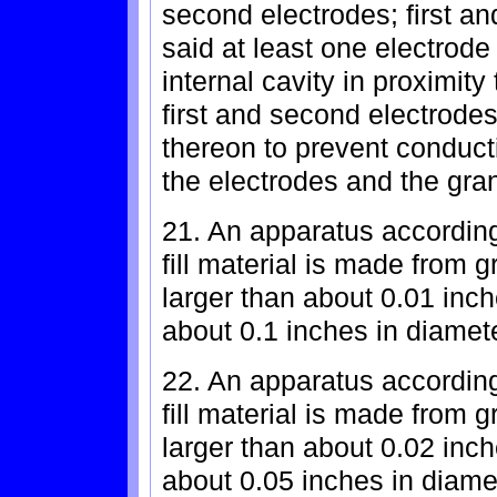
second electrodes; first a
said at least one electrode
internal cavity in proximity 
first and second electrodes
thereon to prevent conducti
the electrodes and the granu
21. An apparatus according
fill material is made from
larger than about 0.01 inc
about 0.1 inches in diamete
22. An apparatus according
fill material is made from
larger than about 0.02 inc
about 0.05 inches in diame