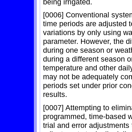
being irrigated.
[0006] Conventional syste
time periods are adjusted t
variations by only using wa
parameter. However, the di
during one season or weath
during a different season o
temperature and other daily
may not be adequately com
periods set under prior co
results.
[0007] Attempting to elimi
programmed, time-based wa
trial and error adjustments 