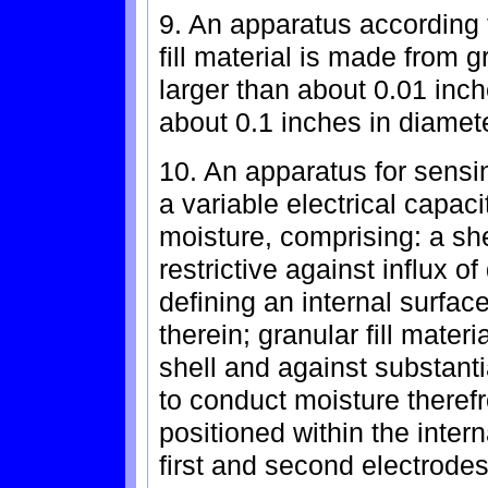
9. An apparatus according 
fill material is made from
larger than about 0.01 inc
about 0.1 inches in diamete
10. An apparatus for sens
a variable electrical capac
moisture, comprising: a sh
restrictive against influx of
defining an internal surfac
therein; granular fill materi
shell and against substantia
to conduct moisture therefr
positioned within the intern
first and second electrodes