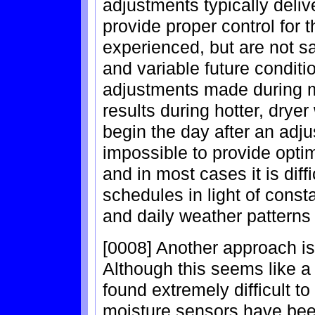
adjustments typically deliv
provide proper control for 
experienced, but are not s
and variable future conditi
adjustments made during m
results during hotter, dry
begin the day after an adj
impossible to provide opti
and in most cases it is dif
schedules in light of cons
and daily weather patterns 
[0008] Another approach is
Although this seems like a
found extremely difficult t
moisture sensors have bee