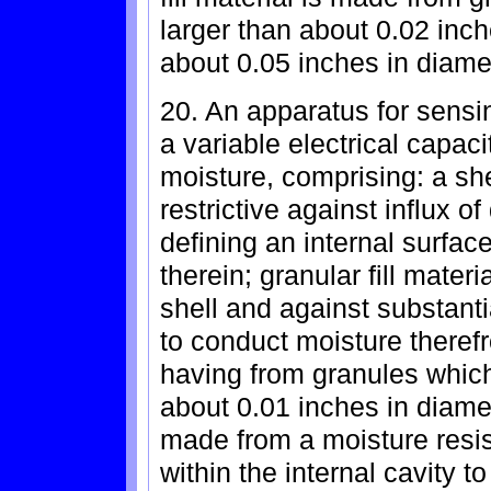
larger than about 0.02 inc
about 0.05 inches in diame
20. An apparatus for sens
a variable electrical capac
moisture, comprising: a sh
restrictive against influx of
defining an internal surfac
therein; granular fill materi
shell and against substantia
to conduct moisture therefro
having from granules which
about 0.01 inches in diamet
made from a moisture resis
within the internal cavity t