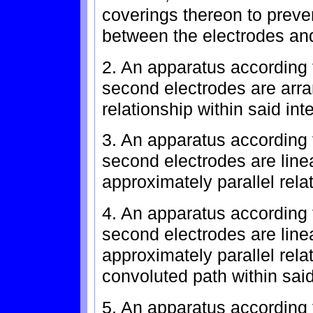
coverings thereon to preven
between the electrodes and 
2. An apparatus according t
second electrodes are arra
relationship within said inte
3. An apparatus according t
second electrodes are line
approximately parallel relat
4. An apparatus according t
second electrodes are line
approximately parallel rel
convoluted path within said 
5. An apparatus according t