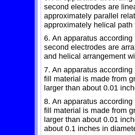
second electrodes are line
approximately parallel rel
approximately helical path w
6. An apparatus according t
second electrodes are arra
and helical arrangement wit
7. An apparatus according 
fill material is made from
larger than about 0.01 inch
8. An apparatus according 
fill material is made from
larger than about 0.01 inc
about 0.1 inches in diamete