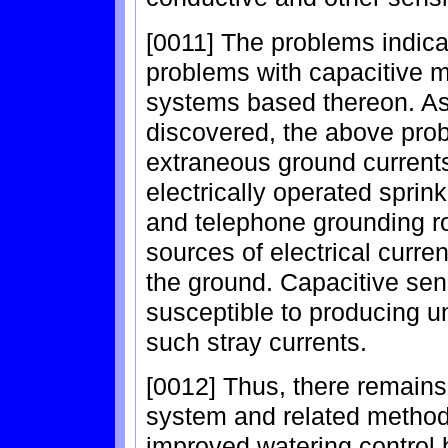
[0011] The problems indica
problems with capacitive m
systems based thereon. As
discovered, the above pro
extraneous ground currents 
electrically operated sprink
and telephone grounding r
sources of electrical curren
the ground. Capacitive sen
susceptible to producing un
such stray currents.
[0012] Thus, there remains 
system and related method
improved watering control 