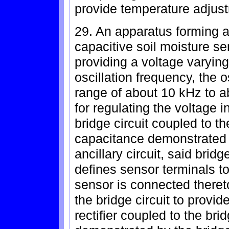
provide temperature adjus
29. An apparatus forming an
capacitive soil moisture se
providing a voltage varying
oscillation frequency, the o
range of about 10 kHz to a
for regulating the voltage in
bridge circuit coupled to the
capacitance demonstrated 
ancillary circuit, said brid
defines sensor terminals to
sensor is connected thereto
the bridge circuit to provi
rectifier coupled to the bri