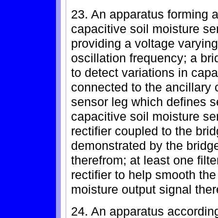
23. An apparatus forming an
capacitive soil moisture se
providing a voltage varying
oscillation frequency; a bri
to detect variations in ca
connected to the ancillary c
sensor leg which defines s
capacitive soil moisture se
rectifier coupled to the bri
demonstrated by the bridge 
therefrom; at least one filt
rectifier to help smooth the
moisture output signal ther
24. An apparatus according