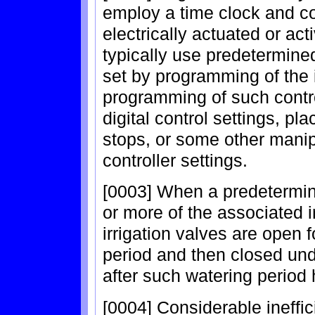
employ a time clock and co
electrically actuated or a
typically use predetermine
set by programming of the i
programming of such contro
digital control settings, p
stops, or some other manipu
controller settings.
[0003] When a predetermine
or more of the associated 
irrigation valves are open
period and then closed unde
after such watering period 
[0004] Considerable ineffi