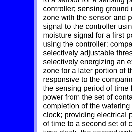
controller; sensing ground 
zone with the sensor and p
signal to the controller usin
moisture signal for a first 
using the controller; compa
selectively adjustable thre
selectively energizing an e
zone for a later portion of 
responsive to the comparing
the sensing period of time
power from the set of conta
completion of the watering 
clock; providing electrical
of time to a second set of 