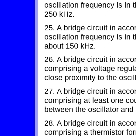
oscillation frequency is in
250 kHz.
25. A bridge circuit in acc
oscillation frequency is in
about 150 kHz.
26. A bridge circuit in acc
comprising a voltage regula
close proximity to the oscill
27. A bridge circuit in acc
comprising at least one co
between the oscillator and b
28. A bridge circuit in acc
comprising a thermistor form