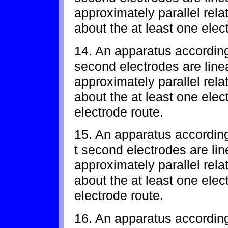
approximately parallel rela
about the at least one elec
14. An apparatus according
second electrodes are line
approximately parallel rela
about the at least one elec
electrode route.
15. An apparatus according
t second electrodes are lin
approximately parallel rela
about the at least one elec
electrode route.
16. An apparatus according