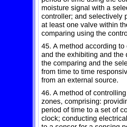
moisture signal with a sele
controller; and selectively 
at least one valve within t
comparing using the control
45. A method according to 
and the exhibiting and the
the comparing and the sele
from time to time responsiv
from an external source.
46. A method of controlling
zones, comprising: providin
period of time to a set of c
clock; conducting electrica
to a sensor for a sensing p