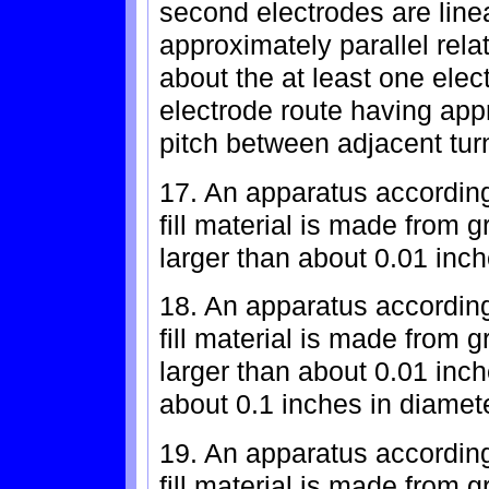
second electrodes are line
approximately parallel rela
about the at least one elec
electrode route having app
pitch between adjacent tur
17. An apparatus according
fill material is made from
larger than about 0.01 inch
18. An apparatus according
fill material is made from
larger than about 0.01 inc
about 0.1 inches in diamete
19. An apparatus according
fill material is made from