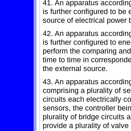
41. An apparatus according
is further configured to be 
source of electrical power 
42. An apparatus according
is further configured to ene
perform the comparing and 
time to time in correspond
the external source.
43. An apparatus according
comprising a plurality of se
circuits each electrically co
sensors, the controller bein
plurality of bridge circuits
provide a plurality of valv