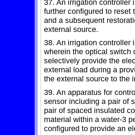
37. An irrigation controlle
further configured to reset
and a subsequent restoratio
external source.
38. An irrigation controlle
wherein the optical switch c
selectively provide the ele
external load during a prov
the external source to the ir
39. An apparatus for control
sensor including a pair of
pair of spaced insulated co
material within a water-3 p
configured to provide an el