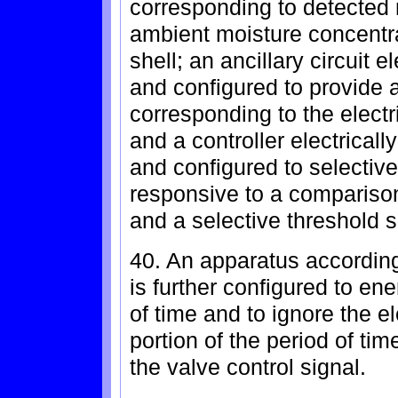
corresponding to detected m
ambient moisture concentr
shell; an ancillary circuit 
and configured to provide a
corresponding to the electr
and a controller electrically
and configured to selective
responsive to a comparison 
and a selective threshold s
40. An apparatus according
is further configured to ene
of time and to ignore the el
portion of the period of tim
the valve control signal.