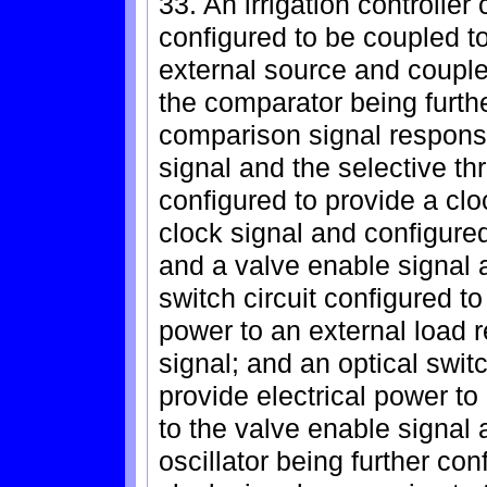
33. An irrigation controlle
configured to be coupled t
external source and coupled
the comparator being furthe
comparison signal respons
signal and the selective thr
configured to provide a clo
clock signal and configured
and a valve enable signal a
switch circuit configured to
power to an external load 
signal; and an optical switc
provide electrical power to
to the valve enable signal
oscillator being further con