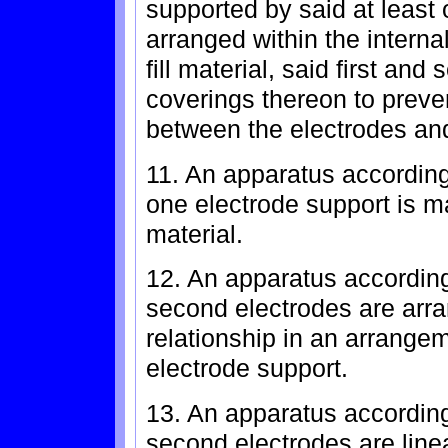
supported by said at least
arranged within the internal
fill material, said first an
coverings thereon to preven
between the electrodes and 
11. An apparatus according
one electrode support is m
material.
12. An apparatus according
second electrodes are arra
relationship in an arrangem
electrode support.
13. An apparatus according
second electrodes are line