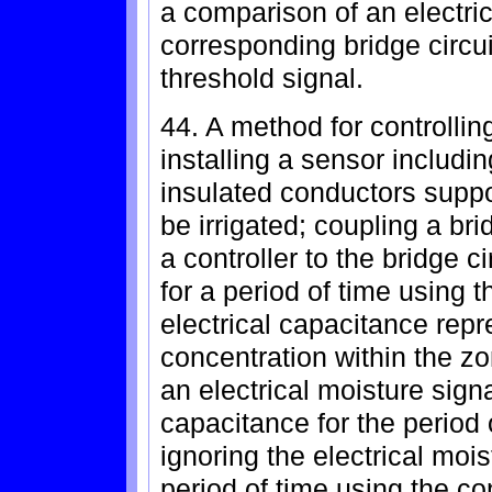
a comparison of an electric
corresponding bridge circu
threshold signal.
44. A method for controllin
installing a sensor includi
insulated conductors suppor
be irrigated; coupling a bri
a controller to the bridge ci
for a period of time using t
electrical capacitance repr
concentration within the z
an electrical moisture sign
capacitance for the period o
ignoring the electrical mois
period of time using the con