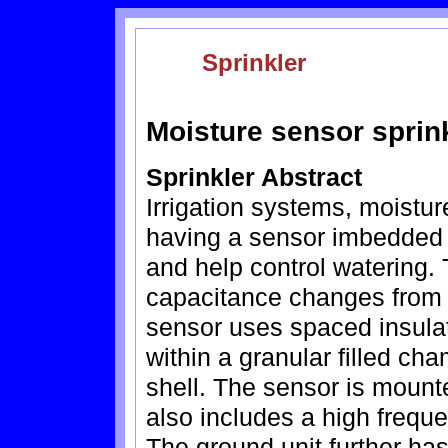
Sprinkler
Moisture sensor sprin
Sprinkler Abstract
Irrigation systems, moistu
having a sensor imbedded 
and help control watering.
capacitance changes from 
sensor uses spaced insula
within a granular filled c
shell. The sensor is mounte
also includes a high freque
The ground unit further has