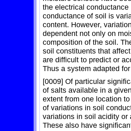
the electrical conductance 
conductance of soil is var
content. However, variation
dependent not only on mois
composition of the soil. The
soil constituents that affe
are difficult to predict or a
Thus a system adapted for
[0009] Of particular signi
of salts available in a give
extent from one location t
of variations in soil conduc
variations in soil acidity or 
These also have significant