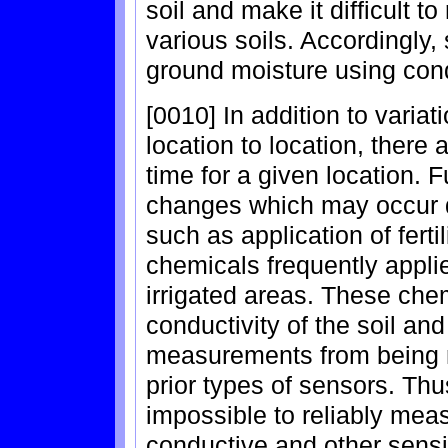
soil and make it difficult t
various soils. Accordingly
ground moisture using cond
[0010] In addition to variat
location to location, there 
time for a given location. 
changes which may occur d
such as application of ferti
chemicals frequently appli
irrigated areas. These chem
conductivity of the soil an
measurements from being 
prior types of sensors. Thus
impossible to reliably meas
conductive and other sens