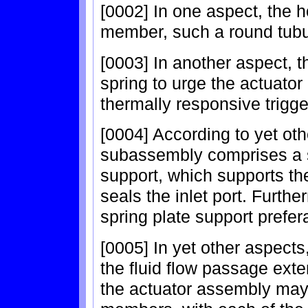
[0002] In one aspect, the 
member, such a round tub
[0003] In another aspect, 
spring to urge the actuator
thermally responsive trigg
[0004] According to yet oth
subassembly comprises a s
support, which supports the
seals the inlet port. Furthe
spring plate support prefe
[0005] In yet other aspect
the fluid flow passage ext
the actuator assembly may i