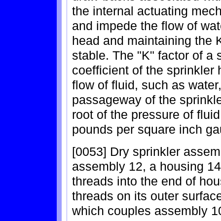
the internal actuating mec
and impede the flow of wat
head and maintaining the K
stable. The "K" factor of a 
coefficient of the sprinkle
flow of fluid, such as water
passageway of the sprinkl
root of the pressure of flui
pounds per square inch ga
[0053] Dry sprinkler assem
assembly 12, a housing 14
threads into the end of ho
threads on its outer surface
which couples assembly 10 