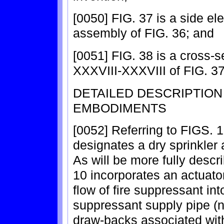
[0050] FIG. 37 is a side el
assembly of FIG. 36; and
[0051] FIG. 38 is a cross-s
XXXVIII-XXXVIII of FIG. 37
DETAILED DESCRIPTIO
EMBODIMENTS
[0052] Referring to FIGS. 
designates a dry sprinkler 
As will be more fully descr
10 incorporates an actuato
flow of fire suppressant int
suppressant supply pipe (n
draw-backs associated with 