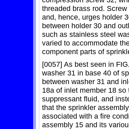
threaded brass rod. Screw 
and, hence, urges holder 3
between holder 30 and outl
such as stainless steel wa
varied to accommodate the 
component parts of sprinkl
[0057] As best seen in FIG
washer 31 in base 40 of sp
between washer 31 and inl
18a of inlet member 18 so t
suppressant fluid, and instea
that the sprinkler assembl
associated with a fire cond
assembly 15 and its vario