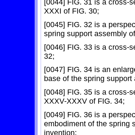
[0044] FIG. 31 is a cross-s
XXXI of FIG. 30;
[0045] FIG. 32 is a perspec
spring support assembly of
[0046] FIG. 33 is a cross-s
32;
[0047] FIG. 34 is an enlarg
base of the spring support
[0048] FIG. 35 is a cross-s
XXXV-XXXV of FIG. 34;
[0049] FIG. 36 is a perspec
embodiment of the spring 
invention;