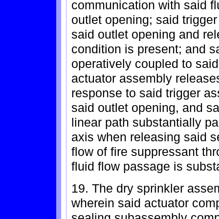
communication with said f
outlet opening; said trigge
said outlet opening and rel
condition is present; and 
operatively coupled to said
actuator assembly releases 
response to said trigger a
said outlet opening, and s
linear path substantially pa
axis when releasing said se
flow of fire suppressant thr
fluid flow passage is subs
19. The dry sprinkler asse
wherein said actuator com
sealing subassembly compri