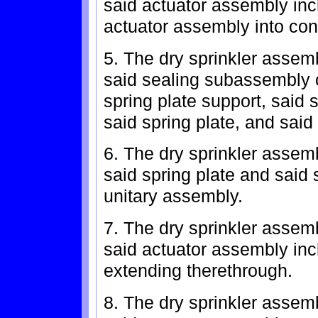
said actuator assembly inc
actuator assembly into cont
5. The dry sprinkler assem
said sealing subassembly 
spring plate support, said 
said spring plate, and said 
6. The dry sprinkler assem
said spring plate and said 
unitary assembly.
7. The dry sprinkler assem
said actuator assembly inc
extending therethrough.
8. The dry sprinkler assem