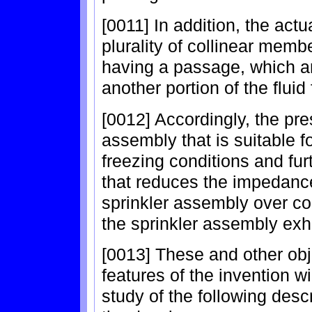
[0011] In addition, the ac
plurality of collinear mem
having a passage, which a
another portion of the flui
[0012] Accordingly, the pre
assembly that is suitable f
freezing conditions and fur
that reduces the impedance 
sprinkler assembly over con
the sprinkler assembly exhi
[0013] These and other ob
features of the invention 
study of the following desc