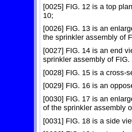
[0025] FIG. 12 is a top pla
10;
[0026] FIG. 13 is an enlarg
the sprinkler assembly of F
[0027] FIG. 14 is an end vi
sprinkler assembly of FIG. 
[0028] FIG. 15 is a cross-s
[0029] FIG. 16 is an oppos
[0030] FIG. 17 is an enlar
of the sprinkler assembly o
[0031] FIG. 18 is a side vi