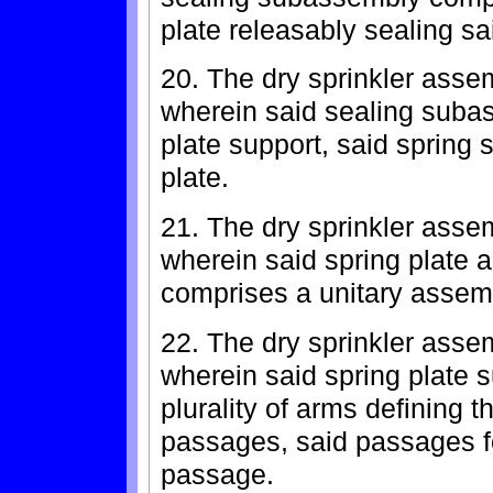
plate releasably sealing sai
20. The dry sprinkler asse
wherein said sealing subas
plate support, said spring 
plate.
21. The dry sprinkler asse
wherein said spring plate a
comprises a unitary assem
22. The dry sprinkler asse
wherein said spring plate 
plurality of arms defining t
passages, said passages for
passage.