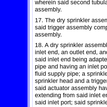
wherein said second tubula
assembly.
17. The dry sprinkler asse
said trigger assembly comp
assembly.
18. A dry sprinkler assemb
inlet end, an outlet end, an
said inlet end being adapte
pipe and having an inlet po
fluid supply pipe; a sprin
sprinkler head and a trigg
said actuator assembly hav
extending from said inlet e
said inlet port; said sprinkl