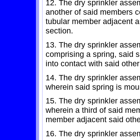
12. The dry sprinkler asse
another of said members co
tubular member adjacent an
section.
13. The dry sprinkler assem
comprising a spring, said 
into contact with said oth
14. The dry sprinkler asse
wherein said spring is mou
15. The dry sprinkler asse
wherein a third of said m
member adjacent said oth
16. The dry sprinkler asse