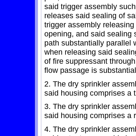
said trigger assembly such
releases said sealing of sai
trigger assembly releasing 
opening, and said sealing 
path substantially parallel 
when releasing said sealing
of fire suppressant through 
flow passage is substantia
2. The dry sprinkler assem
said housing comprises a 
3. The dry sprinkler assem
said housing comprises a 
4. The dry sprinkler assem