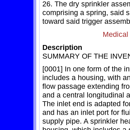
26. The dry sprinkler assem
comprising a spring, said 
toward said trigger assemb
Medical
Description
SUMMARY OF THE INVE
[0001] In one form of the i
includes a housing, with an 
flow passage extending from
and a central longitudinal 
The inlet end is adapted fo
and has an inlet port for fl
supply pipe. A sprinkler h
housing, which includes a s