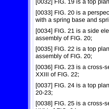
[0032] FIG. 19 is a top pla
[0033] FIG. 20 is a perspec
with a spring base and spr
[0034] FIG. 21 is a side el
assembly of FIG. 20;
[0035] FIG. 22 is a top pla
assembly of FIG. 20;
[0036] FIG. 23 is a cross-s
XXIII of FIG. 22;
[0037] FIG. 24 is a top pla
20-23;
[0038] FIG. 25 is a cross-