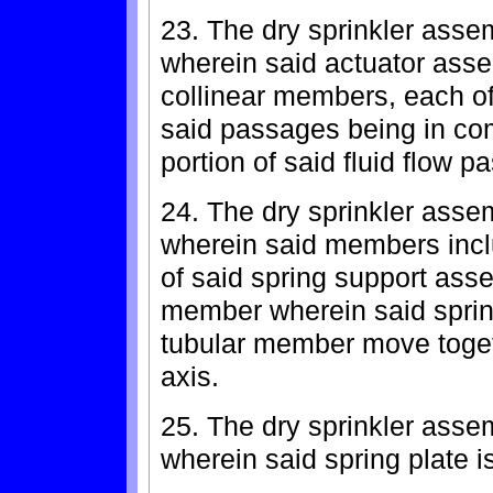
23. The dry sprinkler asse
wherein said actuator asse
collinear members, each o
said passages being in co
portion of said fluid flow p
24. The dry sprinkler asse
wherein said members incl
of said spring support ass
member wherein said sprin
tubular member move togeth
axis.
25. The dry sprinkler asse
wherein said spring plate i