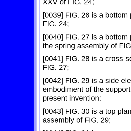
XXV of FIG. 24;
[0039] FIG. 26 is a bottom 
FIG. 24;
[0040] FIG. 27 is a bottom 
the spring assembly of FIG
[0041] FIG. 28 is a cross-s
FIG. 27;
[0042] FIG. 29 is a side el
embodiment of the support
present invention;
[0043] FIG. 30 is a top pla
assembly of FIG. 29;