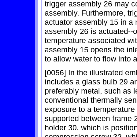
trigger assembly 26 may co
assembly. Furthermore, tri
actuator assembly 15 in a 
assembly 26 is actuated--o
temperature associated with
assembly 15 opens the inl
to allow water to flow into
[0056] In the illustrated e
includes a glass bulb 29 an
preferably metal, such as 
conventional thermally sen
exposure to a temperature a
supported between frame 2
holder 30, which is positio
compression screw 32, whi