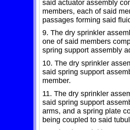
said actuator assembly comp
members, each of said me
passages forming said flui
9. The dry sprinkler assem
one of said members compr
spring support assembly a
10. The dry sprinkler asse
said spring support assemb
member.
11. The dry sprinkler asse
said spring support assemb
arms, and a spring plate c
being coupled to said tubu