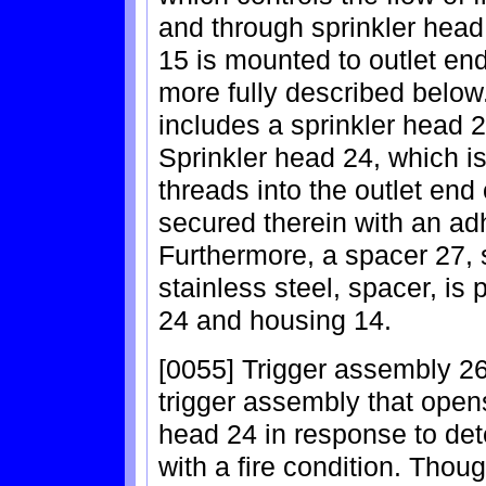
and through sprinkler hea
15 is mounted to outlet end
more fully described below
includes a sprinkler head 
Sprinkler head 24, which i
threads into the outlet end
secured therein with an ad
Furthermore, a spacer 27, 
stainless steel, spacer, is
24 and housing 14.
[0055] Trigger assembly 26
trigger assembly that opens
head 24 in response to det
with a fire condition. Thou