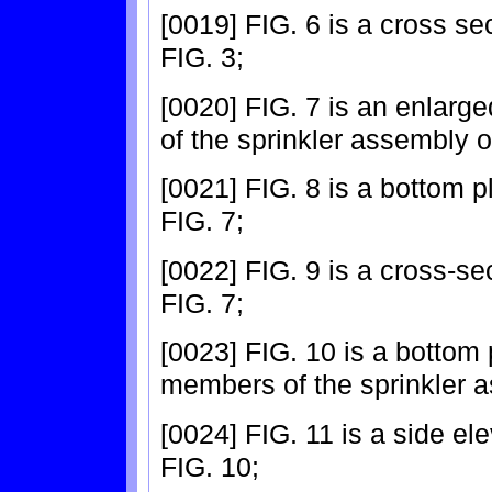
[0019] FIG. 6 is a cross se
FIG. 3;
[0020] FIG. 7 is an enlarge
of the sprinkler assembly o
[0021] FIG. 8 is a bottom p
FIG. 7;
[0022] FIG. 9 is a cross-se
FIG. 7;
[0023] FIG. 10 is a bottom 
members of the sprinkler a
[0024] FIG. 11 is a side el
FIG. 10;