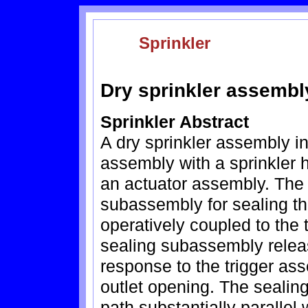
Sprinkler
Dry sprinkler assembl
Sprinkler Abstract
A dry sprinkler assembly i
assembly with a sprinkler 
an actuator assembly. The
subassembly for sealing the
operatively coupled to the 
sealing subassembly release
response to the trigger ass
outlet opening. The sealin
path substantially parallel 