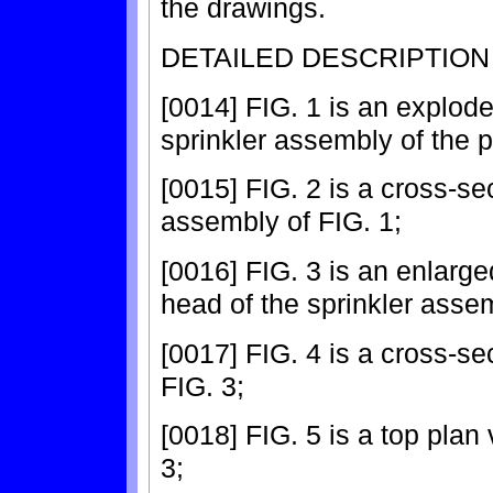
the drawings.
DETAILED DESCRIPTION
[0014] FIG. 1 is an explode
sprinkler assembly of the p
[0015] FIG. 2 is a cross-sec
assembly of FIG. 1;
[0016] FIG. 3 is an enlarge
head of the sprinkler assem
[0017] FIG. 4 is a cross-se
FIG. 3;
[0018] FIG. 5 is a top plan 
3;