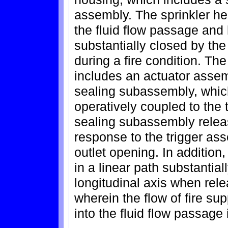
assembly. The sprinkler he
the fluid flow passage and 
substantially closed by th
during a fire condition. Th
includes an actuator asse
sealing subassembly, which 
operatively coupled to the 
sealing subassembly release
response to the trigger ass
outlet opening. In additio
in a linear path substantiall
longitudinal axis when relea
wherein the flow of fire su
into the fluid flow passage