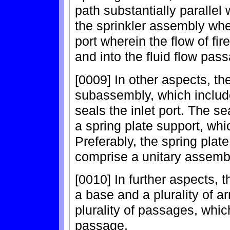
path substantially parallel 
the sprinkler assembly when
port wherein the flow of fir
and into the fluid flow pas
[0009] In other aspects, th
subassembly, which include
seals the inlet port. The s
a spring plate support, whi
Preferably, the spring plat
comprise a unitary assemb
[0010] In further aspects, 
a base and a plurality of 
plurality of passages, which
passage.