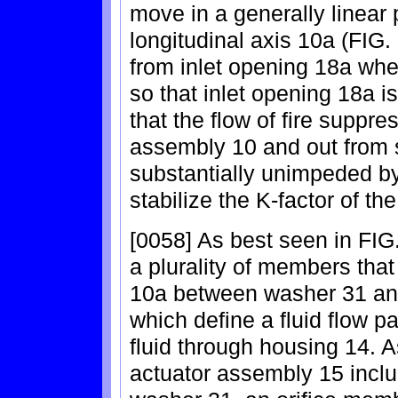
move in a generally linear p
longitudinal axis 10a (FIG.
from inlet opening 18a whe
so that inlet opening 18a i
that the flow of fire suppre
assembly 10 and out from 
substantially unimpeded by
stabilize the K-factor of th
[0058] As best seen in FIG
a plurality of members that
10a between washer 31 and
which define a fluid flow p
fluid through housing 14. 
actuator assembly 15 inclu