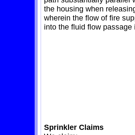
the housing when releasing 
wherein the flow of fire su
into the fluid flow passage
Sprinkler Claims