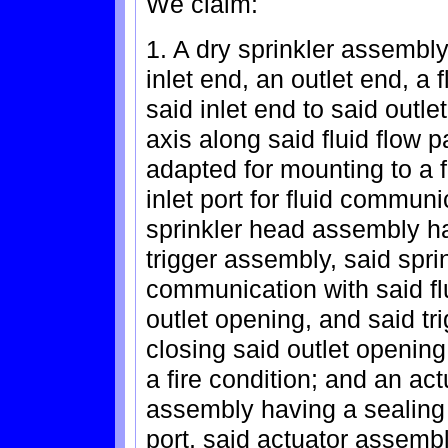
We claim:
1. A dry sprinkler assembl
inlet end, an outlet end, a
said inlet end to said outle
axis along said fluid flow 
adapted for mounting to a 
inlet port for fluid communi
sprinkler head assembly ha
trigger assembly, said spri
communication with said f
outlet opening, and said tr
closing said outlet opening
a fire condition; and an ac
assembly having a sealing
port, said actuator assemb