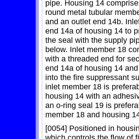
pipe. Housing 14 comprise
round metal tubular member
and an outlet end 14b. Inl
end 14a of housing 14 to p
the seal with the supply pi
below. Inlet member 18 co
with a threaded end for sec
end 14a of housing 14 and 
into the fire suppressant s
inlet member 18 is preferab
housing 14 with an adhesi
an o-ring seal 19 is prefer
member 18 and housing 14
[0054] Positioned in housi
which controls the flow of 