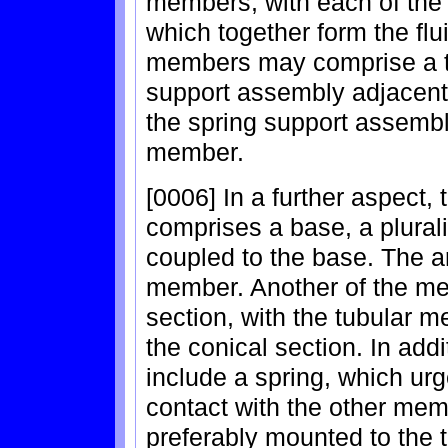
members, with each of th
which together form the flu
members may comprise a tu
support assembly adjacent 
the spring support assembl
member.
[0006] In a further aspect,
comprises a base, a plurali
coupled to the base. The a
member. Another of the m
section, with the tubular 
the conical section. In add
include a spring, which ur
contact with the other mem
preferably mounted to the 