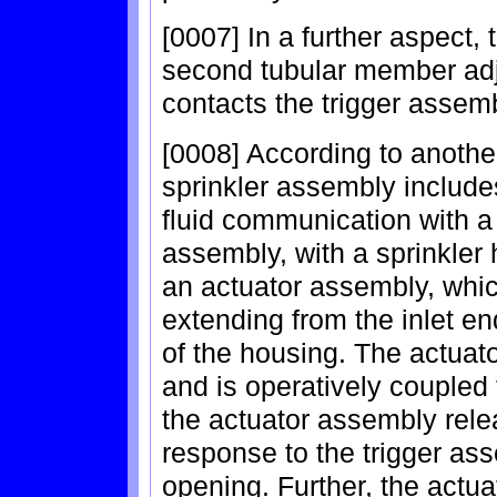
[0007] In a further aspect
second tubular member adj
contacts the trigger assemb
[0008] According to another
sprinkler assembly includes
fluid communication with a 
assembly, with a sprinkler
an actuator assembly, whic
extending from the inlet en
of the housing. The actuato
and is operatively coupled 
the actuator assembly relea
response to the trigger as
opening. Further, the actu