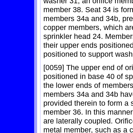
washer 31, an orifice memb
member 38. Seat 34 is form
members 34a and 34b, pre
copper members, which are
sprinkler head 24. Member
their upper ends positione
positioned to support wash
[0059] The upper end of ori
positioned in base 40 of sp
the lower ends of members
members 34a and 34b have
provided therein to form a s
member 36. In this manner
are laterally coupled. Ori
metal member, such as a 