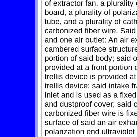
of extractor fan, a plurality 
board, a plurality of polariz
tube, and a plurality of ca
carbonized fiber wire. Said
and one air outlet: An air e
cambered surface structure
portion of said body; said o
provided at a front portion 
trellis device is provided a
trellis device; said intake 
inlet and is used as a fixe
and dustproof cover; said 
carbonized fiber wire is fixe
surface of said an air exhau
polarization end ultraviolet