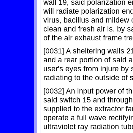
wall 19, said polarization e
will radiate polarization en
virus, bacillus and mildew c
clean and fresh air is, by 
of the air exhaust frame tre
[0031] A sheltering walls 21
and a rear portion of said ai
user's eyes from injure by s
radiating to the outside of 
[0032] An input power of th
said switch 15 and through 
supplied to the extractor fa
operate a full wave rectifyi
ultraviolet ray radiation t