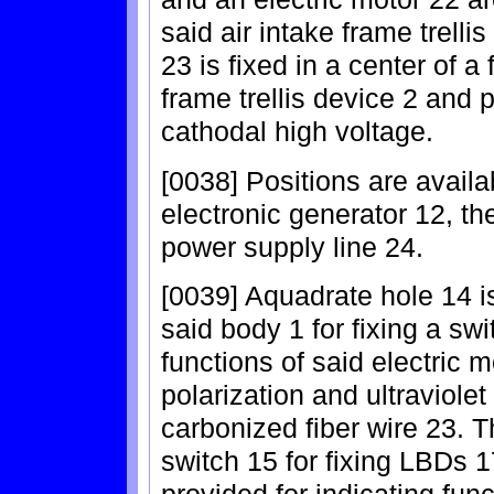
said air intake frame trelli
23 is fixed in a center of a
frame trellis device 2 and 
cathodal high voltage.
[0038] Positions are availab
electronic generator 12, th
power supply line 24.
[0039] Aquadrate hole 14 i
said body 1 for fixing a swit
functions of said electric m
polarization and ultraviolet
carbonized fiber wire 23. 
switch 15 for fixing LBDs 17