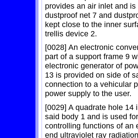
provides an air inlet and i
dustproof net 7 and dustpro
kept close to the inner sur
trellis device 2.
[0028] An electronic conver
part of a support frame 9 wh
electronic generator of po
13 is provided on side of 
connection to a vehicular 
power supply to the user.
[0029] A quadrate hole 14 is
said body 1 and is used for 
controlling functions of an 
end ultraviolet ray radiati