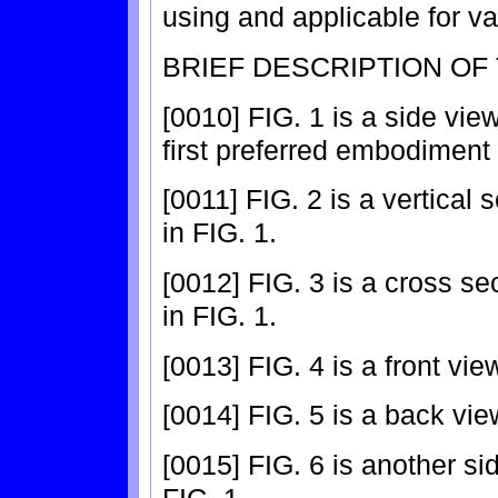
using and applicable for va
BRIEF DESCRIPTION OF
[0010] FIG. 1 is a side vie
first preferred embodiment 
[0011] FIG. 2 is a vertical
in FIG. 1.
[0012] FIG. 3 is a cross se
in FIG. 1.
[0013] FIG. 4 is a front vi
[0014] FIG. 5 is a back vie
[0015] FIG. 6 is another si