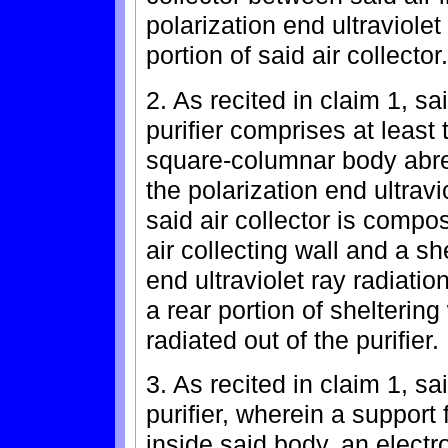
polarization end ultraviolet
portion of said air collector.
2. As recited in claim 1, sa
purifier comprises at least
square-columnar body abrea
the polarization end ultravi
said air collector is comp
air collecting wall and a sh
end ultraviolet ray radiatio
a rear portion of sheltering 
radiated out of the purifier.
3. As recited in claim 1, sa
purifier, wherein a support
inside said body, an electr