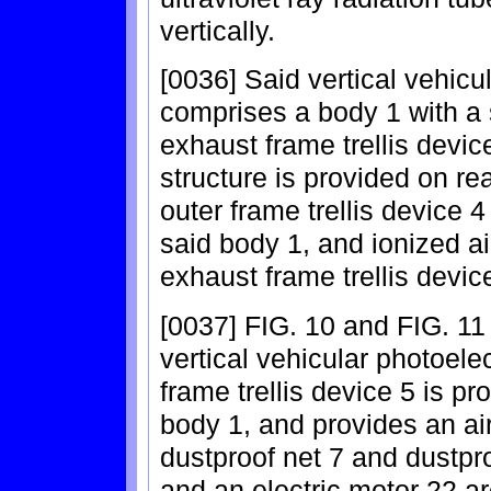
vertically.
[0036] Said vertical vehicul
comprises a body 1 with a 
exhaust frame trellis devi
structure is provided on re
outer frame trellis device 4 
said body 1, and ionized ai
exhaust frame trellis devic
[0037] FIG. 10 and FIG. 11 
vertical vehicular photoelect
frame trellis device 5 is pro
body 1, and provides an air
dustproof net 7 and dustpro
and an electric motor 22 ar