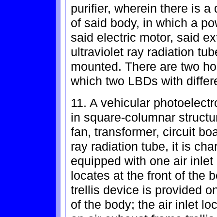
purifier, wherein there is 
of said body, in which a po
said electric motor, said ex
ultraviolet ray radiation tu
mounted. There are two ho
which two LBDs with differe
11. A vehicular photoelectro
in square-columnar structur
fan, transformer, circuit bo
ray radiation tube, it is ch
equipped with one air inlet 
locates at the front of the
trellis device is provided o
of the body; the air inlet l