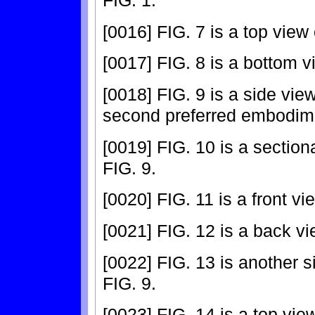
FIG. 1.
[0016] FIG. 7 is a top view
[0017] FIG. 8 is a bottom v
[0018] FIG. 9 is a side vie
second preferred embodimen
[0019] FIG. 10 is a section
FIG. 9.
[0020] FIG. 11 is a front v
[0021] FIG. 12 is a back vi
[0022] FIG. 13 is another s
FIG. 9.
[0023] FIG. 14 is a top vie