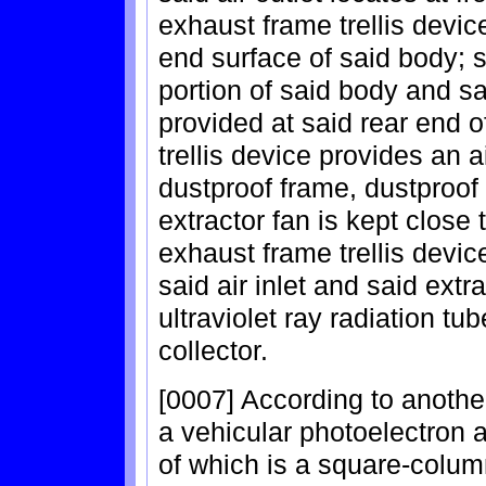
exhaust frame trellis devic
end surface of said body; sa
portion of said body and sai
provided at said rear end o
trellis device provides an a
dustproof frame, dustproof
extractor fan is kept close 
exhaust frame trellis device
said air inlet and said extr
ultraviolet ray radiation tub
collector.
[0007] According to another
a vehicular photoelectron a
of which is a square-column