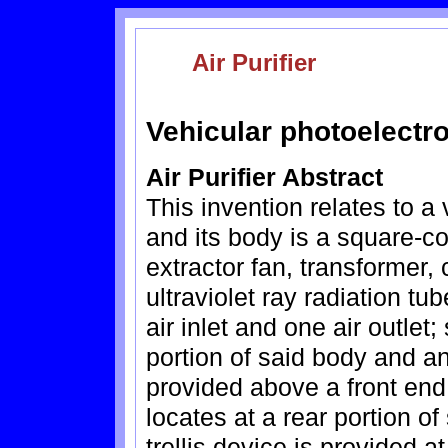
Air Purifier
Vehicular photoelectron
Air Purifier Abstract
This invention relates to a 
and its body is a square-c
extractor fan, transformer, 
ultraviolet ray radiation t
air inlet and one air outlet; 
portion of said body and an
provided above a front end 
locates at a rear portion o
trellis device is provided a