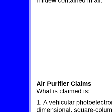
mildew contained in air.
Air Purifier Claims
What is claimed is:
1. A vehicular photoelectron
dimensional, square-column