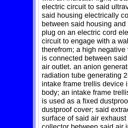
electric circuit to said ultr
said housing electrically co
between said housing and 
plug on an electric cord ele
circuit to engage with a wal
therefrom; a high negative
is connected between said u
air outlet. an anion generat
radiation tube generating 25
intake frame trellis device 
body; an intake frame trelli
is used as a fixed dustproo
dustproof cover; said extrac
surface of said air exhaust 
collector between said air i