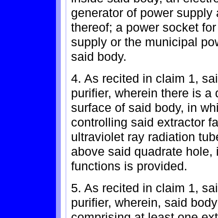
generator of power supply 
thereof; a power socket fo
supply or the municipal po
said body.
4. As recited in claim 1, sa
purifier, wherein there is a
surface of said body, in wh
controlling said extractor 
ultraviolet ray radiation tu
above said quadrate hole, 
functions is provided.
5. As recited in claim 1, sa
purifier, wherein, said bod
comprising at least one extr