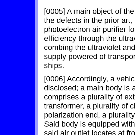
[0005] A main object of the
the defects in the prior art
photoelectron air purifier fo
efficiency through the ultr
combing the ultraviolet an
supply powered of transpor
ships.
[0006] Accordingly, a vehicu
disclosed; a main body is 
comprises a plurality of extr
transformer, a plurality of c
polarization end, a plurality
Said body is equipped with 
said air outlet locates at f