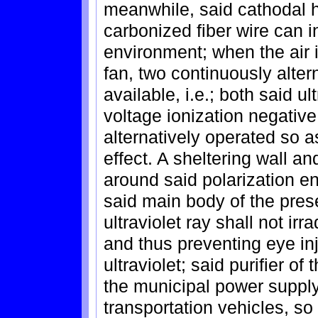
meanwhile, said cathodal h
carbonized fiber wire can i
environment; when the air i
fan, two continuously alte
available, i.e.; both said ul
voltage ionization negative
alternatively operated so as
effect. A sheltering wall an
around said polarization end
said main body of the prese
ultraviolet ray shall not ir
and thus preventing eye in
ultraviolet; said purifier o
the municipal power suppl
transportation vehicles, so 