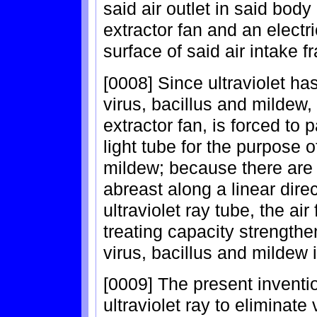
said air outlet in said body 
extractor fan and an electr
surface of said air intake f
[0008] Since ultraviolet has
virus, bacillus and mildew, 
extractor fan, is forced to 
light tube for the purpose o
mildew; because there are 
abreast along a linear direc
ultraviolet ray tube, the a
treating capacity strengthen
virus, bacillus and mildew i
[0009] The present inventi
ultraviolet ray to eliminate 