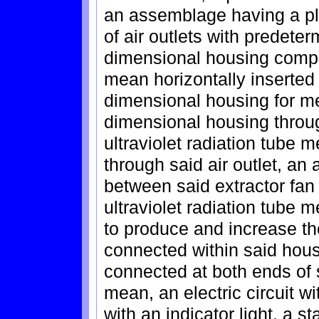
an assemblage having a plura
of air outlets with predete
dimensional housing compri
mean horizontally inserted
dimensional housing for mea
dimensional housing through
ultraviolet radiation tube 
through said air outlet, an 
between said extractor fa
ultraviolet radiation tube m
to produce and increase the
connected within said housin
connected at both ends of s
mean, an electric circuit w
with an indicator light, a s