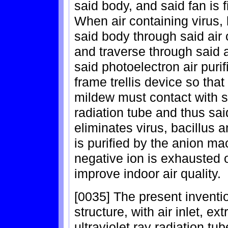
said body, and said fan is f
When air containing virus, 
said body through said air o
and traverse through said ai
said photoelectron air puri
frame trellis device so that
mildew must contact with sa
radiation tube and thus said
eliminates virus, bacillus a
is purified by the anion ma
negative ion is exhausted o
improve indoor air quality.
[0035] The present invent
structure, with air inlet, ex
ultraviolet ray radiation tu