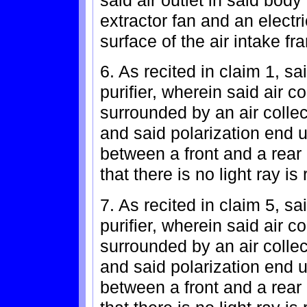
extractor fan and an electr
surface of the air intake fra
6. As recited in claim 1, sa
purifier, wherein said air 
surrounded by an air collec
and said polarization end ul
between a front and a rear 
that there is no light ray is 
7. As recited in claim 5, sa
purifier, wherein said air 
surrounded by an air collec
and said polarization end ul
between a front and a rear 