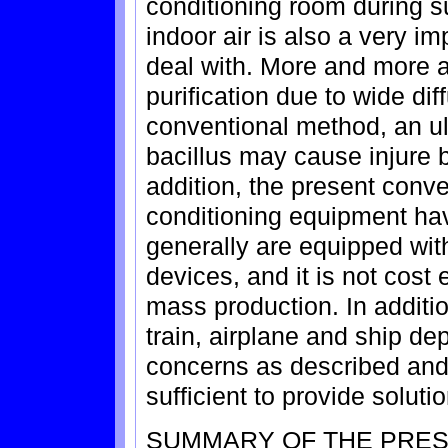
conditioning room during s
indoor air is also a very imp
deal with. More and more at
purification due to wide dif
conventional method, an ultr
bacillus may cause injure 
addition, the present conve
conditioning equipment have
generally are equipped with
devices, and it is not cost 
mass production. In addition
train, airplane and ship d
concerns as described and
sufficient to provide solutio
SUMMARY OF THE PRES