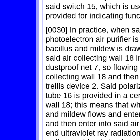
said switch 15, which is us
provided for indicating func
[0030] In practice, when sa
photoelectron air purifier i
bacillus and mildew is draw
said air collecting wall 18
dustproof net 7, so flowing 
collecting wall 18 and the
trellis device 2. Said polari
tube 16 is provided in a cen
wall 18; this means that wh
and mildew flows and enter
and then enter into said ai
end ultraviolet ray radiatio