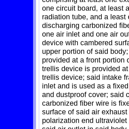
one circuit board, at least 
radiation tube, and a least
discharging carbonized fib
one air inlet and one air out
device with cambered surfa
upper portion of said body; 
provided at a front portion 
trellis device is provided a
trellis device; said intake 
inlet and is used as a fixe
and dustproof cover; said 
carbonized fiber wire is fixe
surface of said air exhaust 
polarization end ultraviolet
said air outlet in said body 