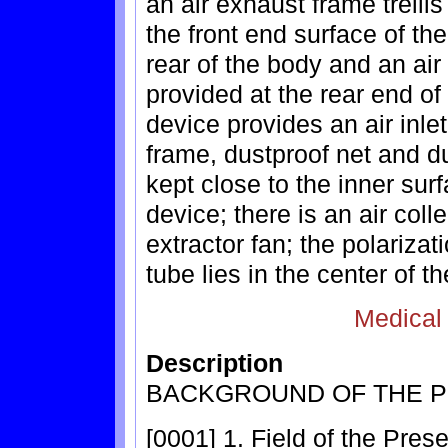
an air exhaust frame trelli
the front end surface of the
rear of the body and an air 
provided at the rear end of 
device provides an air inle
frame, dustproof net and du
kept close to the inner surf
device; there is an air coll
extractor fan; the polarizat
tube lies in the center of th
Medical
Description
BACKGROUND OF THE P
[0001] 1. Field of the Pres