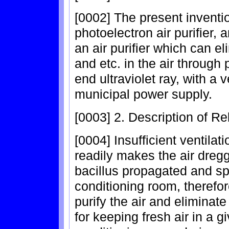
[0002] The present inventio
photoelectron air purifier, a
an air purifier which can e
and etc. in the air through 
end ultraviolet ray, with a
municipal power supply.
[0003] 2. Description of Re
[0004] Insufficient ventila
readily makes the air dregg
bacillus propagated and spr
conditioning room, therefor
purify the air and eliminate
for keeping fresh air in a g