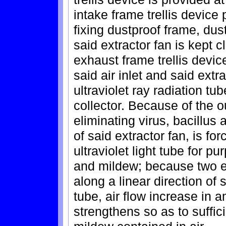
intake frame trellis device 
fixing dustproof frame, dus
said extractor fan is kept c
exhaust frame trellis device
said air inlet and said extr
ultraviolet ray radiation tub
collector. Because of the ou
eliminating virus, bacillus 
of said extractor fan, is f
ultraviolet light tube for pu
and mildew; because two ex
along a linear direction of 
tube, air flow increase in 
strengthens so as to suffici