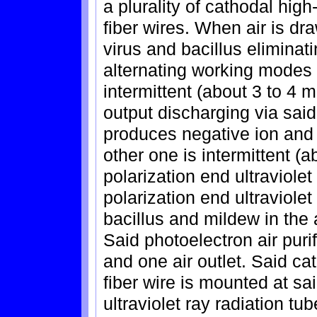
a plurality of cathodal hig
fiber wires. When air is dr
virus and bacillus eliminat
alternating working modes a
intermittent (about 3 to 4 
output discharging via said
produces negative ion and 
other one is intermittent (a
polarization end ultraviolet
polarization end ultraviolet
bacillus and mildew in the 
Said photoelectron air purif
and one air outlet. Said ca
fiber wire is mounted at sai
ultraviolet ray radiation tub