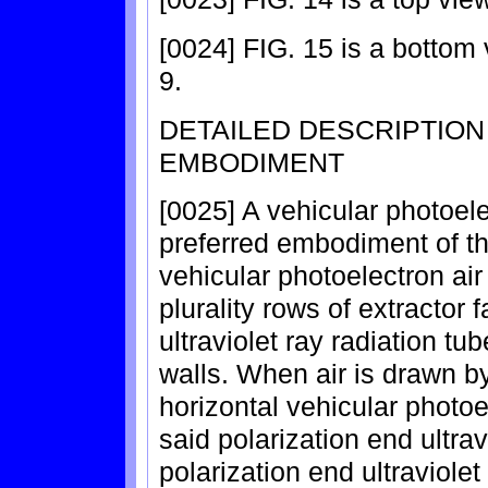
[0024] FIG. 15 is a bottom
9.
DETAILED DESCRIPTIO
EMBODIMENT
[0025] A vehicular photoelect
preferred embodiment of the
vehicular photoelectron air
plurality rows of extractor f
ultraviolet ray radiation tub
walls. When air is drawn by
horizontal vehicular photoele
said polarization end ultrav
polarization end ultraviolet