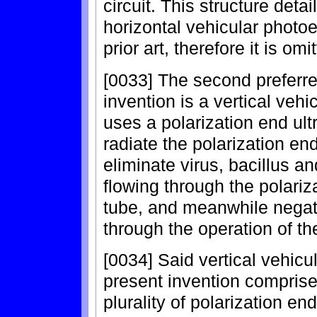
circuit. This structure detai
horizontal vehicular photoel
prior art, therefore it is omi
[0033] The second preferr
invention is a vertical vehic
uses a polarization end ultr
radiate the polarization en
eliminate virus, bacillus a
flowing through the polariza
tube, and meanwhile negativ
through the operation of t
[0034] Said vertical vehicul
present invention comprises
plurality of polarization en