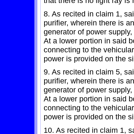
that there is no light ray is 
8. As recited in claim 1, sa
purifier, wherein there is a
generator of power supply,
At a lower portion in said 
connecting to the vehicula
power is provided on the si
9. As recited in claim 5, sa
purifier, wherein there is a
generator of power supply,
At a lower portion in said 
connecting to the vehicula
power is provided on the si
10. As recited in claim 1, s