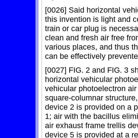
[0026] Said horizontal vehic
this invention is light and 
train or car plug is necess
clean and fresh air free fr
various places, and thus th
can be effectively prevente
[0027] FIG. 2 and FIG. 3 sh
horizontal vehicular photoel
vehicular photoelectron air
square-columnar structure, 
device 2 is provided on a p
1; air with the bacillus el
air exhaust frame trellis dev
device 5 is provided at a r