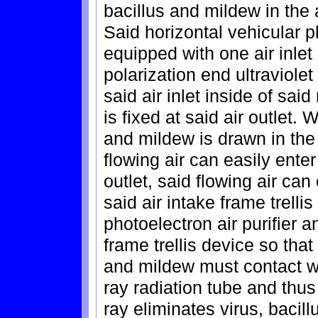
bacillus and mildew in the 
Said horizontal vehicular ph
equipped with one air inlet
polarization end ultraviolet
said air inlet inside of sai
is fixed at said air outlet. 
and mildew is drawn in the 
flowing air can easily ente
outlet, said flowing air can
said air intake frame trelli
photoelectron air purifier 
frame trellis device so that 
and mildew must contact wit
ray radiation tube and thus 
ray eliminates virus, bacil