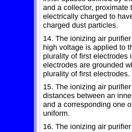
and a collector, proximate
electrically charged to have
charged dust particles.
14. The ionizing air purifie
high voltage is applied to
plurality of first electrode
electrodes are grounded wh
plurality of first electrodes.
15. The ionizing air purifie
distances between an inner 
and a corresponding one o
uniform.
16. The ionizing air purifie