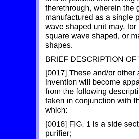
therethrough, wherein the g
manufactured as a single p
wave shaped unit may, for
square wave shaped, or may
shapes.
BRIEF DESCRIPTION OF
[0017] These and/or other
invention will become appa
from the following descrip
taken in conjunction with 
which:
[0018] FIG. 1 is a side sect
purifier;