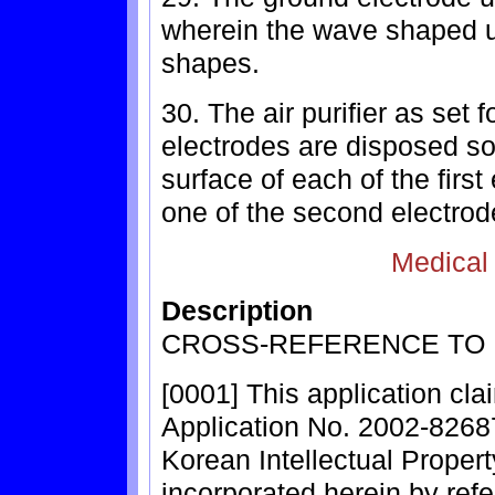
wherein the wave shaped un
shapes.
30. The air purifier as set 
electrodes are disposed so
surface of each of the firs
one of the second electrod
Medical
Description
CROSS-REFERENCE TO 
[0001] This application cla
Application No. 2002-82687,
Korean Intellectual Propert
incorporated herein by ref