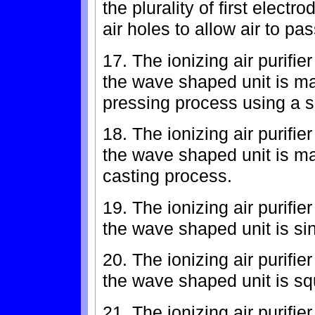
the plurality of first electr
air holes to allow air to pa
17. The ionizing air purifie
the wave shaped unit is ma
pressing process using a si
18. The ionizing air purifie
the wave shaped unit is ma
casting process.
19. The ionizing air purifie
the wave shaped unit is s
20. The ionizing air purifie
the wave shaped unit is s
21. The ionizing air purifie