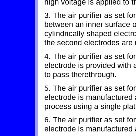
high voltage is applied to th
3. The air purifier as set f
between an inner surface o
cylindrically shaped elect
the second electrodes are 
4. The air purifier as set fo
electrode is provided with a 
to pass therethrough.
5. The air purifier as set fo
electrode is manufactured 
process using a single plat
6. The air purifier as set fo
electrode is manufactured a