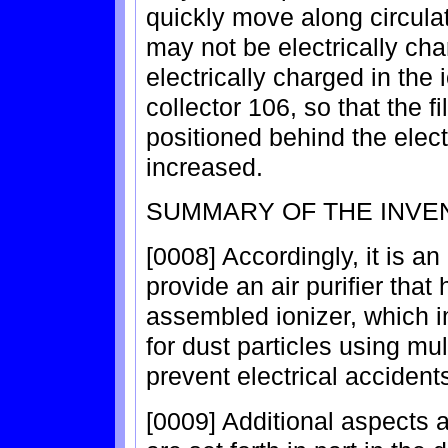
quickly move along circulat
may not be electrically cha
electrically charged in the 
collector 106, so that the fi
positioned behind the elect
increased.
SUMMARY OF THE INVE
[0008] Accordingly, it is an
provide an air purifier tha
assembled ionizer, which i
for dust particles using mu
prevent electrical accident
[0009] Additional aspects 