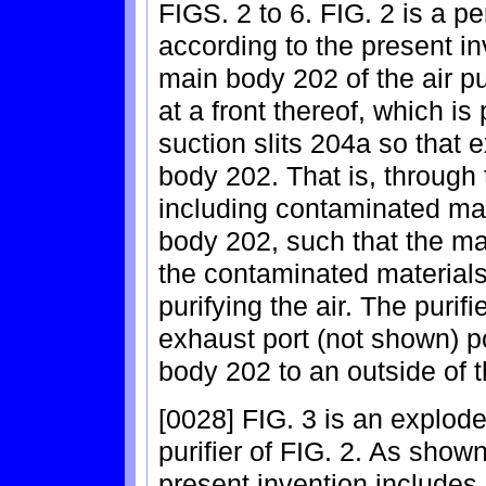
FIGS. 2 to 6. FIG. 2 is a pe
according to the present in
main body 202 of the air pu
at a front thereof, which is 
suction slits 204a so that e
body 202. That is, through t
including contaminated mat
body 202, such that the m
the contaminated materials,
purifying the air. The purif
exhaust port (not shown) p
body 202 to an outside of th
[0028] FIG. 3 is an explode
purifier of FIG. 2. As shown 
present invention includes a