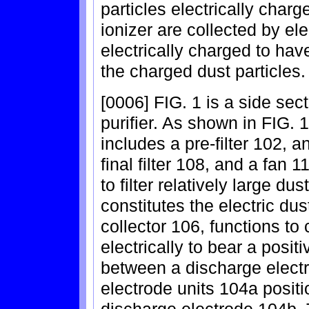
particles electrically char
ionizer are collected by elec
electrically charged to have
the charged dust particles.
[0006] FIG. 1 is a side sect
purifier. As shown in FIG. 1
includes a pre-filter 102, a
final filter 108, and a fan 1
to filter relatively large du
constitutes the electric dus
collector 106, functions to 
electrically to bear a posit
between a discharge elect
electrode units 104a positi
discharge electrode 104b. T