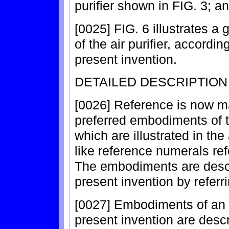
purifier shown in FIG. 3; a
[0025] FIG. 6 illustrates a 
of the air purifier, accord
present invention.
DETAILED DESCRIPTIO
[0026] Reference is now ma
preferred embodiments of t
which are illustrated in t
like reference numerals ref
The embodiments are descri
present invention by referri
[0027] Embodiments of an ai
present invention are descr