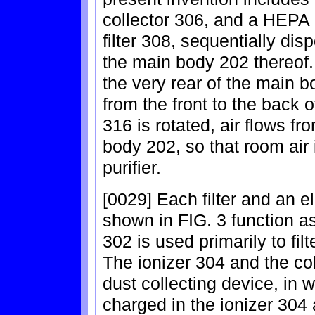
collector 306, and a HEPA (
filter 308, sequentially dis
the main body 202 thereof. 
the very rear of the main bo
from the front to the back 
316 is rotated, air flows fr
body 202, so that room air i
purifier.
[0029] Each filter and an el
shown in FIG. 3 function as
302 is used primarily to filt
The ionizer 304 and the col
dust collecting device, in w
charged in the ionizer 304 