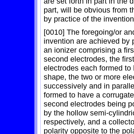
are set forth in part in the
part, will be obvious from 
by practice of the invention
[0010] The foregoing/or an
invention are achieved by p
an ionizer comprising a fir
second electrodes, the firs
electrodes each formed to 
shape, the two or more el
successively and in parallel
formed to have a corrugat
second electrodes being po
by the hollow semi-cylindri
respectively, and a collect
polarity opposite to the pol