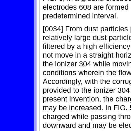
electrodes 608 are formed 
predetermined interval.
[0034] From dust particles 
relatively large dust partic
filtered by a high efficiency
not move in a straight hori
the ionizer 304 while mov
conditions wherein the flow 
Accordingly, with the corr
provided to the ionizer 304 
present invention, the charg
may be increased. In FIG. 5,
charged while passing thr
downward and may be elect