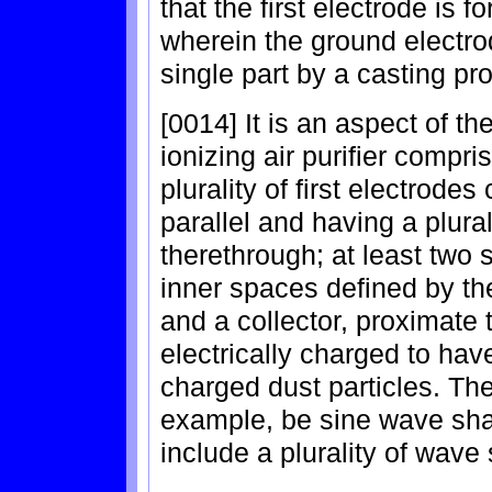
that the first electrode is 
wherein the ground electro
single part by a casting pr
[0014] It is an aspect of th
ionizing air purifier compr
plurality of first electrod
parallel and having a plural
therethrough; at least two 
inner spaces defined by th
and a collector, proximate
electrically charged to have
charged dust particles. Th
example, be sine wave sh
include a plurality of wave