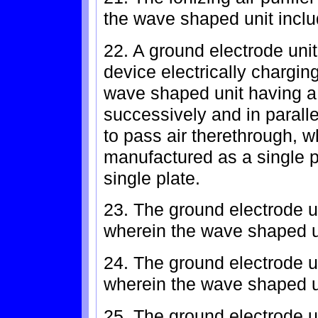
the wave shaped unit inclu
22. A ground electrode unit 
device electrically chargin
wave shaped unit having a 
successively and in parallel
to pass air therethrough, 
manufactured as a single p
single plate.
23. The ground electrode un
wherein the wave shaped u
24. The ground electrode un
wherein the wave shaped u
25. The ground electrode un