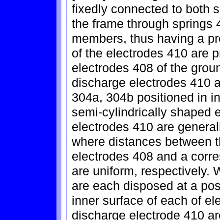
fixedly connected to both s
the frame through springs 
members, thus having a pr
of the electrodes 410 are pr
electrodes 408 of the grou
discharge electrodes 410 a
304a, 304b positioned in i
semi-cylindrically shaped 
electrodes 410 are general
where distances between th
electrodes 408 and a corr
are uniform, respectively.
are each disposed at a pos
inner surface of each of e
discharge electrode 410 a