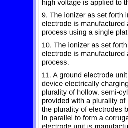
high voltage is applied to th
9. The ionizer as set forth i
electrode is manufactured 
process using a single plat
10. The ionizer as set forth
electrode is manufactured a
process.
11. A ground electrode unit 
device electrically chargin
plurality of hollow, semi-c
provided with a plurality of
the plurality of electrode
in parallel to form a corru
electrode unit is manufactu