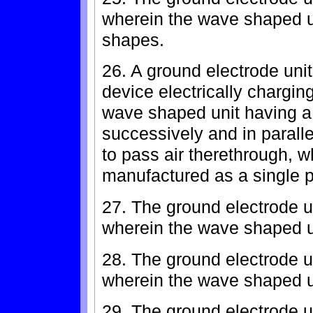
wherein the wave shaped un
shapes.
26. A ground electrode unit 
device electrically chargin
wave shaped unit having a 
successively and in parallel
to pass air therethrough, w
manufactured as a single p
27. The ground electrode un
wherein the wave shaped u
28. The ground electrode un
wherein the wave shaped u
29. The ground electrode un