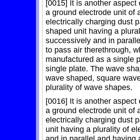
[0015] It is another aspect 
a ground electrode unit of 
electrically charging dust 
shaped unit having a plura
successively and in parallel
to pass air therethrough, 
manufactured as a single p
single plate. The wave sha
wave shaped, square wave
plurality of wave shapes.
[0016] It is another aspect 
a ground electrode unit of 
electrically charging dust
unit having a plurality of 
and in parallel and having a