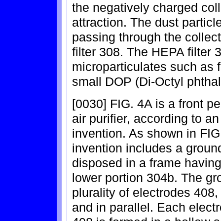
the negatively charged coll
attraction. The dust particl
passing through the collect
filter 308. The HEPA filter 
microparticulates such as f
small DOP (Di-Octyl phthala
[0030] FIG. 4A is a front pe
air purifier, according to 
invention. As shown in FIG.
invention includes a ground
disposed in a frame having
lower portion 304b. The gr
plurality of electrodes 40
and in parallel. Each electr