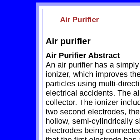
Air Purifier
Air purifier
Air Purifier Abstract
An air purifier has a sim
ionizer, which improves the
particles using multi-direc
electrical accidents. The ai
collector. The ionizer inclu
two second electrodes, the 
hollow, semi-cylindrically 
electrodes being connected
that the first electrode ha