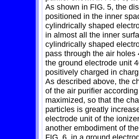
As shown in FIG. 5, the di
positioned in the inner sp
cylindrically shaped elect
in almost all the inner sur
cylindrically shaped electr
pass through the air holes 
the ground electrode unit 4
positively charged in char
As described above, the ch
of the air purifier accordin
maximized, so that the char
particles is greatly increa
electrode unit of the ionizer
another embodiment of the
FIG. 6, in a ground electrod