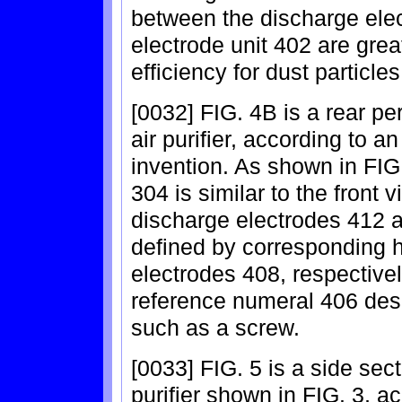
between the discharge ele
electrode unit 402 are grea
efficiency for dust partic
[0032] FIG. 4B is a rear per
air purifier, according to 
invention. As shown in FIG.
304 is similar to the front 
discharge electrodes 412 a
defined by corresponding h
electrodes 408, respectively
reference numeral 406 des
such as a screw.
[0033] FIG. 5 is a side sect
purifier shown in FIG. 3, a