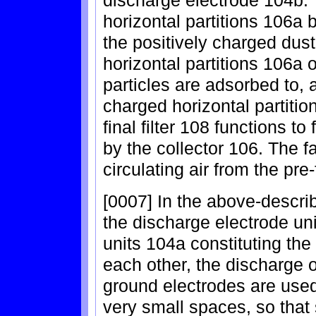
horizontal partitions 106a 
the positively charged dust
horizontal partitions 106a o
particles are adsorbed to, 
charged horizontal partition
final filter 108 functions to 
by the collector 106. The fa
circulating air from the pre-f
[0007] In the above-describ
the discharge electrode un
units 104a constituting the
each other, the discharge 
ground electrodes are used
very small spaces, so that 