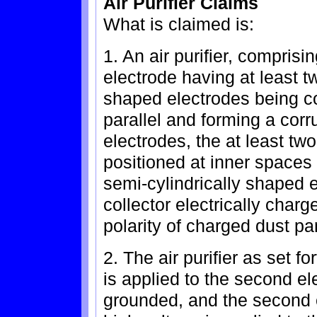
Air Purifier Claims
What is claimed is:
1. An air purifier, comprisi
electrode having at least t
shaped electrodes being c
parallel and forming a cor
electrodes, the at least t
positioned at inner spaces 
semi-cylindrically shaped e
collector electrically charg
polarity of charged dust par
2. The air purifier as set f
is applied to the second el
grounded, and the second 