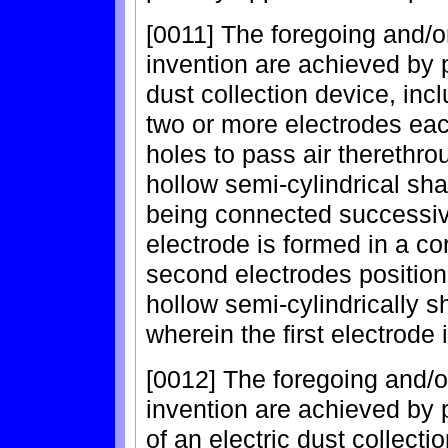
[0011] The foregoing and/o
invention are achieved by p
dust collection device, incl
two or more electrodes each
holes to pass air therethr
hollow semi-cylindrical sh
being connected successivel
electrode is formed in a c
second electrodes position
hollow semi-cylindrically s
wherein the first electrode
[0012] The foregoing and/o
invention are achieved by 
of an electric dust collecti