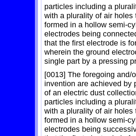
particles including a plural
with a plurality of air hole
formed in a hollow semi-cyli
electrodes being connected
that the first electrode is 
wherein the ground electro
single part by a pressing p
[0013] The foregoing and/o
invention are achieved by 
of an electric dust collecti
particles including a plural
with a plurality of air hole
formed in a hollow semi-cyli
electrodes being successiv