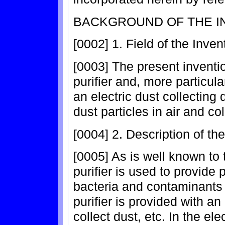
BACKGROUND OF THE I
[0002] 1. Field of the Inven
[0003] The present inventio
purifier and, more particular
an electric dust collecting 
dust particles in air and co
[0004] 2. Description of th
[0005] As is well known to t
purifier is used to provide p
bacteria and contaminants i
purifier is provided with an
collect dust, etc. In the ele