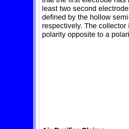
least two second electrode
defined by the hollow semi
respectively. The collector 
polarity opposite to a polar