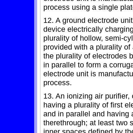
process using a single plat
12. A ground electrode unit 
device electrically chargin
plurality of hollow, semi-c
provided with a plurality of
the plurality of electrode
in parallel to form a corru
electrode unit is manufactu
process.
13. An ionizing air purifie
having a plurality of first
and in parallel and having a
therethrough; at least two 
inner spaces defined by th