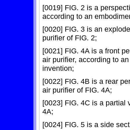
[0019] FIG. 2 is a perspecti
according to an embodiment
[0020] FIG. 3 is an explode
purifier of FIG. 2;
[0021] FIG. 4A is a front pe
air purifier, according to 
invention;
[0022] FIG. 4B is a rear per
air purifier of FIG. 4A;
[0023] FIG. 4C is a partial
4A;
[0024] FIG. 5 is a side sect