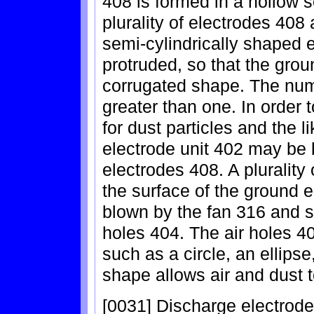
408 is formed in a hollow 
plurality of electrodes 408
semi-cylindrically shaped e
protruded, so that the grou
corrugated shape. The numb
greater than one. In order 
for dust particles and the l
electrode unit 402 may be
electrodes 408. A plurality 
the surface of the ground el
blown by the fan 316 and s
holes 404. The air holes 
such as a circle, an ellipse
shape allows air and dust 
[0031] Discharge electrod