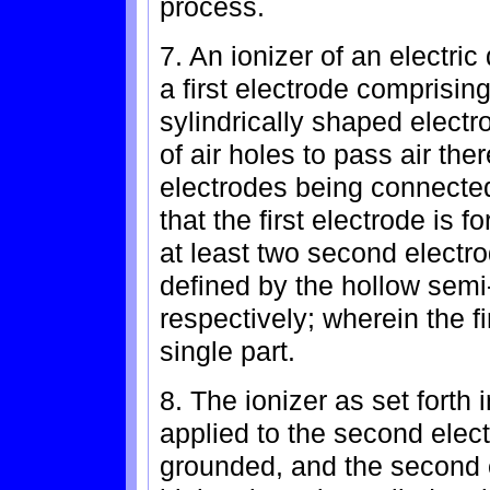
process.
7. An ionizer of an electric
a first electrode comprisin
sylindrically shaped electr
of air holes to pass air th
electrodes being connected
that the first electrode is
at least two second electr
defined by the hollow semi
respectively; wherein the f
single part.
8. The ionizer as set forth 
applied to the second elect
grounded, and the second 