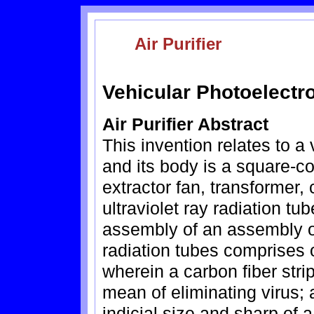
Air Purifier
Vehicular Photoelectron
Air Purifier Abstract
This invention relates to a 
and its body is a square-c
extractor fan, transformer, 
ultraviolet ray radiation t
assembly of an assembly of
radiation tubes comprises
wherein a carbon fiber stri
mean of eliminating virus; 
indicial size and sharp of 