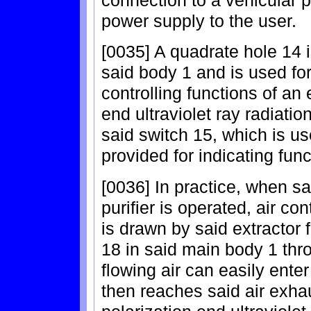
power supply to the user.
[0035] A quadrate hole 14 is
said body 1 and is used for 
controlling functions of an 
end ultraviolet ray radiati
said switch 15, which is us
provided for indicating func
[0036] In practice, when sa
purifier is operated, air co
is drawn by said extractor f
18 in said main body 1 thr
flowing air can easily enter
then reaches said air exhau