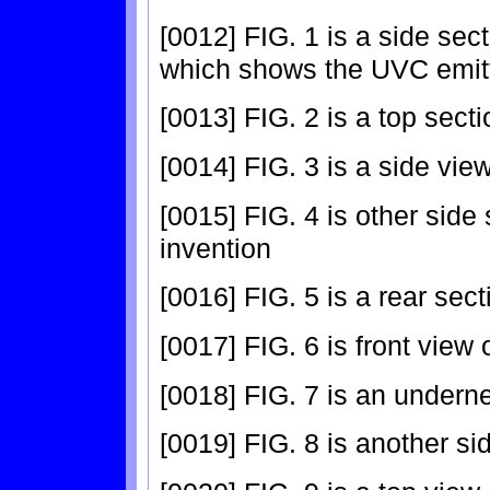
[0012] FIG. 1 is a side sec
which shows the UVC emitt
[0013] FIG. 2 is a top sect
[0014] FIG. 3 is a side view
[0015] FIG. 4 is other side
invention
[0016] FIG. 5 is a rear sect
[0017] FIG. 6 is front view 
[0018] FIG. 7 is an underne
[0019] FIG. 8 is another si