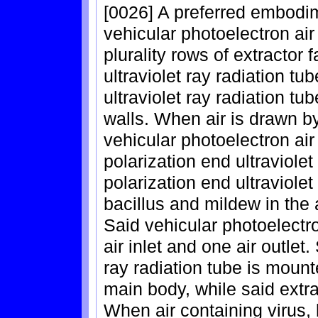
[0026] A preferred embodim
vehicular photoelectron air
plurality rows of extractor f
ultraviolet ray radiation t
ultraviolet ray radiation tub
walls. When air is drawn by
vehicular photoelectron air pu
polarization end ultraviolet
polarization end ultraviolet
bacillus and mildew in the 
Said vehicular photoelectro
air inlet and one air outlet.
ray radiation tube is mounte
main body, while said extrac
When air containing virus, 