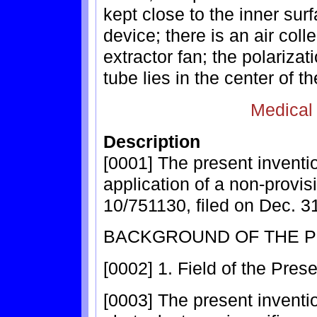
kept close to the inner surf
device; there is an air coll
extractor fan; the polarizat
tube lies in the center of th
Medical
Description
[0001] The present inventio
application of a non-provis
10/751130, filed on Dec. 3
BACKGROUND OF THE P
[0002] 1. Field of the Pres
[0003] The present inventio