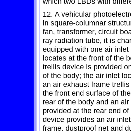
which two LBDs with differe
12. A vehicular photoelectro
in square-columnar structur
fan, transformer, circuit bo
ray radiation tube, it is ch
equipped with one air inlet 
locates at the front of the
trellis device is provided o
of the body; the air inlet l
an air exhaust frame trelli
the front end surface of the
rear of the body and an air 
provided at the rear end of 
device provides an air inle
frame, dustproof net and du