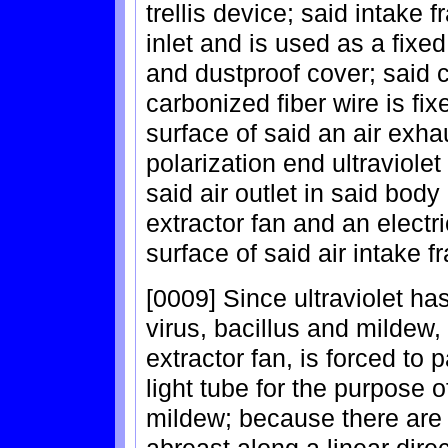
trellis device; said intake 
inlet and is used as a fixe
and dustproof cover; said 
carbonized fiber wire is fixe
surface of said an air exhau
polarization end ultraviolet
said air outlet in said body 
extractor fan and an electr
surface of said air intake f
[0009] Since ultraviolet has
virus, bacillus and mildew, 
extractor fan, is forced to 
light tube for the purpose o
mildew; because there are 