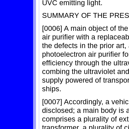
UVC emitting light.
SUMMARY OF THE PRES
[0006] A main object of the
air purifier with a replace
the defects in the prior art
photoelectron air purifier fo
efficiency through the ultr
combing the ultraviolet an
supply powered of transpor
ships.
[0007] Accordingly, a vehicu
disclosed; a main body is 
comprises a plurality of extr
transformer, a plurality of c