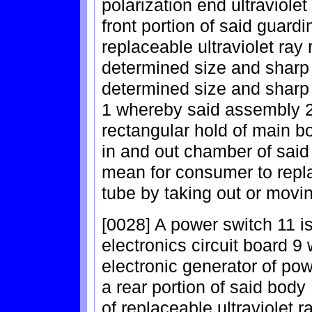
polarization end ultraviolet
front portion of said guard
replaceable ultraviolet ray 
determined size and sharp w
determined size and sharp 
1 whereby said assembly 22
rectangular hold of main b
in and out chamber of said
mean for consumer to replac
tube by taking out or movin
[0028] A power switch 11 is
electronics circuit board 9 
electronic generator of pow
a rear portion of said body
of replaceable ultraviolet r