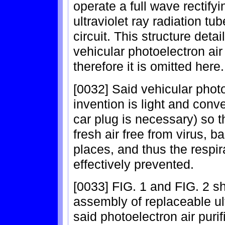
operate a full wave rectifyi
ultraviolet ray radiation t
circuit. This structure detai
vehicular photoelectron air 
therefore it is omitted here.
[0032] Said vehicular photoe
invention is light and conve
car plug is necessary) so t
fresh air free from virus, b
places, and thus the respir
effectively prevented.
[0033] FIG. 1 and FIG. 2 sh
assembly of replaceable ult
said photoelectron air purif