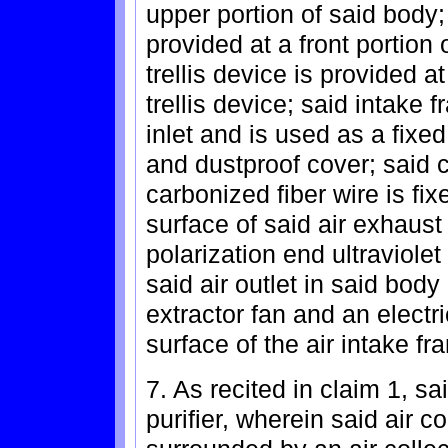
upper portion of said body; 
provided at a front portion 
trellis device is provided a
trellis device; said intake 
inlet and is used as a fixe
and dustproof cover; said 
carbonized fiber wire is fixe
surface of said air exhaust 
polarization end ultraviolet
said air outlet in said body 
extractor fan and an electr
surface of the air intake fra
7. As recited in claim 1, sa
purifier, wherein said air 