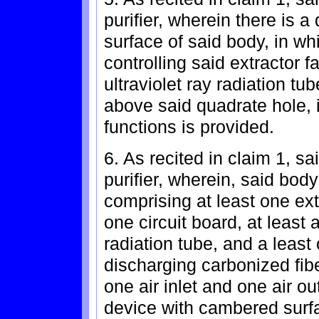
purifier, wherein there is a
surface of said body, in wh
controlling said extractor 
ultraviolet ray radiation tu
above said quadrate hole, 
functions is provided.
6. As recited in claim 1, sa
purifier, wherein, said bod
comprising at least one extr
one circuit board, at least 
radiation tube, and a least
discharging carbonized fib
one air inlet and one air out
device with cambered surfa