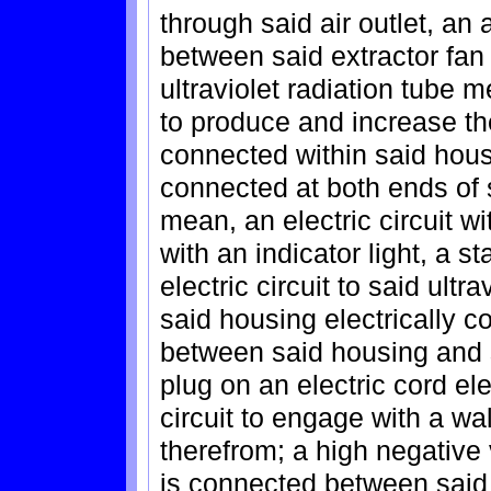
through said air outlet, an 
between said extractor fa
ultraviolet radiation tube m
to produce and increase the
connected within said housin
connected at both ends of s
mean, an electric circuit w
with an indicator light, a s
electric circuit to said ultr
said housing electrically co
between said housing and 
plug on an electric cord ele
circuit to engage with a wal
therefrom; a high negative
is connected between said u