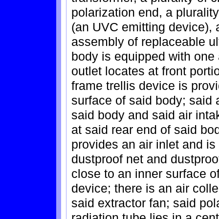
polarization end, a plurality
(an UVC emitting device), a
assembly of replaceable ult
body is equipped with one ai
outlet locates at front port
frame trellis device is prov
surface of said body; said a
said body and said air inta
at said rear end of said bod
provides an air inlet and i
dustproof net and dustproof
close to an inner surface of
device; there is an air coll
said extractor fan; said pol
radiation tube lies in a cent