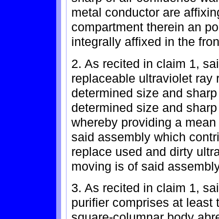
metal conductor are affixin
compartment therein an pola
integrally affixed in the fro
2. As recited in claim 1, 
replaceable ultraviolet ray 
determined size and sharp w
determined size and sharp 
whereby providing a mean 
said assembly which contr
replace used and dirty ultra
moving is of said assembly
3. As recited in claim 1, sa
purifier comprises at least
square-columnar body abrea