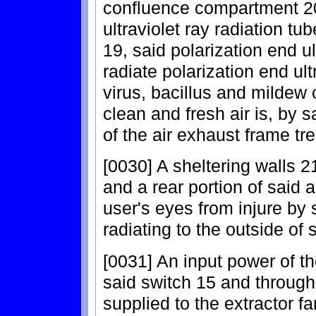
confluence compartment 20
ultraviolet ray radiation tu
19, said polarization end ul
radiate polarization end ult
virus, bacillus and mildew c
clean and fresh air is, by 
of the air exhaust frame tre
[0030] A sheltering walls 21
and a rear portion of said ai
user's eyes from injure by s
radiating to the outside of 
[0031] An input power of th
said switch 15 and through 
supplied to the extractor fa