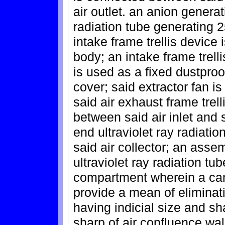
air outlet. an anion generat
radiation tube generating 25
intake frame trellis device 
body; an intake frame trelli
is used as a fixed dustproo
cover; said extractor fan is
said air exhaust frame trelli
between said air inlet and s
end ultraviolet ray radiation
said air collector; an ass
ultraviolet ray radiation t
compartment wherein a carbo
provide a mean of eliminati
having indicial size and s
sharp of air confluence wal