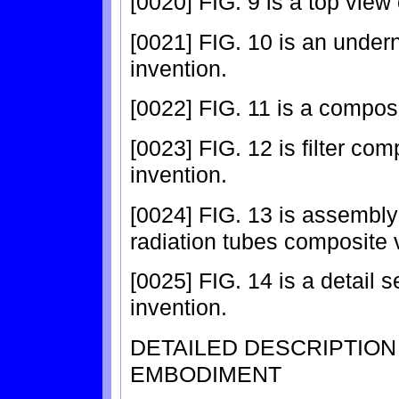
[0020] FIG. 9 is a top view 
[0021] FIG. 10 is an under
invention.
[0022] FIG. 11 is a composi
[0023] FIG. 12 is filter co
invention.
[0024] FIG. 13 is assembly 
radiation tubes composite v
[0025] FIG. 14 is a detail s
invention.
DETAILED DESCRIPTIO
EMBODIMENT