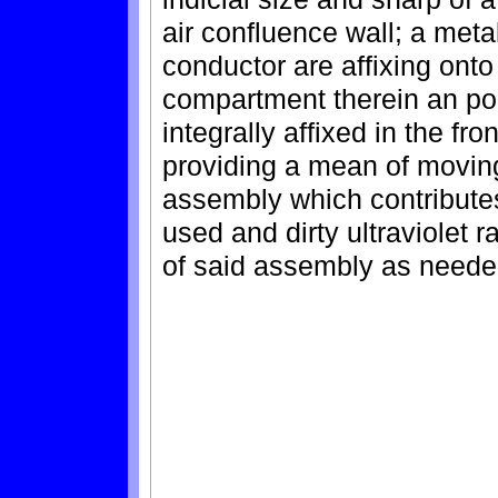
air confluence wall; a met
conductor are affixing onto 
compartment therein an pola
integrally affixed in the fr
providing a mean of movin
assembly which contribute
used and dirty ultraviolet r
of said assembly as neede