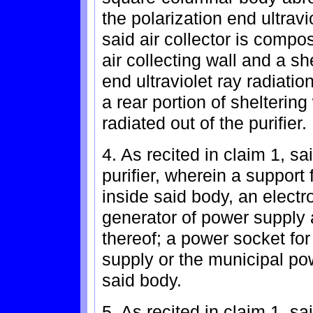
the polarization end ultravi
said air collector is comp
air collecting wall and a sh
end ultraviolet ray radiatio
a rear portion of sheltering 
radiated out of the purifier.
4. As recited in claim 1, sa
purifier, wherein a support
inside said body, an electr
generator of power supply 
thereof; a power socket fo
supply or the municipal po
said body.
5. As recited in claim 1, sa