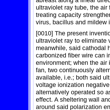
abreast along a linear direc
ultraviolet ray tube, the a
treating capacity strengthen
virus, bacillus and mildew i
[0010] The present inventi
ultraviolet ray to eliminate 
meanwhile, said cathodal h
carbonized fiber wire can i
environment; when the air i
fan, two continuously alte
available, i.e.; both said ul
voltage ionization negative
alternatively operated so as
effect. A sheltering wall an
around said polarization end