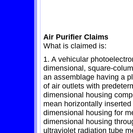
Air Purifier Claims
What is claimed is:
1. A vehicular photoelectron
dimensional, square-column
an assemblage having a plura
of air outlets with predete
dimensional housing compri
mean horizontally inserted
dimensional housing for mea
dimensional housing through
ultraviolet radiation tube 