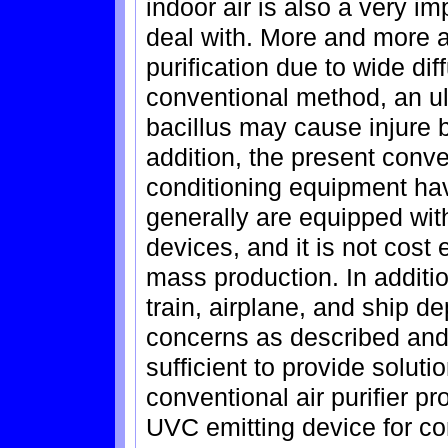
indoor air is also a very imp
deal with. More and more at
purification due to wide dif
conventional method, an ultr
bacillus may cause injure 
addition, the present conve
conditioning equipment have
generally are equipped with
devices, and it is not cost 
mass production. In addition
train, airplane, and ship d
concerns as described and
sufficient to provide solut
conventional air purifier 
UVC emitting device for c