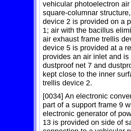
vehicular photoelectron air
square-columnar structure, 
device 2 is provided on a p
1; air with the bacillus el
air exhaust frame trellis dev
device 5 is provided at a r
provides an air inlet and i
dustproof net 7 and dustpro
kept close to the inner sur
trellis device 2.
[0034] An electronic conver
part of a support frame 9 wh
electronic generator of po
13 is provided on side of 
connection to a vehicular 