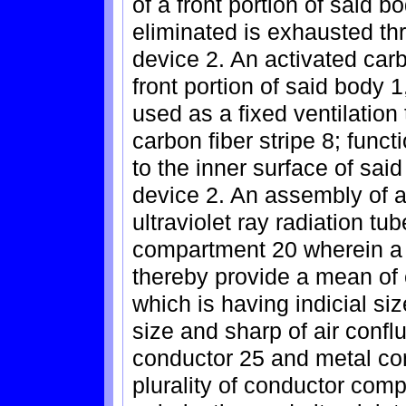
of a front portion of said bo
eliminated is exhausted thr
device 2. An activated carbo
front portion of said body 1
used as a fixed ventilation
carbon fiber stripe 8; funct
to the inner surface of said
device 2. An assembly of 
ultraviolet ray radiation t
compartment 20 wherein a ca
thereby provide a mean of e
which is having indicial si
size and sharp of air confl
conductor 25 and metal con
plurality of conductor com