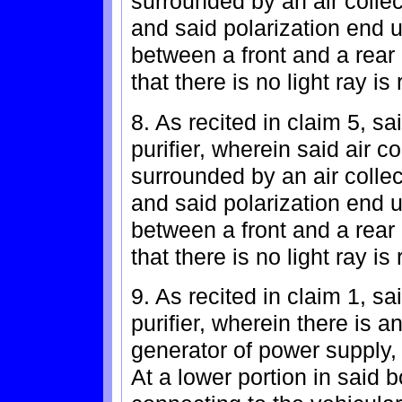
surrounded by an air collec
and said polarization end ul
between a front and a rear 
that there is no light ray is 
8. As recited in claim 5, sa
purifier, wherein said air 
surrounded by an air collec
and said polarization end ul
between a front and a rear 
that there is no light ray is 
9. As recited in claim 1, sa
purifier, wherein there is a
generator of power supply,
At a lower portion in said 