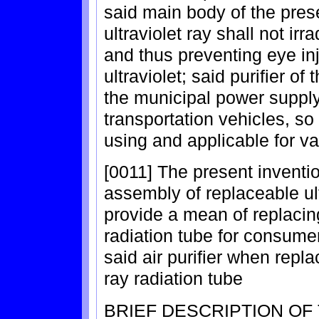
said main body of the prese
ultraviolet ray shall not ir
and thus preventing eye in
ultraviolet; said purifier o
the municipal power suppl
transportation vehicles, so 
using and applicable for va
[0011] The present invent
assembly of replaceable ult
provide a mean of replacing
radiation tube for consume
said air purifier when repla
ray radiation tube
BRIEF DESCRIPTION OF