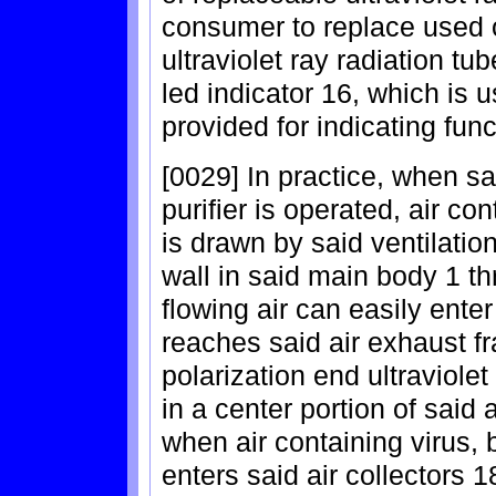
consumer to replace used o
ultraviolet ray radiation t
led indicator 16, which is u
provided for indicating func
[0029] In practice, when sa
purifier is operated, air co
is drawn by said ventilation
wall in said main body 1 th
flowing air can easily enter
reaches said air exhaust fr
polarization end ultraviolet
in a center portion of said 
when air containing virus,
enters said air collectors 