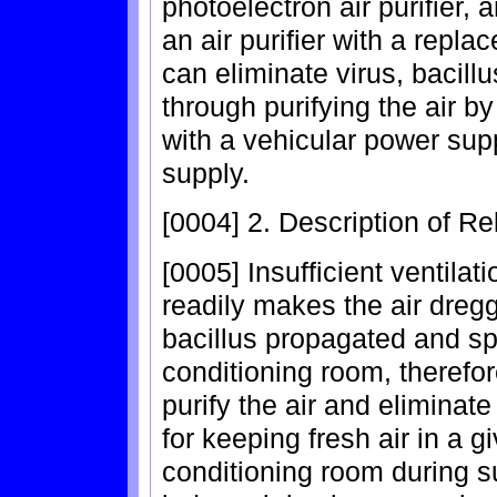
photoelectron air purifier, a
an air purifier with a repla
can eliminate virus, bacillu
through purifying the air by
with a vehicular power sup
supply.
[0004] 2. Description of Re
[0005] Insufficient ventila
readily makes the air dregg
bacillus propagated and spr
conditioning room, therefor
purify the air and eliminate
for keeping fresh air in a g
conditioning room during s