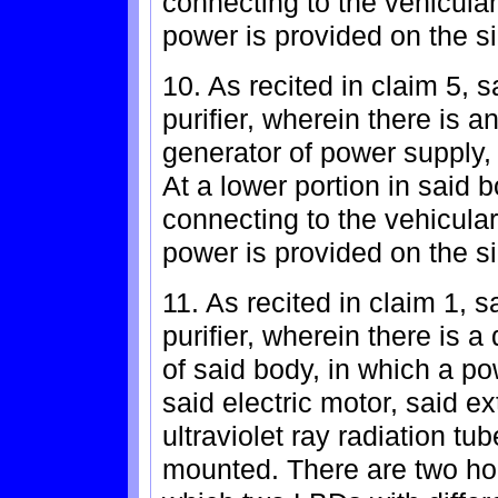
connecting to the vehicula
power is provided on the si
10. As recited in claim 5, s
purifier, wherein there is a
generator of power supply,
At a lower portion in said 
connecting to the vehicula
power is provided on the si
11. As recited in claim 1, s
purifier, wherein there is 
of said body, in which a po
said electric motor, said ex
ultraviolet ray radiation tu
mounted. There are two ho