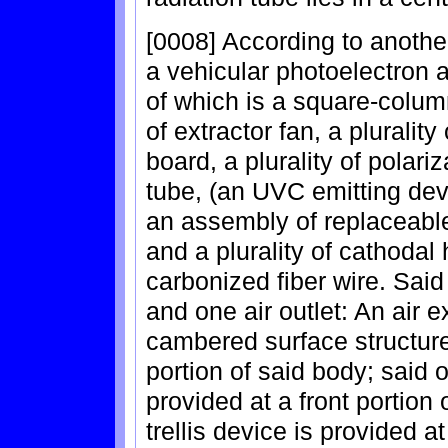
[0008] According to another
a vehicular photoelectron a
of which is a square-column
of extractor fan, a plurality 
board, a plurality of polariz
tube, (an UVC emitting devi
an assembly of replaceable 
and a plurality of cathodal
carbonized fiber wire. Said
and one air outlet: An air e
cambered surface structure
portion of said body; said o
provided at a front portion 
trellis device is provided a