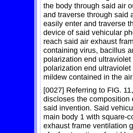
the body through said air ou
and traverse through said ai
easily enter and traverse th
device of said vehicular ph
reach said air exhaust frame
containing virus, bacillus 
polarization end ultraviolet
polarization end ultraviolet
mildew contained in the air
[0027] Referring to FIG. 11,
discloses the composition 
said invention. Said vehicul
main body 1 with square-co
exhaust frame ventilation g