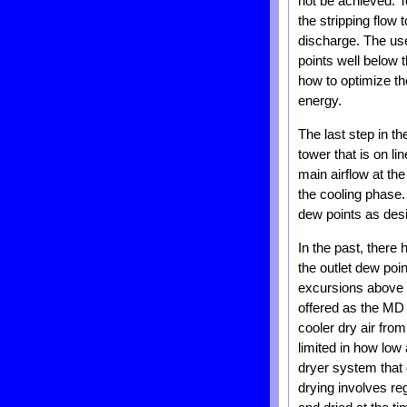
not be achieved. T
the stripping flow
discharge. The use
points well below 
how to optimize the
energy.
The last step in th
tower that is on li
main airflow at the
the cooling phase.
dew points as desi
In the past, there
the outlet dew poi
excursions above t
offered as the MD 
cooler dry air from
limited in how low 
dryer system that 
drying involves re