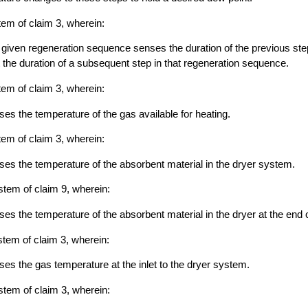
tem of claim 3, wherein:
 a given regeneration sequence senses the duration of the previous step
 the duration of a subsequent step in that regeneration sequence.
tem of claim 3, wherein:
nses the temperature of the gas available for heating.
tem of claim 3, wherein:
nses the temperature of the absorbent material in the dryer system.
stem of claim 9, wherein:
ses the temperature of the absorbent material in the dryer at the end o
stem of claim 3, wherein:
nses the gas temperature at the inlet to the dryer system.
stem of claim 3, wherein: