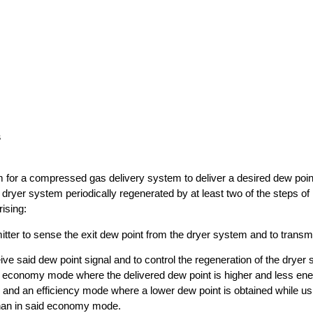
s
m for a compressed gas delivery system to deliver a desired dew poin
ryer system periodically regenerated by at least two of the steps of h
ising:
itter to sense the exit dew point from the dryer system and to transmi
eive said dew point signal and to control the regeneration of the dryer
n economy mode where the delivered dew point is higher and less en
n and an efficiency mode where a lower dew point is obtained while u
than in said economy mode.