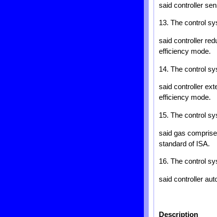
said controller se
13. The control sy
said controller re
efficiency mode.
14. The control sy
said controller ex
efficiency mode.
15. The control sy
said gas comprise
standard of ISA.
16. The control sy
said controller au
Description