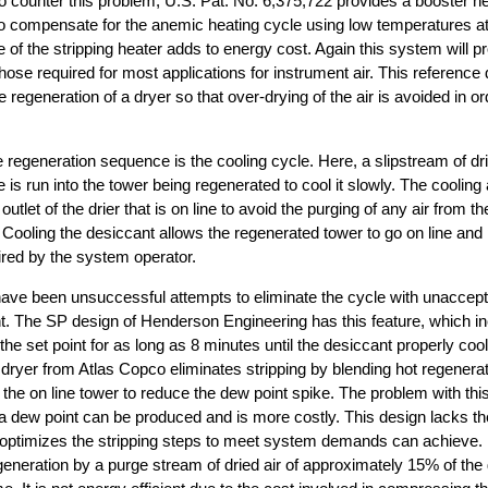
o counter this problem, U.S. Pat. No. 6,375,722 provides a booster he
 to compensate for the anemic heating cycle using low temperatures 
 of the stripping heater adds to energy cost. Again this system will p
those required for most applications for instrument air. This referenc
 regeneration of a dryer so that over-drying of the air is avoided in o
e regeneration sequence is the cooling cycle. Here, a slipstream of dri
ne is run into the tower being regenerated to cool it slowly. The cooling 
 outlet of the drier that is on line to avoid the purging of any air from 
 Cooling the desiccant allows the regenerated tower to go on line an
red by the system operator.
 have been unsuccessful attempts to eliminate the cycle with unaccepta
nt. The SP design of Henderson Engineering has this feature, which i
he set point for as long as 8 minutes until the desiccant properly coo
dryer from Atlas Copco eliminates stripping by blending hot regenerati
 the on line tower to reduce the dew point spike. The problem with this 
a dew point can be produced and is more costly. This design lacks the f
optimizes the stripping steps to meet system demands can achieve. F
generation by a purge stream of dried air of approximately 15% of t