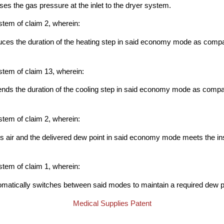
nses the gas pressure at the inlet to the dryer system.
stem of claim 2, wherein:
duces the duration of the heating step in said economy mode as compa
stem of claim 13, wherein:
tends the duration of the cooling step in said economy mode as compa
stem of claim 2, wherein:
s air and the delivered dew point in said economy mode meets the in
stem of claim 1, wherein:
tomatically switches between said modes to maintain a required dew p
Medical Supplies Patent