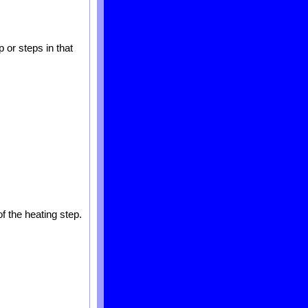
 or steps in that
f the heating step.