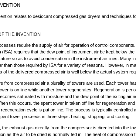
NVENTION
invention relates to desiccant compressed gas dryers and techniques f
F THE INVENTION
ocesses require the supply of air for operation of control components
 (ISA) requires that the dew point of instrument air be kept below the 
ature so as to avoid condensation in the instrument air lines. Many in
wer than those required by ISA for a variety of reasons. However, in ma
ss of the delivered compressed air is well below the actual system re
e from compressed air a plurality of towers are used. Each tower ha
ower is on line while another tower regenerates. Regeneration is perio
comes saturated with moisture and the dew point of the exiting air r
hen this occurs, the spent tower in taken off line for regeneration and
regeneration cycle is put on line. The process is typically controlled 
spent tower proceeds in three steps: heating, stripping, and cooling.
, the exhaust gas directly from the compressor is directed into the tow
ion as the air to be dried is normally fed in. The heat of compression 