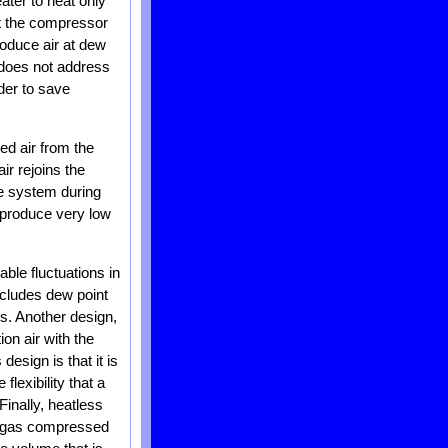
ater to heat only
at the compressor
roduce air at dew
e does not address
rder to save
ed air from the
air rejoins the
the system during
d produce very low
ble fluctuations in
ncludes dew point
ls. Another design,
on air with the
design is that it is
lexibility that a
inally, heatless
he gas compressed