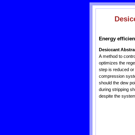
Desic
Energy efficie
Desiccant Abstra
A method to contro
optimizes the regen
step is reduced or
compression system
should the dew po
during stripping s
despite the system 