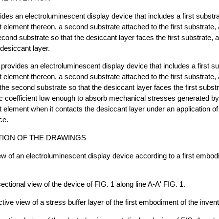
ides an electroluminescent display device that includes a first substr
 element thereon, a second substrate attached to the first substrate, 
cond substrate so that the desiccant layer faces the first substrate, a
 desiccant layer.
 provides an electroluminescent display device that includes a first s
 element thereon, a second substrate attached to the first substrate,
the second substrate so that the desiccant layer faces the first subst
ic coefficient low enough to absorb mechanical stresses generated by
 element when it contacts the desiccant layer under an application of
ce.
TION OF THE DRAWINGS
iew of an electroluminescent display device according to a first embod
ectional view of the device of FIG. 1 along line A-A' FIG. 1.
tive view of a stress buffer layer of the first embodiment of the invent