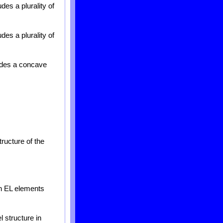
des a plurality of
des a plurality of
ludes a concave
tructure of the
th EL elements
 structure in