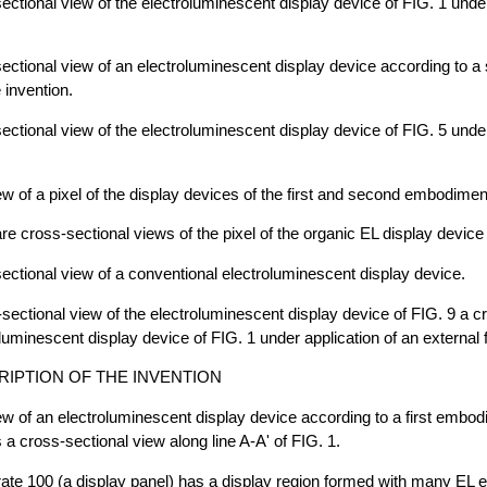
sectional view of the electroluminescent display device of FIG. 1 under
sectional view of an electroluminescent display device according to 
 invention.
sectional view of the electroluminescent display device of FIG. 5 under
iew of a pixel of the display devices of the first and second embodimen
e cross-sectional views of the pixel of the organic EL display device 
sectional view of a conventional electroluminescent display device.
-sectional view of the electroluminescent display device of FIG. 9 a c
oluminescent display device of FIG. 1 under application of an external 
RIPTION OF THE INVENTION
iew of an electroluminescent display device according to a first embod
s a cross-sectional view along line A-A' of FIG. 1.
trate 100 (a display panel) has a display region formed with many EL