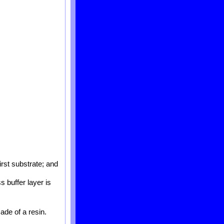
irst substrate; and
s buffer layer is
ade of a resin.