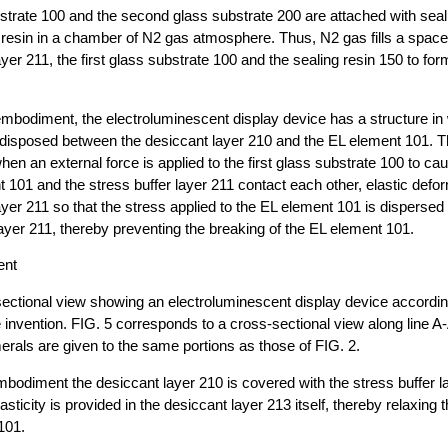
bstrate 100 and the second glass substrate 200 are attached with seal
resin in a chamber of N2 gas atmosphere. Thus, N2 gas fills a spac
ayer 211, the first glass substrate 100 and the sealing resin 150 to fo
embodiment, the electroluminescent display device has a structure in
s disposed between the desiccant layer 210 and the EL element 101. T
en an external force is applied to the first glass substrate 100 to cau
 101 and the stress buffer layer 211 contact each other, elastic defo
layer 211 so that the stress applied to the EL element 101 is disperse
 layer 211, thereby preventing the breaking of the EL element 101.
ent
sectional view showing an electroluminescent display device accordi
invention. FIG. 5 corresponds to a cross-sectional view along line A-
rals are given to the same portions as those of FIG. 2.
embodiment the desiccant layer 210 is covered with the stress buffer la
ticity is provided in the desiccant layer 213 itself, thereby relaxing 
101.