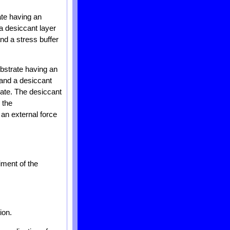
ate having an
a desiccant layer
nd a stress buffer
ubstrate having an
 and a desiccant
rate. The desiccant
 the
 an external force
iment of the
ion.