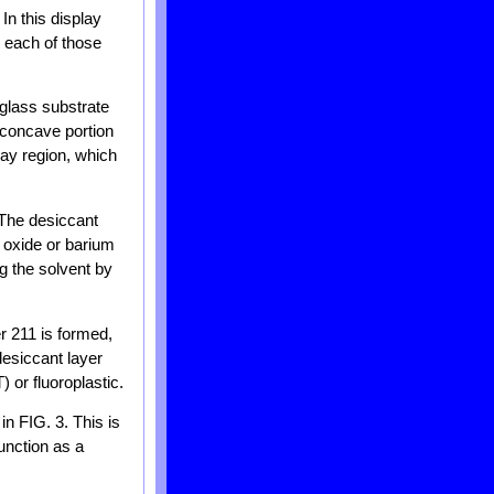
In this display
n each of those
 glass substrate
 concave portion
lay region, which
 The desiccant
 oxide or barium
g the solvent by
r 211 is formed,
desiccant layer
 or fluoroplastic.
n FIG. 3. This is
function as a