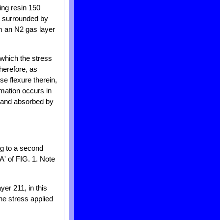
ing resin 150
e surrounded by
rm an N2 gas layer
 which the stress
herefore, as
se flexure therein,
rmation occurs in
d and absorbed by
ng to a second
A' of FIG. 1. Note
yer 211, in this
the stress applied