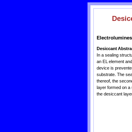
Desic
Electrolumines
Desiccant Abstra
In a sealing struct
an EL element and 
device is prevente
substrate. The sea
thereof, the second
layer formed on a 
the desiccant layer