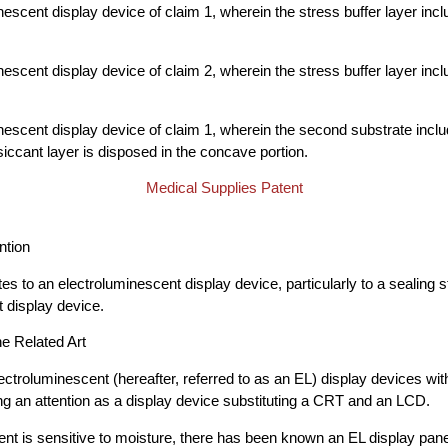
escent display device of claim 1, wherein the stress buffer layer inclu
escent display device of claim 2, wherein the stress buffer layer inclu
nescent display device of claim 1, wherein the second substrate inc
siccant layer is disposed in the concave portion.
Medical Supplies Patent
ntion
tes to an electroluminescent display device, particularly to a sealing s
 display device.
he Related Art
lectroluminescent (hereafter, referred to as an EL) display devices wi
g an attention as a display device substituting a CRT and an LCD.
nt is sensitive to moisture, there has been known an EL display panel