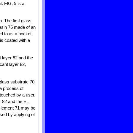
. FIG. 9 is a
. The first glass
resin 75 made of an
ed to as a pocket
is coated with a
t layer 82 and the
cant layer 82,
glass substrate 70.
a process of
 touched by a user.
er 82 and the EL
L element 71 may be
sed by applying of