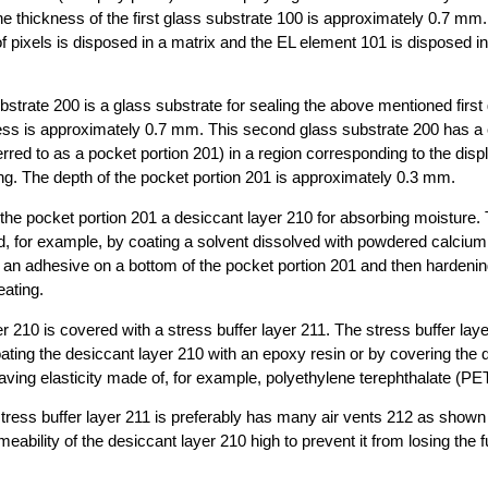
he thickness of the first glass substrate 100 is approximately 0.7 mm. 
 of pixels is disposed in a matrix and the EL element 101 is disposed i
strate 200 is a glass substrate for sealing the above mentioned first
ness is approximately 0.7 mm. This second glass substrate 200 has a
erred to as a pocket portion 201) in a region corresponding to the disp
ng. The depth of the pocket portion 201 is approximately 0.3 mm.
 the pocket portion 201 a desiccant layer 210 for absorbing moisture.
d, for example, by coating a solvent dissolved with powdered calcium
 an adhesive on a bottom of the pocket portion 201 and then hardenin
eating.
r 210 is covered with a stress buffer layer 211. The stress buffer laye
ating the desiccant layer 210 with an epoxy resin or by covering the 
aving elasticity made of, for example, polyethylene terephthalate (PET)
tress buffer layer 211 is preferably has many air vents 212 as shown i
meability of the desiccant layer 210 high to prevent it from losing the 