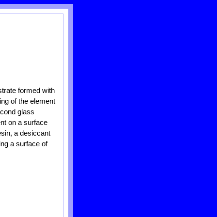
strate formed with
ing of the element
second glass
ent on a surface
esin, a desiccant
ing a surface of