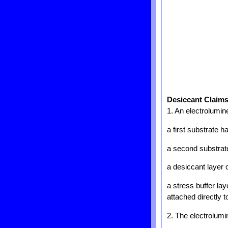
Desiccant Claim
1. An electrolumin
a first substrate 
a second substrate 
a desiccant layer 
a stress buffer lay
attached directly 
2. The electrolumi