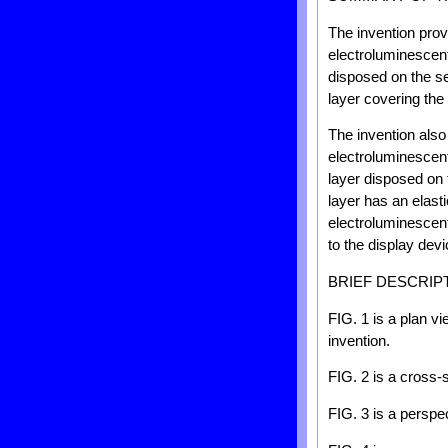
The invention prov
electroluminescent
disposed on the se
layer covering the
The invention also
electroluminescent
layer disposed on 
layer has an elast
electroluminescent
to the display devi
BRIEF DESCRIP
FIG. 1 is a plan v
invention.
FIG. 2 is a cross-s
FIG. 3 is a perspec