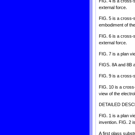
FIG. 4 is a cross-
external force.
FIG. 5 is a cross-
embodiment of the
FIG. 6 is a cross-
external force.
FIG. 7 is a plan v
FIGS. 8A and 8B ar
FIG. 9 is a cross-
FIG. 10 is a cross
view of the electr
DETAILED DESC
FIG. 1 is a plan v
invention. FIG. 2 i
A first glass subs