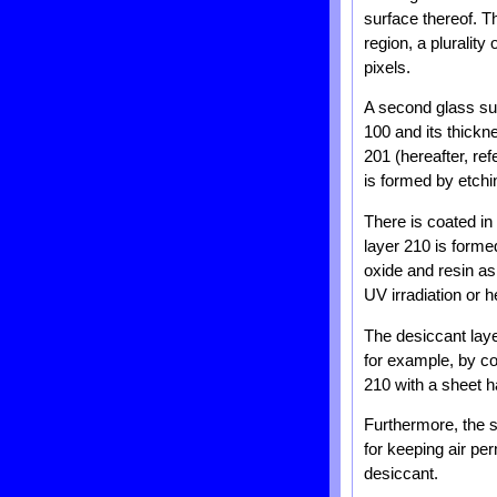
surface thereof. T
region, a plurality
pixels.
A second glass sub
100 and its thick
201 (hereafter, ref
is formed by etchi
There is coated in
layer 210 is forme
oxide and resin as
UV irradiation or h
The desiccant laye
for example, by co
210 with a sheet h
Furthermore, the s
for keeping air per
desiccant.