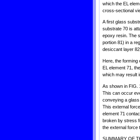
which the EL eleme
cross-sectional vi
A first glass subs
substrate 70 is at
epoxy resin. The s
portion 81) in a r
desiccant layer 82
Here, the forming 
EL element 71, the
which may result 
As shown in FIG. 1
This can occur eve
conveying a glass 
This external forc
element 71 contact
broken by stress 
the external force
SUMMARY OF T