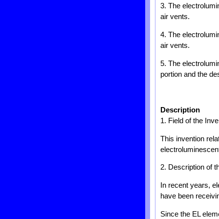
3. The electrolumin
air vents.
4. The electrolumin
air vents.
5. The electrolumi
portion and the de
Description
1. Field of the Inve
This invention rela
electroluminescent
2. Description of t
In recent years, e
have been receivin
Since the EL eleme