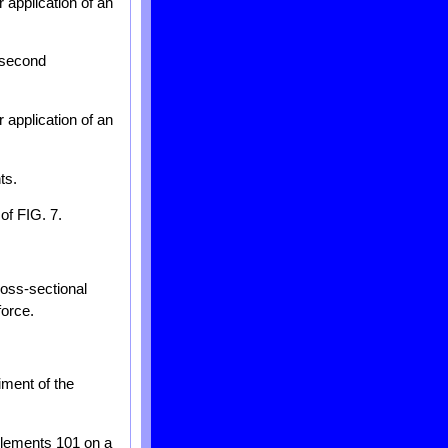
 application of an
a second
 application of an
ts.
of FIG. 7.
ross-sectional
force.
iment of the
 elements 101 on a