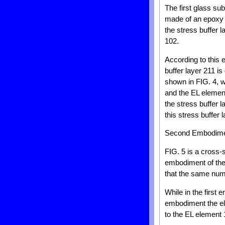
The first glass su
made of an epoxy 
the stress buffer l
102.
According to this 
buffer layer 211 i
shown in FIG. 4, wh
and the EL element
the stress buffer 
this stress buffer
Second Embodim
FIG. 5 is a cross-
embodiment of the 
that the same nume
While in the first 
embodiment the elas
to the EL element 