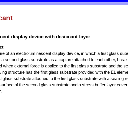
cant
cent display device with desiccant layer
ct
ure of an electroluminescent display device, in which a first glass sub
a second glass substrate as a cap are attached to each other, break
d when external force is applied to the first glass substrate and the 
ling structure has the first glass substrate provided with the EL elem
 glass substrate attached to the first glass substrate with a sealing r
surface of the second glass substrate and a stress buffer layer cover
.