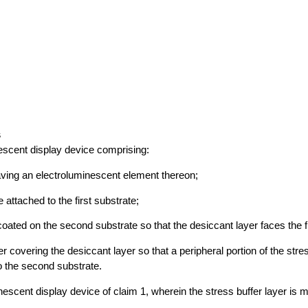
s
escent display device comprising:
having an electroluminescent element thereon;
attached to the first substrate;
coated on the second substrate so that the desiccant layer faces the f
er covering the desiccant layer so that a peripheral portion of the stres
to the second substrate.
nescent display device of claim 1, wherein the stress buffer layer is m