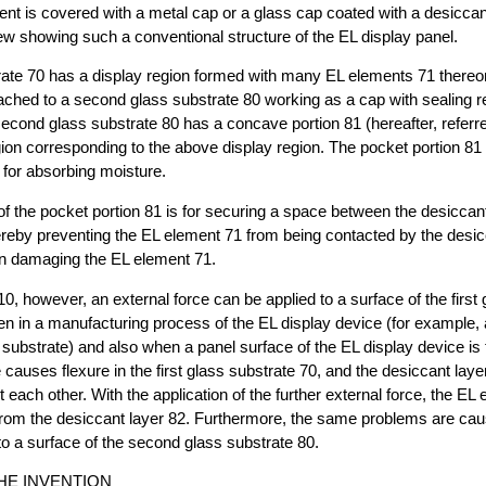
nt is covered with a metal cap or a glass cap coated with a desiccant
ew showing such a conventional structure of the EL display panel.
trate 70 has a display region formed with many EL elements 71 thereon
tached to a second glass substrate 80 working as a cap with sealing 
econd glass substrate 80 has a concave portion 81 (hereafter, referr
egion corresponding to the above display region. The pocket portion 81 
 for absorbing moisture.
of the pocket portion 81 is for securing a space between the desiccan
reby preventing the EL element 71 from being contacted by the desic
in damaging the EL element 71.
0, however, an external force can be applied to a surface of the first 
n in a manufacturing process of the EL display device (for example, 
substrate) and also when a panel surface of the EL display device is
e causes flexure in the first glass substrate 70, and the desiccant lay
 each other. With the application of the further external force, the E
from the desiccant layer 82. Furthermore, the same problems are cau
 to a surface of the second glass substrate 80.
HE INVENTION