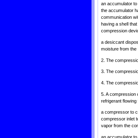
an accumulator to 
the accumulator ha
communication with
having a shell that
compression devi
a desiccant dispos
moisture from the r
2. The compression
3. The compression
4. The compression
5. A compression de
refrigerant flowin
a compressor to c
compressor inlet t
vapor from the co
an accumulator to r