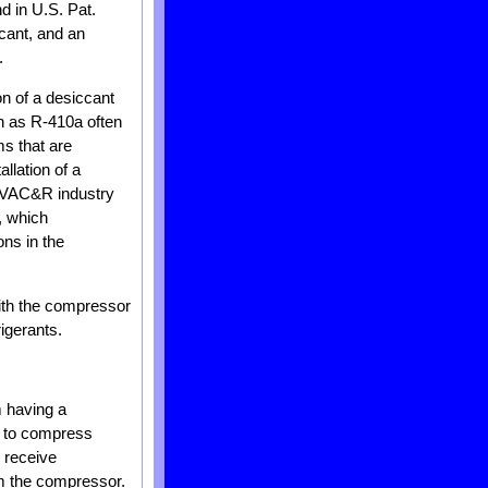
d in U.S. Pat.
cant, and an
.
on of a desiccant
ch as R-410a often
ms that are
llation of a
e HVAC&R industry
, which
ons in the
with the compressor
igerants.
m having a
r to compress
 receive
om the compressor.