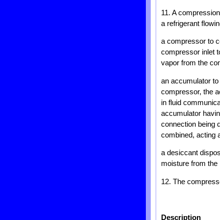
11. A compression d
a refrigerant flow
a compressor to c
compressor inlet t
vapor from the co
an accumulator to r
compressor, the ac
in fluid communica
accumulator having
connection being 
combined, acting a
a desiccant dispos
moisture from the r
12. The compressor
Description