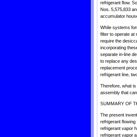
refrigerant flow. 
Nos. 5,575,833 and
accumulator housed
While systems form
filter to operate 
require the desicca
incorporating these
separate in-line d
to replace any des
replacement proces
refrigerant line, t
Therefore, what is
assembly that can 
SUMMARY OF T
The present inven
refrigerant flowi
refrigerant vapor 
refrigerant vapor 