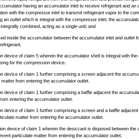
cumulator having an accumulator inlet to receive refrigerant and an 
tion with the compressor inlet to transmit refrigerant vapor to the co
 an outlet which is integral with the compressor inlet; the accumulat
ntegrally combined, acting as a single unit; and
ed inside the accumulator between the accumulator inlet and outlet f
efrigerant.
 device of claim 5 wherein the accumulator shell is integral with th
asing for the compression device.
 device of claim 1 further comprising a screen adjacent the accumula
e matter from entering the accumulator outlet.
 device of claim 1 further comprising a baffle adjacent the accumulato
 from entering the accumulator outlet.
 device of claim 1 further comprising a screen and a baffle adjacen
rticulate matter from entering the accumulator outlet.
on device of claim 1 wherein the desiccant is disposed between the a
event particulate matter from entering the accumulator outlet.