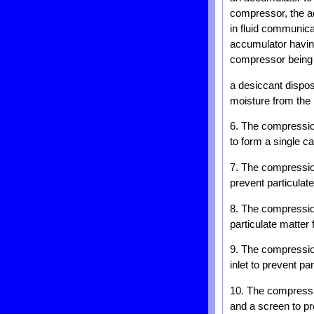
compressor, the ac
in fluid communica
accumulator having
compressor being i
a desiccant dispos
moisture from the r
6. The compression
to form a single c
7. The compression
prevent particulat
8. The compression
particulate matter
9. The compression
inlet to prevent pa
10. The compressi
and a screen to pr