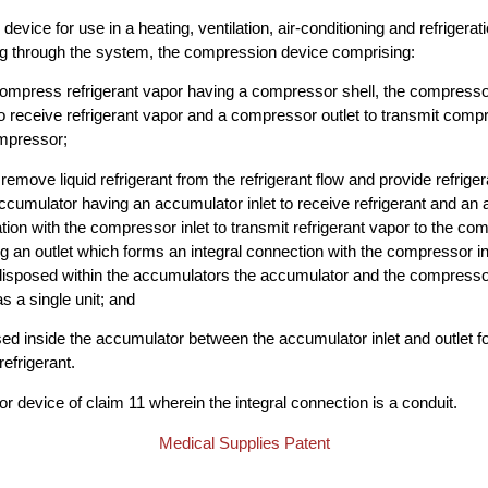
evice for use in a heating, ventilation, air-conditioning and refriger
ing through the system, the compression device comprising:
ompress refrigerant vapor having a compressor shell, the compresso
o receive refrigerant vapor and a compressor outlet to transmit comp
mpressor;
emove liquid refrigerant from the refrigerant flow and provide refriger
cumulator having an accumulator inlet to receive refrigerant and an 
tion with the compressor inlet to transmit refrigerant vapor to the co
 an outlet which forms an integral connection with the compressor inle
disposed within the accumulators the accumulator and the compressor
s a single unit; and
ed inside the accumulator between the accumulator inlet and outlet f
efrigerant.
 device of claim 11 wherein the integral connection is a conduit.
Medical Supplies Patent