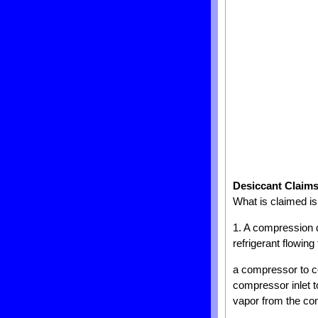
Desiccant Claim
What is claimed is
1. A compression de
refrigerant flowin
a compressor to c
compressor inlet t
vapor from the co