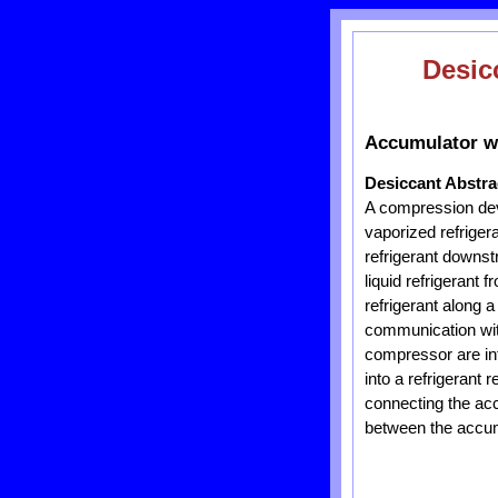
Desic
Accumulator wi
Desiccant Abstra
A compression dev
vaporized refriger
refrigerant downst
liquid refrigerant
refrigerant along 
communication with
compressor are in
into a refrigerant
connecting the acc
between the accumu