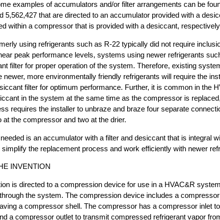
Some examples of accumulators and/or filter arrangements can be foun
 5,562,427 that are directed to an accumulator provided with a desic
 within a compressor that is provided with a desiccant, respectively
erly using refrigerants such as R-22 typically did not require inclusi
at near peak performance levels, systems using newer refrigerants su
nt filter for proper operation of the system. Therefore, existing syste
 newer, more environmentally friendly refrigerants will require the insta
esiccant filter for optimum performance. Further, it is common in th
iccant in the system at the same time as the compressor is replaced
s requires the installer to unbraze and braze four separate connecti
wo at the compressor and two at the drier.
 needed is an accumulator with a filter and desiccant that is integral 
simplify the replacement process and work efficiently with newer refr
HE INVENTION
tion is directed to a compression device for use in a HVAC&R syste
ng through the system. The compression device includes a compresso
having a compressor shell. The compressor has a compressor inlet to
and a compressor outlet to transmit compressed refrigerant vapor fr