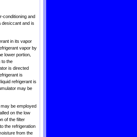
ir-conditioning and
 desiccant and is
ant in its vapor
frigerant vapor by
e lower portion,
 to the
tor is directed
frigerant is
iquid refrigerant is
ccumulator may be
ter may be employed
talled on the low
of the filter
to the refrigeration
 moisture from the