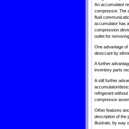
An accumulator rem
compressor. The ac
fluid communicatio
accumulator has a 
compression devic
outlet for removing
One advantage of t
desiccant by elimi
A further advantag
inventory parts red
A still further ad
accumulator/desic
refrigerant withou
compressor assem
Other features and
description of th
illustrate, by way 