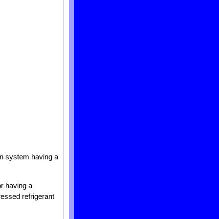
ion system having a
r having a
ressed refrigerant