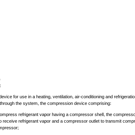
s
:
vice for use in a heating, ventilation, air-conditioning and refrigerat
g through the system, the compression device comprising:
ompress refrigerant vapor having a compressor shell, the compresso
o receive refrigerant vapor and a compressor outlet to transmit comp
mpressor;