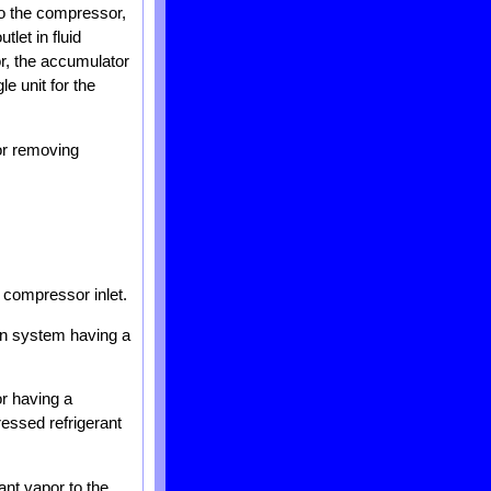
to the compressor,
let in fluid
r, the accumulator
le unit for the
or removing
 compressor inlet.
ion system having a
r having a
ressed refrigerant
ant vapor to the