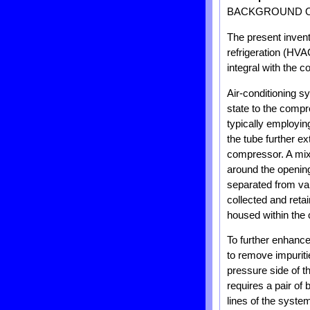
BACKGROUND O
The present inventi
refrigeration (HVA
integral with the
Air-conditioning s
state to the comp
typically employin
the tube further e
compressor. A mix o
around the opening 
separated from vapo
collected and reta
housed within the
To further enhance
to remove impuritie
pressure side of t
requires a pair of b
lines of the system