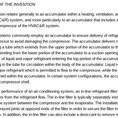
F THE INVENTION
on relates generally to an accumulator within a heating, ventilation, a
C&R) system, and more particularly to an accumulator that includes a
 compressor of the HVAC&R system.
ystems commonly employ an accumulator to ensure delivery of refriger
ressor to avoid damaging the compressor. The accumulator delivers re
g a tube which extends from the upper portion of the accumulator to th
xtending from the lower portion of the accumulator to a suction opening
f liquid and vapor refrigerant entering the top portion of the accumula
in the tube for circulation within the body of the accumulator. Liquid re
r refrigerant which is permitted to flow to the compressor, while the l
ined within the accumulator. In certain system configurations, the a
 compressor shell.
 performance of an air-conditioning system, an in-line refrigerant fil
s from the refrigerant flow. The in-line filter is typically separately ins
he system between the compressor and the evaporator. The installation 
razed joints at opposed ends of the filter in order to secure the filter in
. In addition, the in-line filter can also include a desiccant to remove