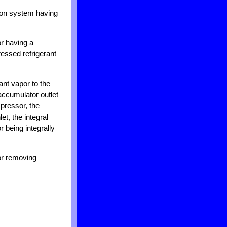
ation system having
r having a
ressed refrigerant
ant vapor to the
accumulator outlet
mpressor, the
t, the integral
 being integrally
or removing