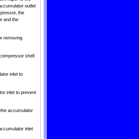
accumulator outlet
mpressor, the
or and the
or removing
e compressor shell
tor inlet to
r inlet to prevent
t the accumulator
ccumulator inlet