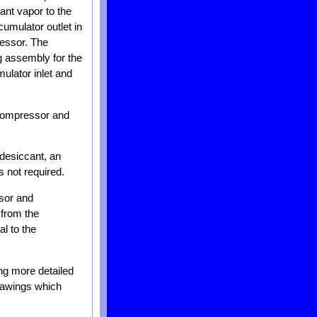
ant vapor to the
umulator outlet in
ressor. The
ng assembly for the
ulator inlet and
a compressor and
 desiccant, an
s not required.
ssor and
 from the
l to the
ing more detailed
drawings which