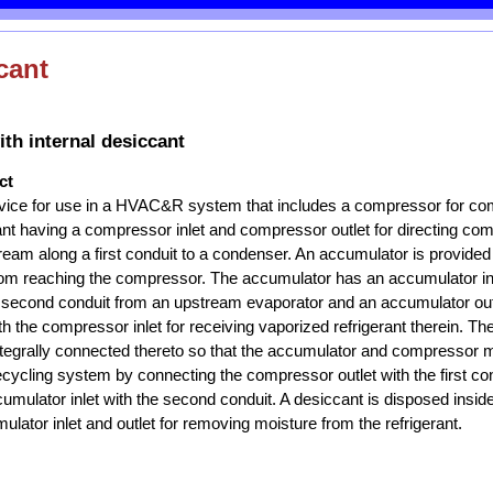
cant
th internal desiccant
ct
ice for use in a HVAC&R system that includes a compressor for co
ant having a compressor inlet and compressor outlet for directing c
ream along a first conduit to a condenser. An accumulator is provided
 from reaching the compressor. The accumulator has an accumulator inl
a second conduit from an upstream evaporator and an accumulator outle
 the compressor inlet for receiving vaporized refrigerant therein. T
tegrally connected thereto so that the accumulator and compressor m
 recycling system by connecting the compressor outlet with the first co
umulator inlet with the second conduit. A desiccant is disposed insi
lator inlet and outlet for removing moisture from the refrigerant.