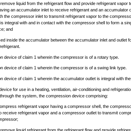
remove liquid from the refrigerant flow and provide refrigerant vapor 
ving an accumulator inlet to receive refrigerant and an accumulator out
 the compressor inlet to transmit refrigerant vapor to the compresso
 is integral with and in contact with the compressor shell to form a sing
ce; and
ed inside the accumulator between the accumulator inlet and outlet f
efrigerant.
 device of claim 1 wherein the compressor is of a rotary type.
 device of claim 1 wherein the compressor is of a swing link type.
 device of claim 1 wherein the accumulator outlet is integral with the
vice for use in a heating, ventilation, air-conditioning and refrigerat
g through the system, the compression device comprising:
ompress refrigerant vapor having a compressor shell, the compresso
o receive refrigerant vapor and a compressor outlet to transmit comp
mpressor;
emove liquid refrigerant from the refrigerant flow and provide refriger