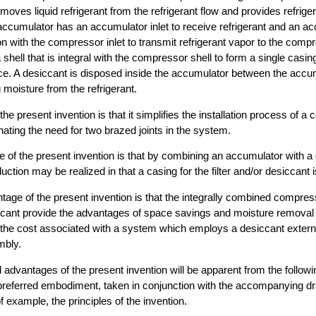
oves liquid refrigerant from the refrigerant flow and provides refriger
cumulator has an accumulator inlet to receive refrigerant and an acc
n with the compressor inlet to transmit refrigerant vapor to the comp
shell that is integral with the compressor shell to form a single casi
e. A desiccant is disposed inside the accumulator between the accum
 moisture from the refrigerant.
he present invention is that it simplifies the installation process of 
nating the need for two brazed joints in the system.
e of the present invention is that by combining an accumulator with a
uction may be realized in that a casing for the filter and/or desiccant i
vantage of the present invention is that the integrally combined compre
cant provide the advantages of space savings and moisture removal
t the cost associated with a system which employs a desiccant externa
bly.
 advantages of the present invention will be apparent from the follow
e preferred embodiment, taken in conjunction with the accompanying 
of example, the principles of the invention.