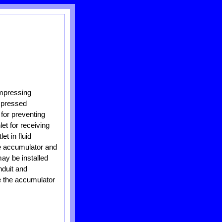
mpressing
ompressed
 for preventing
et for receiving
t in fluid
he accumulator and
ay be installed
nduit and
de the accumulator