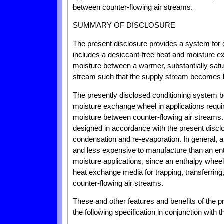
between counter-flowing air streams.
SUMMARY OF DISCLOSURE
The present disclosure provides a system for
includes a desiccant-free heat and moisture ex
moisture between a warmer, substantially sa
stream such that the supply stream becomes h
The presently disclosed conditioning system be
moisture exchange wheel in applications requiri
moisture between counter-flowing air streams
designed in accordance with the present disclo
condensation and re-evaporation. In general, a
and less expensive to manufacture than an ent
moisture applications, since an enthalpy wheel 
heat exchange media for trapping, transferrin
counter-flowing air streams.
These and other features and benefits of the 
the following specification in conjunction with