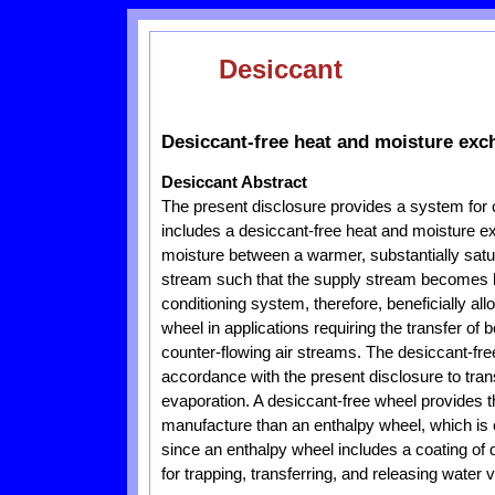
Desiccant
Desiccant-free heat and moisture ex
Desiccant Abstract
The present disclosure provides a system for
includes a desiccant-free heat and moisture ex
moisture between a warmer, substantially sa
stream such that the supply stream becomes h
conditioning system, therefore, beneficially a
wheel in applications requiring the transfer of
counter-flowing air streams. The desiccant-fr
accordance with the present disclosure to tra
evaporation. A desiccant-free wheel provides t
manufacture than an enthalpy wheel, which is 
since an enthalpy wheel includes a coating of
for trapping, transferring, and releasing water