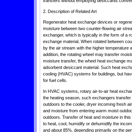
transfers without employing desiccants convent
2. Description of Related Art
Regenerator heat exchange devices or regenerat
moisture between two counter-flowing air stream
exchanger, which is typically in the form of a 
exchange material. When rotated between count
by the air stream with the higher temperature a
addition, the rotating wheel may transfer mois
moisture transfer, the wheel heat exchange ma
adsorbent desiccant material. Such heat excha
cooling (HVAC) systems for buildings, but hav
for fuel cells.
In HVAC systems, rotary air-to-air heat excha
the heating season, such exchangers transfer 
outdoors to the cooler, dryer incoming fresh a
and moisture from entering warm moist outdoor a
outdoors. Transfer of heat and moisture in thi
to heat, cool, humidify or dehumidify the inco
and about 85%, depending primarily on the per