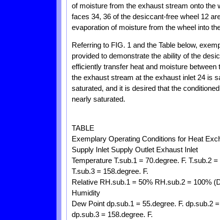
of moisture from the exhaust stream onto the 
faces 34, 36 of the desiccant-free wheel 12 ar
evaporation of moisture from the wheel into th
Referring to FIG. 1 and the Table below, exemp
provided to demonstrate the ability of the des
efficiently transfer heat and moisture between
the exhaust stream at the exhaust inlet 24 is sa
saturated, and it is desired that the conditione
nearly saturated.
TABLE
Exemplary Operating Conditions for Heat Exc
Supply Inlet Supply Outlet Exhaust Inlet
Temperature T.sub.1 = 70.degree. F. T.sub.2 = 
T.sub.3 = 158.degree. F.
Relative RH.sub.1 = 50% RH.sub.2 = 100% (
Humidity
Dew Point dp.sub.1 = 55.degree. F. dp.sub.2 =
dp.sub.3 = 158.degree. F.