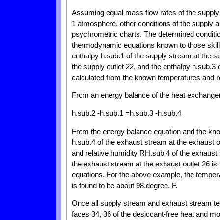
Assuming equal mass flow rates of the supply
1 atmosphere, other conditions of the supply
psychrometric charts. The determined condition
thermodynamic equations known to those skilled 
enthalpy h.sub.1 of the supply stream at the su
the supply outlet 22, and the enthalpy h.sub.3 
calculated from the known temperatures and r
From an energy balance of the heat exchanger 1
h.sub.2 -h.sub.1 =h.sub.3 -h.sub.4
From the energy balance equation and the know
h.sub.4 of the exhaust stream at the exhaust 
and relative humidity RH.sub.4 of the exhaust 
the exhaust stream at the exhaust outlet 26 is
equations. For the above example, the tempera
is found to be about 98.degree. F.
Once all supply stream and exhaust stream te
faces 34, 36 of the desiccant-free heat and m