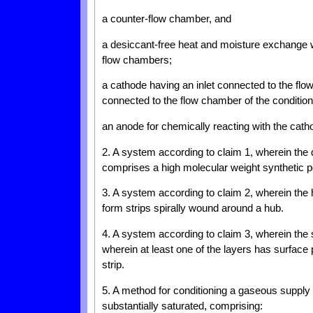
a counter-flow chamber, and
a desiccant-free heat and moisture exchange 
flow chambers;
a cathode having an inlet connected to the flo
connected to the flow chamber of the conditio
an anode for chemically reacting with the catho
2. A system according to claim 1, wherein the
comprises a high molecular weight synthetic p
3. A system according to claim 2, wherein the 
form strips spirally wound around a hub.
4. A system according to claim 3, wherein the s
wherein at least one of the layers has surface
strip.
5. A method for conditioning a gaseous suppl
substantially saturated, comprising: