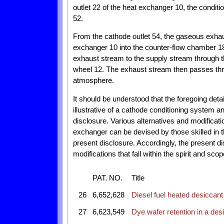
outlet 22 of the heat exchanger 10, the conditi
52.
From the cathode outlet 54, the gaseous exhaus
exchanger 10 into the counter-flow chamber 18
exhaust stream to the supply stream through t
wheel 12. The exhaust stream then passes thro
atmosphere.
It should be understood that the foregoing det
illustrative of a cathode conditioning system 
disclosure. Various alternatives and modificat
exchanger can be devised by those skilled in th
present disclosure. Accordingly, the present di
modifications that fall within the spirit and sc
PAT. NO.
Title
26
6,652,628
Diesel fuel heated desiccant
27
6,623,549
Dye wafer retention in a des