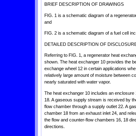
BRIEF DESCRIPTION OF DRAWINGS
FIG. 1 is a schematic diagram of a regenerato
and
FIG. 2 is a schematic diagram of a fuel cell in
DETAILED DESCRIPTION OF DISCLOSUR
Referring to FIG. 1, a regenerator heat excha
shown. The heat exchanger 10 provides the ben
exchange wheel 12 in certain applications where
relatively large amount of moisture between c
nearly saturated with water vapor.
The heat exchanger 10 includes an enclosure
18. A gaseous supply stream is received by th
flow chamber through a supply outlet 22. A ga
chamber 18 from an exhaust inlet 24, and rele
the flow and counter-flow chambers 16, 18 dir
directions.