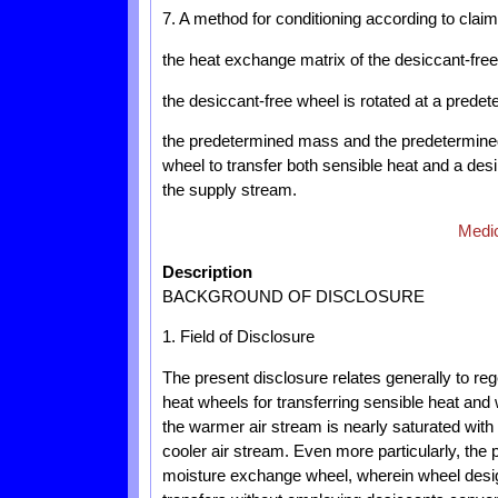
7. A method for conditioning according to claim
the heat exchange matrix of the desiccant-fre
the desiccant-free wheel is rotated at a predet
the predetermined mass and the predetermined 
wheel to transfer both sensible heat and a de
the supply stream.
Medic
Description
BACKGROUND OF DISCLOSURE
1. Field of Disclosure
The present disclosure relates generally to reg
heat wheels for transferring sensible heat an
the warmer air stream is nearly saturated with 
cooler air stream. Even more particularly, the 
moisture exchange wheel, wherein wheel desig