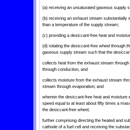
(a) receiving an unsaturated gaseous supply 
(b) receiving an exhaust stream substantially
than a temperature of the supply stream;
(c) providing a desiccant-free heat and moist
(d) rotating the desiccant-free wheel through 
gaseous supply stream such that the desiccan
collects heat from the exhaust stream through
through conduction, and
collects moisture from the exhaust stream thr
stream through evaporation; and
wherein the desiccant-free heat and moisture e
speed equal to at least about fifty times a mas
the desiccant-free wheel,
further comprising directing the heated and sub
cathode of a fuel cell and receiving the substa