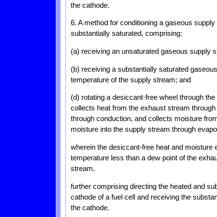
the cathode.
6. A method for conditioning a gaseous suppl
substantially saturated, comprising:
(a) receiving an unsaturated gaseous supply 
(b) receiving a substantially saturated gaseo
temperature of the supply stream; and
(d) rotating a desiccant-free wheel through t
collects heat from the exhaust stream through
through conduction, and collects moisture fr
moisture into the supply stream through evapo
wherein the desiccant-free heat and moisture 
temperature less than a dew point of the exhau
stream,
further comprising directing the heated and sub
cathode of a fuel cell and receiving the substa
the cathode.