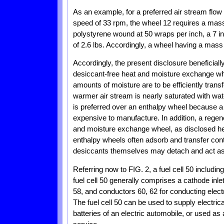
As an example, for a preferred air stream flow 
speed of 33 rpm, the wheel 12 requires a mass of
polystyrene wound at 50 wraps per inch, a 7 i
of 2.6 lbs. Accordingly, a wheel having a mass o
Accordingly, the present disclosure beneficial
desiccant-free heat and moisture exchange whee
amounts of moisture are to be efficiently tran
warmer air stream is nearly saturated with wat
is preferred over an enthalpy wheel because a 
expensive to manufacture. In addition, a regen
and moisture exchange wheel, as disclosed her
enthalpy wheels often adsorb and transfer con
desiccants themselves may detach and act as
Referring now to FIG. 2, a fuel cell 50 includi
fuel cell 50 generally comprises a cathode inlet
58, and conductors 60, 62 for conducting electr
The fuel cell 50 can be used to supply electric
batteries of an electric automobile, or used a