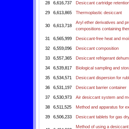
28
6,616,737
Desiccant cartridge retentio
29
6,613,865
Thermoplastic desiccant
Aryl ether derivatives and p
30
6,613,718
compositions containing th
31
6,565,999
Desiccant-free heat and mo
32
6,559,096
Desiccant composition
33
6,557,365
Desiccant refrigerant dehumi
34
6,539,817
Biological sampling and stora
35
6,534,571
Desiccant dispersion for r
36
6,531,197
Desiccant barrier container
37
6,530,973
Air desiccant system and me
38
6,511,525
Method and apparatus for ext
39
6,506,233
Desiccant tablets for gas dr
Method of using a desiccant 