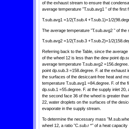
of the exhaust stream to ensure that condensati
average temperature "T.sub.avg1 " of the first f
T.sub.avg1 =1/2(T.sub.4 +T.sub.1)=1/2(98.degr
The average temperature "T.sub.avg2 " of the 
T.sub.avg2 =1/2(T.sub.3 +T.sub.2)=1/2(158.deg
Referring back to the Table, since the average 
of the wheel 12 is less than the dew point dp.s
average temperature T.sub.avg2 =156.degree. F
point dp.sub.3 =158.degree. F. at the exhaust
the surfaces of the desiccant-free heat and mo
temperature T.sub.avg1 =84.degree. F. of the fi
dp.sub.1 =55.degree. F. at the supply inlet 20
the second face 36 of the wheel is greater than
22, water droplets on the surfaces of the des
evaporate in the supply stream.
To determine the necessary mass "M.sub.wheel
wheel 12, a ratio "C.sub.r *" of a heat capacity