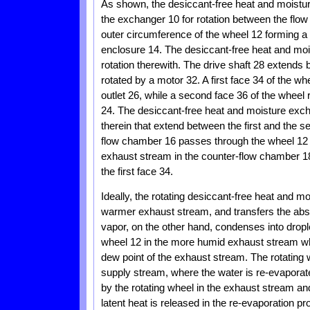
As shown, the desiccant-free heat and moistu
the exchanger 10 for rotation between the flo
outer circumference of the wheel 12 forming a 
enclosure 14. The desiccant-free heat and moi
rotation therewith. The drive shaft 28 extends
rotated by a motor 32. A first face 34 of the w
outlet 26, while a second face 36 of the wheel 
24. The desiccant-free heat and moisture ex
therein that extend between the first and the s
flow chamber 16 passes through the wheel 12 fr
exhaust stream in the counter-flow chamber 1
the first face 34.
Ideally, the rotating desiccant-free heat and 
warmer exhaust stream, and transfers the abso
vapor, on the other hand, condenses into drople
wheel 12 in the more humid exhaust stream wh
dew point of the exhaust stream. The rotating 
supply stream, where the water is re-evaporate
by the rotating wheel in the exhaust stream an
latent heat is released in the re-evaporation p