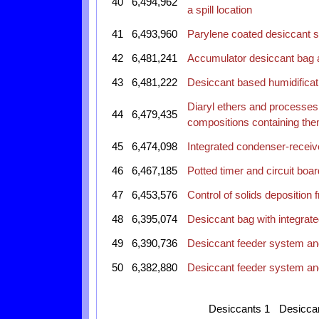
40
6,494,962
a spill location
41
6,493,960
Parylene coated desiccant sh
42
6,481,241
Accumulator desiccant bag 
43
6,481,222
Desiccant based humidificat
Diaryl ethers and processes 
44
6,479,435
compositions containing th
45
6,474,098
Integrated condenser-receive
46
6,467,185
Potted timer and circuit boa
47
6,453,576
Control of solids deposition
48
6,395,074
Desiccant bag with integrat
49
6,390,736
Desiccant feeder system an
50
6,382,880
Desiccant feeder system an
Desiccants 1
Desicca