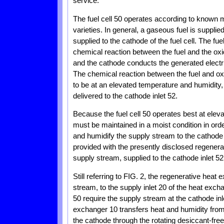
service.
The fuel cell 50 operates according to known 
varieties. In general, a gaseous fuel is supplie
supplied to the cathode of the fuel cell. The fu
chemical reaction between the fuel and the oxi
and the cathode conducts the generated electri
The chemical reaction between the fuel and ox
to be at an elevated temperature and humidity, i
delivered to the cathode inlet 52.
Because the fuel cell 50 operates best at elev
must be maintained in a moist condition in ord
and humidify the supply stream to the cathode in
provided with the presently disclosed regenera
supply stream, supplied to the cathode inlet 52
Still referring to FIG. 2, the regenerative heat
stream, to the supply inlet 20 of the heat excha
50 require the supply stream at the cathode inl
exchanger 10 transfers heat and humidity from
the cathode through the rotating desiccant-fr