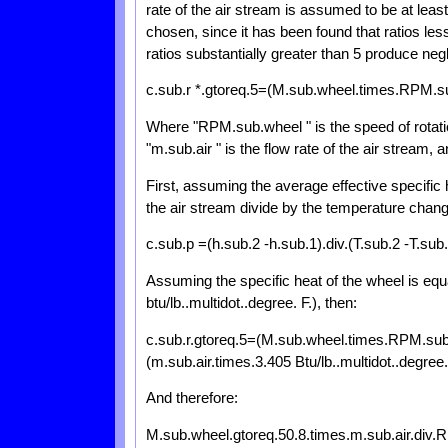
rate of the air stream is assumed to be at least 
chosen, since it has been found that ratios less
ratios substantially greater than 5 produce negl
c.sub.r *.gtoreq.5=(M.sub.wheel.times.RPM.sub
Where "RPM.sub.wheel " is the speed of rotation
"m.sub.air " is the flow rate of the air stream, a
First, assuming the average effective specific h
the air stream divide by the temperature change
c.sub.p =(h.sub.2 -h.sub.1).div.(T.sub.2 -T.sub.
Assuming the specific heat of the wheel is equa
btu/lb..multidot..degree. F.), then:
c.sub.r.gtoreq.5=(M.sub.wheel.times.RPM.sub.wh
(m.sub.air.times.3.405 Btu/lb..multidot..degree.
And therefore:
M.sub.wheel.gtoreq.50.8.times.m.sub.air.div