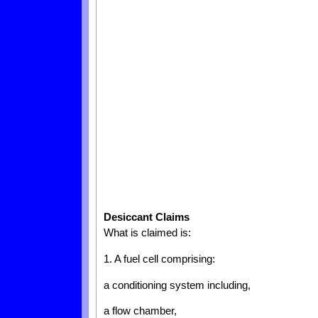
Desiccant Claims
What is claimed is:
1. A fuel cell comprising:
a conditioning system including,
a flow chamber,