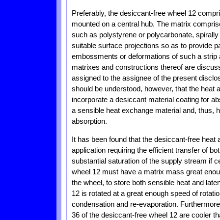
Preferably, the desiccant-free wheel 12 compr
mounted on a central hub. The matrix comprises
such as polystyrene or polycarbonate, spirally
suitable surface projections so as to provide 
embossments or deformations of such a strip 
matrixes and constructions thereof are discusse
assigned to the assignee of the present disclosu
should be understood, however, that the heat
incorporate a desiccant material coating for a
a sensible heat exchange material and, thus, h
absorption.
It has been found that the desiccant-free hea
application requiring the efficient transfer of b
substantial saturation of the supply stream if c
wheel 12 must have a matrix mass great enoug
the wheel, to store both sensible heat and late
12 is rotated at a great enough speed of rotatio
condensation and re-evaporation. Furthermore,
36 of the desiccant-free wheel 12 are cooler t