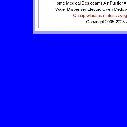
Home
Medical
Desiccants
Air Purifier
A
Water Dispenser
Electric Oven
Medica
Cheap Glasses
rimless eye
Copyright 2005-2025