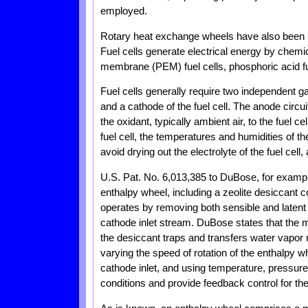
employed.
Rotary heat exchange wheels have also been use
Fuel cells generate electrical energy by chemi
membrane (PEM) fuel cells, phosphoric acid fuel
Fuel cells generally require two independent ga
and a cathode of the fuel cell. The anode circuit
the oxidant, typically ambient air, to the fuel ce
fuel cell, the temperatures and humidities of t
avoid drying out the electrolyte of the fuel cell,
U.S. Pat. No. 6,013,385 to DuBose, for examp
enthalpy wheel, including a zeolite desiccant c
operates by removing both sensible and latent
cathode inlet stream. DuBose states that the m
the desiccant traps and transfers water vapor
varying the speed of rotation of the enthalpy w
cathode inlet, and using temperature, pressure,
conditions and provide feedback control for the