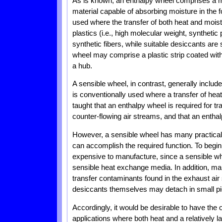
As is known, an enthalpy wheel comprises a ma
material capable of absorbing moisture in the 
used where the transfer of both heat and moist
plastics (i.e., high molecular weight, syntheti
synthetic fibers, while suitable desiccants are 
wheel may comprise a plastic strip coated with
a hub.
A sensible wheel, in contrast, generally inclu
is conventionally used where a transfer of heat
taught that an enthalpy wheel is required for t
counter-flowing air streams, and that an entha
However, a sensible wheel has many practical 
can accomplish the required function. To begin 
expensive to manufacture, since a sensible whe
sensible heat exchange media. In addition, m
transfer contaminants found in the exhaust air
desiccants themselves may detach in small pi
Accordingly, it would be desirable to have the
applications where both heat and a relatively la