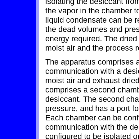
isolating the desiccant fr
the vapor in the chamber t
liquid condensate can be r
the dead volumes and pres
energy required. The dried
moist air and the process 
The apparatus comprises a 
communication with a desic
moist air and exhaust dried
comprises a second chambe
desiccant. The second cham
pressure, and has a port fo
Each chamber can be config
communication with the des
configured to be isolated 