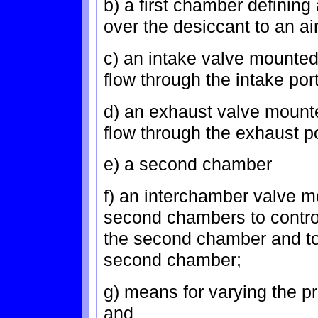
b) a first chamber defining 
over the desiccant to an ai
c) an intake valve mounted 
flow through the intake port
d) an exhaust valve mounte
flow through the exhaust po
e) a second chamber
f) an interchamber valve m
second chambers to contro
the second chamber and to 
second chamber;
g) means for varying the p
and