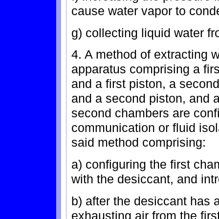
cause water vapor to conde
g) collecting liquid water f
4. A method of extracting w
apparatus comprising a firs
and a first piston, a seco
and a second piston, and a
second chambers are configu
communication or fluid isola
said method comprising:
a) configuring the first ch
with the desiccant, and intr
b) after the desiccant has 
exhausting air from the fir