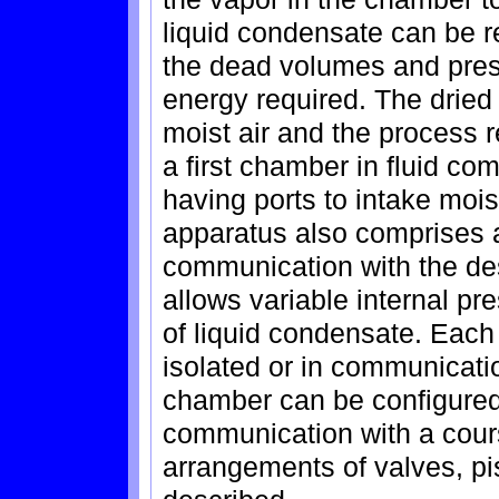
liquid condensate can be r
the dead volumes and pres
energy required. The dried
moist air and the process
a first chamber in fluid co
having ports to intake mois
apparatus also comprises 
communication with the d
allows variable internal pr
of liquid condensate. Eac
isolated or in communicatio
chamber can be configured 
communication with a cours
arrangements of valves, p