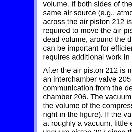
volume. If both sides of th
same air source (e.g., atmo
across the air piston 212 i
required to move the air pi
dead volume, around the d
can be important for effici
requires additional work in
After the air piston 212 is
an interchamber valve 205 
communication from the de
chamber 206. The vacuum 
the volume of the compres
right in the figure). If th
at roughly a vacuum, little
vacuum piston 207 since th