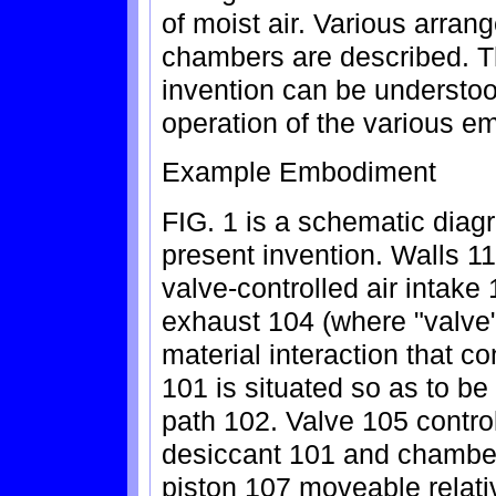
of moist air. Various arran
chambers are described. T
invention can be understoo
operation of the various 
Example Embodiment
FIG. 1 is a schematic diag
present invention. Walls 11
valve-controlled air intake 
exhaust 104 (where "valve"
material interaction that co
101 is situated so as to be
path 102. Valve 105 contr
desiccant 101 and chamber
piston 107 moveable relati