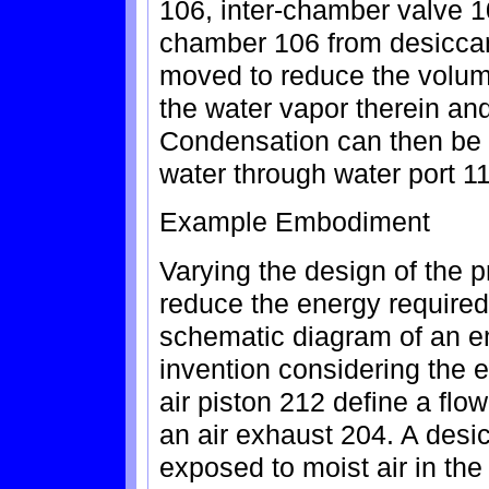
106, inter-chamber valve 1
chamber 106 from desiccan
moved to reduce the volu
the water vapor therein an
Condensation can then be 
water through water port 11
Example Embodiment
Varying the design of the
reduce the energy required 
schematic diagram of an e
invention considering the 
air piston 212 define a flo
an air exhaust 204. A desic
exposed to moist air in the