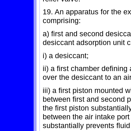
19. An apparatus for the ext
comprising:
a) first and second desicc
desiccant adsorption unit 
i) a desiccant;
ii) a first chamber defining
over the desiccant to an ai
iii) a first piston mounted 
between first and second po
the first piston substantia
between the air intake port
substantially prevents flu