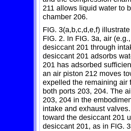
211 allows liquid water to
chamber 206.
FIG. 3(a,b,c,d,e,f) illustra
FIG. 2. In FIG. 3a, air (e.g
desiccant 201 through int
desiccant 201 adsorbs wate
201 has adsorbed sufficient
an air piston 212 moves tow
expelled the remaining air
both ports 203, 204. The air
203, 204 in the embodiment
intake and exhaust valves.
toward the desiccant 201 unt
desiccant 201, as in FIG. 