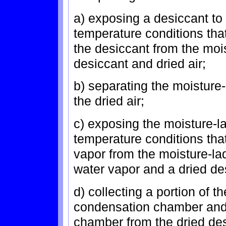
a) exposing a desiccant to
temperature conditions tha
the desiccant from the mois
desiccant and dried air;
b) separating the moisture-
the dried air;
c) exposing the moisture-l
temperature conditions tha
vapor from the moisture-l
water vapor and a dried de
d) collecting a portion of 
condensation chamber and 
chamber from the dried des