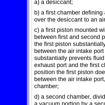
a) a desiccant;
b) a first chamber defining 
over the desiccant to an ai
c) a first piston mounted w
between first and second po
the first piston substantia
between the air intake port
substantially prevents flu
exhaust port and the first
position the first piston d
between the air intake port,
chamber;
d) a second chamber, divid
a vacuum portion by a sec