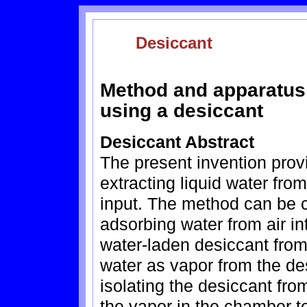
Desiccant
Method and apparatus f
using a desiccant
Desiccant Abstract
The present invention prov
extracting liquid water fro
input. The method can be c
adsorbing water from air int
water-laden desiccant from 
water as vapor from the de
isolating the desiccant fr
the vapor in the chamber t