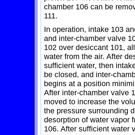
chamber 106 can be remove
111.
In operation, intake 103 a
and inter-chamber valve 105
102 over desiccant 101, al
water from the air. After 
sufficient water, then int
be closed, and inter-cham
begins at a position minim
After inter-chamber valve 
moved to increase the vol
the pressure surrounding 
desorption of water vapor 
106. After sufficient wate