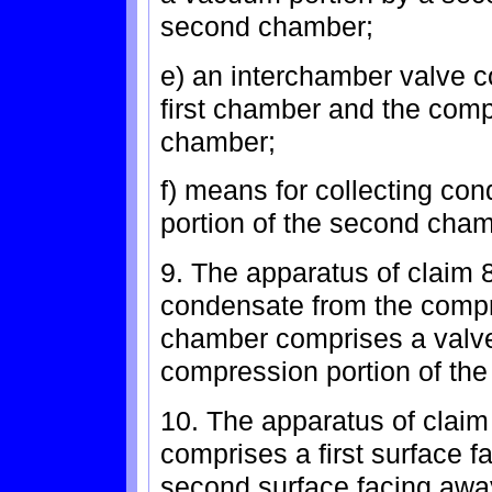
second chamber;
e) an interchamber valve co
first chamber and the comp
chamber;
f) means for collecting co
portion of the second cham
9. The apparatus of claim 
condensate from the compr
chamber comprises a valve c
compression portion of th
10. The apparatus of claim 
comprises a first surface f
second surface facing away