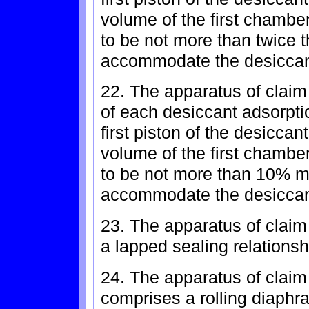
volume of the first chamber
to be not more than twice 
accommodate the desiccant 
22. The apparatus of claim
of each desiccant adsorption
first piston of the desiccan
volume of the first chamber
to be not more than 10% m
accommodate the desiccant 
23. The apparatus of claim
a lapped sealing relations
24. The apparatus of claim
comprises a rolling diaphr