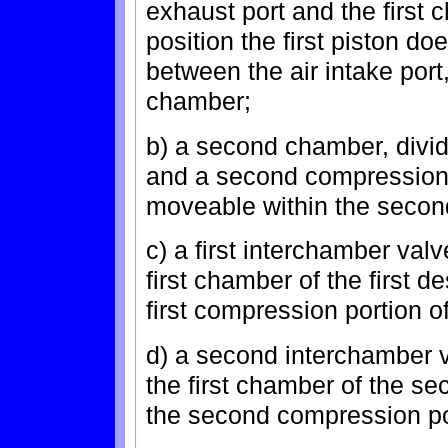
exhaust port and the first
position the first piston d
between the air intake port,
chamber;
b) a second chamber, divid
and a second compression 
moveable within the seco
c) a first interchamber valv
first chamber of the first d
first compression portion 
d) a second interchamber v
the first chamber of the s
the second compression po