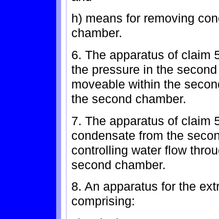
h) means for removing con
chamber.
6. The apparatus of claim 
the pressure in the secon
moveable within the secon
the second chamber.
7. The apparatus of claim 
condensate from the seco
controlling water flow thro
second chamber.
8. An apparatus for the extr
comprising: