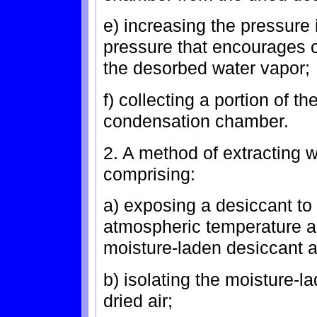
e) increasing the pressure
pressure that encourages c
the desorbed water vapor;
f) collecting a portion of 
condensation chamber.
2. A method of extracting w
comprising:
a) exposing a desiccant to 
atmospheric temperature a
moisture-laden desiccant an
b) isolating the moisture-l
dried air;