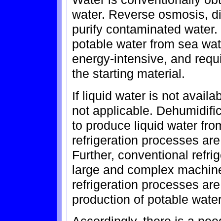
water. Reverse osmosis, dist
purify contaminated water.
potable water from sea wa
energy-intensive, and requi
the starting material.
If liquid water is not avail
not applicable. Dehumidific
to produce liquid water fro
refrigeration processes ar
Further, conventional refri
large and complex machine
refrigeration processes are
production of potable water