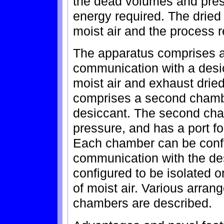
the dead volumes and pres
energy required. The dried
moist air and the process 
The apparatus comprises a 
communication with a desic
moist air and exhaust dried
comprises a second chambe
desiccant. The second cham
pressure, and has a port fo
Each chamber can be config
communication with the des
configured to be isolated 
of moist air. Various arran
chambers are described.