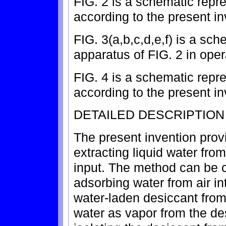
FIG. 2 is a schematic repr
according to the present in
FIG. 3(a,b,c,d,e,f) is a sch
apparatus of FIG. 2 in oper
FIG. 4 is a schematic repr
according to the present in
DETAILED DESCRIPTION
The present invention prov
extracting liquid water fro
input. The method can be c
adsorbing water from air int
water-laden desiccant from 
water as vapor from the de