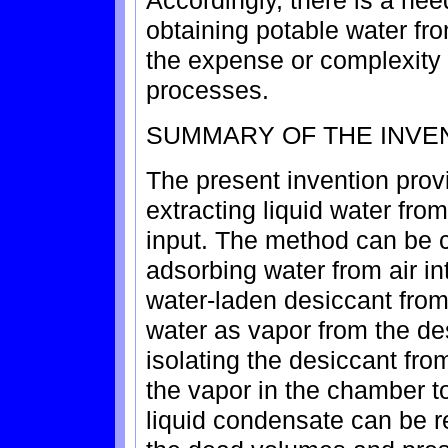
Accordingly, there is a ne
obtaining potable water fro
the expense or complexity o
processes.
SUMMARY OF THE INVE
The present invention prov
extracting liquid water fro
input. The method can be c
adsorbing water from air int
water-laden desiccant from 
water as vapor from the de
isolating the desiccant fr
the vapor in the chamber t
liquid condensate can be r