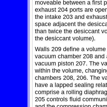
moveable between a first p
exhaust 204 ports are open
the intake 203 and exhaust
space adjacent the desicca
than twice the desiccant v
the desiccant volume).
Walls 209 define a volume
vacuum chamber 208 and 
vacuum piston 207. The v
within the volume, changin
chambers 208, 206. The va
have a lapped sealing relat
comprise a rolling diaphra
205 controls fluid commun
and the compression chamb