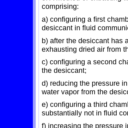
comprising:
a) configuring a first cha
desiccant in fluid communic
b) after the desiccant has 
exhausting dried air from t
c) configuring a second ch
the desiccant;
d) reducing the pressure 
water vapor from the desic
e) configuring a third cha
substantially not in fluid 
f) increasing the pressure i