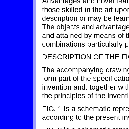
Advantages and novel feat
those skilled in the art up
description or may be learn
The objects and advantages
and attained by means of t
combinations particularly 
DESCRIPTION OF THE F
The accompanying drawings
form part of the specificati
invention and, together wit
the principles of the invent
FIG. 1 is a schematic repr
according to the present in