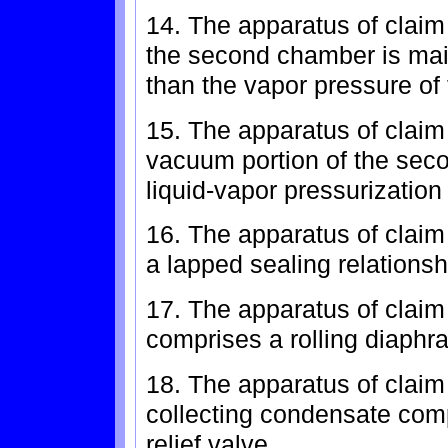
14. The apparatus of claim
the second chamber is mai
than the vapor pressure of 
15. The apparatus of claim
vacuum portion of the sec
liquid-vapor pressurization
16. The apparatus of claim
a lapped sealing relations
17. The apparatus of claim
comprises a rolling diaphr
18. The apparatus of claim
collecting condensate com
relief valve.