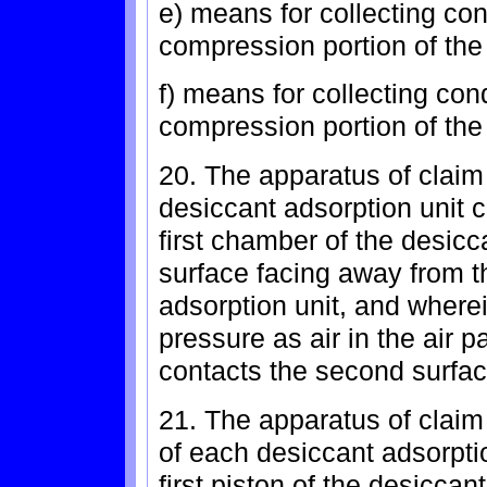
e) means for collecting con
compression portion of th
f) means for collecting co
compression portion of th
20. The apparatus of claim 
desiccant adsorption unit c
first chamber of the desic
surface facing away from t
adsorption unit, and wherei
pressure as air in the air p
contacts the second surfac
21. The apparatus of claim
of each desiccant adsorption
first piston of the desiccan