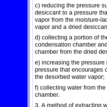
c) reducing the pressure s
desiccant to a pressure th
vapor from the moisture-la
vapor and a dried desiccan
d) collecting a portion of 
condensation chamber and 
chamber from the dried des
e) increasing the pressure
pressure that encourages c
the desorbed water vapor;
f) collecting water from th
chamber.
3. A method of extracting w