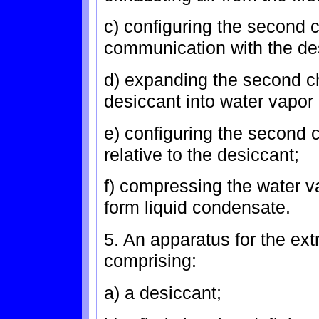
c) configuring the second c
communication with the de
d) expanding the second c
desiccant into water vapor
e) configuring the second c
relative to the desiccant;
f) compressing the water v
form liquid condensate.
5. An apparatus for the extr
comprising:
a) a desiccant;