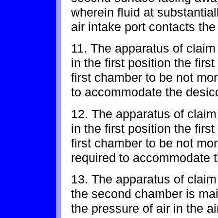
wherein fluid at substantia
air intake port contacts th
11. The apparatus of claim 
in the first position the fi
first chamber to be not mo
to accommodate the desic
12. The apparatus of claim 
in the first position the fi
first chamber to be not m
required to accommodate t
13. The apparatus of claim
the second chamber is mai
the pressure of air in the ai