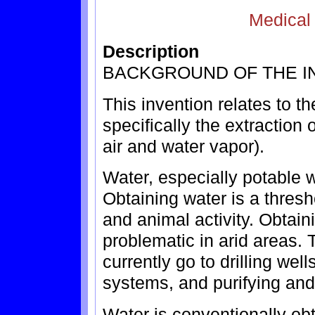
Medical
Description
BACKGROUND OF THE I
This invention relates to the
specifically the extraction 
air and water vapor).
Water, especially potable w
Obtaining water is a thres
and animal activity. Obtain
problematic in arid areas.
currently go to drilling well
systems, and purifying and
Water is conventionally obt