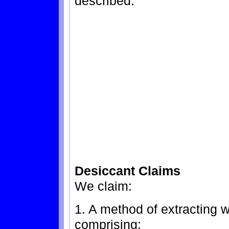
described.
Desiccant Claims
We claim:
1. A method of extracting w
comprising: