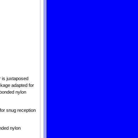
r is juxtaposed
ackage adapted for
 bonded nylon
for snug reception
nded nylon