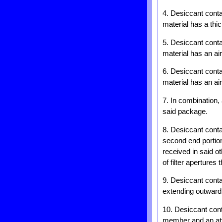
4. Desiccant cont
material has a thi
5. Desiccant cont
material has an ai
6. Desiccant cont
material has an ai
7. In combination,
said package.
8. Desiccant cont
second end portion
received in said ot
of filter apertures 
9. Desiccant conta
extending outward
10. Desiccant cont
member and an att