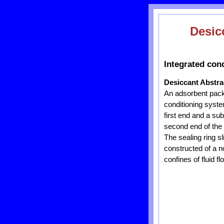
Desic
Integrated con
Desiccant Abstra
An adsorbent packag
conditioning syst
first end and a sub
second end of the 
The sealing ring s
constructed of a n
confines of fluid f