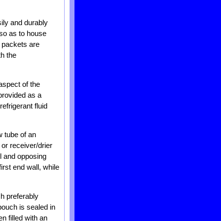
sily and durably
 so as to house
l packets are
th the
aspect of the
 provided as a
frigerant fluid
w tube of an
or receiver/drier
all and opposing
irst end wall, while
h preferably
pouch is sealed in
n filled with an