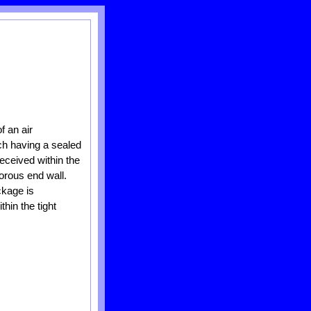
f an air
ch having a sealed
received within the
orous end wall.
ckage is
hin the tight