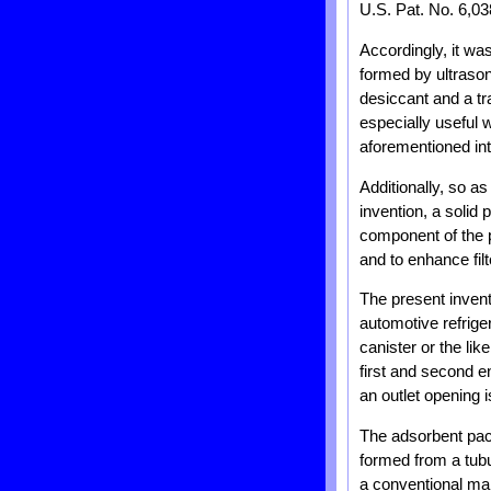
U.S. Pat. No. 6,03
Accordingly, it was
formed by ultrason
desiccant and a tr
especially useful 
aforementioned in
Additionally, so as
invention, a solid 
component of the p
and to enhance filt
The present invent
automotive refrige
canister or the lik
first and second en
an outlet opening 
The adsorbent pack
formed from a tubu
a conventional man