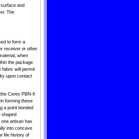
e surface and
ser. The
sed to form a
r receiver or other
 material, when
ithin the package
 fabric will permit
dry upon contact
 the Cerex PBN-II
 in forming these
ng a point bonded
ag shaped
, one artisan has
ally into concave
 file history of