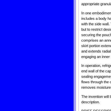
appropriate granul
In one embodiment,
includes a body ha
with the side wall.
but to restrict de
securing the pouch
comprises an annul
skirt portion exte
and extends radial
engaging an inner s
In operation, refri
end wall of the cap
sealing engagement
flows through the 
removes moisture fr
The invention will
description.