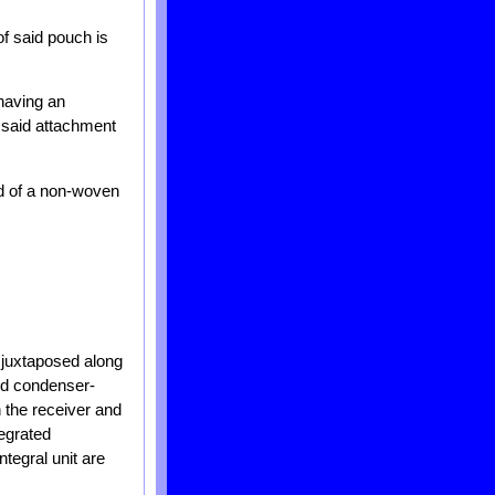
of said pouch is
 having an
n said attachment
d of a non-woven
 juxtaposed along
ed condenser-
h the receiver and
tegrated
tegral unit are