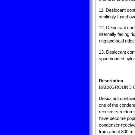
11. Desiccant cont
sealingly fused ov
12. Desiccant cont
internally facing 
ring and said ridg
13. Desiccant con
spun bonded nylon
Description
BACKGROUND O
Desiccant contain
one of the conden
receiver structure
have become popula
condenser-receiver
from about 300 m