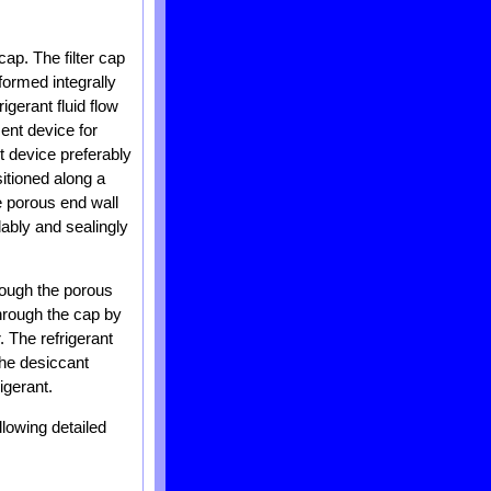
ap. The filter cap
formed integrally
igerant fluid flow
ent device for
t device preferably
itioned along a
he porous end wall
dably and sealingly
hrough the porous
through the cap by
. The refrigerant
The desiccant
igerant.
llowing detailed