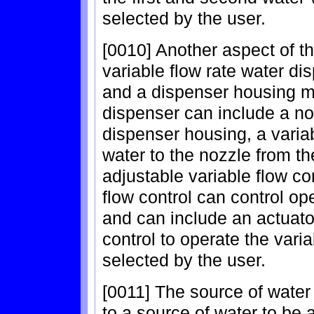
selected by the user.
[0010] Another aspect of th
variable flow rate water di
and a dispenser housing mo
dispenser can include a no
dispenser housing, a variab
water to the nozzle from t
adjustable variable flow co
flow control can control op
and can include an actuato
control to operate the vari
selected by the user.
[0011] The source of water
to a source of water to be a