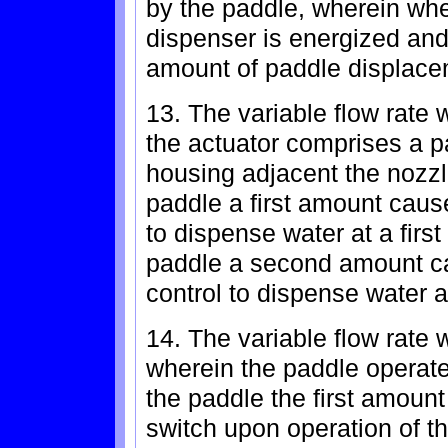
by the paddle, wherein whe
dispenser is energized and 
amount of paddle displace
13. The variable flow rate 
the actuator comprises a p
housing adjacent the nozzl
paddle a first amount cause
to dispense water at a first
paddle a second amount ca
control to dispense water a
14. The variable flow rate 
wherein the paddle operates
the paddle the first amoun
switch upon operation of t