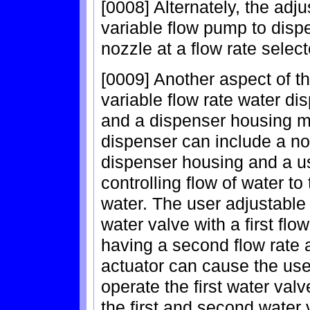
[0008] Alternately, the adj
variable flow pump to disp
nozzle at a flow rate selec
[0009] Another aspect of th
variable flow rate water di
and a dispenser housing mo
dispenser can include a no
dispenser housing and a us
controlling flow of water to
water. The user adjustable f
water valve with a first fl
having a second flow rate 
actuator can cause the user
operate the first water val
the first and second water