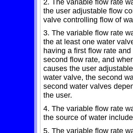
2. The variable flow rate w
the user adjustable flow co
valve controlling flow of wa
3. The variable flow rate w
the at least one water valve
having a first flow rate an
second flow rate, and where
causes the user adjustable f
water valve, the second wat
second water valves depend
the user.
4. The variable flow rate w
the source of water include
5. The variable flow rate w