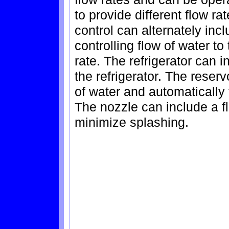
to provide different flow ra
control can alternately inc
controlling flow of water to
rate. The refrigerator can i
the refrigerator. The reser
of water and automatically f
The nozzle can include a fl
minimize splashing.