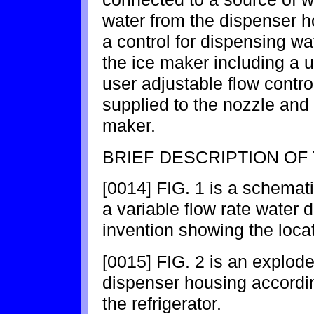
water from the dispenser h
a control for dispensing wat
the ice maker including a u
user adjustable flow contro
supplied to the nozzle and c
maker.
BRIEF DESCRIPTION OF
[0014] FIG. 1 is a schemati
a variable flow rate water 
invention showing the loca
[0015] FIG. 2 is an explod
dispenser housing accordi
the refrigerator.