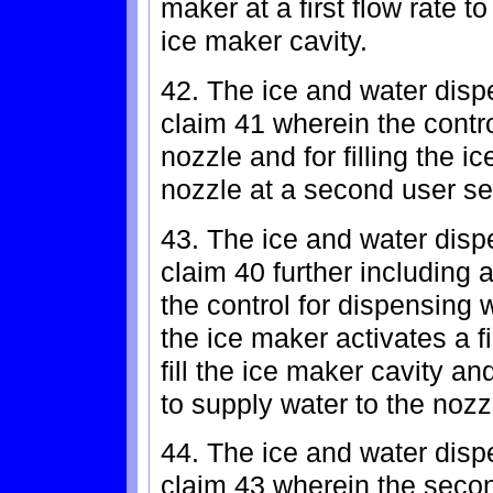
maker at a first flow rate t
ice maker cavity.
42. The ice and water dispe
claim 41 wherein the contro
nozzle and for filling the i
nozzle at a second user sel
43. The ice and water dispe
claim 40 further including a
the control for dispensing w
the ice maker activates a fi
fill the ice maker cavity a
to supply water to the nozz
44. The ice and water dispe
claim 43 wherein the second