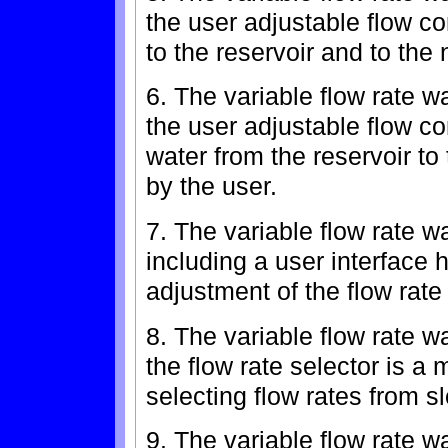
the user adjustable flow c
to the reservoir and to the 
6. The variable flow rate w
the user adjustable flow c
water from the reservoir to
by the user.
7. The variable flow rate w
including a user interface 
adjustment of the flow rate
8. The variable flow rate w
the flow rate selector is a 
selecting flow rates from slow
9. The variable flow rate w