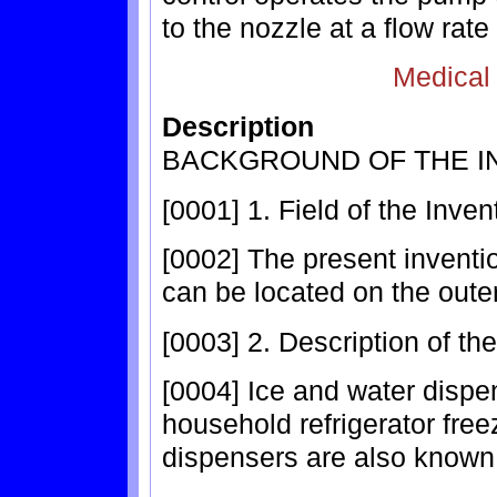
to the nozzle at a flow rate
Medical
Description
BACKGROUND OF THE I
[0001] 1. Field of the Inven
[0002] The present inventio
can be located on the outer
[0003] 2. Description of th
[0004] Ice and water dispe
household refrigerator freez
dispensers are also known