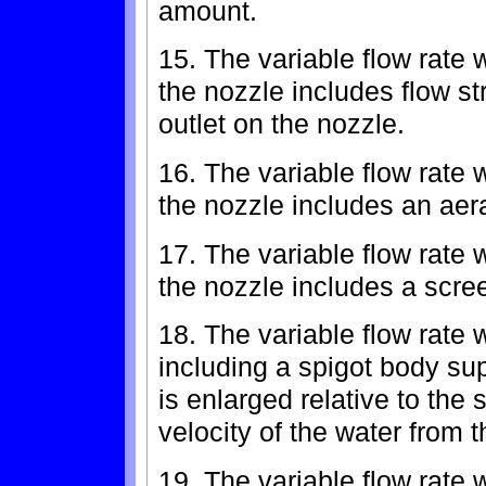
amount.
15. The variable flow rate 
the nozzle includes flow s
outlet on the nozzle.
16. The variable flow rate 
the nozzle includes an aera
17. The variable flow rate 
the nozzle includes a scre
18. The variable flow rate 
including a spigot body su
is enlarged relative to the
velocity of the water from 
19. The variable flow rate 