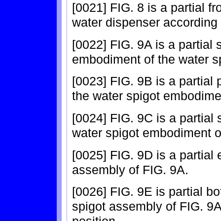
[0021] FIG. 8 is a partial 
water dispenser according 
[0022] FIG. 9A is a partial 
embodiment of the water s
[0023] FIG. 9B is a partial
the water spigot embodimen
[0024] FIG. 9C is a partial 
water spigot embodiment o
[0025] FIG. 9D is a partial
assembly of FIG. 9A.
[0026] FIG. 9E is partial b
spigot assembly of FIG. 9A