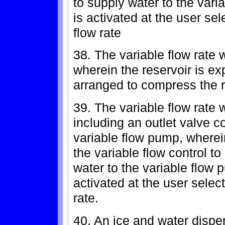
to supply water to the var
is activated at the user sel
flow rate
38. The variable flow rate 
wherein the reservoir is e
arranged to compress the r
39. The variable flow rate 
including an outlet valve c
variable flow pump, wherein
the variable flow control to
water to the variable flow
activated at the user select
rate.
40. An ice and water dispen