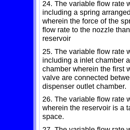
24. The variable flow rate 
including a spring arranged
wherein the force of the sp
flow rate to the nozzle than
reservoir
25. The variable flow rate 
including a inlet chamber 
chamber wherein the first 
valve are connected betwe
dispenser outlet chamber.
26. The variable flow rate 
wherein the reservoir is a t
space.
27. The variable flow rate 