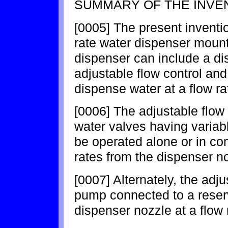
SUMMARY OF THE INVE
[0005] The present inventio
rate water dispenser mount
dispenser can include a di
adjustable flow control and
dispense water at a flow ra
[0006] The adjustable flow
water valves having variabl
be operated alone or in com
rates from the dispenser n
[0007] Alternately, the adj
pump connected to a reserv
dispenser nozzle at a flow 