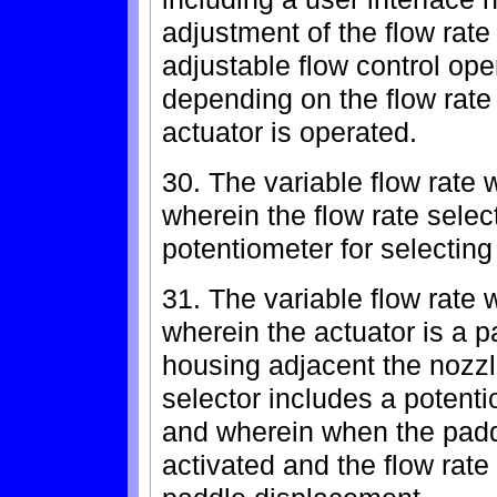
adjustment of the flow rate
adjustable flow control ope
depending on the flow rate
actuator is operated.
30. The variable flow rate 
wherein the flow rate selec
potentiometer for selecting f
31. The variable flow rate 
wherein the actuator is a p
housing adjacent the nozzl
selector includes a potent
and wherein when the paddl
activated and the flow rat