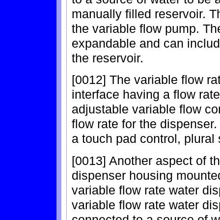
manually filled reservoir. 
the variable flow pump. Th
expandable and can includ
the reservoir.
[0012] The variable flow ra
interface having a flow rat
adjustable variable flow con
flow rate for the dispenser
a touch pad control, plural
[0013] Another aspect of th
dispenser housing mounted 
variable flow rate water d
variable flow rate water di
connected to a source of w