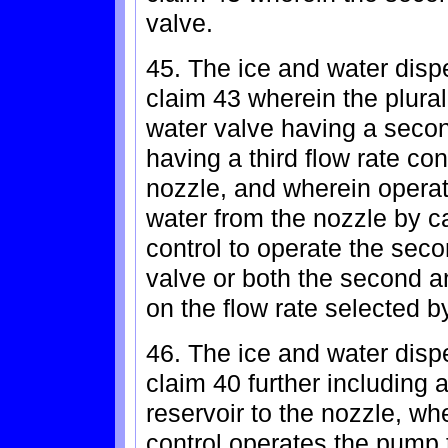
valve.
45. The ice and water dispe
claim 43 wherein the plural
water valve having a second
having a third flow rate co
nozzle, and wherein operat
water from the nozzle by c
control to operate the seco
valve or both the second a
on the flow rate selected b
46. The ice and water dispe
claim 40 further including
reservoir to the nozzle, wh
control operates the pump 