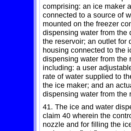
comprising: an ice maker a
connected to a source of w
mounted on the freezer co
dispensing water from the
the reservoir; an outlet fo
housing connected to the ic
dispensing water from the n
including: a user adjustable
rate of water supplied to t
the ice maker; and an actuat
dispensing water from the r
41. The ice and water dispe
claim 40 wherein the contro
nozzle and for filling the i