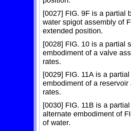
position.
[0027] FIG. 9F is a partial
water spigot assembly of FI
extended position.
[0028] FIG. 10 is a partial
embodiment of a valve assem
rates.
[0029] FIG. 11A is a partia
embodiment of a reservoir a
rates.
[0030] FIG. 11B is a partia
alternate embodiment of FI
of water.