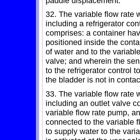
paddle displacement.
32. The variable flow rate 
including a refrigerator con
comprises: a container ha
positioned inside the cont
of water and to the variabl
valve; and wherein the sen
to the refrigerator control 
the bladder is not in contac
33. The variable flow rate 
including an outlet valve c
variable flow rate pump, an
connected to the variable f
to supply water to the var