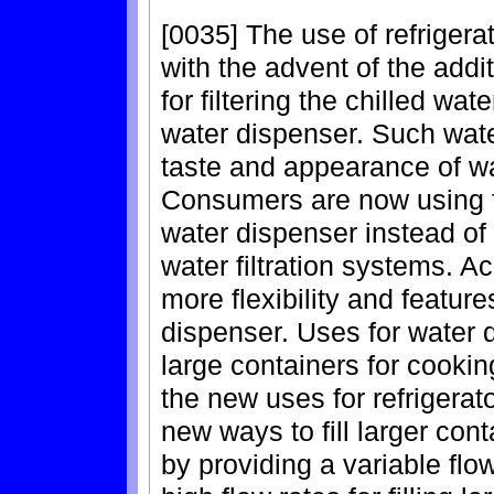
[0035] The use of refriger
with the advent of the additi
for filtering the chilled wa
water dispenser. Such wate
taste and appearance of wa
Consumers are now using fi
water dispenser instead of
water filtration systems. A
more flexibility and feature
dispenser. Uses for water d
large containers for cooki
the new uses for refrigerat
new ways to fill larger co
by providing a variable flo