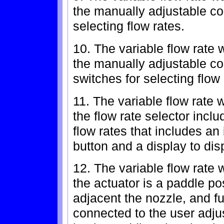
the manually adjustable con
selecting flow rates.
10. The variable flow rate 
the manually adjustable con
switches for selecting flow 
11. The variable flow rate 
the flow rate selector inclu
flow rates that includes an
button and a display to dis
12. The variable flow rate 
the actuator is a paddle po
adjacent the nozzle, and fu
connected to the user adju