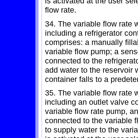
is activated at the user sel
flow rate.
34. The variable flow rate 
including a refrigerator con
comprises: a manually fill
variable flow pump; a sens
connected to the refrigerato
add water to the reservoir 
container falls to a predete
35. The variable flow rate 
including an outlet valve c
variable flow rate pump, an
connected to the variable f
to supply water to the var