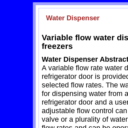
Water Dispenser
Variable flow water dis
freezers
Water Dispenser Abstrac
A variable flow rate water
refrigerator door is provid
selected flow rates. The w
for dispensing water from 
refrigerator door and a use
adjustable flow control can
valve or a plurality of wate
flow rates and can be oper