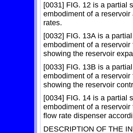
[0031] FIG. 12 is a partial
embodiment of a reservoir a
rates.
[0032] FIG. 13A is a partia
embodiment of a reservoir fo
showing the reservoir exp
[0033] FIG. 13B is a partia
embodiment of a reservoir fo
showing the reservoir cont
[0034] FIG. 14 is a partial
embodiment of a reservoir 
flow rate dispenser accordi
DESCRIPTION OF THE I