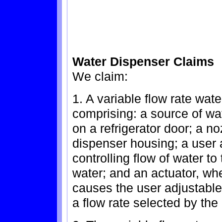
Water Dispenser Claims
We claim:
1. A variable flow rate wate
comprising: a source of w
on a refrigerator door; a n
dispenser housing; a user a
controlling flow of water to
water; and an actuator, whe
causes the user adjustable 
a flow rate selected by the