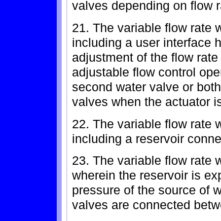
valves depending on flow r
21. The variable flow rate 
including a user interface 
adjustment of the flow rate
adjustable flow control oper
second water valve or both 
valves when the actuator i
22. The variable flow rate 
including a reservoir conne
23. The variable flow rate 
wherein the reservoir is e
pressure of the source of w
valves are connected betwe