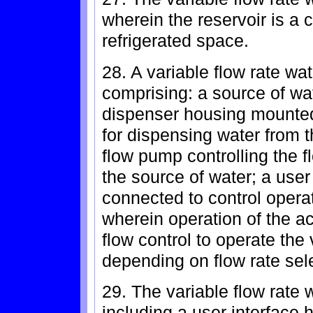
wherein the reservoir is a c
refrigerated space.
28. A variable flow rate wat
comprising: a source of wat
dispenser housing mounted 
for dispensing water from 
flow pump controlling the f
the source of water; a user
connected to control opera
wherein operation of the a
flow control to operate the
depending on flow rate sel
29. The variable flow rate 
including a user interface 