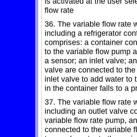
is activated at the user sel
flow rate
36. The variable flow rate 
including a refrigerator con
comprises: a container con
to the variable flow pump 
a sensor; an inlet valve; a
valve are connected to the 
inlet valve to add water to
in the container falls to a 
37. The variable flow rate 
including an outlet valve c
variable flow rate pump, an
connected to the variable f