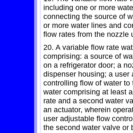
including one or more wate
connecting the source of w
or more water lines and co
flow rates from the nozzle 
20. A variable flow rate wat
comprising: a source of w
on a refrigerator door; a n
dispenser housing; a user a
controlling flow of water to
water comprising at least a 
rate and a second water va
an actuator, wherein operat
user adjustable flow control
the second water valve or b