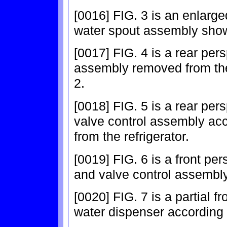
[0016] FIG. 3 is an enlarg
water spout assembly show
[0017] FIG. 4 is a rear per
assembly removed from the
2.
[0018] FIG. 5 is a rear per
valve control assembly acc
from the refrigerator.
[0019] FIG. 6 is a front pe
and valve control assembly
[0020] FIG. 7 is a partial 
water dispenser according 