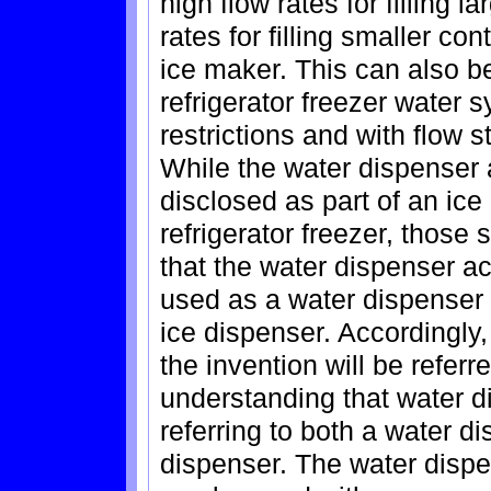
high flow rates for filling 
rates for filling smaller con
ice maker. This can also b
refrigerator freezer water 
restrictions and with flow s
While the water dispenser a
disclosed as part of an ice
refrigerator freezer, those 
that the water dispenser ac
used as a water dispenser 
ice dispenser. Accordingly,
the invention will be referr
understanding that water d
referring to both a water d
dispenser. The water dispe