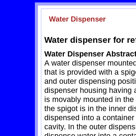
Water Dispenser
Water dispenser for re
Water Dispenser Abstrac
A water dispenser mounted o
that is provided with a spi
and outer dispensing posit
dispenser housing having a
is movably mounted in the 
the spigot is in the inner 
dispensed into a container
cavity. In the outer dispen
dispense water into a conta