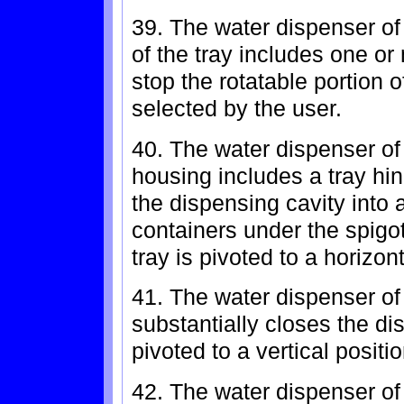
39. The water dispenser of 
of the tray includes one or
stop the rotatable portion o
selected by the user.
40. The water dispenser of
housing includes a tray hi
the dispensing cavity into a
containers under the spigo
tray is pivoted to a horizont
41. The water dispenser of
substantially closes the di
pivoted to a vertical positio
42. The water dispenser of 