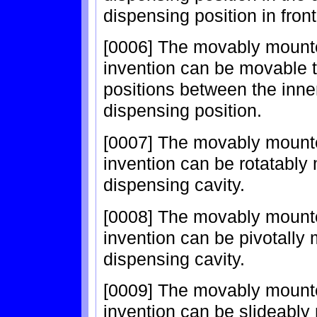
dispensing position in front
[0006] The movably mounte
invention can be movable 
positions between the inne
dispensing position.
[0007] The movably mounte
invention can be rotatably 
dispensing cavity.
[0008] The movably mounte
invention can be pivotally 
dispensing cavity.
[0009] The movably mounte
invention can be slideably