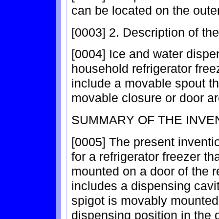
can be located on the outer
[0003] 2. Description of th
[0004] Ice and water dispe
household refrigerator free
include a movable spout th
movable closure or door a
SUMMARY OF THE INVE
[0005] The present inventio
for a refrigerator freezer 
mounted on a door of the r
includes a dispensing cavit
spigot is movably mounted
dispensing position in the 