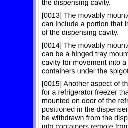
the dispensing cavity.
[0013] The movably mounted
can include a portion that 
of the dispensing cavity.
[0014] The movably mounted
can be a hinged tray mount
cavity for movement into a 
containers under the spigot
[0015] Another aspect of th
for a refrigerator freezer 
mounted on door of the ref
positioned in the dispense
be withdrawn from the disp
into containers remote from