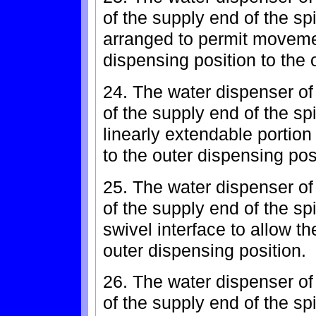
of the supply end of the sp
arranged to permit movemen
dispensing position to the 
24. The water dispenser of
of the supply end of the sp
linearly extendable portion
to the outer dispensing pos
25. The water dispenser of
of the supply end of the sp
swivel interface to allow t
outer dispensing position.
26. The water dispenser of
of the supply end of the sp