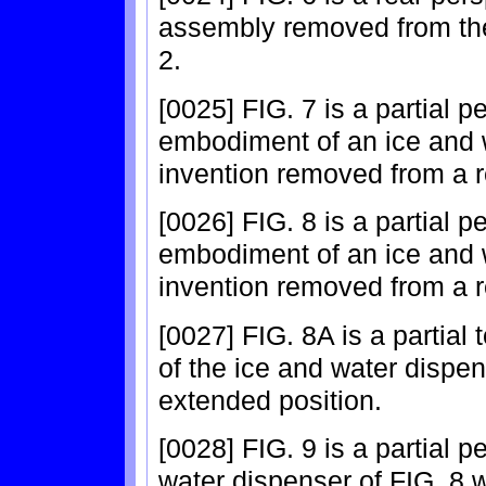
assembly removed from the
2.
[0025] FIG. 7 is a partial 
embodiment of an ice and 
invention removed from a re
[0026] FIG. 8 is a partial 
embodiment of an ice and 
invention removed from a re
[0027] FIG. 8A is a partial
of the ice and water dispens
extended position.
[0028] FIG. 9 is a partial p
water dispenser of FIG. 8 wi