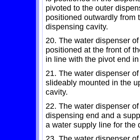
pivoted to the outer dispen
positioned outwardly from t
dispensing cavity.
20. The water dispenser of
positioned at the front of t
in line with the pivot end i
21. The water dispenser of 
slideably mounted in the u
cavity.
22. The water dispenser of
dispensing end and a suppl
a water supply line for the
23. The water dispenser of