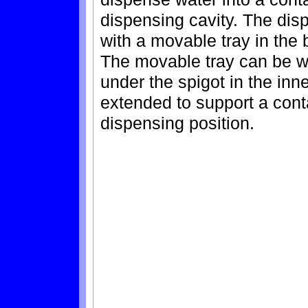
dispensing cavity. The dis
with a movable tray in the 
The movable tray can be wi
under the spigot in the inn
extended to support a conta
dispensing position.