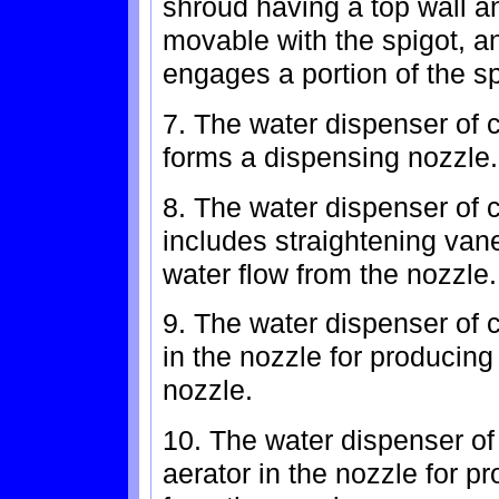
shroud having a top wall a
movable with the spigot, a
engages a portion of the sp
7. The water dispenser of c
forms a dispensing nozzle.
8. The water dispenser of c
includes straightening van
water flow from the nozzle.
9. The water dispenser of c
in the nozzle for producing
nozzle.
10. The water dispenser of 
aerator in the nozzle for p