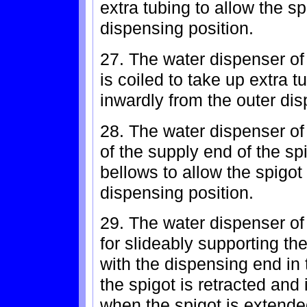
extra tubing to allow the s
dispensing position.
27. The water dispenser of
is coiled to take up extra 
inwardly from the outer dis
28. The water dispenser of
of the supply end of the sp
bellows to allow the spigot
dispensing position.
29. The water dispenser of 
for slideably supporting th
with the dispensing end in
the spigot is retracted and
when the spigot is extende