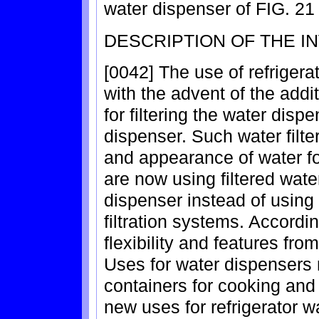
water dispenser of FIG. 21 
DESCRIPTION OF THE I
[0042] The use of refriger
with the advent of the additi
for filtering the water dis
dispenser. Such water filte
and appearance of water f
are now using filtered water
dispenser instead of using
filtration systems. Accord
flexibility and features fro
Uses for water dispensers n
containers for cooking and
new uses for refrigerator w