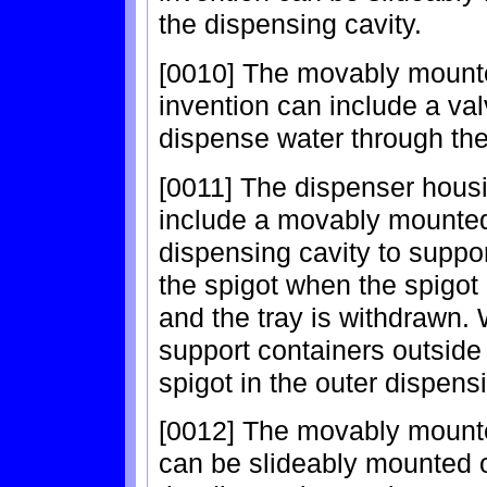
the dispensing cavity.
[0010] The movably mounte
invention can include a val
dispense water through the
[0011] The dispenser housi
include a movably mounted 
dispensing cavity to suppor
the spigot when the spigot 
and the tray is withdrawn.
support containers outside
spigot in the outer dispens
[0012] The movably mounted
can be slideably mounted o