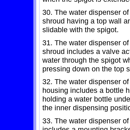
30. The water dispenser of 
shroud having a top wall a
slidable with the spigot.
31. The water dispenser of
shroud includes a valve act
water through the spigot w
pressing down on the top s
32. The water dispenser of
housing includes a bottle h
holding a water bottle unde
the inner dispensing positi
33. The water dispenser of
includes a mounting bracket