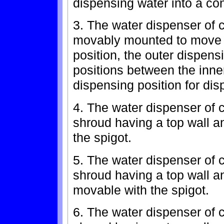
dispensing water into a con
3. The water dispenser of c
movably mounted to move 
position, the outer dispen
positions between the inne
dispensing position for dis
4. The water dispenser of c
shroud having a top wall an
the spigot.
5. The water dispenser of c
shroud having a top wall a
movable with the spigot.
6. The water dispenser of c