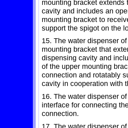
mounting bracket extends t
cavity and includes an open
mounting bracket to receive
support the spigot on the 
15. The water dispenser of 
mounting bracket that exten
dispensing cavity and incl
of the upper mounting brack
connection and rotatably su
cavity in cooperation with 
16. The water dispenser of 
interface for connecting the
connection.
17. The water dispenser of