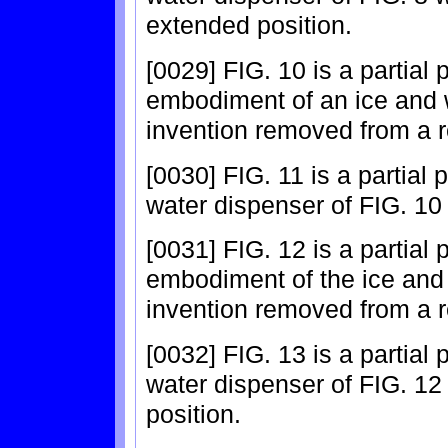
extended position.
[0029] FIG. 10 is a partial
embodiment of an ice and 
invention removed from a re
[0030] FIG. 11 is a partial 
water dispenser of FIG. 10 
[0031] FIG. 12 is a partial
embodiment of the ice and 
invention removed from a re
[0032] FIG. 13 is a partial
water dispenser of FIG. 12
position.