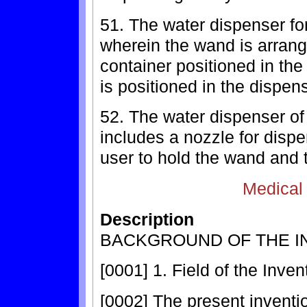
51. The water dispenser for
wherein the wand is arrang
container positioned in th
is positioned in the dispen
52. The water dispenser of
includes a nozzle for disp
user to hold the wand and 
Medical
Description
BACKGROUND OF THE I
[0001] 1. Field of the Inven
[0002] The present inventio