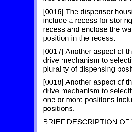
[0016] The dispenser housi
include a recess for storin
recess and enclose the wa
position in the recess.
[0017] Another aspect of th
drive mechanism to selectiv
plurality of dispensing posi
[0018] Another aspect of th
drive mechanism to selecti
one or more positions incl
positions.
BRIEF DESCRIPTION OF