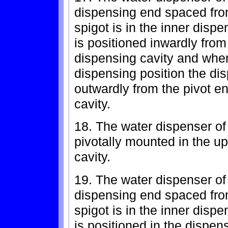
dispensing end spaced fro
spigot is in the inner disp
is positioned inwardly from
dispensing cavity and when 
dispensing position the di
outwardly from the pivot e
cavity.
18. The water dispenser of 
pivotally mounted in the up
cavity.
19. The water dispenser of
dispensing end spaced fro
spigot is in the inner disp
is positioned in the dispen