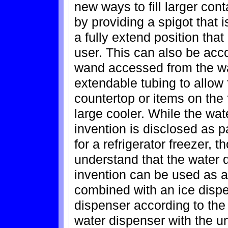
new ways to fill larger co
by providing a spigot that 
a fully extend position tha
user. This can also be acc
wand accessed from the wa
extendable tubing to allow 
countertop or items on the 
large cooler. While the wat
invention is disclosed as p
for a refrigerator freezer, t
understand that the water 
invention can be used as a
combined with an ice dispe
dispenser according to the 
water dispenser with the u