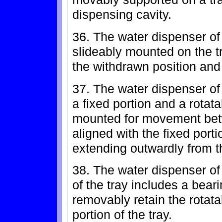
dispensing cavity.
36. The water dispenser of 
slideably mounted on the 
the withdrawn position and
37. The water dispenser of
a fixed portion and a rotata
mounted for movement bet
aligned with the fixed port
extending outwardly from th
38. The water dispenser of 
of the tray includes a bear
removably retain the rotatab
portion of the tray.