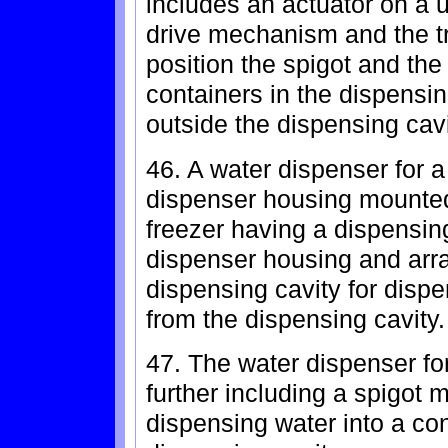
includes an actuator on a u
drive mechanism and the tr
position the spigot and the
containers in the dispensing
outside the dispensing cavi
46. A water dispenser for a
dispenser housing mounted i
freezer having a dispensing
dispenser housing and arr
dispensing cavity for disp
from the dispensing cavity.
47. The water dispenser for
further including a spigot 
dispensing water into a con