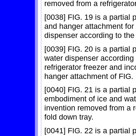
removed from a refrigerator
[0038] FIG. 19 is a partial 
and hanger attachment for 
dispenser according to the 
[0039] FIG. 20 is a partial
water dispenser according 
refrigerator freezer and in
hanger attachment of FIG. 
[0040] FIG. 21 is a partial
embodiment of ice and wat
invention removed from a r
fold down tray.
[0041] FIG. 22 is a partial