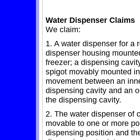
Water Dispenser Claims
We claim:
1. A water dispenser for a r
dispenser housing mounted 
freezer; a dispensing cavit
spigot movably mounted in 
movement between an inner
dispensing cavity and an ou
the dispensing cavity.
2. The water dispenser of c
movable to one or more po
dispensing position and the