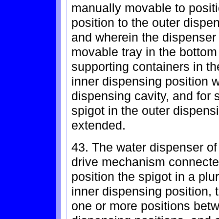
manually movable to positi
position to the outer dispe
and wherein the dispenser
movable tray in the bottom
supporting containers in th
inner dispensing position w
dispensing cavity, and for 
spigot in the outer dispens
extended.
43. The water dispenser of 
drive mechanism connected 
position the spigot in a plur
inner dispensing position, 
one or more positions betw