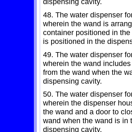
dispensing cavity.
48. The water dispenser for
wherein the wand is arrang
container positioned in th
is positioned in the dispen
49. The water dispenser for
wherein the wand includes 
from the wand when the wa
dispensing cavity.
50. The water dispenser for
wherein the dispenser hous
the wand and a door to clo
wand when the wand is in t
dispensing cavity.