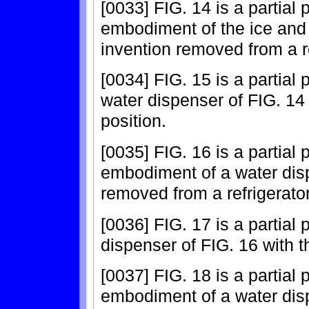
[0033] FIG. 14 is a partial
embodiment of the ice and 
invention removed from a re
[0034] FIG. 15 is a partial
water dispenser of FIG. 14
position.
[0035] FIG. 16 is a partial
embodiment of a water disp
removed from a refrigerator
[0036] FIG. 17 is a partial
dispenser of FIG. 16 with t
[0037] FIG. 18 is a partial
embodiment of a water disp