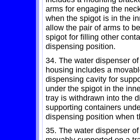
arms for engaging the neck 
when the spigot is in the i
allow the pair of arms to b
spigot for filling other cont
dispensing position.
34. The water dispenser of
housing includes a movable
dispensing cavity for suppo
under the spigot in the inn
tray is withdrawn into the d
supporting containers under
dispensing position when t
35. The water dispenser of 
movably supported on a tra