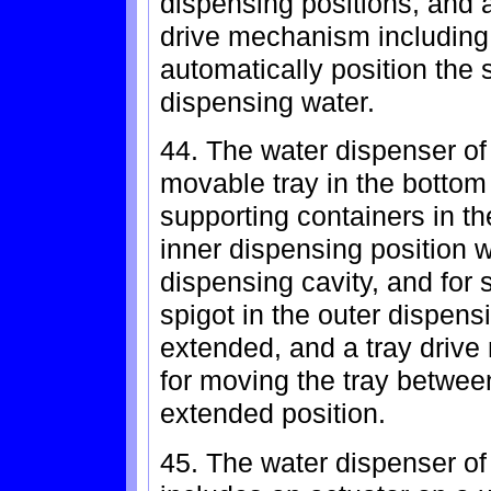
dispensing positions, and a
drive mechanism including 
automatically position the s
dispensing water.
44. The water dispenser of 
movable tray in the bottom
supporting containers in th
inner dispensing position w
dispensing cavity, and for 
spigot in the outer dispens
extended, and a tray drive
for moving the tray betwee
extended position.
45. The water dispenser of