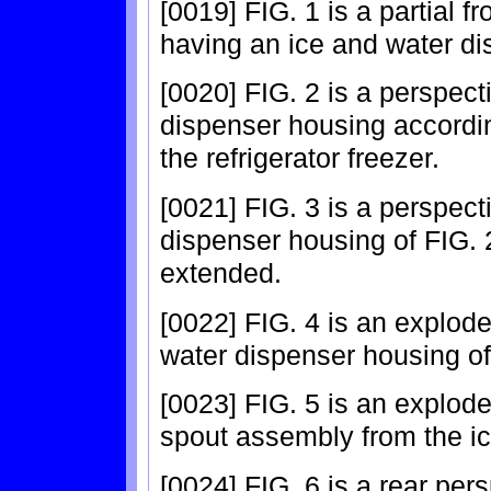
[0019] FIG. 1 is a partial fr
having an ice and water di
[0020] FIG. 2 is a perspec
dispenser housing accordi
the refrigerator freezer.
[0021] FIG. 3 is a perspec
dispenser housing of FIG. 
extended.
[0022] FIG. 4 is an explode
water dispenser housing of
[0023] FIG. 5 is an explod
spout assembly from the ic
[0024] FIG. 6 is a rear per