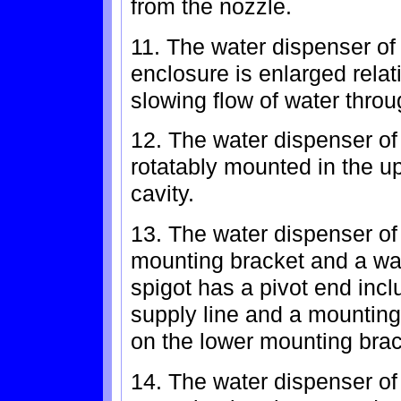
from the nozzle.
11. The water dispenser of 
enclosure is enlarged relati
slowing flow of water throu
12. The water dispenser of 
rotatably mounted in the up
cavity.
13. The water dispenser of
mounting bracket and a wat
spigot has a pivot end incl
supply line and a mounting 
on the lower mounting brac
14. The water dispenser of