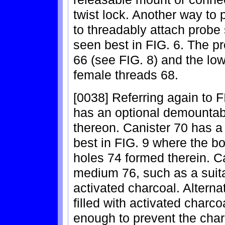
twist lock. Another way to 
to threadably attach probe 
seen best in FIG. 6. The p
66 (see FIG. 8) and the lo
female threads 68.
[0038] Referring again to 
has an optional demountab
thereon. Canister 70 has a
best in FIG. 9 where the bo
holes 74 formed therein. Can
medium 76, such as a suit
activated charcoal. Alterna
filled with activated charc
enough to prevent the char