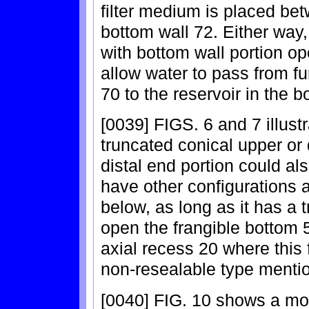
filter medium is placed be
bottom wall 72. Either way
with bottom wall portion o
allow water to pass from fu
70 to the reservoir in the b
[0039] FIGS. 6 and 7 illust
truncated conical upper or 
distal end portion could al
have other configurations a
below, as long as it has a t
open the frangible bottom 5
axial recess 20 where this 
non-resealable type menti
[0040] FIG. 10 shows a mod