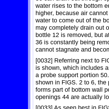
water rises to the bottom 
higher, because air cannot
water to come out of the bo
may completely drain out 
bottle 12 is removed, but at
36 is constantly being remo
cannot stagnate and becom
[0032] Referring next to F
is shown, which includes a
a probe support portion 50
shown in FIGS. 2 to 6, the 
forms part of bottom wall po
openings 44 are actually l
[0033] As seen best in FIG