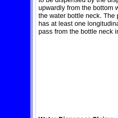
upwardly from the bottom wa
the water bottle neck. The 
has at least one longitudina
pass from the bottle neck i