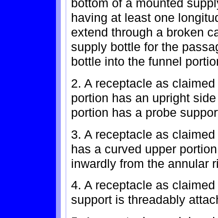
bottom of a mounted supply
having at least one longitu
extend through a broken c
supply bottle for the passa
bottle into the funnel portio
2. A receptacle as claimed 
portion has an upright side
portion has a probe suppor
3. A receptacle as claimed 
has a curved upper portio
inwardly from the annular r
4. A receptacle as claimed
support is threadably attac