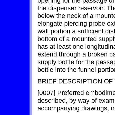
opening for the passage of 
the dispenser reservoir. Th
below the neck of a mounte
elongate piercing probe e
wall portion a sufficient di
bottom of a mounted supply
has at least one longitudin
extend through a broken c
supply bottle for the passa
bottle into the funnel portio
BRIEF DESCRIPTION OF
[0007] Preferred embodimen
described, by way of examp
accompanying drawings, in