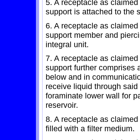
5. A receptacle as claimed
support is attached to the s
6. A receptacle as claimed 
support member and pierci
integral unit.
7. A receptacle as claimed
support further comprises 
below and in communicatio
receive liquid through said
foraminate lower wall for p
reservoir.
8. A receptacle as claimed 
filled with a filter medium.