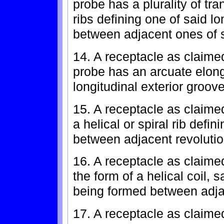
probe has a plurality of tr
ribs defining one of said lo
between adjacent ones of s
14. A receptacle as claimed
probe has an arcuate elong
longitudinal exterior groove
15. A receptacle as claime
a helical or spiral rib defin
between adjacent revolution
16. A receptacle as claimed
the form of a helical coil, 
being formed between adjac
17. A receptacle as claimed