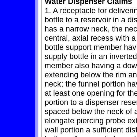
Water Dispenser Claims
1. A receptacle for deliveri
bottle to a reservoir in a d
has a narrow neck, the nec
central, axial recess with 
bottle support member havi
supply bottle in an inverte
member also having a down
extending below the rim an
neck; the funnel portion ha
at least one opening for th
portion to a dispenser rese
spaced below the neck of a
elongate piercing probe ex
wall portion a sufficient di