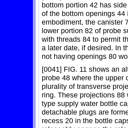
bottom portion 42 has side
of the bottom openings 44 i
embodiment, the canister 7
lower portion 82 of probe s
with threads 84 to permit the
a later date, if desired. In 
not having openings 80 wo
[0041] FIG. 11 shows an al
probe 48 where the upper o
plurality of transverse proj
ring. These projections 88
type supply water bottle c
detachable plugs are forme
recess 20 in the bottle ca