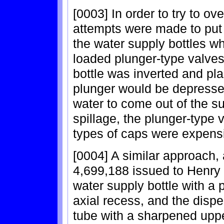
[0003] In order to try to o
attempts were made to put 
the water supply bottles w
loaded plunger-type valve
bottle was inverted and pla
plunger would be depresse
water to come out of the su
spillage, the plunger-type
types of caps were expens
[0004] A similar approach,
4,699,188 issued to Henry 
water supply bottle with a 
axial recess, and the dispe
tube with a sharpened uppe