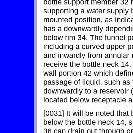
bottle support member 32 h
supporting a water supply b
mounted position, as indic
has a downwardly dependin
below rim 34. The funnel p
including a curved upper 
and inwardly from annular 
receive the bottle neck 14
wall portion 42 which defin
passage of liquid, such as 
downwardly to a reservoir 
located below receptacle 
[0031] It will be noted that
below the bottle neck 14, s
36 can drain out through op