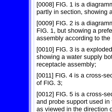
[0008] FIG. 1 is a diagramm
partly in section, showing 
[0009] FIG. 2 is a diagramm
FIG. 1, but showing a pref
assembly according to the 
[0010] FIG. 3 is a explode
showing a water supply bot
receptacle assembly;
[0011] FIG. 4 is a cross-se
of FIG. 3;
[0012] FIG. 5 is a cross-se
and probe support used in 
as viewed in the direction o