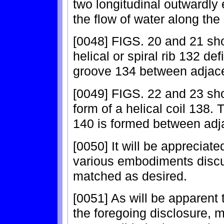
two longitudinal outwardly
the flow of water along the
[0048] FIGS. 20 and 21 sh
helical or spiral rib 132 def
groove 134 between adjacent
[0049] FIGS. 22 and 23 sh
form of a helical coil 138. 
140 is formed between adjac
[0050] It will be appreciate
various embodiments disc
matched as desired.
[0051] As will be apparent to
the foregoing disclosure, 