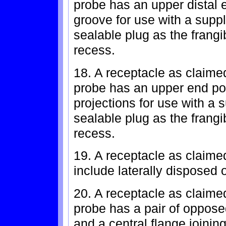
probe has an upper distal 
groove for use with a suppl
sealable plug as the frangi
recess.
18. A receptacle as claimed
probe has an upper end por
projections for use with a 
sealable plug as the frangi
recess.
19. A receptacle as claimed
include laterally disposed 
20. A receptacle as claime
probe has a pair of oppose
and a central flange joinin