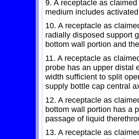
9. A receptacle as claimed i
medium includes activated
10. A receptacle as claime
radially disposed support 
bottom wall portion and the
11. A receptacle as claimed
probe has an upper distal 
width sufficient to split op
supply bottle cap central a
12. A receptacle as claime
bottom wall portion has a pl
passage of liquid therethr
13. A receptacle as claimed