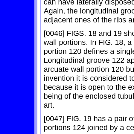
can have laterally disposed
Again, the longitudinal gr
adjacent ones of the ribs a
[0046] FIGS. 18 and 19 sh
wall portions. In FIG. 18, a
portion 120 defines a singl
Longitudinal groove 122 app
arcuate wall portion 120 bu
invention it is considered t
because it is open to the e
being of the enclosed tubul
art.
[0047] FIG. 19 has a pair 
portions 124 joined by a ce