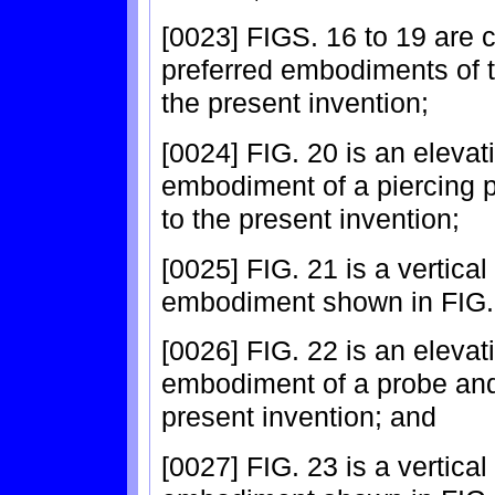
[0023] FIGS. 16 to 19 are c
preferred embodiments of t
the present invention;
[0024] FIG. 20 is an elevat
embodiment of a piercing 
to the present invention;
[0025] FIG. 21 is a vertical
embodiment shown in FIG.
[0026] FIG. 22 is an elevati
embodiment of a probe and
present invention; and
[0027] FIG. 23 is a vertical