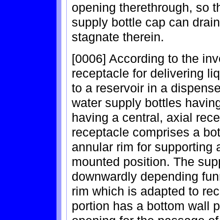
opening therethrough, so t
supply bottle cap can drain
stagnate therein.
[0006] According to the inv
receptacle for delivering li
to a reservoir in a dispens
water supply bottles havin
having a central, axial rec
receptacle comprises a bo
annular rim for supporting 
mounted position. The sup
downwardly depending funn
rim which is adapted to rec
portion has a bottom wall p