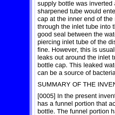
supply bottle was inverted
sharpened tube would ente
cap at the inner end of the
through the inlet tube into t
good seal between the wate
piercing inlet tube of the 
fine. However, this is usua
leaks out around the inlet
bottle cap. This leaked w
can be a source of bacteria
SUMMARY OF THE INVE
[0005] In the present inven
has a funnel portion that a
bottle. The funnel portion 