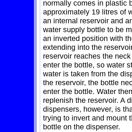
normally comes in plastic b
approximately 19 litres of 
an internal reservoir and a
water supply bottle to be m
an inverted position with th
extending into the reservoi
reservoir reaches the neck 
enter the bottle, so water 
water is taken from the dis
the reservoir, the bottle ne
enter the bottle. Water then
replenish the reservoir. A d
dispensers, however, is tha
trying to invert and mount
bottle on the dispenser.