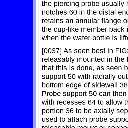
the piercing probe usually
notches 60 in the distal en
retains an annular flange 
the cup-like member back in
when the water bottle is lif
[0037] As seen best in FIGS
releasably mounted in the 
that this is done, as seen b
support 50 with radially ou
bottom edge of sidewall 38
Probe support 50 can then b
with recesses 64 to allow 
portion 36 to be axially se
used to attach probe suppor
releasable mount or connect