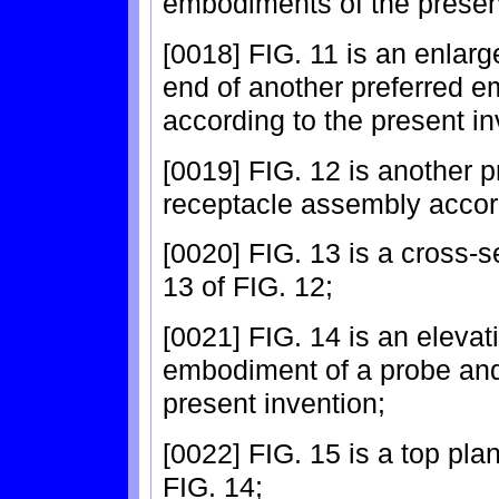
embodiments of the present
[0018] FIG. 11 is an enlarg
end of another preferred e
according to the present in
[0019] FIG. 12 is another 
receptacle assembly accord
[0020] FIG. 13 is a cross-s
13 of FIG. 12;
[0021] FIG. 14 is an elevat
embodiment of a probe and
present invention;
[0022] FIG. 15 is a top pl
FIG. 14;