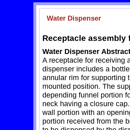
Water Dispenser
Receptacle assembly f
Water Dispenser Abstrac
A receptacle for receiving a
dispenser includes a bott
annular rim for supporting 
mounted position. The su
depending funnel portion fo
neck having a closure cap.
wall portion with an openin
portion received from the 
to be dispensed by the dis