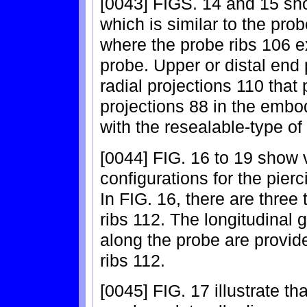
[0043] FIGS. 14 and 15 sh
which is similar to the pr
where the probe ribs 106 ex
probe. Upper or distal end 
radial projections 110 that
projections 88 in the embo
with the resealable-type of
[0044] FIG. 16 to 19 show 
configurations for the pier
In FIG. 16, there are three
ribs 112. The longitudinal 
along the probe are provid
ribs 112.
[0045] FIG. 17 illustrate th