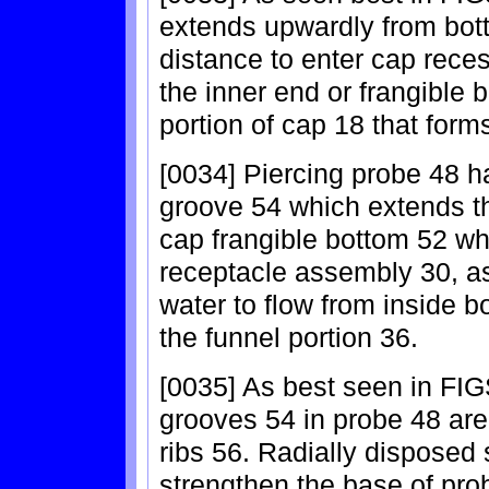
extends upwardly from botto
distance to enter cap rece
the inner end or frangible 
portion of cap 18 that form
[0034] Piercing probe 48 ha
groove 54 which extends th
cap frangible bottom 52 wh
receptacle assembly 30, as
water to flow from inside b
the funnel portion 36.
[0035] As best seen in FIGS
grooves 54 in probe 48 are 
ribs 56. Radially disposed
strengthen the base of pro