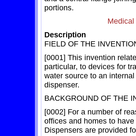
portions.
Medical
Description
FIELD OF THE INVENTIO
[0001] This invention relate
particular, to devices for t
water source to an internal 
dispenser.
BACKGROUND OF THE I
[0002] For a number of rea
offices and homes to have b
Dispensers are provided fo