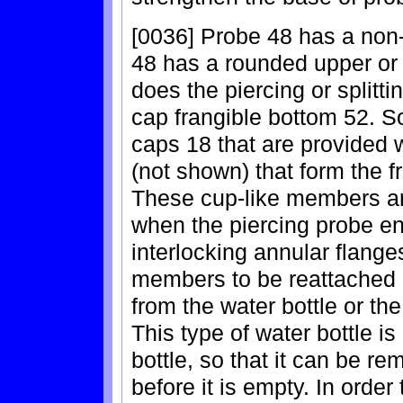
[0036] Probe 48 has a non-
48 has a rounded upper or d
does the piercing or splitti
cap frangible bottom 52. S
caps 18 that are provided 
(not shown) that form the f
These cup-like members ar
when the piercing probe en
interlocking annular flange
members to be reattached a
from the water bottle or the 
This type of water bottle is
bottle, so that it can be r
before it is empty. In orde