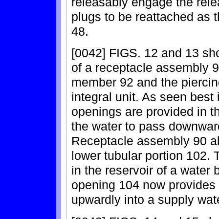
releasably engage the rele
plugs to be reattached as t
48.
[0042] FIGS. 12 and 13 sh
of a receptacle assembly 9
member 92 and the piercin
integral unit. As seen best 
openings are provided in th
the water to pass downward
Receptacle assembly 90 a
lower tubular portion 102. 
in the reservoir of a water
opening 104 now provides t
upwardly into a supply wate