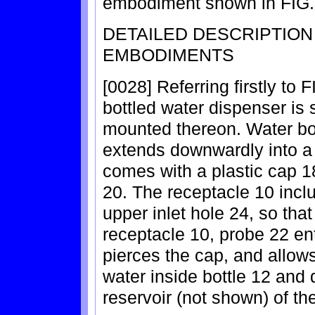
embodiment shown in FIG.
DETAILED DESCRIPTIO
EMBODIMENTS
[0028] Referring firstly to F
bottled water dispenser is 
mounted thereon. Water bot
extends downwardly into a
comes with a plastic cap 18
20. The receptacle 10 incl
upper inlet hole 24, so tha
receptacle 10, probe 22 ent
pierces the cap, and allows
water inside bottle 12 and 
reservoir (not shown) of th