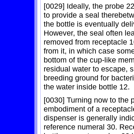
[0029] Ideally, the probe 2
to provide a seal therebetw
the bottle is eventually del
However, the seal often lea
removed from receptacle 10
from it, in which case some
bottom of the cup-like mem
residual water to escape, s
breeding ground for bacter
the water inside bottle 12.
[0030] Turning now to the p
embodiment of a receptacle
dispenser is generally indi
reference numeral 30. Rec