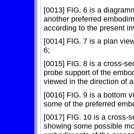
[0013] FIG. 6 is a diagramm
another preferred embodim
according to the present in
[0014] FIG. 7 is a plan vi
6;
[0015] FIG. 8 is a cross-se
probe support of the embo
viewed in the direction of a
[0016] FIG. 9 is a bottom vi
some of the preferred embo
[0017] FIG. 10 is a cross-s
showing some possible modi