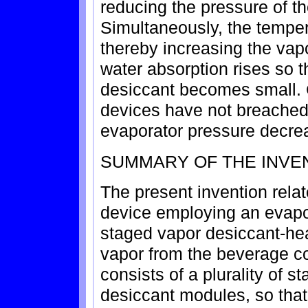
reducing the pressure of th
Simultaneously, the tempera
thereby increasing the vap
water absorption rises so t
desiccant becomes small. C
devices have not breached 
evaporator pressure decre
SUMMARY OF THE INVE
The present invention relat
device employing an evapo
staged vapor desiccant-he
vapor from the beverage co
consists of a plurality of 
desiccant modules, so that