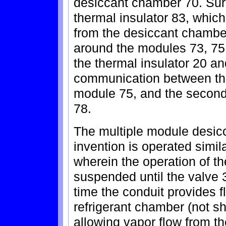
desiccant chamber 70. Sur
thermal insulator 83, which
from the desiccant chambe
around the modules 73, 75,
the thermal insulator 20 a
communication between the
module 75, and the second
78.
The multiple module desicc
invention is operated simila
wherein the operation of t
suspended until the valve 
time the conduit provides 
refrigerant chamber (not 
allowing vapor flow from t