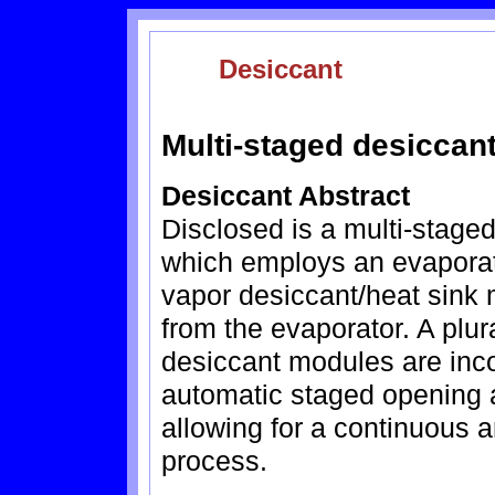
Desiccant
Multi-staged desiccant
Desiccant Abstract
Disclosed is a multi-staged
which employs an evaporat
vapor desiccant/heat sink
from the evaporator. A plur
desiccant modules are inco
automatic staged opening 
allowing for a continuous a
process.