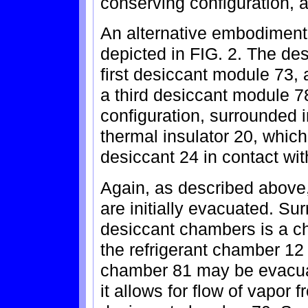
conserving configuration, a
An alternative embodiment
depicted in FIG. 2. The d
first desiccant module 73
a third desiccant module 78
configuration, surrounded 
thermal insulator 20, which i
desiccant 24 in contact wi
Again, as described above,
are initially evacuated. Sur
desiccant chambers is a c
the refrigerant chamber 12
chamber 81 may be evacua
it allows for flow of vapor 