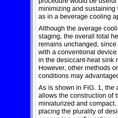
procedure would be useful 
minimizing and sustaining 
as in a beverage cooling ap
Although the average cooli
staging, the overall total h
remains unchanged, since 
with a conventional device 
in the desiccant-heat sink
However, other methods or 
conditions may advantageo
As is shown in FIG. 1, the
allows the construction of 
miniaturized and compact. 
placing the plurality of de