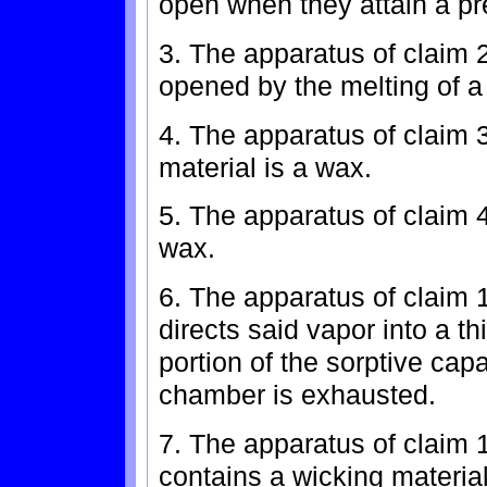
open when they attain a p
3. The apparatus of claim 
opened by the melting of a
4. The apparatus of claim
material is a wax.
5. The apparatus of claim 4
wax.
6. The apparatus of claim 
directs said vapor into a th
portion of the sorptive cap
chamber is exhausted.
7. The apparatus of claim 
contains a wicking materia