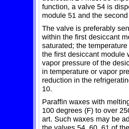
function, a valve 54 is dis
module 51 and the second
The valve is preferably sen
within the first desiccant m
saturated; the temperature
the first desiccant module 
vapor pressure of the desic
in temperature or vapor pr
reduction in the refrigerati
10.
Paraffin waxes with meltin
100 degrees (F) to over 25
art. Such waxes may be a
the valves 54, 60, 61 of th