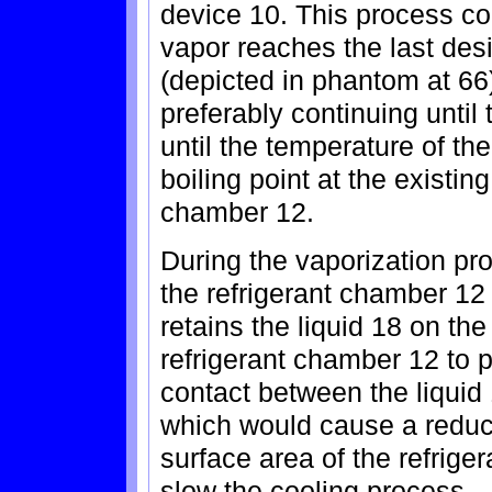
device 10. This process con
vapor reaches the last de
(depicted in phantom at 66)
preferably continuing until 
until the temperature of th
boiling point at the existin
chamber 12.
During the vaporization proc
the refrigerant chamber 12
retains the liquid 18 on the
refrigerant chamber 12 to p
contact between the liquid 
which would cause a reducti
surface area of the refrig
slow the cooling process.