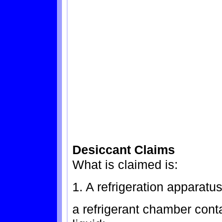
Desiccant Claims
What is claimed is:
1. A refrigeration apparatu
a refrigerant chamber cont