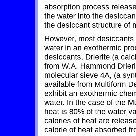
absorption process releases
the water into the desicca
the desiccant structure of 
However, most desiccants a
water in an exothermic pr
desiccants, Drierite (a cal
from W.A. Hammond Drierit
molecular sieve 4A, (a synt
available from Multiform De
exhibit an exothermic chem
water. In the case of the M
heat is 80% of the water va
calories of heat are releas
calorie of heat absorbed fr