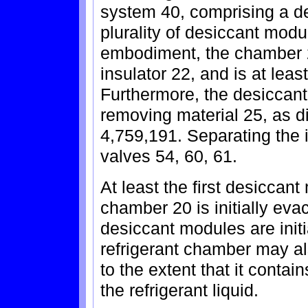
system 40, comprising a d
plurality of desiccant modu
embodiment, the chamber 
insulator 22, and is at least
Furthermore, the desiccant
removing material 25, as di
4,759,191. Separating the 
valves 54, 60, 61.
At least the first desiccan
chamber 20 is initially evac
desiccant modules are initi
refrigerant chamber may a
to the extent that it contai
the refrigerant liquid.