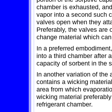
chamber is exhausted, and t
vapor into a second such 
valves open when they att
Preferably, the valves are
change material which can 
In a preferred embodiment,
into a third chamber after a
capacity of sorbent in the
In another variation of the
contains a wicking materia
area from which evaporatio
wicking material preferably 
refrigerant chamber.