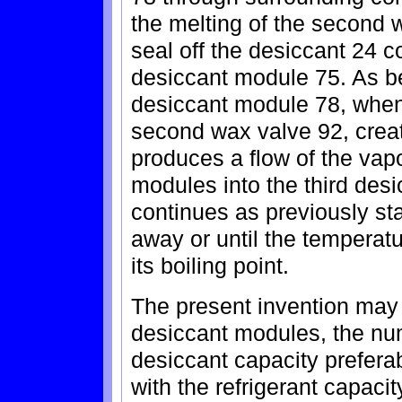
the melting of the second 
seal off the desiccant 24 
desiccant module 75. As be
desiccant module 78, when
second wax valve 92, crea
produces a flow of the vapo
modules into the third des
continues as previously sta
away or until the temperat
its boiling point.
The present invention may 
desiccant modules, the nu
desiccant capacity prefer
with the refrigerant capacity