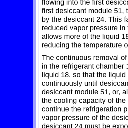
flowing into the first desi
first desiccant module 51,
by the desiccant 24. This f
reduced vapor pressure in 
allows more of the liquid 1
reducing the temperature 
The continuous removal of 
in the refrigerant chamber
liquid 18, so that the liqu
continuously until desiccant
desiccant module 51, or, alt
the cooling capacity of the 
continue the refrigeration 
vapor pressure of the desi
desiccant 24 must be expos