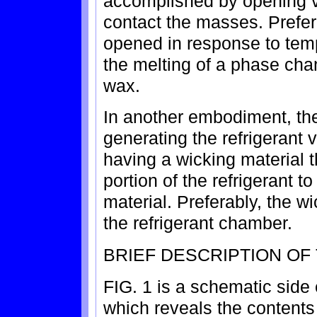
accomplished by opening va
contact the masses. Prefera
opened in response to tem
the melting of a phase cha
wax.
In another embodiment, the
generating the refrigerant 
having a wicking material t
portion of the refrigerant 
material. Preferably, the wi
the refrigerant chamber.
BRIEF DESCRIPTION OF
FIG. 1 is a schematic side 
which reveals the contents