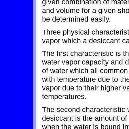
given combination of mate
and volume for a given sho
be determined easily.
Three physical characterist
vapor which a desiccant can
The first characteristic is
water vapor capacity and 
of water which all common
with temperature due to the
vapor due to their higher v
temperatures.
The second characteristic 
desiccant is the amount of
when the water is bound in