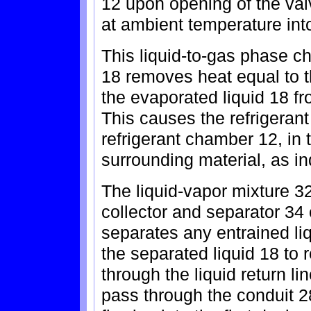
12 upon opening of the valv
at ambient temperature into
This liquid-to-gas phase ch
18 removes heat equal to th
the evaporated liquid 18 fr
This causes the refrigeran
refrigerant chamber 12, in 
surrounding material, as in
The liquid-vapor mixture 32
collector and separator 34
separates any entrained liq
the separated liquid 18 to 
through the liquid return li
pass through the conduit 2