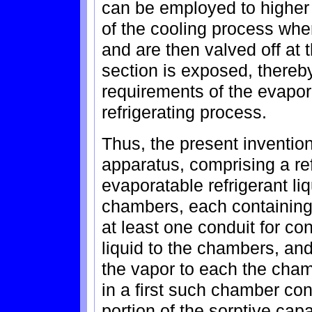
can be employed to higher 
of the cooling process whe
and are then valved off at
section is exposed, thereb
requirements of the evapor
refrigerating process.
Thus, the present invention
apparatus, comprising a re
evaporatable refrigerant liq
chambers, each containing a
at least one conduit for co
liquid to the chambers, and
the vapor to each the cham
in a first such chamber cont
portion of the sorptive capac