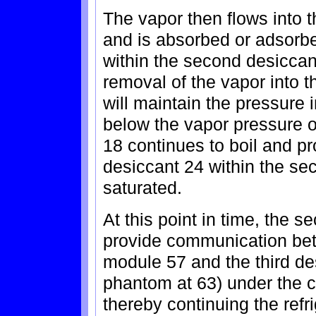
The vapor then flows into
and is absorbed or adsorb
within the second desicca
removal of the vapor into 
will maintain the pressure 
below the vapor pressure of 
18 continues to boil and pr
desiccant 24 within the se
saturated.
At this point in time, the 
provide communication be
module 57 and the third de
phantom at 63) under the c
thereby continuing the refr