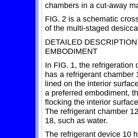
chambers in a cut-away m
FIG. 2 is a schematic cros
of the multi-staged desicca
DETAILED DESCRIPTIO
EMBODIMENT
In FIG. 1, the refrigeration
has a refrigerant chamber
lined on the interior surfac
a preferred embodiment, th
flocking the interior surfac
The refrigerant chamber 12 i
18, such as water.
The refrigerant device 10 h