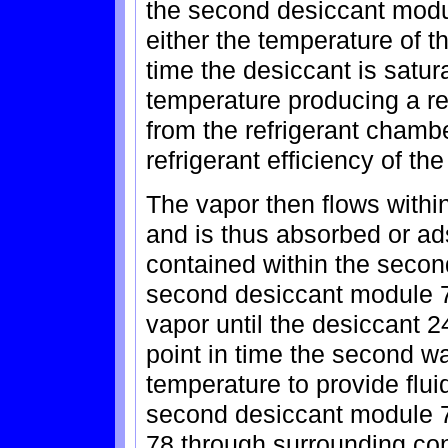
the second desiccant modul
either the temperature of t
time the desiccant is satura
temperature producing a re
from the refrigerant chambe
refrigerant efficiency of th
The vapor then flows with
and is thus absorbed or ad
contained within the secon
second desiccant module 7
vapor until the desiccant 24
point in time the second w
temperature to provide fl
second desiccant module 7
78 through surrounding con