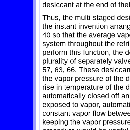
desiccant at the end of the
Thus, the multi-staged desi
the instant invention arra
40 so that the average vap
system throughout the refr
perform this function, the 
plurality of separately val
57, 63, 66. These desiccan
the vapor pressure of the 
rise in temperature of the 
automatically closed off a
exposed to vapor, automati
constant vapor flow betwee
keeping the vapor pressure