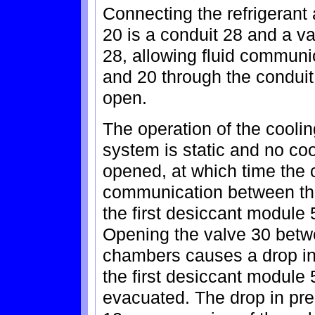
Connecting the refrigeran
20 is a conduit 28 and a va
28, allowing fluid commun
and 20 through the conduit
open.
The operation of the coolin
system is static and no coo
opened, at which time the c
communication between the
the first desiccant module
Opening the valve 30 betwe
chambers causes a drop i
the first desiccant module
evacuated. The drop in pre