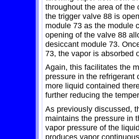
throughout the area of the 
the trigger valve 88 is ope
module 73 as the module 
opening of the valve 88 all
desiccant module 73. Once 
73, the vapor is absorbed 
Again, this facilitates the
pressure in the refrigeran
more liquid contained ther
further reducing the temper
As previously discussed, t
maintains the pressure in 
vapor pressure of the liquid
produces vapor continuousl