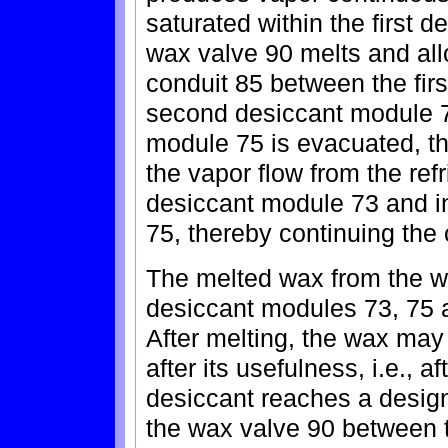
saturated within the first d
wax valve 90 melts and al
conduit 85 between the fir
second desiccant module 7
module 75 is evacuated, th
the vapor flow from the ref
desiccant module 73 and i
75, thereby continuing the
The melted wax from the w
desiccant modules 73, 75 
After melting, the wax may
after its usefulness, i.e., a
desiccant reaches a design
the wax valve 90 between t