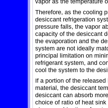
vapor as the temperature o
Therefore, as the cooling 
desiccant refrigeration sys
pressure falls, the vapor a
capacity of the desiccant d
the evaporation and the des
system are not ideally mat
principal limitation on mini
refrigerant system, and con
cool the system to the des
If a portion of the released
material, the desiccant tem
desiccant can absorb more
choice of ratio of heat si