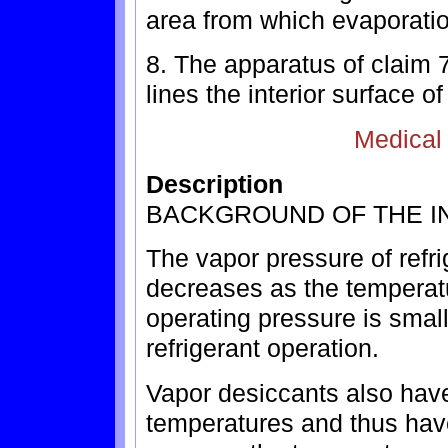
area from which evaporation
8. The apparatus of claim 
lines the interior surface o
Medical
Description
BACKGROUND OF THE I
The vapor pressure of refrig
decreases as the temperatu
operating pressure is smal
refrigerant operation.
Vapor desiccants also have
temperatures and thus have