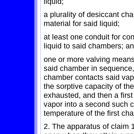
liquid;
a plurality of desiccant c
material for said liquid;
at least one conduit for co
liquid to said chambers; a
one or more valving means 
said chamber in sequence, s
chamber contacts said vapor 
the sorptive capacity of the
exhausted, and then a first
vapor into a second such 
temperature of the first ch
2. The apparatus of claim 