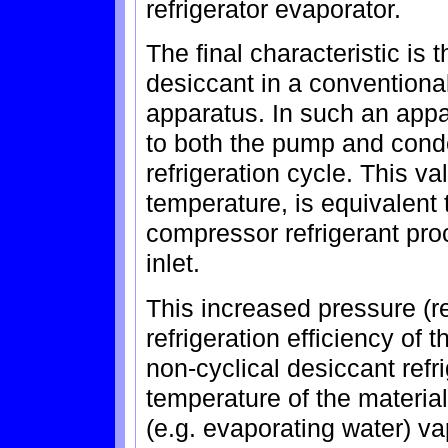
refrigerator evaporator.
The final characteristic is
desiccant in a conventional
apparatus. In such an appa
to both the pump and cond
refrigeration cycle. This v
temperature, is equivalent 
compressor refrigerant pro
inlet.
This increased pressure (r
refrigeration efficiency of 
non-cyclical desiccant refr
temperature of the material 
(e.g. evaporating water) v