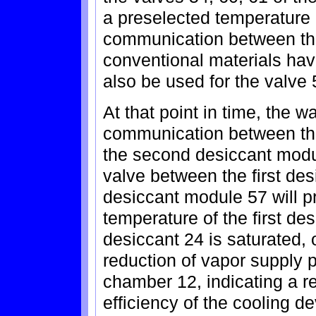
a preselected temperature
communication between th
conventional materials hav
also be used for the valve 
At that point in time, the 
communication between the
the second desiccant modu
valve between the first de
desiccant module 57 will pr
temperature of the first de
desiccant 24 is saturated,
reduction of vapor supply p
chamber 12, indicating a re
efficiency of the cooling de