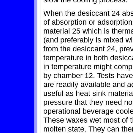
When the desiccant 24 abs
of absorption or adsorptio
material 25 which is therm
(and preferably is mixed w
from the desiccant 24, prev
temperature in both desicc
in temperature might comp
by chamber 12. Tests have
are readily available and a
useful as heat sink materi
pressure that they need no
operational beverage coole
These waxes wet most of th
molten state. They can the