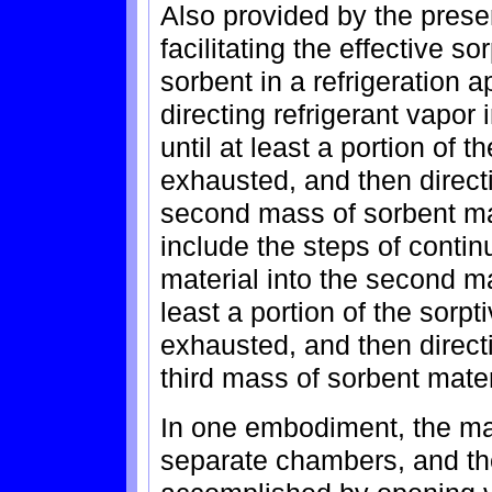
Also provided by the presen
facilitating the effective so
sorbent in a refrigeration 
directing refrigerant vapor 
until at least a portion of t
exhausted, and then directi
second mass of sorbent ma
include the steps of continu
material into the second ma
least a portion of the sorp
exhausted, and then directi
third mass of sorbent mater
In one embodiment, the mas
separate chambers, and the