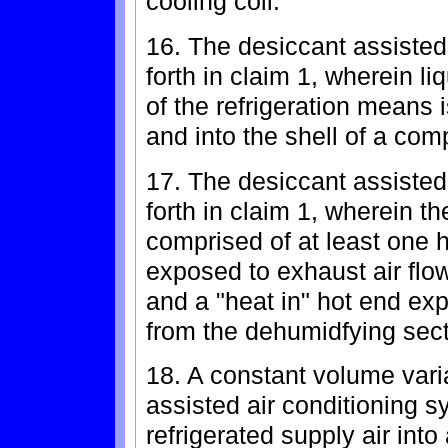
cooling coil.
16. The desiccant assisted
forth in claim 1, wherein li
of the refrigeration means
and into the shell of a com
17. The desiccant assisted
forth in claim 1, wherein 
comprised of at least one h
exposed to exhaust air flow 
and a "heat in" hot end ex
from the dehumidfying sec
18. A constant volume vari
assisted air conditioning s
refrigerated supply air int