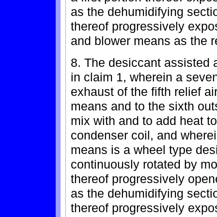
as the dehumidifying secti
thereof progressively expos
and blower means as the r
8. The desiccant assisted a
in claim 1, wherein a seven
exhaust of the fifth relief 
means and to the sixth out
mix with and to add heat to 
condenser coil, and wherei
means is a wheel type des
continuously rotated by mot
thereof progressively opened
as the dehumidifying secti
thereof progressively expos