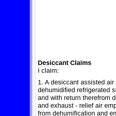
Desiccant Claims
I claim:
1. A desiccant assisted air
dehumidified refrigerated s
and with return therefrom d
and exhaust - relief air em
from dehumification and e