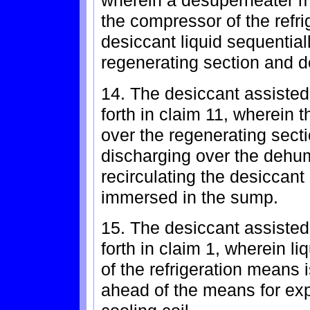
wherein a desuperheater m
the compressor of the refr
desiccant liquid sequential
regenerating section and 
14. The desiccant assisted
forth in claim 11, wherein 
over the regenerating secti
discharging over the dehu
recirculating the desiccant 
immersed in the sump.
15. The desiccant assisted
forth in claim 1, wherein li
of the refrigeration means 
ahead of the means for expa