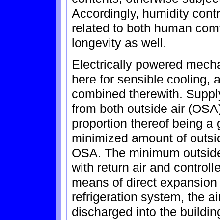
Accordingly, humidity cont
related to both human comfo
longevity as well.
Electrically powered mecha
here for sensible cooling, 
combined therewith. Supply 
from both outside air (OSA)
proportion thereof being a 
minimized amount of outsi
OSA. The minimum outside 
with return air and control
means of direct expansion i
refrigeration system, the ai
discharged into the buildin