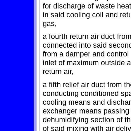
for discharge of waste he
in said cooling coil and r
gas,
a fourth return air duct fr
connected into said second
from a damper and control
inlet of maximum outside ai
return air,
a fifth relief air duct from
conducting conditioned spa
cooling means and dischar
exchanger means passing a
dehumidifying section of 
of said mixing with air deli