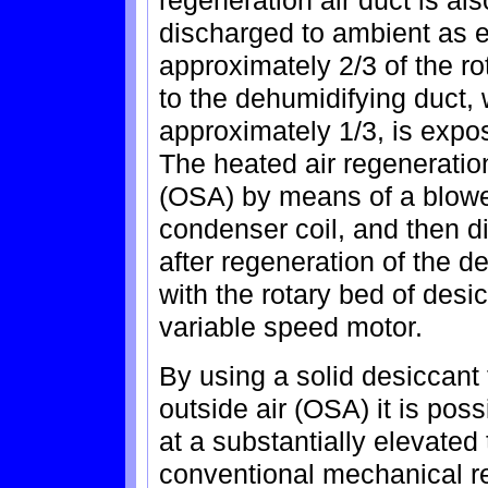
discharged to ambient as e
approximately 2/3 of the r
to the dehumidifying duct, 
approximately 1/3, is expos
The heated air regeneration
(OSA) by means of a blower
condenser coil, and then 
after regeneration of the d
with the rotary bed of desi
variable speed motor.
By using a solid desiccant
outside air (OSA) it is poss
at a substantially elevate
conventional mechanical re