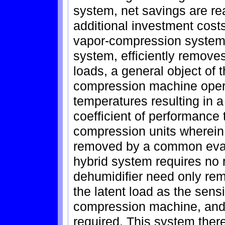
system, net savings are re
additional investment cos
vapor-compression system 
system, efficiently removes
loads, a general object of 
compression machine opera
temperatures resulting in 
coefficient of performance
compression units wherein 
removed by a common evapor
hybrid system requires no r
dehumidifier need only rem
the latent load as the sens
compression machine, and 
required. This system ther