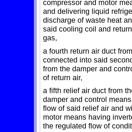
compressor and motor mean
and delivering liquid refrig
discharge of waste heat a
said cooling coil and retu
gas,
a fourth return air duct fr
connected into said second
from the damper and contro
of return air,
a fifth relief air duct from
damper and control means 
flow of said relief air and
motor means having invert
the regulated flow of condi