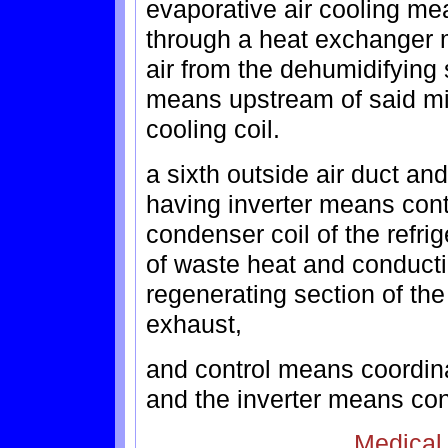
evaporative air cooling me
through a heat exchanger 
air from the dehumidifying 
means upstream of said mix
cooling coil.
a sixth outside air duct a
having inverter means contr
condenser coil of the refri
of waste heat and conduct
regenerating section of th
exhaust,
and control means coordina
and the inverter means con
Medical