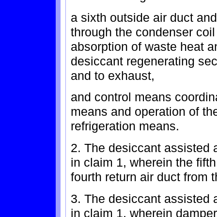
a sixth outside air duct an
through the condenser coil 
absorption of waste heat 
desiccant regenerating sec
and to exhaust,
and control means coordin
means and operation of th
refrigeration means.
2. The desiccant assisted a
in claim 1, wherein the fifth
fourth return air duct from
3. The desiccant assisted a
in claim 1, wherein damper