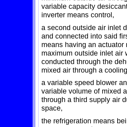
variable capacity desicca
inverter means control,
a second outside air inlet
and connected into said fir
means having an actuator 
maximum outside inlet air 
conducted through the deh
mixed air through a cooling
a variable speed blower an
variable volume of mixed ai
through a third supply air 
space,
the refrigeration means be