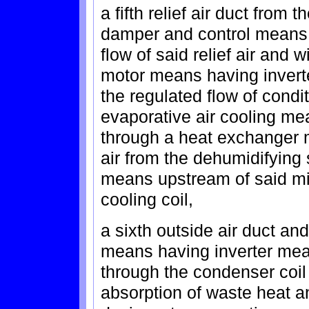
a fifth relief air duct from
damper and control means 
flow of said relief air and
motor means having invert
the regulated flow of condi
evaporative air cooling me
through a heat exchanger 
air from the dehumidifying 
means upstream of said mix
cooling coil,
a sixth outside air duct a
means having inverter mean
through the condenser coil 
absorption of waste heat 