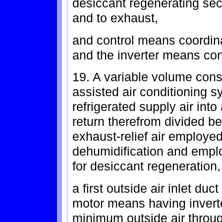
desiccant regenerating sec
and to exhaust,
and control means coordina
and the inverter means con
19. A variable volume cons
assisted air conditioning s
refrigerated supply air int
return therefrom divided be
exhaust-relief air employe
dehumidification and emplo
for desiccant regeneration,
a first outside air inlet du
motor means having invert
minimum outside air throug