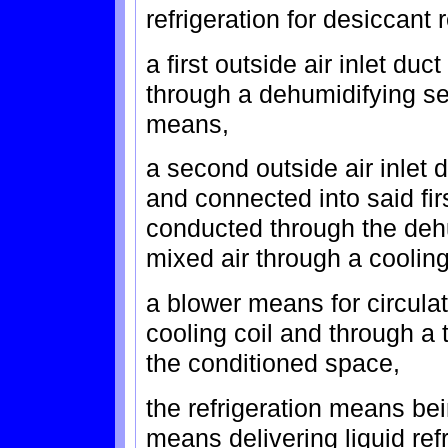
refrigeration for desiccant 
a first outside air inlet du
through a dehumidifying se
means,
a second outside air inlet
and connected into said firs
conducted through the deh
mixed air through a cooling
a blower means for circulat
cooling coil and through a 
the conditioned space,
the refrigeration means b
means delivering liquid ref