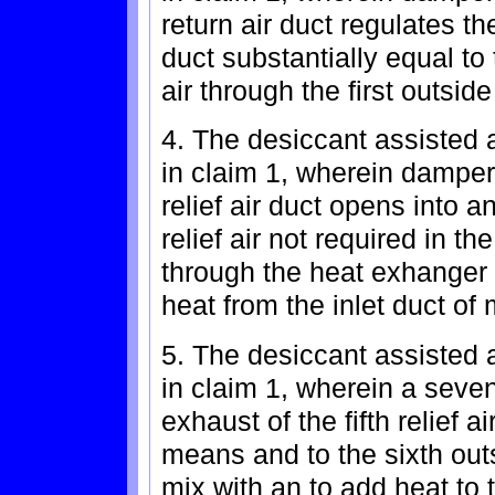
return air duct regulates the
duct substantially equal t
air through the first outside
4. The desiccant assisted a
in claim 1, wherein damper 
relief air duct opens into 
relief air not required in th
through the heat exhanger
heat from the inlet duct of
5. The desiccant assisted a
in claim 1, wherein a seven
exhaust of the fifth relief 
means and to the sixth out
mix with an to add heat to t