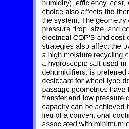
humidity), efficiency, cost,
choice also affects the th
the system. The geometry of
pressure drop, size, and c
electrical COP'S and cost 
strategies also affect the 
a high moisture recycling c
a hygroscopic salt used in
dehumidifiers, is preferred
desiccant for wheel type deh
passage geometries have h
transfer and low pressure d
capacity can be achieved b
lieu of a conventional cool
associated with minimum out