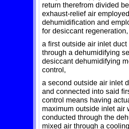
return therefrom divided be
exhaust-relief air employe
dehumidification and emplo
for desiccant regeneration,
a first outside air inlet du
through a dehumidifying sec
desiccant dehumidifying m
control,
a second outside air inlet
and connected into said fi
control means having actua
maximum outside inlet air 
conducted through the deh
mixed air through a cooling