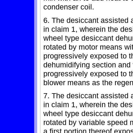
condenser coil.
6. The desiccant assisted a
in claim 1, wherein the de
wheel type desiccant dehu
rotated by motor means with
progressively exposed to the
dehumidifying section and 
progressively exposed to th
blower means as the regene
7. The desiccant assisted a
in claim 1, wherein the de
wheel type desiccant dehu
rotated by variable speed 
a first portion thereof expos