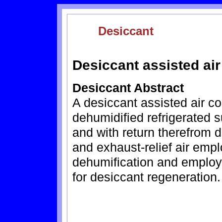
Desiccant
Desiccant assisted air
Desiccant Abstract
A desiccant assisted air co
dehumidified refrigerated s
and with return therefrom d
and exhaust-relief air emp
dehumification and employi
for desiccant regeneration.