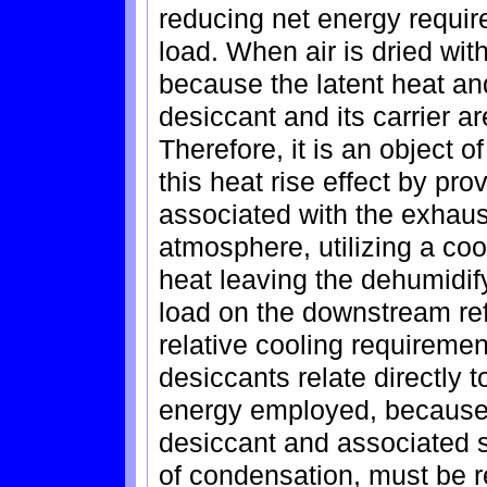
reducing net energy requir
load. When air is dried wit
because the latent heat an
desiccant and its carrier are
Therefore, it is an object o
this heat rise effect by pr
associated with the exhaust
atmosphere, utilizing a coo
heat leaving the dehumidif
load on the downstream ref
relative cooling requirement
desiccants relate directly 
energy employed, because o
desiccant and associated st
of condensation, must be r