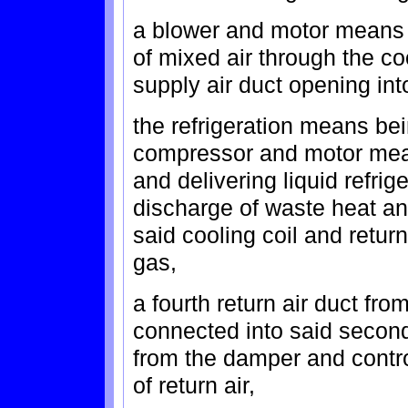
a blower and motor means f
of mixed air through the co
supply air duct opening int
the refrigeration means be
compressor and motor mean
and delivering liquid refrig
discharge of waste heat a
said cooling coil and retu
gas,
a fourth return air duct fr
connected into said second
from the damper and contro
of return air,