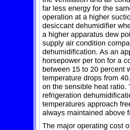
far less energy for the sa
operation at a higher sucti
desiccant dehumidifier whee
a higher apparatus dew poi
supply air condition compa
dehumidification. As an ap
horsepower per ton for a 
between 15 to 20 percent 
temperature drops from 40.d
on the sensible heat ratio.
refrigeration dehumidificati
temperatures approach free
always maintained above fr
The major operating cost o