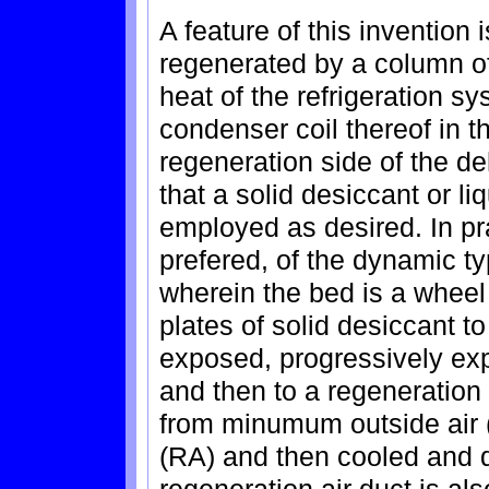
A feature of this invention 
regenerated by a column o
heat of the refrigeration 
condenser coil thereof in t
regeneration side of the de
that a solid desiccant or l
employed as desired. In pra
prefered, of the dynamic ty
wherein the bed is a wheel
plates of solid desiccant t
exposed, progressively exp
and then to a regeneration 
from minumum outside air (
(RA) and then cooled and d
regeneration air duct is al