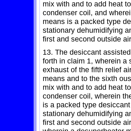
mix with and to add heat to 
condenser coil, and wherei
means is a packed type de
stationary dehumidifying a
first and second outside air
13. The desiccant assisted
forth in claim 1, wherein a 
exhaust of the fifth relief 
means and to the sixth ous
mix with and to add heat to
condenser coil, wherein t
is a packed type desiccan
stationary dehumidifying a
first and second outside air