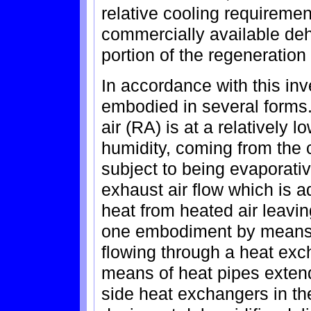
relative cooling requirement
commercially available dehu
portion of the regeneratio
In accordance with this inv
embodied in several forms.
air (RA) is at a relatively 
humidity, coming from the 
subject to being evaporative
exhaust air flow which is a
heat from heated air leavin
one embodiment by means o
flowing through a heat ex
means of heat pipes exten
side heat exchangers in the