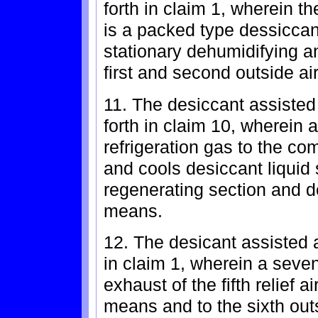
forth in claim 1, wherein 
is a packed type dessicca
stationary dehumidifying a
first and second outside air
11. The desiccant assisted
forth in claim 10, wherei
refrigeration gas to the co
and cools desiccant liquid
regenerating section and 
means.
12. The desicant assisted a
in claim 1, wherein a seven
exhaust of the fifth relief 
means and to the sixth out