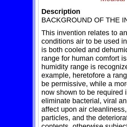
Description
BACKGROUND OF THE I
This invention relates to a
conditions air to be used i
is both cooled and dehumi
range for human comfort is
humidity range is recognize
example, heretofore a ran
be permissive, while a mo
now shown to be required i
eliminate bacterial, viral a
affect upon air cleanliness
particles, and the deteriora
contents, otherwise subjec