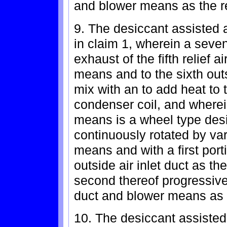
and blower means as the r
9. The desiccant assisted a
in claim 1, wherein a seven
exhaust of the fifth relief 
means and to the sixth out
mix with an to add heat to t
condenser coil, and wherei
means is a wheel type des
continuously rotated by va
means and with a first porti
outside air inlet duct as t
second thereof progressivel
duct and blower means as t
10. The desiccant assisted