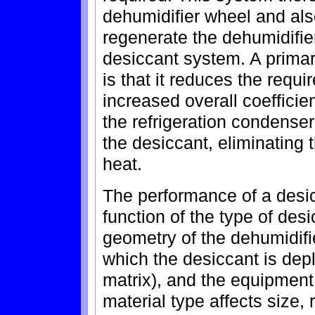
dehumidifier wheel and als
regenerate the dehumidifie
desiccant system. A primar
is that it reduces the requi
increased overall coefficie
the refrigeration condenser
the desiccant, eliminating 
heat.
The performance of a desic
function of the type of desi
geometry of the dehumidifi
which the desiccant is dep
matrix), and the equipment
material type affects size,