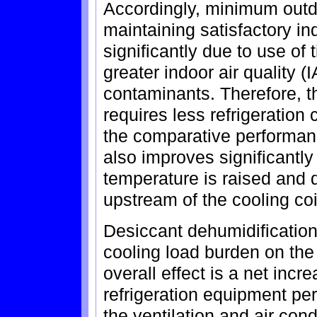
Accordingly, minimum outd
maintaining satisfactory in
significantly due to use of
greater indoor air quality 
contaminants. Therefore, thi
requires less refrigeration 
the comparative performance
also improves significantly
temperature is raised and 
upstream of the cooling coi
Desiccant dehumidification 
cooling load burden on the
overall effect is a net incre
refrigeration equipment per
the ventilation and air con