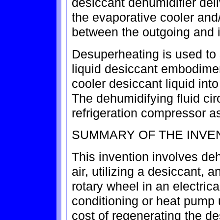
desiccant dehumidifier deli
the evaporative cooler and
between the outgoing and i
Desuperheating is used to s
liquid desiccant embodimen
cooler desiccant liquid into
The dehumidifying fluid cir
refrigeration compressor as
SUMMARY OF THE INVE
This invention involves deh
air, utilizing a desiccant, 
rotary wheel in an electric
conditioning or heat pump 
cost of regenerating the d