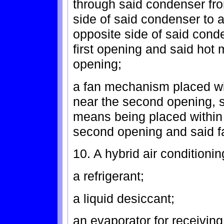
through said condenser fro
side of said condenser to 
opposite side of said conde
first opening and said hot 
opening;
a fan mechanism placed wit
near the second opening, 
means being placed within 
second opening and said 
10. A hybrid air conditioni
a refrigerant;
a liquid desiccant;
an evaporator for receiving 