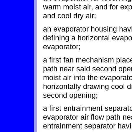
warm moist air, and for expe
and cool dry air;
an evaporator housing havi
defining a horizontal evapo
evaporator;
a first fan mechanism place
path near said second open
moist air into the evaporato
horizontally drawing cool d
second opening;
a first entrainment separat
evaporator air flow path ne
entrainment separator havi