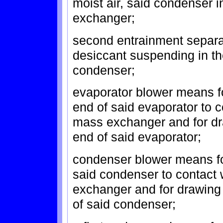
moist air, said condenser 
exchanger;
second entrainment separat
desiccant suspending in th
condenser;
evaporator blower means fo
end of said evaporator to c
mass exchanger and for dra
end of said evaporator;
condenser blower means for
said condenser to contact
exchanger and for drawing 
of said condenser;