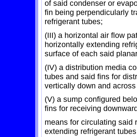
of said condenser or evapo
fin being perpendicularly tr
refrigerant tubes;
(III) a horizontal air flow 
horizontally extending refr
surface of each said planar 
(IV) a distribution media c
tubes and said fins for dist
vertically down and across 
(V) a sump configured belo
fins for receiving downward
means for circulating said r
extending refrigerant tub