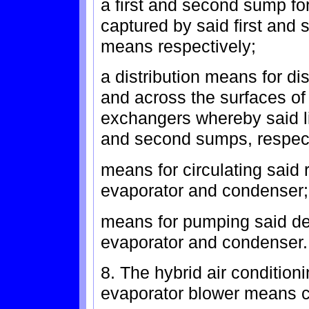
a first and second sump for
captured by said first and
means respectively;
a distribution means for di
and across the surfaces of
exchangers whereby said liq
and second sumps, respect
means for circulating said 
evaporator and condenser;
means for pumping said de
evaporator and condenser.
8. The hybrid air condition
evaporator blower means 