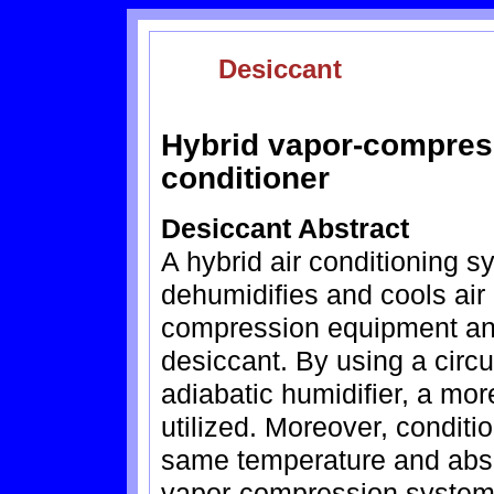
Desiccant
Hybrid vapor-compress
conditioner
Desiccant Abstract
A hybrid air conditioning 
dehumidifies and cools air
compression equipment and
desiccant. By using a circu
adiabatic humidifier, a more
utilized. Moreover, conditi
same temperature and abso
vapor-compression systems