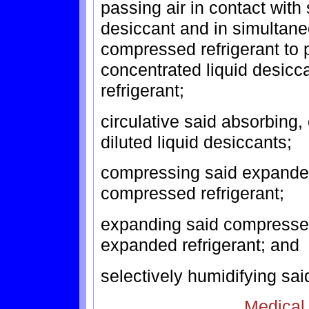
passing air in contact with 
desiccant and in simultane
compressed refrigerant to 
concentrated liquid desic
refrigerant;
circulative said absorbing
diluted liquid desiccants;
compressing said expanded
compressed refrigerant;
expanding said compressed
expanded refrigerant; and
selectively humidifying said
Medical