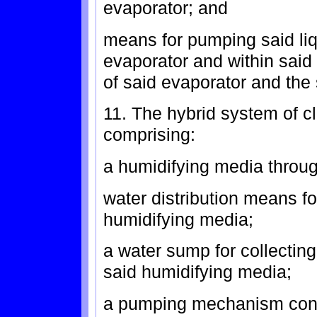
evaporator; and
means for pumping said liq
evaporator and within sai
of said evaporator and the
11. The hybrid system of cl
comprising:
a humidifying media through
water distribution means for
humidifying media;
a water sump for collecting
said humidifying media;
a pumping mechanism confi