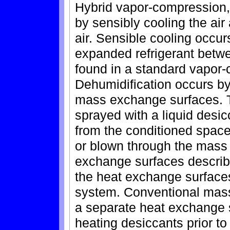
Hybrid vapor-compression,
by sensibly cooling the air
air. Sensible cooling occu
expanded refrigerant betw
found in a standard vapor
Dehumidification occurs by
mass exchange surfaces. 
sprayed with a liquid desicc
from the conditioned space
or blown through the mas
exchange surfaces describe
the heat exchange surface
system. Conventional mass
a separate heat exchange s
heating desiccants prior t