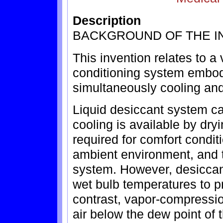
Description
BACKGROUND OF THE I
This invention relates to a
conditioning system embody
simultaneously cooling and
Liquid desiccant system ca
cooling is available by dryi
required for comfort condit
ambient environment, and t
system. However, desiccan
wet bulb temperatures to pr
contrast, vapor-compressio
air below the dew point of t