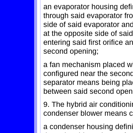
an evaporator housing defin
through said evaporator fro
side of said evaporator a
at the opposite side of sai
entering said first orifice a
second opening;
a fan mechanism placed wit
configured near the second
separator means being plac
between said second open
9. The hybrid air condition
condenser blower means c
a condenser housing defini