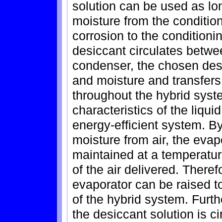
solution can be used as lo
moisture from the conditio
corrosion to the conditioni
desiccant circulates betwe
condenser, the chosen des
and moisture and transfers
throughout the hybrid syst
characteristics of the liqu
energy-efficient system. B
moisture from air, the eva
maintained at a temperatu
of the air delivered. Theref
evaporator can be raised t
of the hybrid system. Furt
the desiccant solution is c