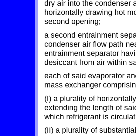
dry air into the condenser a
horizontally drawing hot mo
second opening;
a second entrainment separ
condenser air flow path ne
entrainment separator havi
desiccant from air within s
each of said evaporator a
mass exchanger comprisin
(I) a plurality of horizontal
extending the length of sa
which refrigerant is circula
(II) a plurality of substanti