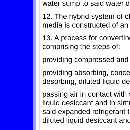
water sump to said water d
12. The hybrid system of c
media is constructed of an 
13. A process for convertin
comprising the steps of:
providing compressed and 
providing absorbing, conce
desorbing, diluted liquid d
passing air in contact with
liquid desiccant and in si
said expanded refrigerant t
diluted liquid desiccant a