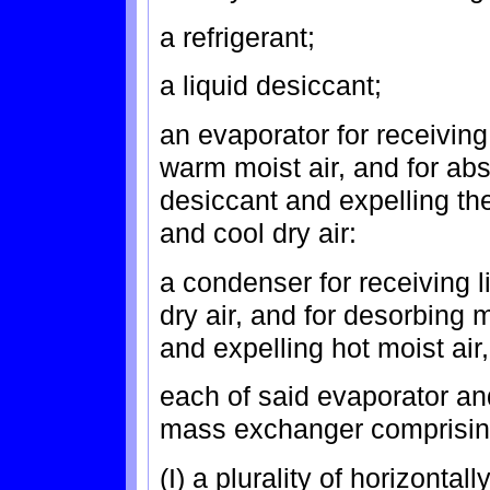
a refrigerant;
a liquid desiccant;
an evaporator for receiving 
warm moist air, and for abs
desiccant and expelling the 
and cool dry air:
a condenser for receiving l
dry air, and for desorbing 
and expelling hot moist air,
each of said evaporator a
mass exchanger comprisin
(I) a plurality of horizontal