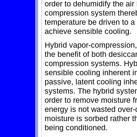
order to dehumidify the ai
compression system thereb
temperature be driven to a
achieve sensible cooling.
Hybrid vapor-compression,
the benefit of both desicca
compression systems. Hyb
sensible cooling inherent 
passive, latent cooling inh
systems. The hybrid syste
order to remove moisture 
energy is not wasted over-
moisture is sorbed rather 
being conditioned.