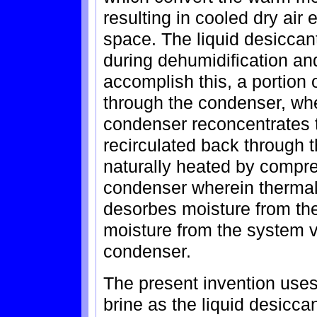
resulting in cooled dry air
space. The liquid desiccan
during dehumidification an
accomplish this, a portion 
through the condenser, wh
condenser reconcentrates t
recirculated back through 
naturally heated by compres
condenser wherein thermal
desorbes moisture from the
moisture from the system v
condenser.
The present invention uses
brine as the liquid desicca