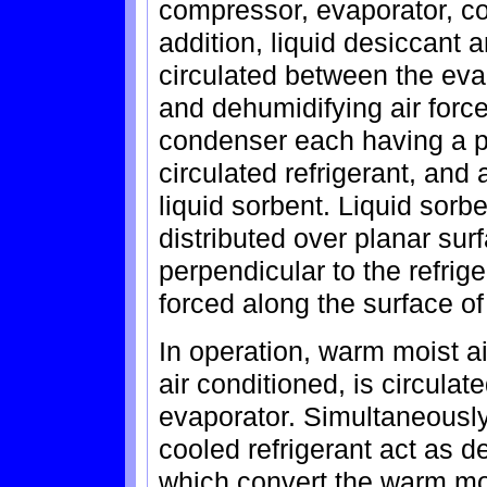
compressor, evaporator, co
addition, liquid desiccant 
circulated between the eva
and dehumidifying air forc
condenser each having a plu
circulated refrigerant, and 
liquid sorbent. Liquid sorbe
distributed over planar sur
perpendicular to the refrige
forced along the surface of 
In operation, warm moist a
air conditioned, is circula
evaporator. Simultaneously
cooled refrigerant act as d
which convert the warm moi