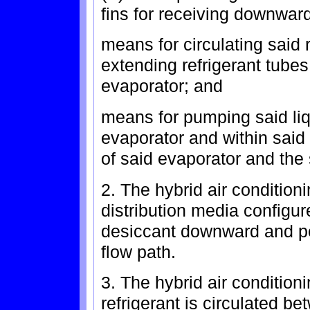
fins for receiving downward
means for circulating said r
extending refrigerant tub
evaporator; and
means for pumping said liq
evaporator and within sai
of said evaporator and the
2. The hybrid air condition
distribution media configure
desiccant downward and per
flow path.
3. The hybrid air condition
refrigerant is circulated b