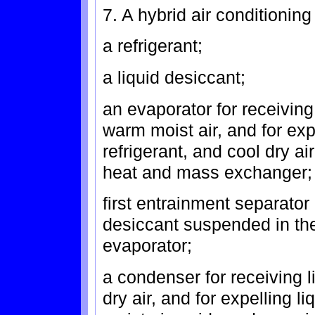
7. A hybrid air conditionin
a refrigerant;
a liquid desiccant;
an evaporator for receiving 
warm moist air, and for exp
refrigerant, and cool dry air
heat and mass exchanger;
first entrainment separator
desiccant suspended in the
evaporator;
a condenser for receiving l
dry air, and for expelling l