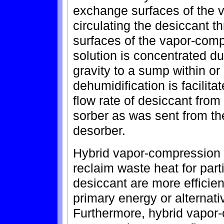
exchange surfaces of the 
circulating the desiccant 
surfaces of the vapor-com
solution is concentrated du
gravity to a sump within o
dehumidification is facili
flow rate of desiccant from
sorber as was sent from th
desorber.
Hybrid vapor-compression l
reclaim waste heat for parti
desiccant are more efficie
primary energy or alternati
Furthermore, hybrid vapor-