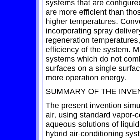
systems that are configure
are more efficient than tho
higher temperatures. Conv
incorporating spray delive
regeneration temperatures,
efficiency of the system. 
systems which do not com
surfaces on a single surfac
more operation energy.
SUMMARY OF THE INVE
The present invention simu
air, using standard vapor
aqueous solutions of liquid
hybrid air-conditioning s