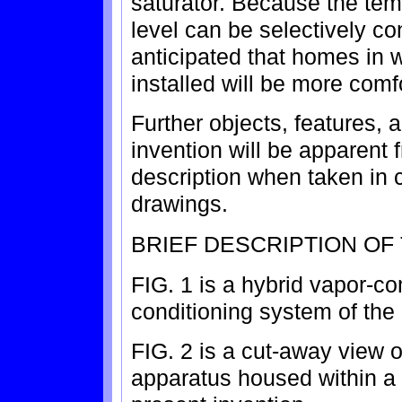
saturator. Because the tem
level can be selectively con
anticipated that homes in 
installed will be more comf
Further objects, features,
invention will be apparent 
description when taken in
drawings.
BRIEF DESCRIPTION OF
FIG. 1 is a hybrid vapor-co
conditioning system of the 
FIG. 2 is a cut-away view
apparatus housed within a 