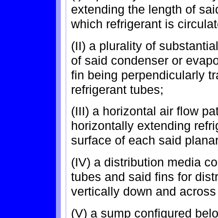
extending the length of sa
which refrigerant is circula
(II) a plurality of substanti
of said condenser or evapo
fin being perpendicularly tr
refrigerant tubes;
(III) a horizontal air flow 
horizontally extending refr
surface of each said planar 
(IV) a distribution media c
tubes and said fins for dist
vertically down and across 
(V) a sump configured belo