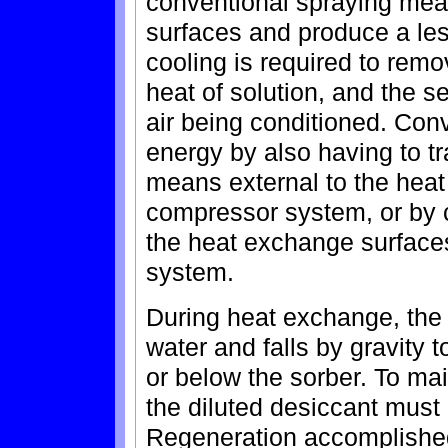
conventional spraying mea
surfaces and produce a les
cooling is required to remo
heat of solution, and the s
air being conditioned. Con
energy by also having to t
means external to the heat
compressor system, or by c
the heat exchange surface
system.
During heat exchange, the d
water and falls by gravity 
or below the sorber. To ma
the diluted desiccant must 
Regeneration accomplished