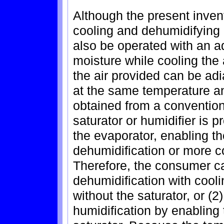
Although the present inven
cooling and dehumidifying a
also be operated with an ad
moisture while cooling the 
the air provided can be adi
at the same temperature an
obtained from a conventio
saturator or humidifier is p
the evaporator, enabling t
dehumidification or more co
Therefore, the consumer ca
dehumidification with cool
without the saturator, or (2
humidification by enabling