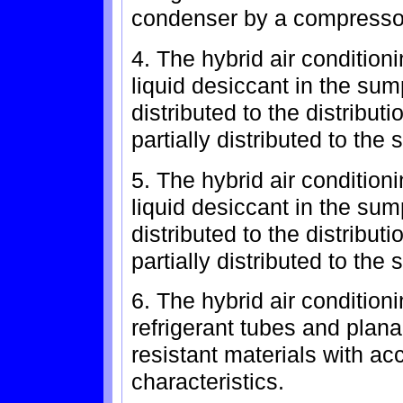
condenser by a compresso
4. The hybrid air condition
liquid desiccant in the sump
distributed to the distribu
partially distributed to th
5. The hybrid air condition
liquid desiccant in the sum
distributed to the distribu
partially distributed to the
6. The hybrid air condition
refrigerant tubes and plana
resistant materials with ac
characteristics.