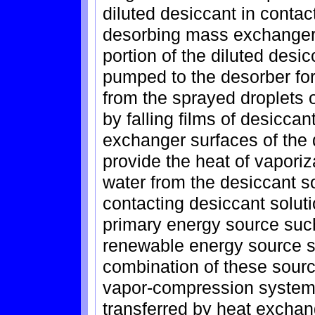
diluted desiccant in contac
desorbing mass exchanger 
portion of the diluted desic
pumped to the desorber for
from the sprayed droplets o
by falling films of desiccan
exchanger surfaces of the 
provide the heat of vapori
water from the desiccant so
contacting desiccant soluti
primary energy source such 
renewable energy source s
combination of these sour
vapor-compression system i
transferred by heat exchan