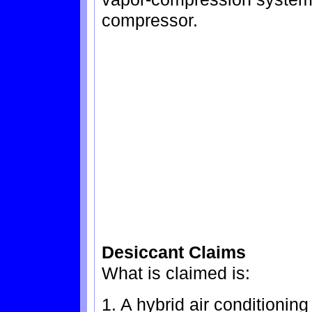
compressor.
Desiccant Claims
What is claimed is:
1. A hybrid air conditionin