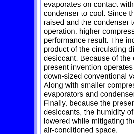
evaporates on contact with
condenser to cool. Since t
raised and the condenser t
operation, higher compress
performance result. The inc
product of the circulating d
desiccant. Because of the c
present invention operates
down-sized conventional 
Along with smaller compre
evaporators and condenser
Finally, because the presen
desiccants, the humidity o
lowered while mitigating th
air-conditioned space.