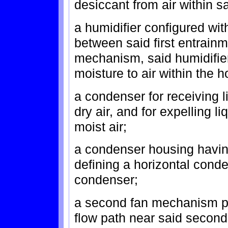
desiccant from air within sa
a humidifier configured wit
between said first entrainm
mechanism, said humidifie
moisture to air within the h
a condenser for receiving l
dry air, and for expelling l
moist air;
a condenser housing havin
defining a horizontal conde
condenser;
a second fan mechanism pl
flow path near said second