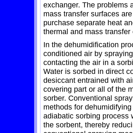
exchanger. The problems a
mass transfer surfaces are
purchase separate heat a
thermal and mass transfer e
In the dehumidification pr
conditioned air by sprayin
contacting the air in a sor
Water is sorbed in direct c
desiccant entrained with air
covering part or all of the
sorber. Conventional sprayi
methods for dehumidifying
adiabatic sorbing process 
the sorbent, thereby reduc