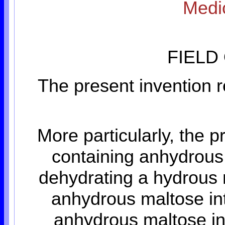
Medic
FIELD
The present invention r
More particularly, the p
containing anhydrous 
dehydrating a hydrous 
anhydrous maltose int
anhydrous maltose int