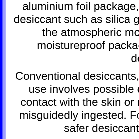
aluminium foil package,
desiccant such as silica 
the atmospheric moi
moistureproof package
d
Conventional desiccants,
use involves possible
contact with the skin 
misguidedly ingested. F
safer desiccan