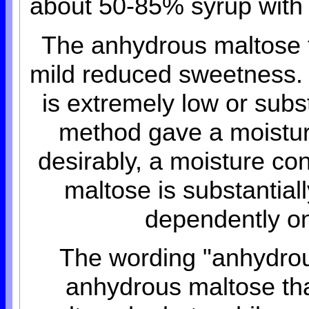
about 50-85% syrup with a
The anhydrous maltose t
mild reduced sweetness. 
is extremely low or subs
method gave a moistur
desirably, a moisture c
maltose is substantially
dependently on
The wording "anhydrou
anhydrous maltose that