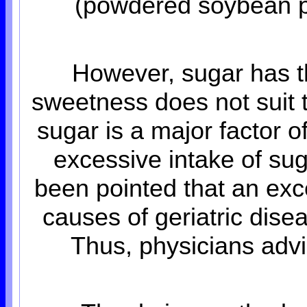
(powdered soybean pas
However, sugar has t
sweetness does not suit t
sugar is a major factor of
excessive intake of sug
been pointed that an exce
causes of geriatric dis
Thus, physicians advi