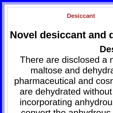
Desiccant
Novel desiccant and 
De
There are disclosed a 
maltose and dehydrat
pharmaceutical and cosm
are dehydrated without 
incorporating anhydrou
convert the anhydrous 