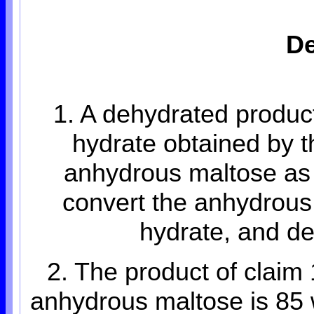
De
1. A dehydrated product
hydrate obtained by 
anhydrous maltose as 
convert the anhydrous 
hydrate, and de
2. The product of claim 
anhydrous maltose is 85 