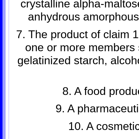
crystalline alpha-maltos
anhydrous amorphous b
7. The product of claim 
one or more members s
gelatinized starch, alcoh
8. A food produ
9. A pharmaceuti
10. A cosmetic