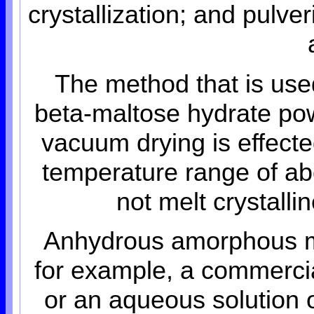
crystallization; and pulve
The method that is use
beta-maltose hydrate po
vacuum drying is effecte
temperature range of ab
not melt crystall
Anhydrous amorphous m
for example, a commercia
or an aqueous solution o