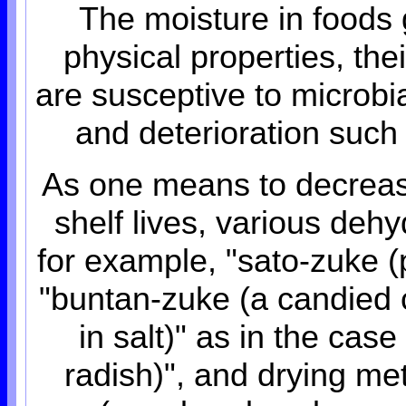
The moisture in foods g
physical properties, the
are susceptive to microbia
and deterioration such
As one means to decrease
shelf lives, various de
for example, "sato-zuke (p
"buntan-zuke (a candied ci
in salt)" as in the cas
radish)", and drying me