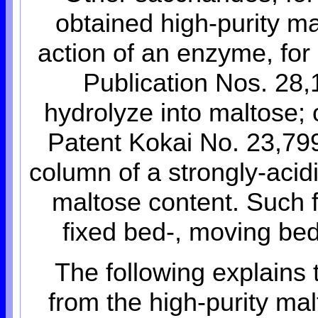
obtained high-purity ma
action of an enzyme, for
Publication Nos. 28,
hydrolyze into maltose; 
Patent Kokai No. 23,799
column of a strongly-acid
maltose content. Such f
fixed bed-, moving be
The following explains
from the high-purity ma