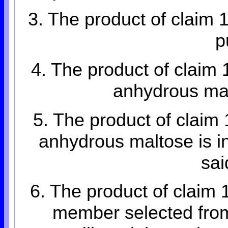
3. The product of claim 
p
4. The product of claim 
anhydrous mal
5. The product of claim 
anhydrous maltose is in
sai
6. The product of claim 
member selected from