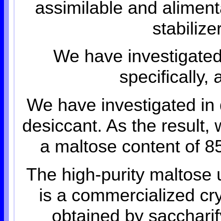
assimilable and alimenta
stabiliz
We have investigated
specifically
We have investigated in 
desiccant. As the result,
a maltose content of 85
The high-purity maltose
is a commercialized cry
obtained by saccharif