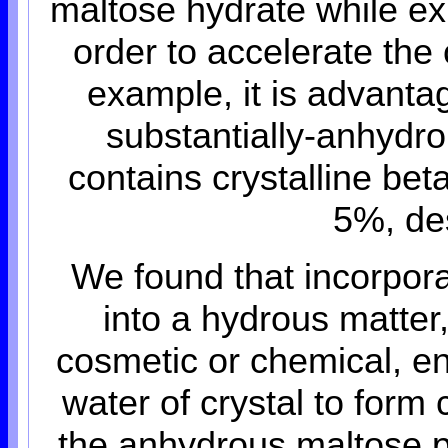
maltose hydrate while exh
order to accelerate the 
example, it is advant
substantially-anhydr
contains crystalline bet
5%, des
We found that incorpor
into a hydrous matter
cosmetic or chemical, en
water of crystal to form
the anhydrous maltose p