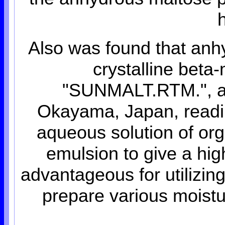
Also was found that anh
crystalline beta
"SUNMALT.RTM.", a p
Okayama, Japan, readily
aqueous solution of orga
emulsion to give a hig
advantageous for utilizin
prepare various moist