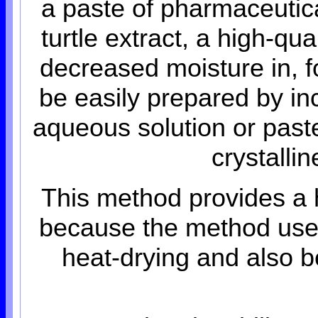
a paste of pharmaceutic
turtle extract, a high-qu
decreased moisture in, 
be easily prepared by in
aqueous solution or past
crystalli
This method provides a 
because the method uses
heat-drying and also 