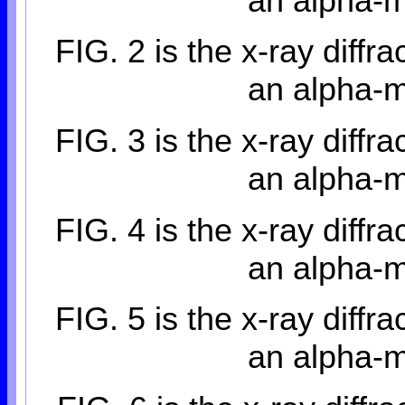
an alpha-m
FIG. 2 is the x-ray diffra
an alpha-m
FIG. 3 is the x-ray diffra
an alpha-m
FIG. 4 is the x-ray diffra
an alpha-m
FIG. 5 is the x-ray diffra
an alpha-m