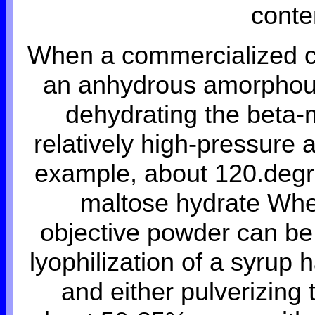
conte
When a commercialized cr
an anhydrous amorphou
dehydrating the beta-m
relatively high-pressure 
example, about 120.degre
maltose hydrate Whe
objective powder can be
lyophilization of a syrup
and either pulverizing 