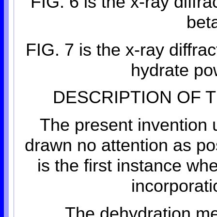
FIG. 6 is the x-ray diffr
bet
FIG. 7 is the x-ray diffra
hydrate p
DESCRIPTION OF 
The present invention 
drawn no attention as po
is the first instance w
incorporat
The dehydration met