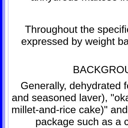
Throughout the specifi
expressed by weight bas
BACKGROU
Generally, dehydrated f
and seasoned laver), "oka
millet-and-rice cake)" an
package such as a c