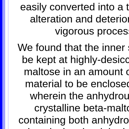
easily converted into a
alteration and deteri
vigorous proces
We found that the inner
be kept at highly-desi
maltose in an amount o
material to be enclose
wherein the anhydrous
crystalline beta-malt
containing both anhydr