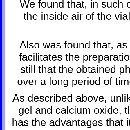
We found that, in such
the inside air of the v
Also was found that, as
facilitates the preparat
still that the obtained p
over a long period of ti
As described above, unlik
gel and calcium oxide, 
has the advantages that it