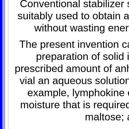
Conventional stabilizer
suitably used to obtain
without wasting energ
The present invention c
preparation of solid 
prescribed amount of anh
vial an aqueous solution
example, lymphokine 
moisture that is requir
maltose; 