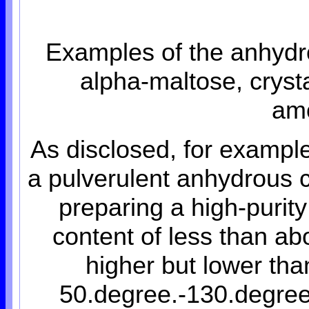
Examples of the anhydr
alpha-maltose, cryst
am
As disclosed, for exampl
a pulverulent anhydrous c
preparing a high-purity
content of less than ab
higher but lower tha
50.degree.-130.degree.