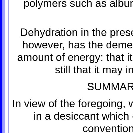
polymers such as album
Dehydration in the pres
however, has the demeri
amount of energy: that it
still that it may
SUMMARY
In view of the foregoing,
in a desiccant whic
convention