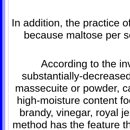
In addition, the practice 
because maltose per se
According to the in
substantially-decreased
massecuite or powder, c
high-moisture content foo
brandy, vinegar, royal j
method has the feature th