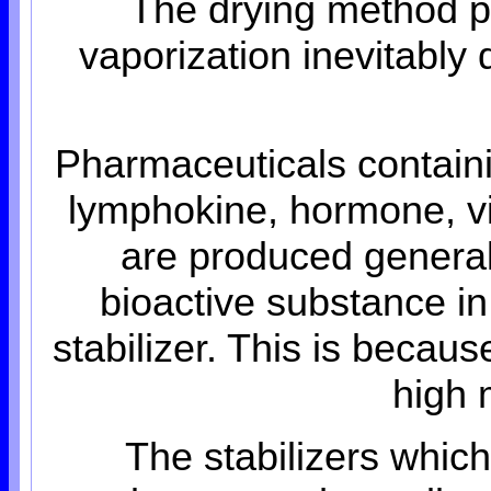
The drying method p
vaporization inevitably 
Pharmaceuticals containi
lymphokine, hormone, vita
are produced generall
bioactive substance in
stabilizer. This is becau
high 
The stabilizers whic