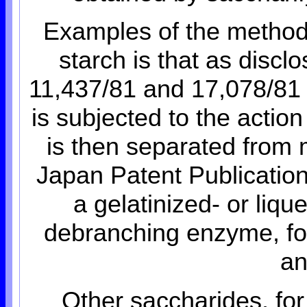
Examples of the method 
starch is that as discl
11,437/81 and 17,078/81 w
is subjected to the actio
is then separated from m
Japan Patent Publicatio
a gelatinized- or liqu
debranching enzyme, fo
an
Other saccharides, for