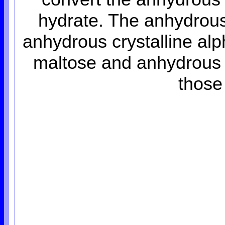
hydrate. The anhydrous
anhydrous crystalline alp
maltose and anhydrous 
those