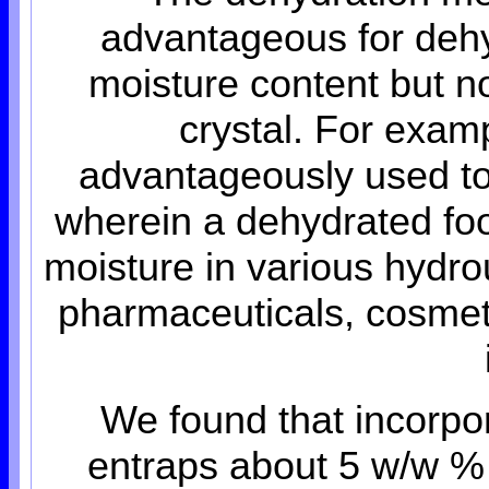
advantageous for dehy
moisture content but no
crystal. For exam
advantageously used to
wherein a dehydrated foo
moisture in various hydro
pharmaceuticals, cosmeti
We found that incorpo
entraps about 5 w/w % 