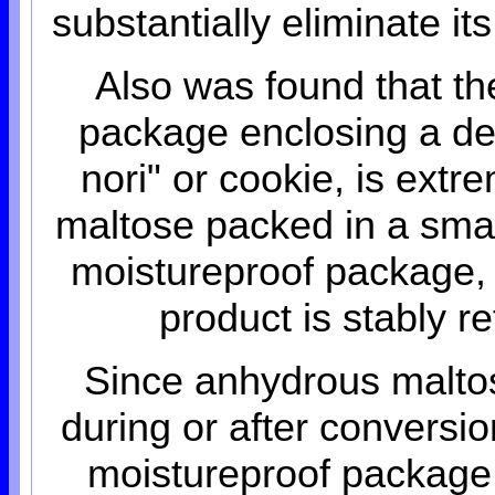
substantially eliminate it
Also was found that the
package enclosing a deh
nori" or cookie, is ext
maltose packed in a sma
moistureproof package, 
product is stably r
Since anhydrous maltos
during or after conversio
moistureproof package 