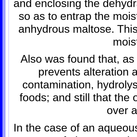
and enclosing the dehydr
so as to entrap the mois
anhydrous maltose. This 
mois
Also was found that, as
prevents alteration 
contamination, hydrolys
foods; and still that the 
over a
In the case of an aqueous