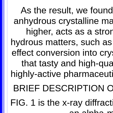
As the result, we found
anhydrous crystalline ma
higher, acts as a str
hydrous matters, such as
effect conversion into cr
that tasty and high-qu
highly-active pharmaceuti
BRIEF DESCRIPTION 
FIG. 1 is the x-ray diffra