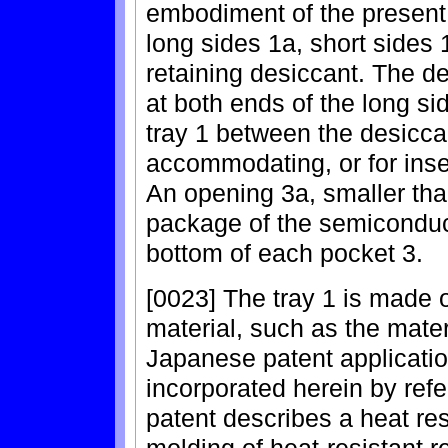
embodiment of the present 
long sides 1a, short sides 
retaining desiccant. The d
at both ends of the long si
tray 1 between the desiccan
accommodating, or for inse
An opening 3a, smaller than
package of the semiconduct
bottom of each pocket 3.
[0023] The tray 1 is made o
material, such as the mater
Japanese patent applicatio
incorporated herein by refer
patent describes a heat res