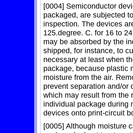
[0004] Semiconductor devic
packaged, are subjected to 
inspection. The devices are
125.degree. C. for 16 to 2
may be absorbed by the in
shipped, for instance, to 
necessary at least when the
package, because plastic m
moisture from the air. Rem
prevent separation and/or 
which may result from the 
individual package during
devices onto print-circuit b
[0005] Although moisture c