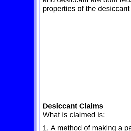
properties of the desiccant
Desiccant Claims
What is claimed is:
1. A method of making a p