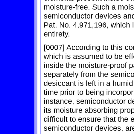
moisture-free. Such a mois
semiconductor devices and 
Pat. No. 4,971,196, which i
entirety.
[0007] According to this c
which is assumed to be eff
inside the moisture-proof 
separately from the semic
desiccant is left in a humi
time prior to being incorpo
instance, semiconductor de
its moisture absorbing prop
difficult to ensure that the 
semiconductor devices, are