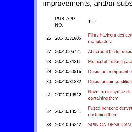
improvements, and/or subst
PUB. APP.
Title
NO.
Films having a desicca
26
20040131805
manufacture
27
20040106721
Absorbent binder desicc
28
20040074211
Method of making pack
29
20040060315
Desiccant refrigerant 
30
20040031282
Desiccant air condition
Novel benzohydrazide 
31
20040018942
containing them
Fused-benzene derivati
32
20040018941
contaning them
33
20040016342
SPIN-ON DESICCANT