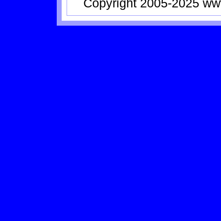
Copyright 2005-2025
ww