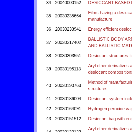
34
20040000152
DESICCANT-BASED
Films having a desicca
35
20030235664
manufacture
36
20030233941
Energy efficient desic
BALLISTIC BODY A
37
20030217402
AND BALLISTIC MAT
38
20030203551
Desiccant structures 
Aryl ether derivatives 
39
20030195118
desiccant composition
Method of manufacturin
40
20030190763
structures
41
20030186004
Desiccant system inclu
42
20030164091
Hydrogen peroxide vap
43
20030151512
Desiccant bag with en
Aryl ether derivatives 
44
20030130122