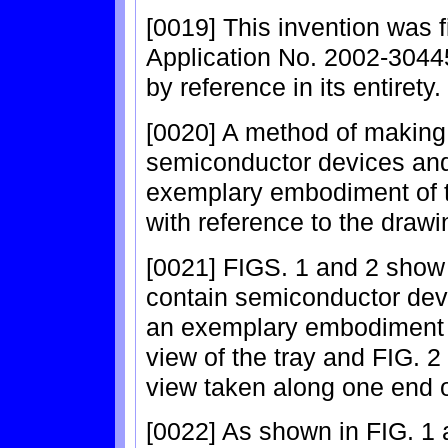
[0019] This invention was 
Application No. 2002-30445
by reference in its entirety.
[0020] A method of making
semiconductor devices and
exemplary embodiment of th
with reference to the drawi
[0021] FIGS. 1 and 2 show 
contain semiconductor dev
an exemplary embodiment of
view of the tray and FIG. 2
view taken along one end of
[0022] As shown in FIG. 1