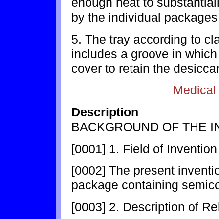
enough heat to substantia
by the individual packages
5. The tray according to cl
includes a groove in which
cover to retain the desicca
Medical
Description
BACKGROUND OF THE I
[0001] 1. Field of Invention
[0002] The present inventi
package containing semico
[0003] 2. Description of Re