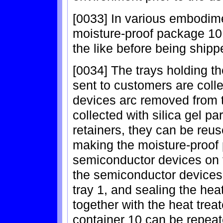
[0033] In various embodimen
moisture-proof package 10 
the like before being shipp
[0034] The trays holding t
sent to customers are coll
devices arc removed from t
collected with silica gel par
retainers, they can be reu
making the moisture-proof 
semiconductor devices on t
the semiconductor devices 
tray 1, and sealing the he
together with the heat trea
container 10 can be repeat