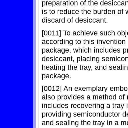
preparation of the desiccan
is to reduce the burden of 
discard of desiccant.
[0011] To achieve such ob
according to this inventio
package, which includes pre
desiccant, placing semicon
heating the tray, and sealin
package.
[0012] An exemplary embod
also provides a method of 
includes recovering a tray 
providing semiconductor dev
and sealing the tray in a m