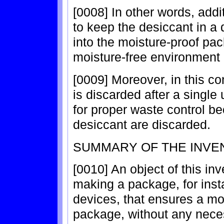
[0008] In other words, addi
to keep the desiccant in a 
into the moisture-proof pac
moisture-free environment 
[0009] Moreover, in this c
is discarded after a single
for proper waste control be
desiccant are discarded.
SUMMARY OF THE INVE
[0010] An object of this in
making a package, for ins
devices, that ensures a mo
package, without any necess