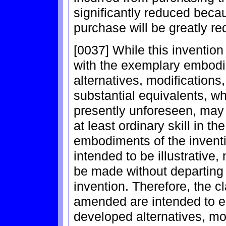
significantly reduced beca
purchase will be greatly r
[0037] While this inventio
with the exemplary embodi
alternatives, modifications
substantial equivalents, w
presently unforeseen, may
at least ordinary skill in t
embodiments of the inventi
intended to be illustrative
be made without departing 
invention. Therefore, the c
amended are intended to em
developed alternatives, mod