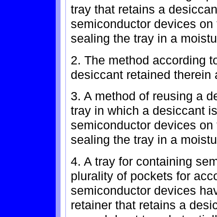
tray that retains a desicca
semiconductor devices on t
sealing the tray in a moistu
2. The method according to
desiccant retained therein 
3. A method of reusing a d
tray in which a desiccant i
semiconductor devices on t
sealing the tray in a moistu
4. A tray for containing se
plurality of pockets for a
semiconductor devices hav
retainer that retains a desi