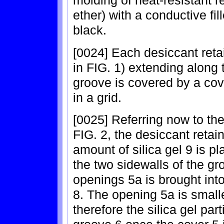
molding of heat-resistant 
ether) with a conductive fi
black.
[0024] Each desiccant reta
in FIG. 1) extending along 
groove is covered by a co
in a grid.
[0025] Referring now to the
FIG. 2, the desiccant retai
amount of silica gel 9 is p
the two sidewalls of the g
openings 5a is brought int
8. The opening 5a is smaller
therefore the silica gel par