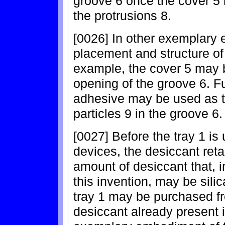
groove 6 once the cover 5 
the protrusions 8.
[0026] In other exemplary 
placement and structure of
example, the cover 5 may b
opening of the groove 6. Fu
adhesive may be used as the
particles 9 in the groove 6.
[0027] Before the tray 1 i
devices, the desiccant reta
amount of desiccant that,
this invention, may be silica
tray 1 may be purchased fr
desiccant already present i