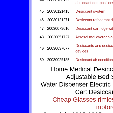
desiccant composition
45
20030121418
Desiccant system
46
20030121271
Desiccant refrigerant 
47
20030079610
Desiccant cartridge wi
48
20030051727
Aerosol mdi overcap c
Desiccants and desicca
49
20030037677
devices
50
20030029185
Desiccant air condition
Home
Medical
Desicc
Adjustable Bed
Water Dispenser
Electric
Cart
Desicca
Cheap Glasses
rimle
motor