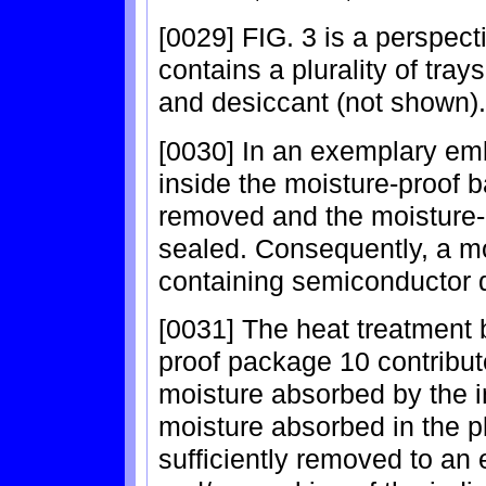
[0029] FIG. 3 is a perspec
contains a plurality of tra
and desiccant (not shown).
[0030] In an exemplary embo
inside the moisture-proof b
removed and the moisture-p
sealed. Consequently, a m
containing semiconductor 
[0031] The heat treatment b
proof package 10 contribut
moisture absorbed by the i
moisture absorbed in the pl
sufficiently removed to an 