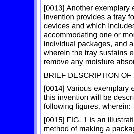
[0013] Another exemplary 
invention provides a tray 
devices and which includes 
accommodating one or mor
individual packages, and a 
wherein the tray sustains e
remove any moisture absor
BRIEF DESCRIPTION OF
[0014] Various exemplary 
this invention will be descr
following figures, wherein:
[0015] FIG. 1 is an illustra
method of making a packa