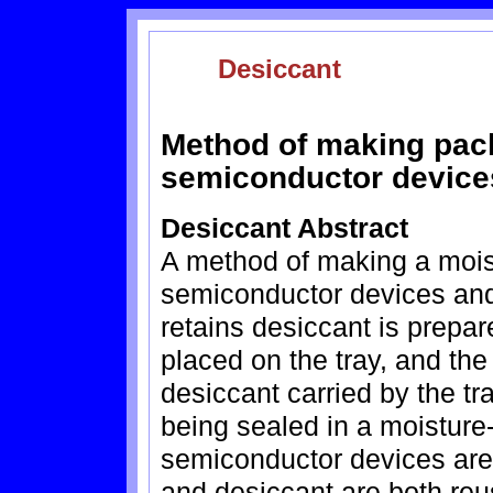
Desiccant
Method of making pac
semiconductor device
Desiccant Abstract
A method of making a mois
semiconductor devices and 
retains desiccant is prepa
placed on the tray, and th
desiccant carried by the tr
being sealed in a moisture
semiconductor devices are 
and desiccant are both reu