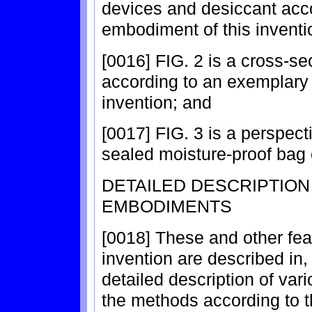
devices and desiccant acc
embodiment of this inventi
[0016] FIG. 2 is a cross-se
according to an exemplary
invention; and
[0017] FIG. 3 is a perspec
sealed moisture-proof bag c
DETAILED DESCRIPTIO
EMBODIMENTS
[0018] These and other fea
invention are described in,
detailed description of va
the methods according to th