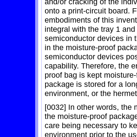
and/or cracking of the ind
onto a print-circuit board.
embodiments of this invent
integral with the tray 1 and
semiconductor devices in t
in the moisture-proof pack
semiconductor devices pos
capability. Therefore, the 
proof bag is kept moisture
package is stored for a lon
environment, or the hermeti
[0032] In other words, the
the moisture-proof package
care being necessary to ke
environment prior to the us