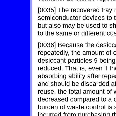
[0035] The recovered tray
semiconductor devices to t
but also may be used to sh
to the same or different cu
[0036] Because the desicca
repeatedly, the amount of
desiccant particles 9 bein
reduced. That is, even if t
absorbing ability after rep
and should be discarded af
reuse, the total amount of 
decreased compared to a c
burden of waste control is 
incurred from purchasing th