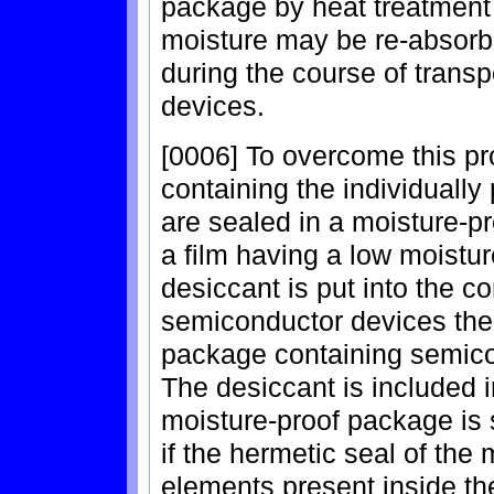
package by heat treatment 
moisture may be re-absorb
during the course of transp
devices.
[0006] To overcome this pr
containing the individual
are sealed in a moisture-pr
a film having a low moisture
desiccant is put into the co
semiconductor devices the
package containing semico
The desiccant is included i
moisture-proof package is s
if the hermetic seal of the 
elements present inside th