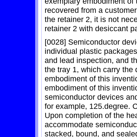
exemplary embodiment of thi
recovered from a customer 
the retainer 2, it is not nec
retainer 2 with desiccant pa
[0028] Semiconductor devi
individual plastic packages
and lead inspection, and th
the tray 1, which carry the
embodiment of this inventio
embodiment of this inventio
semiconductor devices and t
for example, 125.degree. C
Upon completion of the hea
accommodate semiconducto
stacked, bound, and sealed